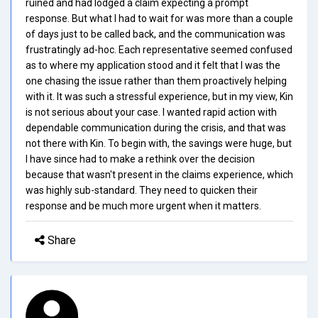
ruined and had lodged a claim expecting a prompt
response. But what I had to wait for was more than a couple
of days just to be called back, and the communication was
frustratingly ad-hoc. Each representative seemed confused
as to where my application stood and it felt that I was the
one chasing the issue rather than them proactively helping
with it. It was such a stressful experience, but in my view, Kin
is not serious about your case. I wanted rapid action with
dependable communication during the crisis, and that was
not there with Kin. To begin with, the savings were huge, but
I have since had to make a rethink over the decision
because that wasn't present in the claims experience, which
was highly sub-standard. They need to quicken their
response and be much more urgent when it matters.
Share