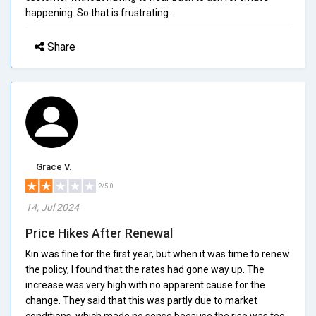
happening. So that is frustrating.
Share
Grace V.
2/5.0
14, Jul 2024
Price Hikes After Renewal
Kin was fine for the first year, but when it was time to renew
the policy, I found that the rates had gone way up. The
increase was very high with no apparent cause for the
change. They said that this was partly due to market
conditions, which made no sense because the rise was too