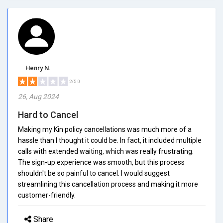
Henry N.
2/5.0
26, Aug 2024
Hard to Cancel
Making my Kin policy cancellations was much more of a
hassle than I thought it could be. In fact, it included multiple
calls with extended waiting, which was really frustrating.
The sign-up experience was smooth, but this process
shouldn't be so painful to cancel. I would suggest
streamlining this cancellation process and making it more
customer-friendly.
Share