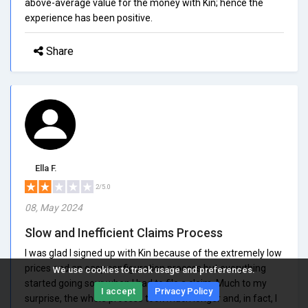
above-average value for the money with Kin; hence the
experience has been positive.
Share
Ella F.
2/5.0
08, May 2024
Slow and Inefficient Claims Process
I was glad I signed up with Kin because of the extremely low
prices and an easy configuration process but everything
We use cookies to track usage and preferences.
started going sour when I had to file a claim. Much to my
I accept
Privacy Policy
surprise, the whole process took much longer and, in fact, I