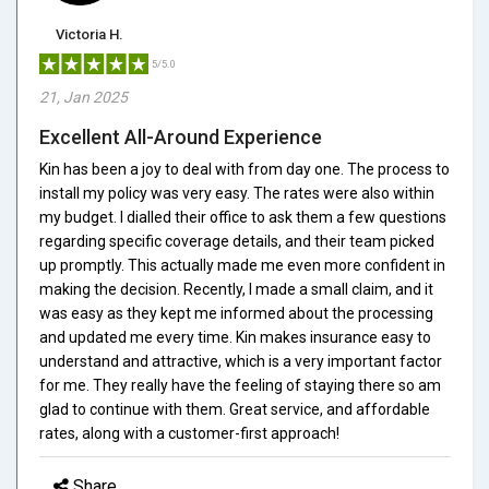
Victoria H.
5/5.0
21, Jan 2025
Excellent All-Around Experience
Kin has been a joy to deal with from day one. The process to
install my policy was very easy. The rates were also within
my budget. I dialled their office to ask them a few questions
regarding specific coverage details, and their team picked
up promptly. This actually made me even more confident in
making the decision. Recently, I made a small claim, and it
was easy as they kept me informed about the processing
and updated me every time. Kin makes insurance easy to
understand and attractive, which is a very important factor
for me. They really have the feeling of staying there so am
glad to continue with them. Great service, and affordable
rates, along with a customer-first approach!
Share