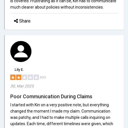
is covered. Frustrating as it can be, Kin has to communicate
much clearer about policies without inconsistencies.
Share
Lily E.
2/5.0
30, Mar 2025
Poor Communication During Claims
I started with Kin on a very positive note, but everything
changed the moment I made my claim. Communication
was patchy, and I had to make multiple calls inquiring on
updates. Each time, different timelines were given, which