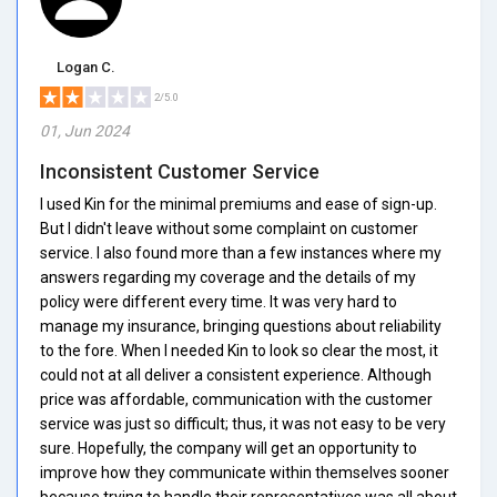
Logan C.
2/5.0
01, Jun 2024
Inconsistent Customer Service
I used Kin for the minimal premiums and ease of sign-up.
But I didn't leave without some complaint on customer
service. I also found more than a few instances where my
answers regarding my coverage and the details of my
policy were different every time. It was very hard to
manage my insurance, bringing questions about reliability
to the fore. When I needed Kin to look so clear the most, it
could not at all deliver a consistent experience. Although
price was affordable, communication with the customer
service was just so difficult; thus, it was not easy to be very
sure. Hopefully, the company will get an opportunity to
improve how they communicate within themselves sooner
because trying to handle their representatives was all about