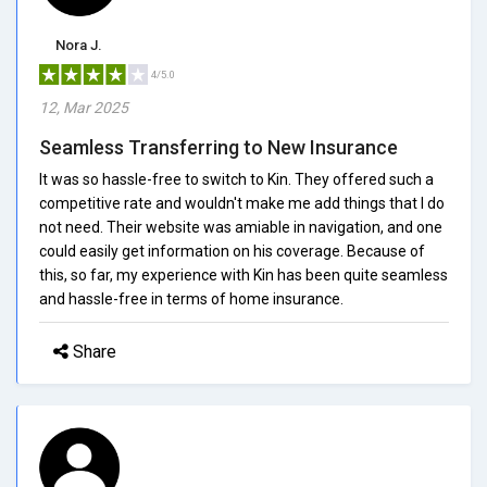
Nora J.
4/5.0
12, Mar 2025
Seamless Transferring to New Insurance
It was so hassle-free to switch to Kin. They offered such a
competitive rate and wouldn't make me add things that I do
not need. Their website was amiable in navigation, and one
could easily get information on his coverage. Because of
this, so far, my experience with Kin has been quite seamless
and hassle-free in terms of home insurance.
Share