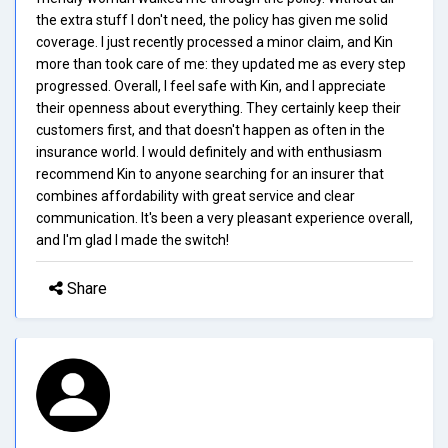
the extra stuff I don't need, the policy has given me solid
coverage. I just recently processed a minor claim, and Kin
more than took care of me: they updated me as every step
progressed. Overall, I feel safe with Kin, and I appreciate
their openness about everything. They certainly keep their
customers first, and that doesn't happen as often in the
insurance world. I would definitely and with enthusiasm
recommend Kin to anyone searching for an insurer that
combines affordability with great service and clear
communication. It's been a very pleasant experience overall,
and I'm glad I made the switch!
Share