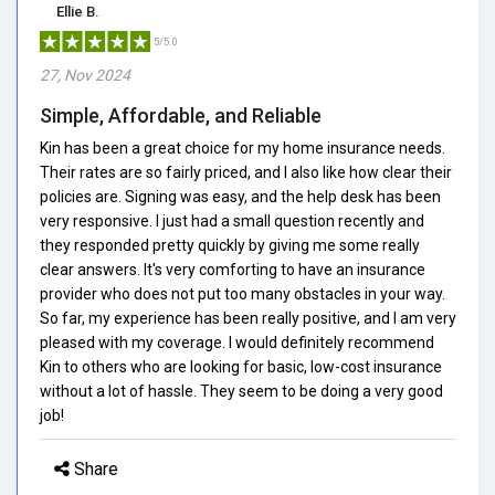
Ellie B.
5/5.0
27, Nov 2024
Simple, Affordable, and Reliable
Kin has been a great choice for my home insurance needs.
Their rates are so fairly priced, and I also like how clear their
policies are. Signing was easy, and the help desk has been
very responsive. I just had a small question recently and
they responded pretty quickly by giving me some really
clear answers. It's very comforting to have an insurance
provider who does not put too many obstacles in your way.
So far, my experience has been really positive, and I am very
pleased with my coverage. I would definitely recommend
Kin to others who are looking for basic, low-cost insurance
without a lot of hassle. They seem to be doing a very good
job!
Share