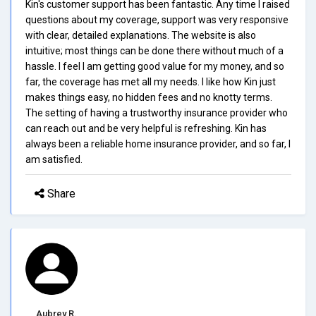
Kin's customer support has been fantastic. Any time I raised
questions about my coverage, support was very responsive
with clear, detailed explanations. The website is also
intuitive; most things can be done there without much of a
hassle. I feel I am getting good value for my money, and so
far, the coverage has met all my needs. I like how Kin just
makes things easy, no hidden fees and no knotty terms.
The setting of having a trustworthy insurance provider who
can reach out and be very helpful is refreshing. Kin has
always been a reliable home insurance provider, and so far, I
am satisfied.
Share
Aubrey R.