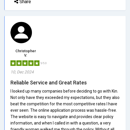
Share
Christopher
V.
5/5.0
10, Dec 2024
Reliable Service and Great Rates
I looked up many companies before deciding to go with Kin.
Not only have they exceeded my expectations, but they also
beat the competition for the most competitive rates I have
ever seen. The online application process was hassle-free.
The website is easy to navigate and provides clear policy
information, and when I called in with a question, a very
friendly woman walked me through the policy. Without all