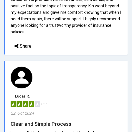
positive fact on the topic of transparency. Kin went beyond
my expectations and gave me comfort knowing that when I
need them again, there will be support. I highly recommend
anyone looking for a trustworthy provider of insurance
policies.
Share
Lucas R.
4/5.0
22, Oct 2024
Clear and Simple Process