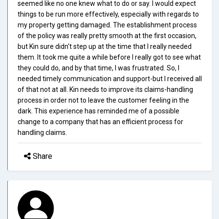
seemed like no one knew what to do or say. I would expect
things to be run more effectively, especially with regards to
my property getting damaged. The establishment process
of the policy was really pretty smooth at the first occasion,
but Kin sure didn't step up at the time that I really needed
them. It took me quite a while before I really got to see what
they could do, and by that time, I was frustrated. So, I
needed timely communication and support-but I received all
of that not at all. Kin needs to improve its claims-handling
process in order not to leave the customer feeling in the
dark. This experience has reminded me of a possible
change to a company that has an efficient process for
handling claims.
Share