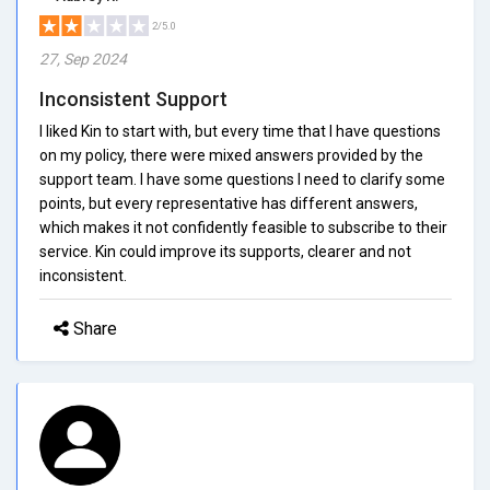
2/5.0
27, Sep 2024
Inconsistent Support
I liked Kin to start with, but every time that I have questions
on my policy, there were mixed answers provided by the
support team. I have some questions I need to clarify some
points, but every representative has different answers,
which makes it not confidently feasible to subscribe to their
service. Kin could improve its supports, clearer and not
inconsistent.
Share