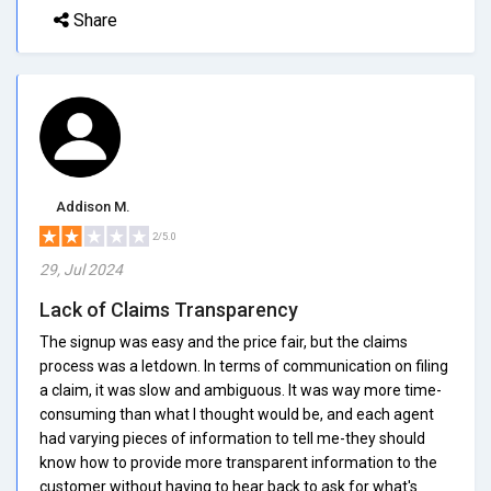
Share
Addison M.
2/5.0
29, Jul 2024
Lack of Claims Transparency
The signup was easy and the price fair, but the claims
process was a letdown. In terms of communication on filing
a claim, it was slow and ambiguous. It was way more time-
consuming than what I thought would be, and each agent
had varying pieces of information to tell me-they should
know how to provide more transparent information to the
customer without having to hear back to ask for what's