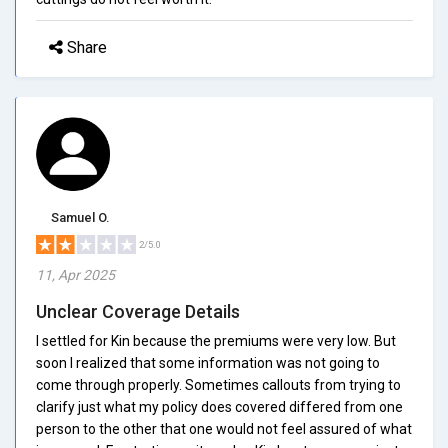
Share
Samuel O.
2/5.0
11, Apr 2025
Unclear Coverage Details
I settled for Kin because the premiums were very low. But
soon I realized that some information was not going to
come through properly. Sometimes callouts from trying to
clarify just what my policy does covered differed from one
person to the other that one would not feel assured of what