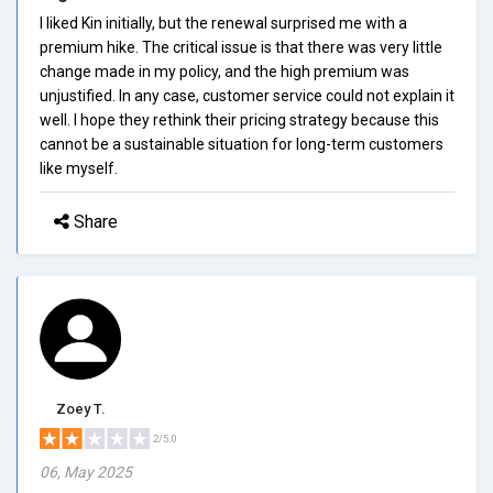
I liked Kin initially, but the renewal surprised me with a
premium hike. The critical issue is that there was very little
change made in my policy, and the high premium was
unjustified. In any case, customer service could not explain it
well. I hope they rethink their pricing strategy because this
cannot be a sustainable situation for long-term customers
like myself.
Share
Zoey T.
2/5.0
06, May 2025