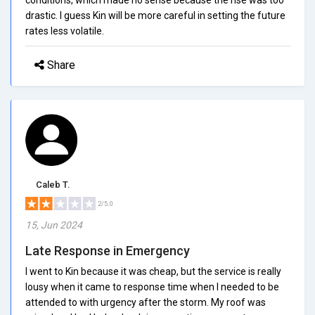
drastic. I guess Kin will be more careful in setting the future
rates less volatile.
Share
Caleb T.
2/5.0
15, Jun 2024
Late Response in Emergency
I went to Kin because it was cheap, but the service is really
lousy when it came to response time when I needed to be
attended to with urgency after the storm. My roof was