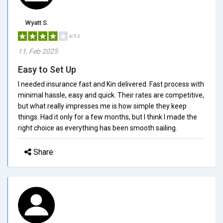
Wyatt S.
4/5.0
11, Feb 2025
Easy to Set Up
I needed insurance fast and Kin delivered. Fast process with
minimal hassle, easy and quick. Their rates are competitive,
but what really impresses me is how simple they keep
things. Had it only for a few months, but I think I made the
right choice as everything has been smooth sailing.
Share