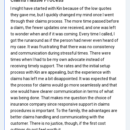
I might have started with Kin because of the low quotes
they gave me, but I quickly changed my mind once I went
through their claims process. The more time passed before
a claim, the fewer updates one received, and one was left
to wonder when and if it was coming. Every time I called, I
got the runaround as if the person had never even heard of
my case. It was frustrating that there was no consistency
and communication during stressful times. There were
times when I had to be my own advocate instead of
receiving timely support. The rates and the initial setup
process with Kin are appealing, but the experience with
claims has left me a bit disappointed. It was expected that
the process for claims would go more seamlessly and that
one would have clearer communication in terms of what
was being done. That makes me question the choice of
insurance company since responsive support in claims
procedures is important. To the family, the advantages are
better claims handling and communicating with the
customer. There is no justice, though, if the first cost
cuttings do not feel worth it.