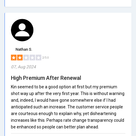
Nathan S.
2/5.0
07, Aug 2024
High Premium After Renewal
Kin seemed to be a good option at first but my premium
shot way up after the very first year. This is without warning
and, indeed, I would have gone somewhere else if I had
anticipated such an increase. The customer service people
are courteous enough to explain why, yet disheartening
increases like this. Perhaps rate change transparency could
be enhanced so people can better plan ahead.