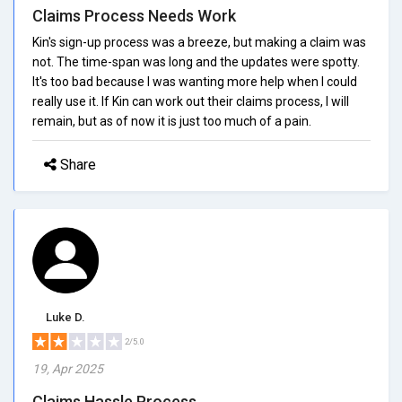
Claims Process Needs Work
Kin's sign-up process was a breeze, but making a claim was
not. The time-span was long and the updates were spotty.
It's too bad because I was wanting more help when I could
really use it. If Kin can work out their claims process, I will
remain, but as of now it is just too much of a pain.
Share
Luke D.
2/5.0
19, Apr 2025
Claims Hassle Process