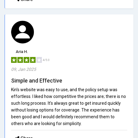
Aria H.
4/5.0
09, Jan 2025
Simple and Effective
Kin's website was easy to use, and the policy setup was
effortless. I liked how competitive the prices are; there is no
such long process. It's always great to get insured quickly
without losing options for coverage. The experience has
been good and I would definitely recommend them to
others who are looking for simplicity.