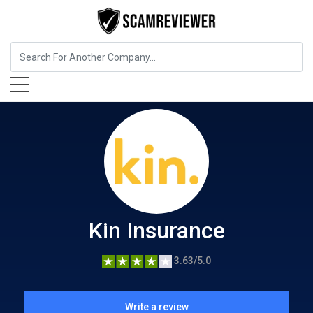
Insurance
Kin Insurance
Kin Insurance
3.63/5.0
Write a review