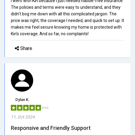
I went with Kin because I just needed hassle-free insurance.
The policies and terms were easy to understand, and they
didn't bog me down with all this complicated jargon. The
price was right, the coverage I needed, and quick to set up. It
makes me feel secure knowing my home is protected with
Kin's coverage. And so far, no complaints!
Share
Dylan K.
5/5.0
11, Oct 2024
Responsive and Friendly Support