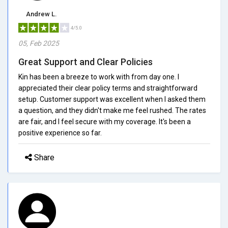
Andrew L.
4/5.0
05, Feb 2025
Great Support and Clear Policies
Kin has been a breeze to work with from day one. I
appreciated their clear policy terms and straightforward
setup. Customer support was excellent when I asked them
a question, and they didn't make me feel rushed. The rates
are fair, and I feel secure with my coverage. It's been a
positive experience so far.
Share