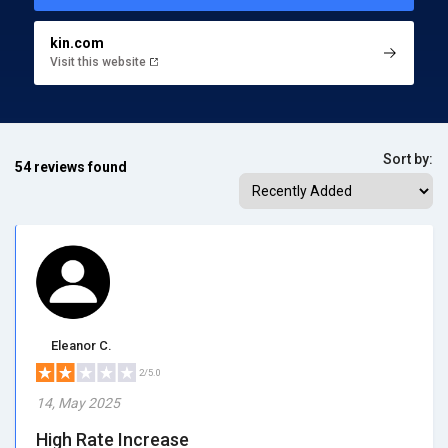
kin.com
Visit this website
Sort by:
54 reviews found
Eleanor C.
2/5.0
14, May 2025
High Rate Increase