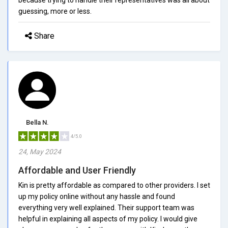
guessing, more or less.
Share
Bella N.
4/5.0
24, May 2024
Affordable and User Friendly
Kin is pretty affordable as compared to other providers. I set
up my policy online without any hassle and found
everything very well explained. Their support team was
helpful in explaining all aspects of my policy. I would give