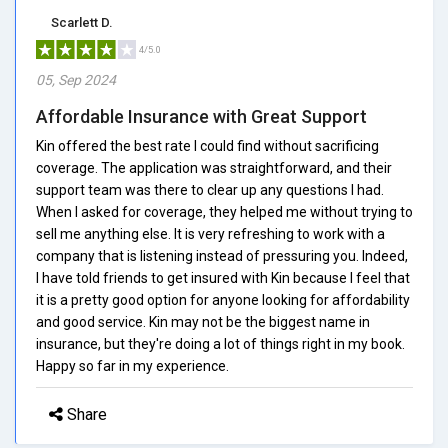
Scarlett D.
4/5.0
05, Sep 2024
Affordable Insurance with Great Support
Kin offered the best rate I could find without sacrificing
coverage. The application was straightforward, and their
support team was there to clear up any questions I had.
When I asked for coverage, they helped me without trying to
sell me anything else. It is very refreshing to work with a
company that is listening instead of pressuring you. Indeed,
I have told friends to get insured with Kin because I feel that
it is a pretty good option for anyone looking for affordability
and good service. Kin may not be the biggest name in
insurance, but they're doing a lot of things right in my book.
Happy so far in my experience.
Share