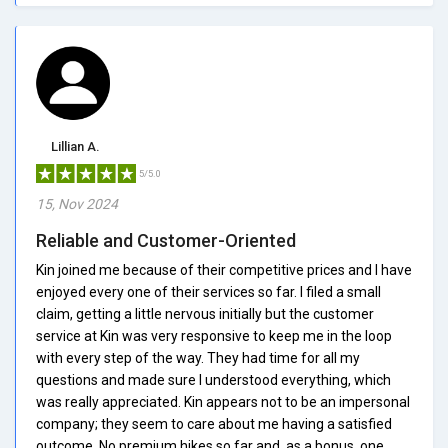
Lillian A.
5/5.0
15, Nov 2024
Reliable and Customer-Oriented
Kin joined me because of their competitive prices and I have
enjoyed every one of their services so far. I filed a small
claim, getting a little nervous initially but the customer
service at Kin was very responsive to keep me in the loop
with every step of the way. They had time for all my
questions and made sure I understood everything, which
was really appreciated. Kin appears not to be an impersonal
company; they seem to care about me having a satisfied
outcome. No premium hikes so far and, as a bonus, one