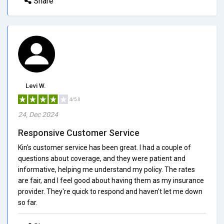
Share
Levi W.
4/5.0
24, Dec 2024
Responsive Customer Service
Kin's customer service has been great. I had a couple of
questions about coverage, and they were patient and
informative, helping me understand my policy. The rates
are fair, and I feel good about having them as my insurance
provider. They're quick to respond and haven't let me down
so far.