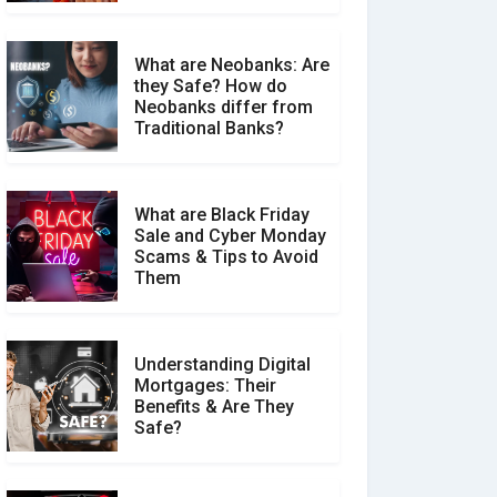
What are Neobanks: Are
they Safe? How do
How Your Review Can
Neobanks differ from
Make a Real Difference?
Traditional Banks?
What are Black Friday
Sale and Cyber Monday
Scams & Tips to Avoid
Them
Understanding Digital
Mortgages: Their
Benefits & Are They
Safe?