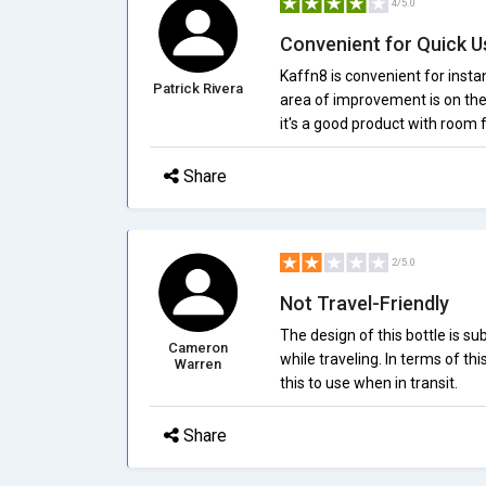
4/5.0
Convenient for Quick U
Kaffn8 is convenient for insta
Patrick Rivera
area of improvement is on the
it's a good product with room
Share
2/5.0
Not Travel-Friendly
The design of this bottle is s
Cameron
while traveling. In terms of th
Warren
this to use when in transit.
Share