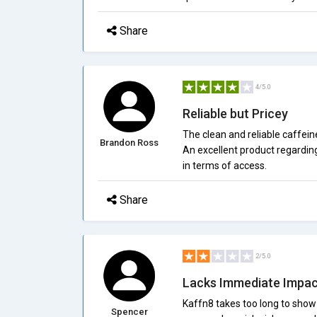
Share
4/5.0
Reliable but Pricey
The clean and reliable caffeine
Brandon Ross
An excellent product regardin
in terms of access.
Share
2/5.0
Lacks Immediate Impac
Kaffn8 takes too long to show
Spencer