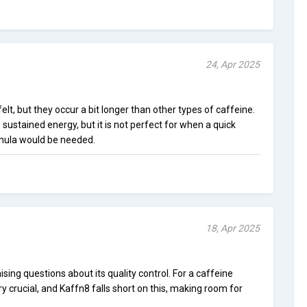
24, Apr 2025
lt, but they occur a bit longer than other types of caffeine.
e sustained energy, but it is not perfect for when a quick
rmula would be needed.
18, Apr 2025
raising questions about its quality control. For a caffeine
y crucial, and Kaffn8 falls short on this, making room for