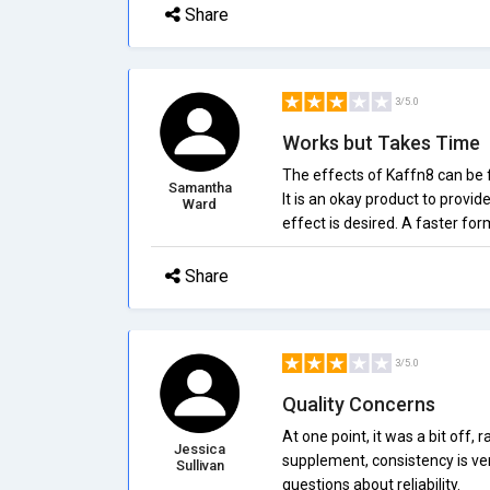
Share
3/5.0
Works but Takes Time
The effects of Kaffn8 can be fe
Samantha
It is an okay product to provid
Ward
effect is desired. A faster fo
Share
3/5.0
Quality Concerns
At one point, it was a bit off, 
Jessica
supplement, consistency is ver
Sullivan
questions about reliability.