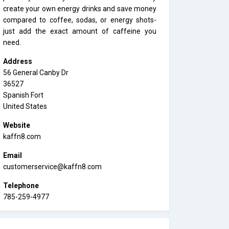
create your own energy drinks and save money
compared to coffee, sodas, or energy shots-
just add the exact amount of caffeine you
need.
Address
56 General Canby Dr
36527
Spanish Fort
United States
Website
kaffn8.com
Email
customerservice@kaffn8.com
Telephone
785-259-4977