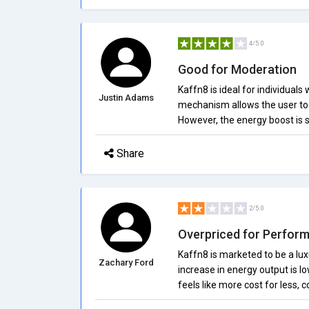
4/5.0
Good for Moderation
Kaffn8 is ideal for individuals
Justin Adams
mechanism allows the user to a
However, the energy boost is s
Share
2/5.0
Overpriced for Perfor
Kaffn8 is marketed to be a luxu
Zachary Ford
increase in energy output is l
feels like more cost for less,