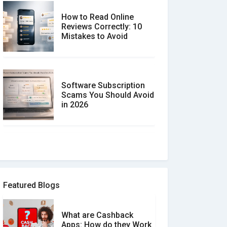
How to Read Online
Reviews Correctly: 10
Mistakes to Avoid
Software Subscription
Scams You Should Avoid
in 2026
How to spot and avoid
Software Review Scams
Featured Blogs
What are Cashback
What is the Difference
Apps: How do they Work