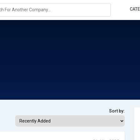
CAT
Sort by: