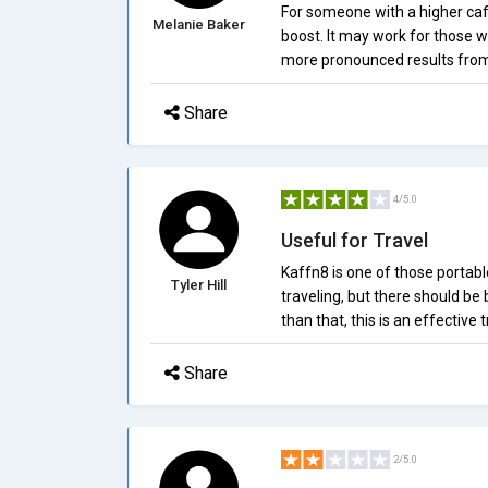
For someone with a higher caf
Melanie Baker
boost. It may work for those wi
more pronounced results from 
Share
4/5.0
Useful for Travel
Kaffn8 is one of those portabl
Tyler Hill
traveling, but there should be
than that, this is an effectiv
Share
2/5.0