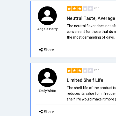
3/5.0
Neutral Taste, Average
The neutral flavor does not aff
Angela Perry
convenient for those that do n
the most demanding of days.
Share
3/5.0
Limited Shelf Life
The shelf life of the product i
Emily White
reduces its value for infreque
shelf life would make it more p
Share