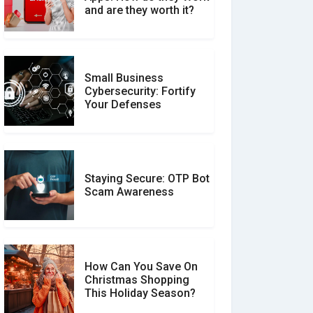
Between Verified and
and are they worth it?
Unverified Reviews
Small Business
Customer Reviews vs.
Cybersecurity: Fortify
Expert Reviews: Which
Your Defenses
Should You Trust?
Staying Secure: OTP Bot
Don�t Fall for Smishing:
Scam Awareness
How to Spot & Stop Text
Message Scams
How Can You Save On
Christmas Shopping
Social Media Scams And
This Holiday Season?
How To Avoid Them