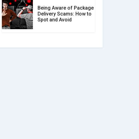
Being Aware of Package
Delivery Scams: How to
Spot and Avoid