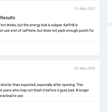
13, May 2025
 Results
ect drinks, but the energy kick is subpar. Kaffn8 is
ot use a lot of caffeine, but does not pack enough punch for
06, May 2025
s shorter than expected, especially after opening. This
nt users who may not finish it before it goes bad. A longer
ractical to use.