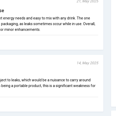
21, May 2025
se
nt energy needs and easy to mix with any drink. The one
 packaging, as leaks sometimes occur while in use. Overall,
 for minor enhancements.
14, May 2025
ubject to leaks, which would be a nuisance to carry around
is being a portable product, this is a significant weakness for