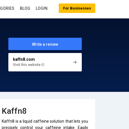
EGORIES
BLOG
LOGIN
For Businesses
Write a review
kaffn8.com
Visit this website
Kaffn8
Kaffn8 is a liquid caffeine solution that lets you
precisely control your caffeine intake. Easily