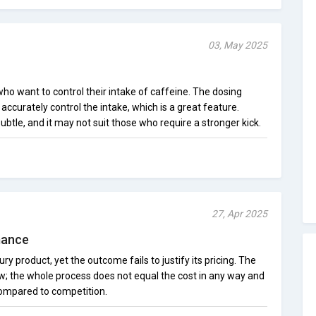
03, May 2025
 who want to control their intake of caffeine. The dosing
ccurately control the intake, which is a great feature.
ubtle, and it may not suit those who require a stronger kick.
27, Apr 2025
mance
ry product, yet the outcome fails to justify its pricing. The
ow; the whole process does not equal the cost in any way and
 compared to competition.