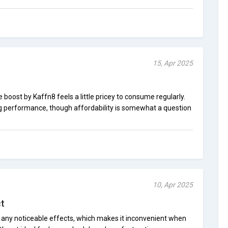
15, Apr 2025
 boost by Kaffn8 feels a little pricey to consume regularly.
g performance, though affordability is somewhat a question
10, Apr 2025
t
 any noticeable effects, which makes it inconvenient when