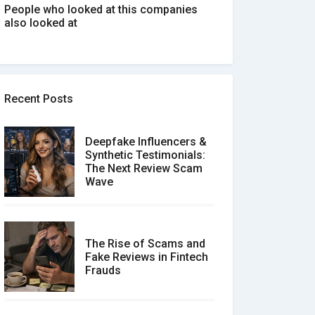
People who looked at this companies
also looked at
Recent Posts
Deepfake Influencers &
Synthetic Testimonials:
The Next Review Scam
Wave
The Rise of Scams and
Fake Reviews in Fintech
Frauds