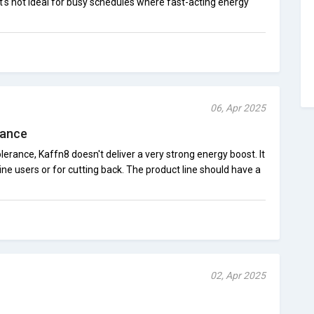
t's not ideal for busy schedules where fast-acting energy
06, Apr 2025
rance
lerance, Kaffn8 doesn't deliver a very strong energy boost. It
ine users or for cutting back. The product line should have a
02, Apr 2025