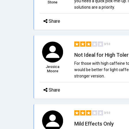
you need a quick pick-me-up. I
Stone
solutions are a priority.
Share
3/5.0
Not Ideal for High Tole
For those with high caffeine to
Jessica
would be better for light caffe
Moore
stronger version.
Share
3/5.0
Mild Effects Only