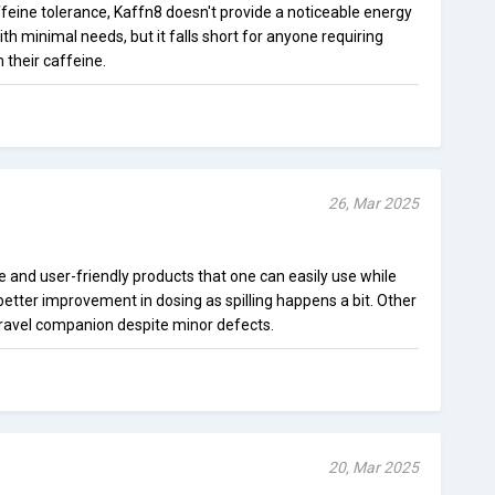
feine tolerance, Kaffn8 doesn't provide a noticeable energy
th minimal needs, but it falls short for anyone requiring
their caffeine.
26, Mar 2025
e and user-friendly products that one can easily use while
 better improvement in dosing as spilling happens a bit. Other
e travel companion despite minor defects.
20, Mar 2025