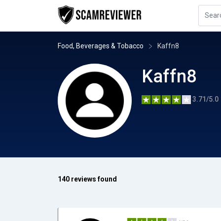
Food, Beverages & Tobacco
Kaffn8
Kaffn8
3.71/5.0
140 reviews found