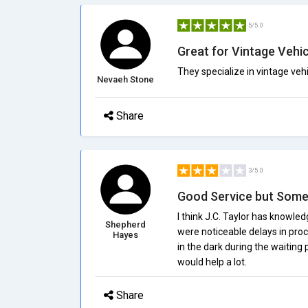
5/5.0
Great for Vintage Vehi
They specialize in vintage vehi
Nevaeh Stone
Share
3/5.0
Good Service but Some
I think J.C. Taylor has knowle
Shepherd
were noticeable delays in proc
Hayes
in the dark during the waiting
would help a lot.
Share