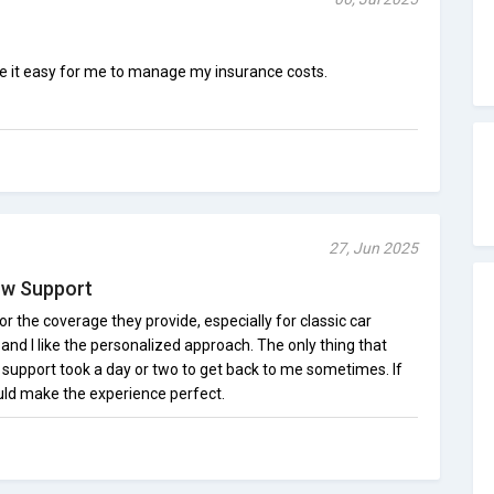
e it easy for me to manage my insurance costs.
27, Jun 2025
low Support
or the coverage they provide, especially for classic car
, and I like the personalized approach. The only thing that
upport took a day or two to get back to me sometimes. If
uld make the experience perfect.