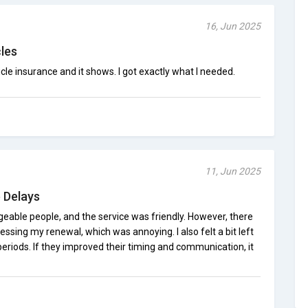
16, Jun 2025
cles
cle insurance and it shows. I got exactly what I needed.
11, Jun 2025
 Delays
dgeable people, and the service was friendly. However, there
essing my renewal, which was annoying. I also felt a bit left
 periods. If they improved their timing and communication, it