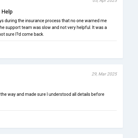
05, Apr 2025
 Help
s during the insurance process that no one warned me
the support team was slow and not very helpful. It was a
not sure I?d come back.
29, Mar 2025
the way and made sure I understood all details before