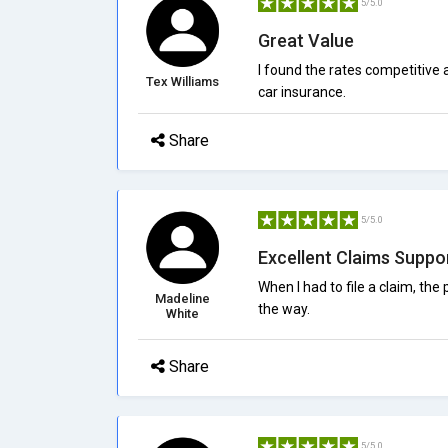
5/5.0
Great Value
I found the rates competitive
Tex Williams
car insurance.
Share
5/5.0
Excellent Claims Suppo
When I had to file a claim, t
Madeline
the way.
White
Share
5/5.0