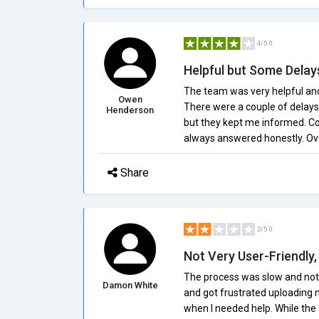
4/5.0
Helpful but Some Delay
The team was very helpful and 
Owen
There were a couple of delays 
Henderson
but they kept me informed. Co
always answered honestly. Ove
Share
2/5.0
Not Very User-Friendly
The process was slow and not ve
Damon White
and got frustrated uploading m
when I needed help. While the