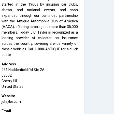
started in the 1960s by insuring car clubs,
shows, and national events, and soon
expanded through our continued partnership
with the Antique Automobile Club of America
(AACA), offering coverage to more than 35,000
members. Today, J.C. Taylor is recognized as a
leading provider of collector car insurance
across the country, covering a wide variety of
classic vehicles. Call 1-888-ANTIQUE for a quick
quote.
Address
951 Haddonfield Rd Ste 2A
08002
Cherry Hill
United States
Website
jctaylor.com
Email