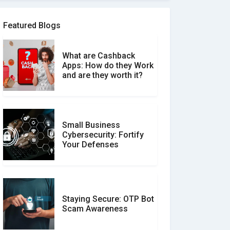
Software Review Scams
Featured Blogs
What are Cashback
What is the Difference
Apps: How do they Work
Between Verified and
and are they worth it?
Unverified Reviews
Small Business
Customer Reviews vs.
Cybersecurity: Fortify
Expert Reviews: Which
Your Defenses
Should You Trust?
Staying Secure: OTP Bot
Don�t Fall for Smishing:
Scam Awareness
How to Spot & Stop Text
Message Scams