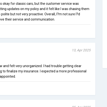
okay for classic cars, but the customer service was
tting updates on my policy and it felt like I was chasing them
polite but not very proactive. Overall, I?m not sure I?d
e their service and communication.
13, Apr 2025
and felt very unorganized. I had trouble getting clear
ng to finalize my insurance. I expected a more professional
sappointed.