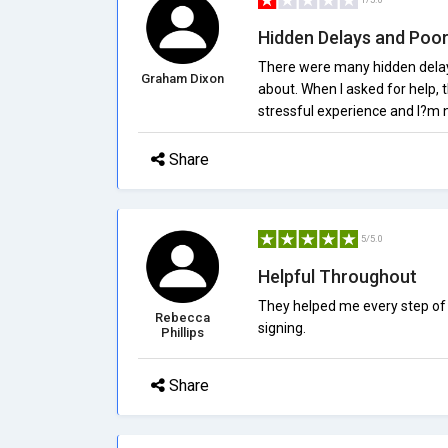
Hidden Delays and Poor
There were many hidden delay
Graham Dixon
about. When I asked for help, 
stressful experience and I?m 
Share
5/5.0
Helpful Throughout
They helped me every step of 
Rebecca
signing.
Phillips
Share