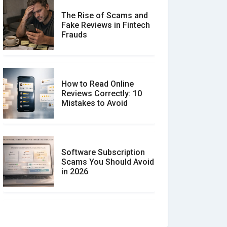
The Rise of Scams and
Fake Reviews in Fintech
Frauds
How to Read Online
Reviews Correctly: 10
Mistakes to Avoid
Software Subscription
Scams You Should Avoid
in 2026
How to spot and avoid