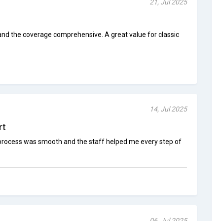
21, Jul 2025
 and the coverage comprehensive. A great value for classic
14, Jul 2025
rt
he process was smooth and the staff helped me every step of
06, Jul 2025