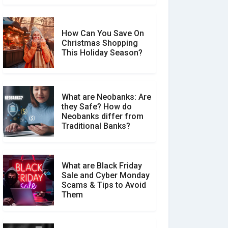
How Can You Save On
Christmas Shopping
Social Media Scams And
This Holiday Season?
How To Avoid Them
What are Neobanks: Are
they Safe? How do
How Your Review Can
Neobanks differ from
Make a Real Difference?
Traditional Banks?
What are Black Friday
Sale and Cyber Monday
Scams & Tips to Avoid
Them