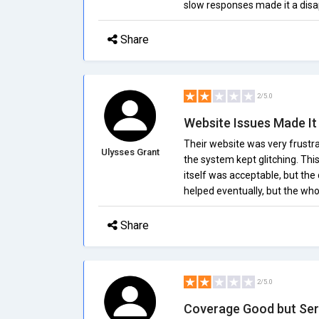
slow responses made it a disa
Share
2/5.0
Website Issues Made It D
Their website was very frustra
Ulysses Grant
the system kept glitching. Th
itself was acceptable, but the
helped eventually, but the wh
Share
2/5.0
Coverage Good but Ser