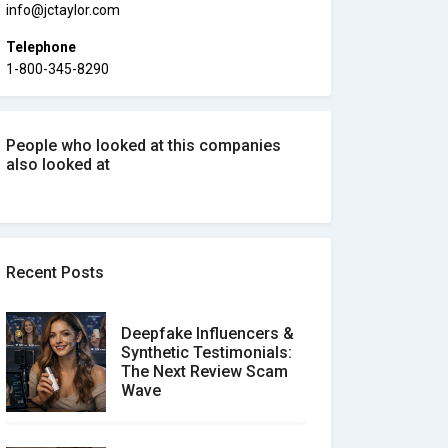
info@jctaylor.com
Telephone
1-800-345-8290
People who looked at this companies
also looked at
Recent Posts
Deepfake Influencers &
Synthetic Testimonials:
The Next Review Scam
Wave