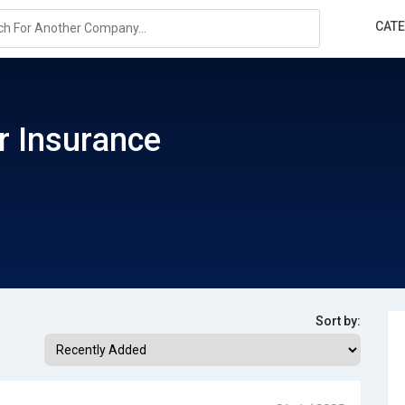
CAT
or Insurance
Sort by: