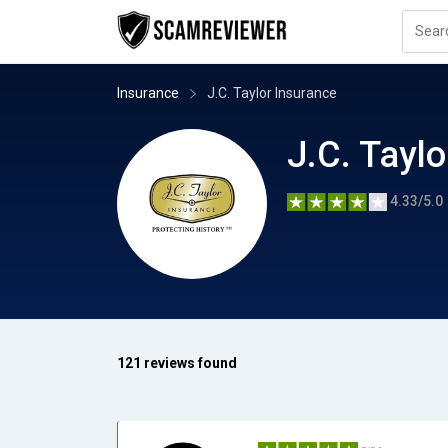
Insurance
J.C. Taylor Insurance
J.C. Tayl
4.33/5.0
121 reviews found