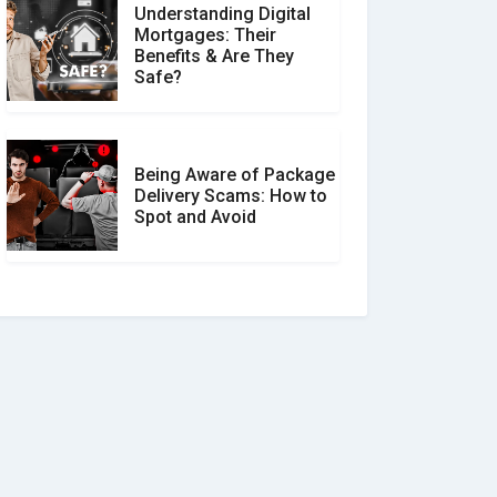
Understanding Digital
Mortgages: Their
Benefits & Are They
Safe?
Being Aware of Package
Delivery Scams: How to
Spot and Avoid