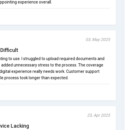
ppointing experience overall.
03, May 2025
ifficult
ting to use. I struggled to upload required documents and
is added unnecessary stress to the process. The coverage
 digital experience really needs work. Customer support
ole process took longer than expected.
23, Apr 2025
vice Lacking