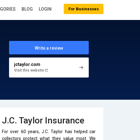
EGORIES
BLOG
LOGIN
For Businesses
Write a review
jctaylor.com
Visit this website
J.C. Taylor Insurance
For over 60 years, J.C. Taylor has helped car
collectors protect what they value most. We