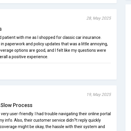
28, May 2025
s
patient with me as I shopped for classic car insurance.
in paperwork and policy updates that was a little annoying,
verage options are good, and I felt like my questions were
rall a positive experience.
19, May 2025
, Slow Process
ry user-friendly. I had trouble navigating their online portal
y info. Also, their customer service didn?t reply quickly
 coverage might be okay, the hassle with their system and