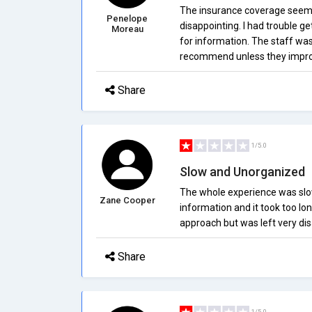
The insurance coverage seems 
Penelope
disappointing. I had trouble ge
Moreau
for information. The staff was 
recommend unless they improv
Share
1/5.0
Slow and Unorganized
The whole experience was slow 
Zane Cooper
information and it took too lo
approach but was left very di
Share
1/5.0