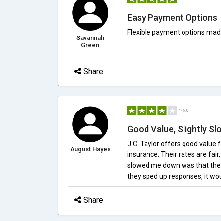
Easy Payment Options
Flexible payment options mad
Savannah
Green
Share
4/5.0
Good Value, Slightly S
J.C. Taylor offers good value f
August Hayes
insurance. Their rates are fair
slowed me down was that the s
they sped up responses, it wo
Share