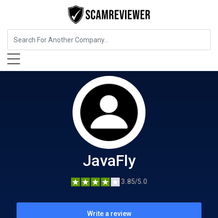
Food, Beverages & Tobacco
JavaFly
JavaFly
3.85/5.0
Write a review