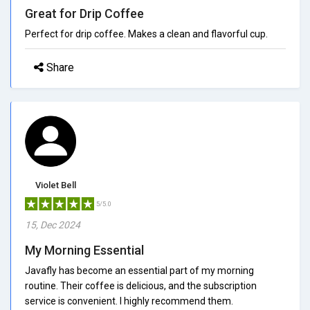
Great for Drip Coffee
Perfect for drip coffee. Makes a clean and flavorful cup.
Share
Violet Bell
5/5.0
15, Dec 2024
My Morning Essential
Javafly has become an essential part of my morning
routine. Their coffee is delicious, and the subscription
service is convenient. I highly recommend them.