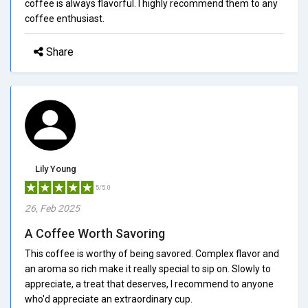
coffee is always flavorful. I highly recommend them to any
coffee enthusiast.
Share
Lily Young
5/5.0
26, Feb 2025
A Coffee Worth Savoring
This coffee is worthy of being savored. Complex flavor and
an aroma so rich make it really special to sip on. Slowly to
appreciate, a treat that deserves, I recommend to anyone
who'd appreciate an extraordinary cup.