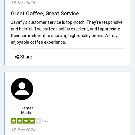
19, Dec 2024
Great Coffee, Great Service
Javafly's customer service is top-notch. They're responsive
and helpful. The coffee itself is excellent, and I appreciate
their commitment to sourcing high-quality beans. A truly
enjoyable coffee experience.
Share
Harper
Martin
4/5.0
17, Dec 2024