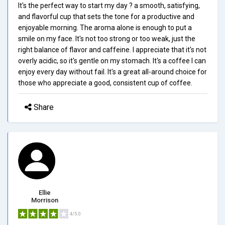
It's the perfect way to start my day ? a smooth, satisfying,
and flavorful cup that sets the tone for a productive and
enjoyable morning. The aroma alone is enough to put a
smile on my face. It's not too strong or too weak, just the
right balance of flavor and caffeine. I appreciate that it's not
overly acidic, so it's gentle on my stomach. It's a coffee I can
enjoy every day without fail. It's a great all-around choice for
those who appreciate a good, consistent cup of coffee.
Share
Ellie
Morrison
4/5.0