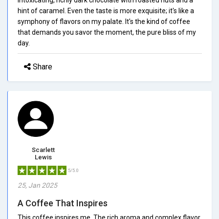
hint of caramel. Even the taste is more exquisite; it's like a
symphony of flavors on my palate. It's the kind of coffee
that demands you savor the moment, the pure bliss of my
day.
Share
Scarlett
Lewis
5/5.0
25, Jan 2025
A Coffee That Inspires
This coffee inspires me. The rich aroma and complex flavor