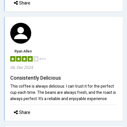
Share
Ryan Allen
4/5.0
06, Dec 2024
Consistently Delicious
This coffee is always delicious. I can trust it for the perfect
cup each time. The beans are always fresh, and the roast is
always perfect. It's a reliable and enjoyable experience.
Share