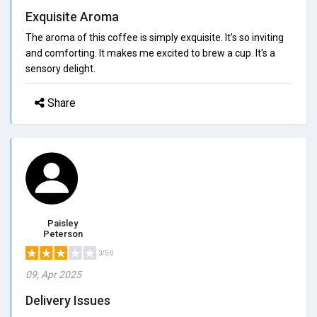
Exquisite Aroma
The aroma of this coffee is simply exquisite. It's so inviting
and comforting. It makes me excited to brew a cup. It's a
sensory delight.
Share
Paisley
Peterson
3/5.0
09, Apr 2025
Delivery Issues