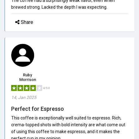
The coffee had a surprisingly weak flavor, even when
brewed strong. Lacked the depth I was expecting.
Share
Ruby
Morrison
4/5.0
14, Jan 2025
Perfect for Espresso
This coffee is exceptionally well suited to espresso. Rich,
crema-topped shots with bold intensity are what come out
of using this coffee to make espresso, and it makes the
perfect cup in my opinion.