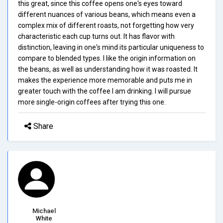
this great, since this coffee opens one's eyes toward
different nuances of various beans, which means even a
complex mix of different roasts, not forgetting how very
characteristic each cup turns out. It has flavor with
distinction, leaving in one's mind its particular uniqueness to
compare to blended types. I like the origin information on
the beans, as well as understanding how it was roasted. It
makes the experience more memorable and puts me in
greater touch with the coffee I am drinking. I will pursue
more single-origin coffees after trying this one.
Share
Michael
White