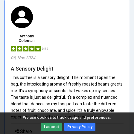
Anthony
Coleman
5/5.0
06, Nov 2024
A Sensory Delight
This coffee is a sensory delight. The moment I open the
bag, the intoxicating aroma of freshly roasted beans greets
me. It's a symphony of scents that wakes up my senses.
The taste is just as delightful. It's a complex and nuanced
blend that dances on my tongue. I can taste the different
notes of fruit, chocolate, and spice. It's a truly enjoyable
experience. This coffee is a treat for the senses.
We use cookies to track usage and preferences.
I accept
Privacy Policy
Share