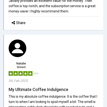
Javafly provides an excellent value for the money. Their
coffee is top-notch, and the subscription service is a great
money-saver. I highly recommend them.
Share
Natalie
Green
5/5.0
04, Feb 2025
My Ultimate Coffee Indulgence
This is my absolute coffee indulgence. It is the coffee that I
turn to when I am looking to spoil myself a bit. The smell is
intoxicating, richly dark chocolate with roasted nuts and a