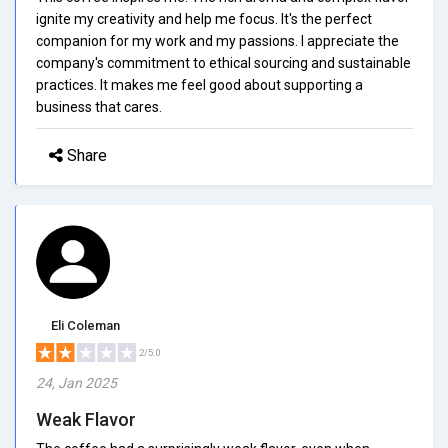
ignite my creativity and help me focus. It's the perfect
companion for my work and my passions. I appreciate the
company's commitment to ethical sourcing and sustainable
practices. It makes me feel good about supporting a
business that cares.
Share
Eli Coleman
2/5.0
24, Jan 2025
Weak Flavor