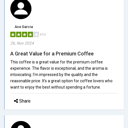
Ava Garcia
4/5.0
26, Nov 2024
A Great Value for a Premium Coffee
This coffee is a great value for the premium coffee
experience. The flavor is exceptional, and the aroma is
intoxicating. I'm impressed by the quality and the
reasonable price. It's a great option for coffee lovers who
want to enjoy the best without spending a fortune.
Share