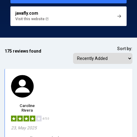
javafly.com
Visit this website
Sort by:
175 reviews found
Caroline
Rivera
4/5.0
23, May 2025