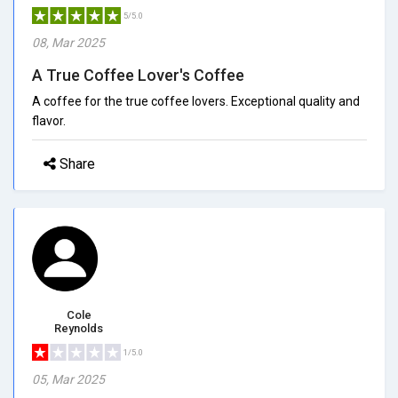
5/5.0
08, Mar 2025
A True Coffee Lover's Coffee
A coffee for the true coffee lovers. Exceptional quality and
flavor.
Share
Cole
Reynolds
1/5.0
05, Mar 2025