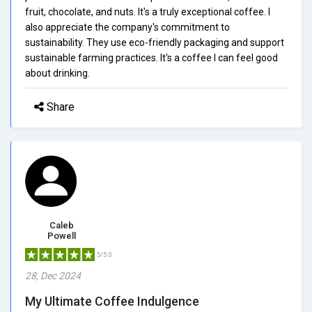
fruit, chocolate, and nuts. It's a truly exceptional coffee. I
also appreciate the company's commitment to
sustainability. They use eco-friendly packaging and support
sustainable farming practices. It's a coffee I can feel good
about drinking.
Share
Caleb
Powell
5/5.0
28, Dec 2024
My Ultimate Coffee Indulgence