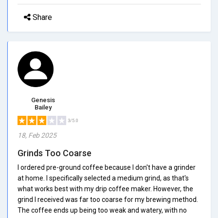
Share
Genesis
Bailey
3/5.0
18, Feb 2025
Grinds Too Coarse
I ordered pre-ground coffee because I don't have a grinder
at home. I specifically selected a medium grind, as that's
what works best with my drip coffee maker. However, the
grind I received was far too coarse for my brewing method.
The coffee ends up being too weak and watery, with no