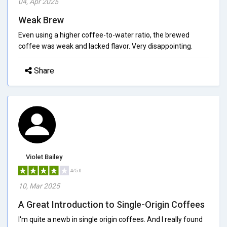
04, Apr 2025
Weak Brew
Even using a higher coffee-to-water ratio, the brewed
coffee was weak and lacked flavor. Very disappointing.
Share
Violet Bailey
4/5.0
10, Mar 2025
A Great Introduction to Single-Origin Coffees
I'm quite a newb in single origin coffees. And I really found