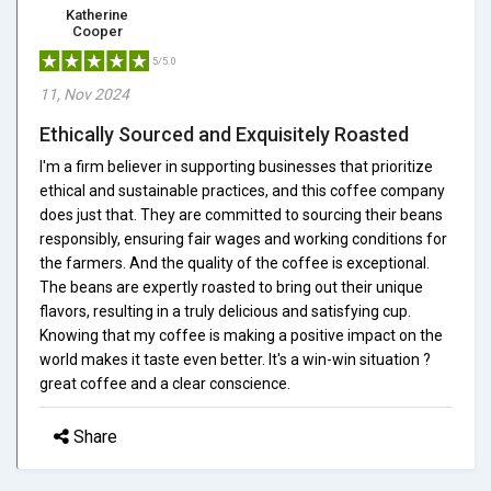
Katherine
Cooper
5/5.0
11, Nov 2024
Ethically Sourced and Exquisitely Roasted
I'm a firm believer in supporting businesses that prioritize
ethical and sustainable practices, and this coffee company
does just that. They are committed to sourcing their beans
responsibly, ensuring fair wages and working conditions for
the farmers. And the quality of the coffee is exceptional.
The beans are expertly roasted to bring out their unique
flavors, resulting in a truly delicious and satisfying cup.
Knowing that my coffee is making a positive impact on the
world makes it taste even better. It's a win-win situation ?
great coffee and a clear conscience.
Share