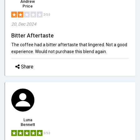
Andrew
Price
2/5.0
20, Dec 2024
Bitter Aftertaste
The coffee had a bitter aftertaste that lingered. Not a good
experience. Would not purchase this blend again.
Share
Luna
Bennett
5/5.0