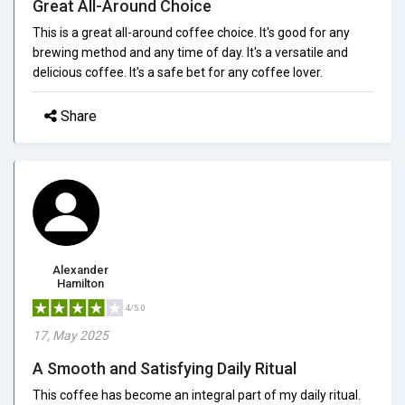
Great All-Around Choice
This is a great all-around coffee choice. It's good for any
brewing method and any time of day. It's a versatile and
delicious coffee. It's a safe bet for any coffee lover.
Share
Alexander
Hamilton
4/5.0
17, May 2025
A Smooth and Satisfying Daily Ritual
This coffee has become an integral part of my daily ritual.