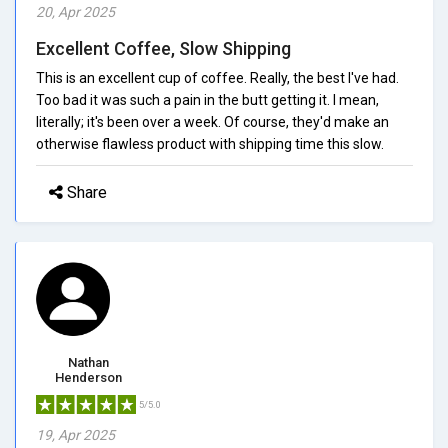
20, Apr 2025
Excellent Coffee, Slow Shipping
This is an excellent cup of coffee. Really, the best I've had.
Too bad it was such a pain in the butt getting it. I mean,
literally; it's been over a week. Of course, they'd make an
otherwise flawless product with shipping time this slow.
Share
Nathan
Henderson
5/5.0
19, Apr 2025