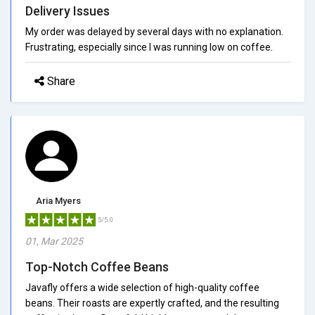
Delivery Issues
My order was delayed by several days with no explanation.
Frustrating, especially since I was running low on coffee.
Share
Aria Myers
5/5.0
01, Mar 2025
Top-Notch Coffee Beans
Javafly offers a wide selection of high-quality coffee
beans. Their roasts are expertly crafted, and the resulting