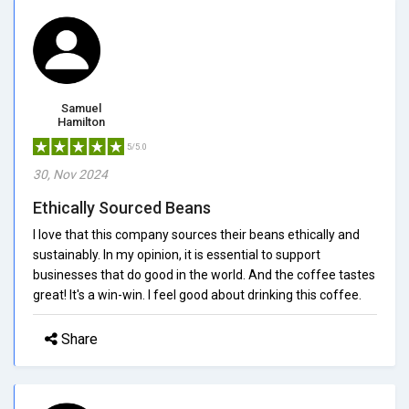
Samuel
Hamilton
5/5.0
30, Nov 2024
Ethically Sourced Beans
I love that this company sources their beans ethically and
sustainably. In my opinion, it is essential to support
businesses that do good in the world. And the coffee tastes
great! It's a win-win. I feel good about drinking this coffee.
Share