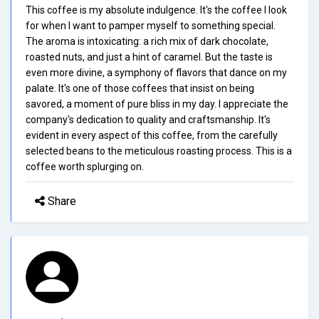
This coffee is my absolute indulgence. It's the coffee I look
for when I want to pamper myself to something special.
The aroma is intoxicating: a rich mix of dark chocolate,
roasted nuts, and just a hint of caramel. But the taste is
even more divine, a symphony of flavors that dance on my
palate. It's one of those coffees that insist on being
savored, a moment of pure bliss in my day. I appreciate the
company's dedication to quality and craftsmanship. It's
evident in every aspect of this coffee, from the carefully
selected beans to the meticulous roasting process. This is a
coffee worth splurging on.
Share