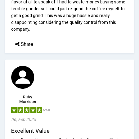
flavor at all to speak of. I had to waste money buying some
terrible grinder so I could just re-grind the coffee myself to
get a good grind. This was a huge hassle and really
disappointing considering the quality control from this
company.
Share
Ruby
Morrison
5/5.0
06, Feb 2025
Excellent Value