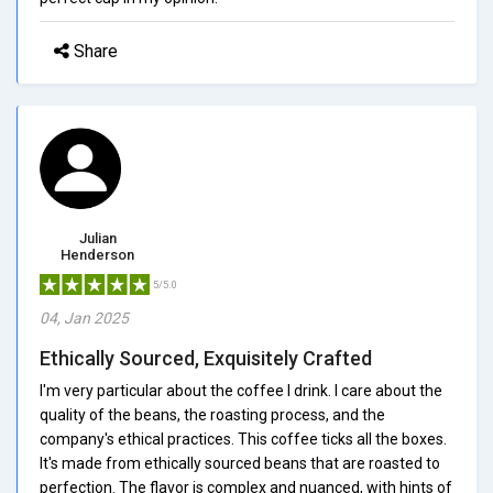
Share
Julian
Henderson
5/5.0
04, Jan 2025
Ethically Sourced, Exquisitely Crafted
I'm very particular about the coffee I drink. I care about the
quality of the beans, the roasting process, and the
company's ethical practices. This coffee ticks all the boxes.
It's made from ethically sourced beans that are roasted to
perfection. The flavor is complex and nuanced, with hints of