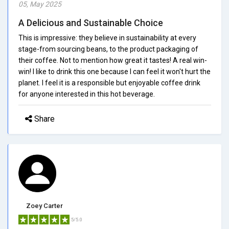
05, May 2025
A Delicious and Sustainable Choice
This is impressive: they believe in sustainability at every
stage-from sourcing beans, to the product packaging of
their coffee. Not to mention how great it tastes! A real win-
win! I like to drink this one because I can feel it won't hurt the
planet. I feel it is a responsible but enjoyable coffee drink
for anyone interested in this hot beverage.
Share
Zoey Carter
5/5.0