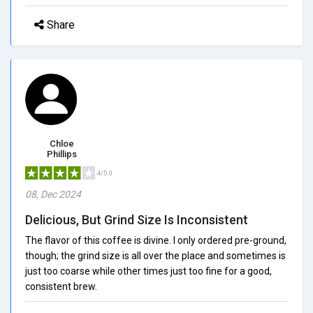
Share
Chloe
Phillips
4/5.0
08, Dec 2024
Delicious, But Grind Size Is Inconsistent
The flavor of this coffee is divine. I only ordered pre-ground,
though; the grind size is all over the place and sometimes is
just too coarse while other times just too fine for a good,
consistent brew.