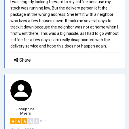
I was eagerly looking forward to my coffee because my
stock was running low. But the delivery person left the
package at the wrong address. She left it with a neighbor
who lives a few houses down. It took me several days to
track it down because the neighbor was not at home when I
first went there. This was a big hassle, as I had to go without
coffee for a few days. I am really disappointed with the
delivery service and hope this does not happen again.
Share
Josephine
Myers
3/5.0