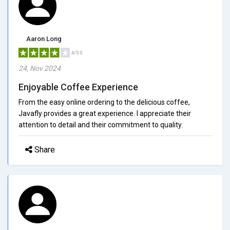
Aaron Long
4/5.0
24, Nov 2024
Enjoyable Coffee Experience
From the easy online ordering to the delicious coffee,
Javafly provides a great experience. I appreciate their
attention to detail and their commitment to quality.
Share