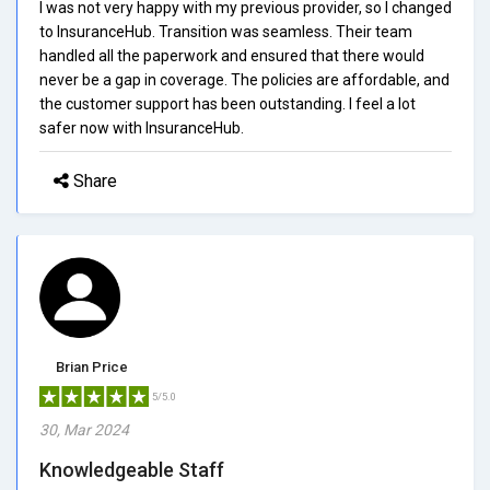
I was not very happy with my previous provider, so I changed
to InsuranceHub. Transition was seamless. Their team
handled all the paperwork and ensured that there would
never be a gap in coverage. The policies are affordable, and
the customer support has been outstanding. I feel a lot
safer now with InsuranceHub.
Share
Brian Price
5/5.0
30, Mar 2024
Knowledgeable Staff