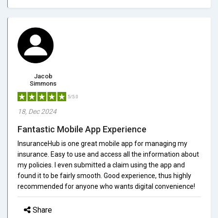
Jacob
Simmons
5/5.0
18, Dec 2024
Fantastic Mobile App Experience
InsuranceHub is one great mobile app for managing my
insurance. Easy to use and access all the information about
my policies. I even submitted a claim using the app and
found it to be fairly smooth. Good experience, thus highly
recommended for anyone who wants digital convenience!
Share