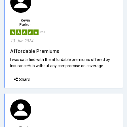
Kevin
Parker
5/5.0
13, Jun 2024
Affordable Premiums
I was satisfied with the affordable premiums offered by
InsuranceHub without any compromise on coverage.
Share