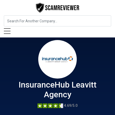
Insurance
InsuranceHub Leavitt Agency
InsuranceHub Leavitt
Agency
4.69/5.0