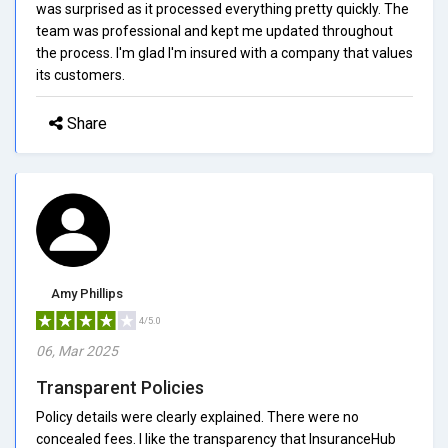
was surprised as it processed everything pretty quickly. The
team was professional and kept me updated throughout
the process. I'm glad I'm insured with a company that values
its customers.
Share
Amy Phillips
4/5.0
06, Mar 2025
Transparent Policies
Policy details were clearly explained. There were no
concealed fees. I like the transparency that InsuranceHub