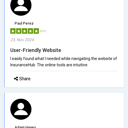
Paul Perez
5/5.0
23, Nov 2024
User-Friendly Website
I easily found what I needed while navigating the website of
InsuranceHub. The online tools are intuitive.
Share
Adam Hayes