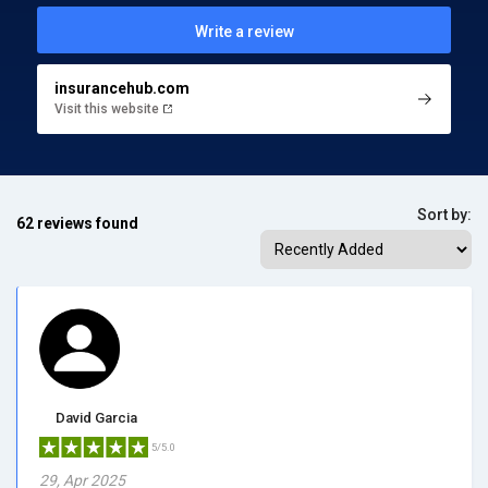
Write a review
insurancehub.com
Visit this website
Sort by:
62 reviews found
David Garcia
5/5.0
29, Apr 2025