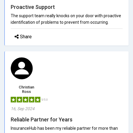
Proactive Support
The support team really knocks on your door with proactive
identification of problems to prevent from occurring.
Share
Christian
Ross
5/5.0
16, Sep 2024
Reliable Partner for Years
InsuranceHub has been my reliable partner for more than