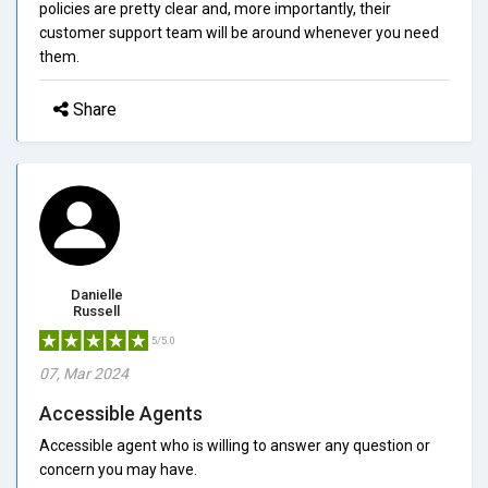
policies are pretty clear and, more importantly, their
customer support team will be around whenever you need
them.
Share
Danielle
Russell
5/5.0
07, Mar 2024
Accessible Agents
Accessible agent who is willing to answer any question or
concern you may have.