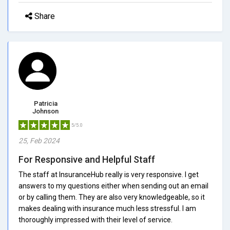
Share
Patricia
Johnson
5/5.0
25, Feb 2024
For Responsive and Helpful Staff
The staff at InsuranceHub really is very responsive. I get
answers to my questions either when sending out an email
or by calling them. They are also very knowledgeable, so it
makes dealing with insurance much less stressful. I am
thoroughly impressed with their level of service.