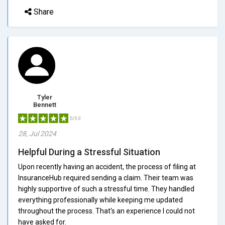
Share
Tyler
Bennett
5/5.0
28, Jul 2024
Helpful During a Stressful Situation
Upon recently having an accident, the process of filing at
InsuranceHub required sending a claim. Their team was
highly supportive of such a stressful time. They handled
everything professionally while keeping me updated
throughout the process. That's an experience I could not
have asked for.