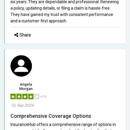
six years. They are dependable and professional. Renewing
a policy, updating details, or filing a claim is hassle-free.
They have gained my trust with consistent performance
and a customer-first approach.
Share
Angela
Morgan
4/5.0
10, Sep 2024
Comprehensive Coverage Options
InsuranceHub offers a comprehensive range of options in