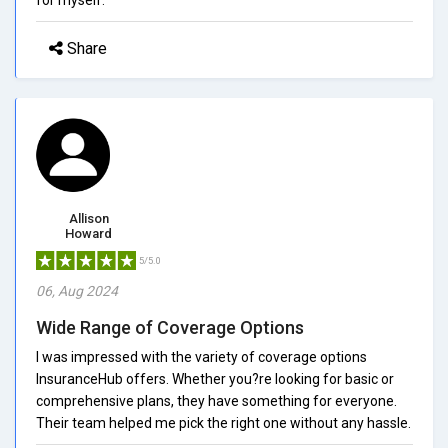
Share
Allison
Howard
5/5.0
06, Aug 2024
Wide Range of Coverage Options
I was impressed with the variety of coverage options
InsuranceHub offers. Whether you?re looking for basic or
comprehensive plans, they have something for everyone.
Their team helped me pick the right one without any hassle.