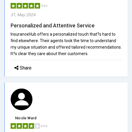
5/5.0
31, May 2024
Personalized and Attentive Service
InsuranceHub offers a personalized touch that?s hard to
find elsewhere. Their agents took the time to understand
my unique situation and offered tailored recommendations.
It?s clear they care about their customers.
Share
Nicole Ward
4/5.0