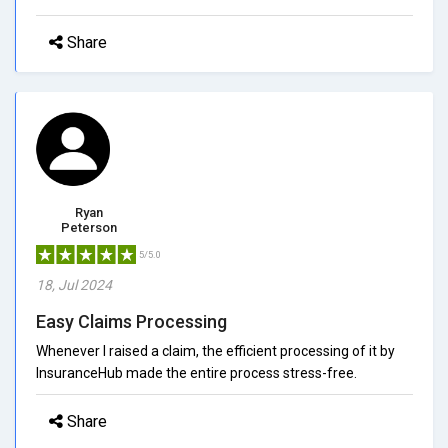
Share
Ryan
Peterson
5/5.0
18, Jul 2024
Easy Claims Processing
Whenever I raised a claim, the efficient processing of it by
InsuranceHub made the entire process stress-free.
Share