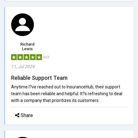
Richard
Lewis
5/5.0
11, Jul 2024
Reliable Support Team
Anytime I?ve reached out to InsuranceHub, their support
team has been reliable and helpful. It?s refreshing to deal
with a company that prioritizes its customers.
Share