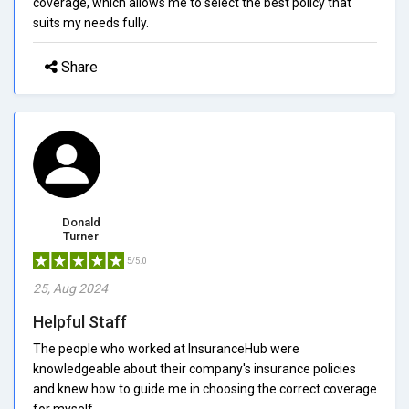
coverage, which allows me to select the best policy that
suits my needs fully.
Share
Donald
Turner
5/5.0
25, Aug 2024
Helpful Staff
The people who worked at InsuranceHub were
knowledgeable about their company's insurance policies
and knew how to guide me in choosing the correct coverage
for myself.