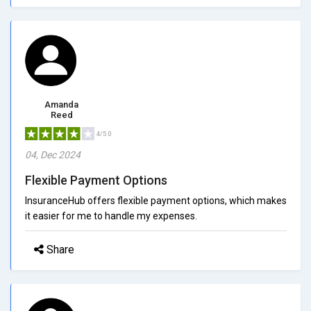
Amanda
Reed
4/5.0
04, Dec 2024
Flexible Payment Options
InsuranceHub offers flexible payment options, which makes
it easier for me to handle my expenses.
Share