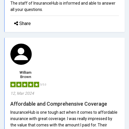
The staff of InsuranceHub is informed and able to answer
all your questions.
Share
William
Brown
5/5.0
12, Mar 2024
Affordable and Comprehensive Coverage
InsuranceHub is one tough act when it comes to affordable
insurance with great coverage. I was really impressed by
the value that comes with the amount I paid for. Their