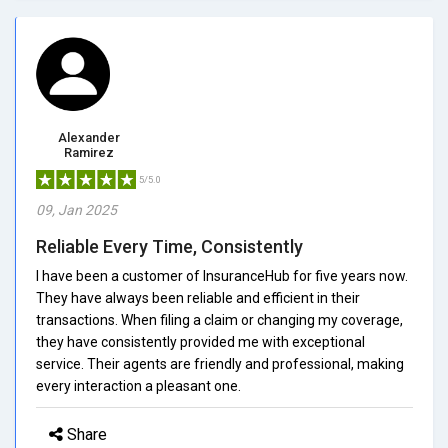
Alexander
Ramirez
5/5.0
09, Jan 2025
Reliable Every Time, Consistently
I have been a customer of InsuranceHub for five years now.
They have always been reliable and efficient in their
transactions. When filing a claim or changing my coverage,
they have consistently provided me with exceptional
service. Their agents are friendly and professional, making
every interaction a pleasant one.
Share