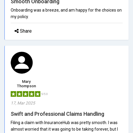
Smooth Onboarding
Onboarding was a breeze, and am happy for the choices on
my policy.
Share
Mary
Thompson
5/5.0
17, Mar 2025
Swift and Professional Claims Handling
Filing a claim with InsuranceHub was pretty smooth. I was
almost worried that it was going to be taking forever, but I