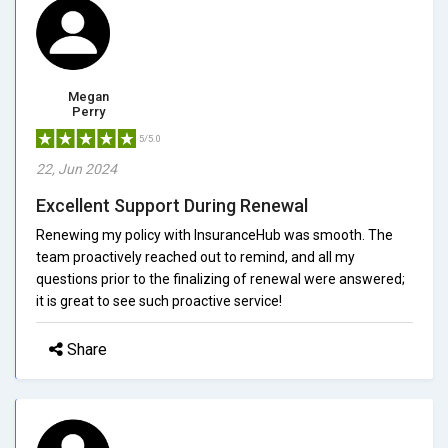
Megan
Perry
5/5.0
22, Jun 2024
Excellent Support During Renewal
Renewing my policy with InsuranceHub was smooth. The
team proactively reached out to remind, and all my
questions prior to the finalizing of renewal were answered;
it is great to see such proactive service!
Share