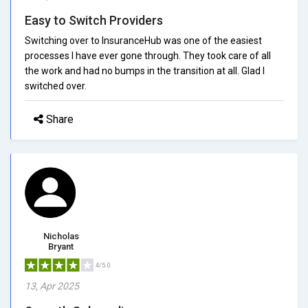
Easy to Switch Providers
Switching over to InsuranceHub was one of the easiest
processes I have ever gone through. They took care of all
the work and had no bumps in the transition at all. Glad I
switched over.
Share
Nicholas
Bryant
4/5.0
13, Apr 2025