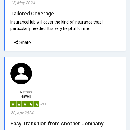
15, May 2024
Tailored Coverage
InsuranceHub will cover the kind of insurance that I
particularly needed. It is very helpful for me.
Share
Nathan
Hayes
5/5.0
28, Apr 2024
Easy Transition from Another Company