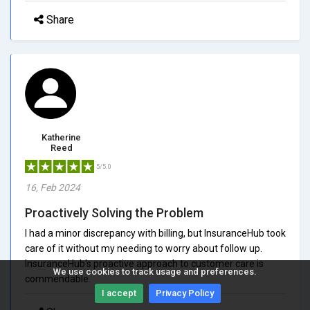
Share
Katherine
Reed
5/5.0
16, Feb 2024
Proactively Solving the Problem
I had a minor discrepancy with billing, but InsuranceHub took
care of it without my needing to worry about follow up.
InsuranceHub's proactive approach to customer care is
We use cookies to track usage and preferences.
commendable.
I accept
Privacy Policy