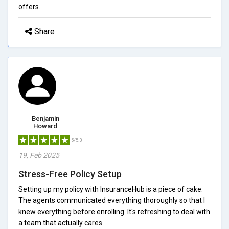
offers.
Share
Benjamin
Howard
5/5.0
19, Feb 2025
Stress-Free Policy Setup
Setting up my policy with InsuranceHub is a piece of cake.
The agents communicated everything thoroughly so that I
knew everything before enrolling. It's refreshing to deal with
a team that actually cares.