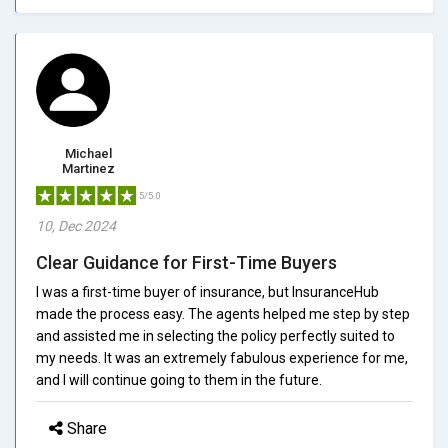
Michael
Martinez
5/5.0
10, Dec 2024
Clear Guidance for First-Time Buyers
I was a first-time buyer of insurance, but InsuranceHub
made the process easy. The agents helped me step by step
and assisted me in selecting the policy perfectly suited to
my needs. It was an extremely fabulous experience for me,
and I will continue going to them in the future.
Share