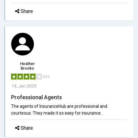
Share
Heather
Brooks
4/5.0
14, Jan 2025
Professional Agents
The agents of InsuranceHub are professional and
courteous. They made it so easy for insurance.
Share