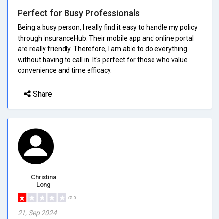
Perfect for Busy Professionals
Being a busy person, I really find it easy to handle my policy
through InsuranceHub. Their mobile app and online portal
are really friendly. Therefore, I am able to do everything
without having to call in. It's perfect for those who value
convenience and time efficacy.
Share
Christina
Long
/5.0
21, Sep 2024