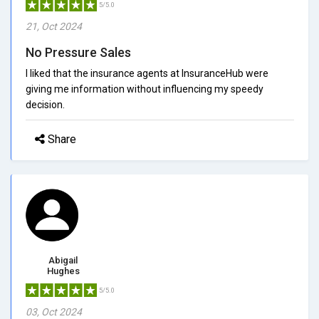
5/5.0
21, Oct 2024
No Pressure Sales
I liked that the insurance agents at InsuranceHub were
giving me information without influencing my speedy
decision.
Share
Abigail
Hughes
5/5.0
03, Oct 2024