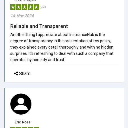
5/5.0
14, Nov 2024
Reliable and Transparent
Another thing I appreciate about InsuranceHub is the
degree of transparency in the presentation of my policy;
they explained every detail thoroughly and with no hidden
surprises. It's refreshing to deal with such a company that
operates by honesty and trust.
Share
Eric Ross