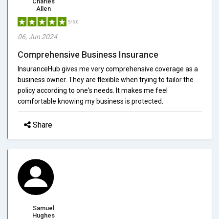
Charles
Allen
5/5.0
06, Jun 2024
Comprehensive Business Insurance
InsuranceHub gives me very comprehensive coverage as a
business owner. They are flexible when trying to tailor the
policy according to one's needs. It makes me feel
comfortable knowing my business is protected.
Share
Samuel
Hughes