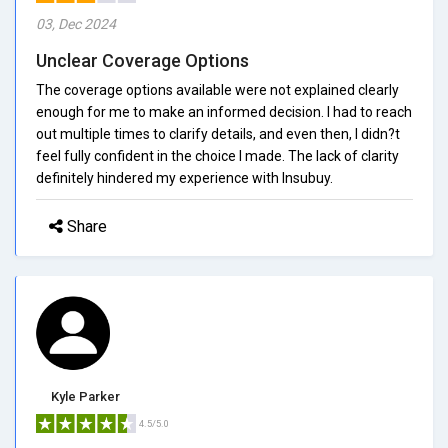
03, Dec 2024
Unclear Coverage Options
The coverage options available were not explained clearly
enough for me to make an informed decision. I had to reach
out multiple times to clarify details, and even then, I didn?t
feel fully confident in the choice I made. The lack of clarity
definitely hindered my experience with Insubuy.
Share
Kyle Parker
4.5/5.0