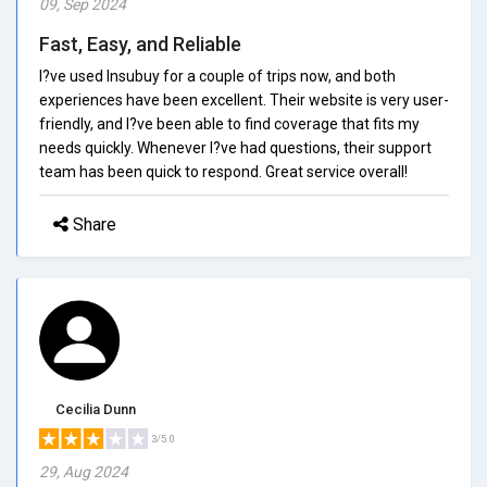
09, Sep 2024
Fast, Easy, and Reliable
I?ve used Insubuy for a couple of trips now, and both
experiences have been excellent. Their website is very user-
friendly, and I?ve been able to find coverage that fits my
needs quickly. Whenever I?ve had questions, their support
team has been quick to respond. Great service overall!
Share
Cecilia Dunn
3/5.0
29, Aug 2024