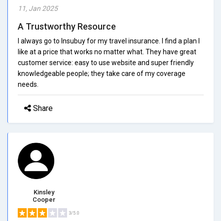
11, Jan 2025
A Trustworthy Resource
I always go to Insubuy for my travel insurance. I find a plan I
like at a price that works no matter what. They have great
customer service: easy to use website and super friendly
knowledgeable people; they take care of my coverage
needs.
Share
Kinsley
Cooper
3/5.0