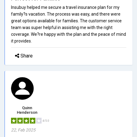
Insubuy helped me secure a travel insurance plan for my
family?s vacation. The process was easy, and there were
great options available for families. The customer service
team was super helpful in assisting me with the right
coverage. We?re happy with the plan and the peace of mind
it provides.
Share
Quinn
Henderson
4/5.0
22, Feb 2025