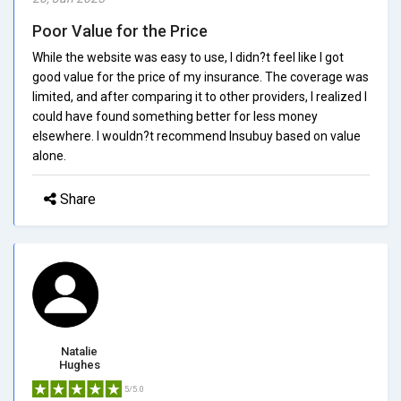
Poor Value for the Price
While the website was easy to use, I didn?t feel like I got
good value for the price of my insurance. The coverage was
limited, and after comparing it to other providers, I realized I
could have found something better for less money
elsewhere. I wouldn?t recommend Insubuy based on value
alone.
Share
Natalie
Hughes
5/5.0