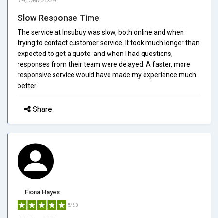
Slow Response Time
The service at Insubuy was slow, both online and when
trying to contact customer service. It took much longer than
expected to get a quote, and when I had questions,
responses from their team were delayed. A faster, more
responsive service would have made my experience much
better.
Share
Fiona Hayes
5/5.0