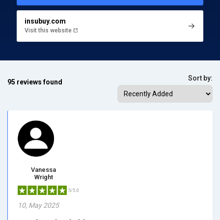
insubuy.com
Visit this website
Sort by:
95 reviews found
Vanessa
Wright
5/5.0
10, May 2025