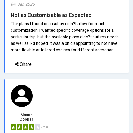
04, Jan 2025
Not as Customizable as Expected
The plans I found on Insubuy didn?t allow for much
customization. I wanted specific coverage options for a
particular trip, but the available plans didn?t suit my needs
as well as I?d hoped. It was a bit disappointing to not have
more flexible or tailored choices for different scenarios.
Share
Mason
Cooper
4/5.0