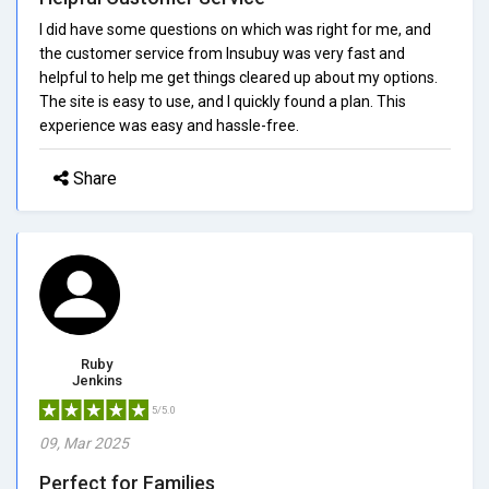
I did have some questions on which was right for me, and
the customer service from Insubuy was very fast and
helpful to help me get things cleared up about my options.
The site is easy to use, and I quickly found a plan. This
experience was easy and hassle-free.
Share
Ruby
Jenkins
5/5.0
09, Mar 2025
Perfect for Families