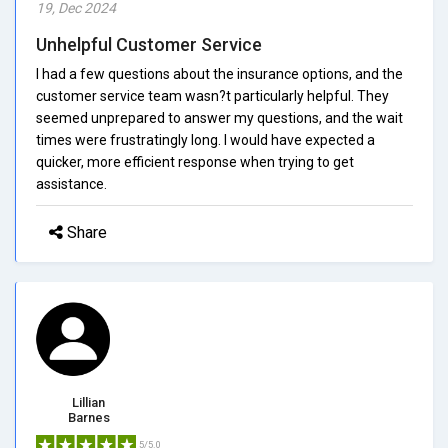
19, Dec 2024
Unhelpful Customer Service
I had a few questions about the insurance options, and the
customer service team wasn?t particularly helpful. They
seemed unprepared to answer my questions, and the wait
times were frustratingly long. I would have expected a
quicker, more efficient response when trying to get
assistance.
Share
Lillian
Barnes
5/5.0