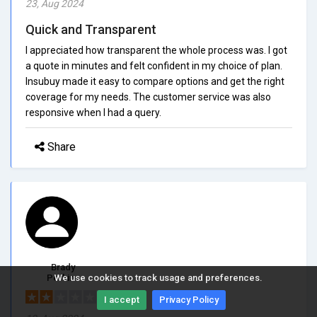
23, Aug 2024
Quick and Transparent
I appreciated how transparent the whole process was. I got
a quote in minutes and felt confident in my choice of plan.
Insubuy made it easy to compare options and get the right
coverage for my needs. The customer service was also
responsive when I had a query.
Share
Brady
Perkins
We use cookies to track usage and preferences.
2/5.0
I accept
Privacy Policy