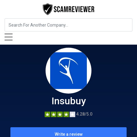
Insurance
Insubuy
Insubuy
4.28/5.0
Write a review