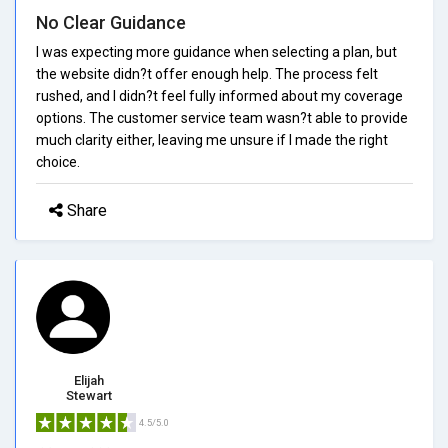
No Clear Guidance
I was expecting more guidance when selecting a plan, but
the website didn?t offer enough help. The process felt
rushed, and I didn?t feel fully informed about my coverage
options. The customer service team wasn?t able to provide
much clarity either, leaving me unsure if I made the right
choice.
Share
Elijah
Stewart
4.5/5.0