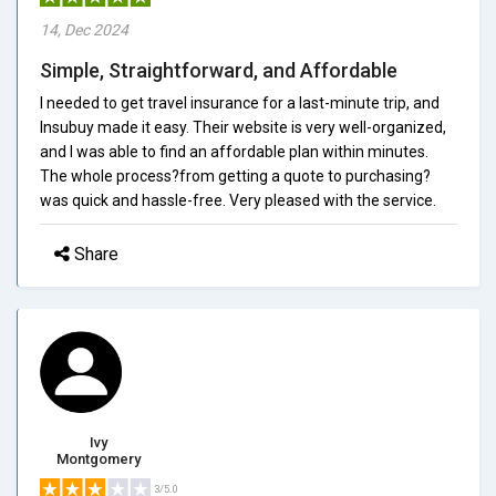
14, Dec 2024
Simple, Straightforward, and Affordable
I needed to get travel insurance for a last-minute trip, and
Insubuy made it easy. Their website is very well-organized,
and I was able to find an affordable plan within minutes.
The whole process?from getting a quote to purchasing?
was quick and hassle-free. Very pleased with the service.
Share
Ivy
Montgomery
3/5.0