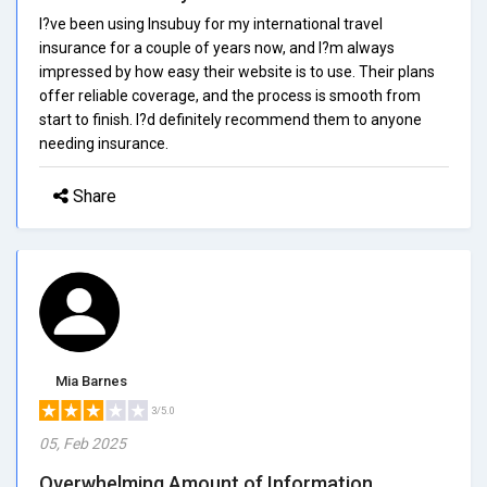
I?ve been using Insubuy for my international travel
insurance for a couple of years now, and I?m always
impressed by how easy their website is to use. Their plans
offer reliable coverage, and the process is smooth from
start to finish. I?d definitely recommend them to anyone
needing insurance.
Share
Mia Barnes
3/5.0
05, Feb 2025
Overwhelming Amount of Information