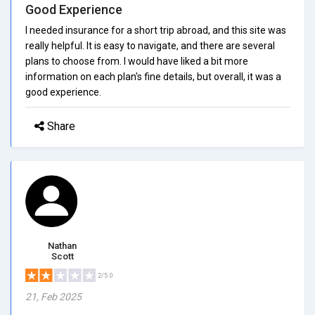
Good Experience
I needed insurance for a short trip abroad, and this site was
really helpful. It is easy to navigate, and there are several
plans to choose from. I would have liked a bit more
information on each plan's fine details, but overall, it was a
good experience.
Share
Nathan
Scott
2/5.0
21, Feb 2025