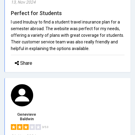
13, Nov 2024
Perfect for Students
I used Insubuy to find a student travel insurance plan for a
semester abroad. The website was perfect for my needs,
offering a variety of plans with great coverage for students.
Their customer service team was also really friendly and
helpful in explaining the options available.
Share
Genevieve
Baldwin
3/5.0