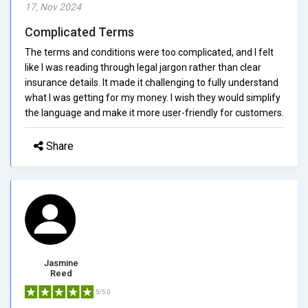
17, Nov 2024
Complicated Terms
The terms and conditions were too complicated, and I felt
like I was reading through legal jargon rather than clear
insurance details. It made it challenging to fully understand
what I was getting for my money. I wish they would simplify
the language and make it more user-friendly for customers.
Share
Jasmine
Reed
5/5.0