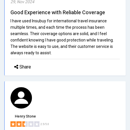
29, Nov 2024
Good Experience with Reliable Coverage
I have used Insubuy for international travel insurance
multiple times, and each time the process has been
seamless. Their coverage options are solid, and I feel
confident knowing I have good protection while traveling.
The website is easy to use, and their customer service is
always ready to assist.
Share
Henry Stone
2.5/5.0