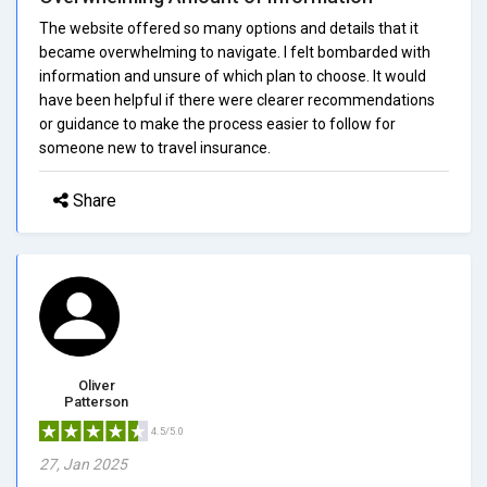
The website offered so many options and details that it
became overwhelming to navigate. I felt bombarded with
information and unsure of which plan to choose. It would
have been helpful if there were clearer recommendations
or guidance to make the process easier to follow for
someone new to travel insurance.
Share
Oliver
Patterson
4.5/5.0
27, Jan 2025