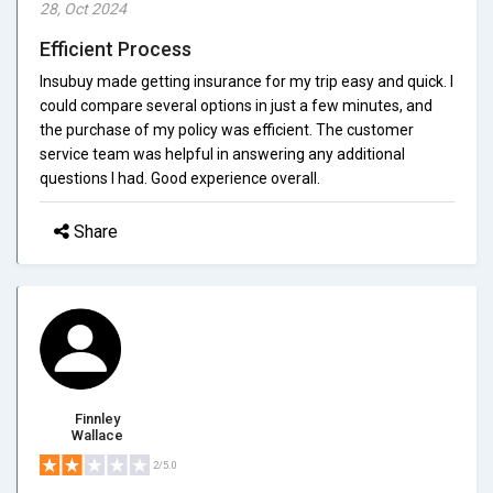
28, Oct 2024
Efficient Process
Insubuy made getting insurance for my trip easy and quick. I
could compare several options in just a few minutes, and
the purchase of my policy was efficient. The customer
service team was helpful in answering any additional
questions I had. Good experience overall.
Share
Finnley
Wallace
2/5.0