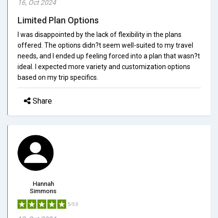
16, Oct 2024
Limited Plan Options
I was disappointed by the lack of flexibility in the plans
offered. The options didn?t seem well-suited to my travel
needs, and I ended up feeling forced into a plan that wasn?t
ideal. I expected more variety and customization options
based on my trip specifics.
Share
Hannah
Simmons
5/5.0