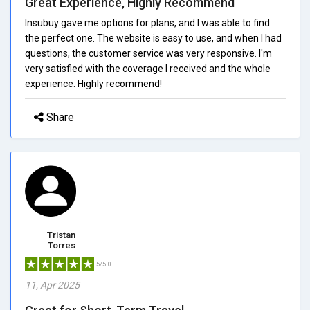
Great Experience, Highly Recommend
Insubuy gave me options for plans, and I was able to find
the perfect one. The website is easy to use, and when I had
questions, the customer service was very responsive. I'm
very satisfied with the coverage I received and the whole
experience. Highly recommend!
Share
Tristan
Torres
5/5.0
11, Apr 2025