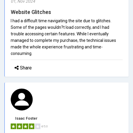
01, Nov 2024
Website Glitches
I had a difficult time navigating the site due to glitches.
Some of the pages wouldn?t load correctly, and I had
trouble accessing certain features. While I eventually
managed to complete my purchase, the technical issues
made the whole experience frustrating and time-
consuming.
Share
Isaac Foster
4/5.0