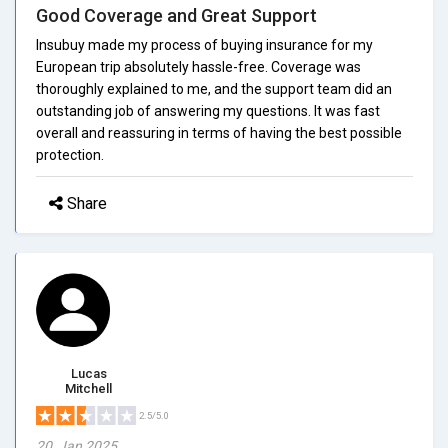
Good Coverage and Great Support
Insubuy made my process of buying insurance for my
European trip absolutely hassle-free. Coverage was
thoroughly explained to me, and the support team did an
outstanding job of answering my questions. It was fast
overall and reassuring in terms of having the best possible
protection.
Share
Lucas
Mitchell
2.5/5.0
20, Jan 2025