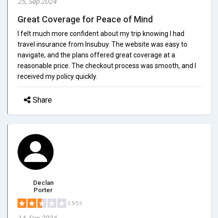
25, Sep 2024
Great Coverage for Peace of Mind
I felt much more confident about my trip knowing I had
travel insurance from Insubuy. The website was easy to
navigate, and the plans offered great coverage at a
reasonable price. The checkout process was smooth, and I
received my policy quickly.
Share
Declan
Porter
2.5/5.0
14, Sep 2024