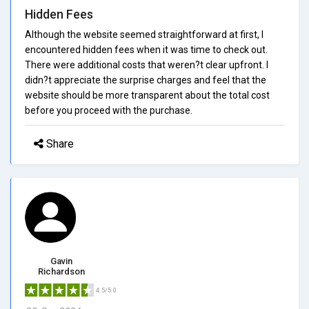
Hidden Fees
Although the website seemed straightforward at first, I
encountered hidden fees when it was time to check out.
There were additional costs that weren?t clear upfront. I
didn?t appreciate the surprise charges and feel that the
website should be more transparent about the total cost
before you proceed with the purchase.
Share
Gavin
Richardson
4.5/5.0