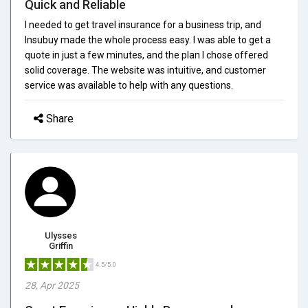
Quick and Reliable
I needed to get travel insurance for a business trip, and
Insubuy made the whole process easy. I was able to get a
quote in just a few minutes, and the plan I chose offered
solid coverage. The website was intuitive, and customer
service was available to help with any questions.
Share
Ulysses
Griffin
4.5/5.0
28, Apr 2025