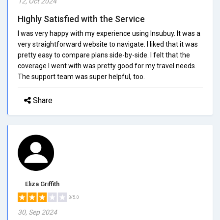
12, Oct 2024
Highly Satisfied with the Service
I was very happy with my experience using Insubuy. It was a
very straightforward website to navigate. I liked that it was
pretty easy to compare plans side-by-side. I felt that the
coverage I went with was pretty good for my travel needs.
The support team was super helpful, too.
Share
Eliza Griffith
3/5.0
30, Sep 2024