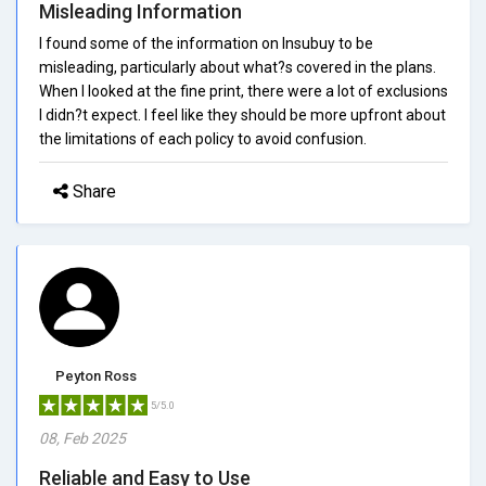
Misleading Information
I found some of the information on Insubuy to be
misleading, particularly about what?s covered in the plans.
When I looked at the fine print, there were a lot of exclusions
I didn?t expect. I feel like they should be more upfront about
the limitations of each policy to avoid confusion.
Share
Peyton Ross
5/5.0
08, Feb 2025
Reliable and Easy to Use