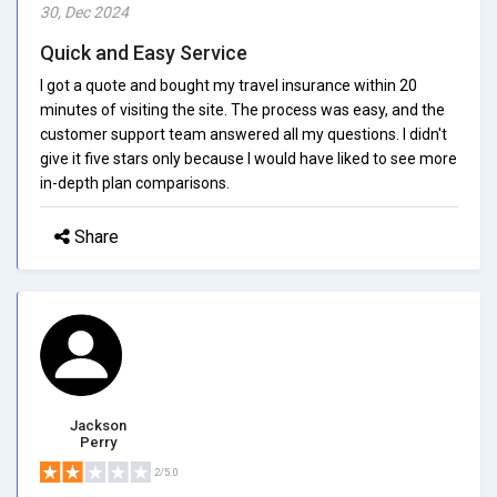
30, Dec 2024
Quick and Easy Service
I got a quote and bought my travel insurance within 20
minutes of visiting the site. The process was easy, and the
customer support team answered all my questions. I didn't
give it five stars only because I would have liked to see more
in-depth plan comparisons.
Share
Jackson
Perry
2/5.0