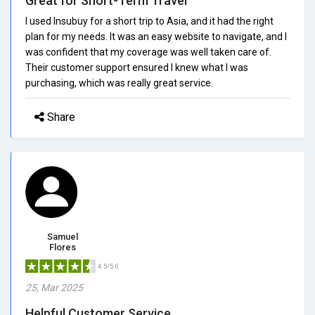
Great for Short-Term Travel
I used Insubuy for a short trip to Asia, and it had the right
plan for my needs. It was an easy website to navigate, and I
was confident that my coverage was well taken care of.
Their customer support ensured I knew what I was
purchasing, which was really great service.
Share
Samuel
Flores
4.5/5.0
25, Mar 2025
Helpful Customer Service