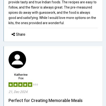
provide tasty and true Indian foods. The recipes are easy to
follow, and the flavor is always great. The pre-measured
spices do away with guesswork, and the food is always
good and satisfying. While I would love more options on the
kits, the ones provided are wonderful.
Share
Katherine
Fox
5/5.0
21, Dec 2024
Perfect for Creating Memorable Meals