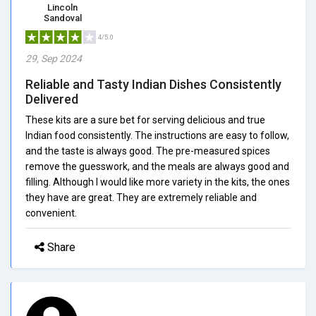
Lincoln
Sandoval
4/5.0
29, Sep 2024
Reliable and Tasty Indian Dishes Consistently
Delivered
These kits are a sure bet for serving delicious and true
Indian food consistently. The instructions are easy to follow,
and the taste is always good. The pre-measured spices
remove the guesswork, and the meals are always good and
filling. Although I would like more variety in the kits, the ones
they have are great. They are extremely reliable and
convenient.
Share