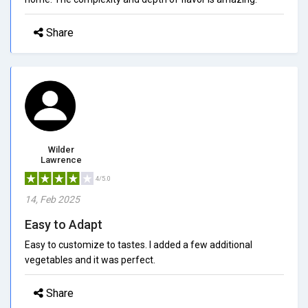
Share
Wilder
Lawrence
4/5.0
14, Feb 2025
Easy to Adapt
Easy to customize to tastes. I added a few additional
vegetables and it was perfect.
Share