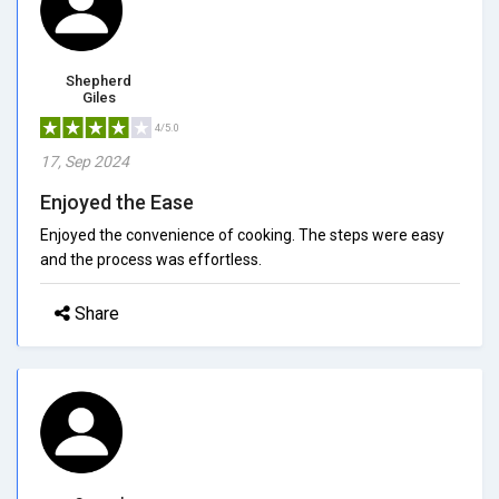
Shepherd
Giles
4/5.0
17, Sep 2024
Enjoyed the Ease
Enjoyed the convenience of cooking. The steps were easy
and the process was effortless.
Share