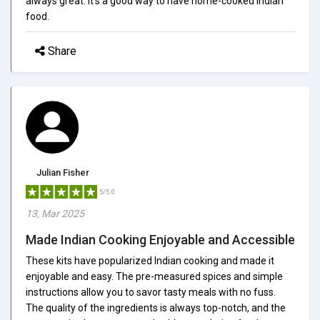
always great. It's a good way to have home-cooked Indian
food.
Share
Julian Fisher
5/5.0
13, Mar 2025
Made Indian Cooking Enjoyable and Accessible
These kits have popularized Indian cooking and made it
enjoyable and easy. The pre-measured spices and simple
instructions allow you to savor tasty meals with no fuss.
The quality of the ingredients is always top-notch, and the