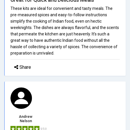
These kits are ideal for convenient and tasty meals. The
pre-measured spices and easy-to-follow instructions
simplify the cooking of Indian food, even on hectic
weeknights. The dishes are always flavorful, and the scents
that permeate the kitchen are just heavenly. It's such a
great way to have authentic Indian food without all the
hassle of collecting a variety of spices. The convenience of
preparation is unrivaled.
Share
Andrew
Nelson
5/5.0