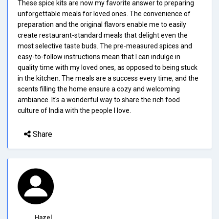
These spice kits are now my favorite answer to preparing
unforgettable meals for loved ones. The convenience of
preparation and the original flavors enable me to easily
create restaurant-standard meals that delight even the
most selective taste buds. The pre-measured spices and
easy-to-follow instructions mean that I can indulge in
quality time with my loved ones, as opposed to being stuck
in the kitchen. The meals are a success every time, and the
scents filling the home ensure a cozy and welcoming
ambiance. It's a wonderful way to share the rich food
culture of India with the people I love.
Share
Hazel