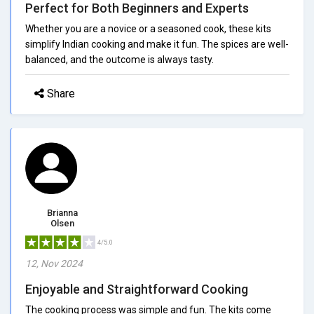
Perfect for Both Beginners and Experts
Whether you are a novice or a seasoned cook, these kits
simplify Indian cooking and make it fun. The spices are well-
balanced, and the outcome is always tasty.
Share
Brianna
Olsen
4/5.0
12, Nov 2024
Enjoyable and Straightforward Cooking
The cooking process was simple and fun. The kits come