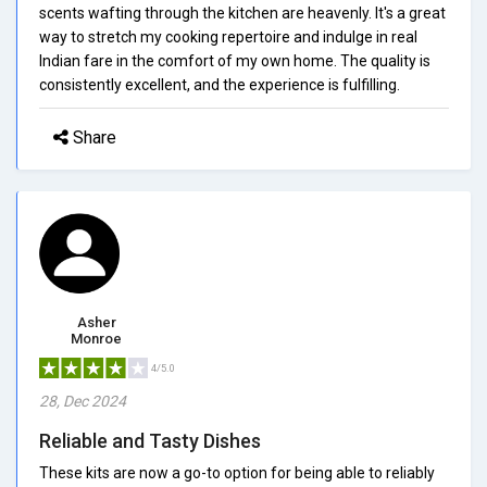
scents wafting through the kitchen are heavenly. It's a great
way to stretch my cooking repertoire and indulge in real
Indian fare in the comfort of my own home. The quality is
consistently excellent, and the experience is fulfilling.
Share
Asher
Monroe
4/5.0
28, Dec 2024
Reliable and Tasty Dishes
These kits are now a go-to option for being able to reliably