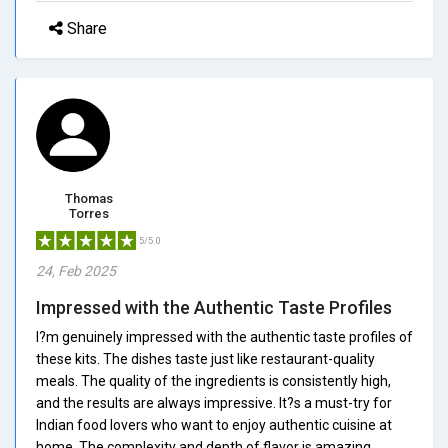
Share
Thomas
Torres
5/5.0
24, Feb 2025
Impressed with the Authentic Taste Profiles
I?m genuinely impressed with the authentic taste profiles of
these kits. The dishes taste just like restaurant-quality
meals. The quality of the ingredients is consistently high,
and the results are always impressive. It?s a must-try for
Indian food lovers who want to enjoy authentic cuisine at
home. The complexity and depth of flavor is amazing.