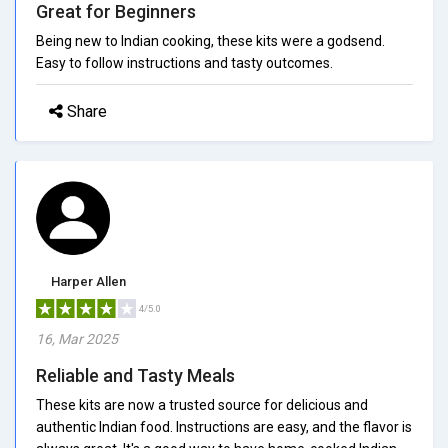
Great for Beginners
Being new to Indian cooking, these kits were a godsend.
Easy to follow instructions and tasty outcomes.
Share
Harper Allen
4/5.0
16, Mar 2025
Reliable and Tasty Meals
These kits are now a trusted source for delicious and
authentic Indian food. Instructions are easy, and the flavor is