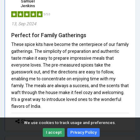
Samuel
Jenkins
5/5.0
13, Sep 2024
Perfect for Family Gatherings
These spice kits have become the centerpiece of our family
gatherings. The simplicity of preparation and authentic
taste make it easy to prepare impressive meals that
everyone loves. The pre-measured spices take the
guesswork out, and the directions are easy to follow,
enabling me to concentrate on enjoying time with my
family. The meals are always a success, and the scents that
waft through the house make it feel cozy and welcoming.
It's a great way to introduce loved ones to the wonderful
flavors of India.
Share
We use cookies to track usage and preferences.
I accept
Privacy Policy