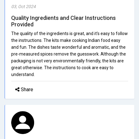
03, Oct 2024
Quality Ingredients and Clear Instructions
Provided
The quality of the ingredients is great, and it's easy to follow
the instructions. The kits make cooking Indian food easy
and fun. The dishes taste wonderful and aromatic, and the
pre-measured spices remove the guesswork. Although the
packaging is not very environmentally friendly, the kits are
great otherwise. The instructions to cook are easy to
understand.
Share