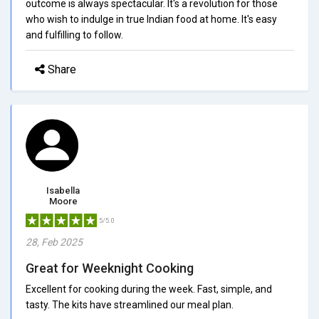
outcome is always spectacular. It's a revolution for those
who wish to indulge in true Indian food at home. It's easy
and fulfilling to follow.
Share
Isabella
Moore
5/5.0
28, Feb 2025
Great for Weeknight Cooking
Excellent for cooking during the week. Fast, simple, and
tasty. The kits have streamlined our meal plan.