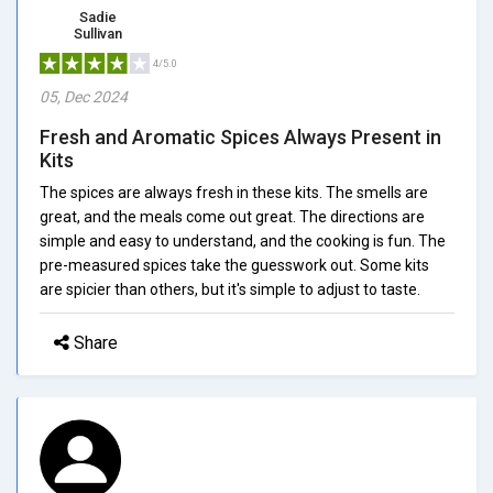
Sadie
Sullivan
4/5.0
05, Dec 2024
Fresh and Aromatic Spices Always Present in
Kits
The spices are always fresh in these kits. The smells are
great, and the meals come out great. The directions are
simple and easy to understand, and the cooking is fun. The
pre-measured spices take the guesswork out. Some kits
are spicier than others, but it's simple to adjust to taste.
Share