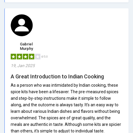
Gabriel
Murphy
4/5.0
19, Jan 2025
A Great Introduction to Indian Cooking
As a person who was intimidated by Indian cooking, these
spice kits have been a lifesaver. The pre-measured spices
and step-by-step instructions make it simple to follow
along, and the outcome is always tasty. It's an easy way to
learn about various Indian dishes and flavors without being
overwhelmed. The spices are of great quality, and the
meals are authentic in taste. Although some kits are spicier
than others, it's simple to adjust to individual taste.