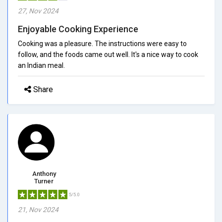
27, Nov 2024
Enjoyable Cooking Experience
Cooking was a pleasure. The instructions were easy to
follow, and the foods came out well. It's a nice way to cook
an Indian meal.
Share
Anthony
Turner
5/5.0
21, Nov 2024