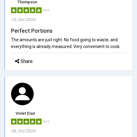
Thompson
5/5.0
10, Oct 2024
Perfect Portions
The amounts are just right. No food going to waste, and
everything is already measured. Very convenient to cook.
Share
Violet Diaz
5/5.0
06, Oct 2024