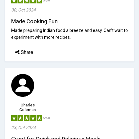
5/5.0
30, Oct 2024
Made Cooking Fun
Made preparing Indian food a breeze and easy. Can't wait to
experiment with more recipes.
Share
Charles
Coleman
5/5.0
23, Oct 2024
Great for Quick and Delicious Meals