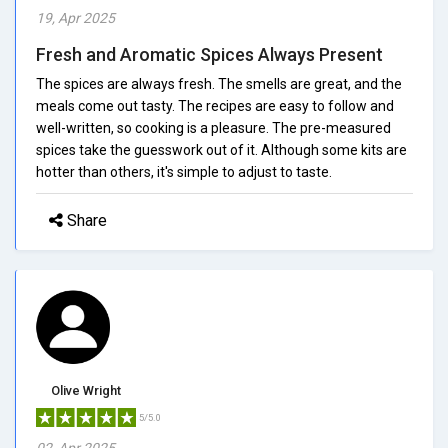
19, Apr 2025
Fresh and Aromatic Spices Always Present
The spices are always fresh. The smells are great, and the
meals come out tasty. The recipes are easy to follow and
well-written, so cooking is a pleasure. The pre-measured
spices take the guesswork out of it. Although some kits are
hotter than others, it's simple to adjust to taste.
Share
Olive Wright
5/5.0
02, Apr 2025