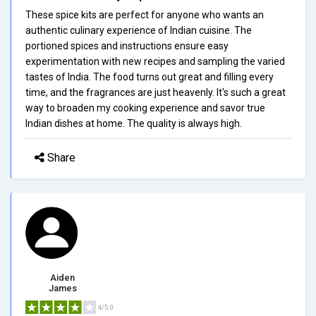
These spice kits are perfect for anyone who wants an
authentic culinary experience of Indian cuisine. The
portioned spices and instructions ensure easy
experimentation with new recipes and sampling the varied
tastes of India. The food turns out great and filling every
time, and the fragrances are just heavenly. It's such a great
way to broaden my cooking experience and savor true
Indian dishes at home. The quality is always high.
Share
Aiden
James
4/5.0