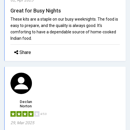
Great for Busy Nights
These kits are a staple on our busy weeknights. The food is
easy to prepare, and the quality is always good. It's
comforting to have a dependable source of home-cooked
Indian food.
Share
Declan
Norton
4/5.0
29, Mar 2025