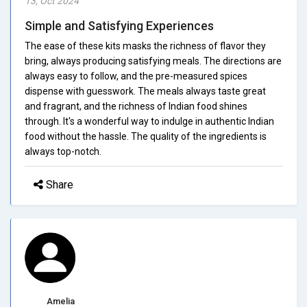
13, Oct 2024
Simple and Satisfying Experiences
The ease of these kits masks the richness of flavor they
bring, always producing satisfying meals. The directions are
always easy to follow, and the pre-measured spices
dispense with guesswork. The meals always taste great
and fragrant, and the richness of Indian food shines
through. It's a wonderful way to indulge in authentic Indian
food without the hassle. The quality of the ingredients is
always top-notch.
Share
Amelia