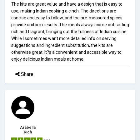
The kits are great value and have a design that is easy to
use, making Indian cooking a cinch. The directions are
concise and easy to follow, and the pre-measured spices
provide uniform results. The meals always come out tasting
rich and fragrant, bringing out the fullness of Indian cuisine.
While I sometimes want more detailed info on serving
suggestions and ingredient substitution, the kits are
otherwise great. It?s a convenient and accessible way to
enjoy delicious Indian meals at home.
Share
Arabella
Rich