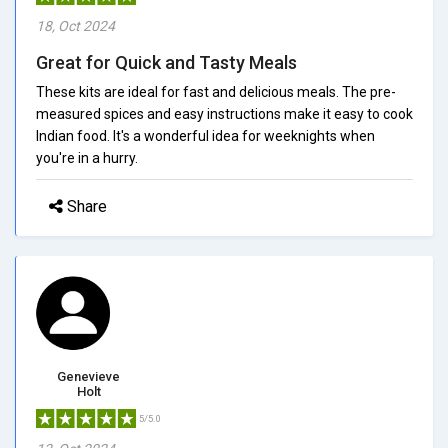
18, Oct 2024
Great for Quick and Tasty Meals
These kits are ideal for fast and delicious meals. The pre-
measured spices and easy instructions make it easy to cook
Indian food. It's a wonderful idea for weeknights when
you're in a hurry.
Share
Genevieve
Holt
5/5.0