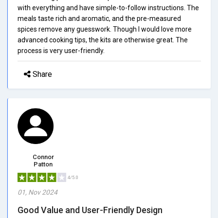
with everything and have simple-to-follow instructions. The
meals taste rich and aromatic, and the pre-measured
spices remove any guesswork. Though I would love more
advanced cooking tips, the kits are otherwise great. The
process is very user-friendly.
Share
Connor
Patton
4/5.0
01, Nov 2024
Good Value and User-Friendly Design