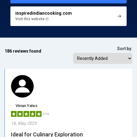
inspiredindiancooking.com
Visit this website
Sort by:
186 reviews found
Vivian Yates
5/5.0
16, May 2025
Ideal for Culinary Exploration