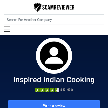
Food, Beverages & Tobacco
Inspired Indian Cooking
Inspired Indian Cooking
4.51/5.0
Write a review