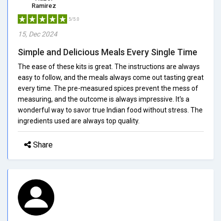
Ramirez
5/5.0
15, Dec 2024
Simple and Delicious Meals Every Single Time
The ease of these kits is great. The instructions are always
easy to follow, and the meals always come out tasting great
every time. The pre-measured spices prevent the mess of
measuring, and the outcome is always impressive. It's a
wonderful way to savor true Indian food without stress. The
ingredients used are always top quality.
Share