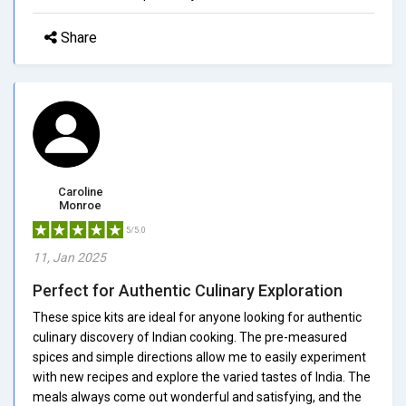
Share
Caroline
Monroe
5/5.0
11, Jan 2025
Perfect for Authentic Culinary Exploration
These spice kits are ideal for anyone looking for authentic
culinary discovery of Indian cooking. The pre-measured
spices and simple directions allow me to easily experiment
with new recipes and explore the varied tastes of India. The
meals always come out wonderful and satisfying, and the