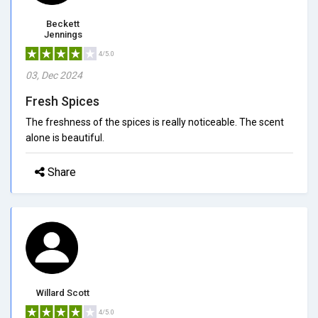
Beckett
Jennings
4/5.0
03, Dec 2024
Fresh Spices
The freshness of the spices is really noticeable. The scent
alone is beautiful.
Share
Willard Scott
4/5.0