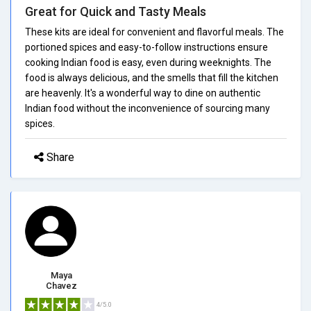
Great for Quick and Tasty Meals
These kits are ideal for convenient and flavorful meals. The
portioned spices and easy-to-follow instructions ensure
cooking Indian food is easy, even during weeknights. The
food is always delicious, and the smells that fill the kitchen
are heavenly. It's a wonderful way to dine on authentic
Indian food without the inconvenience of sourcing many
spices.
Share
Maya
Chavez
4/5.0