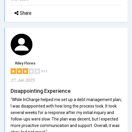
Share
Riley Flores
3/5.0
27, Jan 2025
Disappointing Experience
"While InCharge helped me set up a debt management plan,
I was disappointed with how long the process took. It took
several weeks for a response after my initial inquiry and
follow-ups were slow. The plan was decent, but I expected
more proactive communication and support. Overall, it was
okay, but not great."