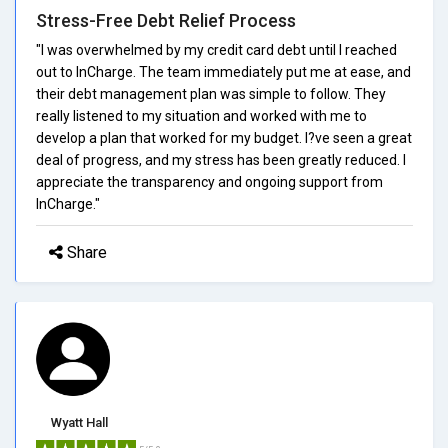
Stress-Free Debt Relief Process
"I was overwhelmed by my credit card debt until I reached
out to InCharge. The team immediately put me at ease, and
their debt management plan was simple to follow. They
really listened to my situation and worked with me to
develop a plan that worked for my budget. I?ve seen a great
deal of progress, and my stress has been greatly reduced. I
appreciate the transparency and ongoing support from
InCharge."
Share
Wyatt Hall