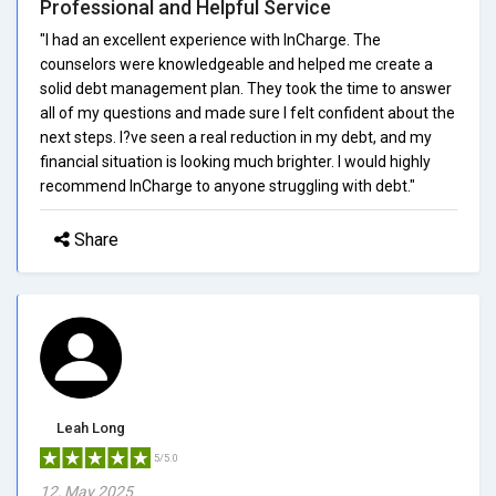
Professional and Helpful Service
"I had an excellent experience with InCharge. The
counselors were knowledgeable and helped me create a
solid debt management plan. They took the time to answer
all of my questions and made sure I felt confident about the
next steps. I?ve seen a real reduction in my debt, and my
financial situation is looking much brighter. I would highly
recommend InCharge to anyone struggling with debt."
Share
Leah Long
5/5.0
12, May 2025