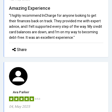
Amazing Experience
"I highly recommend InCharge for anyone looking to get
their finances back on track. They provided me with expert
advice, and I felt supported every step of the way. My credit
card balances are down, and I'm on my way to becoming
debt-free. It was an excellent experience."
Share
Ava Parker
5/5.0
04, May 2025