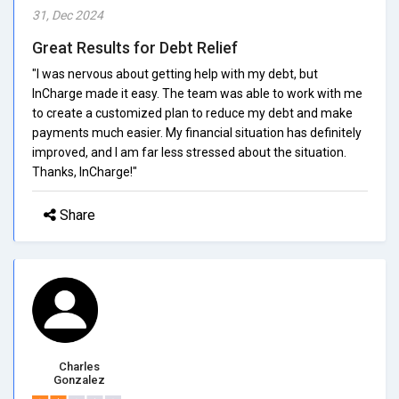
31, Dec 2024
Great Results for Debt Relief
"I was nervous about getting help with my debt, but
InCharge made it easy. The team was able to work with me
to create a customized plan to reduce my debt and make
payments much easier. My financial situation has definitely
improved, and I am far less stressed about the situation.
Thanks, InCharge!"
Share
Charles
Gonzalez