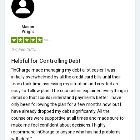
Mason
Wright
5/5.0
07, Feb 2025
Helpful for Controlling Debt
"InCharge made managing my debt a lot easier. I was
initially overwhelmed by all the credit card bills until their
team took time assessing my situation and created an
easy-to-follow plan. The counselors explained everything in
detail so that I could understand payments better. I have
only been following the plan for a few months now, but I
have already dropped my debt significantly. All the
counselors were supportive at all times and made sure to
make me feel confident about decisions. I highly
recommend InCharge to anyone who has had problems
with debt."