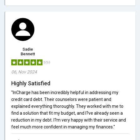
Sadie
Bennett
5/5.0
06, Nov 2024
Highly Satisfied
"InCharge has been incredibly helpful in addressing my
credit card debt. Their counselors were patient and
explained everything thoroughly. They worked with me to
find a solution that fit my budget, and I?ve already seen a
reduction in my debt. I?m very happy with their service and
feel much more confident in managing my finances."