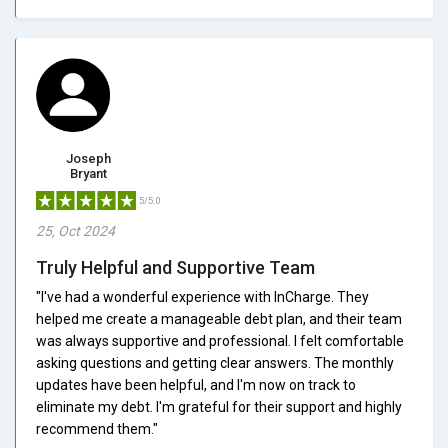
Joseph
Bryant
5/5.0
25, Oct 2024
Truly Helpful and Supportive Team
"I've had a wonderful experience with InCharge. They
helped me create a manageable debt plan, and their team
was always supportive and professional. I felt comfortable
asking questions and getting clear answers. The monthly
updates have been helpful, and I'm now on track to
eliminate my debt. I'm grateful for their support and highly
recommend them."