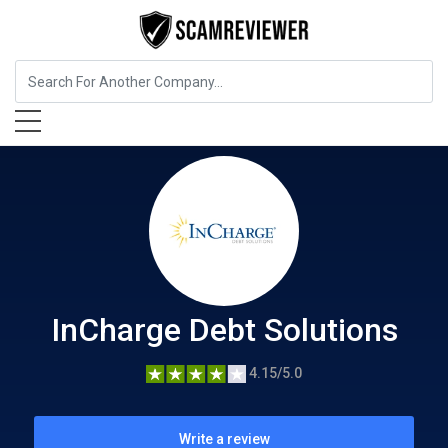
Insurance
InCharge Debt Solutions
InCharge Debt Solutions
4.15/5.0
Write a review