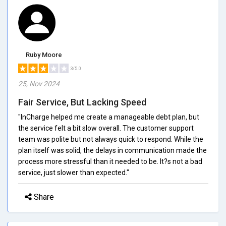
Ruby Moore
3/5.0
25, Nov 2024
Fair Service, But Lacking Speed
"InCharge helped me create a manageable debt plan, but
the service felt a bit slow overall. The customer support
team was polite but not always quick to respond. While the
plan itself was solid, the delays in communication made the
process more stressful than it needed to be. It?s not a bad
service, just slower than expected."
Share