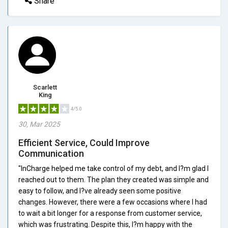
Share
Scarlett
King
4/5.0
30, Mar 2025
Efficient Service, Could Improve
Communication
"InCharge helped me take control of my debt, and I?m glad I
reached out to them. The plan they created was simple and
easy to follow, and I?ve already seen some positive
changes. However, there were a few occasions where I had
to wait a bit longer for a response from customer service,
which was frustrating. Despite this, I?m happy with the