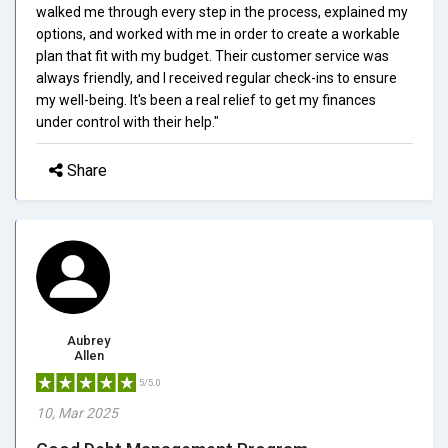
walked me through every step in the process, explained my
options, and worked with me in order to create a workable
plan that fit with my budget. Their customer service was
always friendly, and I received regular check-ins to ensure
my well-being. It's been a real relief to get my finances
under control with their help."
Share
Aubrey
Allen
5/5.0
10, Mar 2025