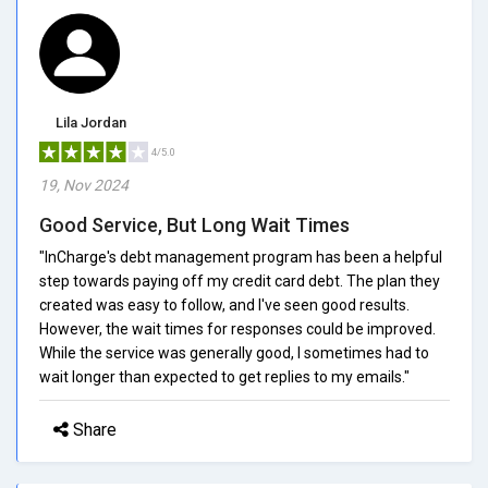
Lila Jordan
4/5.0
19, Nov 2024
Good Service, But Long Wait Times
"InCharge's debt management program has been a helpful
step towards paying off my credit card debt. The plan they
created was easy to follow, and I've seen good results.
However, the wait times for responses could be improved.
While the service was generally good, I sometimes had to
wait longer than expected to get replies to my emails."
Share