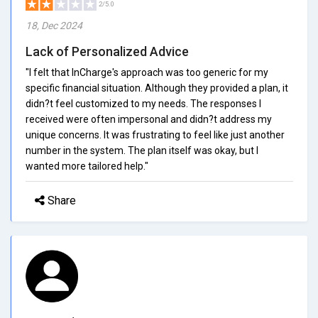
2/5.0
18, Dec 2024
Lack of Personalized Advice
"I felt that InCharge's approach was too generic for my
specific financial situation. Although they provided a plan, it
didn?t feel customized to my needs. The responses I
received were often impersonal and didn?t address my
unique concerns. It was frustrating to feel like just another
number in the system. The plan itself was okay, but I
wanted more tailored help."
Share