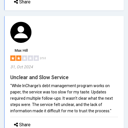
Share
Max Hill
2/5.0
31, Oct 2024
Unclear and Slow Service
"While InCharge's debt management program works on
paper, the service was too slow for my taste. Updates
required multiple follow-ups. It wasn't clear what the next
steps were. The service felt unclear, and the lack of
information made it difficult for me to trust the process."
Share