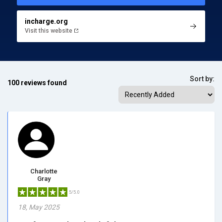
incharge.org
Visit this website
Sort by:
100 reviews found
Charlotte
Gray
5/5.0
18, May 2025