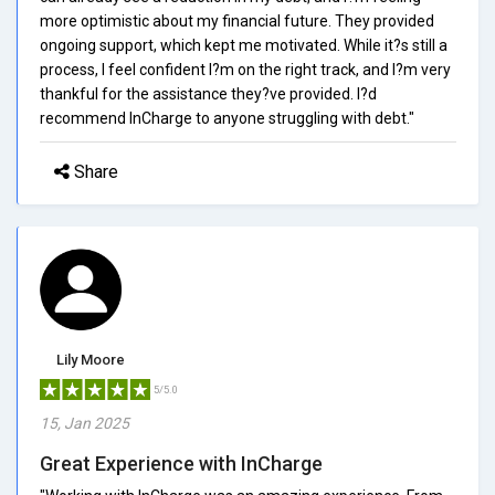
more optimistic about my financial future. They provided
ongoing support, which kept me motivated. While it?s still a
process, I feel confident I?m on the right track, and I?m very
thankful for the assistance they?ve provided. I?d
recommend InCharge to anyone struggling with debt."
Share
Lily Moore
5/5.0
15, Jan 2025
Great Experience with InCharge