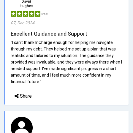
David
Hughes
5/5.0
07, Dec 2024
Excellent Guidance and Support
"I can't thank InCharge enough for helping me navigate
through my debt. They helped me set up a plan that was
realistic and tailored to my situation. The guidance they
provided was invaluable, and they were always there when I
needed support. I've made significant progress in a short
amount of time, and I feel much more confident in my
financial future."
Share