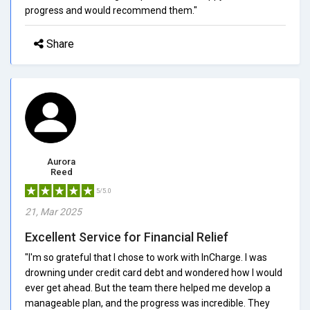
progress and would recommend them."
Share
Aurora
Reed
5/5.0
21, Mar 2025
Excellent Service for Financial Relief
"I'm so grateful that I chose to work with InCharge. I was
drowning under credit card debt and wondered how I would
ever get ahead. But the team there helped me develop a
manageable plan, and the progress was incredible. They