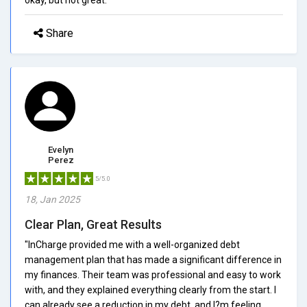
Share
Evelyn
Perez
5/5.0
18, Jan 2025
Clear Plan, Great Results
"InCharge provided me with a well-organized debt
management plan that has made a significant difference in
my finances. Their team was professional and easy to work
with, and they explained everything clearly from the start. I
can already see a reduction in my debt, and I?m feeling