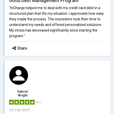
Good Debt Management Program
"InCharge helped me to deal with my credit card debt in a
structured plan that fits my situation. I appreciate how easy
they made the process. The counselors took their time to
understand my needs and offered personalized solutions.
My stress has decreased significantly since starting the
program."
Share
Gabriel
Wright
5/5.0
25, Feb 2025