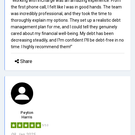
"Working with InCharge was an amazing experience. From
the first phone call, I felt like I was in good hands. The team
was incredibly professional, and they took the time to
thoroughly explain my options. They set up a realistic debt
management plan for me, and I could tell they genuinely
cared about my financial well-being. My debt has been
decreasing steadily, and I?m confident I?ll be debt-free in no
time. I highly recommend them!"
Share
Peyton
Harris
5/5.0
09, Jan 2025