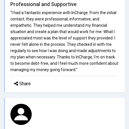
Professional and Supportive
"I had a fantastic experience with InCharge. From the initial
contact, they were professional, informative, and
empathetic. They helped me understand my financial
situation and create a plan that would work for me. What I
appreciated most was the level of support they provided. I
never felt alone in the process. They checked in with me
regularly to see how I was doing and made adjustments to
my plan when necessary. Thanks to InCharge, I'm on track
to become debt-free, and I feel much more confident about
managing my money going forward."
Share