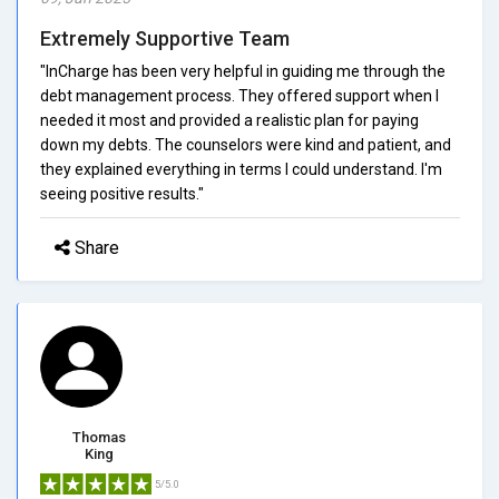
Extremely Supportive Team
"InCharge has been very helpful in guiding me through the
debt management process. They offered support when I
needed it most and provided a realistic plan for paying
down my debts. The counselors were kind and patient, and
they explained everything in terms I could understand. I'm
seeing positive results."
Share
Thomas
King
5/5.0