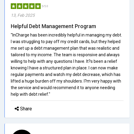
5/5.0
13, Feb 2025
Helpful Debt Management Program
"InCharge has been incredibly helpful in managing my debt.
I was struggling to pay off my credit cards, but they helped
me set up a debt management plan that was realistic and
tailored to my income. The team is responsive and always
willing to help with any questions I have. It?s been a relief
knowing I have a structured plan in place. I can now make
regular payments and watch my debt decrease, which has
lifted a huge burden off my shoulders. I?m very happy with
the service and would recommend it to anyone needing
help with debt relief."
Share