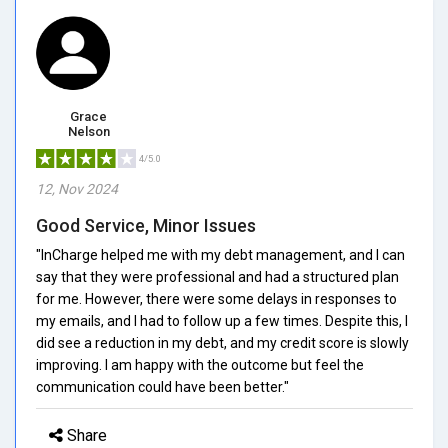
Grace
Nelson
4/5.0
12, Nov 2024
Good Service, Minor Issues
"InCharge helped me with my debt management, and I can
say that they were professional and had a structured plan
for me. However, there were some delays in responses to
my emails, and I had to follow up a few times. Despite this, I
did see a reduction in my debt, and my credit score is slowly
improving. I am happy with the outcome but feel the
communication could have been better."
Share