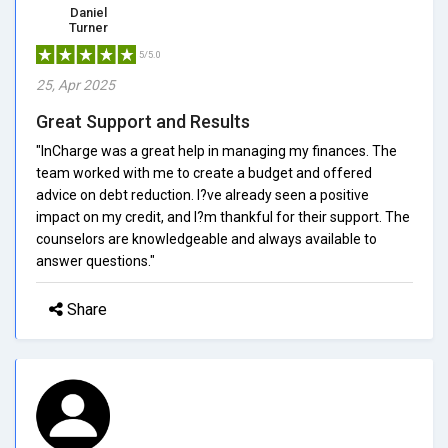
Daniel
Turner
5/5.0
25, Apr 2025
Great Support and Results
"InCharge was a great help in managing my finances. The
team worked with me to create a budget and offered
advice on debt reduction. I?ve already seen a positive
impact on my credit, and I?m thankful for their support. The
counselors are knowledgeable and always available to
answer questions."
Share