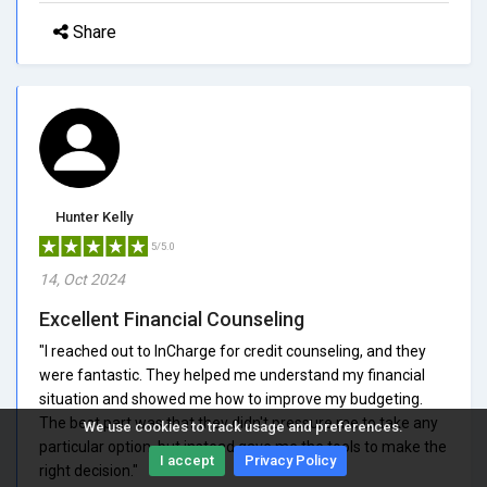
Share
Hunter Kelly
5/5.0
14, Oct 2024
Excellent Financial Counseling
"I reached out to InCharge for credit counseling, and they
were fantastic. They helped me understand my financial
situation and showed me how to improve my budgeting.
The best part was that they didn't pressure me to take any
We use cookies to track usage and preferences.
particular option, but instead gave me the tools to make the
I accept
Privacy Policy
right decision."