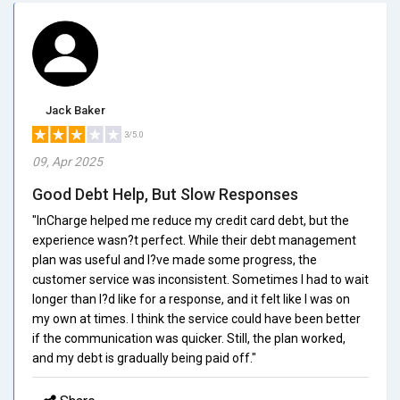
Jack Baker
3/5.0
09, Apr 2025
Good Debt Help, But Slow Responses
"InCharge helped me reduce my credit card debt, but the
experience wasn?t perfect. While their debt management
plan was useful and I?ve made some progress, the
customer service was inconsistent. Sometimes I had to wait
longer than I?d like for a response, and it felt like I was on
my own at times. I think the service could have been better
if the communication was quicker. Still, the plan worked,
and my debt is gradually being paid off."