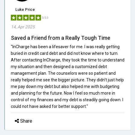
Luke Price
5/5.0
14, Apr 2025
Saved a Friend from a Really Tough Time
"InCharge has been a lifesaver for me. I was really getting
buried in credit card debt and did not know where to turn.
After contacting InCharge, they took the time to understand
my situation and then designed a customized debt
management plan. The counselors were so patient and
really helped me see the bigger picture. They didn't just help
me pay down my debt but also helped me with budgeting
and planning for the future. Now I feel so much more in
control of my finances and my debt is steadily going down. I
could not have asked for better support."
Share