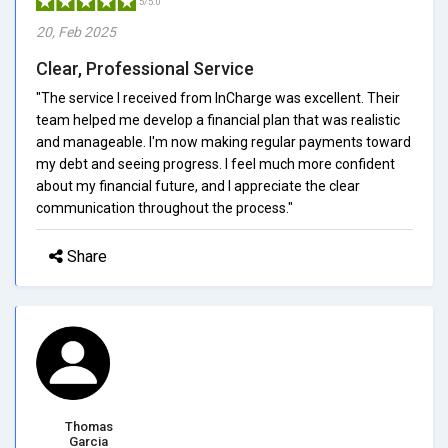
5/5.0
20, Feb 2025
Clear, Professional Service
"The service I received from InCharge was excellent. Their
team helped me develop a financial plan that was realistic
and manageable. I'm now making regular payments toward
my debt and seeing progress. I feel much more confident
about my financial future, and I appreciate the clear
communication throughout the process."
Share
Thomas
Garcia