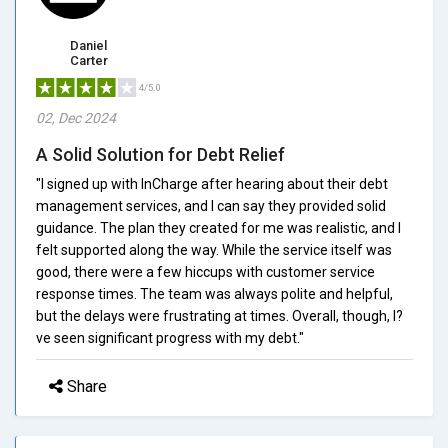
Daniel
Carter
4/5.0
02, Dec 2024
A Solid Solution for Debt Relief
"I signed up with InCharge after hearing about their debt
management services, and I can say they provided solid
guidance. The plan they created for me was realistic, and I
felt supported along the way. While the service itself was
good, there were a few hiccups with customer service
response times. The team was always polite and helpful,
but the delays were frustrating at times. Overall, though, I?
ve seen significant progress with my debt."
Share