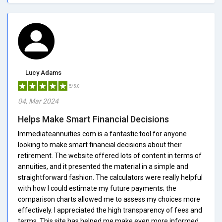
Lucy Adams
5/5.0
04, Mar 2024
Helps Make Smart Financial Decisions
Immediateannuities.com is a fantastic tool for anyone
looking to make smart financial decisions about their
retirement. The website offered lots of content in terms of
annuities, and it presented the material in a simple and
straightforward fashion. The calculators were really helpful
with how I could estimate my future payments; the
comparison charts allowed me to assess my choices more
effectively. I appreciated the high transparency of fees and
terms. This site has helped me make even more informed