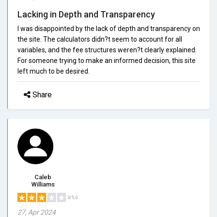
Lacking in Depth and Transparency
I was disappointed by the lack of depth and transparency on
the site. The calculators didn?t seem to account for all
variables, and the fee structures weren?t clearly explained.
For someone trying to make an informed decision, this site
left much to be desired.
Share
Caleb
Williams
3/5.0
27, Apr 2024