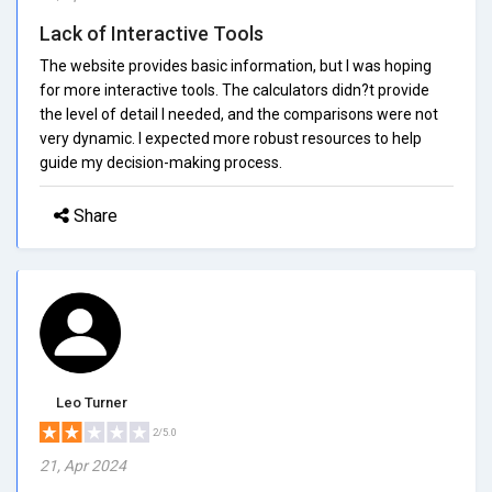
Lack of Interactive Tools
The website provides basic information, but I was hoping
for more interactive tools. The calculators didn?t provide
the level of detail I needed, and the comparisons were not
very dynamic. I expected more robust resources to help
guide my decision-making process.
Share
Leo Turner
2/5.0
21, Apr 2024