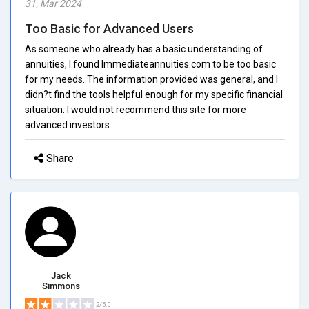
31, Mar 2024
Too Basic for Advanced Users
As someone who already has a basic understanding of
annuities, I found Immediateannuities.com to be too basic
for my needs. The information provided was general, and I
didn?t find the tools helpful enough for my specific financial
situation. I would not recommend this site for more
advanced investors.
Share
Jack
Simmons
2/5.0