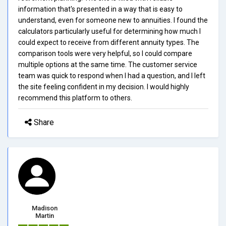
information that's presented in a way that is easy to
understand, even for someone new to annuities. I found the
calculators particularly useful for determining how much I
could expect to receive from different annuity types. The
comparison tools were very helpful, so I could compare
multiple options at the same time. The customer service
team was quick to respond when I had a question, and I left
the site feeling confident in my decision. I would highly
recommend this platform to others.
Share
Madison
Martin