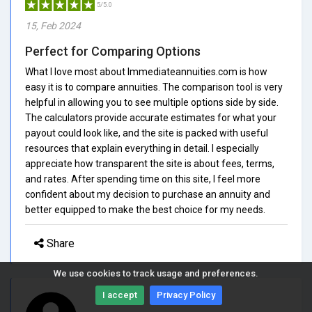
5/5.0
15, Feb 2024
Perfect for Comparing Options
What I love most about Immediateannuities.com is how
easy it is to compare annuities. The comparison tool is very
helpful in allowing you to see multiple options side by side.
The calculators provide accurate estimates for what your
payout could look like, and the site is packed with useful
resources that explain everything in detail. I especially
appreciate how transparent the site is about fees, terms,
and rates. After spending time on this site, I feel more
confident about my decision to purchase an annuity and
better equipped to make the best choice for my needs.
Share
We use cookies to track usage and preferences.
I accept
Privacy Policy