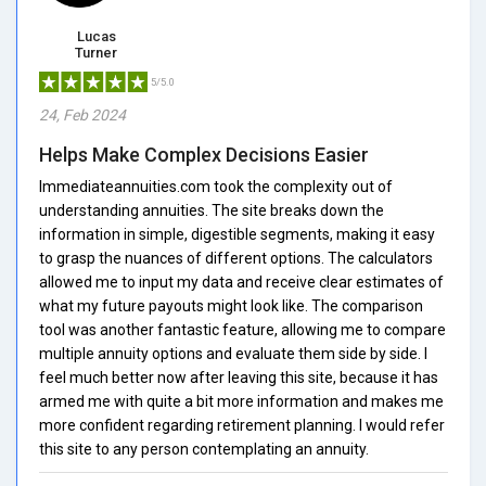
Lucas
Turner
5/5.0
24, Feb 2024
Helps Make Complex Decisions Easier
Immediateannuities.com took the complexity out of
understanding annuities. The site breaks down the
information in simple, digestible segments, making it easy
to grasp the nuances of different options. The calculators
allowed me to input my data and receive clear estimates of
what my future payouts might look like. The comparison
tool was another fantastic feature, allowing me to compare
multiple annuity options and evaluate them side by side. I
feel much better now after leaving this site, because it has
armed me with quite a bit more information and makes me
more confident regarding retirement planning. I would refer
this site to any person contemplating an annuity.