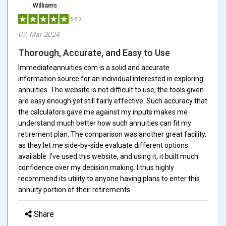
Williams
5/5.0
07, Mar 2024
Thorough, Accurate, and Easy to Use
Immediateannuities.com is a solid and accurate
information source for an individual interested in exploring
annuities. The website is not difficult to use; the tools given
are easy enough yet still fairly effective. Such accuracy that
the calculators gave me against my inputs makes me
understand much better how such annuities can fit my
retirement plan. The comparison was another great facility,
as they let me side-by-side evaluate different options
available. I've used this website, and using it, it built much
confidence over my decision making. I thus highly
recommend its utility to anyone having plans to enter this
annuity portion of their retirements.
Share