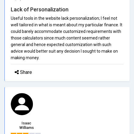
Lack of Personalization
Useful tools in the website lack personalization; I feel not
well tailored in what is meant about my particular finance. It
could barely accommodate customized requirements with
those calculators since much content seemed rather
general and hence expected customization with such
advice would better suit any decision I sought to make on
making money.
Share
Isaac
Williams