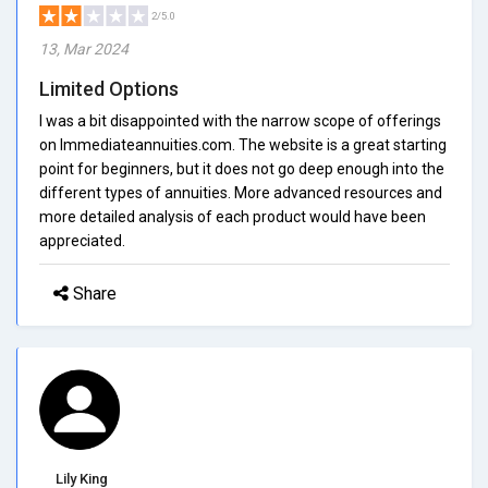
2/5.0
13, Mar 2024
Limited Options
I was a bit disappointed with the narrow scope of offerings
on Immediateannuities.com. The website is a great starting
point for beginners, but it does not go deep enough into the
different types of annuities. More advanced resources and
more detailed analysis of each product would have been
appreciated.
Share
Lily King