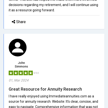
decisions regarding my retirement, and I will continue using
it as a resource going forward.
Share
John
Simmons
5/5.0
01, Mar 2024
Great Resource for Annuity Research
I have really enjoyed using Immediateannuities.com as a
source for annuity research. Website: It's clear, concise, and
easy to navigate. Comprehensive information that was not