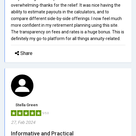
overwhelming-thanks for the relief. It was nice having the
ability to estimate payouts in the calculators, and to
compare different side-by-side offerings. I now feel much
more confident in my retirement planning using this site.
The transparency on fees and rates is a huge bonus. This is
definitely my go-to platform for all things annuity-related.
Share
Stella Green
5/5.0
27, Feb 2024
Informative and Practical