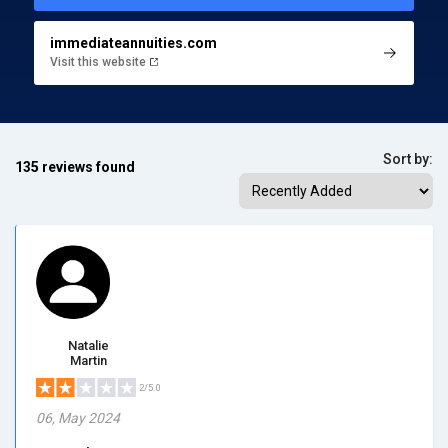
immediateannuities.com
Visit this website
Sort by:
135 reviews found
Natalie
Martin
2/5.0
06, May 2024