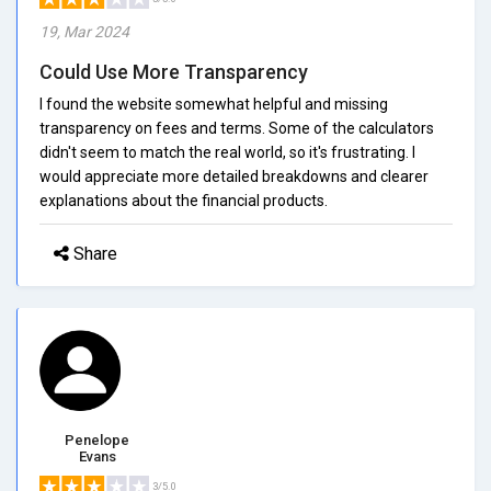
19, Mar 2024
Could Use More Transparency
I found the website somewhat helpful and missing
transparency on fees and terms. Some of the calculators
didn't seem to match the real world, so it's frustrating. I
would appreciate more detailed breakdowns and clearer
explanations about the financial products.
Share
Penelope
Evans
3/5.0