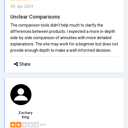
09, Apr 2024
Unclear Comparisons
The comparison tools didn't help much to clarify the
differences between products. I expected a more in-depth
side-by-side comparison of annuities with more detailed
explanations. The site may work for a beginner but does not
provide enough depth to make a well-informed decision.
Share
Zachary
King
2/5.0