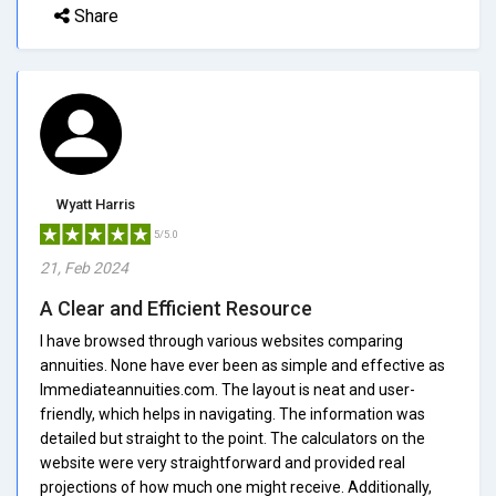
Share
Wyatt Harris
5/5.0
21, Feb 2024
A Clear and Efficient Resource
I have browsed through various websites comparing
annuities. None have ever been as simple and effective as
Immediateannuities.com. The layout is neat and user-
friendly, which helps in navigating. The information was
detailed but straight to the point. The calculators on the
website were very straightforward and provided real
projections of how much one might receive. Additionally,