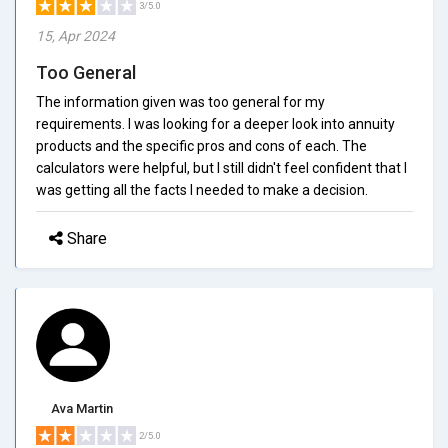
3/5.0
15, Apr 2024
Too General
The information given was too general for my
requirements. I was looking for a deeper look into annuity
products and the specific pros and cons of each. The
calculators were helpful, but I still didn't feel confident that I
was getting all the facts I needed to make a decision.
Share
Ava Martin
2/5.0