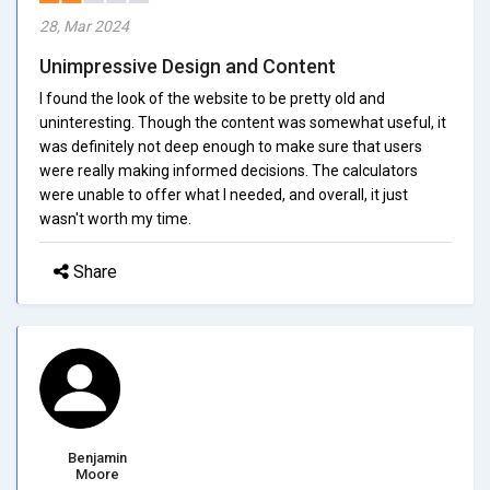
28, Mar 2024
Unimpressive Design and Content
I found the look of the website to be pretty old and
uninteresting. Though the content was somewhat useful, it
was definitely not deep enough to make sure that users
were really making informed decisions. The calculators
were unable to offer what I needed, and overall, it just
wasn't worth my time.
Share
Benjamin
Moore