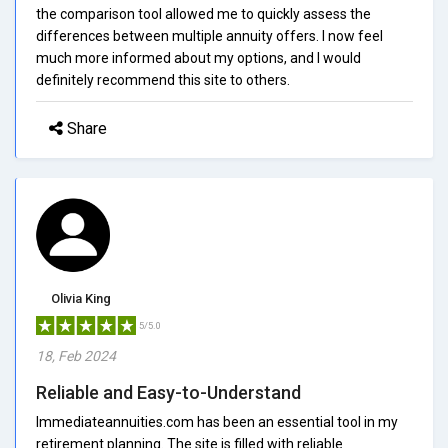
the comparison tool allowed me to quickly assess the
differences between multiple annuity offers. I now feel
much more informed about my options, and I would
definitely recommend this site to others.
Share
Olivia King
5/5.0
18, Feb 2024
Reliable and Easy-to-Understand
Immediateannuities.com has been an essential tool in my
retirement planning. The site is filled with reliable