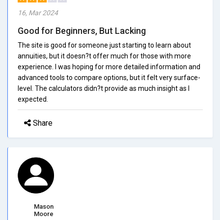
16, Mar 2024
Good for Beginners, But Lacking
The site is good for someone just starting to learn about
annuities, but it doesn?t offer much for those with more
experience. I was hoping for more detailed information and
advanced tools to compare options, but it felt very surface-
level. The calculators didn?t provide as much insight as I
expected.
Share
Mason
Moore