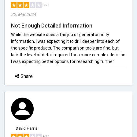
3/5.0
22, Mar 2024
Not Enough Detailed Information
While the website does a fair job of general annuity
information, I was expecting it to drill deeper into each of
the specific products. The comparison tools are fine, but
lack the level of detail required for a more complex decision.
I was expecting better options for researching further.
Share
David Harris
3/5.0