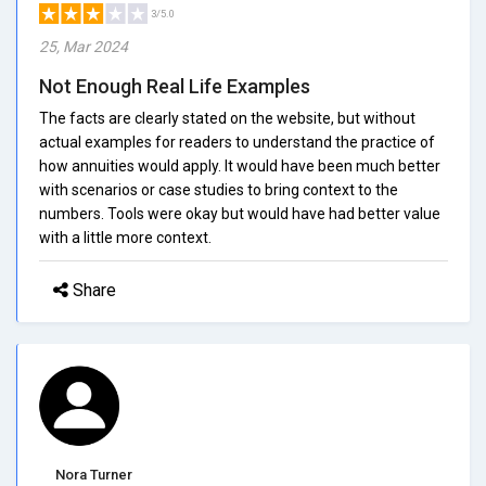
3/5.0
25, Mar 2024
Not Enough Real Life Examples
The facts are clearly stated on the website, but without
actual examples for readers to understand the practice of
how annuities would apply. It would have been much better
with scenarios or case studies to bring context to the
numbers. Tools were okay but would have had better value
with a little more context.
Share
Nora Turner