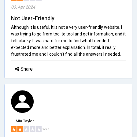
03, Apr 2024
Not User-Friendly
Although it is useful, it is not a very user-friendly website. I
was trying to go from tool to tool and get information, and it
felt clunky. It was hard for me to find what I needed. I
expected more and better explanation. In total, it really
frustrated me and I couldn't find all the answers I needed.
Share
Mia Taylor
2/5.0