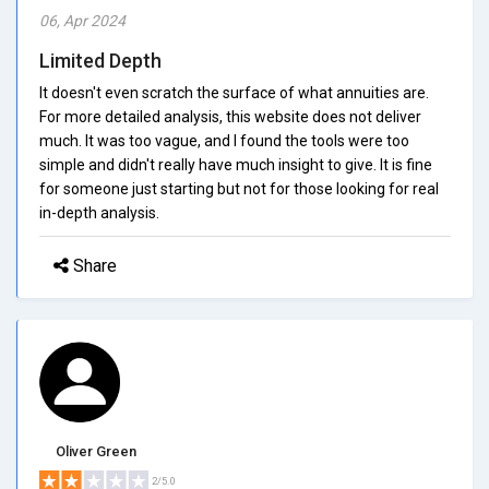
06, Apr 2024
Limited Depth
It doesn't even scratch the surface of what annuities are.
For more detailed analysis, this website does not deliver
much. It was too vague, and I found the tools were too
simple and didn't really have much insight to give. It is fine
for someone just starting but not for those looking for real
in-depth analysis.
Share
Oliver Green
2/5.0