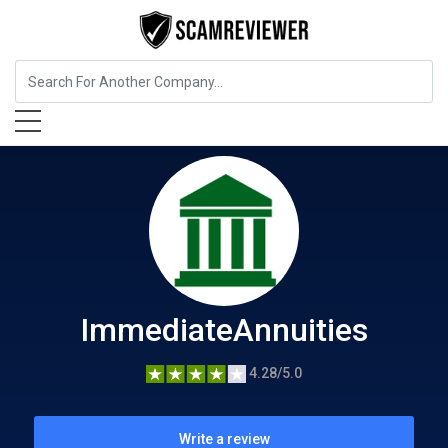
Insurance
ImmediateAnnuities
ImmediateAnnuities
4.28/5.0
Write a review