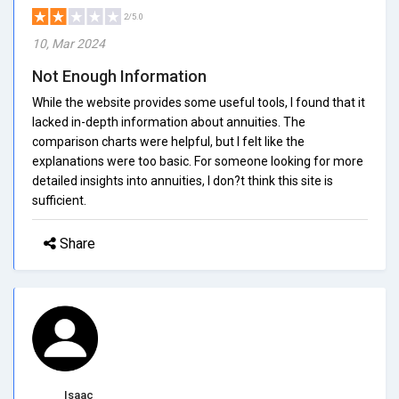
2/5.0
10, Mar 2024
Not Enough Information
While the website provides some useful tools, I found that it
lacked in-depth information about annuities. The
comparison charts were helpful, but I felt like the
explanations were too basic. For someone looking for more
detailed insights into annuities, I don?t think this site is
sufficient.
Share
Isaac