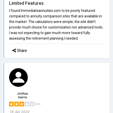
Limited Features
I found Immediateannuities.com to be poorly featured
compared to annuity comparison sites that are available in
the market. The calculators were simple; the site didn't
provide much choice for customization nor advanced tools;
I was not expecting to gain much more toward fully
assessing the retirement planning I needed.
Share
Joshua
Harris
3/5.0
18, Apr 2024