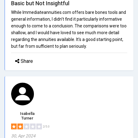
Basic but Not Insightful
While Immediateannuities.com offers bare bones tools and
general information, I didn't find it particularly informative
enough to come to a conclusion. The comparisons were too
shallow, and I would have loved to see much more detail
regarding the annuities available. It's a good starting point,
but far from sufficient to plan seriously.
Share
Isabella
Turner
2/5.0
30, Apr 2024