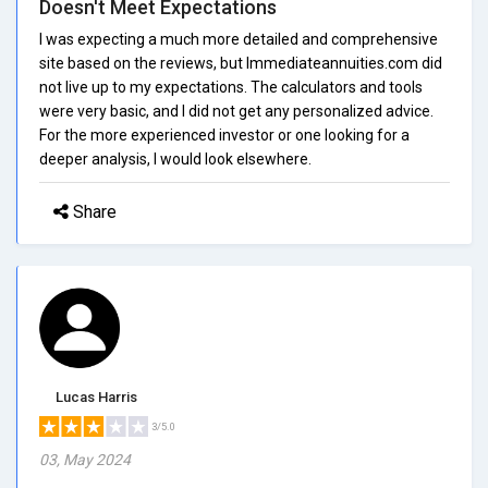
Doesn't Meet Expectations
I was expecting a much more detailed and comprehensive
site based on the reviews, but Immediateannuities.com did
not live up to my expectations. The calculators and tools
were very basic, and I did not get any personalized advice.
For the more experienced investor or one looking for a
deeper analysis, I would look elsewhere.
Share
Lucas Harris
3/5.0
03, May 2024