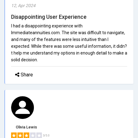
12, Apr 2024
Disappointing User Experience
I had a disappointing experience with
Immediateannuities.com. The site was difficult to navigate,
and many of the features were less intuitive than I
expected. While there was some useful information, it didn?
t help me understand my options in enough detail to make a
solid decision.
Share
Olivia Lewis
3/5.0