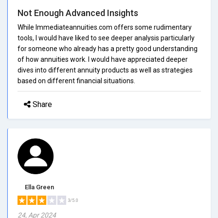
Not Enough Advanced Insights
While Immediateannuities.com offers some rudimentary
tools, I would have liked to see deeper analysis particularly
for someone who already has a pretty good understanding
of how annuities work. I would have appreciated deeper
dives into different annuity products as well as strategies
based on different financial situations.
Share
Ella Green
3/5.0
24, Apr 2024