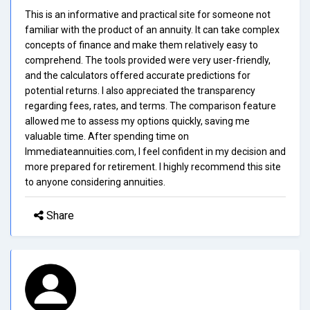
This is an informative and practical site for someone not
familiar with the product of an annuity. It can take complex
concepts of finance and make them relatively easy to
comprehend. The tools provided were very user-friendly,
and the calculators offered accurate predictions for
potential returns. I also appreciated the transparency
regarding fees, rates, and terms. The comparison feature
allowed me to assess my options quickly, saving me
valuable time. After spending time on
Immediateannuities.com, I feel confident in my decision and
more prepared for retirement. I highly recommend this site
to anyone considering annuities.
Share