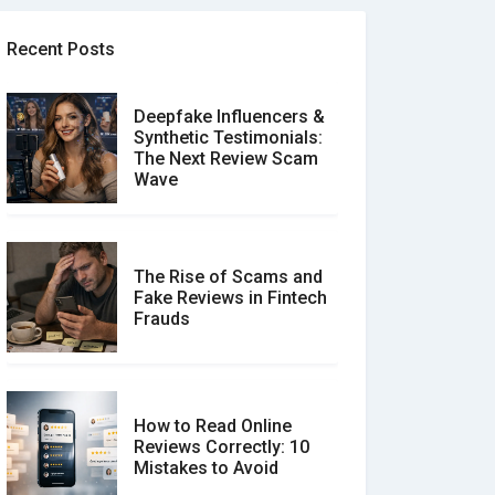
Recent Posts
Deepfake Influencers &
Synthetic Testimonials:
The Next Review Scam
Wave
The Rise of Scams and
Fake Reviews in Fintech
Frauds
How to Read Online
Reviews Correctly: 10
Mistakes to Avoid