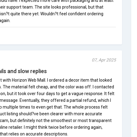
ould have. I expected more care with packaging and at least
ir support team. The site looks professional, but that
sn?t quite there yet. Wouldn?t feel confident ordering
again.
07, Apr 2025
ls and slow replies
 with Horizon Web Mall. I ordered a decor item that looked
. The material felt cheap, and the color was off. I contacted
on, but it took over four days to get a vague response. It felt
 message. Eventually, they offered a partial refund, which I
up multiple times to even get that. The whole process felt
uct listing should?ve been clearer with more accurate
 scam, but definitely not the smoothest or most transparent
ine retailer. I might think twice before ordering again,
that relies on accurate descriptions.