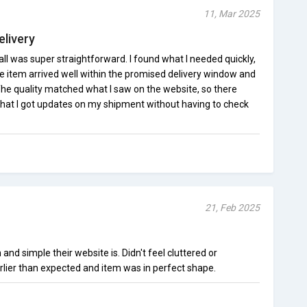
11, Mar 2025
elivery
l was super straightforward. I found what I needed quickly,
item arrived well within the promised delivery window and
he quality matched what I saw on the website, so there
d that I got updates on my shipment without having to check
21, Feb 2025
nd simple their website is. Didn't feel cluttered or
lier than expected and item was in perfect shape.