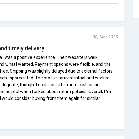
30, Mar 2025
and timely delivery
 was a positive experience. Their website is well-
ind what I wanted. Payment options were flexible, and the
ee. Shipping was slightly delayed due to external factors,
ich I appreciated. The product arrived intact and worked
adequate, though it could use a bit more cushioning.
d helpful when I asked about return policies. Overall, I?m
 would consider buying from them again for similar