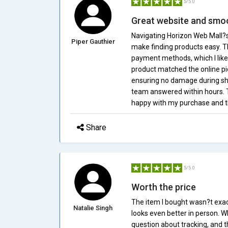
5/5.0
Great website and smo
Navigating Horizon Web Mall?s 
Piper Gauthier
make finding products easy. T
payment methods, which I like
product matched the online pic
ensuring no damage during shi
team answered within hours. Th
happy with my purchase and th
Share
5/5.0
Worth the price
The item I bought wasn?t exactl
Natalie Singh
looks even better in person. 
question about tracking, and t