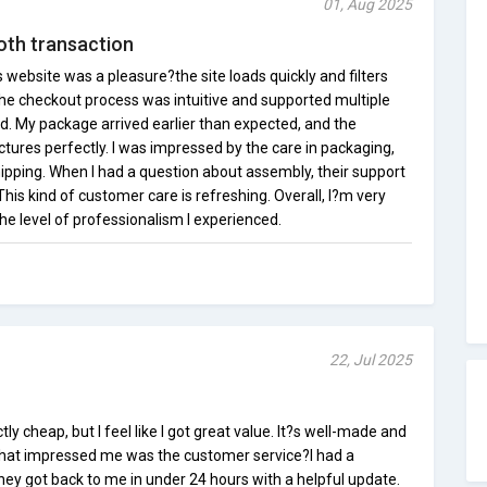
01, Aug 2025
oth transaction
website was a pleasure?the site loads quickly and filters
he checkout process was intuitive and supported multiple
d. My package arrived earlier than expected, and the
tures perfectly. I was impressed by the care in packaging,
pping. When I had a question about assembly, their support
is kind of customer care is refreshing. Overall, I?m very
e level of professionalism I experienced.
22, Jul 2025
y cheap, but I feel like I got great value. It?s well-made and
What impressed me was the customer service?I had a
hey got back to me in under 24 hours with a helpful update.