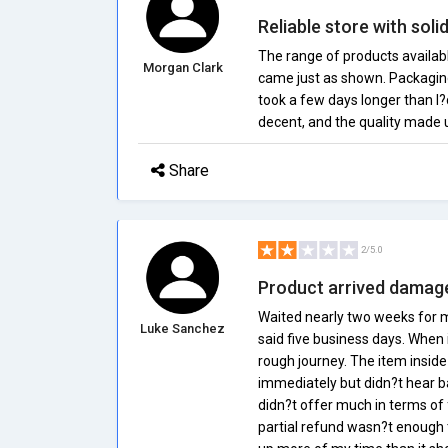
Reliable store with soli
The range of products availab
Morgan Clark
came just as shown. Packagin
took a few days longer than I
decent, and the quality made up
Share
2/5.0
Product arrived damage
Waited nearly two weeks for m
Luke Sanchez
said five business days. When i
rough journey. The item inside
immediately but didn?t hear b
didn?t offer much in terms of 
partial refund wasn?t enough 