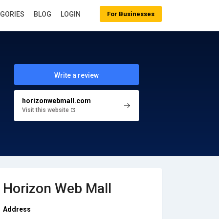
EGORIES
BLOG
LOGIN
For Businesses
Write a review
horizonwebmall.com
Visit this website
Horizon Web Mall
Address