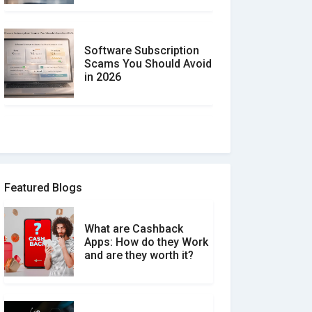
Software Subscription
Scams You Should Avoid
in 2026
How to spot and avoid
Software Review Scams
Featured Blogs
What are Cashback
What is the Difference
Apps: How do they Work
Between Verified and
and are they worth it?
Unverified Reviews