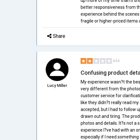
up more of my time than it sh
better responsiveness from the
experience behind the scenes i
fragile or higher-priced items 
Share
2/5.0
Confusing product detai
My experience wasn?t the best
Lucy Miller
very different from the photos
customer service for clarificati
like they didn?t really read my
accepted, but I had to follow 
drawn out and tiring. The prod
photos and details. It?s not a
experience I?ve had with an onl
especially if I need something 