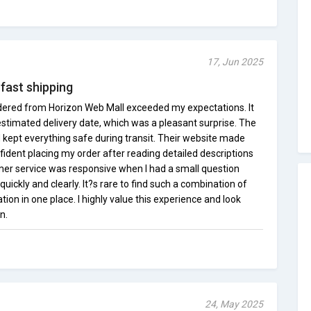
17, Jun 2025
 fast shipping
ordered from Horizon Web Mall exceeded my expectations. It
estimated delivery date, which was a pleasant surprise. The
kept everything safe during transit. Their website made
nfident placing my order after reading detailed descriptions
er service was responsive when I had a small question
uickly and clearly. It?s rare to find such a combination of
ion in one place. I highly value this experience and look
n.
24, May 2025