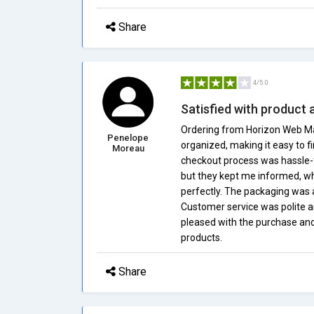
Share
4/5.0
Satisfied with product 
Ordering from Horizon Web Mall
Penelope
organized, making it easy to f
Moreau
checkout process was hassle-fr
but they kept me informed, wh
perfectly. The packaging was 
Customer service was polite an
pleased with the purchase and
products.
Share