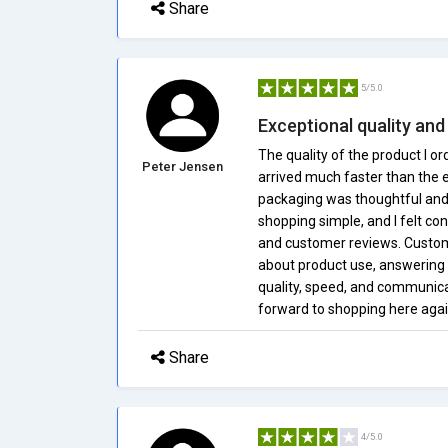
Share
5/5.0
Exceptional quality and
The quality of the product I 
Peter Jensen
arrived much faster than the 
packaging was thoughtful and 
shopping simple, and I felt co
and customer reviews. Custom
about product use, answering q
quality, speed, and communicat
forward to shopping here agai
Share
4/5.0