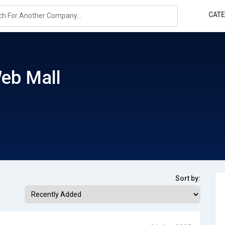
CAT
eb Mall
Sort by: