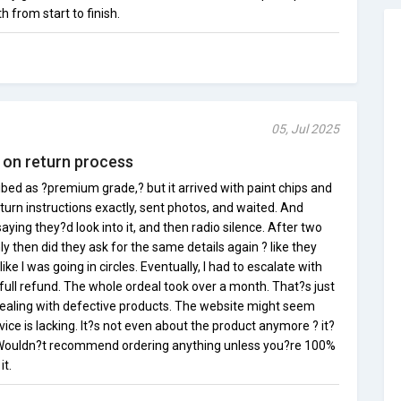
from start to finish.
05, Jul 2025
 on return process
bed as ?premium grade,? but it arrived with paint chips and
return instructions exactly, sent photos, and waited. And
aying they?d look into it, and then radio silence. After two
y then did they ask for the same details again ? like they
like I was going in circles. Eventually, I had to escalate with
ull refund. The whole ordeal took over a month. That?s just
ealing with defective products. The website might seem
ice is lacking. It?s not even about the product anymore ? it?
 Wouldn?t recommend ordering anything unless you?re 100%
it.