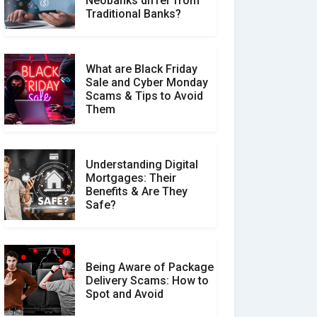
Neobanks differ from
Make a Real Difference?
Traditional Banks?
What are Black Friday
Sale and Cyber Monday
Scams & Tips to Avoid
Them
Understanding Digital
Mortgages: Their
Benefits & Are They
Safe?
Being Aware of Package
Delivery Scams: How to
Spot and Avoid