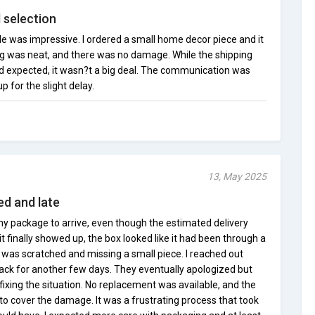
d selection
le was impressive. I ordered a small home decor piece and it
g was neat, and there was no damage. While the shipping
?d expected, it wasn?t a big deal. The communication was
 for the slight delay.
13, May 2025
d and late
y package to arrive, even though the estimated delivery
t finally showed up, the box looked like it had been through a
 was scratched and missing a small piece. I reached out
ack for another few days. They eventually apologized but
fixing the situation. No replacement was available, and the
to cover the damage. It was a frustrating process that took