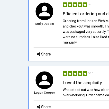
5/5.0
Efficient ordering and d
Ordering from Horizon Web Mal
Molly Dubois
and checkout was smooth. The 
was packaged very securely. T
were no surprises. I also like
manually.
Share
5/5.0
Loved the simplicity
What stood out was how clean a
Logan Cooper
overwhelming. Order came ear
Share