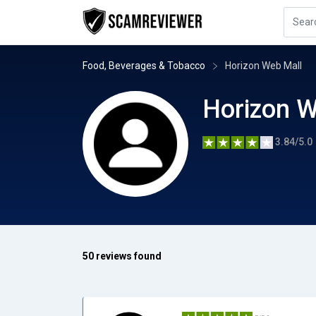
Food, Beverages & Tobacco
Horizon Web Mall
Horizon W
3.84/5.0
50 reviews found