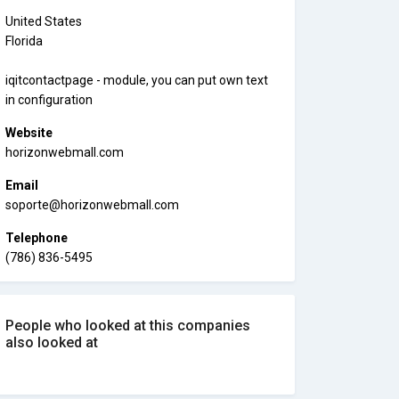
United States
Florida
iqitcontactpage - module, you can put own text
in configuration
Website
horizonwebmall.com
Email
soporte@horizonwebmall.com
Telephone
(786) 836-5495
People who looked at this companies
also looked at