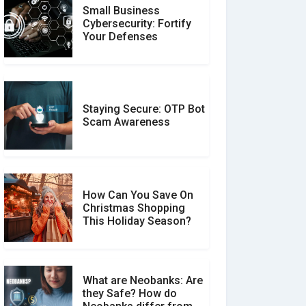
Small Business
Customer Reviews vs.
Cybersecurity: Fortify
Expert Reviews: Which
Your Defenses
Should You Trust?
Staying Secure: OTP Bot
Don�t Fall for Smishing:
Scam Awareness
How to Spot & Stop Text
Message Scams
How Can You Save On
Christmas Shopping
Social Media Scams And
This Holiday Season?
How To Avoid Them
What are Neobanks: Are
they Safe? How do
How Your Review Can