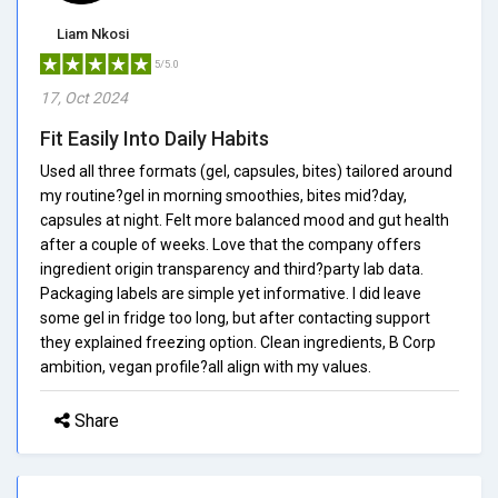
Liam Nkosi
5/5.0
17, Oct 2024
Fit Easily Into Daily Habits
Used all three formats (gel, capsules, bites) tailored around
my routine?gel in morning smoothies, bites mid?day,
capsules at night. Felt more balanced mood and gut health
after a couple of weeks. Love that the company offers
ingredient origin transparency and third?party lab data.
Packaging labels are simple yet informative. I did leave
some gel in fridge too long, but after contacting support
they explained freezing option. Clean ingredients, B Corp
ambition, vegan profile?all align with my values.
Share