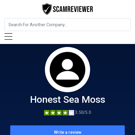
Food, Beverages & Tobacco
Honest Sea Moss
Honest Sea Moss
3.50/5.0
Write a review