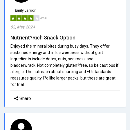
Emily Larson
4/5.0
02, May 2024
Nutrient?Rich Snack Option
Enjoyed the mineral bites during busy days. They offer
sustained energy and mild sweetness without guilt.
Ingredients include dates, nuts, sea moss and
bladderwrack. Not completely gluten?free, so be cautious if
allergic. The outreach about sourcing and EU standards
reassures quality. I?d like larger packs, but these are great
for trial.
Share