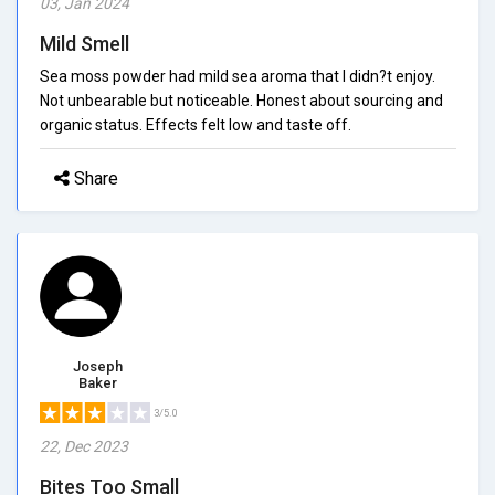
03, Jan 2024
Mild Smell
Sea moss powder had mild sea aroma that I didn?t enjoy.
Not unbearable but noticeable. Honest about sourcing and
organic status. Effects felt low and taste off.
Share
Joseph
Baker
3/5.0
22, Dec 2023
Bites Too Small