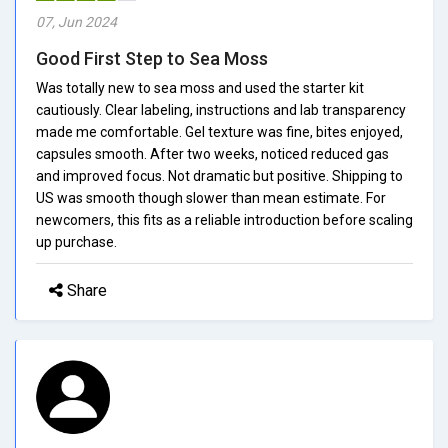
07, Jun 2024
Good First Step to Sea Moss
Was totally new to sea moss and used the starter kit
cautiously. Clear labeling, instructions and lab transparency
made me comfortable. Gel texture was fine, bites enjoyed,
capsules smooth. After two weeks, noticed reduced gas
and improved focus. Not dramatic but positive. Shipping to
US was smooth though slower than mean estimate. For
newcomers, this fits as a reliable introduction before scaling
up purchase.
Share