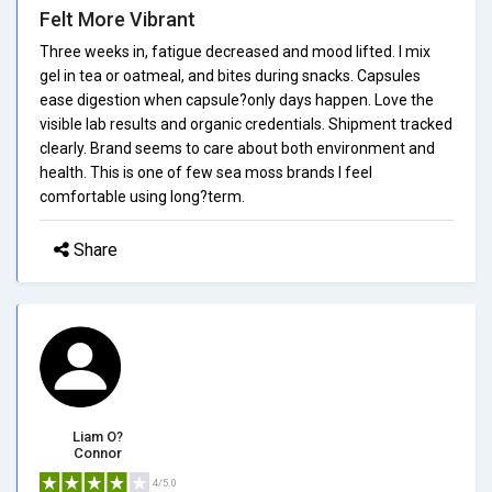
Felt More Vibrant
Three weeks in, fatigue decreased and mood lifted. I mix
gel in tea or oatmeal, and bites during snacks. Capsules
ease digestion when capsule?only days happen. Love the
visible lab results and organic credentials. Shipment tracked
clearly. Brand seems to care about both environment and
health. This is one of few sea moss brands I feel
comfortable using long?term.
Share
Liam O?
Connor
4/5.0