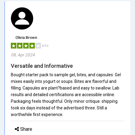
Olivia Brown
4/5.0
08, Apr 2024
Versatile and Informative
Bought starter pack to sample gel, bites, and capsules. Gel
mixes easily into yogurt or soups. Bites are flavorful and
filling. Capsules are plant?based and easy to swallow. Lab
results and detailed certifications are accessible online.
Packaging feels thoughtful. Only minor critique: shipping
took six days instead of the advertised three. Still a
worthwhile first experience.
Share