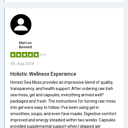
Marcus
Bennett
5/5.0
06, Aug 2024
Holistic Wellness Experience
Honest Sea Moss provides an impressive blend of quality,
transparency, and health support. After ordering raw Irish
sea moss, gel and capsules, everything arrived well?
packaged and fresh. The instructions for turning raw moss
into gel were easy to follow. I?ve been using gel in
smoothies, soups, and even face masks. Digestive comfort
improved and energy steadied within two weeks. Capsules
provided supplemental support when I skipped gel