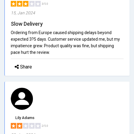
3/5.0
15, Jan 2024
Slow Delivery
Ordering from Europe caused shipping delays beyond
expected 3?5 days. Customer service updated me, but my
impatience grew. Product quality was fine, but shipping
pace hurt the review.
Share
Lily Adams
2/5.0