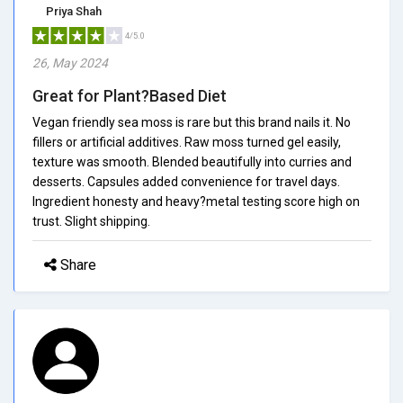
Priya Shah
4/5.0
26, May 2024
Great for Plant?Based Diet
Vegan friendly sea moss is rare but this brand nails it. No
fillers or artificial additives. Raw moss turned gel easily,
texture was smooth. Blended beautifully into curries and
desserts. Capsules added convenience for travel days.
Ingredient honesty and heavy?metal testing score high on
trust. Slight shipping.
Share