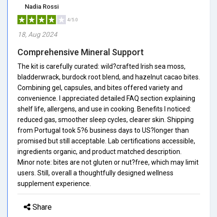
Nadia Rossi
4/5.0
18, Aug 2024
Comprehensive Mineral Support
The kit is carefully curated: wild?crafted Irish sea moss,
bladderwrack, burdock root blend, and hazelnut cacao bites.
Combining gel, capsules, and bites offered variety and
convenience. I appreciated detailed FAQ section explaining
shelf life, allergens, and use in cooking. Benefits I noticed:
reduced gas, smoother sleep cycles, clearer skin. Shipping
from Portugal took 5?6 business days to US?longer than
promised but still acceptable. Lab certifications accessible,
ingredients organic, and product matched description.
Minor note: bites are not gluten or nut?free, which may limit
users. Still, overall a thoughtfully designed wellness
supplement experience.
Share