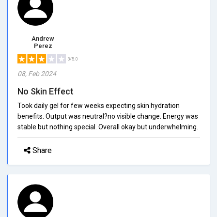
Andrew
Perez
3/5.0
08, Feb 2024
No Skin Effect
Took daily gel for few weeks expecting skin hydration
benefits. Output was neutral?no visible change. Energy was
stable but nothing special. Overall okay but underwhelming.
Share