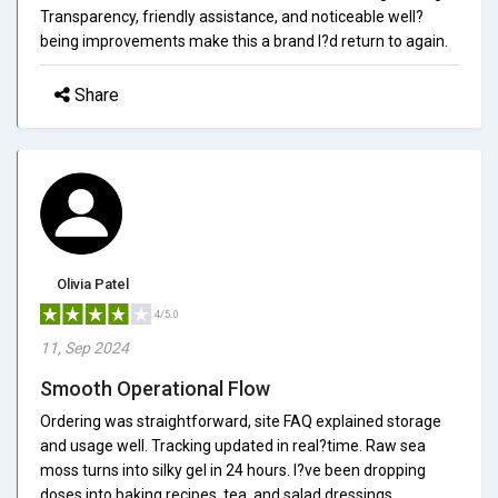
Transparency, friendly assistance, and noticeable well?
being improvements make this a brand I?d return to again.
Share
Olivia Patel
4/5.0
11, Sep 2024
Smooth Operational Flow
Ordering was straightforward, site FAQ explained storage
and usage well. Tracking updated in real?time. Raw sea
moss turns into silky gel in 24 hours. I?ve been dropping
doses into baking recipes, tea, and salad dressings.