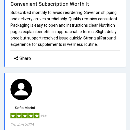
Convenient Subscription Worth It
Subscribed monthly to avoid reordering. Saver on shipping
and delivery arrives predictably. Quality remains consistent.
Packaging is easy to open and instructions clear. Nutrition
pages explain benefits in approachable terms. Slight delay
once but support resolved issue quickly. Strong all?around
experience for supplements in wellness routine.
Share
Sofia Marini
5/5.0
19, Jun 2024