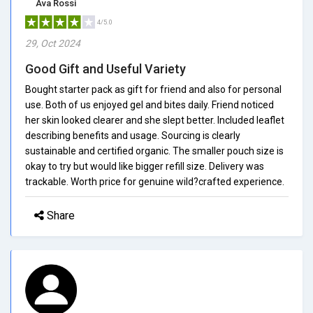
Ava Rossi
4/5.0
29, Oct 2024
Good Gift and Useful Variety
Bought starter pack as gift for friend and also for personal
use. Both of us enjoyed gel and bites daily. Friend noticed
her skin looked clearer and she slept better. Included leaflet
describing benefits and usage. Sourcing is clearly
sustainable and certified organic. The smaller pouch size is
okay to try but would like bigger refill size. Delivery was
trackable. Worth price for genuine wild?crafted experience.
Share