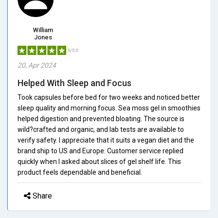
William
Jones
5/5.0
20, Apr 2024
Helped With Sleep and Focus
Took capsules before bed for two weeks and noticed better
sleep quality and morning focus. Sea moss gel in smoothies
helped digestion and prevented bloating. The source is
wild?crafted and organic, and lab tests are available to
verify safety. I appreciate that it suits a vegan diet and the
brand ship to US and Europe. Customer service replied
quickly when I asked about slices of gel shelf life. This
product feels dependable and beneficial.
Share