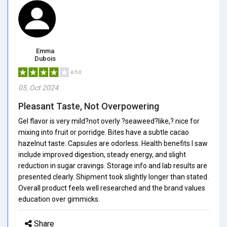
Emma
Dubois
4/5.0
05, Oct 2024
Pleasant Taste, Not Overpowering
Gel flavor is very mild?not overly ?seaweed?like,? nice for
mixing into fruit or porridge. Bites have a subtle cacao
hazelnut taste. Capsules are odorless. Health benefits I saw
include improved digestion, steady energy, and slight
reduction in sugar cravings. Storage info and lab results are
presented clearly. Shipment took slightly longer than stated.
Overall product feels well researched and the brand values
education over gimmicks.
Share