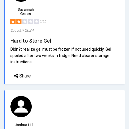
Savannah
Green
2/5.0
27, Jan 2024
Hard to Store Gel
Didn?t realize gel must be frozen if not used quickly. Gel
spoiled after two weeks in fridge. Need clearer storage
instructions.
Share
Joshua Hill