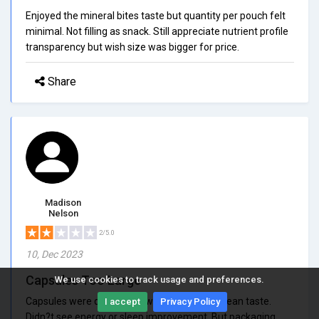
Enjoyed the mineral bites taste but quantity per pouch felt
minimal. Not filling as snack. Still appreciate nutrient profile
transparency but wish size was bigger for price.
Share
Madison
Nelson
2/5.0
10, Dec 2023
Capsules Too Large
We use cookies to track usage and preferences.
Capsules were difficult to swallow and left ocean taste.
I accept
Privacy Policy
Didn?t see energy or sleep improvement. But packaging