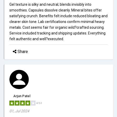
Gel texture is silky and neutral; blends invisibly into
smoothies. Capsules dissolve cleanly. Mineral bites offer
satisfying crunch. Benefits felt include reduced bloating and
clearer skin tone. Lab certifications confirm minimal heavy
metals. Cost seems fair for organic wild?crafted sourcing.
Service included tracking and shipping updates. Everything
felt authentic and well?executed.
Share
Arjun Patel
4/5.0
01, Jul 2024