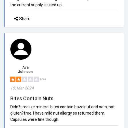
the current supply is used up.
Share
Ava
Johnson
2/5.0
15, Mar 2024
Bites Contain Nuts
Didn?t realize mineral bites contain hazelnut and oats, not
gluten?free. I have mild nut allergy so returned them.
Capsules were fine though.