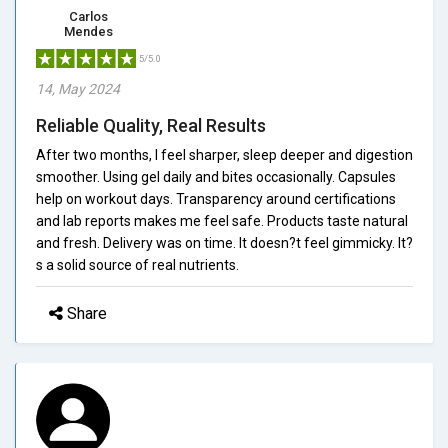
Carlos
Mendes
5/5.0
14, May 2024
Reliable Quality, Real Results
After two months, I feel sharper, sleep deeper and digestion
smoother. Using gel daily and bites occasionally. Capsules
help on workout days. Transparency around certifications
and lab reports makes me feel safe. Products taste natural
and fresh. Delivery was on time. It doesn?t feel gimmicky. It?
s a solid source of real nutrients.
Share