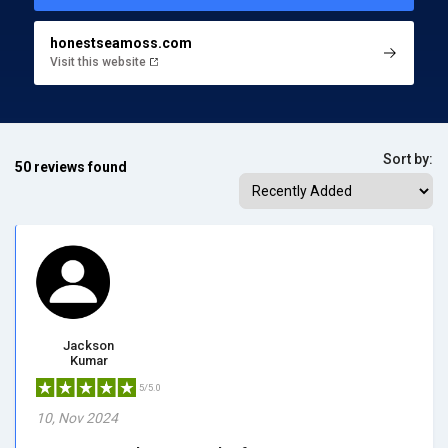
honestseamoss.com
Visit this website
Sort by:
50 reviews found
Jackson
Kumar
5/5.0
10, Nov 2024