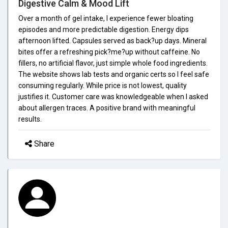
Digestive Calm & Mood Lift
Over a month of gel intake, I experience fewer bloating
episodes and more predictable digestion. Energy dips
afternoon lifted. Capsules served as back?up days. Mineral
bites offer a refreshing pick?me?up without caffeine. No
fillers, no artificial flavor, just simple whole food ingredients.
The website shows lab tests and organic certs so I feel safe
consuming regularly. While price is not lowest, quality
justifies it. Customer care was knowledgeable when I asked
about allergen traces. A positive brand with meaningful
results.
Share