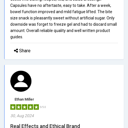
Capsules have no aftertaste, easy to take. After a week,
bowel function improved and mild fatigue lifted. The bite
size snack is pleasantly sweet without artificial sugar. Only
downside was forget to freeze gel and had to discard small
amount. Overall reliable quality and well written product
guides.
Share
Ethan Miller
5/5.0
30, Aug 2024
Real Effects and Ethical Brand