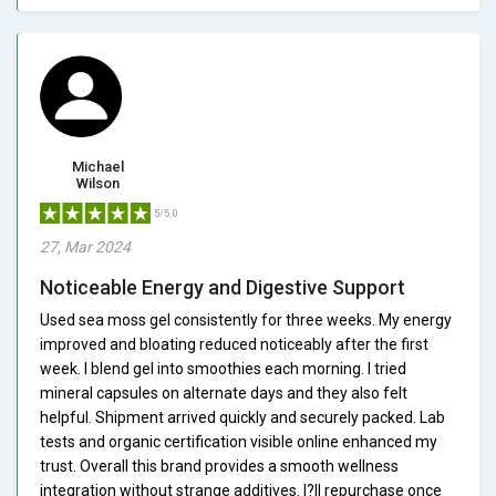
Michael
Wilson
5/5.0
27, Mar 2024
Noticeable Energy and Digestive Support
Used sea moss gel consistently for three weeks. My energy
improved and bloating reduced noticeably after the first
week. I blend gel into smoothies each morning. I tried
mineral capsules on alternate days and they also felt
helpful. Shipment arrived quickly and securely packed. Lab
tests and organic certification visible online enhanced my
trust. Overall this brand provides a smooth wellness
integration without strange additives. I?ll repurchase once