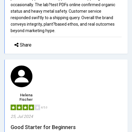
occasionally. The lab?test PDFs online confirmed organic
status and heavy metal safety. Customer service
responded swiftly to a shipping query. Overall the brand
conveys integrity, plant?based ethos, and real outcomes
beyond marketing hype.
Share
Helena
Fischer
4/5.0
25, Jul 2024
Good Starter for Beginners