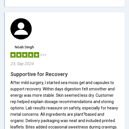
Noah Singh
5/5.0
23, Sep 2024
Supportive for Recovery
After mild surgery, I started sea moss gel and capsules to
support recovery. Within days digestion felt smoother and
energy was more stable. Skin seemed less dry. Customer
rep helped explain dosage recommendations and storing
options. Lab results reassure on safety, especially for heavy
metal concerns. All ingredients are plant?based and
organic. Delivery packaging was neat and included printed
leaflets. Bites added occasional sweetness during cravings.