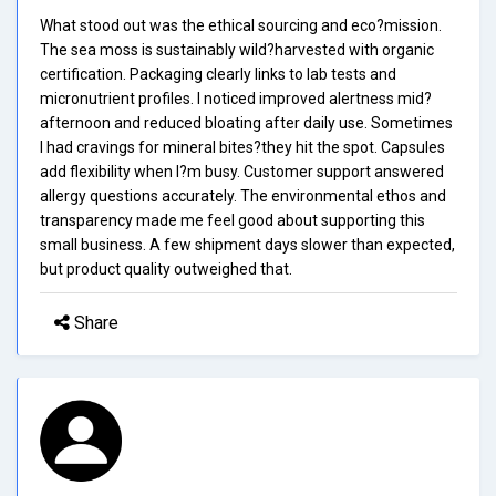
What stood out was the ethical sourcing and eco?mission.
The sea moss is sustainably wild?harvested with organic
certification. Packaging clearly links to lab tests and
micronutrient profiles. I noticed improved alertness mid?
afternoon and reduced bloating after daily use. Sometimes
I had cravings for mineral bites?they hit the spot. Capsules
add flexibility when I?m busy. Customer support answered
allergy questions accurately. The environmental ethos and
transparency made me feel good about supporting this
small business. A few shipment days slower than expected,
but product quality outweighed that.
Share