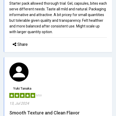
Starter pack allowed thorough trial. Gel, capsules, bites each
serve different needs. Taste all mild and natural. Packaging
informative and attractive. A bit pricey for small quantities
but tolerable given quality and transparency. Felt healthier
and more balanced after consistent use. Might scale up
with larger quantity option.
Share
Yuki Tanaka
5/5.0
13, Jul 2024
Smooth Texture and Clean Flavor