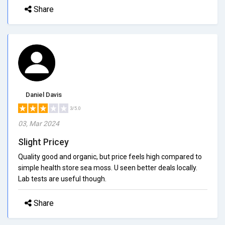
Share
Daniel Davis
3/5.0
03, Mar 2024
Slight Pricey
Quality good and organic, but price feels high compared to
simple health store sea moss. U seen better deals locally.
Lab tests are useful though.
Share