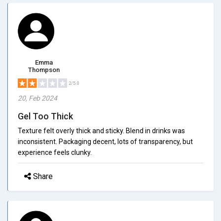
Emma
Thompson
2/5.0
20, Feb 2024
Gel Too Thick
Texture felt overly thick and sticky. Blend in drinks was
inconsistent. Packaging decent, lots of transparency, but
experience feels clunky.
Share