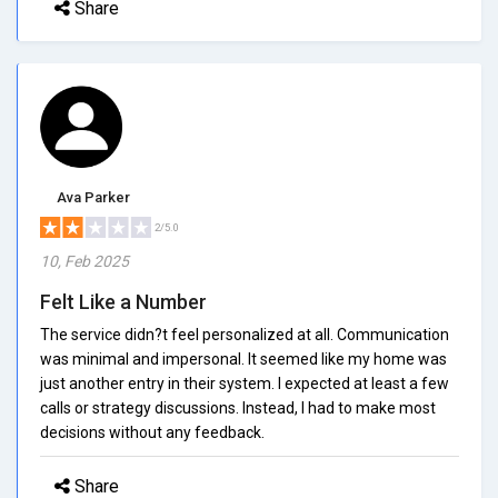
Share
Ava Parker
2/5.0
10, Feb 2025
Felt Like a Number
The service didn?t feel personalized at all. Communication
was minimal and impersonal. It seemed like my home was
just another entry in their system. I expected at least a few
calls or strategy discussions. Instead, I had to make most
decisions without any feedback.
Share