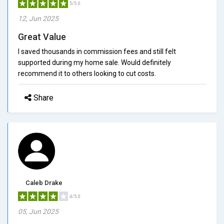
5/5.0
12, Jun 2025
Great Value
I saved thousands in commission fees and still felt
supported during my home sale. Would definitely
recommend it to others looking to cut costs.
Share
Caleb Drake
4/5.0
05, Jun 2025