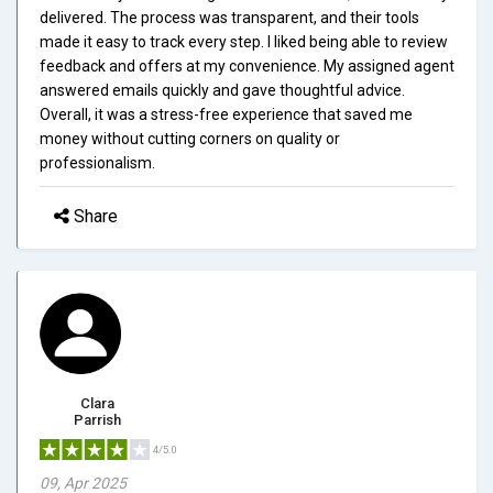
delivered. The process was transparent, and their tools
made it easy to track every step. I liked being able to review
feedback and offers at my convenience. My assigned agent
answered emails quickly and gave thoughtful advice.
Overall, it was a stress-free experience that saved me
money without cutting corners on quality or
professionalism.
Share
Clara
Parrish
4/5.0
09, Apr 2025