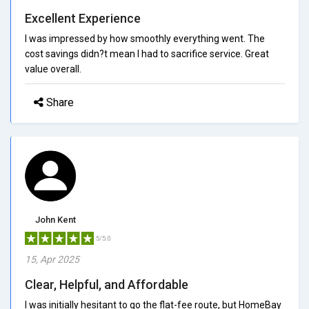
Excellent Experience
I was impressed by how smoothly everything went. The
cost savings didn?t mean I had to sacrifice service. Great
value overall.
Share
John Kent
5/5.0
15, Apr 2025
Clear, Helpful, and Affordable
I was initially hesitant to go the flat-fee route, but HomeBay