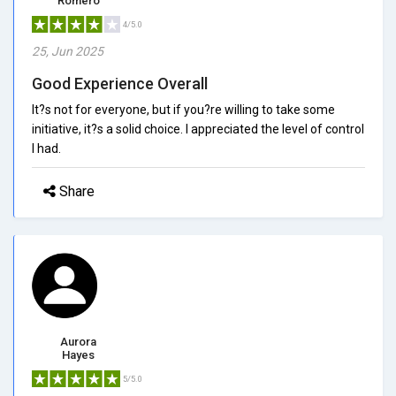
Romero
4/5.0
25, Jun 2025
Good Experience Overall
It?s not for everyone, but if you?re willing to take some
initiative, it?s a solid choice. I appreciated the level of control
I had.
Share
Aurora
Hayes
5/5.0