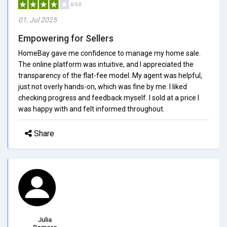
4/5.0
01, Jul 2025
Empowering for Sellers
HomeBay gave me confidence to manage my home sale.
The online platform was intuitive, and I appreciated the
transparency of the flat-fee model. My agent was helpful,
just not overly hands-on, which was fine by me. I liked
checking progress and feedback myself. I sold at a price I
was happy with and felt informed throughout.
Share
Julia