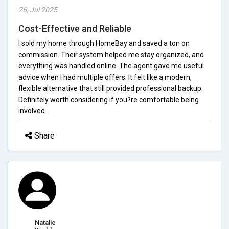
26, Jul 2025
Cost-Effective and Reliable
I sold my home through HomeBay and saved a ton on
commission. Their system helped me stay organized, and
everything was handled online. The agent gave me useful
advice when I had multiple offers. It felt like a modern,
flexible alternative that still provided professional backup.
Definitely worth considering if you?re comfortable being
involved.
Share
Natalie