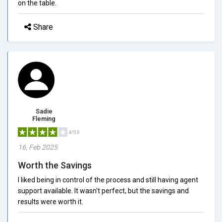
on the table.
Share
Sadie
Fleming
4/5.0
16, Feb 2025
Worth the Savings
I liked being in control of the process and still having agent
support available. It wasn't perfect, but the savings and
results were worth it.