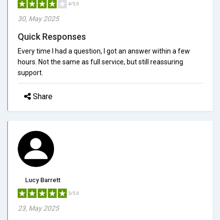
4/5.0
30, May 2025
Quick Responses
Every time I had a question, I got an answer within a few
hours. Not the same as full service, but still reassuring
support.
Share
Lucy Barrett
5/5.0
23, May 2025