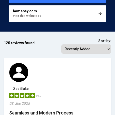
homebay.com
Visit this website
Sort by:
120 reviews found
Zoe Blake
5/5.0
03, Sep 2025
Seamless and Modern Process