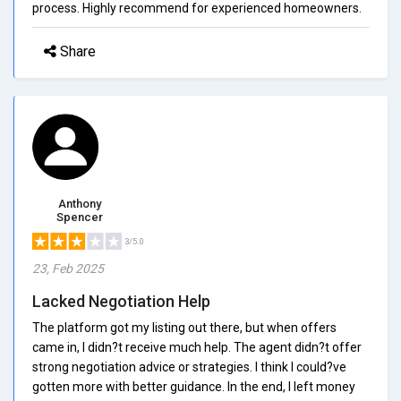
process. Highly recommend for experienced homeowners.
Share
Anthony
Spencer
3/5.0
23, Feb 2025
Lacked Negotiation Help
The platform got my listing out there, but when offers
came in, I didn?t receive much help. The agent didn?t offer
strong negotiation advice or strategies. I think I could?ve
gotten more with better guidance. In the end, I left money