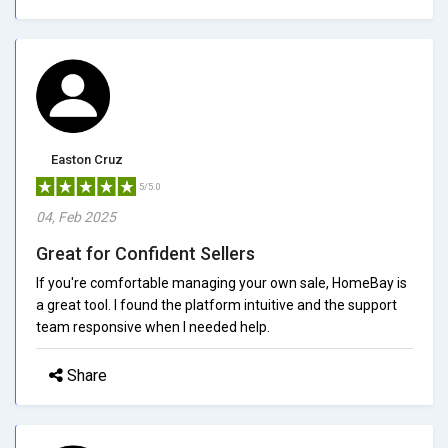
Easton Cruz
5/5.0
04, Feb 2025
Great for Confident Sellers
If you're comfortable managing your own sale, HomeBay is
a great tool. I found the platform intuitive and the support
team responsive when I needed help.
Share