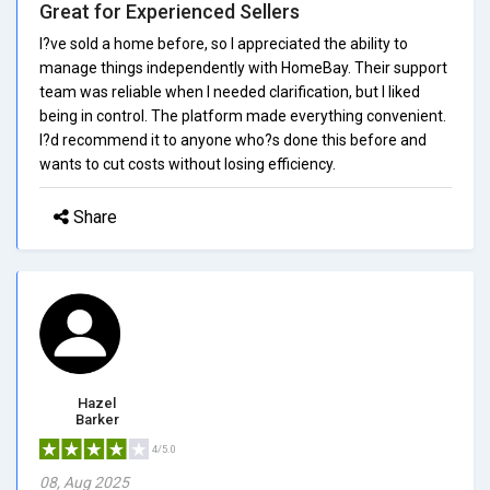
Great for Experienced Sellers
I?ve sold a home before, so I appreciated the ability to
manage things independently with HomeBay. Their support
team was reliable when I needed clarification, but I liked
being in control. The platform made everything convenient.
I?d recommend it to anyone who?s done this before and
wants to cut costs without losing efficiency.
Share
Hazel
Barker
4/5.0
08, Aug 2025