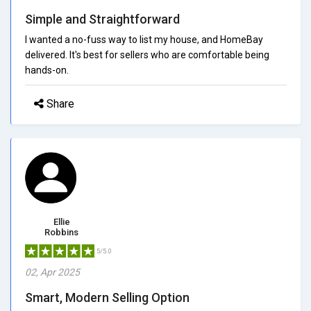
Simple and Straightforward
I wanted a no-fuss way to list my house, and HomeBay
delivered. It's best for sellers who are comfortable being
hands-on.
Share
Ellie
Robbins
5/5.0
02, Apr 2025
Smart, Modern Selling Option