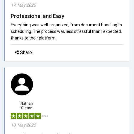
17, May 2025
Professional and Easy
Everything was well-organized, from document handling to
scheduling. The process was less stressful than I expected,
thanks to their platform.
Share
Nathan
Sutton
5/5.0
10, May 2025