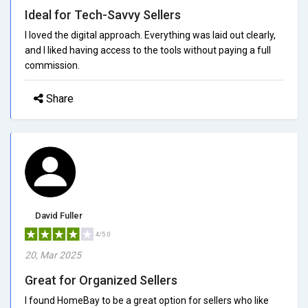
Ideal for Tech-Savvy Sellers
I loved the digital approach. Everything was laid out clearly,
and I liked having access to the tools without paying a full
commission.
Share
David Fuller
4/5.0
20, Mar 2025
Great for Organized Sellers
I found HomeBay to be a great option for sellers who like