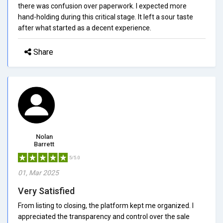
there was confusion over paperwork. I expected more
hand-holding during this critical stage. It left a sour taste
after what started as a decent experience.
Share
Nolan
Barrett
5/5.0
01, Mar 2025
Very Satisfied
From listing to closing, the platform kept me organized. I
appreciated the transparency and control over the sale