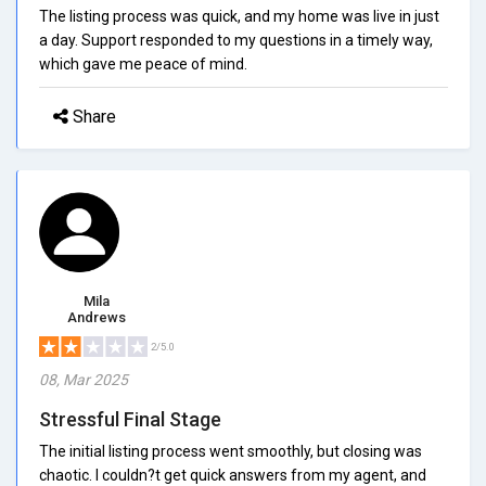
The listing process was quick, and my home was live in just
a day. Support responded to my questions in a timely way,
which gave me peace of mind.
Share
Mila
Andrews
2/5.0
08, Mar 2025
Stressful Final Stage
The initial listing process went smoothly, but closing was
chaotic. I couldn?t get quick answers from my agent, and