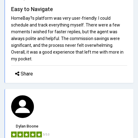
Easy to Navigate
HomeBay?s platform was very user-friendly. I could
schedule and track everything myself. There were a few
moments I wished for faster replies, but the agent was
always polite and helpful. The commission savings were
significant, and the process never felt overwhelming.
Overall, it was a good experience that left me with more in
my pocket.
Share
Dylan Boone
5/5.0