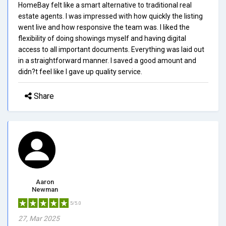
HomeBay felt like a smart alternative to traditional real
estate agents. I was impressed with how quickly the listing
went live and how responsive the team was. I liked the
flexibility of doing showings myself and having digital
access to all important documents. Everything was laid out
in a straightforward manner. I saved a good amount and
didn?t feel like I gave up quality service.
Share
Aaron
Newman
5/5.0
27, Mar 2025