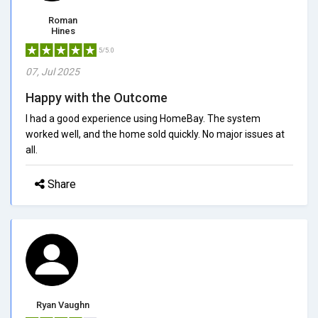
Roman
Hines
5/5.0
07, Jul 2025
Happy with the Outcome
I had a good experience using HomeBay. The system
worked well, and the home sold quickly. No major issues at
all.
Share
Ryan Vaughn