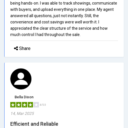
being hands-on. I was able to track showings, communicate
with buyers, and upload everything in one place. My agent
answered all questions, just not instantly. Still, the
convenience and cost savings were well worth it. I
appreciated the clear structure of the service and how
much control I had throughout the sale.
Share
Bella Dixon
4/5.0
14, Mar 2025
Efficient and Reliable