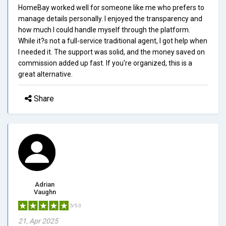
HomeBay worked well for someone like me who prefers to
manage details personally. I enjoyed the transparency and
how much I could handle myself through the platform.
While it?s not a full-service traditional agent, I got help when
I needed it. The support was solid, and the money saved on
commission added up fast. If you're organized, this is a
great alternative.
Share
Adrian
Vaughn
5/5.0
21, Apr 2025