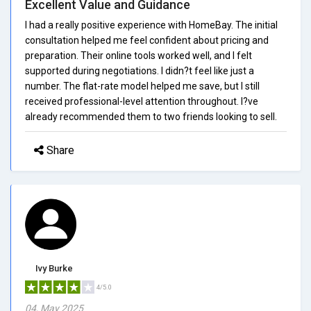
Excellent Value and Guidance
I had a really positive experience with HomeBay. The initial
consultation helped me feel confident about pricing and
preparation. Their online tools worked well, and I felt
supported during negotiations. I didn?t feel like just a
number. The flat-rate model helped me save, but I still
received professional-level attention throughout. I?ve
already recommended them to two friends looking to sell.
Share
Ivy Burke
4/5.0
04, May 2025