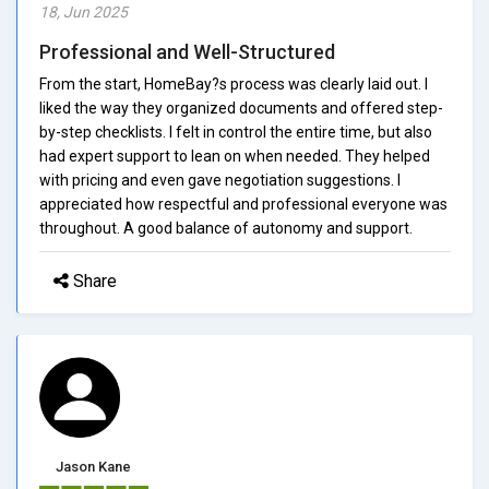
18, Jun 2025
Professional and Well-Structured
From the start, HomeBay?s process was clearly laid out. I
liked the way they organized documents and offered step-
by-step checklists. I felt in control the entire time, but also
had expert support to lean on when needed. They helped
with pricing and even gave negotiation suggestions. I
appreciated how respectful and professional everyone was
throughout. A good balance of autonomy and support.
Share
Jason Kane