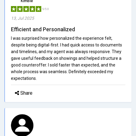
Kimble
5/5.0
13, Jul 2025
Efficient and Personalized
I was surprised how personalized the experience felt,
despite being digital-first. I had quick access to documents
and timelines, and my agent was always responsive. They
gave useful feedback on showings and helped structure a
good counteroffer. I sold faster than expected, and the
whole process was seamless. Definitely exceeded my
expectations.
Share