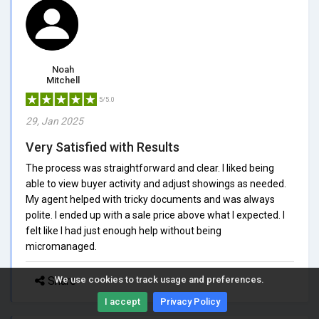
Noah
Mitchell
5/5.0
29, Jan 2025
Very Satisfied with Results
The process was straightforward and clear. I liked being
able to view buyer activity and adjust showings as needed.
My agent helped with tricky documents and was always
polite. I ended up with a sale price above what I expected. I
felt like I had just enough help without being
micromanaged.
Share
We use cookies to track usage and preferences.
I accept
Privacy Policy