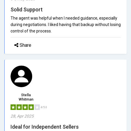
Solid Support
The agent was helpful when I needed guidance, especially
during negotiations. I liked having that backup without losing
control of the process.
Share
Stella
Whitman
4/5.0
28, Apr 2025
Ideal for Independent Sellers