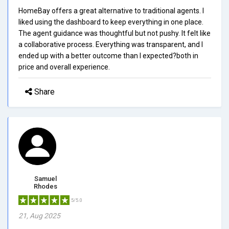
HomeBay offers a great alternative to traditional agents. I
liked using the dashboard to keep everything in one place.
The agent guidance was thoughtful but not pushy. It felt like
a collaborative process. Everything was transparent, and I
ended up with a better outcome than I expected?both in
price and overall experience.
Share
Samuel
Rhodes
5/5.0
21, Aug 2025