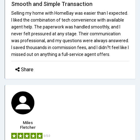
Smooth and Simple Transaction
Selling my home with HomeBay was easier than I expected.
I liked the combination of tech convenience with available
agent help. The paperwork was handled smoothly, and I
never felt pressured at any stage. Their communication
was professional, and my questions were always answered.
I saved thousands in commission fees, and I didn?t feel like I
missed out on anything a full-service agent offers.
Share
Miles
Fletcher
5/5.0