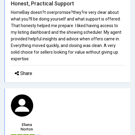
Honest, Practical Support
HomeBay doesn?t overpromise?they?re very clear about
what you?ll be doing yourself and what support is offered.
That honesty helped me prepare. I liked having access to
my listing dashboard and the showing scheduler. My agent
provided helpful insights and advice when offers came in.
Everything moved quickly, and closing was clean. A very
solid choice for sellers looking for value without giving up
expertise.
Share
Eliana
Norton