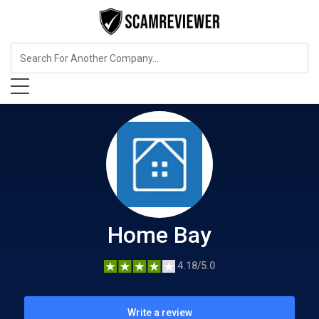
Insurance
Home Bay
Home Bay
4.18/5.0
Write a review