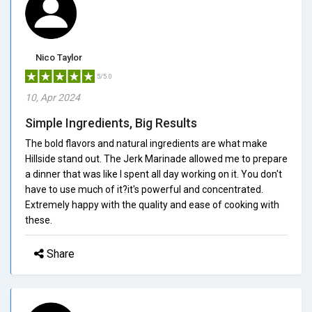
Nico Taylor
5/5.0
10, Apr 2024
Simple Ingredients, Big Results
The bold flavors and natural ingredients are what make
Hillside stand out. The Jerk Marinade allowed me to prepare
a dinner that was like I spent all day working on it. You don't
have to use much of it?it's powerful and concentrated.
Extremely happy with the quality and ease of cooking with
these.
Share