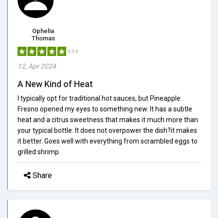
Ophelia
Thomas
5/5.0
12, Apr 2024
A New Kind of Heat
I typically opt for traditional hot sauces, but Pineapple
Fresno opened my eyes to something new. It has a subtle
heat and a citrus sweetness that makes it much more than
your typical bottle. It does not overpower the dish?it makes
it better. Goes well with everything from scrambled eggs to
grilled shrimp.
Share