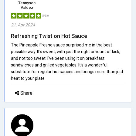
Tennyson
Valdez
5/5.0
21, Apr 2024
Refreshing Twist on Hot Sauce
The Pineapple Fresno sauce surprised me in the best
possible way. It's sweet, with just the right amount of kick,
and not too sweet. I've been using it on breakfast
sandwiches and grilled vegetables. It's a wonderful
substitute for regular hot sauces and brings more than just
heat to your plate.
Share