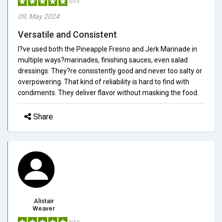
5/5.0
09, May 2024
Versatile and Consistent
I?ve used both the Pineapple Fresno and Jerk Marinade in
multiple ways?marinades, finishing sauces, even salad
dressings. They?re consistently good and never too salty or
overpowering. That kind of reliability is hard to find with
condiments. They deliver flavor without masking the food.
Share
Alistair
Weaver
5/5.0