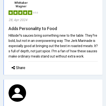
Whittaker
Wagner
5/5.0
28, Apr 2024
Adds Personality to Food
Hillside?s sauces bring something new to the table. They?re
bold, but not in an overpowering way. The Jerk Marinade is
especially good at bringing out the best in roasted meats. It?
s full of depth, not just spice. I?m a fan of how these sauces
make ordinary meals stand out without extra work.
Share