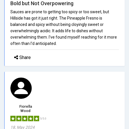
Bold but Not Overpowering
Sauces are prone to getting too spicy or too sweet, but
Hillside has got it just right. The Pineapple Fresno is
balanced and spicy without being cloyingly sweet or
overwhelmingly acidic. It adds life to dishes without
overwhelming them. I've found myself reaching for it more
often than I'd anticipated.
Share
Fiorella
Wood
5/5.0
18, May 2024