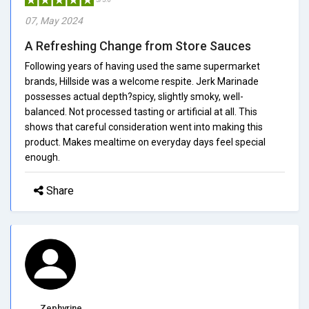
07, May 2024
A Refreshing Change from Store Sauces
Following years of having used the same supermarket
brands, Hillside was a welcome respite. Jerk Marinade
possesses actual depth?spicy, slightly smoky, well-
balanced. Not processed tasting or artificial at all. This
shows that careful consideration went into making this
product. Makes mealtime on everyday days feel special
enough.
Share
Zephyrine