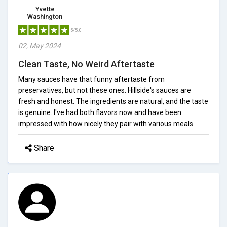
Yvette
Washington
5/5.0
02, May 2024
Clean Taste, No Weird Aftertaste
Many sauces have that funny aftertaste from
preservatives, but not these ones. Hillside's sauces are
fresh and honest. The ingredients are natural, and the taste
is genuine. I've had both flavors now and have been
impressed with how nicely they pair with various meals.
Share