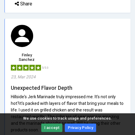
Share
Finley
Sanchez
5/5.0
23, Mar 2024
Unexpected Flavor Depth
Hillside's Jerk Marinade truly impressed me. It's not only
hot?it's packed with layers of flavor that bring your meals to
life. I used it on grilled chicken and the result was
restaurant-worthy. The richness of seasoning is amazing
We use cookies to track usage and preferences.
and the marinade absorbs so well. Will be using their other
I accept
Privacy Policy
products soon.