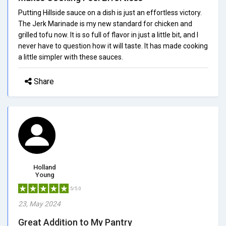
Putting Hillside sauce on a dish is just an effortless victory.
The Jerk Marinade is my new standard for chicken and
grilled tofu now. It is so full of flavor in just a little bit, and I
never have to question how it will taste. It has made cooking
a little simpler with these sauces.
Share
Holland
Young
5/5.0
23, May 2024
Great Addition to My Pantry