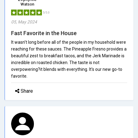
Watson
5/5.0
05, May 2024
Fast Favorite in the House
It wasn't long before all of the people in my household were
reaching for these sauces. The Pineapple Fresno provides a
beautiful zest to breakfast tacos, and the Jerk Marinade is
incredible on roasted chicken. The taste is not
overpowering?it blends with everything. It's our new go-to
favorite.
Share