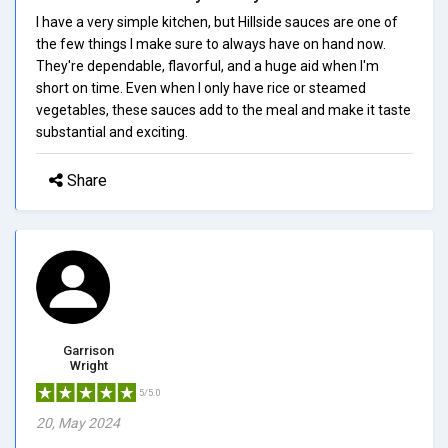
I have a very simple kitchen, but Hillside sauces are one of
the few things I make sure to always have on hand now.
They're dependable, flavorful, and a huge aid when I'm
short on time. Even when I only have rice or steamed
vegetables, these sauces add to the meal and make it taste
substantial and exciting.
Share
Garrison
Wright
5/5.0
20, May 2024