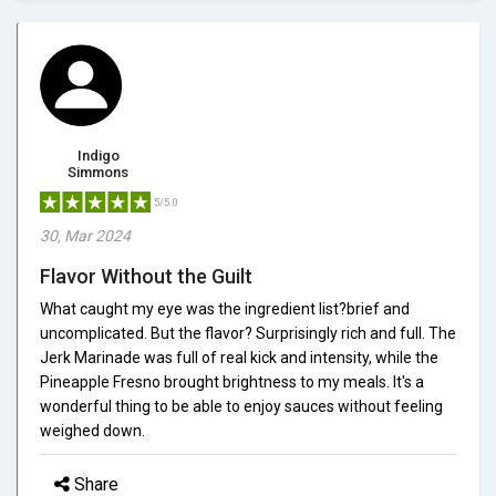
Indigo
Simmons
5/5.0
30, Mar 2024
Flavor Without the Guilt
What caught my eye was the ingredient list?brief and
uncomplicated. But the flavor? Surprisingly rich and full. The
Jerk Marinade was full of real kick and intensity, while the
Pineapple Fresno brought brightness to my meals. It's a
wonderful thing to be able to enjoy sauces without feeling
weighed down.
Share