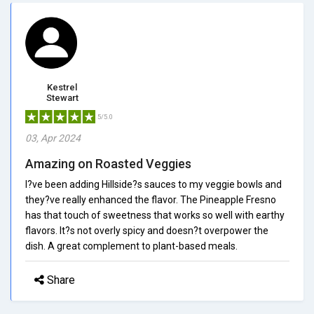
Kestrel
Stewart
5/5.0
03, Apr 2024
Amazing on Roasted Veggies
I?ve been adding Hillside?s sauces to my veggie bowls and
they?ve really enhanced the flavor. The Pineapple Fresno
has that touch of sweetness that works so well with earthy
flavors. It?s not overly spicy and doesn?t overpower the
dish. A great complement to plant-based meals.
Share