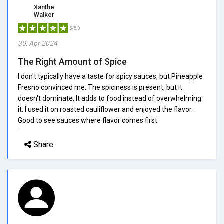
Xanthe
Walker
5/5.0
30, Apr 2024
The Right Amount of Spice
I don't typically have a taste for spicy sauces, but Pineapple
Fresno convinced me. The spiciness is present, but it
doesn't dominate. It adds to food instead of overwhelming
it. I used it on roasted cauliflower and enjoyed the flavor.
Good to see sauces where flavor comes first.
Share