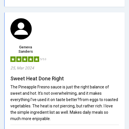
Geneva
Sanders
5/5.0
25, Mar 2024
Sweet Heat Done Right
The Pineapple Fresno sauce is just the right balance of
sweet and hot. It's not overwhelming, and it makes
everything I've used it on taste better?from eggs to roasted
vegetables. The heat is not piercing, but rather rich. I love
the simple ingredient list as well. Makes daily meals so
much more enjoyable.