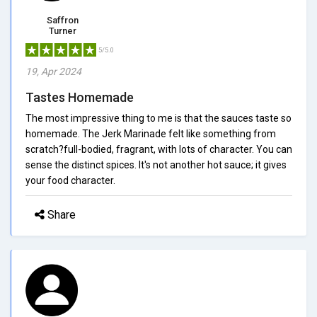
Saffron
Turner
5/5.0
19, Apr 2024
Tastes Homemade
The most impressive thing to me is that the sauces taste so
homemade. The Jerk Marinade felt like something from
scratch?full-bodied, fragrant, with lots of character. You can
sense the distinct spices. It's not another hot sauce; it gives
your food character.
Share