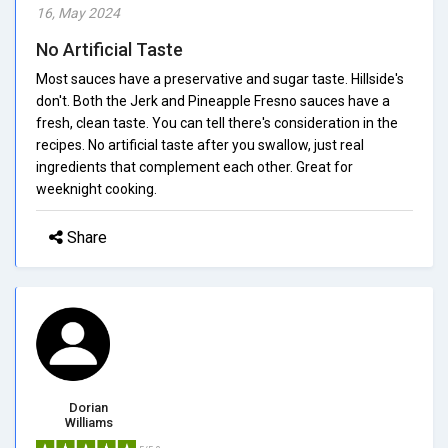
16, May 2024
No Artificial Taste
Most sauces have a preservative and sugar taste. Hillside's
don't. Both the Jerk and Pineapple Fresno sauces have a
fresh, clean taste. You can tell there's consideration in the
recipes. No artificial taste after you swallow, just real
ingredients that complement each other. Great for
weeknight cooking.
Share
Dorian
Williams