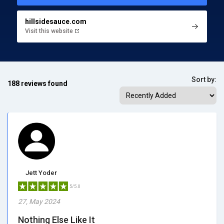
hillsidesauce.com
Visit this website
Sort by:
188 reviews found
Jett Yoder
5/5.0
27, May 2024
Nothing Else Like It