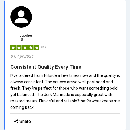
Jubilee
Smith
5/5.0
01, Apr 2024
Consistent Quality Every Time
I?ve ordered from Hillside a few times now and the quality is
always consistent. The sauces arrive well-packaged and
fresh. They?re perfect for those who want something bold
yet balanced. The Jerk Marinade is especially great with
roasted meats. Flavorful and reliable?that?s what keeps me
coming back.
Share