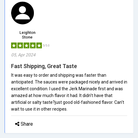
Leighton
Stone
5/5.0
05, Apr 2024
Fast Shipping, Great Taste
It was easy to order and shipping was faster than
anticipated. The sauces were packaged nicely and arrived in
excellent condition. I used the Jerk Marinade first and was
amazed at how much flavor it had. It didn't have that
artificial or salty taste?just good old-fashioned flavor. Can't
wait to use it in other recipes.
Share