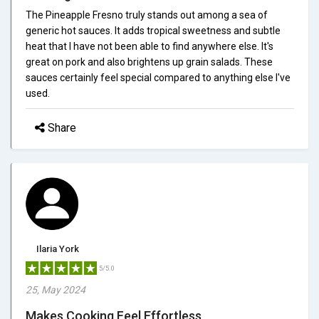
The Pineapple Fresno truly stands out among a sea of
generic hot sauces. It adds tropical sweetness and subtle
heat that I have not been able to find anywhere else. It's
great on pork and also brightens up grain salads. These
sauces certainly feel special compared to anything else I've
used.
Share
Ilaria York
5/5.0
25, May 2024
Makes Cooking Feel Effortless