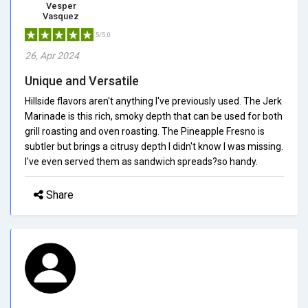
Vesper
Vasquez
5/5.0
26, Apr 2024
Unique and Versatile
Hillside flavors aren't anything I've previously used. The Jerk
Marinade is this rich, smoky depth that can be used for both
grill roasting and oven roasting. The Pineapple Fresno is
subtler but brings a citrusy depth I didn't know I was missing.
I've even served them as sandwich spreads?so handy.
Share