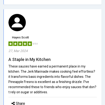
Hayes Scott
5/5.0
27, Mar 2024
A Staple in My Kitchen
These sauces have earned a permanent place in my
kitchen. The Jerk Marinade makes cooking feel effortless?
it transforms basic ingredients into flavorful dishes. The
Pineapple Fresno is excellent as a finishing drizzle. I?ve
recommended these to friends who enjoy sauces that don?
t rely on sugar or additives.
Share