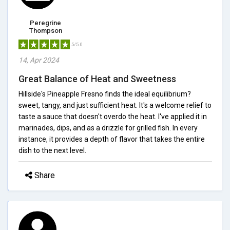
Peregrine
Thompson
5/5.0
14, Apr 2024
Great Balance of Heat and Sweetness
Hillside's Pineapple Fresno finds the ideal equilibrium?
sweet, tangy, and just sufficient heat. It's a welcome relief to
taste a sauce that doesn't overdo the heat. I've applied it in
marinades, dips, and as a drizzle for grilled fish. In every
instance, it provides a depth of flavor that takes the entire
dish to the next level.
Share