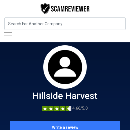
Food, Beverages & Tobacco
Hillside Harvest
Hillside Harvest
4.66/5.0
Write a review