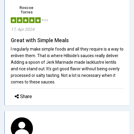
Roscoe
Torres
5/5.0
17, Apr 2024
Great with Simple Meals
I regularly make simple foods and all they require is a way to
enliven them. That is where Hillside's sauces really deliver.
Adding a spoon of Jerk Marinade made lacklustre lentils
and rice stand out. It's got good flavor without being overly
processed or salty tasting. Not a lot is necessary when it
comes to these sauces.
Share