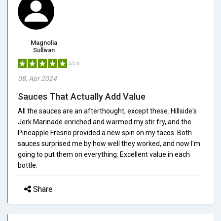
Magnolia
Sullivan
5/5.0
08, Apr 2024
Sauces That Actually Add Value
All the sauces are an afterthought, except these. Hillside's
Jerk Marinade enriched and warmed my stir fry, and the
Pineapple Fresno provided a new spin on my tacos. Both
sauces surprised me by how well they worked, and now I'm
going to put them on everything. Excellent value in each
bottle.
Share