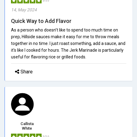
5/5.0
14, May 2024
Quick Way to Add Flavor
As a person who doesn't like to spend too much time on
prep, Hillside sauces make it easy for me to throw meals
together in no time. I just roast something, add a sauce, and
it's like I cooked for hours. The Jerk Marinade is particularly
useful for flavoring rice or grilled foods.
Share
Callista
White
5/5.0