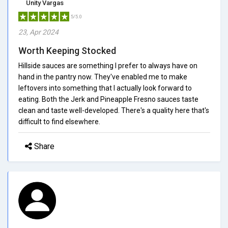
Unity Vargas
5/5.0
23, Apr 2024
Worth Keeping Stocked
Hillside sauces are something I prefer to always have on
hand in the pantry now. They've enabled me to make
leftovers into something that I actually look forward to
eating. Both the Jerk and Pineapple Fresno sauces taste
clean and taste well-developed. There's a quality here that's
difficult to find elsewhere.
Share