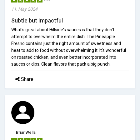
11, May 2024
Subtle but Impactful
What's great about Hillside's sauces is that they don't
attempt to overwhelm the entire dish. The Pineapple
Fresno contains just the right amount of sweetness and
heat to add to food without overwhelming it. It's wonderful
on roasted chicken, and even better incorporated into
sauces or dips. Clean flavors that pack a big punch.
Share
Briar Wells