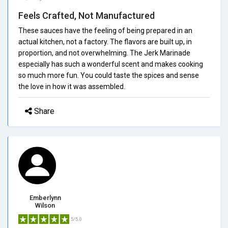
Feels Crafted, Not Manufactured
These sauces have the feeling of being prepared in an
actual kitchen, not a factory. The flavors are built up, in
proportion, and not overwhelming. The Jerk Marinade
especially has such a wonderful scent and makes cooking
so much more fun. You could taste the spices and sense
the love in how it was assembled.
Share
Emberlynn
Wilson
5/5.0