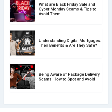
What are Black Friday Sale and
Cyber Monday Scams & Tips to
Avoid Them
Understanding Digital Mortgages:
Their Benefits & Are They Safe?
Being Aware of Package Delivery
Scams: How to Spot and Avoid