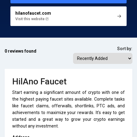
hilanofaucet.com
Visit this website
Sort by:
0 reviews found
HilAno Faucet
Start earning a significant amount of crypto with one of
the highest paying faucet sites available. Complete tasks
like faucet claims, offerwalls, shortlinks, PTC ads, and
achievements to maximize your rewards. It's easy to get
started and a great way to grow your crypto earnings
without any investment.