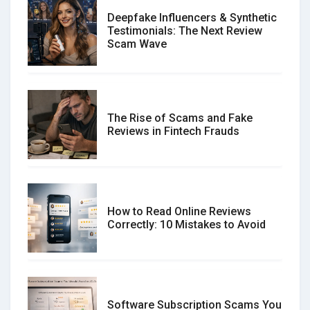
Deepfake Influencers & Synthetic
Testimonials: The Next Review
Scam Wave
The Rise of Scams and Fake
Reviews in Fintech Frauds
How to Read Online Reviews
Correctly: 10 Mistakes to Avoid
Software Subscription Scams You