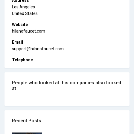
Address
Los Angeles
United States
Website
hilanofaucet.com
Email
support@hilanofaucet.com
Telephone
People who looked at this companies also looked
at
Recent Posts