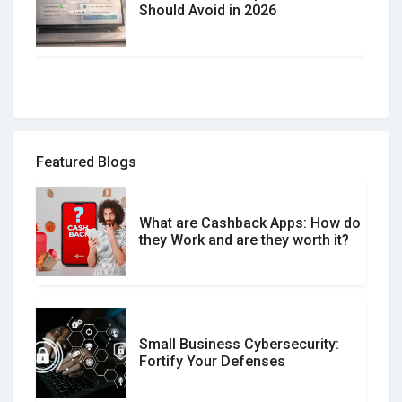
Should Avoid in 2026
How to spot and avoid Software
Review Scams
Featured Blogs
What are Cashback Apps: How do
What is the Difference Between
they Work and are they worth it?
Verified and Unverified Reviews
Small Business Cybersecurity:
Customer Reviews vs. Expert
Fortify Your Defenses
Reviews: Which Should You Trust?