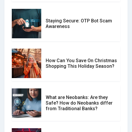
Staying Secure: OTP Bot Scam
Don�t Fall for Smishing: How to
Awareness
Spot & Stop Text Message Scams
How Can You Save On Christmas
Social Media Scams And How To
Shopping This Holiday Season?
Avoid Them
What are Neobanks: Are they
Safe? How do Neobanks differ
How Your Review Can Make a Real
from Traditional Banks?
Difference?