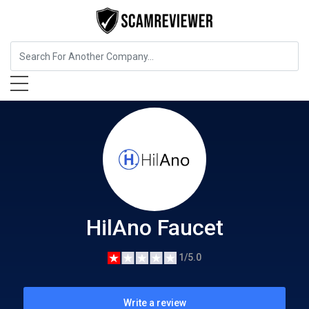
Insurance
HilAno Faucet
HilAno Faucet
1/5.0
Write a review