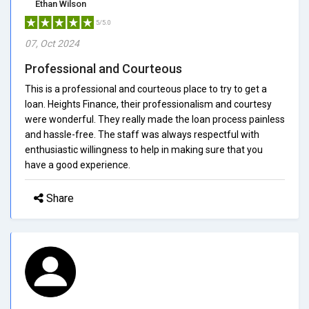
Ethan Wilson
5/5.0
07, Oct 2024
Professional and Courteous
This is a professional and courteous place to try to get a
loan. Heights Finance, their professionalism and courtesy
were wonderful. They really made the loan process painless
and hassle-free. The staff was always respectful with
enthusiastic willingness to help in making sure that you
have a good experience.
Share