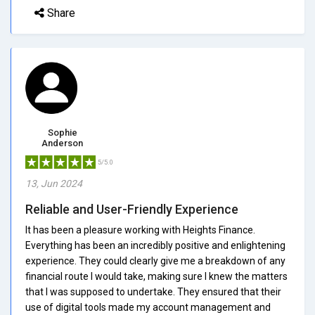
Share
Sophie
Anderson
5/5.0
13, Jun 2024
Reliable and User-Friendly Experience
It has been a pleasure working with Heights Finance.
Everything has been an incredibly positive and enlightening
experience. They could clearly give me a breakdown of any
financial route I would take, making sure I knew the matters
that I was supposed to undertake. They ensured that their
use of digital tools made my account management and