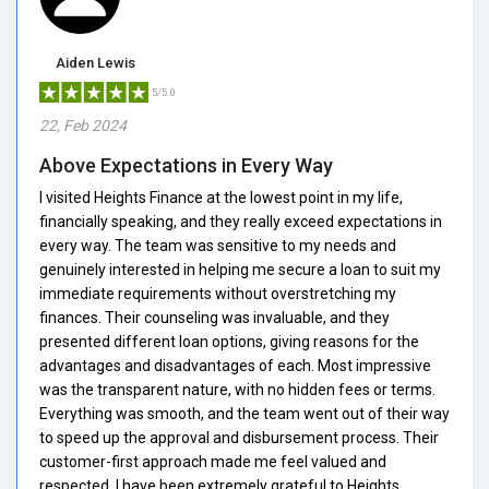
Aiden Lewis
5/5.0
22, Feb 2024
Above Expectations in Every Way
I visited Heights Finance at the lowest point in my life,
financially speaking, and they really exceed expectations in
every way. The team was sensitive to my needs and
genuinely interested in helping me secure a loan to suit my
immediate requirements without overstretching my
finances. Their counseling was invaluable, and they
presented different loan options, giving reasons for the
advantages and disadvantages of each. Most impressive
was the transparent nature, with no hidden fees or terms.
Everything was smooth, and the team went out of their way
to speed up the approval and disbursement process. Their
customer-first approach made me feel valued and
respected. I have been extremely grateful to Heights