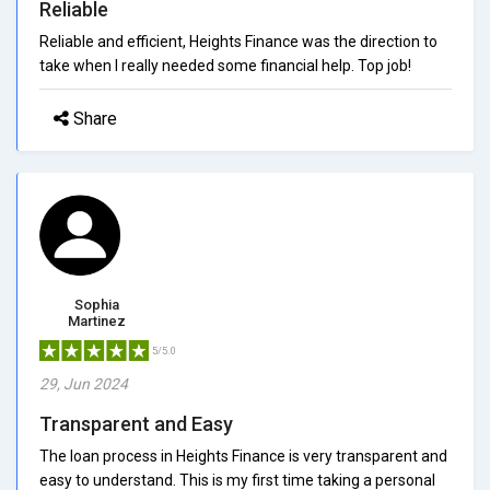
Reliable
Reliable and efficient, Heights Finance was the direction to
take when I really needed some financial help. Top job!
Share
Sophia
Martinez
5/5.0
29, Jun 2024
Transparent and Easy
The loan process in Heights Finance is very transparent and
easy to understand. This is my first time taking a personal