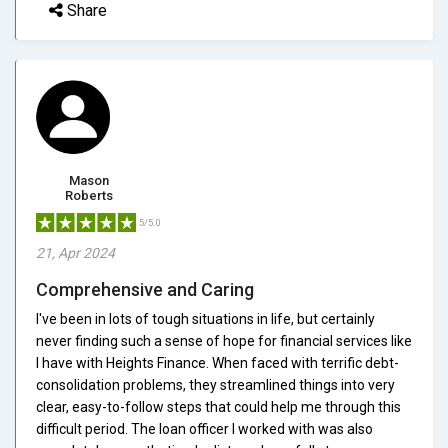
Share
Mason
Roberts
5/5.0
21, Apr 2024
Comprehensive and Caring
I've been in lots of tough situations in life, but certainly
never finding such a sense of hope for financial services like
I have with Heights Finance. When faced with terrific debt-
consolidation problems, they streamlined things into very
clear, easy-to-follow steps that could help me through this
difficult period. The loan officer I worked with was also