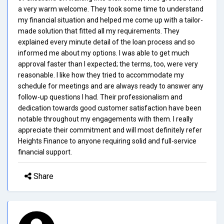
a very warm welcome. They took some time to understand
my financial situation and helped me come up with a tailor-
made solution that fitted all my requirements. They
explained every minute detail of the loan process and so
informed me about my options. I was able to get much
approval faster than I expected; the terms, too, were very
reasonable. I like how they tried to accommodate my
schedule for meetings and are always ready to answer any
follow-up questions I had. Their professionalism and
dedication towards good customer satisfaction have been
notable throughout my engagements with them. I really
appreciate their commitment and will most definitely refer
Heights Finance to anyone requiring solid and full-service
financial support.
Share