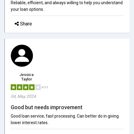
Reliable, efficient, and always willing to help you understand
your loan options.
Share
Jessica
Taylor
4/5.0
04, May 2024
Good but needs improvement
Good loan service, fast processing. Can better do in giving
lower interest rates.