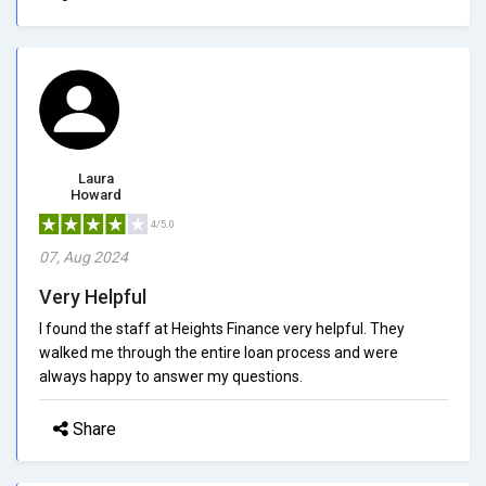
Laura
Howard
4/5.0
07, Aug 2024
Very Helpful
I found the staff at Heights Finance very helpful. They
walked me through the entire loan process and were
always happy to answer my questions.
Share