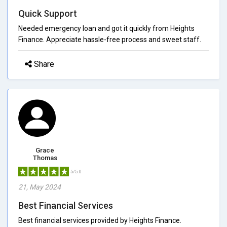
Quick Support
Needed emergency loan and got it quickly from Heights
Finance. Appreciate hassle-free process and sweet staff.
Share
Grace
Thomas
5/5.0
21, May 2024
Best Financial Services
Best financial services provided by Heights Finance.