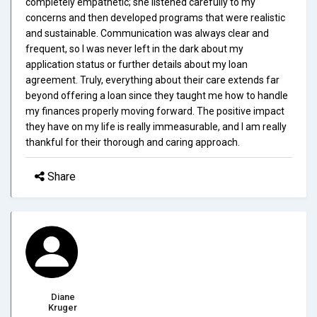
completely empathetic; she listened carefully to my
concerns and then developed programs that were realistic
and sustainable. Communication was always clear and
frequent, so I was never left in the dark about my
application status or further details about my loan
agreement. Truly, everything about their care extends far
beyond offering a loan since they taught me how to handle
my finances properly moving forward. The positive impact
they have on my life is really immeasurable, and I am really
thankful for their thorough and caring approach.
Share
Diane
Kruger