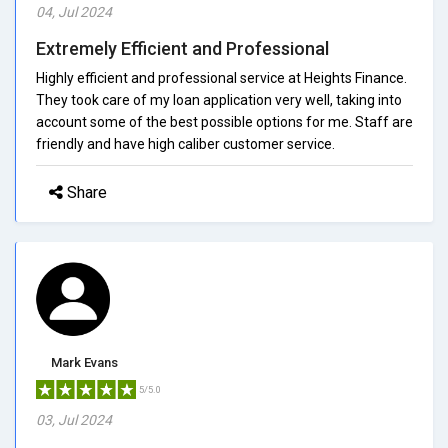
04, Jul 2024
Extremely Efficient and Professional
Highly efficient and professional service at Heights Finance.
They took care of my loan application very well, taking into
account some of the best possible options for me. Staff are
friendly and have high caliber customer service.
Share
Mark Evans
5/5.0
03, Jul 2024