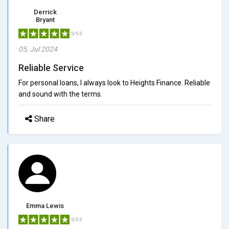
Derrick
Bryant
5/5.0
05, Jul 2024
Reliable Service
For personal loans, I always look to Heights Finance. Reliable
and sound with the terms.
Share
Emma Lewis
5/5.0