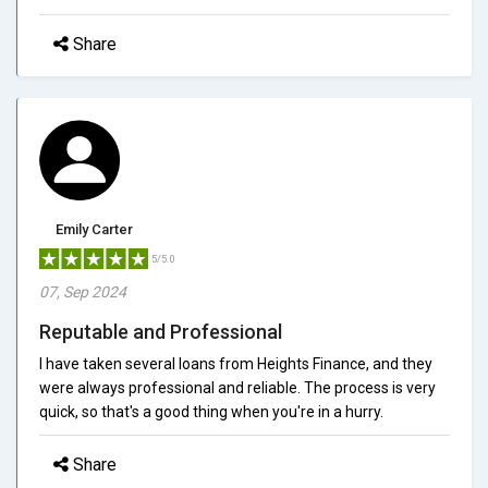
Share
Emily Carter
5/5.0
07, Sep 2024
Reputable and Professional
I have taken several loans from Heights Finance, and they
were always professional and reliable. The process is very
quick, so that's a good thing when you're in a hurry.
Share