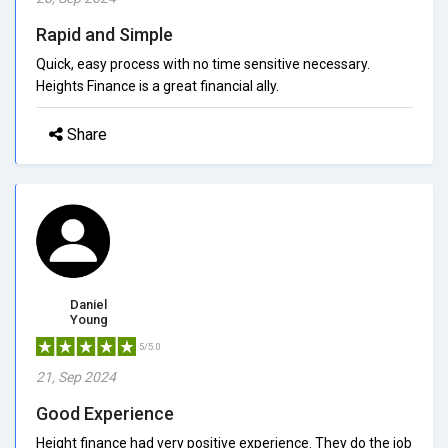
Rapid and Simple
Quick, easy process with no time sensitive necessary.
Heights Finance is a great financial ally.
Share
Daniel
Young
5/5.0
21, Sep 2024
Good Experience
Height finance had very positive experience. They do the job