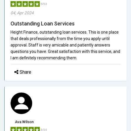
5/5.0
04, Apr 2024
Outstanding Loan Services
Height Finance, outstanding loan services. This is one place
that deals professionally from the time you apply until
approval. Staff is very amicable and patiently answers
questions you have. Great satisfaction with this service, and
I am definitely recommending them.
Share
Ava Wilson
5/5.0