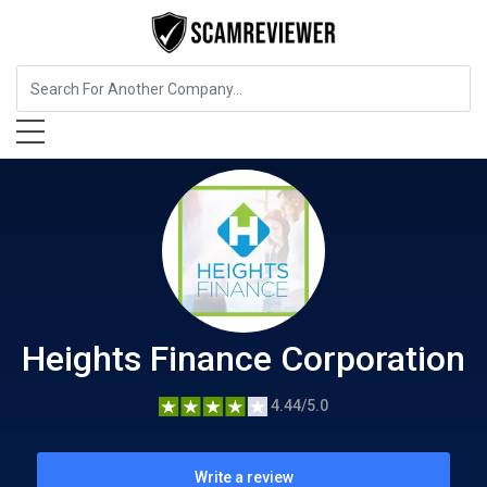
Insurance
Heights Finance Corporation
Heights Finance Corporation
4.44/5.0
Write a review