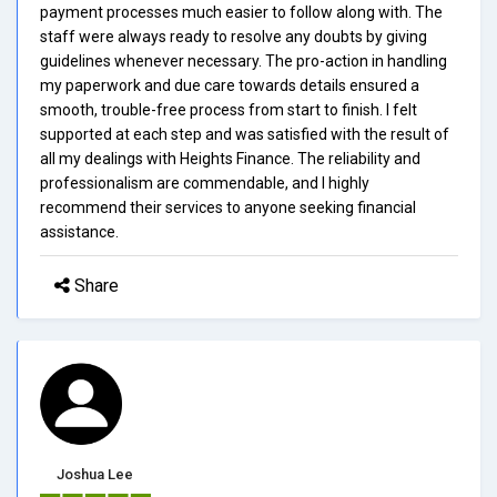
payment processes much easier to follow along with. The
staff were always ready to resolve any doubts by giving
guidelines whenever necessary. The pro-action in handling
my paperwork and due care towards details ensured a
smooth, trouble-free process from start to finish. I felt
supported at each step and was satisfied with the result of
all my dealings with Heights Finance. The reliability and
professionalism are commendable, and I highly
recommend their services to anyone seeking financial
assistance.
Share
Joshua Lee