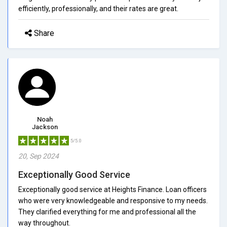
efficiently, professionally, and their rates are great.
Share
Noah
Jackson
5/5.0
20, Sep 2024
Exceptionally Good Service
Exceptionally good service at Heights Finance. Loan officers
who were very knowledgeable and responsive to my needs.
They clarified everything for me and professional all the
way throughout.