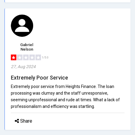
Gabriel
Nelson
1/5.0
27, Aug 2024
Extremely Poor Service
Extremely poor service from Heights Finance. The loan
processing was clumsy and the staff unresponsive,
seeming unprofessional and rude at times. What a lack of
professionalism and efficiency was startling.
Share