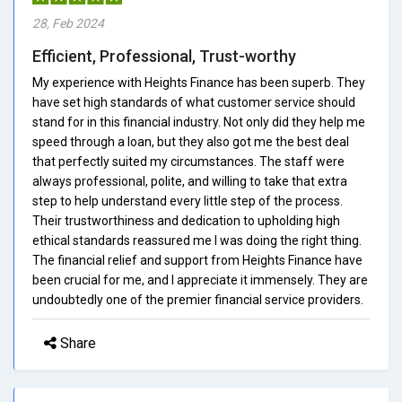
28, Feb 2024
Efficient, Professional, Trust-worthy
My experience with Heights Finance has been superb. They
have set high standards of what customer service should
stand for in this financial industry. Not only did they help me
speed through a loan, but they also got me the best deal
that perfectly suited my circumstances. The staff were
always professional, polite, and willing to take that extra
step to help understand every little step of the process.
Their trustworthiness and dedication to upholding high
ethical standards reassured me I was doing the right thing.
The financial relief and support from Heights Finance have
been crucial for me, and I appreciate it immensely. They are
undoubtedly one of the premier financial service providers.
Share