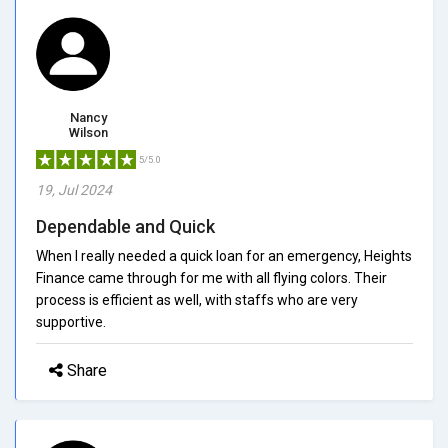
Nancy
Wilson
5/5.0
19, Jul 2024
Dependable and Quick
When I really needed a quick loan for an emergency, Heights
Finance came through for me with all flying colors. Their
process is efficient as well, with staffs who are very
supportive.
Share