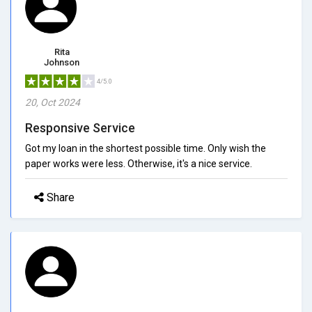
Rita
Johnson
4/5.0
20, Oct 2024
Responsive Service
Got my loan in the shortest possible time. Only wish the
paper works were less. Otherwise, it's a nice service.
Share