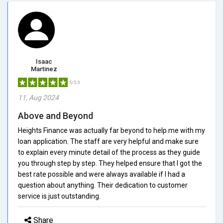
Isaac
Martinez
5/5.0
11, Aug 2024
Above and Beyond
Heights Finance was actually far beyond to help me with my
loan application. The staff are very helpful and make sure
to explain every minute detail of the process as they guide
you through step by step. They helped ensure that I got the
best rate possible and were always available if I had a
question about anything. Their dedication to customer
service is just outstanding.
Share