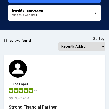
heightsfinance.com
Visit this website
Sort by:
55 reviews found
Zoe Lopez
5/5.0
08, Nov 2024
Strong Financial Partner