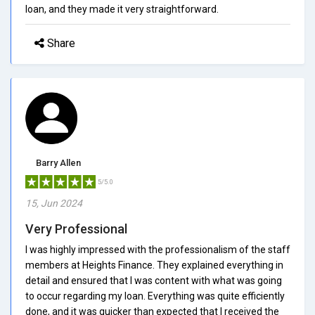
loan, and they made it very straightforward.
Share
Barry Allen
5/5.0
15, Jun 2024
Very Professional
I was highly impressed with the professionalism of the staff
members at Heights Finance. They explained everything in
detail and ensured that I was content with what was going
to occur regarding my loan. Everything was quite efficiently
done, and it was quicker than expected that I received the