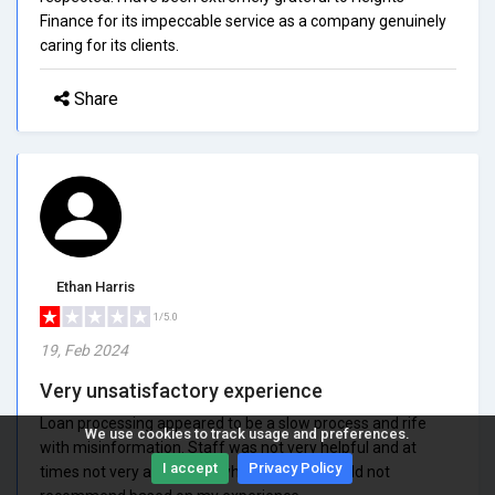
Finance for its impeccable service as a company genuinely
caring for its clients.
Share
Ethan Harris
1/5.0
19, Feb 2024
Very unsatisfactory experience
Loan processing appeared to be a slow process and rife
We use cookies to track usage and preferences.
with misinformation. Staff was not very helpful and at
I accept
Privacy Policy
times not very accessible when needed. Would not