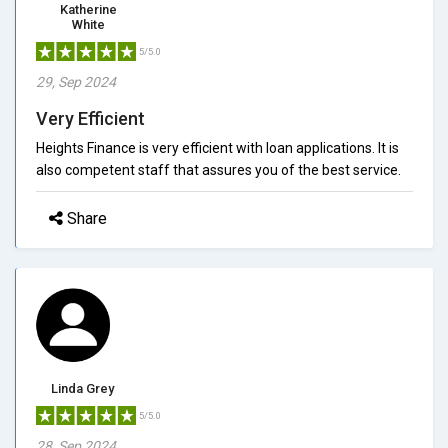
Katherine
White
5/5.0
29, Sep 2024
Very Efficient
Heights Finance is very efficient with loan applications. It is
also competent staff that assures you of the best service.
Share
Linda Grey
5/5.0
28, Sep 2024