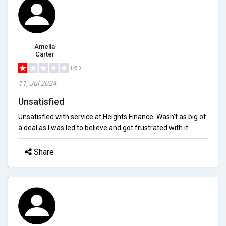
Amelia
Carter
1/5.0
11, Jul 2024
Unsatisfied
Unsatisfied with service at Heights Finance. Wasn't as big of
a deal as I was led to believe and got frustrated with it.
Share