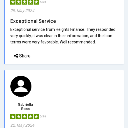
5/5.0
29, May 2024
Exceptional Service
Exceptional service from Heights Finance. They responded
very quickly, it was clear in their information, and the loan
terms were very favorable. Well recommended.
Share
Gabriella
Ross
5/5.0
22, May 2024