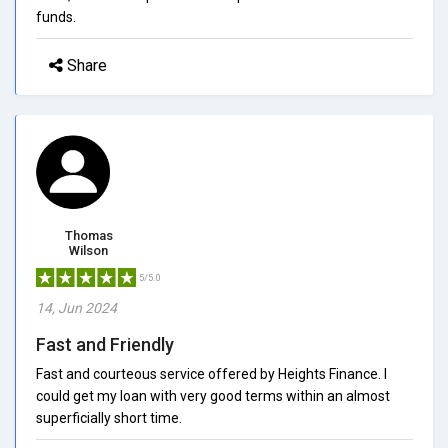
funds.
Share
Thomas
Wilson
5/5.0
14, Jun 2024
Fast and Friendly
Fast and courteous service offered by Heights Finance. I
could get my loan with very good terms within an almost
superficially short time.