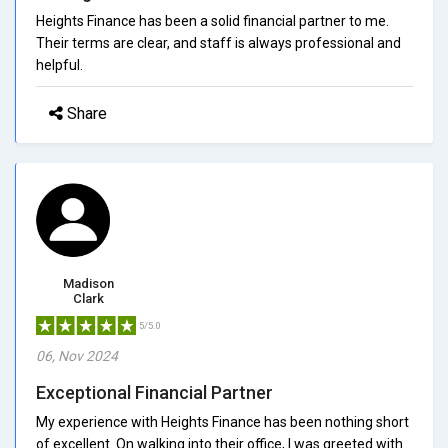
Heights Finance has been a solid financial partner to me.
Their terms are clear, and staff is always professional and
helpful.
Share
Madison
Clark
5/5.0
06, Nov 2024
Exceptional Financial Partner
My experience with Heights Finance has been nothing short
of excellent. On walking into their office, I was greeted with