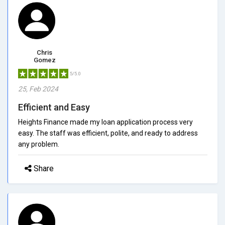
Chris
Gomez
5/5.0
25, Feb 2024
Efficient and Easy
Heights Finance made my loan application process very
easy. The staff was efficient, polite, and ready to address
any problem.
Share