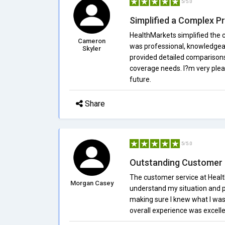
5/5.0
Simplified a Complex P
HealthMarkets simplified the 
Cameron
was professional, knowledgea
Skyler
provided detailed comparisons
coverage needs. I?m very pleas
future.
Share
5/5.0
Outstanding Customer 
The customer service at Healt
Morgan Casey
understand my situation and pr
making sure I knew what I was 
overall experience was excelle