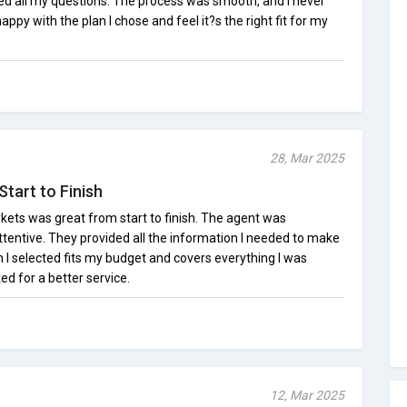
red all my questions. The process was smooth, and I never
appy with the plan I chose and feel it?s the right fit for my
28, Mar 2025
tart to Finish
ets was great from start to finish. The agent was
tentive. They provided all the information I needed to make
 I selected fits my budget and covers everything I was
ked for a better service.
12, Mar 2025