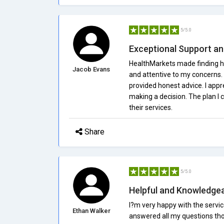
5/5.0
Exceptional Support a
HealthMarkets made finding he
Jacob Evans
and attentive to my concerns.
provided honest advice. I appr
making a decision. The plan I
their services.
Share
5/5.0
Helpful and Knowledge
I?m very happy with the servi
Ethan Walker
answered all my questions tho