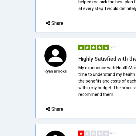
helped me pick the best plan f
at every step. I would definit
Share
5/5.0
Highly Satisfied with th
My experience with HealthMark
Ryan Brooks
time to understand my health 
the benefits and costs of each
within my budget. The process 
recommend them.
Share
1/5.0