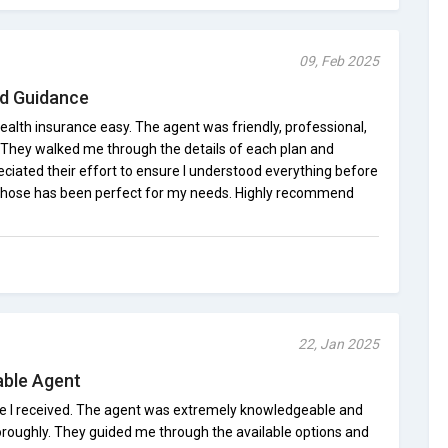
09, Feb 2025
nd Guidance
alth insurance easy. The agent was friendly, professional,
 They walked me through the details of each plan and
eciated their effort to ensure I understood everything before
 chose has been perfect for my needs. Highly recommend
22, Jan 2025
able Agent
ce I received. The agent was extremely knowledgeable and
roughly. They guided me through the available options and