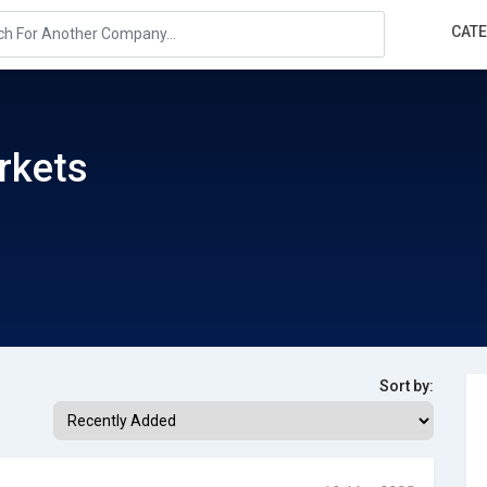
CAT
rkets
Sort by: