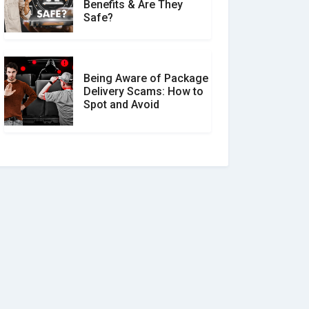
Benefits & Are They
Safe?
Being Aware of Package
Delivery Scams: How to
Spot and Avoid