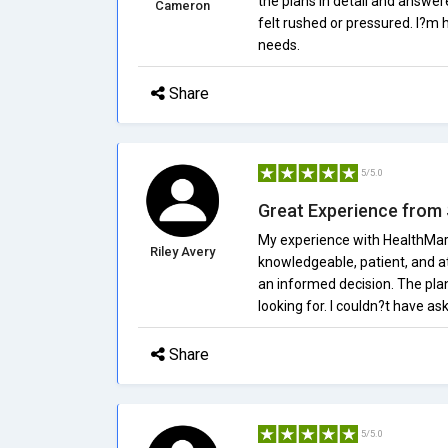
the plans in detail and answe
Cameron
felt rushed or pressured. I?m h
needs.
Share
5/5.0
Great Experience from S
My experience with HealthMark
Riley Avery
knowledgeable, patient, and at
an informed decision. The plan
looking for. I couldn?t have as
Share
5/5.0