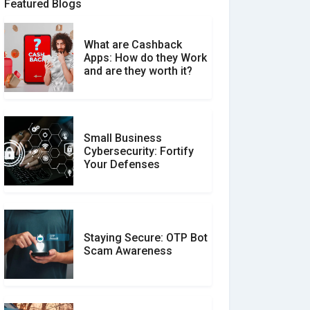
Featured Blogs
What are Cashback
What is the Difference
Apps: How do they Work
Between Verified and
and are they worth it?
Unverified Reviews
Small Business
Customer Reviews vs.
Cybersecurity: Fortify
Expert Reviews: Which
Your Defenses
Should You Trust?
Staying Secure: OTP Bot
Don�t Fall for Smishing:
Scam Awareness
How to Spot & Stop Text
Message Scams