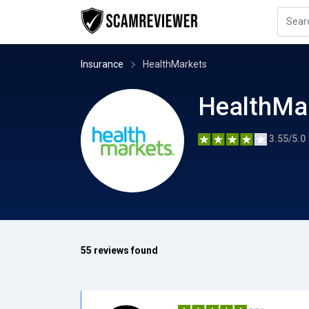
Insurance
HealthMarkets
HealthMa
3.55/5.0
55 reviews found