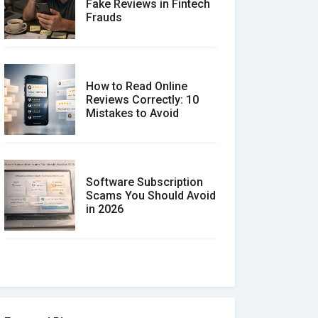
Fake Reviews in Fintech
Frauds
How to Read Online
Reviews Correctly: 10
Mistakes to Avoid
Software Subscription
Scams You Should Avoid
in 2026
How to spot and avoid
Software Review Scams