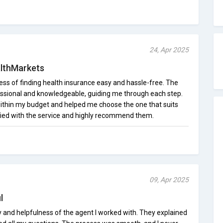
24, Apr 2025
lthMarkets
s of finding health insurance easy and hassle-free. The
ssional and knowledgeable, guiding me through each step.
ithin my budget and helped me choose the one that suits
fied with the service and highly recommend them.
09, Apr 2025
l
y and helpfulness of the agent I worked with. They explained