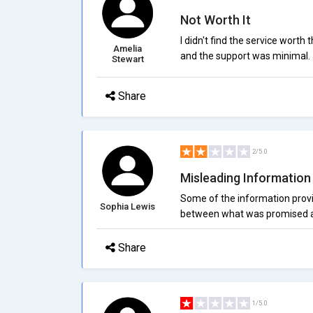
Not Worth It
I didn't find the service wort
Amelia
and the support was minimal.
Stewart
Share
2/5.0
Misleading Information
Some of the information provi
Sophia Lewis
between what was promised an
Share
1/5.0