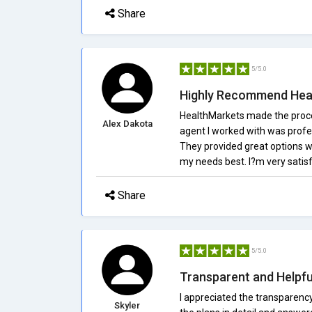
Share
5/5.0
Highly Recommend Hea
HealthMarkets made the proces
Alex Dakota
agent I worked with was profe
They provided great options w
my needs best. I?m very satis
Share
5/5.0
Transparent and Helpfu
I appreciated the transparenc
Skyler