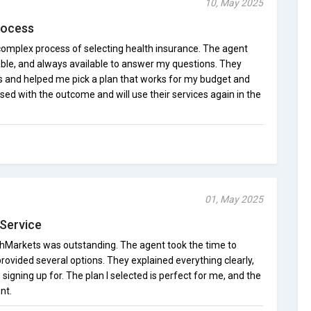
10, May 2025
rocess
complex process of selecting health insurance. The agent
ble, and always available to answer my questions. They
 and helped me pick a plan that works for my budget and
ed with the outcome and will use their services again in the
01, May 2025
Service
hMarkets was outstanding. The agent took the time to
ovided several options. They explained everything clearly,
signing up for. The plan I selected is perfect for me, and the
nt.