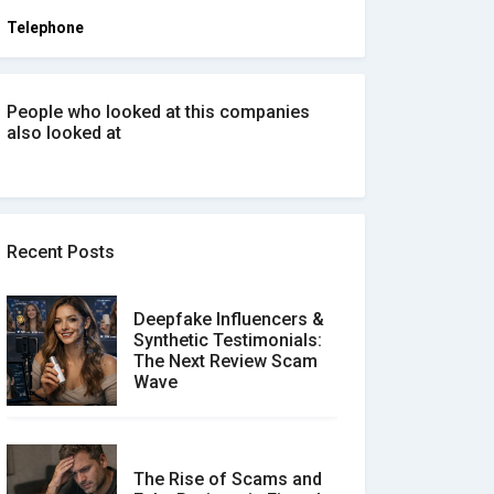
Telephone
People who looked at this companies
also looked at
Recent Posts
Deepfake Influencers &
Synthetic Testimonials:
The Next Review Scam
Wave
The Rise of Scams and