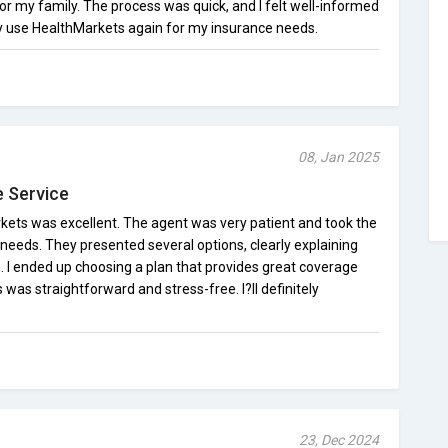
or my family. The process was quick, and I felt well-informed
ely use HealthMarkets again for my insurance needs.
08, Jan 2025
e Service
ets was excellent. The agent was very patient and took the
needs. They presented several options, clearly explaining
. I ended up choosing a plan that provides great coverage
was straightforward and stress-free. I?ll definitely
23, Dec 2024