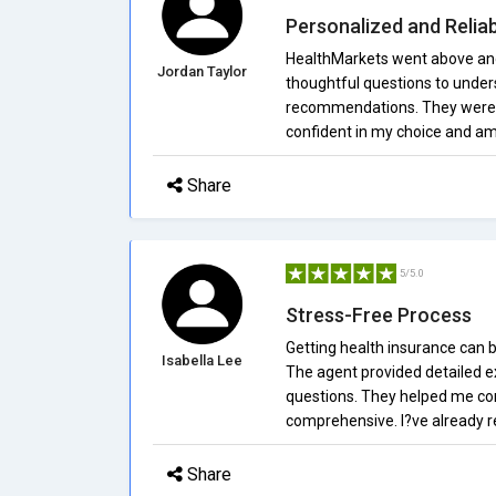
Personalized and Reliab
HealthMarkets went above and 
Jordan Taylor
thoughtful questions to under
recommendations. They were pr
confident in my choice and am 
Share
5/5.0
Stress-Free Process
Getting health insurance can 
Isabella Lee
The agent provided detailed 
questions. They helped me co
comprehensive. I?ve already 
Share