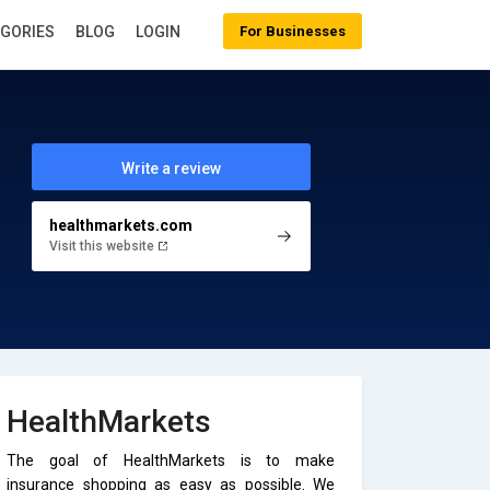
EGORIES
BLOG
LOGIN
For Businesses
Write a review
healthmarkets.com
Visit this website
HealthMarkets
The goal of HealthMarkets is to make
insurance shopping as easy as possible. We