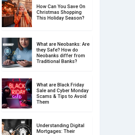
How Can You Save On
Christmas Shopping
Social Media Scams And
This Holiday Season?
How To Avoid Them
What are Neobanks: Are
they Safe? How do
How Your Review Can
Neobanks differ from
Make a Real Difference?
Traditional Banks?
What are Black Friday
Sale and Cyber Monday
Scams & Tips to Avoid
Them
Understanding Digital
Mortgages: Their