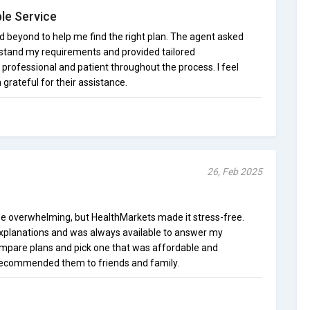
le Service
beyond to help me find the right plan. The agent asked
stand my requirements and provided tailored
ofessional and patient throughout the process. I feel
grateful for their assistance.
26, Feb 2025
be overwhelming, but HealthMarkets made it stress-free.
explanations and was always available to answer my
mpare plans and pick one that was affordable and
recommended them to friends and family.