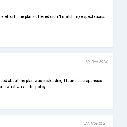
h the effort. The plans offered didn?t match my expectations,
10, Dec 2024
ded about the plan was misleading. I found discrepancies
d what was in the policy.
27, Nov 2024