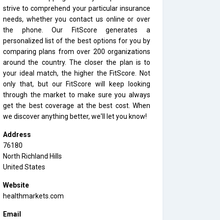
strive to comprehend your particular insurance
needs, whether you contact us online or over
the phone. Our FitScore generates a
personalized list of the best options for you by
comparing plans from over 200 organizations
around the country. The closer the plan is to
your ideal match, the higher the FitScore. Not
only that, but our FitScore will keep looking
through the market to make sure you always
get the best coverage at the best cost. When
we discover anything better, we'll let you know!
Address
76180
North Richland Hills
United States
Website
healthmarkets.com
Email