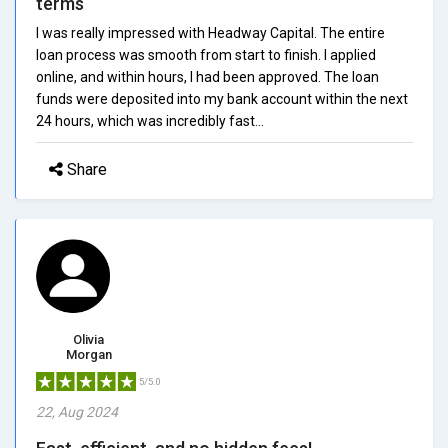
terms
I was really impressed with Headway Capital. The entire
loan process was smooth from start to finish. I applied
online, and within hours, I had been approved. The loan
funds were deposited into my bank account within the next
24 hours, which was incredibly fast...
Share
Olivia
Morgan
5/5.0
22, Aug 2024