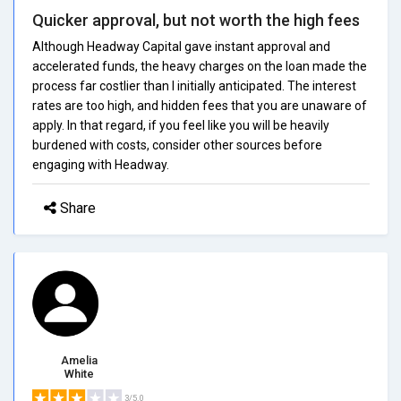
Quicker approval, but not worth the high fees
Although Headway Capital gave instant approval and
accelerated funds, the heavy charges on the loan made the
process far costlier than I initially anticipated. The interest
rates are too high, and hidden fees that you are unaware of
apply. In that regard, if you feel like you will be heavily
burdened with costs, consider other sources before
engaging with Headway.
Share
Amelia
White
3/5.0