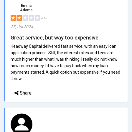
Emma
Adams
2/5.0
25, Jul 2024
Great service, but way too expensive
Headway Capital delivered fast service, with an easy loan
application process. Still, the interest rates and fees are
much higher than what I was thinking. I really did not know
how much money I'd have to pay back when my loan
payments started. A quick option but expensive if you need
it now.
Share