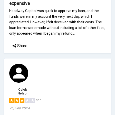
expensive
Headway Capital was quick to approve my loan, and the
funds were in my account the very next day, which I
appreciated. However, I felt deceived with their costs. The
loan terms were made without including a list of other fees,
only appeared when I began my refund...
Share
Caleb
Nelson
3/5.0
26, Sep 2024