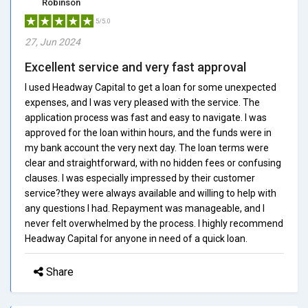
Robinson
5/5.0
27, Jun 2024
Excellent service and very fast approval
I used Headway Capital to get a loan for some unexpected
expenses, and I was very pleased with the service. The
application process was fast and easy to navigate. I was
approved for the loan within hours, and the funds were in
my bank account the very next day. The loan terms were
clear and straightforward, with no hidden fees or confusing
clauses. I was especially impressed by their customer
service?they were always available and willing to help with
any questions I had. Repayment was manageable, and I
never felt overwhelmed by the process. I highly recommend
Headway Capital for anyone in need of a quick loan.
Share