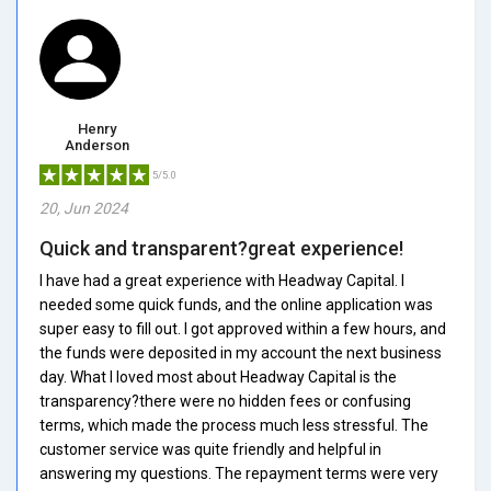
Henry
Anderson
5/5.0
20, Jun 2024
Quick and transparent?great experience!
I have had a great experience with Headway Capital. I
needed some quick funds, and the online application was
super easy to fill out. I got approved within a few hours, and
the funds were deposited in my account the next business
day. What I loved most about Headway Capital is the
transparency?there were no hidden fees or confusing
terms, which made the process much less stressful. The
customer service was quite friendly and helpful in
answering my questions. The repayment terms were very