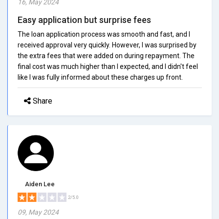
16, May 2024
Easy application but surprise fees
The loan application process was smooth and fast, and I
received approval very quickly. However, I was surprised by
the extra fees that were added on during repayment. The
final cost was much higher than I expected, and I didn't feel
like I was fully informed about these charges up front.
Share
Aiden Lee
2/5.0
09, May 2024