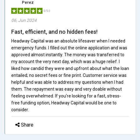
Perez
5/5.0
06, Jun 2024
Fast, efficient, and no hidden fees!
Headway Capital was an absolute lifesaver when I needed
emergency funds. I filled out the online application and was
approved almost instantly. The money was transferred to
my account the very next day, which was a huge relief. I
liked how candid they were and upfront about what the loan
entailed; no secret fees or fine print. Customer service was
helpful and was able to address my questions when I had
them. The repayment was easy and very doable without
feeling overwhelmed. If you're looking for a fast, stress-
free funding option, Headway Capital would be one to
consider.
Share