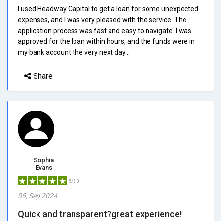
I used Headway Capital to get a loan for some unexpected
expenses, and I was very pleased with the service. The
application process was fast and easy to navigate. I was
approved for the loan within hours, and the funds were in
my bank account the very next day...
Share
Sophia
Evans
5/5.0
05, Sep 2024
Quick and transparent?great experience!