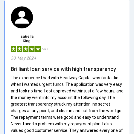
Isabella
King
5/5.0
30, May 2024
Brilliant loan service with high transparency
The experience I had with Headway Capital was fantastic
when I wanted urgent funds. The application was very easy
and took no time. I got approved within just a few hours, and
the money went into my account the following day. The
greatest transparency struck my attention: no secret
charges at any point, and clear in and out from the word go.
The repayment terms were good and easy to understand.
Never faced a problem with my repayment plan. I also
valued good customer service. They answered every one of