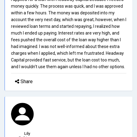
money quickly. The process was quick, and I was approved
within a few hours. The money was deposited into my
account the very next day, which was great; however, when I
reviewed loan terms and started repaying, I realized how
much I ended up paying. Interest rates are very high, and
fees pushed the overall cost of the loan way higher than I
had imagined. I was not well-informed about these extra
charges when I applied, which left me frustrated. Headway
Capital provided fast service, but the loan cost too much,
and I wouldn't use them again unless I had no other options.
Share
Lily