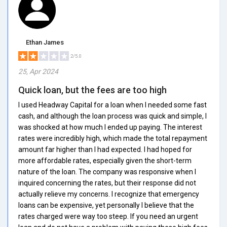
Ethan James
2/5.0
25, Apr 2024
Quick loan, but the fees are too high
I used Headway Capital for a loan when I needed some fast
cash, and although the loan process was quick and simple, I
was shocked at how much I ended up paying. The interest
rates were incredibly high, which made the total repayment
amount far higher than I had expected. I had hoped for
more affordable rates, especially given the short-term
nature of the loan. The company was responsive when I
inquired concerning the rates, but their response did not
actually relieve my concerns. I recognize that emergency
loans can be expensive, yet personally I believe that the
rates charged were way too steep. If you need an urgent