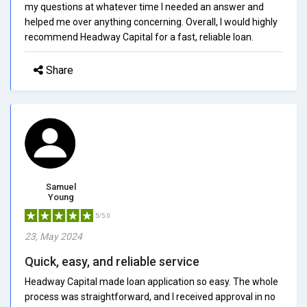
my questions at whatever time I needed an answer and
helped me over anything concerning. Overall, I would highly
recommend Headway Capital for a fast, reliable loan.
Share
Samuel
Young
5/5.0
23, May 2024
Quick, easy, and reliable service
Headway Capital made loan application so easy. The whole
process was straightforward, and I received approval in no