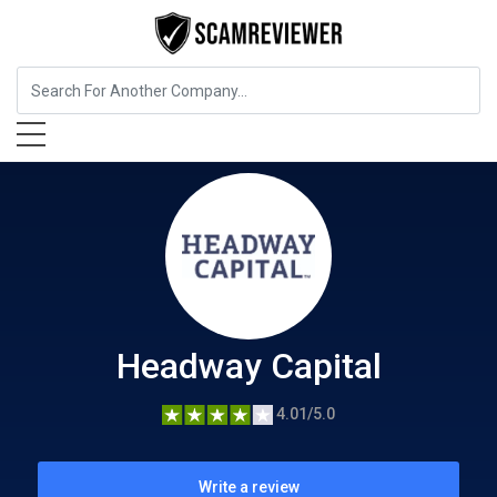
Insurance
Headway Capital
Headway Capital
4.01/5.0
Write a review