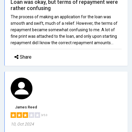
Loan was okay, but terms of repayment were
rather confusing
The process of making an application for the loan was
smooth and swift, much of a relief. However, the terms of
repayment became somewhat confusing to me. A lot of
fine print was attached to the loan, and only upon starting
repayment did I know the correct repayment amounts...
Share
James Reed
3/5.0
10, Oct 2024