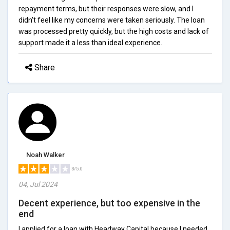
repayment terms, but their responses were slow, and I
didn't feel like my concerns were taken seriously. The loan
was processed pretty quickly, but the high costs and lack of
support made it a less than ideal experience.
Share
Noah Walker
3/5.0
04, Jul 2024
Decent experience, but too expensive in the
end
I applied for a loan with Headway Capital because I needed