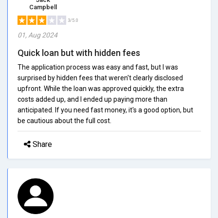
Campbell
3/5.0
01, Aug 2024
Quick loan but with hidden fees
The application process was easy and fast, but I was
surprised by hidden fees that weren't clearly disclosed
upfront. While the loan was approved quickly, the extra
costs added up, and I ended up paying more than
anticipated. If you need fast money, it's a good option, but
be cautious about the full cost.
Share