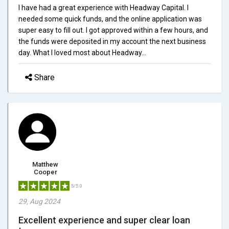
I have had a great experience with Headway Capital. I
needed some quick funds, and the online application was
super easy to fill out. I got approved within a few hours, and
the funds were deposited in my account the next business
day. What I loved most about Headway...
Share
Matthew
Cooper
5/5.0
29, Aug 2024
Excellent experience and super clear loan