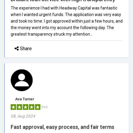
The experience I had with Headway Capital was fantastic
when I wanted urgent funds. The application was very easy
and took no time. I got approved within just a few hours, and
the money went into my account the following day. The
greatest transparency struck my attention...
Share
Ava Turner
5/5.0
08, Aug 2024
Fast approval, easy process, and fair terms