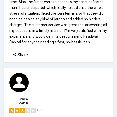
time. Also, the funds were released to my account faster
than I had anticipated, which really helped ease the whole
stressful situation. I liked the loan terms also that they did
not hide behind any kind of jargon and added no hidden
charges. The customer service was great too, answering all
my questions in a timely manner. I?m very satisfied with my
experience and would definitely recommend Headway
Capital for anyone needing a fast, no-hassle loan.
Share
Grace
Martin
3/5.0