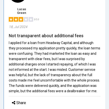
Lucas
Green
3/5.0
18, Jul 2024
Not transparent about additional fees
I applied for a loan from Headway Capital, and although
they processed my application pretty quickly, the loan terms
were confusing. They had marketed the loan as easy and
transparent with clear fees, but I was surprised by
additional charges once I started repaying, of which I was
not informed at the start. I was misled. Customer service
was helpful, but the lack of transparency about the full
costs made me feel uncomfortable with the whole process.
The funds were delivered quickly, and the application was
simple, but the additional fees were a dealbreaker for me.
Share