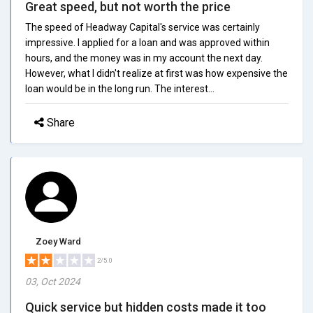
Great speed, but not worth the price
The speed of Headway Capital's service was certainly
impressive. I applied for a loan and was approved within
hours, and the money was in my account the next day.
However, what I didn't realize at first was how expensive the
loan would be in the long run. The interest...
Share
Zoey Ward
2/5.0
03, Oct 2024
Quick service but hidden costs made it too