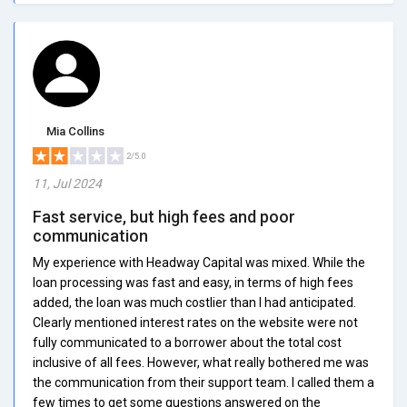
Mia Collins
2/5.0
11, Jul 2024
Fast service, but high fees and poor
communication
My experience with Headway Capital was mixed. While the
loan processing was fast and easy, in terms of high fees
added, the loan was much costlier than I had anticipated.
Clearly mentioned interest rates on the website were not
fully communicated to a borrower about the total cost
inclusive of all fees. However, what really bothered me was
the communication from their support team. I called them a
few times to get some questions answered on the