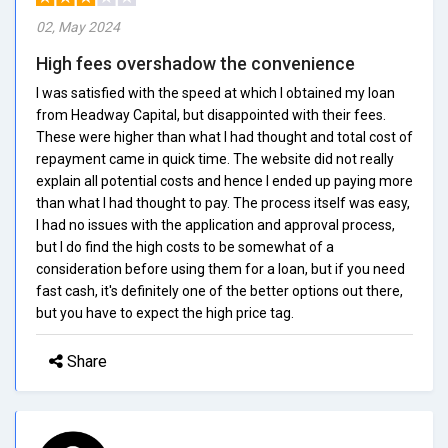
02, May 2024
High fees overshadow the convenience
I was satisfied with the speed at which I obtained my loan
from Headway Capital, but disappointed with their fees.
These were higher than what I had thought and total cost of
repayment came in quick time. The website did not really
explain all potential costs and hence I ended up paying more
than what I had thought to pay. The process itself was easy,
I had no issues with the application and approval process,
but I do find the high costs to be somewhat of a
consideration before using them for a loan, but if you need
fast cash, it's definitely one of the better options out there,
but you have to expect the high price tag.
Share