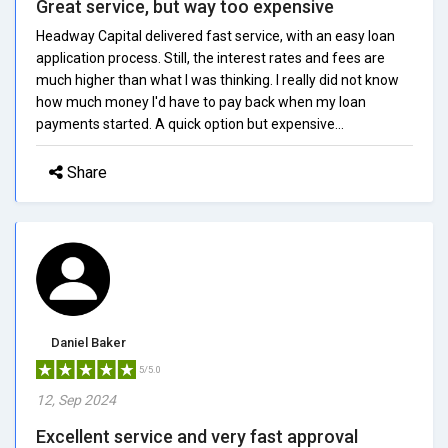
Great service, but way too expensive
Headway Capital delivered fast service, with an easy loan
application process. Still, the interest rates and fees are
much higher than what I was thinking. I really did not know
how much money I'd have to pay back when my loan
payments started. A quick option but expensive...
Share
Daniel Baker
5/5.0
12, Sep 2024
Excellent service and very fast approval