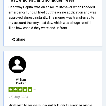
Fast, efficient, and no hidden fees!
Headway Capital was an absolute lifesaver when I needed
emergency funds. I filled out the online application and was
approved almost instantly. The money was transferred to
my account the very next day, which was a huge relief. I
liked how candid they were and upfront...
Share
William
Parker
5/5.0
15, Aug 2024
Brilliant loan service with high transparency