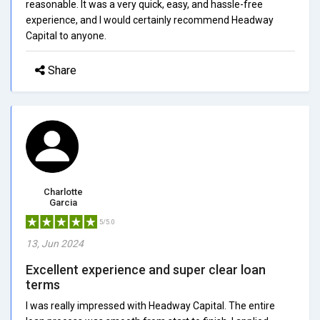
reasonable. It was a very quick, easy, and hassle-free
experience, and I would certainly recommend Headway
Capital to anyone.
Share
Charlotte
Garcia
5/5.0
13, Jun 2024
Excellent experience and super clear loan
terms
I was really impressed with Headway Capital. The entire