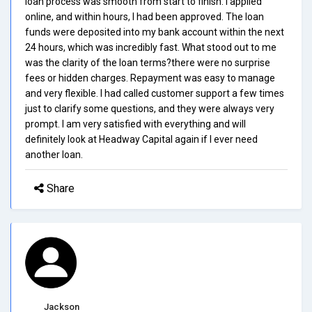
loan process was smooth from start to finish. I applied
online, and within hours, I had been approved. The loan
funds were deposited into my bank account within the next
24 hours, which was incredibly fast. What stood out to me
was the clarity of the loan terms?there were no surprise
fees or hidden charges. Repayment was easy to manage
and very flexible. I had called customer support a few times
just to clarify some questions, and they were always very
prompt. I am very satisfied with everything and will
definitely look at Headway Capital again if I ever need
another loan.
Share
Jackson