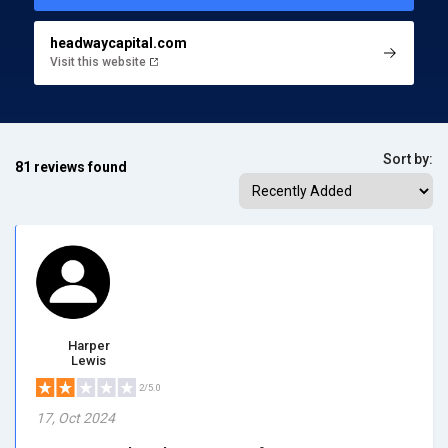
headwaycapital.com
Visit this website
Sort by:
81 reviews found
Harper
Lewis
2/5.0
17, Oct 2024