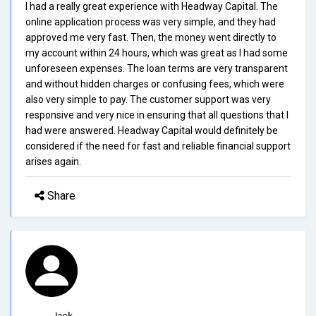
I had a really great experience with Headway Capital. The
online application process was very simple, and they had
approved me very fast. Then, the money went directly to
my account within 24 hours, which was great as I had some
unforeseen expenses. The loan terms are very transparent
and without hidden charges or confusing fees, which were
also very simple to pay. The customer support was very
responsive and very nice in ensuring that all questions that I
had were answered. Headway Capital would definitely be
considered if the need for fast and reliable financial support
arises again.
Share
Jack