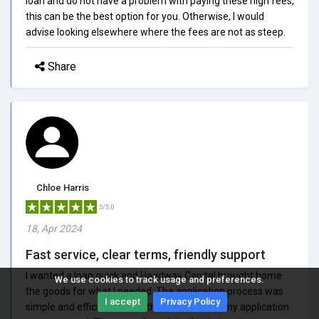
loan and do not have a problem with paying these high fees,
this can be the best option for you. Otherwise, I would
advise looking elsewhere where the fees are not as steep.
Share
Chloe Harris
5/5.0
18, Apr 2024
Fast service, clear terms, friendly support
I wanted a loan quick and Headway Capital brought home
We use cookies to track usage and preferences.
the goods for what I needed. The application process was
I accept
Privacy Policy
simple and efficient, and within a few hours, my application