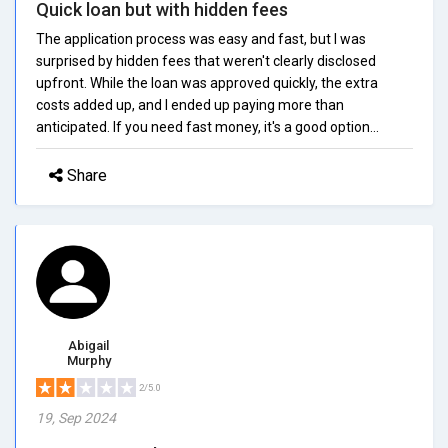
Quick loan but with hidden fees
The application process was easy and fast, but I was
surprised by hidden fees that weren't clearly disclosed
upfront. While the loan was approved quickly, the extra
costs added up, and I ended up paying more than
anticipated. If you need fast money, it's a good option...
Share
Abigail
Murphy
2/5.0
19, Sep 2024