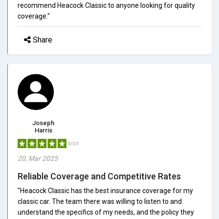
recommend Heacock Classic to anyone looking for quality
coverage."
Share
Joseph
Harris
5/5.0
20, Mar 2025
Reliable Coverage and Competitive Rates
"Heacock Classic has the best insurance coverage for my
classic car. The team there was willing to listen to and
understand the specifics of my needs, and the policy they