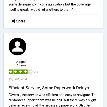
some delinquency in communication, but the coverage
itself is great. I would refer others to them."
Share
Abigail
Adams
4/5.0
24, Jul 2024
Efficient Service, Some Paperwork Delays
"Overall, the service was efficient and easy to navigate. The
customer support team was helpful, but there was a slight
delay in receiving all the necessary paperwork. Still, I?m