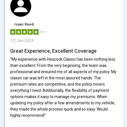
Isaac Reed
5/5.0
12, Jan 2025
Great Experience, Excellent Coverage
"My experience with Heacock Classic has been nothing less
than excellent. From the very beginning, the team was
professional and ensured me of all aspects of my policy. My
classic car was left in the most assured hands. The
premium rates are competitive, and the policy covers
everything I need. Additionally, the flexibility of payment
options makes it easy to manage my premiums. When
updating my policy after a few amendments to my vehicle,
they made the whole process quick and so easy. Would
highly recommend!"