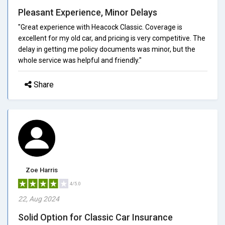
Pleasant Experience, Minor Delays
"Great experience with Heacock Classic. Coverage is
excellent for my old car, and pricing is very competitive. The
delay in getting me policy documents was minor, but the
whole service was helpful and friendly."
Share
Zoe Harris
4/5.0
22, Aug 2024
Solid Option for Classic Car Insurance