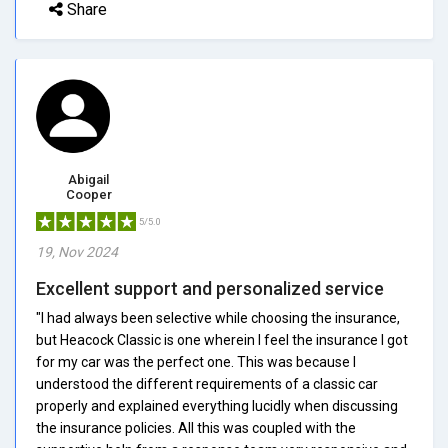
Share
Abigail
Cooper
5/5.0
19, Nov 2024
Excellent support and personalized service
"I had always been selective while choosing the insurance,
but Heacock Classic is one wherein I feel the insurance I got
for my car was the perfect one. This was because I
understood the different requirements of a classic car
properly and explained everything lucidly when discussing
the insurance policies. All this was coupled with the