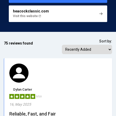
heacockclassic.com
Visit this website
Sort by:
75 reviews found
Dylan Carter
5/5.0
16, May 2025
Reliable, Fast, and Fair