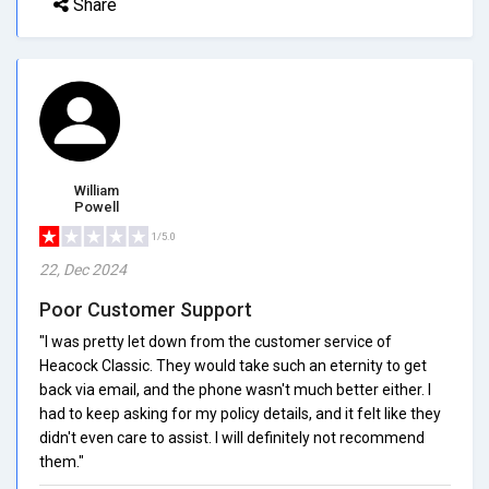
Share
William
Powell
1/5.0
22, Dec 2024
Poor Customer Support
"I was pretty let down from the customer service of
Heacock Classic. They would take such an eternity to get
back via email, and the phone wasn't much better either. I
had to keep asking for my policy details, and it felt like they
didn't even care to assist. I will definitely not recommend
them."