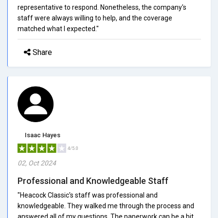
representative to respond. Nonetheless, the company's
staff were always willing to help, and the coverage
matched what I expected."
Share
Isaac Hayes
4/5.0
02, Oct 2024
Professional and Knowledgeable Staff
"Heacock Classic's staff was professional and
knowledgeable. They walked me through the process and
answered all of my questions. The paperwork can be a bit