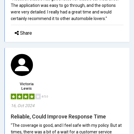
The application was easy to go through, and the options
were very detailed. I really had a great time and would
certainly recommend it to other automobile lovers."
Share
Victoria
Lewis
4/5.0
16, Oct 2024
Reliable, Could Improve Response Time
"The coverage is good, and I feel safe with my policy. But at
times, there was a bit of a wait for a customer service