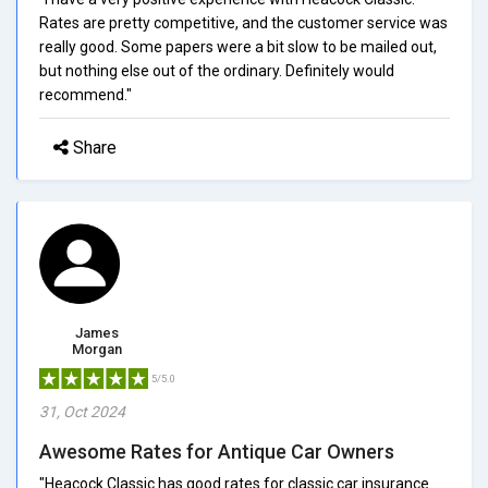
Rates are pretty competitive, and the customer service was
really good. Some papers were a bit slow to be mailed out,
but nothing else out of the ordinary. Definitely would
recommend."
Share
James
Morgan
5/5.0
31, Oct 2024
Awesome Rates for Antique Car Owners
"Heacock Classic has good rates for classic car insurance.