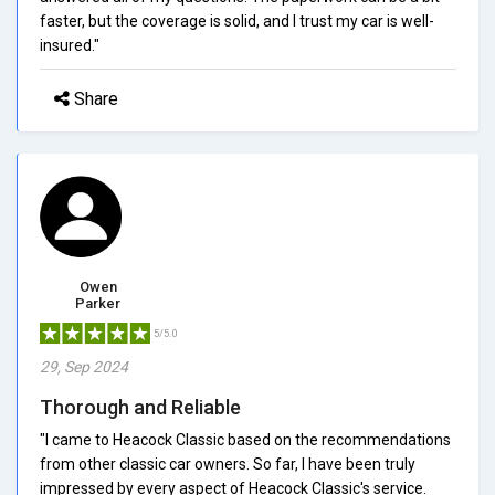
faster, but the coverage is solid, and I trust my car is well-
insured."
Share
Owen
Parker
5/5.0
29, Sep 2024
Thorough and Reliable
"I came to Heacock Classic based on the recommendations
from other classic car owners. So far, I have been truly
impressed by every aspect of Heacock Classic's service.