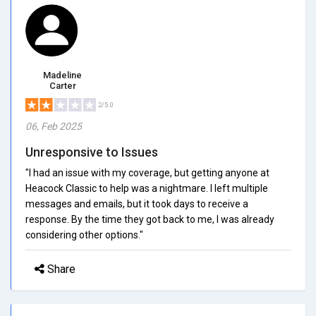
Madeline
Carter
2/5.0
06, Feb 2025
Unresponsive to Issues
"I had an issue with my coverage, but getting anyone at
Heacock Classic to help was a nightmare. I left multiple
messages and emails, but it took days to receive a
response. By the time they got back to me, I was already
considering other options."
Share