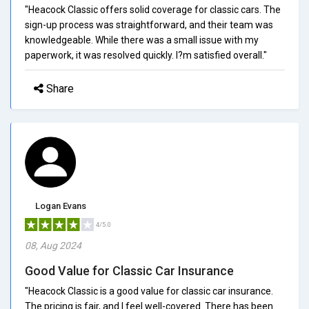
"Heacock Classic offers solid coverage for classic cars. The
sign-up process was straightforward, and their team was
knowledgeable. While there was a small issue with my
paperwork, it was resolved quickly. I?m satisfied overall."
Share
Logan Evans
4/5.0
08, Aug 2024
Good Value for Classic Car Insurance
"Heacock Classic is a good value for classic car insurance.
The pricing is fair, and I feel well-covered. There has been