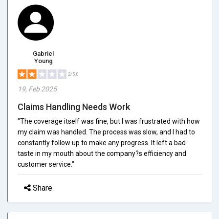
Gabriel
Young
2/5.0
19, Feb 2025
Claims Handling Needs Work
"The coverage itself was fine, but I was frustrated with how
my claim was handled. The process was slow, and I had to
constantly follow up to make any progress. It left a bad
taste in my mouth about the company?s efficiency and
customer service."
Share