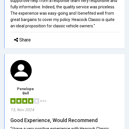
supportive help from a response team very responsive and
fully informative. Indeed, the quality service was priceless.
The experience was easy-going and I benefited well from
great bargains to cover my policy. Heacock Classic is quite
an ideal proposition for classic vehicle owners."
Share
Penelope
Bell
4/5.0
13, Nov 2024
Good Experience, Would Recommend
"I have a very positive experience with Heacock Classic.