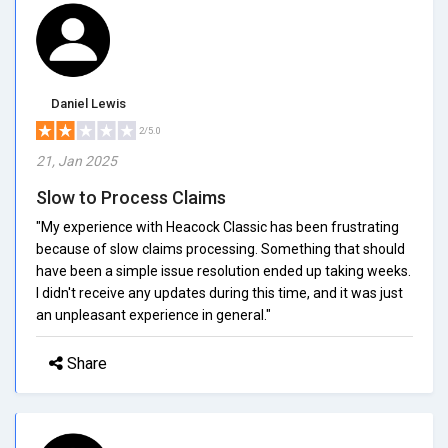
Daniel Lewis
2/5.0
21, Jan 2025
Slow to Process Claims
"My experience with Heacock Classic has been frustrating
because of slow claims processing. Something that should
have been a simple issue resolution ended up taking weeks.
I didn't receive any updates during this time, and it was just
an unpleasant experience in general."
Share