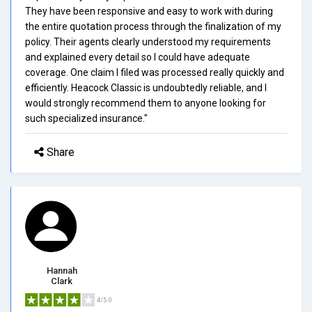
They have been responsive and easy to work with during
the entire quotation process through the finalization of my
policy. Their agents clearly understood my requirements
and explained every detail so I could have adequate
coverage. One claim I filed was processed really quickly and
efficiently. Heacock Classic is undoubtedly reliable, and I
would strongly recommend them to anyone looking for
such specialized insurance."
Share
Hannah
Clark
4/5.0