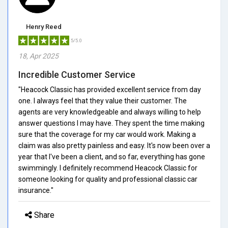
Henry Reed
5/5.0
18, Apr 2025
Incredible Customer Service
"Heacock Classic has provided excellent service from day
one. I always feel that they value their customer. The
agents are very knowledgeable and always willing to help
answer questions I may have. They spent the time making
sure that the coverage for my car would work. Making a
claim was also pretty painless and easy. It's now been over a
year that I've been a client, and so far, everything has gone
swimmingly. I definitely recommend Heacock Classic for
someone looking for quality and professional classic car
insurance."
Share