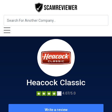
Insurance
Heacock Classic
Heacock Classic
4.07/5.0
Write a review