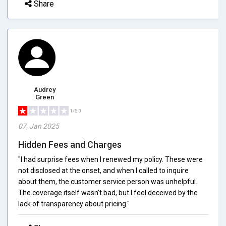
Share
Audrey
Green
1/5.0
07, Jan 2025
Hidden Fees and Charges
"I had surprise fees when I renewed my policy. These were
not disclosed at the onset, and when I called to inquire
about them, the customer service person was unhelpful.
The coverage itself wasn't bad, but I feel deceived by the
lack of transparency about pricing."