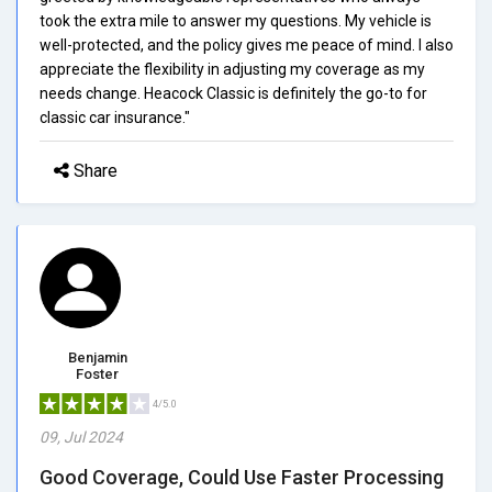
took the extra mile to answer my questions. My vehicle is
well-protected, and the policy gives me peace of mind. I also
appreciate the flexibility in adjusting my coverage as my
needs change. Heacock Classic is definitely the go-to for
classic car insurance."
Share
Benjamin
Foster
4/5.0
09, Jul 2024
Good Coverage, Could Use Faster Processing