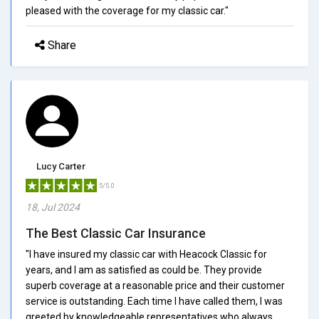
pleased with the coverage for my classic car."
Share
Lucy Carter
5/5.0
18, Jul 2024
The Best Classic Car Insurance
"I have insured my classic car with Heacock Classic for
years, and I am as satisfied as could be. They provide
superb coverage at a reasonable price and their customer
service is outstanding. Each time I have called them, I was
greeted by knowledgeable representatives who always