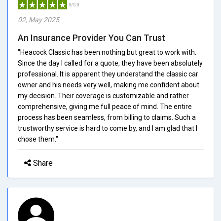
5/5.0
02, May 2025
An Insurance Provider You Can Trust
"Heacock Classic has been nothing but great to work with.
Since the day I called for a quote, they have been absolutely
professional. It is apparent they understand the classic car
owner and his needs very well, making me confident about
my decision. Their coverage is customizable and rather
comprehensive, giving me full peace of mind. The entire
process has been seamless, from billing to claims. Such a
trustworthy service is hard to come by, and I am glad that I
chose them."
Share