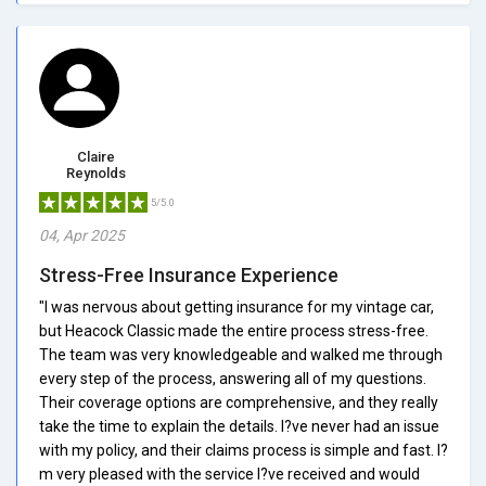
Claire
Reynolds
5/5.0
04, Apr 2025
Stress-Free Insurance Experience
"I was nervous about getting insurance for my vintage car,
but Heacock Classic made the entire process stress-free.
The team was very knowledgeable and walked me through
every step of the process, answering all of my questions.
Their coverage options are comprehensive, and they really
take the time to explain the details. I?ve never had an issue
with my policy, and their claims process is simple and fast. I?
m very pleased with the service I?ve received and would