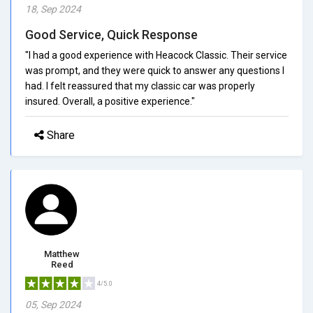
18, Sep 2024
Good Service, Quick Response
"I had a good experience with Heacock Classic. Their service
was prompt, and they were quick to answer any questions I
had. I felt reassured that my classic car was properly
insured. Overall, a positive experience."
Share
Matthew
Reed
4/5.0
05, Sep 2024