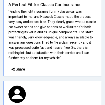
A Perfect Fit for Classic Car Insurance
"Finding the right insurance for my classic car was
important to me, and Heacock Classic made the process
very easy and stress-free. They clearly grasp what a classic
car owner needs and give options so well suited for both
protecting its value and its unique components. The staff
was friendly, very knowledgeable, and always available to
answer any questions. I had to file a claim recently and it
was processed quite fast and hassle-free. So, there is
nothing left but satisfaction with their service and I can
further rely on them for my vehicle."
Share