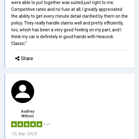
were able to put together was suited just right to me.
Competitive rates and no fuss at all; I greatly appreciated
the ability to get every minute detail clarified by them on the
policy. They really handle claims well and pretty efficiently,
too, which has been a very good feeling on my part, and I
think my car is definitely in good hands with Heacock
Classic."
Share
Audrey
Wilson
5/5.0
10, Mar 2025