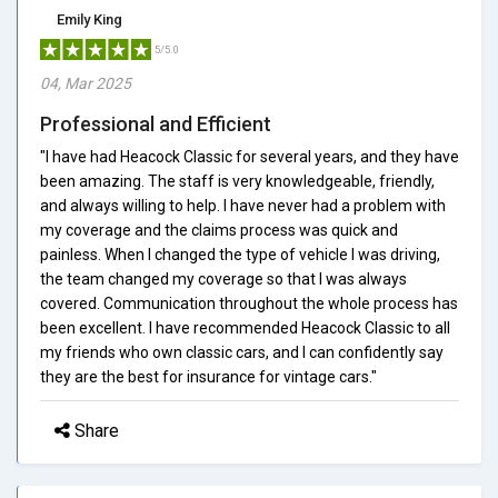
Emily King
5/5.0
04, Mar 2025
Professional and Efficient
"I have had Heacock Classic for several years, and they have
been amazing. The staff is very knowledgeable, friendly,
and always willing to help. I have never had a problem with
my coverage and the claims process was quick and
painless. When I changed the type of vehicle I was driving,
the team changed my coverage so that I was always
covered. Communication throughout the whole process has
been excellent. I have recommended Heacock Classic to all
my friends who own classic cars, and I can confidently say
they are the best for insurance for vintage cars."
Share