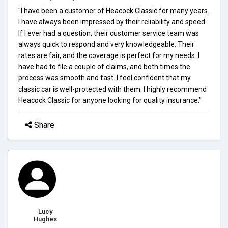
"I have been a customer of Heacock Classic for many years.
I have always been impressed by their reliability and speed.
If I ever had a question, their customer service team was
always quick to respond and very knowledgeable. Their
rates are fair, and the coverage is perfect for my needs. I
have had to file a couple of claims, and both times the
process was smooth and fast. I feel confident that my
classic car is well-protected with them. I highly recommend
Heacock Classic for anyone looking for quality insurance."
Share
Lucy
Hughes