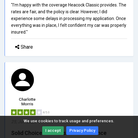
"I'm happy with the coverage Heacock Classic provides. The
rates are fair, and the policy is clear. However, I did
experience some delays in processing my application. Once
everything was in place, I felt confident my car was properly
insured."
Share
Charlotte
Morris
4/5.0
We use cookies to track usage and preferences.
25, Jun 2024
I accept
Privacy Policy
Solid Choice for Classic Car Insurance