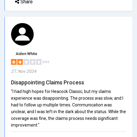
Share
Aiden White
2/5.0
27, Nov 2024
Disappointing Claims Process
"I had high hopes for Heacock Classic, but my claims
experience was disappointing. The process was slow, and I
had to follow up multiple times. Communication was
unclear, and I was left in the dark about the status. While the
coverage was fine, the claims process needs significant
improvement."