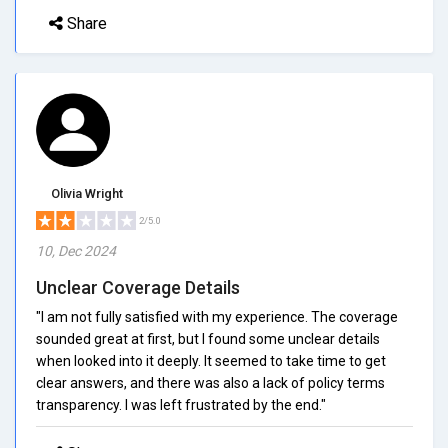
Share
Olivia Wright
2/5.0
10, Dec 2024
Unclear Coverage Details
"I am not fully satisfied with my experience. The coverage
sounded great at first, but I found some unclear details
when looked into it deeply. It seemed to take time to get
clear answers, and there was also a lack of policy terms
transparency. I was left frustrated by the end."