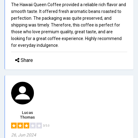
The Hawaii Queen Coffee provided a reliable rich flavor and
smooth taste. It offered fresh aromatic beans roasted to
perfection. The packaging was quite preserved, and
shipping was timely. Therefore, this coffee is perfect for
those who love premium quality, great taste, and are
looking for a great coffee experience. Highly recommend
for everyday indulgence.
Share
Lucas
Thomas
3/5.0
26, Jun 2024