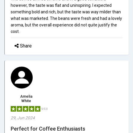
however, the taste was flat and uninspiring. I expected
something bold and rich, but the taste was way milder than
what was marketed. The beans were fresh and had a lovely
aroma, but the overall experience did not quite justify the
cost.
Share
Amelia
White
5/5.0
29, Jun 2024
Perfect for Coffee Enthusiasts