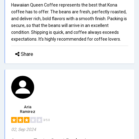
Hawaiian Queen Coffee represents the best that Kona
coffee has to offer. The beans are fresh, perfectly roasted,
and deliver rich, bold flavors with a smooth finish. Packing is
secure, so that the beans will arrive in an excellent
condition. Shipping is quick, and coffee always exceeds
expectations. It's highly recommended for coffee lovers.
Share
Aria
Ramirez
3/5.0
02, Sep 2024