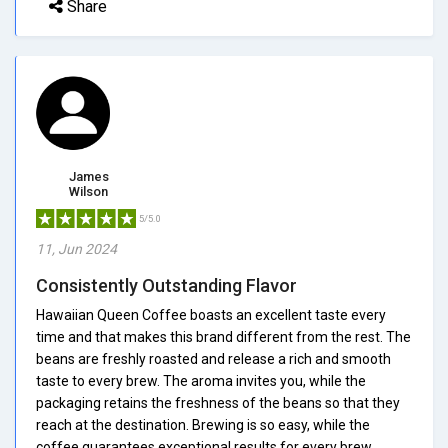
Share
James
Wilson
5/5.0
11, Jun 2024
Consistently Outstanding Flavor
Hawaiian Queen Coffee boasts an excellent taste every
time and that makes this brand different from the rest. The
beans are freshly roasted and release a rich and smooth
taste to every brew. The aroma invites you, while the
packaging retains the freshness of the beans so that they
reach at the destination. Brewing is so easy, while the
coffee guarantees exceptional results for every brew.