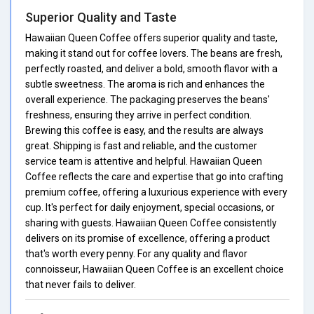
Superior Quality and Taste
Hawaiian Queen Coffee offers superior quality and taste,
making it stand out for coffee lovers. The beans are fresh,
perfectly roasted, and deliver a bold, smooth flavor with a
subtle sweetness. The aroma is rich and enhances the
overall experience. The packaging preserves the beans'
freshness, ensuring they arrive in perfect condition.
Brewing this coffee is easy, and the results are always
great. Shipping is fast and reliable, and the customer
service team is attentive and helpful. Hawaiian Queen
Coffee reflects the care and expertise that go into crafting
premium coffee, offering a luxurious experience with every
cup. It's perfect for daily enjoyment, special occasions, or
sharing with guests. Hawaiian Queen Coffee consistently
delivers on its promise of excellence, offering a product
that's worth every penny. For any quality and flavor
connoisseur, Hawaiian Queen Coffee is an excellent choice
that never fails to deliver.