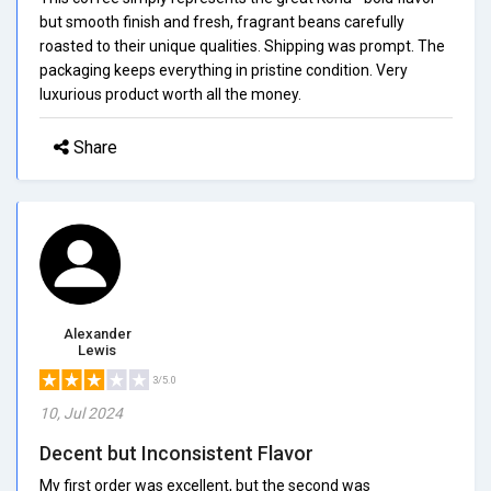
but smooth finish and fresh, fragrant beans carefully
roasted to their unique qualities. Shipping was prompt. The
packaging keeps everything in pristine condition. Very
luxurious product worth all the money.
Share
Alexander
Lewis
3/5.0
10, Jul 2024
Decent but Inconsistent Flavor
My first order was excellent, but the second was