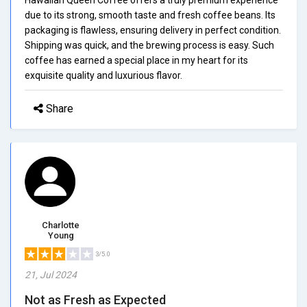
due to its strong, smooth taste and fresh coffee beans. Its
packaging is flawless, ensuring delivery in perfect condition.
Shipping was quick, and the brewing process is easy. Such
coffee has earned a special place in my heart for its
exquisite quality and luxurious flavor.
Share
Charlotte
Young
3/5.0
21, Jul 2024
Not as Fresh as Expected