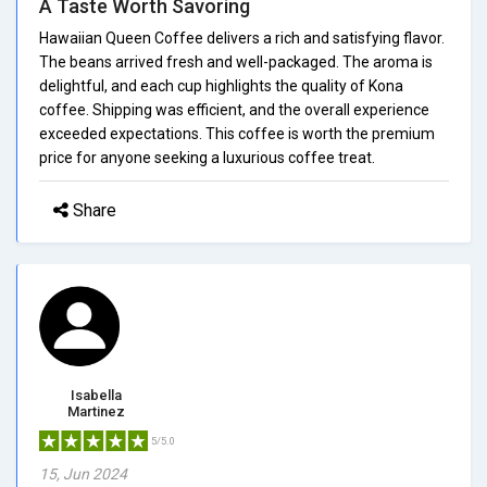
A Taste Worth Savoring
Hawaiian Queen Coffee delivers a rich and satisfying flavor.
The beans arrived fresh and well-packaged. The aroma is
delightful, and each cup highlights the quality of Kona
coffee. Shipping was efficient, and the overall experience
exceeded expectations. This coffee is worth the premium
price for anyone seeking a luxurious coffee treat.
Share
Isabella
Martinez
5/5.0
15, Jun 2024