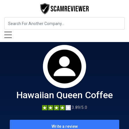
Food, Beverages & Tobacco
Hawaiian Queen Coffee
Hawaiian Queen Coffee
3.89/5.0
Write a review