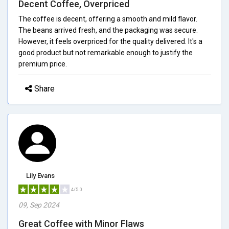
Decent Coffee, Overpriced
The coffee is decent, offering a smooth and mild flavor.
The beans arrived fresh, and the packaging was secure.
However, it feels overpriced for the quality delivered. It's a
good product but not remarkable enough to justify the
premium price.
Share
Lily Evans
4/5.0
09, Sep 2024
Great Coffee with Minor Flaws