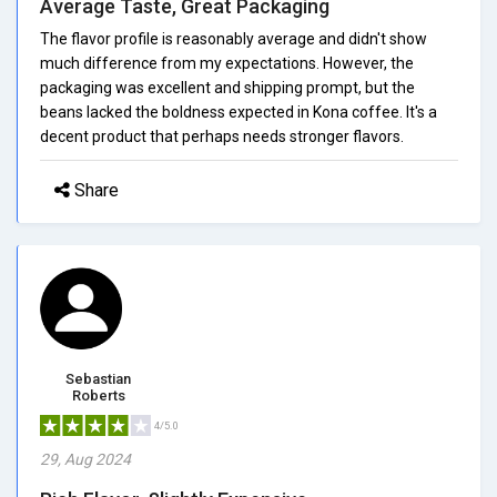
Average Taste, Great Packaging
The flavor profile is reasonably average and didn't show
much difference from my expectations. However, the
packaging was excellent and shipping prompt, but the
beans lacked the boldness expected in Kona coffee. It's a
decent product that perhaps needs stronger flavors.
Share
Sebastian
Roberts
4/5.0
29, Aug 2024