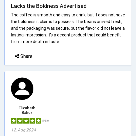
Lacks the Boldness Advertised
The coffee is smooth and easy to drink, but it does not have
the boldness it claims to possess. The beans arrived fresh,
and the packaging was secure, but the flavor did not leave a
lasting impression. It's a decent product that could benefit
from more depth in taste.
Share
Elizabeth
Baker
5/5.0
12, Aug 2024