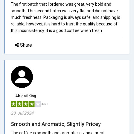
The first batch that I ordered was great, very bold and
smooth. The second batch was very flat and did not have
much freshness. Packaging is always safe, and shipping is
reliable; however, it is hard to trust the quality because of
this inconsistency. It is a good coffee when fresh.
Share
Abigail King
4/5.0
28, Jul 2024
Smooth and Aromatic, Slightly Pricey
The coffee is smooth and aromatic, giving a great