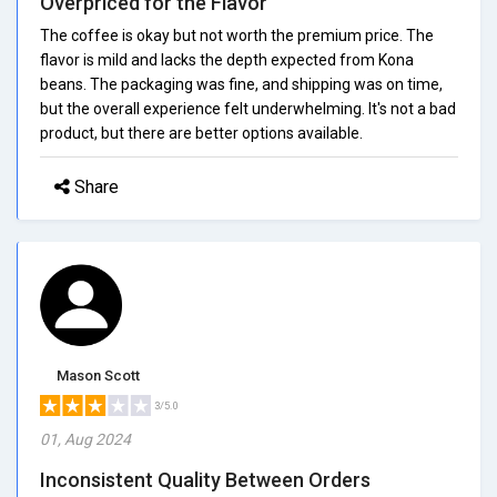
Overpriced for the Flavor
The coffee is okay but not worth the premium price. The
flavor is mild and lacks the depth expected from Kona
beans. The packaging was fine, and shipping was on time,
but the overall experience felt underwhelming. It's not a bad
product, but there are better options available.
Share
Mason Scott
3/5.0
01, Aug 2024
Inconsistent Quality Between Orders