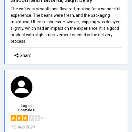
Smooth and Flavorful, Slight Delay
The coffee is smooth and flavored, making for a wonderful
experience. The beans were fresh, and the packaging
maintained their freshness. However, shipping was delayed
slightly, which had an impact on the experience. It is a good
product with slight improvement needed in the delivery
process.
Share
Logan
Gonzalez
3/5.0
15, Aug 2024