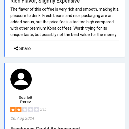
Rich Flavor, Slightly Expensive
The flavor of this coffee is very rich and smooth, making it a
pleasure to drink. Fresh beans and nice packaging are an
added bonus, but the price feels a tad too high compared
with other premium Kona coffees. Worth trying for its
unique taste, but possibly not the best value for the money.
Share
Scarlett
Perez
2/5.0
26, Aug 2024
Freshness Could Be Improved