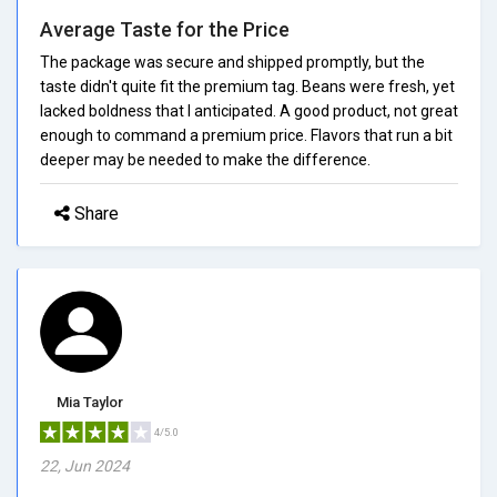
Average Taste for the Price
The package was secure and shipped promptly, but the
taste didn't quite fit the premium tag. Beans were fresh, yet
lacked boldness that I anticipated. A good product, not great
enough to command a premium price. Flavors that run a bit
deeper may be needed to make the difference.
Share
Mia Taylor
4/5.0
22, Jun 2024