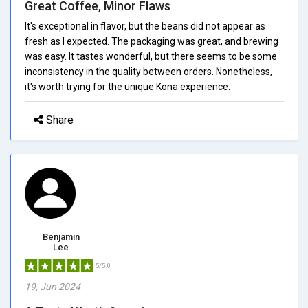
Great Coffee, Minor Flaws
It's exceptional in flavor, but the beans did not appear as
fresh as I expected. The packaging was great, and brewing
was easy. It tastes wonderful, but there seems to be some
inconsistency in the quality between orders. Nonetheless,
it's worth trying for the unique Kona experience.
Share
Benjamin
Lee
5/5.0
19, Jun 2024