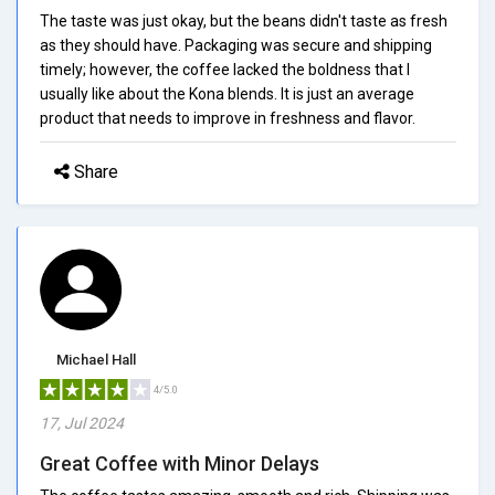
The taste was just okay, but the beans didn't taste as fresh
as they should have. Packaging was secure and shipping
timely; however, the coffee lacked the boldness that I
usually like about the Kona blends. It is just an average
product that needs to improve in freshness and flavor.
Share
Michael Hall
4/5.0
17, Jul 2024
Great Coffee with Minor Delays