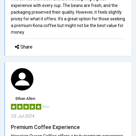
experience with every cup. The beans are fresh, and the
packaging preserved their quality. However, it feels slightly
pricey for what it offers. It's a great option for those seeking
a premium Kona coffee but might not be the best value for
money.
Share
Ethan Allen
5/5.0
25, Jul 2024
Premium Coffee Experience
Hawaiian Queen Coffee offers a truly premium experience