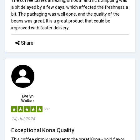
The coffee tastes amazing, smooth and rich. Shipping was
a bit delayed by a few days, which affected the freshness a
bit. The packaging was well done, and the quality of the
beans was great. It is a great product that could be
improved with faster delivery.
Share
Evelyn
Walker
5/5.0
14, Jul 2024
Exceptional Kona Quality
This coffee simply represents the great Kona - bold flavor