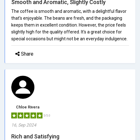
Smooth and Aromatic, Slightly Costly
The coffee is smooth and aromatic, with a delightful flavor
that's enjoyable. The beans are fresh, and the packaging
keeps them in excellent condition. However, the price feels
slightly high for the quality offered. It's a great choice for
special occasions but might not be an everyday indulgence.
Share
Chloe Rivera
5/5.0
16, Sep 2024
Rich and Satisfying