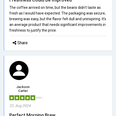
The coffee arrived on time, but the beans didn't taste as
fresh as I would have expected. The packaging was secure,
brewing was easy, but the flavor felt dull and uninspiring. It's
an average product that needs significant improvements in
freshness to justify the price.
Share
Jackson
Carter
5/5.0
22, Aug 2024
Perfect Morning Brew