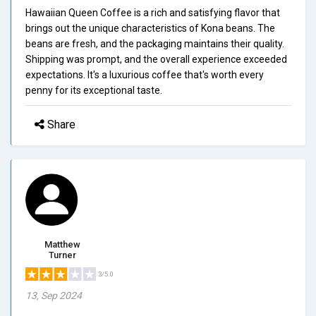
Hawaiian Queen Coffee is a rich and satisfying flavor that
brings out the unique characteristics of Kona beans. The
beans are fresh, and the packaging maintains their quality.
Shipping was prompt, and the overall experience exceeded
expectations. It's a luxurious coffee that's worth every
penny for its exceptional taste.
Share
Matthew
Turner
3/5.0
13, Sep 2024