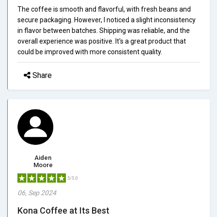
The coffee is smooth and flavorful, with fresh beans and
secure packaging. However, I noticed a slight inconsistency
in flavor between batches. Shipping was reliable, and the
overall experience was positive. It's a great product that
could be improved with more consistent quality.
Share
Aiden
Moore
5/5.0
06, Sep 2024
Kona Coffee at Its Best