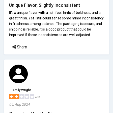
Unique Flavor, Slightly Inconsistent
It's a unique flavor with a rich feel, hints of boldness, and a
great finish. Yet I still could sense some minor inconsistency
in freshness among batches. The packaging is secure, and
shipping is reliable. It is a good product that could be
improved if these inconsistencies are well adjusted.
Share
Emily Wright
2/5.0
04, Aug 2024