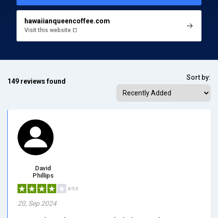
hawaiianqueencoffee.com
Visit this website
Sort by:
149 reviews found
David
Phillips
4/5.0
20, Sep 2024