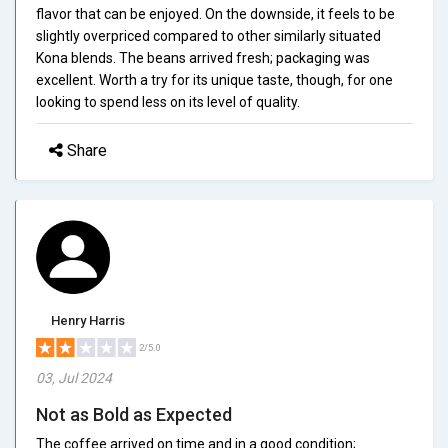
flavor that can be enjoyed. On the downside, it feels to be
slightly overpriced compared to other similarly situated
Kona blends. The beans arrived fresh; packaging was
excellent. Worth a try for its unique taste, though, for one
looking to spend less on its level of quality.
Share
Henry Harris
2/5.0
03, Jul 2024
Not as Bold as Expected
The coffee arrived on time and in a good condition;