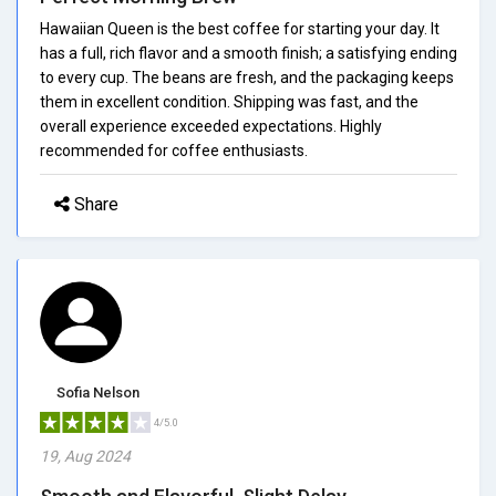
Hawaiian Queen is the best coffee for starting your day. It
has a full, rich flavor and a smooth finish; a satisfying ending
to every cup. The beans are fresh, and the packaging keeps
them in excellent condition. Shipping was fast, and the
overall experience exceeded expectations. Highly
recommended for coffee enthusiasts.
Share
Sofia Nelson
4/5.0
19, Aug 2024