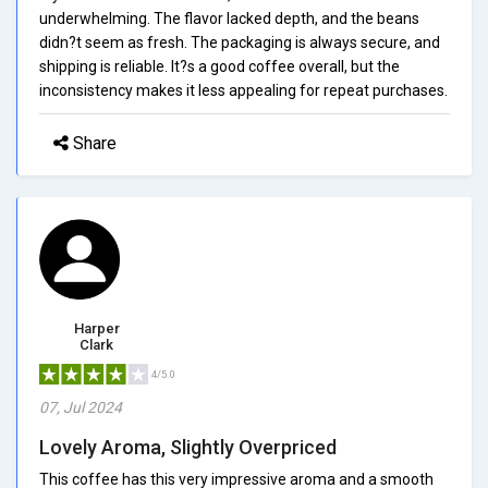
underwhelming. The flavor lacked depth, and the beans
didn?t seem as fresh. The packaging is always secure, and
shipping is reliable. It?s a good coffee overall, but the
inconsistency makes it less appealing for repeat purchases.
Share
Harper
Clark
4/5.0
07, Jul 2024
Lovely Aroma, Slightly Overpriced
This coffee has this very impressive aroma and a smooth