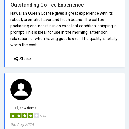
Outstanding Coffee Experience
Hawaiian Queen Coffee gives a great experience with its
robust, aromatic flavor and fresh beans. The coffee
packaging ensures it is in an excellent condition; shipping is
prompt. This is ideal for use in the morning, afternoon
relaxation, or when having guests over. The quality is totally
worth the cost.
Share
Elijah Adams
4/5.0
08, Aug 2024