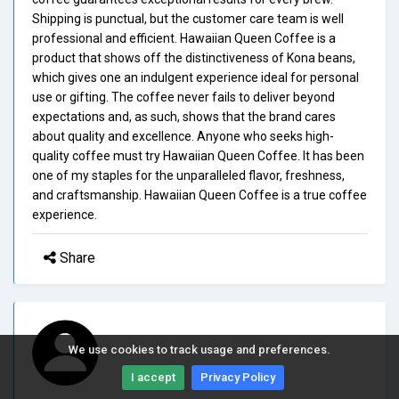
Shipping is punctual, but the customer care team is well
professional and efficient. Hawaiian Queen Coffee is a
product that shows off the distinctiveness of Kona beans,
which gives one an indulgent experience ideal for personal
use or gifting. The coffee never fails to deliver beyond
expectations and, as such, shows that the brand cares
about quality and excellence. Anyone who seeks high-
quality coffee must try Hawaiian Queen Coffee. It has been
one of my staples for the unparalleled flavor, freshness,
and craftsmanship. Hawaiian Queen Coffee is a true coffee
experience.
Share
We use cookies to track usage and preferences.
I accept
Privacy Policy