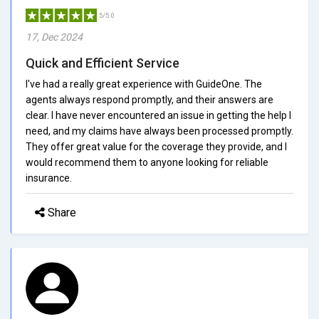
5/5.0
17, Dec 2024
Quick and Efficient Service
I've had a really great experience with GuideOne. The
agents always respond promptly, and their answers are
clear. I have never encountered an issue in getting the help I
need, and my claims have always been processed promptly.
They offer great value for the coverage they provide, and I
would recommend them to anyone looking for reliable
insurance.
Share