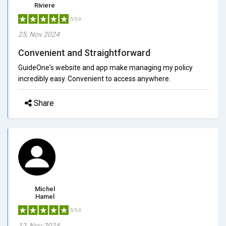
Riviere
5/5.0
25, Nov 2024
Convenient and Straightforward
GuideOne's website and app make managing my policy
incredibly easy. Convenient to access anywhere.
Share
Michel
Hamel
5/5.0
12, Nov 2024