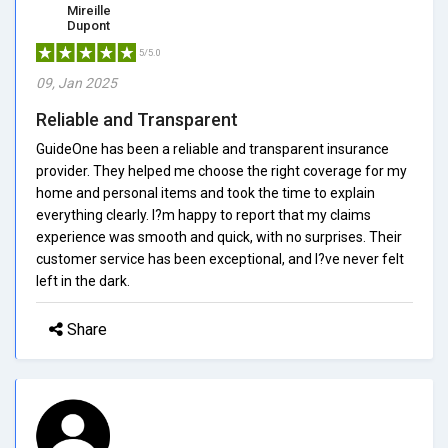
Mireille
Dupont
5/5.0
09, Jan 2025
Reliable and Transparent
GuideOne has been a reliable and transparent insurance
provider. They helped me choose the right coverage for my
home and personal items and took the time to explain
everything clearly. I?m happy to report that my claims
experience was smooth and quick, with no surprises. Their
customer service has been exceptional, and I?ve never felt
left in the dark.
Share