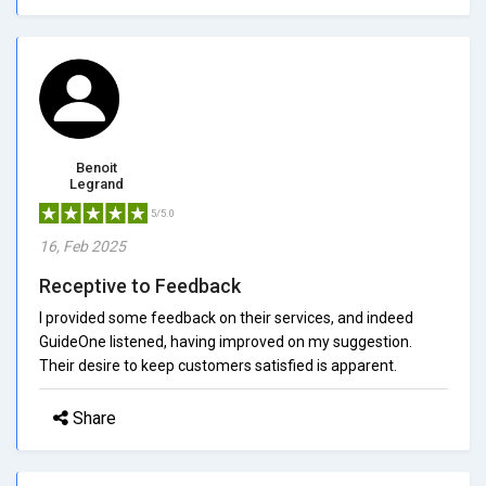
Benoit
Legrand
5/5.0
16, Feb 2025
Receptive to Feedback
I provided some feedback on their services, and indeed
GuideOne listened, having improved on my suggestion.
Their desire to keep customers satisfied is apparent.
Share