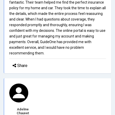
fantastic. Their team helped me find the perfect insurance
policy for my home and car. They took the time to explain all
the details, which made the entire process feel reassuring
and clear. When I had questions about coverage, they
responded promptly and thoroughly, ensuring I was
confident with my decisions. The online portal is easy to use
and just great for managing my account and making
payments. Overall, GuideOne has provided me with
excellent service, and I would have no problem
recommending them.
Share
Adeline
Chauvet