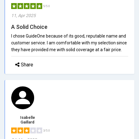
5/5.0
11, Apr 2025
A Solid Choice
I chose GuideOne because of its good, reputable name and
customer service. I am comfortable with my selection since
they have provided me with solid coverage at a fair price.
Share
Isabelle
Gaillard
3/5.0