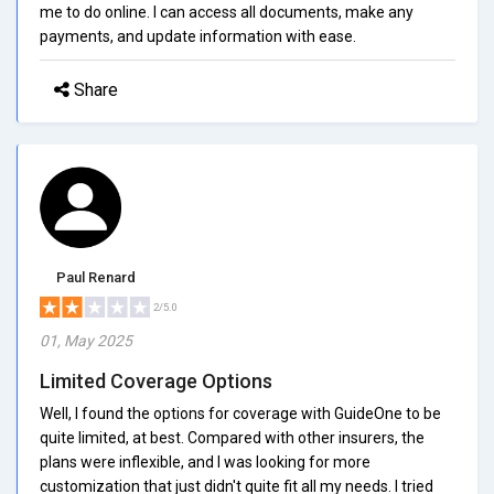
me to do online. I can access all documents, make any
payments, and update information with ease.
Share
Paul Renard
2/5.0
01, May 2025
Limited Coverage Options
Well, I found the options for coverage with GuideOne to be
quite limited, at best. Compared with other insurers, the
plans were inflexible, and I was looking for more
customization that just didn't quite fit all my needs. I tried