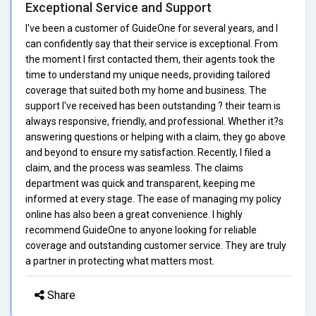
Exceptional Service and Support
I've been a customer of GuideOne for several years, and I
can confidently say that their service is exceptional. From
the moment I first contacted them, their agents took the
time to understand my unique needs, providing tailored
coverage that suited both my home and business. The
support I've received has been outstanding ? their team is
always responsive, friendly, and professional. Whether it?s
answering questions or helping with a claim, they go above
and beyond to ensure my satisfaction. Recently, I filed a
claim, and the process was seamless. The claims
department was quick and transparent, keeping me
informed at every stage. The ease of managing my policy
online has also been a great convenience. I highly
recommend GuideOne to anyone looking for reliable
coverage and outstanding customer service. They are truly
a partner in protecting what matters most.
Share