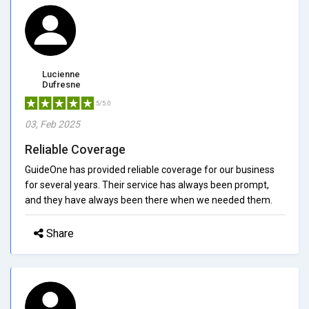
Lucienne
Dufresne
5/5.0
03, Feb 2025
Reliable Coverage
GuideOne has provided reliable coverage for our business
for several years. Their service has always been prompt,
and they have always been there when we needed them.
Share