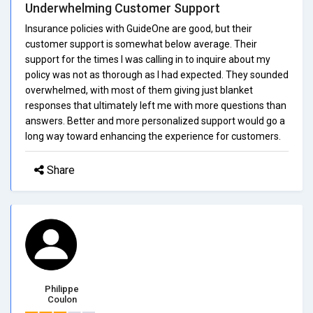
Underwhelming Customer Support
Insurance policies with GuideOne are good, but their
customer support is somewhat below average. Their
support for the times I was calling in to inquire about my
policy was not as thorough as I had expected. They sounded
overwhelmed, with most of them giving just blanket
responses that ultimately left me with more questions than
answers. Better and more personalized support would go a
long way toward enhancing the experience for customers.
Share
Philippe
Coulon