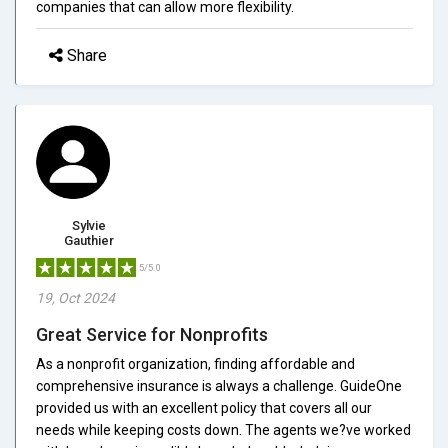
companies that can allow more flexibility.
Share
Sylvie
Gauthier
5/5.0
19, Oct 2024
Great Service for Nonprofits
As a nonprofit organization, finding affordable and
comprehensive insurance is always a challenge. GuideOne
provided us with an excellent policy that covers all our
needs while keeping costs down. The agents we?ve worked