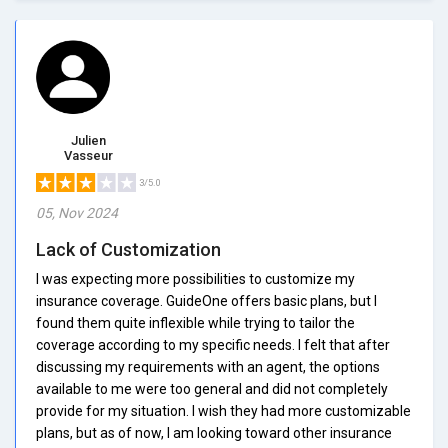
Julien
Vasseur
3/5.0
05, Nov 2024
Lack of Customization
I was expecting more possibilities to customize my
insurance coverage. GuideOne offers basic plans, but I
found them quite inflexible while trying to tailor the
coverage according to my specific needs. I felt that after
discussing my requirements with an agent, the options
available to me were too general and did not completely
provide for my situation. I wish they had more customizable
plans, but as of now, I am looking toward other insurance