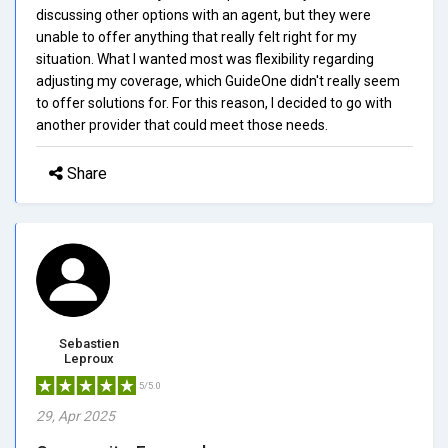
discussing other options with an agent, but they were
unable to offer anything that really felt right for my
situation. What I wanted most was flexibility regarding
adjusting my coverage, which GuideOne didn't really seem
to offer solutions for. For this reason, I decided to go with
another provider that could meet those needs.
Share
Sebastien
Leproux
5/5.0
29, Apr 2025