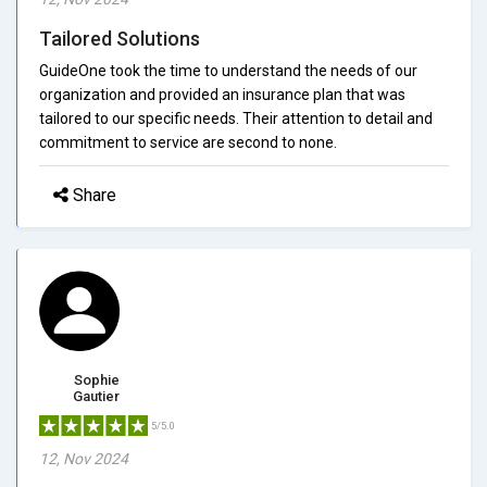
Tailored Solutions
GuideOne took the time to understand the needs of our
organization and provided an insurance plan that was
tailored to our specific needs. Their attention to detail and
commitment to service are second to none.
Share
Sophie
Gautier
5/5.0
12, Nov 2024