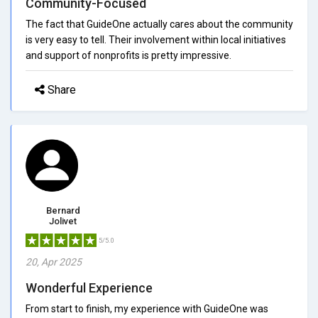
Community-Focused
The fact that GuideOne actually cares about the community
is very easy to tell. Their involvement within local initiatives
and support of nonprofits is pretty impressive.
Share
Bernard
Jolivet
5/5.0
20, Apr 2025
Wonderful Experience
From start to finish, my experience with GuideOne was