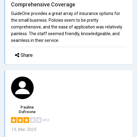
Comprehensive Coverage
GuideOne provides a great array of insurance options for
the small business. Policies seem to be pretty
comprehensive, and the ease of application was relatively
painless. The staff seemed friendly, knowledgeable, and
seamless in their service.
Share
Pauline
Dufresne
3/5.0
15, Mar 2025