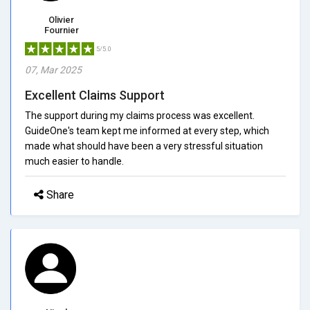
Olivier
Fournier
5/5.0
07, Mar 2025
Excellent Claims Support
The support during my claims process was excellent.
GuideOne's team kept me informed at every step, which
made what should have been a very stressful situation
much easier to handle.
Share