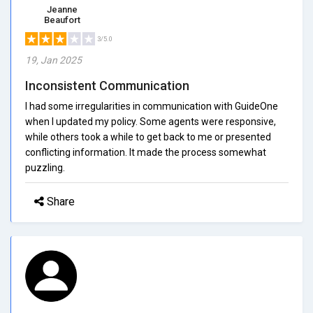
Jeanne
Beaufort
3/5.0
19, Jan 2025
Inconsistent Communication
I had some irregularities in communication with GuideOne
when I updated my policy. Some agents were responsive,
while others took a while to get back to me or presented
conflicting information. It made the process somewhat
puzzling.
Share