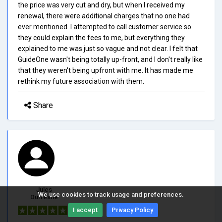
the price was very cut and dry, but when I received my
renewal, there were additional charges that no one had
ever mentioned. I attempted to call customer service so
they could explain the fees to me, but everything they
explained to me was just so vague and not clear. I felt that
GuideOne wasn't being totally up-front, and I don't really like
that they weren't being upfront with me. It has made me
rethink my future association with them.
Share
Jules
We use cookies to track usage and preferences.
Dufresne
I accept
Privacy Policy
5/5.0