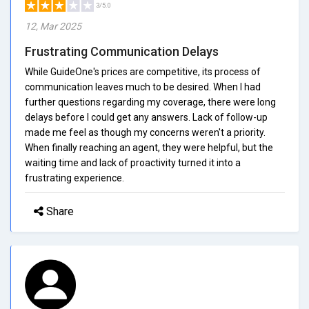
3/5.0
12, Mar 2025
Frustrating Communication Delays
While GuideOne's prices are competitive, its process of
communication leaves much to be desired. When I had
further questions regarding my coverage, there were long
delays before I could get any answers. Lack of follow-up
made me feel as though my concerns weren't a priority.
When finally reaching an agent, they were helpful, but the
waiting time and lack of proactivity turned it into a
frustrating experience.
Share