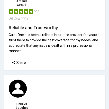
Arnaud
Giraud
5/5.0
25, Dec 2024
Reliable and Trustworthy
GuideOne has been a reliable insurance provider for years. I
trust them to provide the best coverage for my needs, and I
appreciate that any issue is dealt with in a professional
manner.
Share
Gabriel
Bouchet