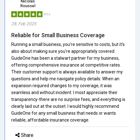
Nicolas
Roussel
5/5.0
28, Feb 2025
Reliable for Small Business Coverage
Running a small business, you're sensitive to costs, but it's
also about making sure you're appropriately covered.
GuideOne has been a stalwart partner for my business,
offering comprehensive insurance at competitive rates.
Their customer support is always available to answer my
questions and help me navigate policy details. When an
expansion required changes to my coverage, it was
seamless and without incident. I most appreciate their
transparency-there are no surprise fees, and everything is
clearly laid out at the outset. I would highly recommend
GuideOne for any small business that needs or wants
reliable, affordable insurance coverage.
Share