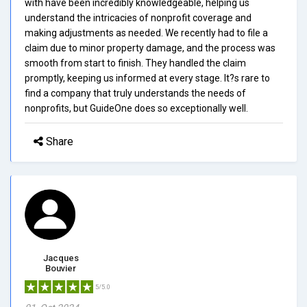
with have been incredibly knowledgeable, helping us
understand the intricacies of nonprofit coverage and
making adjustments as needed. We recently had to file a
claim due to minor property damage, and the process was
smooth from start to finish. They handled the claim
promptly, keeping us informed at every stage. It?s rare to
find a company that truly understands the needs of
nonprofits, but GuideOne does so exceptionally well.
Share
Jacques
Bouvier
5/5.0