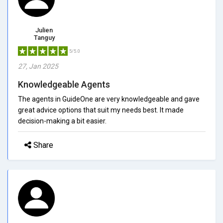
Julien
Tanguy
5/5.0
27, Jan 2025
Knowledgeable Agents
The agents in GuideOne are very knowledgeable and gave
great advice options that suit my needs best. It made
decision-making a bit easier.
Share