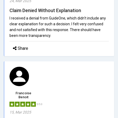
24, Mar 2025
Claim Denied Without Explanation
I received a denial from GuideOne, which didn't include any
clear explanation for such a decision. I felt very confused
and not satisfied with this response. There should have
been more transparency.
Share
Francoise
Benoit
5/5.0
15, Mar 2025