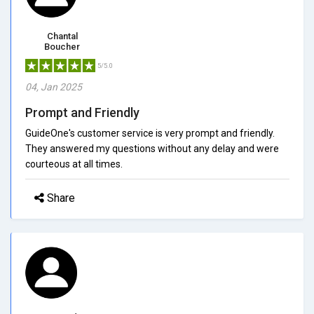
Chantal
Boucher
5/5.0
04, Jan 2025
Prompt and Friendly
GuideOne's customer service is very prompt and friendly.
They answered my questions without any delay and were
courteous at all times.
Share