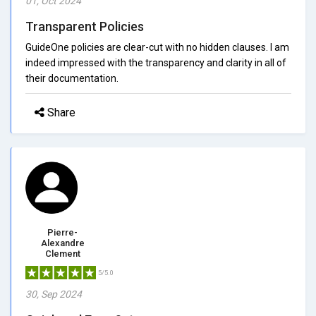
01, Oct 2024
Transparent Policies
GuideOne policies are clear-cut with no hidden clauses. I am
indeed impressed with the transparency and clarity in all of
their documentation.
Share
Pierre-
Alexandre
Clement
5/5.0
30, Sep 2024