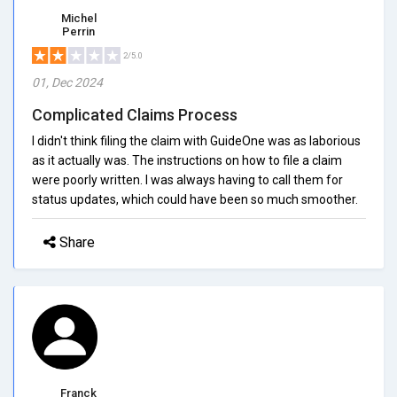
Michel
Perrin
2/5.0
01, Dec 2024
Complicated Claims Process
I didn't think filing the claim with GuideOne was as laborious
as it actually was. The instructions on how to file a claim
were poorly written. I was always having to call them for
status updates, which could have been so much smoother.
Share
Franck