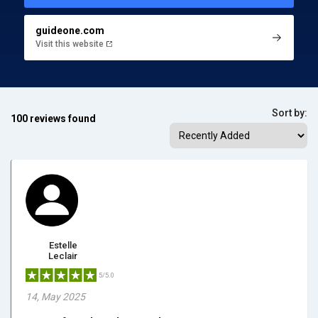
guideone.com
Visit this website
Sort by:
100 reviews found
Estelle
Leclair
5/5.0
14, May 2025