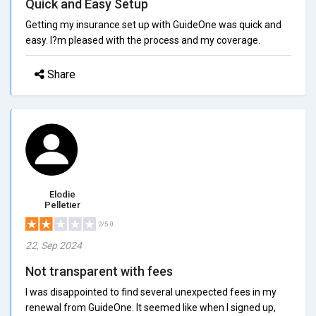
Quick and Easy Setup
Getting my insurance set up with GuideOne was quick and
easy. I?m pleased with the process and my coverage.
Share
Elodie
Pelletier
2/5.0
22, Sep 2024
Not transparent with fees
I was disappointed to find several unexpected fees in my
renewal from GuideOne. It seemed like when I signed up,