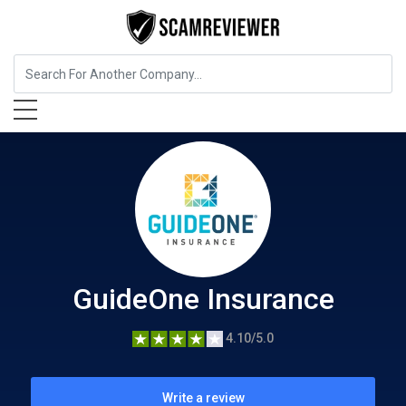
Insurance
GuideOne Insurance
GuideOne Insurance
4.10/5.0
Write a review