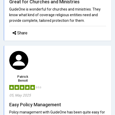
Great for Churches and Ministries
GuideOne is wonderful for churches and ministries. They
know what kind of coverage religious entities need and
provide complete, tailored protection for them.
Share
Patrick
Benoit
5/5.0
05, May 2025
Easy Policy Management
Policy management with GuideOne has been quite easy for