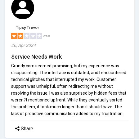
Tipsy Trevor
2/5.0
26, Apr 2024
Service Needs Work
Grundy.com seemed promising, but my experience was
disappointing. The interface is outdated, and I encountered
technical glitches that interrupted my work. Customer
support was unhelpful, often redirecting me without
resolving the issue. I was also surprised by hidden fees that
weren?t mentioned upfront. While they eventually sorted
the problem, it took much longer than it should have. The
lack of proactive communication added to my frustration.
Share