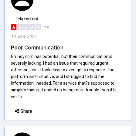
Fidgety Fred
1/5.0
14, May 2024
Poor Communication
Grundy.com has potential, but their communication is
severely lacking. I had an issue that required urgent
attention, and it took days to even get a response. The
platform isn?t intuitive, and I struggled to find the
information I needed. For a service that?s supposed to
simplify things, it ended up being more trouble than it?s
worth.
Share