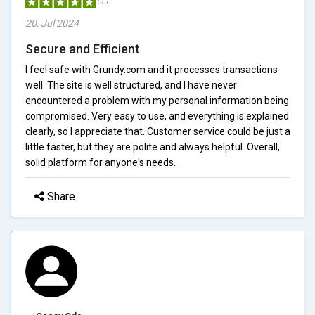
5/5.0
20, Jul 2024
Secure and Efficient
I feel safe with Grundy.com and it processes transactions
well. The site is well structured, and I have never
encountered a problem with my personal information being
compromised. Very easy to use, and everything is explained
clearly, so I appreciate that. Customer service could be just a
little faster, but they are polite and always helpful. Overall,
solid platform for anyone's needs.
Share