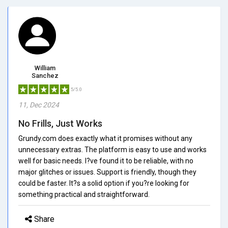
William
Sanchez
5/5.0
11, Dec 2024
No Frills, Just Works
Grundy.com does exactly what it promises without any
unnecessary extras. The platform is easy to use and works
well for basic needs. I?ve found it to be reliable, with no
major glitches or issues. Support is friendly, though they
could be faster. It?s a solid option if you?re looking for
something practical and straightforward.
Share