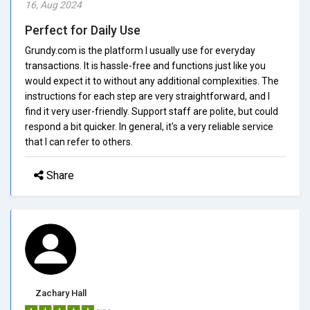
16, Aug 2024
Perfect for Daily Use
Grundy.com is the platform I usually use for everyday
transactions. It is hassle-free and functions just like you
would expect it to without any additional complexities. The
instructions for each step are very straightforward, and I
find it very user-friendly. Support staff are polite, but could
respond a bit quicker. In general, it's a very reliable service
that I can refer to others.
Share
Zachary Hall