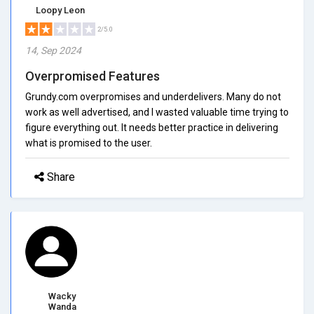
Loopy Leon
2/5.0
14, Sep 2024
Overpromised Features
Grundy.com overpromises and underdelivers. Many do not
work as well advertised, and I wasted valuable time trying to
figure everything out. It needs better practice in delivering
what is promised to the user.
Share
Wacky
Wanda