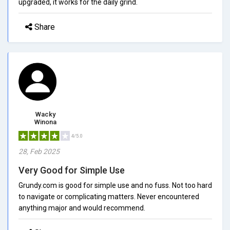
upgraded, it works for the daily grind.
Share
Wacky
Winona
4/5.0
28, Feb 2025
Very Good for Simple Use
Grundy.com is good for simple use and no fuss. Not too hard
to navigate or complicating matters. Never encountered
anything major and would recommend.