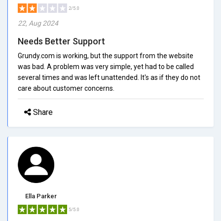
2/5.0
22, Aug 2024
Needs Better Support
Grundy.com is working, but the support from the website
was bad. A problem was very simple, yet had to be called
several times and was left unattended. It's as if they do not
care about customer concerns.
Share
Ella Parker
5/5.0