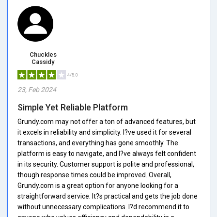
Chuckles
Cassidy
4/5.0
23, Feb 2024
Simple Yet Reliable Platform
Grundy.com may not offer a ton of advanced features, but
it excels in reliability and simplicity. I?ve used it for several
transactions, and everything has gone smoothly. The
platform is easy to navigate, and I?ve always felt confident
in its security. Customer support is polite and professional,
though response times could be improved. Overall,
Grundy.com is a great option for anyone looking for a
straightforward service. It?s practical and gets the job done
without unnecessary complications. I?d recommend it to