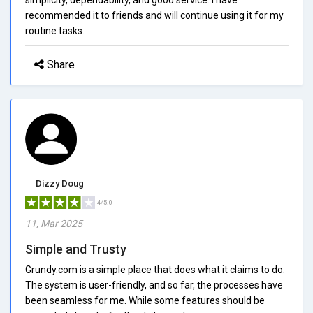
recommended it to friends and will continue using it for my
routine tasks.
Share
Dizzy Doug
4/5.0
11, Mar 2025
Simple and Trusty
Grundy.com is a simple place that does what it claims to do.
The system is user-friendly, and so far, the processes have
been seamless for me. While some features should be