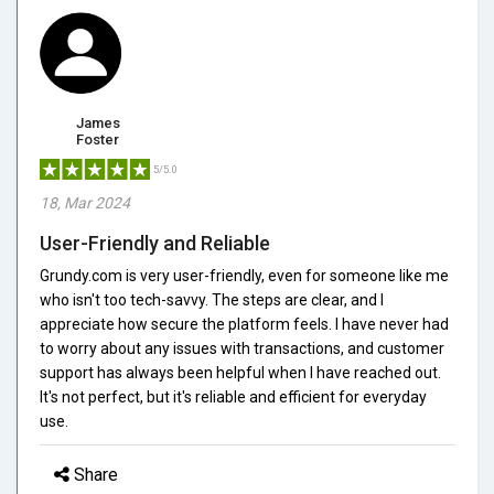
James
Foster
5/5.0
18, Mar 2024
User-Friendly and Reliable
Grundy.com is very user-friendly, even for someone like me
who isn't too tech-savvy. The steps are clear, and I
appreciate how secure the platform feels. I have never had
to worry about any issues with transactions, and customer
support has always been helpful when I have reached out.
It's not perfect, but it's reliable and efficient for everyday
use.
Share