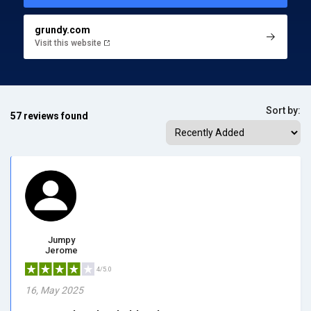
grundy.com
Visit this website
Sort by:
57 reviews found
Jumpy
Jerome
4/5.0
16, May 2025