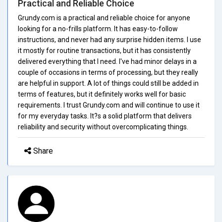
Practical and Reliable Choice
Grundy.com is a practical and reliable choice for anyone
looking for a no-frills platform. It has easy-to-follow
instructions, and never had any surprise hidden items. I use
it mostly for routine transactions, but it has consistently
delivered everything that I need. I've had minor delays in a
couple of occasions in terms of processing, but they really
are helpful in support. A lot of things could still be added in
terms of features, but it definitely works well for basic
requirements. I trust Grundy.com and will continue to use it
for my everyday tasks. It?s a solid platform that delivers
reliability and security without overcomplicating things.
Share