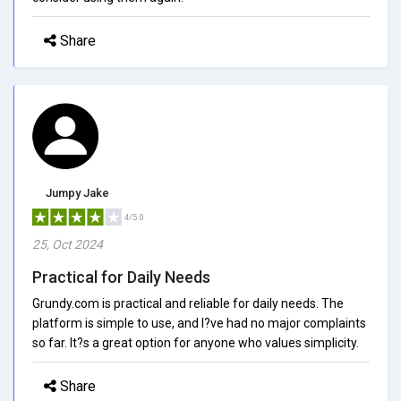
Share
Jumpy Jake
4/5.0
25, Oct 2024
Practical for Daily Needs
Grundy.com is practical and reliable for daily needs. The
platform is simple to use, and I?ve had no major complaints
so far. It?s a great option for anyone who values simplicity.
Share