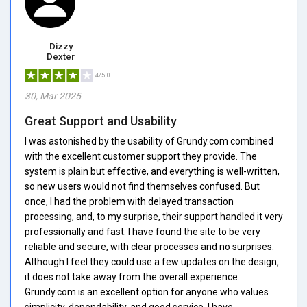
Dizzy
Dexter
4/5.0
30, Mar 2025
Great Support and Usability
I was astonished by the usability of Grundy.com combined
with the excellent customer support they provide. The
system is plain but effective, and everything is well-written,
so new users would not find themselves confused. But
once, I had the problem with delayed transaction
processing, and, to my surprise, their support handled it very
professionally and fast. I have found the site to be very
reliable and secure, with clear processes and no surprises.
Although I feel they could use a few updates on the design,
it does not take away from the overall experience.
Grundy.com is an excellent option for anyone who values
simplicity, dependability, and good service. I have