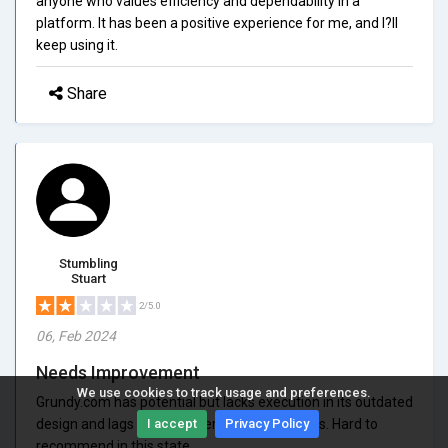
anyone who values efficiency and dependability in a
platform. It has been a positive experience for me, and I?ll
keep using it.
Share
Stumbling
Stuart
2/5.0
06, Feb 2024
Needs Improvement
We use cookies to track usage and preferences.
Grundy.com has potential but lacks execution in its outdated
design and lags on customer support answers. Hard to
I accept
Privacy Policy
recommend in this state.