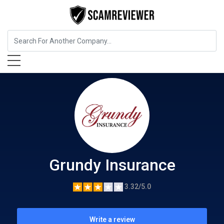
Insurance
Grundy Insurance
Grundy Insurance
3.32/5.0
Write a review