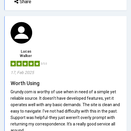
Share
Lucas
Walker
5/5.0
17, Feb 2025
Worth Using
Grundy.com is worthy of use when in need of a simple yet
reliable source. It doesn't have developed features, yet it
operates well with any basic demands. The site is clean and
easy to navigate: I've not had difficulty with this in the past.
Support was helpful-they just weren't overly prompt with
returning my correspondence. It's a really good service all
around.