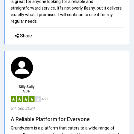
is great for anyone looking for a reliable and
straightforward service. It?s not overly flashy, but it delivers
exactly what it promises. I will continue to use it for my
regular needs.
Share
Silly Sally
Sue
4/5.0
24, Sep 2024
A Reliable Platform for Everyone
Grundy.com is a platform that caters to a wide range of