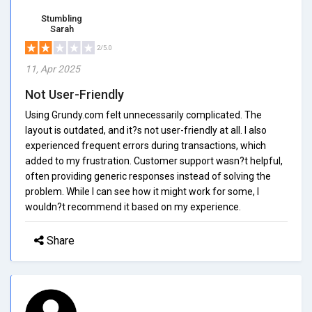
Stumbling
Sarah
2/5.0
11, Apr 2025
Not User-Friendly
Using Grundy.com felt unnecessarily complicated. The
layout is outdated, and it?s not user-friendly at all. I also
experienced frequent errors during transactions, which
added to my frustration. Customer support wasn?t helpful,
often providing generic responses instead of solving the
problem. While I can see how it might work for some, I
wouldn?t recommend it based on my experience.
Share