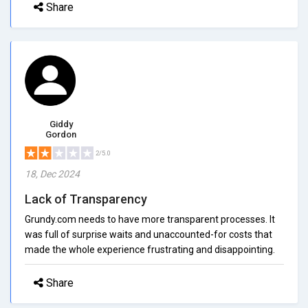
Share
Giddy
Gordon
2/5.0
18, Dec 2024
Lack of Transparency
Grundy.com needs to have more transparent processes. It
was full of surprise waits and unaccounted-for costs that
made the whole experience frustrating and disappointing.
Share