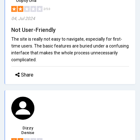
Oopsy Orla
2/5.0
04, Jul 2024
Not User-Friendly
The site is really not easy to navigate, especially for first-
time users. The basic features are buried under a confusing
interface that makes the whole process unnecessarily
complicated.
Share
Dizzy
Denise