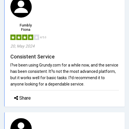
Fumbly
Fiona
4/5.0
20, May 2024
Consistent Service
I?ve been using Grundy.com for a while now, and the service
has been consistent. It?s not the most advanced platform,
but it works well for basic tasks. I?d recommend it to
anyone looking for a dependable service.
Share