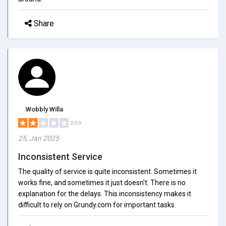
Share
Wobbly Willa
2/5.0
25, Jan 2025
Inconsistent Service
The quality of service is quite inconsistent. Sometimes it
works fine, and sometimes it just doesn't. There is no
explanation for the delays. This inconsistency makes it
difficult to rely on Grundy.com for important tasks.