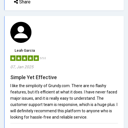
Share
Leah Garcia
5/5.0
07, Jan 2025
Simple Yet Effective
I like the simplicity of Grundy.com. There are no flashy
features, but it's efficient at what it does. I have never faced
major issues, and it is really easy to understand. The
customer support team is responsive, which is a huge plus. I
will definitely recommend this platform to anyone who is
looking for hassle-free and reliable service.