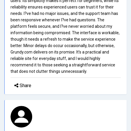
users. Its simplicity makes it perfect for beginners, while its
reliability ensures experienced users can trust it for their
needs. I?ve had no major issues, and the support team has
been responsive whenever I?ve had questions. The
platform feels secure, and I?ve never worried about my
information being compromised. The interface is workable,
though it needs a refresh to make the service experience
better. Minor delays do occur occasionally, but otherwise,
Grundy.com delivers on its promise. It's a practical and
reliable site for everyday stuff, and I would highly
recommend it to those seeking a straightforward service
that does not clutter things unnecessarily.
Share