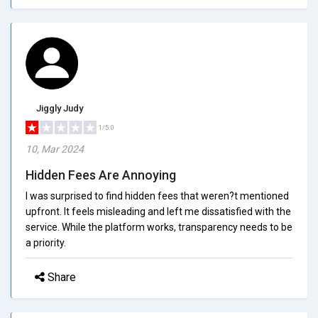
Jiggly Judy
1/5.0
10, Mar 2024
Hidden Fees Are Annoying
I was surprised to find hidden fees that weren?t mentioned
upfront. It feels misleading and left me dissatisfied with the
service. While the platform works, transparency needs to be
a priority.
Share