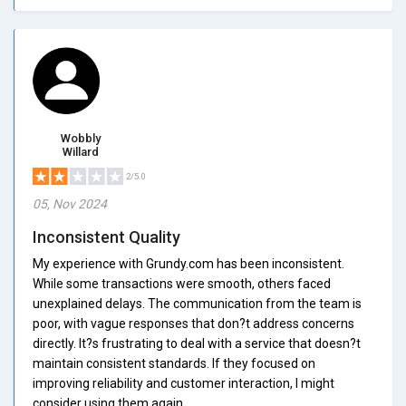
Wobbly
Willard
2/5.0
05, Nov 2024
Inconsistent Quality
My experience with Grundy.com has been inconsistent.
While some transactions were smooth, others faced
unexplained delays. The communication from the team is
poor, with vague responses that don?t address concerns
directly. It?s frustrating to deal with a service that doesn?t
maintain consistent standards. If they focused on
improving reliability and customer interaction, I might
consider using them again.