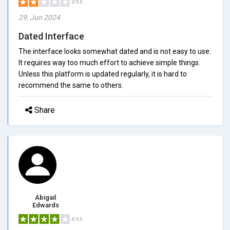
2/5.0
29, Jun 2024
Dated Interface
The interface looks somewhat dated and is not easy to use.
It requires way too much effort to achieve simple things.
Unless this platform is updated regularly, it is hard to
recommend the same to others.
Share
Abigail
Edwards
4/5.0