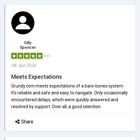
Silly
Spencer
5/5.0
08, Apr 2024
Meets Expectations
Grundy.com meets expectations of a bare-bones system.
It's reliable and safe and easy to navigate. Only occasionally
encountered delays, which were quickly answered and
resolved by support. Over all, a good selection.
Share