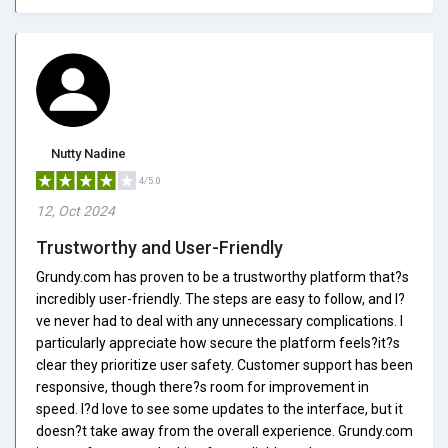
Nutty Nadine
4/5.0
12, Oct 2024
Trustworthy and User-Friendly
Grundy.com has proven to be a trustworthy platform that?s
incredibly user-friendly. The steps are easy to follow, and I?
ve never had to deal with any unnecessary complications. I
particularly appreciate how secure the platform feels?it?s
clear they prioritize user safety. Customer support has been
responsive, though there?s room for improvement in
speed. I?d love to see some updates to the interface, but it
doesn?t take away from the overall experience. Grundy.com