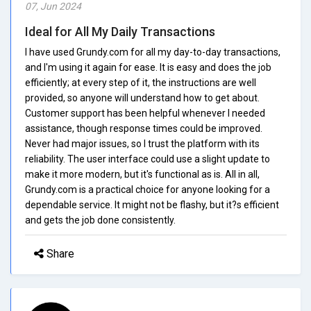
07, Jun 2024
Ideal for All My Daily Transactions
I have used Grundy.com for all my day-to-day transactions,
and I'm using it again for ease. It is easy and does the job
efficiently; at every step of it, the instructions are well
provided, so anyone will understand how to get about.
Customer support has been helpful whenever I needed
assistance, though response times could be improved.
Never had major issues, so I trust the platform with its
reliability. The user interface could use a slight update to
make it more modern, but it's functional as is. All in all,
Grundy.com is a practical choice for anyone looking for a
dependable service. It might not be flashy, but it?s efficient
and gets the job done consistently.
Share