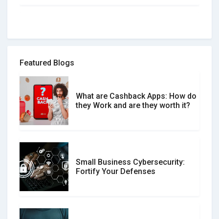
How to spot and avoid Software
Review Scams
Featured Blogs
What are Cashback Apps: How do
What is the Difference Between
they Work and are they worth it?
Verified and Unverified Reviews
Small Business Cybersecurity:
Customer Reviews vs. Expert
Fortify Your Defenses
Reviews: Which Should You Trust?