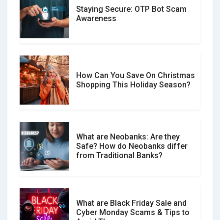
Staying Secure: OTP Bot Scam
Don�t Fall for Smishing: How to
Awareness
Spot & Stop Text Message Scams
How Can You Save On Christmas
Social Media Scams And How To
Shopping This Holiday Season?
Avoid Them
What are Neobanks: Are they
Safe? How do Neobanks differ
How Your Review Can Make a Real
from Traditional Banks?
Difference?
What are Black Friday Sale and
Cyber Monday Scams & Tips to