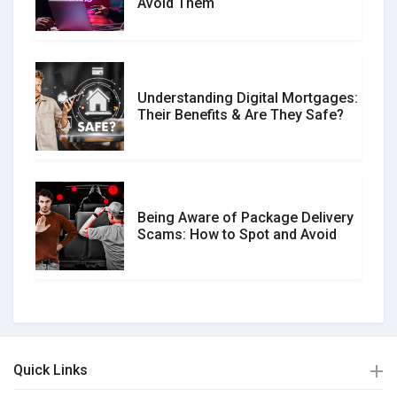
Avoid Them
Understanding Digital Mortgages:
Their Benefits & Are They Safe?
Being Aware of Package Delivery
Scams: How to Spot and Avoid
Quick Links