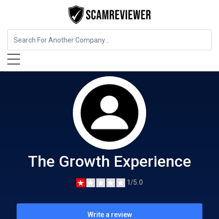
Food, Beverages & Tobacco
The Growth Experience
The Growth Experience
1/5.0
Write a review