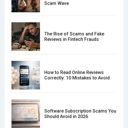
Scam Wave
The Rise of Scams and Fake
Reviews in Fintech Frauds
How to Read Online Reviews
Correctly: 10 Mistakes to Avoid
Software Subscription Scams You
Should Avoid in 2026