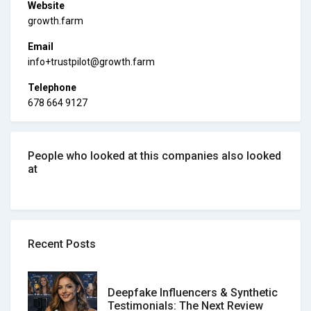
Website
growth.farm
Email
info+trustpilot@growth.farm
Telephone
678 664 9127
People who looked at this companies also looked
at
Recent Posts
Deepfake Influencers & Synthetic
Testimonials: The Next Review