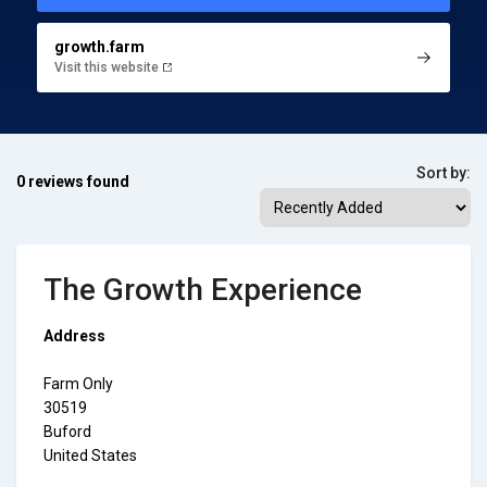
growth.farm
Visit this website
Sort by:
0 reviews found
The Growth Experience
Address
Farm Only
30519
Buford
United States