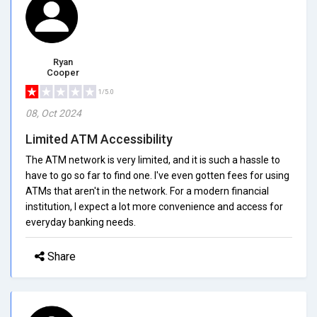
Ryan
Cooper
1/5.0
08, Oct 2024
Limited ATM Accessibility
The ATM network is very limited, and it is such a hassle to
have to go so far to find one. I've even gotten fees for using
ATMs that aren't in the network. For a modern financial
institution, I expect a lot more convenience and access for
everyday banking needs.
Share