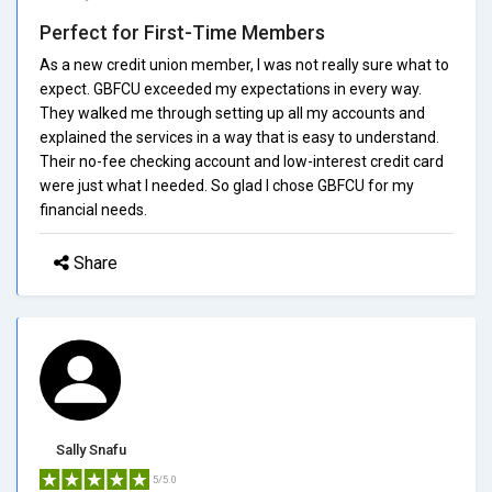
Perfect for First-Time Members
As a new credit union member, I was not really sure what to
expect. GBFCU exceeded my expectations in every way.
They walked me through setting up all my accounts and
explained the services in a way that is easy to understand.
Their no-fee checking account and low-interest credit card
were just what I needed. So glad I chose GBFCU for my
financial needs.
Share
Sally Snafu
5/5.0