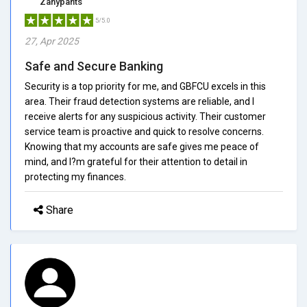
Zanypants
5/5.0
27, Apr 2025
Safe and Secure Banking
Security is a top priority for me, and GBFCU excels in this
area. Their fraud detection systems are reliable, and I
receive alerts for any suspicious activity. Their customer
service team is proactive and quick to resolve concerns.
Knowing that my accounts are safe gives me peace of
mind, and I?m grateful for their attention to detail in
protecting my finances.
Share