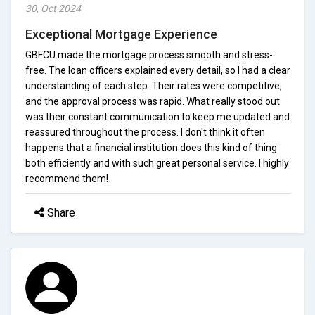
30, Oct 2024
Exceptional Mortgage Experience
GBFCU made the mortgage process smooth and stress-
free. The loan officers explained every detail, so I had a clear
understanding of each step. Their rates were competitive,
and the approval process was rapid. What really stood out
was their constant communication to keep me updated and
reassured throughout the process. I don't think it often
happens that a financial institution does this kind of thing
both efficiently and with such great personal service. I highly
recommend them!
Share