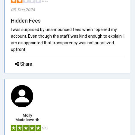
2/5.0
03, Dec 2024
Hidden Fees
I was surprised by unannounced fees when I opened my
account. Even though the staff was kind enough to explain, I
am disappointed that transparency was not prioritized
upfront.
Share
Molly
Muddleworth
5/5.0