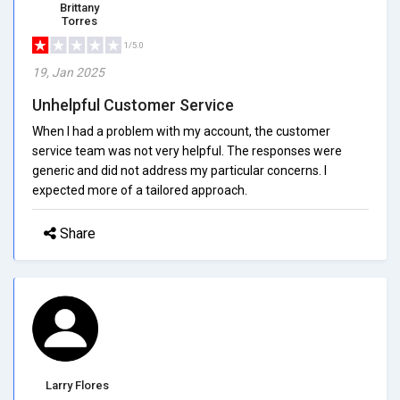
Brittany
Torres
1/5.0
19, Jan 2025
Unhelpful Customer Service
When I had a problem with my account, the customer
service team was not very helpful. The responses were
generic and did not address my particular concerns. I
expected more of a tailored approach.
Share
Larry Flores