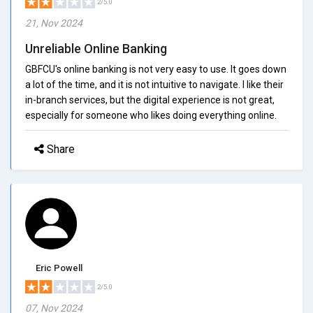
2/5.0
21, Nov 2024
Unreliable Online Banking
GBFCU's online banking is not very easy to use. It goes down
a lot of the time, and it is not intuitive to navigate. I like their
in-branch services, but the digital experience is not great,
especially for someone who likes doing everything online.
Share
Eric Powell
2/5.0
07, Nov 2024