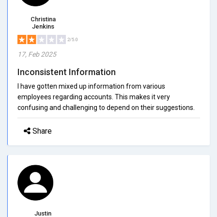
Christina
Jenkins
2/5.0
17, Feb 2025
Inconsistent Information
I have gotten mixed up information from various
employees regarding accounts. This makes it very
confusing and challenging to depend on their suggestions.
Share
Justin