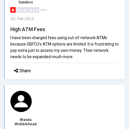
Sanders
1/5.0
02, Feb 2025
High ATM Fees
I have been charged fees using out-of-network ATMs
because GBFCU's ATM options are limited. It is frustrating to
pay extra just to access my own money. Their network
needs to be expanded much more.
Share
Wanda
Wobblehead