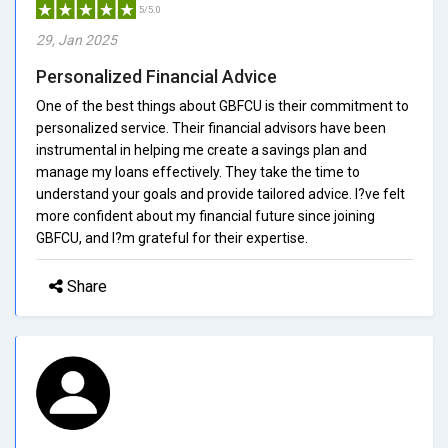
5/5.0
29, Jan 2025
Personalized Financial Advice
One of the best things about GBFCU is their commitment to
personalized service. Their financial advisors have been
instrumental in helping me create a savings plan and
manage my loans effectively. They take the time to
understand your goals and provide tailored advice. I?ve felt
more confident about my financial future since joining
GBFCU, and I?m grateful for their expertise.
Share