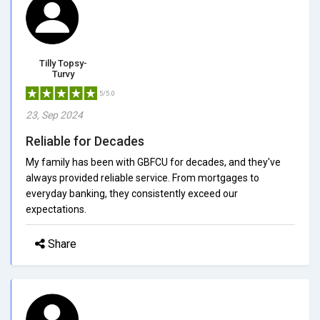
Tilly Topsy-
Turvy
5/5.0
23, Sep 2024
Reliable for Decades
My family has been with GBFCU for decades, and they've
always provided reliable service. From mortgages to
everyday banking, they consistently exceed our
expectations.
Share