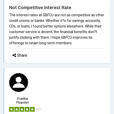
Not Competitive Interest Rate
The interest rates at GBFCU are not as competitive as other
credit unions or banks. Whether it?s for savings accounts,
CDs, or loans, I found better options elsewhere. While their
customer service is decent, the financial benefits don?t
justify sticking with them. I hope GBFCU improves its
offerings to retain long-term members.
Share
Frankie
Flopster
5/5.0