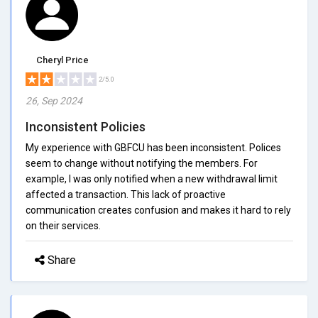
Cheryl Price
2/5.0
26, Sep 2024
Inconsistent Policies
My experience with GBFCU has been inconsistent. Polices
seem to change without notifying the members. For
example, I was only notified when a new withdrawal limit
affected a transaction. This lack of proactive
communication creates confusion and makes it hard to rely
on their services.
Share