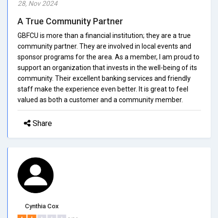
28, Nov 2024
A True Community Partner
GBFCU is more than a financial institution; they are a true
community partner. They are involved in local events and
sponsor programs for the area. As a member, I am proud to
support an organization that invests in the well-being of its
community. Their excellent banking services and friendly
staff make the experience even better. It is great to feel
valued as both a customer and a community member.
Share
Cynthia Cox