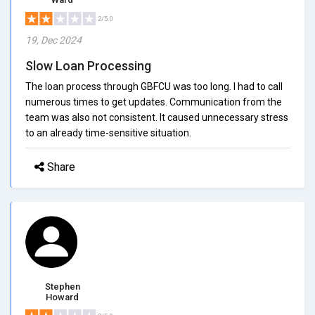
2/5.0
19, Dec 2024
Slow Loan Processing
The loan process through GBFCU was too long. I had to call
numerous times to get updates. Communication from the
team was also not consistent. It caused unnecessary stress
to an already time-sensitive situation.
Share
Stephen
Howard