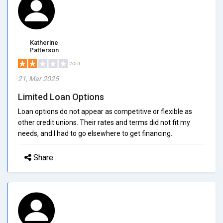
Katherine
Patterson
2/5.0
21, Mar 2025
Limited Loan Options
Loan options do not appear as competitive or flexible as
other credit unions. Their rates and terms did not fit my
needs, and I had to go elsewhere to get financing.
Share