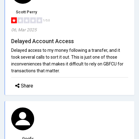
Scott Perry
1/5.0
06, Mar 2025
Delayed Account Access
Delayed access to my money following a transfer, and it
took several calls to sort it out. This is just one of those
inconveniences that makes it difficult to rely on GBFCU for
transactions that matter.
Share
Goofy