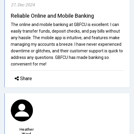
27, Dec 2024
Reliable Online and Mobile Banking
The online and mobile banking at GBFCU is excellent. I can
easily transfer funds, deposit checks, and pay bills without
any hassle. The mobile app is intuitive, and features make
managing my accounts a breeze. I have never experienced
downtime or glitches, and their customer support is quick to
address any questions. GBFCU has made banking so
convenient for me!
Share
Heather
Ward