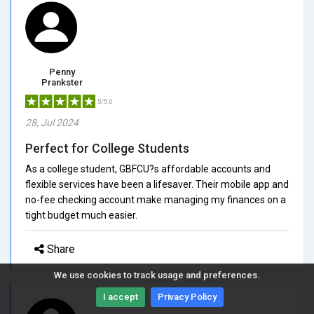
Penny
Prankster
5/5.0
28, Jul 2024
Perfect for College Students
As a college student, GBFCU?s affordable accounts and
flexible services have been a lifesaver. Their mobile app and
no-fee checking account make managing my finances on a
tight budget much easier.
Share
We use cookies to track usage and preferences.
I accept
Privacy Policy