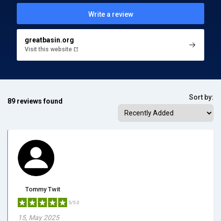
Write a review
greatbasin.org
Visit this website
Sort by:
89 reviews found
Tommy Twit
5/5.0
15, May 2025