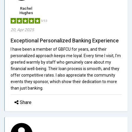
Rachel
Hughes
5/5.0
20, Apr 2025
Exceptional Personalized Banking Experience
I have been a member of GBFCU for years, and their
personalized approach keeps me loyal. Every time I visit, I'm
greeted warmly by staff who genuinely care about my
financial well-being. Their loan process is smooth, and they
offer competitive rates. I also appreciate the community
events they sponsor, which show their dedication to more
than just banking.
Share