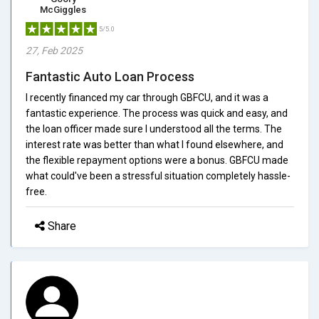
McGiggles
5/5.0
27, Feb 2025
Fantastic Auto Loan Process
I recently financed my car through GBFCU, and it was a
fantastic experience. The process was quick and easy, and
the loan officer made sure I understood all the terms. The
interest rate was better than what I found elsewhere, and
the flexible repayment options were a bonus. GBFCU made
what could've been a stressful situation completely hassle-
free.
Share