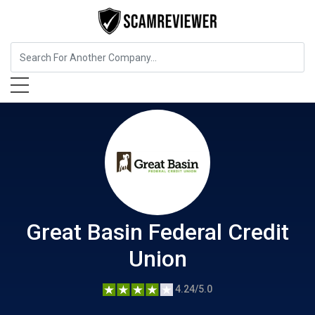
Insurance
Great Basin Federal Credit Union
Great Basin Federal Credit
Union
4.24/5.0