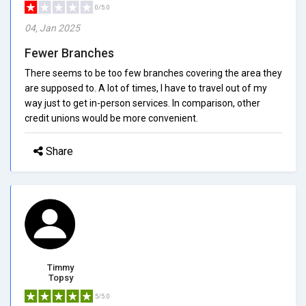
0/5.0
04, Jan 2025
Fewer Branches
There seems to be too few branches covering the area they
are supposed to. A lot of times, I have to travel out of my
way just to get in-person services. In comparison, other
credit unions would be more convenient.
Share
Timmy
Topsy
5/5.0