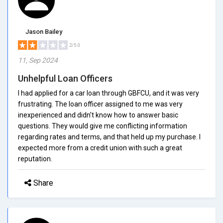
Jason Bailey
2/5.0
11, Sep 2024
Unhelpful Loan Officers
I had applied for a car loan through GBFCU, and it was very
frustrating. The loan officer assigned to me was very
inexperienced and didn't know how to answer basic
questions. They would give me conflicting information
regarding rates and terms, and that held up my purchase. I
expected more from a credit union with such a great
reputation.
Share