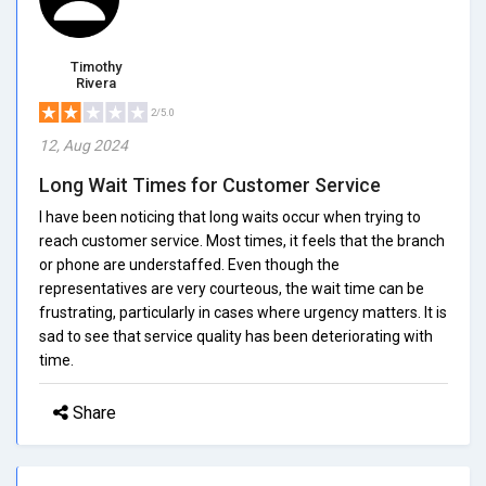
Timothy
Rivera
2/5.0
12, Aug 2024
Long Wait Times for Customer Service
I have been noticing that long waits occur when trying to
reach customer service. Most times, it feels that the branch
or phone are understaffed. Even though the
representatives are very courteous, the wait time can be
frustrating, particularly in cases where urgency matters. It is
sad to see that service quality has been deteriorating with
time.
Share