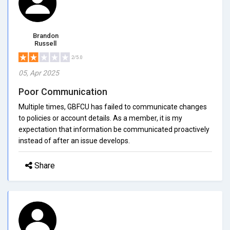
Brandon
Russell
2/5.0
05, Apr 2025
Poor Communication
Multiple times, GBFCU has failed to communicate changes
to policies or account details. As a member, it is my
expectation that information be communicated proactively
instead of after an issue develops.
Share