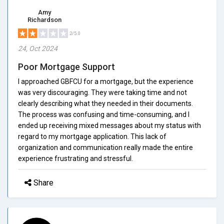
Amy
Richardson
2/5.0
24, Oct 2024
Poor Mortgage Support
I approached GBFCU for a mortgage, but the experience
was very discouraging. They were taking time and not
clearly describing what they needed in their documents.
The process was confusing and time-consuming, and I
ended up receiving mixed messages about my status with
regard to my mortgage application. This lack of
organization and communication really made the entire
experience frustrating and stressful.
Share