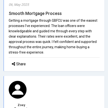
06, May 2025
Smooth Mortgage Process
Getting a mortgage through GBFCU was one of the easiest
processes I've experienced. The loan officers were
knowledgeable and guided me through every step with
clear explanations. Their rates were excellent, and the
approval process was quick. I felt confident and supported
throughout the entire journey, making home-buying a
stress-free experience.
Share
Zoey