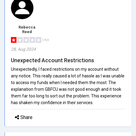
Rebecca
Reed
1/5.0
28, Aug 2024
Unexpected Account Restrictions
Unexpectedly, I faced restrictions on my account without
any notice. This really caused a lot of hassle as I was unable
to access my funds when I needed them the most. The
explanation from GBFCU was not good enough and it took
them far too long to sort out the problem. This experience
has shaken my confidence in their services.
Share