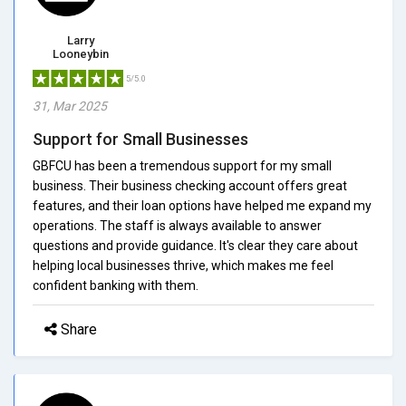
Larry
Looneybin
5/5.0
31, Mar 2025
Support for Small Businesses
GBFCU has been a tremendous support for my small
business. Their business checking account offers great
features, and their loan options have helped me expand my
operations. The staff is always available to answer
questions and provide guidance. It's clear they care about
helping local businesses thrive, which makes me feel
confident banking with them.
Share