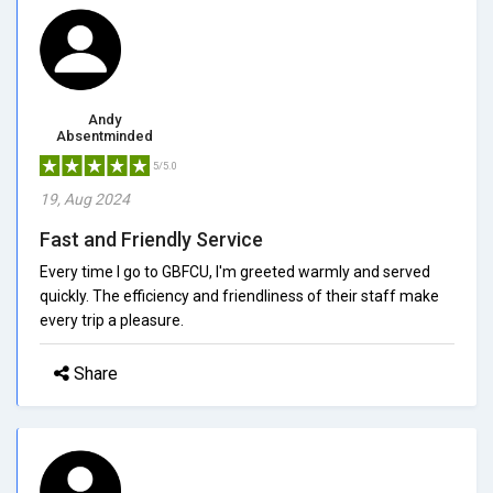
Andy
Absentminded
5/5.0
19, Aug 2024
Fast and Friendly Service
Every time I go to GBFCU, I'm greeted warmly and served
quickly. The efficiency and friendliness of their staff make
every trip a pleasure.
Share