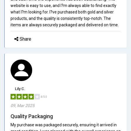
website is easy to use, and I?m always able to find exactly
what I?m looking for. I?ve purchased both gold and silver
products, and the quality is consistently top-notch. The
items are always securely packaged and delivered on time.
Share
Lily C.
4/5.0
09, Mar 2025
Quality Packaging
My purchase was packaged securely, ensuring it arrived in