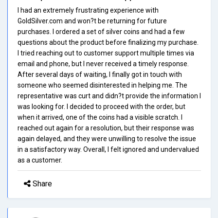
I had an extremely frustrating experience with
GoldSilver.com and won?t be returning for future
purchases. I ordered a set of silver coins and had a few
questions about the product before finalizing my purchase.
I tried reaching out to customer support multiple times via
email and phone, but I never received a timely response.
After several days of waiting, I finally got in touch with
someone who seemed disinterested in helping me. The
representative was curt and didn?t provide the information I
was looking for. I decided to proceed with the order, but
when it arrived, one of the coins had a visible scratch. I
reached out again for a resolution, but their response was
again delayed, and they were unwilling to resolve the issue
in a satisfactory way. Overall, I felt ignored and undervalued
as a customer.
Share