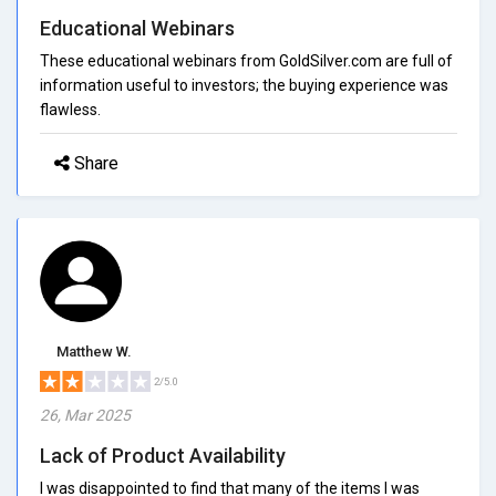
Educational Webinars
These educational webinars from GoldSilver.com are full of
information useful to investors; the buying experience was
flawless.
Share
Matthew W.
2/5.0
26, Mar 2025
Lack of Product Availability
I was disappointed to find that many of the items I was