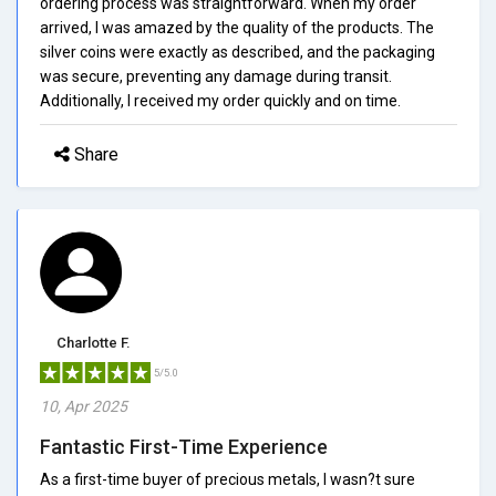
ordering process was straightforward. When my order
arrived, I was amazed by the quality of the products. The
silver coins were exactly as described, and the packaging
was secure, preventing any damage during transit.
Additionally, I received my order quickly and on time.
Share
Charlotte F.
5/5.0
10, Apr 2025
Fantastic First-Time Experience
As a first-time buyer of precious metals, I wasn?t sure