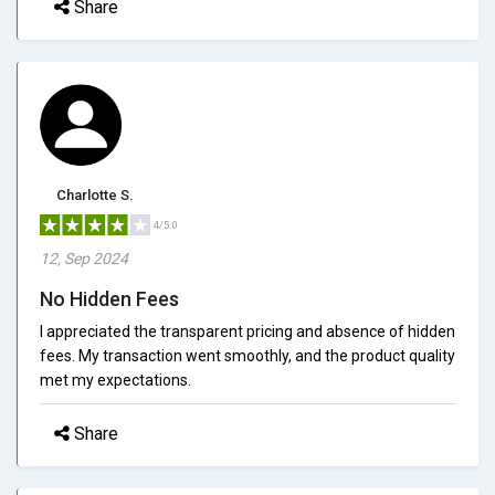
Share
Charlotte S.
4/5.0
12, Sep 2024
No Hidden Fees
I appreciated the transparent pricing and absence of hidden
fees. My transaction went smoothly, and the product quality
met my expectations.
Share