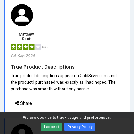
Matthew
Scott
4/5.0
04, Sep 2024
True Product Descriptions
True product descriptions appear on GoldSilver.com, and
the product I purchased was exactly as I had hoped. The
purchase was smooth without any hassle.
Share
We use cookies to track usage and preferences.
I accept
Privacy Policy