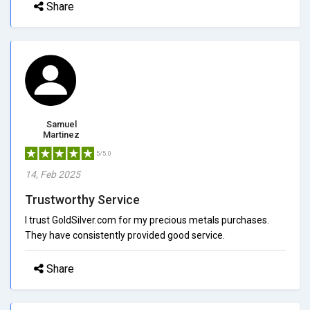
Share
Samuel
Martinez
5/5.0
14, Feb 2025
Trustworthy Service
I trust GoldSilver.com for my precious metals purchases.
They have consistently provided good service.
Share