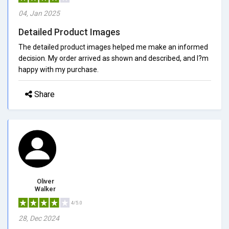
04, Jan 2025
Detailed Product Images
The detailed product images helped me make an informed
decision. My order arrived as shown and described, and I?m
happy with my purchase.
Share
Oliver
Walker
4/5.0
28, Dec 2024