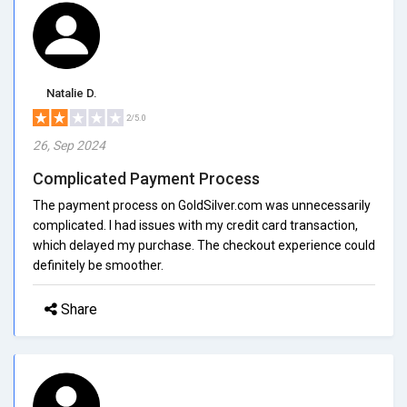
Natalie D.
2/5.0
26, Sep 2024
Complicated Payment Process
The payment process on GoldSilver.com was unnecessarily
complicated. I had issues with my credit card transaction,
which delayed my purchase. The checkout experience could
definitely be smoother.
Share