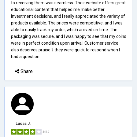
to receiving them was seamless. Their website offers great
educational content that helped me make better
investment decisions, and I really appreciated the variety of
products available. The prices were competitive, and I was
able to easily track my order, which arrived on time. The
packaging was secure, and I was happy to see that my coins
were in perfect condition upon arrival. Customer service
also deserves praise ? they were quick to respond when I
had a question.
Share
Lucas J.
4/5.0