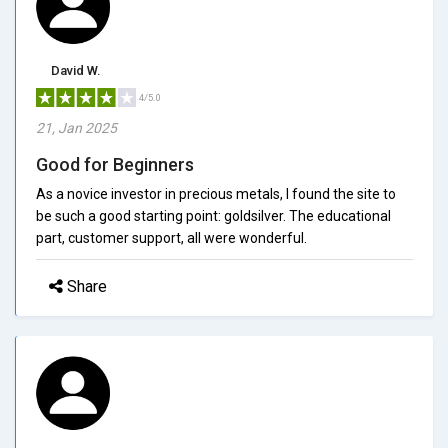
David W.
4/5.0
21, Jan 2025
Good for Beginners
As a novice investor in precious metals, I found the site to
be such a good starting point: goldsilver. The educational
part, customer support, all were wonderful.
Share