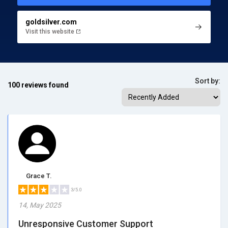
goldsilver.com
Visit this website
Sort by:
100 reviews found
Grace T.
3/5.0
14, May 2025
Unresponsive Customer Support