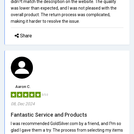
didn?t match the description on the website. The quality
was lower than expected, and I was not pleased with the
overall product. The return process was complicated,
making it harder to resolve the issue.
Share
Aaron C.
5/5.0
08, Dec 2024
Fantastic Service and Products
I was recommended GoldSilver.com by a friend, and I?m so
glad I gave them a try. The process from selecting my items