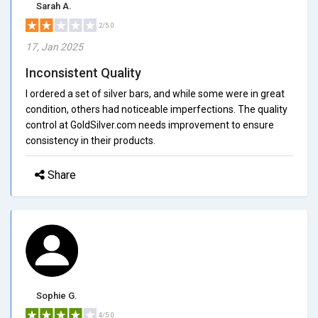
Sarah A.
2/5.0
17, Jan 2025
Inconsistent Quality
I ordered a set of silver bars, and while some were in great
condition, others had noticeable imperfections. The quality
control at GoldSilver.com needs improvement to ensure
consistency in their products.
Share
Sophie G.
4/5.0