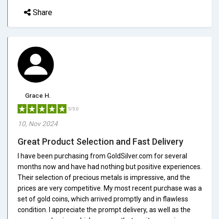
Share
Grace H.
5/5.0
10, Nov 2024
Great Product Selection and Fast Delivery
I have been purchasing from GoldSilver.com for several
months now and have had nothing but positive experiences.
Their selection of precious metals is impressive, and the
prices are very competitive. My most recent purchase was a
set of gold coins, which arrived promptly and in flawless
condition. I appreciate the prompt delivery, as well as the