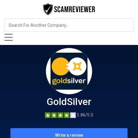
Insurance
GoldSilver
GoldSilver
3.86/5.0
Write a review