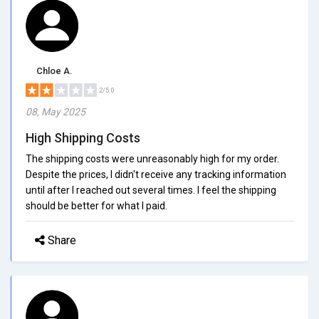
Chloe A.
2/5.0
08, May 2025
High Shipping Costs
The shipping costs were unreasonably high for my order.
Despite the prices, I didn't receive any tracking information
until after I reached out several times. I feel the shipping
should be better for what I paid.
Share