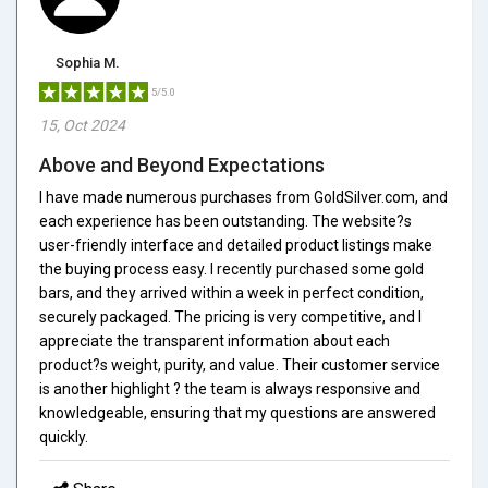
Sophia M.
5/5.0
15, Oct 2024
Above and Beyond Expectations
I have made numerous purchases from GoldSilver.com, and
each experience has been outstanding. The website?s
user-friendly interface and detailed product listings make
the buying process easy. I recently purchased some gold
bars, and they arrived within a week in perfect condition,
securely packaged. The pricing is very competitive, and I
appreciate the transparent information about each
product?s weight, purity, and value. Their customer service
is another highlight ? the team is always responsive and
knowledgeable, ensuring that my questions are answered
quickly.