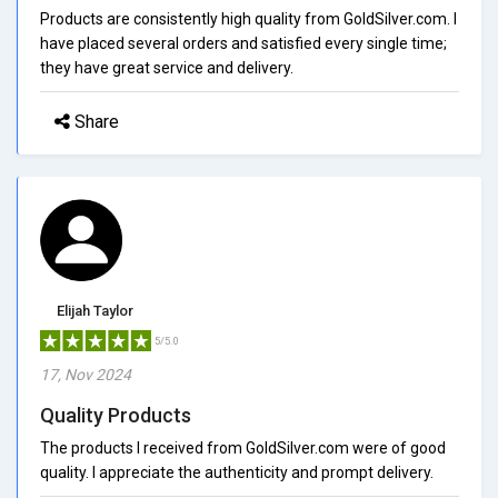
Products are consistently high quality from GoldSilver.com. I
have placed several orders and satisfied every single time;
they have great service and delivery.
Share
Elijah Taylor
5/5.0
17, Nov 2024
Quality Products
The products I received from GoldSilver.com were of good
quality. I appreciate the authenticity and prompt delivery.