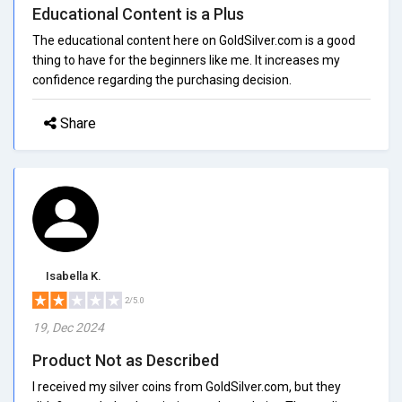
Educational Content is a Plus
The educational content here on GoldSilver.com is a good
thing to have for the beginners like me. It increases my
confidence regarding the purchasing decision.
Share
Isabella K.
2/5.0
19, Dec 2024
Product Not as Described
I received my silver coins from GoldSilver.com, but they