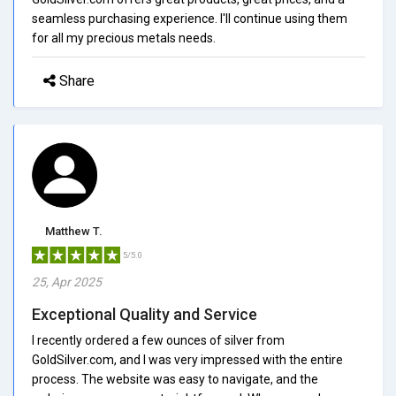
seamless purchasing experience. I'll continue using them
for all my precious metals needs.
Share
Matthew T.
5/5.0
25, Apr 2025
Exceptional Quality and Service
I recently ordered a few ounces of silver from
GoldSilver.com, and I was very impressed with the entire
process. The website was easy to navigate, and the