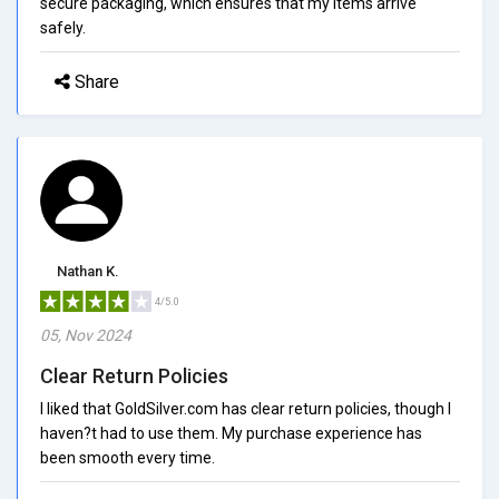
secure packaging, which ensures that my items arrive
safely.
Share
Nathan K.
4/5.0
05, Nov 2024
Clear Return Policies
I liked that GoldSilver.com has clear return policies, though I
haven?t had to use them. My purchase experience has
been smooth every time.