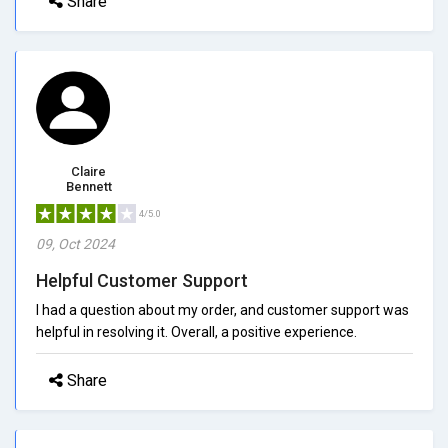
Share
Claire
Bennett
4/5.0
09, Oct 2024
Helpful Customer Support
I had a question about my order, and customer support was
helpful in resolving it. Overall, a positive experience.
Share