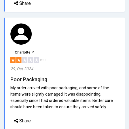
Share
Charlotte P.
2/5.0
29, Oct 2024
Poor Packaging
My order arrived with poor packaging, and some of the
items were slightly damaged. It was disappointing,
especially since I had ordered valuable items. Better care
should have been taken to ensure they arrived safely.
Share