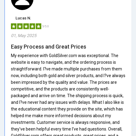
Lucas N.
5/5.0
01, May 2025
Easy Process and Great Prices
My experience with GoldSilver.com was exceptional. The
website is easy to navigate, and the ordering process is
straightforward. I?ve made multiple purchases from them
now, including both gold and silver products, and I?ve always
been impressed by the quality and value. The prices are
competitive, and the products are consistently well-
packaged and arrive on time. The shipping process is quick,
and I?ve never had any issues with delays. What I also like is
the educational content they provide on the site, which has
helped me make more informed decisions about my
investments. Customer service is always responsive, and
they've been helpful every time I've had questions. Overall,
GoldSilver.com offers great products, great prices, and a