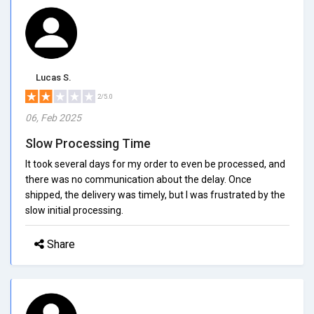
Lucas S.
2/5.0
06, Feb 2025
Slow Processing Time
It took several days for my order to even be processed, and
there was no communication about the delay. Once
shipped, the delivery was timely, but I was frustrated by the
slow initial processing.
Share