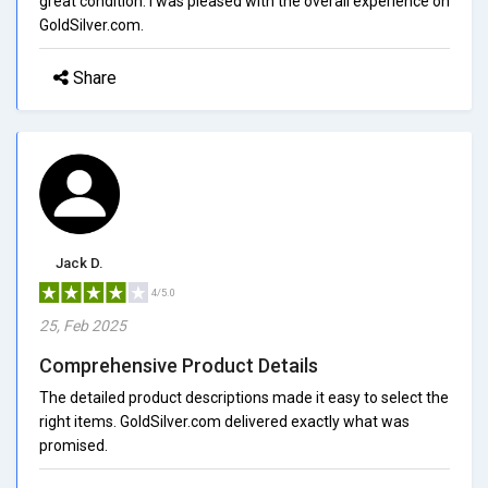
great condition. I was pleased with the overall experience on
GoldSilver.com.
Share
Jack D.
4/5.0
25, Feb 2025
Comprehensive Product Details
The detailed product descriptions made it easy to select the
right items. GoldSilver.com delivered exactly what was
promised.