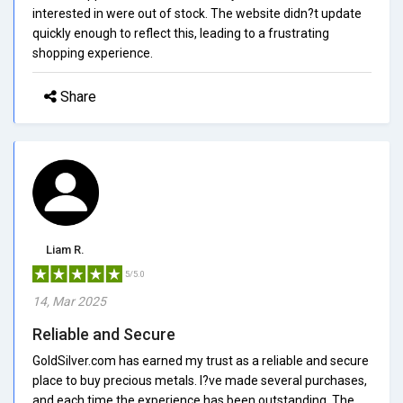
interested in were out of stock. The website didn?t update
quickly enough to reflect this, leading to a frustrating
shopping experience.
Share
Liam R.
5/5.0
14, Mar 2025
Reliable and Secure
GoldSilver.com has earned my trust as a reliable and secure
place to buy precious metals. I?ve made several purchases,
and each time the experience has been outstanding. The