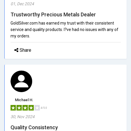
01, Dec 2024
Trustworthy Precious Metals Dealer
GoldSilver.com has earned my trust with their consistent
service and quality products. I?ve had no issues with any of
my orders.
Share
Michael H.
4/5.0
30, Nov 2024
Quality Consistency