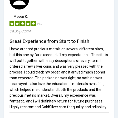
Mason K.
5/5.0
19, Sep 2024
Great Experience from Start to Finish
I have ordered precious metals on several different sites,
but this one by far exceeded all my expectations. The site is
well put together with easy descriptions of every item. I
ordered a few silver coins and was very pleased with the
process. I could track my order, and it arrived much sooner
than expected. The packaging was tight, so nothing was
disarrayed. I also love the educational materials available,
which helped me understand both the products and the
precious metals market. Overall, my experience was
fantastic, and I will definitely return for future purchases.
Highly recommend GoldSilver.com for quality and reliability.