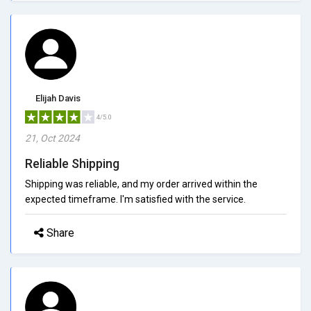
Elijah Davis
4/5.0
21, Oct 2024
Reliable Shipping
Shipping was reliable, and my order arrived within the
expected timeframe. I'm satisfied with the service.
Share