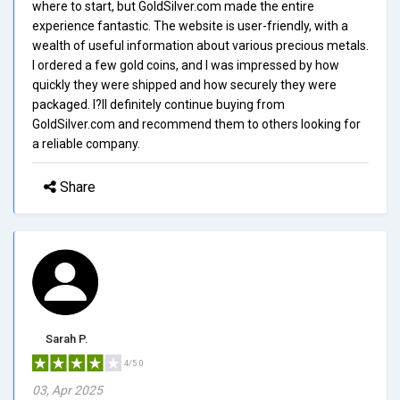
where to start, but GoldSilver.com made the entire
experience fantastic. The website is user-friendly, with a
wealth of useful information about various precious metals.
I ordered a few gold coins, and I was impressed by how
quickly they were shipped and how securely they were
packaged. I?ll definitely continue buying from
GoldSilver.com and recommend them to others looking for
a reliable company.
Share
Sarah P.
4/5.0
03, Apr 2025