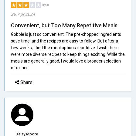
3/5.0
26, Apr 2024
Convenient, but Too Many Repetitive Meals
Gobble is just so convenient. The pre-chopped ingredients
save time, and the recipes are easy to follow. But after a
few weeks, I find the meal options repetitive. I wish there
were more diverse recipes to keep things exciting. While the
meals are generally good, I would love a broader selection
of dishes.
Share
Daisy Moore