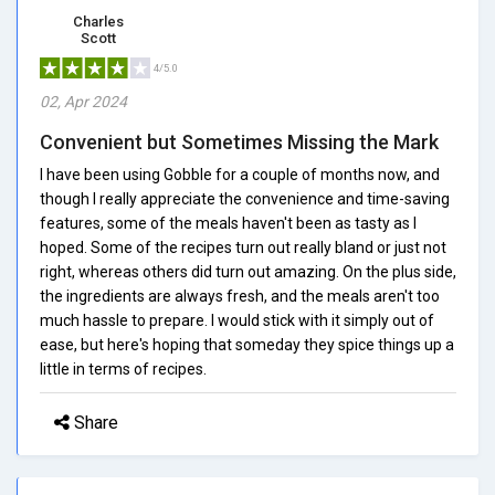
Charles
Scott
4/5.0
02, Apr 2024
Convenient but Sometimes Missing the Mark
I have been using Gobble for a couple of months now, and
though I really appreciate the convenience and time-saving
features, some of the meals haven't been as tasty as I
hoped. Some of the recipes turn out really bland or just not
right, whereas others did turn out amazing. On the plus side,
the ingredients are always fresh, and the meals aren't too
much hassle to prepare. I would stick with it simply out of
ease, but here's hoping that someday they spice things up a
little in terms of recipes.
Share