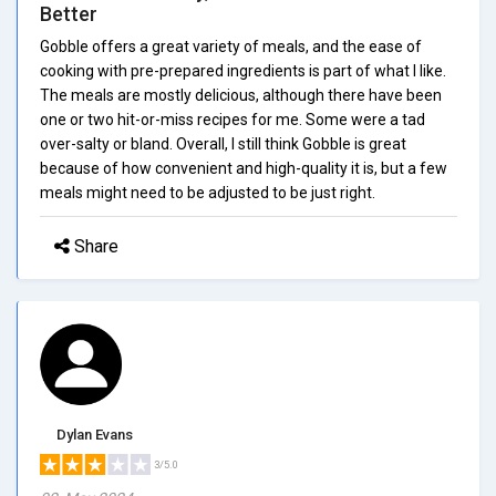
Better
Gobble offers a great variety of meals, and the ease of
cooking with pre-prepared ingredients is part of what I like.
The meals are mostly delicious, although there have been
one or two hit-or-miss recipes for me. Some were a tad
over-salty or bland. Overall, I still think Gobble is great
because of how convenient and high-quality it is, but a few
meals might need to be adjusted to be just right.
Share
Dylan Evans
3/5.0