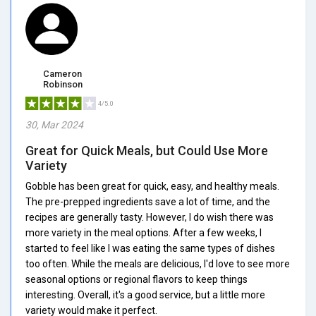
Cameron
Robinson
4/5.0
30, Mar 2024
Great for Quick Meals, but Could Use More
Variety
Gobble has been great for quick, easy, and healthy meals.
The pre-prepped ingredients save a lot of time, and the
recipes are generally tasty. However, I do wish there was
more variety in the meal options. After a few weeks, I
started to feel like I was eating the same types of dishes
too often. While the meals are delicious, I'd love to see more
seasonal options or regional flavors to keep things
interesting. Overall, it's a good service, but a little more
variety would make it perfect.