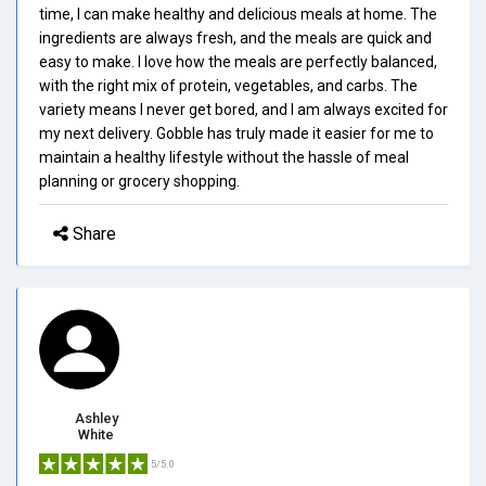
time, I can make healthy and delicious meals at home. The
ingredients are always fresh, and the meals are quick and
easy to make. I love how the meals are perfectly balanced,
with the right mix of protein, vegetables, and carbs. The
variety means I never get bored, and I am always excited for
my next delivery. Gobble has truly made it easier for me to
maintain a healthy lifestyle without the hassle of meal
planning or grocery shopping.
Share
Ashley
White
5/5.0