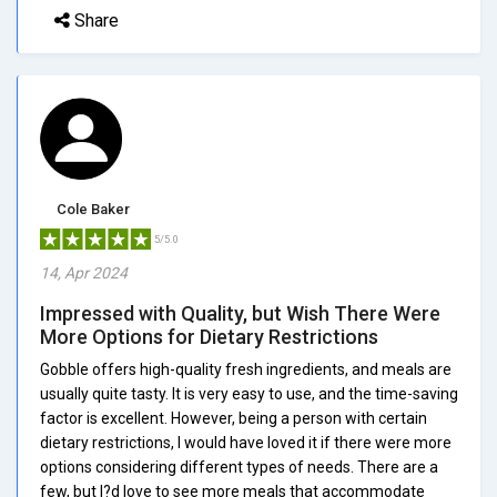
Share
Cole Baker
5/5.0
14, Apr 2024
Impressed with Quality, but Wish There Were
More Options for Dietary Restrictions
Gobble offers high-quality fresh ingredients, and meals are
usually quite tasty. It is very easy to use, and the time-saving
factor is excellent. However, being a person with certain
dietary restrictions, I would have loved it if there were more
options considering different types of needs. There are a
few, but I?d love to see more meals that accommodate