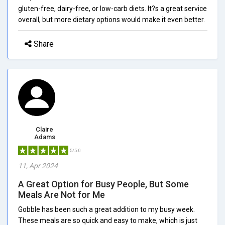
gluten-free, dairy-free, or low-carb diets. It?s a great service
overall, but more dietary options would make it even better.
Share
Claire
Adams
5/5.0
11, Apr 2024
A Great Option for Busy People, But Some
Meals Are Not for Me
Gobble has been such a great addition to my busy week.
These meals are so quick and easy to make, which is just