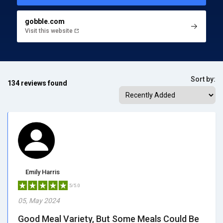
gobble.com
Visit this website
Sort by:
134 reviews found
Emily Harris
5/5.0
05, May 2024
Good Meal Variety, But Some Meals Could Be