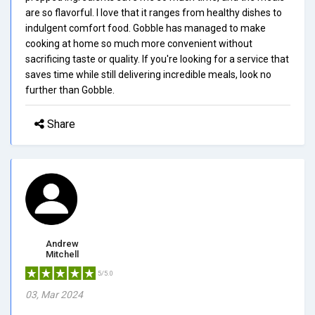
are so flavorful. I love that it ranges from healthy dishes to
indulgent comfort food. Gobble has managed to make
cooking at home so much more convenient without
sacrificing taste or quality. If you're looking for a service that
saves time while still delivering incredible meals, look no
further than Gobble.
Share
Andrew
Mitchell
5/5.0
03, Mar 2024