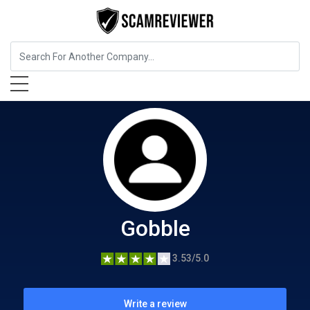
Food, Beverages & Tobacco
Gobble
Gobble
3.53/5.0
Write a review