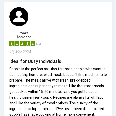
Brooke
Thompson
5/5.0
18, Mar 2024
Ideal for Busy Individuals
Gobble is the perfect solution for those people who want to
eat healthy, home-cooked meals but can't find much time to
prepare. The meals arrive with fresh, pre-prepped
ingredients and super easy to make. I like that most meals
get cooked within 15-20 minutes, and you get to eat a
healthy dinner really quick. Recipes are always full of flavor,
and I like the variety of meal options. The quality of the
ingredients is top-notch, and I?ve never been disappointed.
Gobble has made cooking at home more convenient,