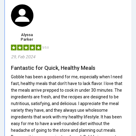
Alyssa
Parker
5/5.0
29, Feb 2024
Fantastic for Quick, Healthy Meals
Gobble has been a godsend for me, especially when I need
fast, healthy meals that don't have to lack flavor. I love that
the meals arrive prepped to cook in under 30 minutes. The
ingredients are fresh, and the recipes are designed to be
nutritious, satisfying, and delicious. I appreciate the meal
variety they have, and they always use wholesome
ingredients that work with my healthy lifestyle. It has been
easy for me to have a well-rounded diet without the
headache of going to the store and planning out meals.