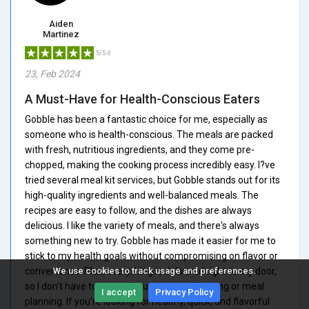
Aiden
Martinez
5/5.0
23, Feb 2024
A Must-Have for Health-Conscious Eaters
Gobble has been a fantastic choice for me, especially as
someone who is health-conscious. The meals are packed
with fresh, nutritious ingredients, and they come pre-
chopped, making the cooking process incredibly easy. I?ve
tried several meal kit services, but Gobble stands out for its
high-quality ingredients and well-balanced meals. The
recipes are easy to follow, and the dishes are always
delicious. I like the variety of meals, and there's always
something new to try. Gobble has made it easier for me to
stick to my health goals without compromising on flavor or
convenience. Plus, everything is delivered right to my door,
We use cookies to track usage and preferences.
so I don't have to worry about grocery shopping or meal
I accept
Privacy Policy
planning. If you're looking for healthy, quick, and flavorful