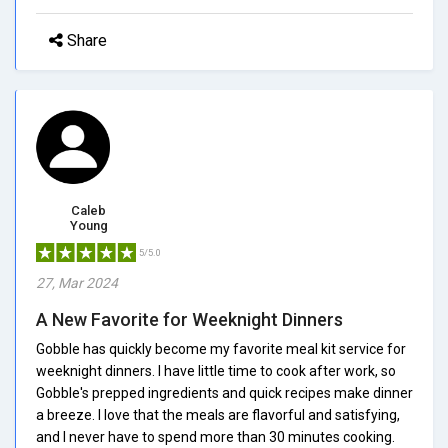
Share
Caleb
Young
5/5.0
27, Mar 2024
A New Favorite for Weeknight Dinners
Gobble has quickly become my favorite meal kit service for
weeknight dinners. I have little time to cook after work, so
Gobble's prepped ingredients and quick recipes make dinner
a breeze. I love that the meals are flavorful and satisfying,
and I never have to spend more than 30 minutes cooking.