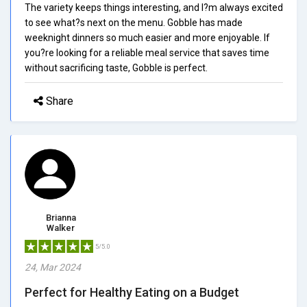
The variety keeps things interesting, and I?m always excited
to see what?s next on the menu. Gobble has made
weeknight dinners so much easier and more enjoyable. If
you?re looking for a reliable meal service that saves time
without sacrificing taste, Gobble is perfect.
Share
Brianna
Walker
5/5.0
24, Mar 2024
Perfect for Healthy Eating on a Budget