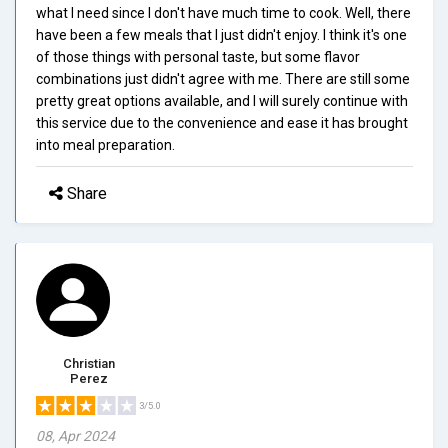
what I need since I don't have much time to cook. Well, there
have been a few meals that I just didn't enjoy. I think it's one
of those things with personal taste, but some flavor
combinations just didn't agree with me. There are still some
pretty great options available, and I will surely continue with
this service due to the convenience and ease it has brought
into meal preparation.
Share
Christian
Perez
3/5.0
08, Apr 2024