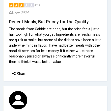
3/5.0
05, Apr 2024
Decent Meals, But Pricey for the Quality
The meals from Gobble are good, but the price feels just a
hair too high for what you get. Ingredients are fresh, meals
are quick to make, but some of the dishes have been a little
underwhelming in flavor. I have had better meals with other
meal kit services for less money. If it either were more
reasonably priced or always significantly more flavorful,
then I'd think it was a better value.
Share