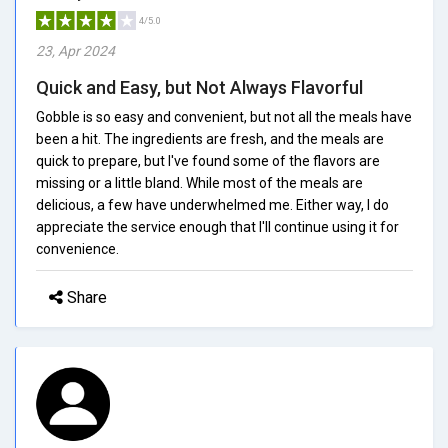
4/5.0
23, Apr 2024
Quick and Easy, but Not Always Flavorful
Gobble is so easy and convenient, but not all the meals have
been a hit. The ingredients are fresh, and the meals are
quick to prepare, but I've found some of the flavors are
missing or a little bland. While most of the meals are
delicious, a few have underwhelmed me. Either way, I do
appreciate the service enough that I'll continue using it for
convenience.
Share