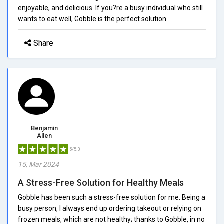
enjoyable, and delicious. If you?re a busy individual who still
wants to eat well, Gobble is the perfect solution.
Share
Benjamin
Allen
5/5.0
15, Mar 2024
A Stress-Free Solution for Healthy Meals
Gobble has been such a stress-free solution for me. Being a
busy person, I always end up ordering takeout or relying on
frozen meals, which are not healthy; thanks to Gobble, in no