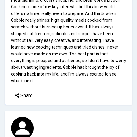
Cooking is one of my key interests, but this busy world
offers no time, really, even to prepare. And that's when
Gobble really shines: high-quality meals cooked from
scratch without burning up hours over it. It has always
shipped out fresh ingredients, and recipes have been,
without fail, very easy, creative, and interesting. I have
learned new cooking techniques and tried dishes I never
would have made on my own. The best part is that
everything is prepped and portioned, so I don't have to worry
about wasting ingredients. Gobble has brought the joy of
cooking back into my life, and I'm always excited to see
what's next.
Share