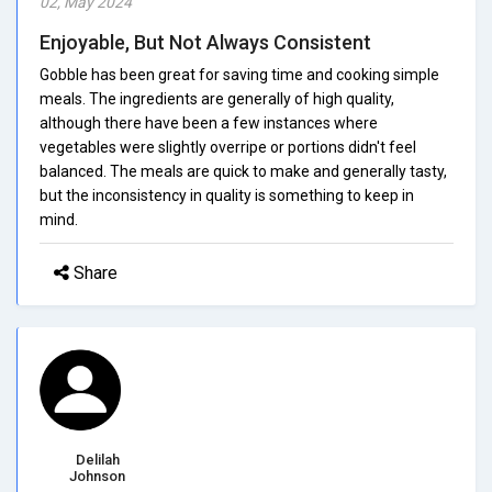
02, May 2024
Enjoyable, But Not Always Consistent
Gobble has been great for saving time and cooking simple
meals. The ingredients are generally of high quality,
although there have been a few instances where
vegetables were slightly overripe or portions didn't feel
balanced. The meals are quick to make and generally tasty,
but the inconsistency in quality is something to keep in
mind.
Share
Delilah
Johnson