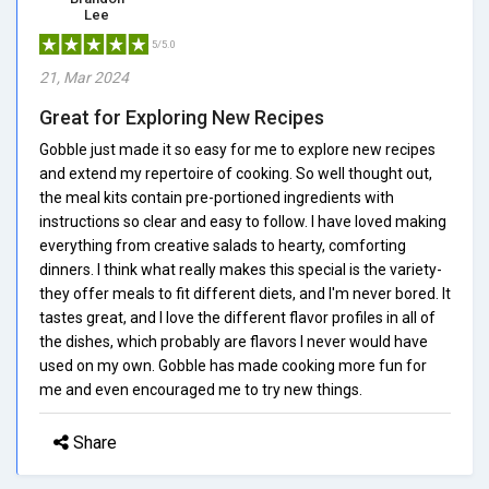
Lee
5/5.0
21, Mar 2024
Great for Exploring New Recipes
Gobble just made it so easy for me to explore new recipes
and extend my repertoire of cooking. So well thought out,
the meal kits contain pre-portioned ingredients with
instructions so clear and easy to follow. I have loved making
everything from creative salads to hearty, comforting
dinners. I think what really makes this special is the variety-
they offer meals to fit different diets, and I'm never bored. It
tastes great, and I love the different flavor profiles in all of
the dishes, which probably are flavors I never would have
used on my own. Gobble has made cooking more fun for
me and even encouraged me to try new things.
Share