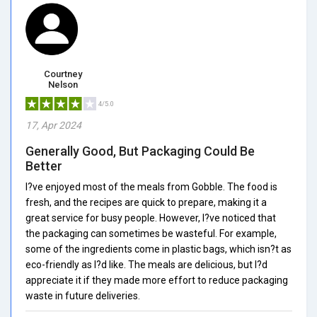
Courtney
Nelson
4/5.0
17, Apr 2024
Generally Good, But Packaging Could Be
Better
I?ve enjoyed most of the meals from Gobble. The food is
fresh, and the recipes are quick to prepare, making it a
great service for busy people. However, I?ve noticed that
the packaging can sometimes be wasteful. For example,
some of the ingredients come in plastic bags, which isn?t as
eco-friendly as I?d like. The meals are delicious, but I?d
appreciate it if they made more effort to reduce packaging
waste in future deliveries.