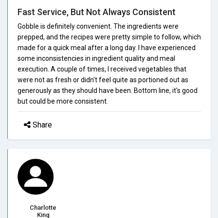
Fast Service, But Not Always Consistent
Gobble is definitely convenient. The ingredients were
prepped, and the recipes were pretty simple to follow, which
made for a quick meal after a long day. I have experienced
some inconsistencies in ingredient quality and meal
execution. A couple of times, I received vegetables that
were not as fresh or didn't feel quite as portioned out as
generously as they should have been. Bottom line, it's good
but could be more consistent.
Share
Charlotte
King