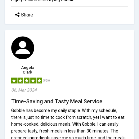
Share
Angela
Clark
5/5.0
06, Mar 2024
Time-Saving and Tasty Meal Service
Gobble has become my daily staple. With my schedule,
there is just no time to cook from scratch, yet I want to eat
home-cooked, delicious meals. With Gobble, I can easily
prepare tasty, fresh meals in less than 30 minutes. The
prepped ingredients save me so much time, and the meals