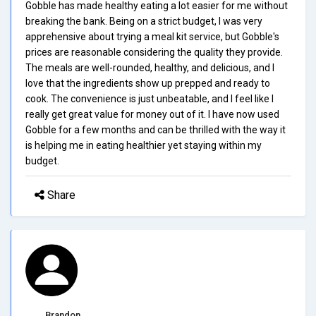
Gobble has made healthy eating a lot easier for me without
breaking the bank. Being on a strict budget, I was very
apprehensive about trying a meal kit service, but Gobble's
prices are reasonable considering the quality they provide.
The meals are well-rounded, healthy, and delicious, and I
love that the ingredients show up prepped and ready to
cook. The convenience is just unbeatable, and I feel like I
really get great value for money out of it. I have now used
Gobble for a few months and can be thrilled with the way it
is helping me in eating healthier yet staying within my
budget.
Share
Brandon