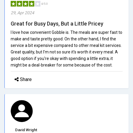
4/5.0
29, Apr 2024
Great for Busy Days, But a Little Pricey
I love how convenient Gobble is. The meals are super fast to
make and taste pretty good. On the other hand, I find the
service a bit expensive compared to other meal kit services.
Great quality, but I'm not so sure it's worth it every meal. A
good option if you're okay with spending a little extra; it
might be a deal-breaker for some because of the cost.
Share
David Wright