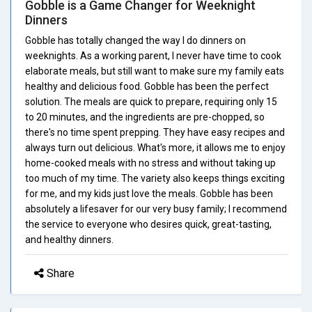
Gobble is a Game Changer for Weeknight
Dinners
Gobble has totally changed the way I do dinners on
weeknights. As a working parent, I never have time to cook
elaborate meals, but still want to make sure my family eats
healthy and delicious food. Gobble has been the perfect
solution. The meals are quick to prepare, requiring only 15
to 20 minutes, and the ingredients are pre-chopped, so
there's no time spent prepping. They have easy recipes and
always turn out delicious. What's more, it allows me to enjoy
home-cooked meals with no stress and without taking up
too much of my time. The variety also keeps things exciting
for me, and my kids just love the meals. Gobble has been
absolutely a lifesaver for our very busy family; I recommend
the service to everyone who desires quick, great-tasting,
and healthy dinners.
Share