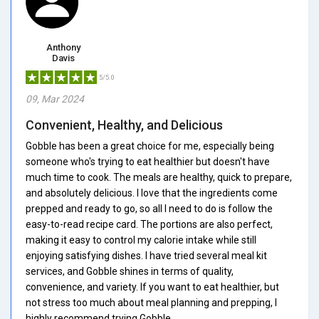
Anthony
Davis
5/5.0
09, Mar 2024
Convenient, Healthy, and Delicious
Gobble has been a great choice for me, especially being
someone who's trying to eat healthier but doesn't have
much time to cook. The meals are healthy, quick to prepare,
and absolutely delicious. I love that the ingredients come
prepped and ready to go, so all I need to do is follow the
easy-to-read recipe card. The portions are also perfect,
making it easy to control my calorie intake while still
enjoying satisfying dishes. I have tried several meal kit
services, and Gobble shines in terms of quality,
convenience, and variety. If you want to eat healthier, but
not stress too much about meal planning and prepping, I
highly recommend trying Gobble.