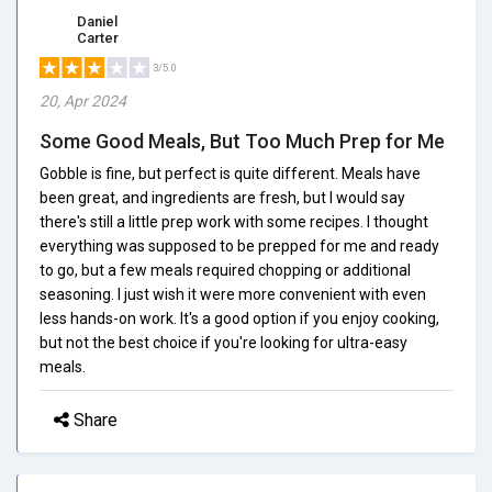
Daniel
Carter
3/5.0
20, Apr 2024
Some Good Meals, But Too Much Prep for Me
Gobble is fine, but perfect is quite different. Meals have
been great, and ingredients are fresh, but I would say
there's still a little prep work with some recipes. I thought
everything was supposed to be prepped for me and ready
to go, but a few meals required chopping or additional
seasoning. I just wish it were more convenient with even
less hands-on work. It's a good option if you enjoy cooking,
but not the best choice if you're looking for ultra-easy
meals.
Share