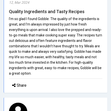
12, Mar 2024
Quality Ingredients and Tasty Recipes
I'm so glad I found Gobble. The quality of the ingredients is
great, and I'm always impressed by just how fresh
everything is upon arrival. I also love the prepped and ready-
to-go meals that make cooking super easy. The recipes turn
out delicious and often feature ingredients and flavor
combinations that I wouldn't have thought to try. Meals are
quick to make and always very satisfying. Gobble has made
my life so much easier, with healthy, tasty meals and not
too much time invested in the kitchen. For high-quality
ingredients with great, easy-to-make recipes, Gobble will be
a great option.
Share