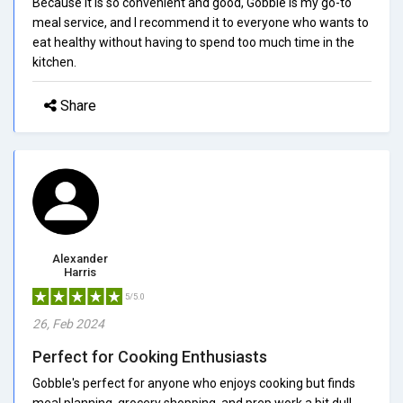
Because it is so convenient and good, Gobble is my go-to
meal service, and I recommend it to everyone who wants to
eat healthy without having to spend too much time in the
kitchen.
Share
Alexander
Harris
5/5.0
26, Feb 2024
Perfect for Cooking Enthusiasts
Gobble's perfect for anyone who enjoys cooking but finds
meal planning, grocery shopping, and prep work a bit dull.