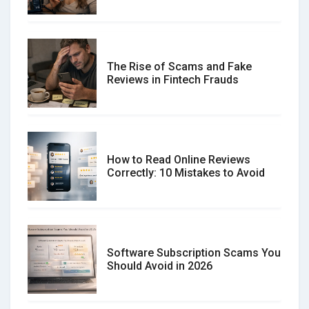
The Rise of Scams and Fake
Reviews in Fintech Frauds
How to Read Online Reviews
Correctly: 10 Mistakes to Avoid
Software Subscription Scams You
Should Avoid in 2026