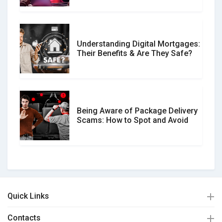
Understanding Digital Mortgages:
Their Benefits & Are They Safe?
Being Aware of Package Delivery
Scams: How to Spot and Avoid
Quick Links
Contacts