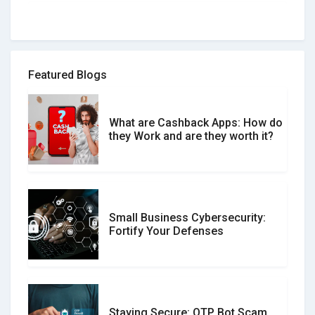
How to spot and avoid Software
Review Scams
Featured Blogs
What are Cashback Apps: How do
What is the Difference Between
they Work and are they worth it?
Verified and Unverified Reviews
Small Business Cybersecurity:
Customer Reviews vs. Expert
Fortify Your Defenses
Reviews: Which Should You Trust?
Staying Secure: OTP Bot Scam