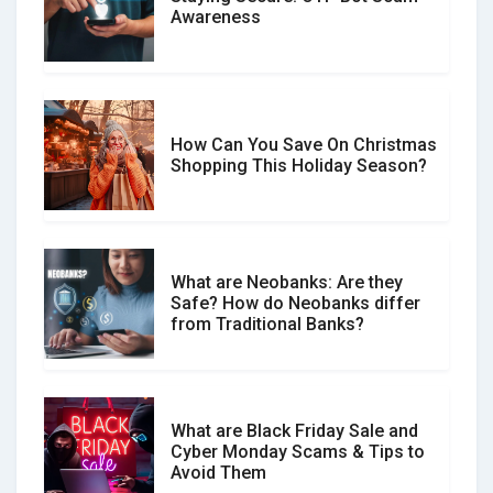
Don�t Fall for Smishing: How to
Awareness
Spot & Stop Text Message Scams
How Can You Save On Christmas
Social Media Scams And How To
Shopping This Holiday Season?
Avoid Them
What are Neobanks: Are they
Safe? How do Neobanks differ
How Your Review Can Make a Real
from Traditional Banks?
Difference?
What are Black Friday Sale and
Cyber Monday Scams & Tips to
Avoid Them