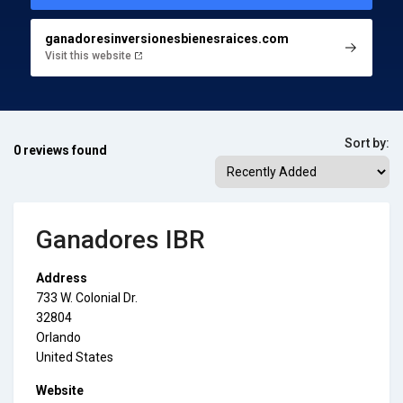
ganadoresinversionesbienesraices.com
Visit this website
Sort by:
0 reviews found
Ganadores IBR
Address
733 W. Colonial Dr.
32804
Orlando
United States
Website