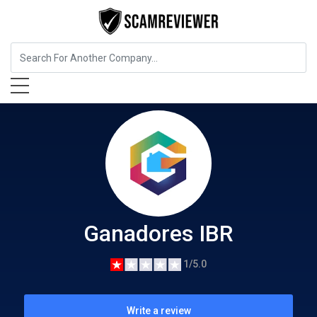
Education
Ganadores IBR
Ganadores IBR
1/5.0
Write a review