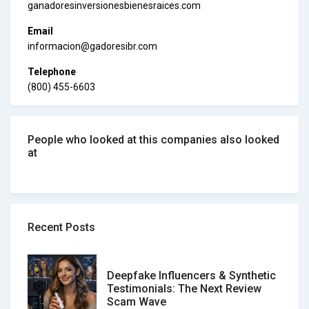
ganadoresinversionesbienesraices.com
Email
informacion@gadoresibr.com
Telephone
(800) 455-6603
People who looked at this companies also looked
at
Recent Posts
Deepfake Influencers & Synthetic
Testimonials: The Next Review
Scam Wave