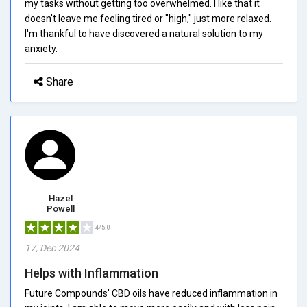
my tasks without getting too overwhelmed. I like that it
doesn't leave me feeling tired or "high," just more relaxed.
I'm thankful to have discovered a natural solution to my
anxiety.
Share
Hazel
Powell
4/5.0
17, Dec 2024
Helps with Inflammation
Future Compounds' CBD oils have reduced inflammation in