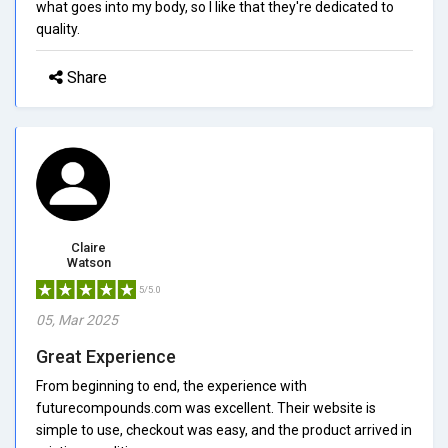
what goes into my body, so I like that they're dedicated to
quality.
Share
Claire
Watson
5/5.0
05, Mar 2025
Great Experience
From beginning to end, the experience with
futurecompounds.com was excellent. Their website is
simple to use, checkout was easy, and the product arrived in