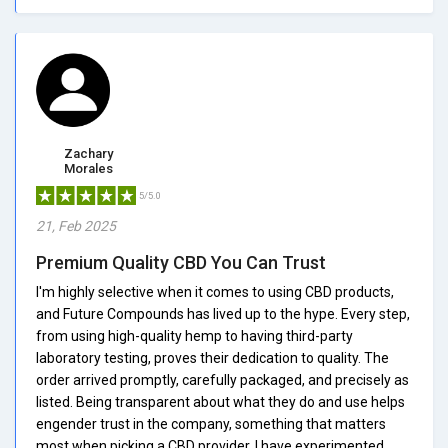
Zachary
Morales
5/5.0
21, Feb 2025
Premium Quality CBD You Can Trust
I'm highly selective when it comes to using CBD products,
and Future Compounds has lived up to the hype. Every step,
from using high-quality hemp to having third-party
laboratory testing, proves their dedication to quality. The
order arrived promptly, carefully packaged, and precisely as
listed. Being transparent about what they do and use helps
engender trust in the company, something that matters
most when picking a CBD provider. I have experimented