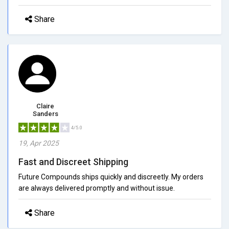
Share
Claire
Sanders
4/5.0
19, Apr 2025
Fast and Discreet Shipping
Future Compounds ships quickly and discreetly. My orders
are always delivered promptly and without issue.
Share