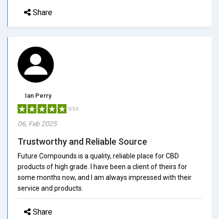
Share
Ian Perry
5/5.0
06, Feb 2025
Trustworthy and Reliable Source
Future Compounds is a quality, reliable place for CBD
products of high grade. I have been a client of theirs for
some months now, and I am always impressed with their
service and products.
Share