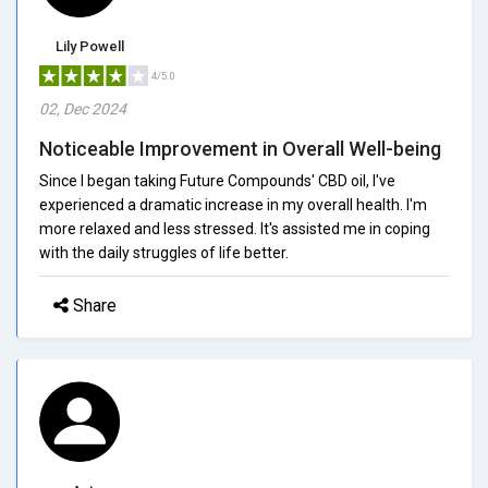
Lily Powell
4/5.0
02, Dec 2024
Noticeable Improvement in Overall Well-being
Since I began taking Future Compounds' CBD oil, I've
experienced a dramatic increase in my overall health. I'm
more relaxed and less stressed. It's assisted me in coping
with the daily struggles of life better.
Share