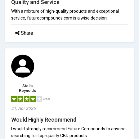
Quality and Service
With a mixture of high-quality products and exceptional
service, futurecompounds.com is a wise decision.
Share
Stella
Reynolds
4/5.0
21, Apr 2025
Would Highly Recommend
I would strongly recommend Future Compounds to anyone
searching for top-quality CBD products.