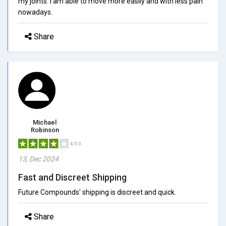
my joints. I am able to move more easily and with less pain
nowadays.
Share
Michael
Robinson
4/5.0
13, Dec 2024
Fast and Discreet Shipping
Future Compounds' shipping is discreet and quick.
Share