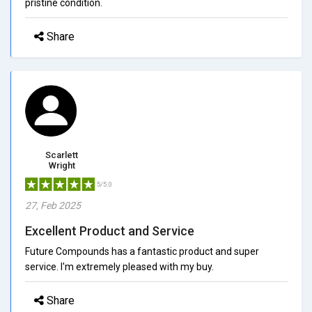
pristine condition.
Share
Scarlett
Wright
5/5.0
27, Feb 2025
Excellent Product and Service
Future Compounds has a fantastic product and super
service. I'm extremely pleased with my buy.
Share