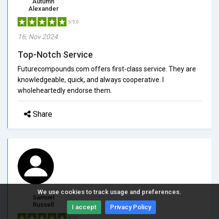
Autumn
Alexander
5/5.0
16, Nov 2024
Top-Notch Service
Futurecompounds.com offers first-class service. They are
knowledgeable, quick, and always cooperative. I
wholeheartedly endorse them.
Share
We use cookies to track usage and preferences.
Samuel
Russell
I accept
Privacy Policy
5/5.0