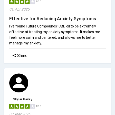
4/5.0
01, Apr 2025
Effective for Reducing Anxiety Symptoms
I've found Future Compounds' CBD oil to be extremely
effective at treating my anxiety symptoms. It makes me
feel more calm and centered, and allows me to better
manage my anxiety.
Share
Skylar Bailey
4/5.0
30, Mar 2025