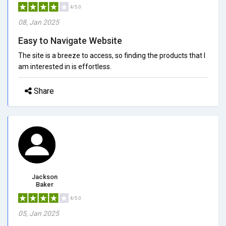
4/5.0
08, Jan 2025
Easy to Navigate Website
The site is a breeze to access, so finding the products that I
am interested in is effortless.
Share
Jackson
Baker
4/5.0
05, Jan 2025