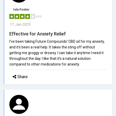
Isla Foster
4/5.0
17, Jan 2025
Effective for Anxiety Relief
I've been taking Future Compounds' CBD oil for my anxiety,
and it's been a real help. It takes the sting off without
getting me groggy or drowsy. I can take it anytime I need it
throughout the day. I like that it's a natural solution
compared to other medications for anxiety.
Share