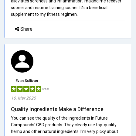
alleviates soreness and inflammation, making me recover
sooner and resume training sooner. It's a beneficial
supplement to my fitness regimen.
Share
Evan Sullivan
5/5.0
16, Mar 2025
Quality Ingredients Make a Difference
You can see the quality of the ingredients in Future
Compounds' CBD products. They clearly use top-quality
hemp and other natural ingredients. I'm very picky about