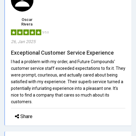
Oscar
Rivera
5/5.0
26, Jan 2025
Exceptional Customer Service Experience
I had a problem with my order, and Future Compounds'
customer service staff exceeded expectations to fix it. They
were prompt, courteous, and actually cared about being
satisfied with my experience. Their superb service turned a
potentially infuriating experience into a pleasant one. It's
nice to find a company that cares so much about its
customers.
Share