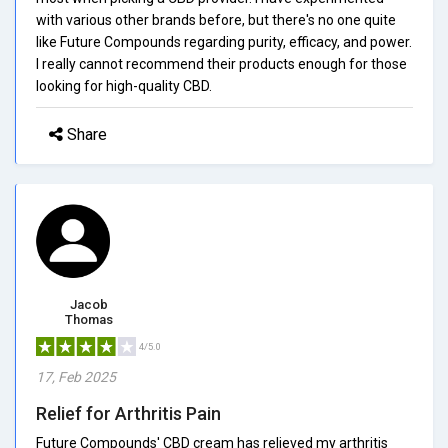
with various other brands before, but there's no one quite
like Future Compounds regarding purity, efficacy, and power.
I really cannot recommend their products enough for those
looking for high-quality CBD.
Share
Jacob
Thomas
4/5.0
17, Feb 2025
Relief for Arthritis Pain
Future Compounds' CBD cream has relieved my arthritis