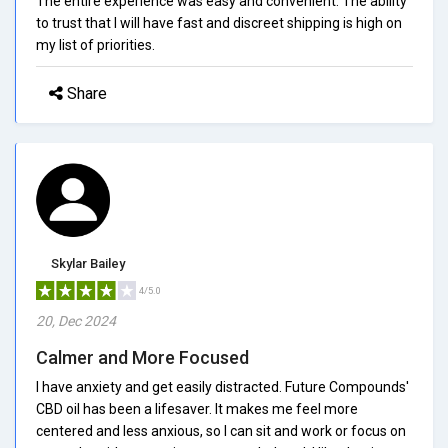
The entire experience was easy and convenient. The ability
to trust that I will have fast and discreet shipping is high on
my list of priorities.
Share
Skylar Bailey
4/5.0
20, Dec 2024
Calmer and More Focused
I have anxiety and get easily distracted. Future Compounds'
CBD oil has been a lifesaver. It makes me feel more
centered and less anxious, so I can sit and work or focus on