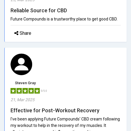
Reliable Source for CBD
Future Compounds is a trustworthy place to get good CBD.
Share
Steven Gray
5/5.0
21, Mar 2025
Effective for Post-Workout Recovery
I've been applying Future Compounds' CBD cream following
my workout to help in the recovery of my muscles. It