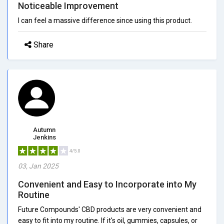
Noticeable Improvement
I can feel a massive difference since using this product.
Share
Autumn
Jenkins
4/5.0
03, Jan 2025
Convenient and Easy to Incorporate into My
Routine
Future Compounds' CBD products are very convenient and
easy to fit into my routine. If it's oil, gummies, capsules, or