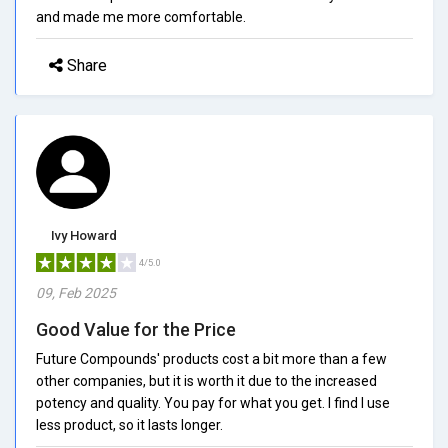
and made me more comfortable.
Share
Ivy Howard
4/5.0
09, Feb 2025
Good Value for the Price
Future Compounds' products cost a bit more than a few
other companies, but it is worth it due to the increased
potency and quality. You pay for what you get. I find I use
less product, so it lasts longer.