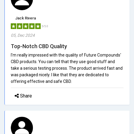
Jack Rivera
5/5.0
05, Dec 2024
Top-Notch CBD Quality
I'm really impressed with the quality of Future Compounds'
CBD products. You can tell that they use good stuff and
take a serious testing process. The product arrived fast and
was packaged nicely. I like that they are dedicated to
offering effective and safe CBD.
Share