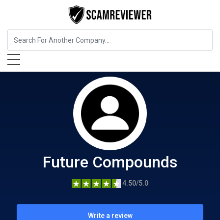
Food, Beverages & Tobacco
Future Compounds
Future Compounds
4.50/5.0
Write a review