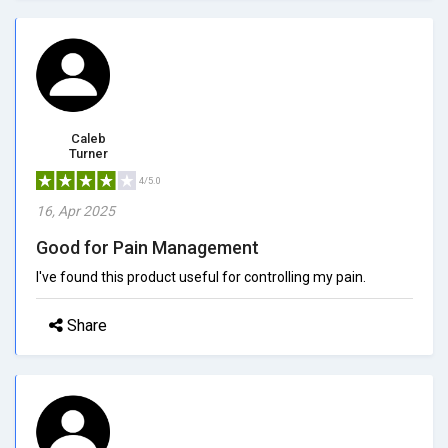
Caleb
Turner
4/5.0
16, Apr 2025
Good for Pain Management
I've found this product useful for controlling my pain.
Share