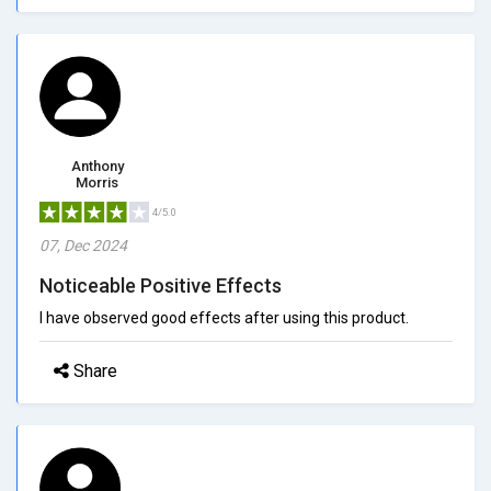
Anthony
Morris
4/5.0
07, Dec 2024
Noticeable Positive Effects
I have observed good effects after using this product.
Share