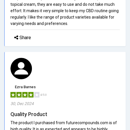
topical cream, they are easy to use and do not take much
effort. It makes it very simple to keep my CBD routine going
regularly. I like the range of product varieties available for
varying needs and preferences.
Share
Ezra Barnes
4/5.0
30, Dec 2024
Quality Product
The product I purchased from futurecompounds.com is of
high quality. It is as expected and appears to be highly