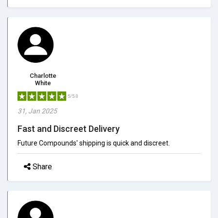
Charlotte
White
5/5.0
31, Jan 2025
Fast and Discreet Delivery
Future Compounds' shipping is quick and discreet.
Share