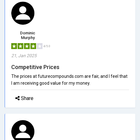
Dominic
Murphy
4/5.0
21, Jan 2025
Competitive Prices
The prices at futurecompounds.com are fair, and I feel that
I am receiving good value for my money.
Share