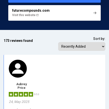
futurecompounds.com
Visit this website
Sort by:
173 reviews found
Aubrey
Price
5/5.0
24, May 2025