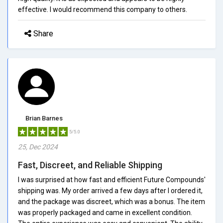
effective. I would recommend this company to others.
Share
Brian Barnes
5/5.0
25, Dec 2024
Fast, Discreet, and Reliable Shipping
I was surprised at how fast and efficient Future Compounds'
shipping was. My order arrived a few days after I ordered it,
and the package was discreet, which was a bonus. The item
was properly packaged and came in excellent condition.