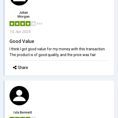
Julian
Morgan
4/5.0
10, Apr 2025
Good Value
I think I got good value for my money with this transaction.
The product is of good quality, and the price was fair.
Share
Isla Bennett