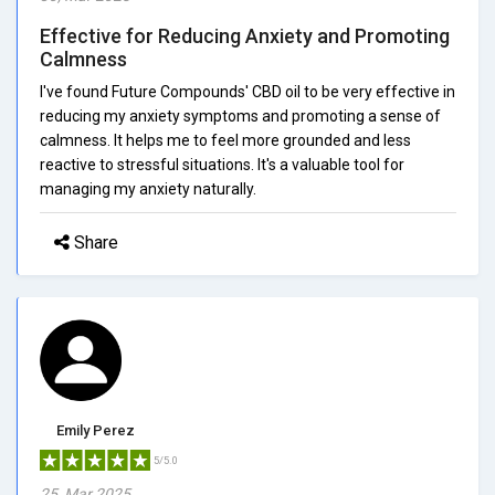
Effective for Reducing Anxiety and Promoting
Calmness
I've found Future Compounds' CBD oil to be very effective in
reducing my anxiety symptoms and promoting a sense of
calmness. It helps me to feel more grounded and less
reactive to stressful situations. It's a valuable tool for
managing my anxiety naturally.
Share
Emily Perez
5/5.0
25, Mar 2025