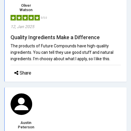
Oliver
Watson
5/5.0
12, Jan 2025
Quality Ingredients Make a Difference
The products of Future Compounds have high-quality
ingredients. You can tell they use good stuff and natural
ingredients. I'm choosy about what I apply, so I like this.
Share
Austin
Peterson