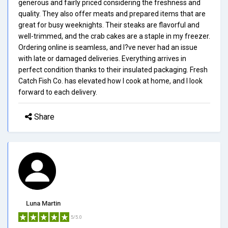
generous and fairly priced considering the freshness and
quality. They also offer meats and prepared items that are
great for busy weeknights. Their steaks are flavorful and
well-trimmed, and the crab cakes are a staple in my freezer.
Ordering online is seamless, and I?ve never had an issue
with late or damaged deliveries. Everything arrives in
perfect condition thanks to their insulated packaging. Fresh
Catch Fish Co. has elevated how I cook at home, and I look
forward to each delivery.
Share
Luna Martin
5/5.0