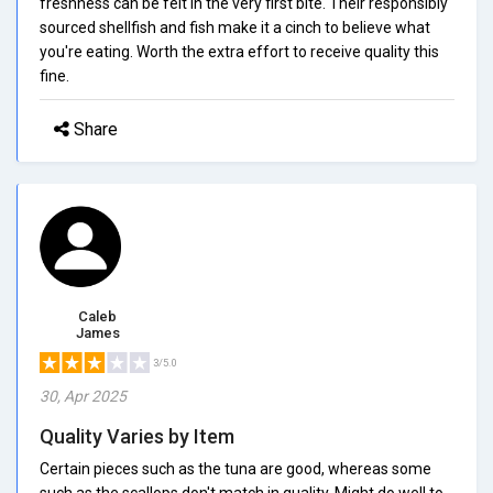
freshness can be felt in the very first bite. Their responsibly
sourced shellfish and fish make it a cinch to believe what
you're eating. Worth the extra effort to receive quality this
fine.
Share
Caleb
James
3/5.0
30, Apr 2025
Quality Varies by Item
Certain pieces such as the tuna are good, whereas some
such as the scallops don't match in quality. Might do well to