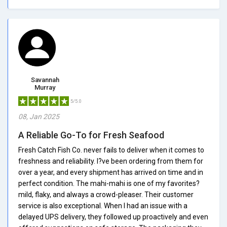
Savannah
Murray
5/5.0
08, Jan 2025
A Reliable Go-To for Fresh Seafood
Fresh Catch Fish Co. never fails to deliver when it comes to
freshness and reliability. I?ve been ordering from them for
over a year, and every shipment has arrived on time and in
perfect condition. The mahi-mahi is one of my favorites?
mild, flaky, and always a crowd-pleaser. Their customer
service is also exceptional. When I had an issue with a
delayed UPS delivery, they followed up proactively and even