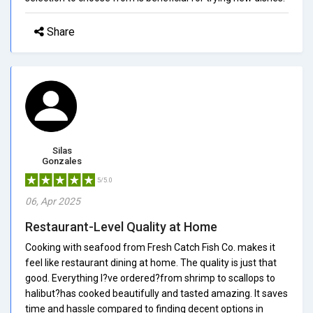
Share
Silas
Gonzales
5/5.0
06, Apr 2025
Restaurant-Level Quality at Home
Cooking with seafood from Fresh Catch Fish Co. makes it
feel like restaurant dining at home. The quality is just that
good. Everything I?ve ordered?from shrimp to scallops to
halibut?has cooked beautifully and tasted amazing. It saves
time and hassle compared to finding decent options in