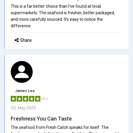
This is a far better choice than I've found at local
supermarkets. The seafood is fresher, better packaged,
and more carefully sourced. It's easy to notice the
difference.
Share
James Lee
5/5.0
02, May 2025
Freshness You Can Taste
The seafood from Fresh Catch speaks for itself. The