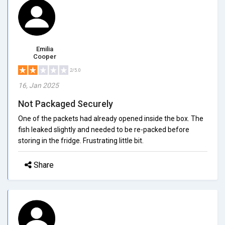
Emilia
Cooper
2/5.0
16, Jan 2025
Not Packaged Securely
One of the packets had already opened inside the box. The
fish leaked slightly and needed to be re-packed before
storing in the fridge. Frustrating little bit.
Share