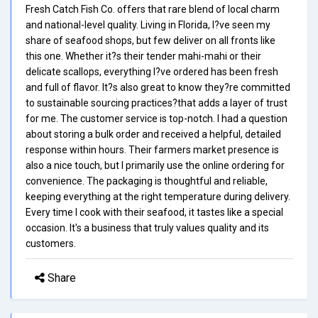
Fresh Catch Fish Co. offers that rare blend of local charm
and national-level quality. Living in Florida, I?ve seen my
share of seafood shops, but few deliver on all fronts like
this one. Whether it?s their tender mahi-mahi or their
delicate scallops, everything I?ve ordered has been fresh
and full of flavor. It?s also great to know they?re committed
to sustainable sourcing practices?that adds a layer of trust
for me. The customer service is top-notch. I had a question
about storing a bulk order and received a helpful, detailed
response within hours. Their farmers market presence is
also a nice touch, but I primarily use the online ordering for
convenience. The packaging is thoughtful and reliable,
keeping everything at the right temperature during delivery.
Every time I cook with their seafood, it tastes like a special
occasion. It's a business that truly values quality and its
customers.
Share