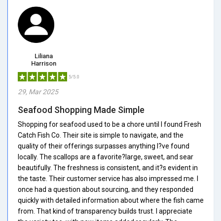
Liliana
Harrison
5/5.0
29, Mar 2025
Seafood Shopping Made Simple
Shopping for seafood used to be a chore until I found Fresh
Catch Fish Co. Their site is simple to navigate, and the
quality of their offerings surpasses anything I?ve found
locally. The scallops are a favorite?large, sweet, and sear
beautifully. The freshness is consistent, and it?s evident in
the taste. Their customer service has also impressed me. I
once had a question about sourcing, and they responded
quickly with detailed information about where the fish came
from. That kind of transparency builds trust. I appreciate