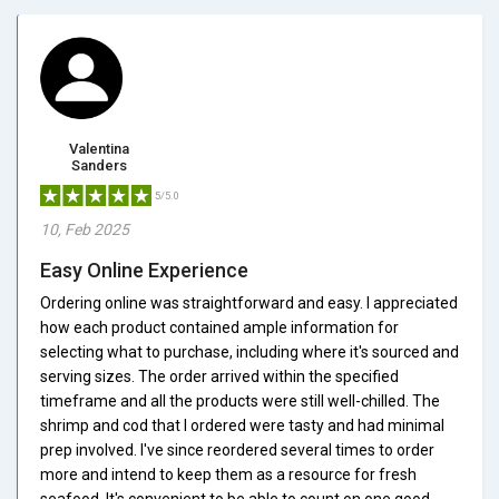
Valentina
Sanders
5/5.0
10, Feb 2025
Easy Online Experience
Ordering online was straightforward and easy. I appreciated
how each product contained ample information for
selecting what to purchase, including where it's sourced and
serving sizes. The order arrived within the specified
timeframe and all the products were still well-chilled. The
shrimp and cod that I ordered were tasty and had minimal
prep involved. I've since reordered several times to order
more and intend to keep them as a resource for fresh
seafood. It's convenient to be able to count on one good