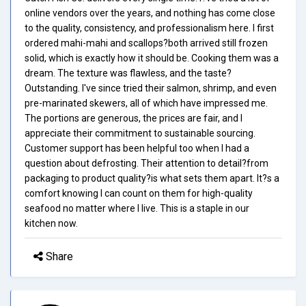
online vendors over the years, and nothing has come close
to the quality, consistency, and professionalism here. I first
ordered mahi-mahi and scallops?both arrived still frozen
solid, which is exactly how it should be. Cooking them was a
dream. The texture was flawless, and the taste?
Outstanding. I've since tried their salmon, shrimp, and even
pre-marinated skewers, all of which have impressed me.
The portions are generous, the prices are fair, and I
appreciate their commitment to sustainable sourcing.
Customer support has been helpful too when I had a
question about defrosting. Their attention to detail?from
packaging to product quality?is what sets them apart. It?s a
comfort knowing I can count on them for high-quality
seafood no matter where I live. This is a staple in our
kitchen now.
Share