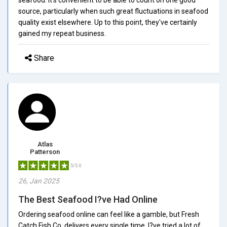
source, particularly when such great fluctuations in seafood
quality exist elsewhere. Up to this point, they've certainly
gained my repeat business.
Share
Atlas
Patterson
5/5.0
26, Jan 2025
The Best Seafood I?ve Had Online
Ordering seafood online can feel like a gamble, but Fresh
Catch Fish Co. delivers every single time. I?ve tried a lot of