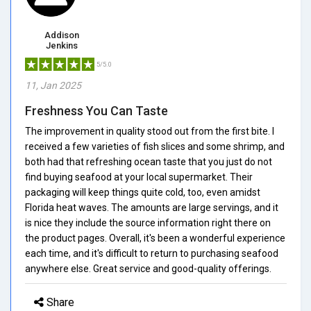
Addison
Jenkins
5/5.0
11, Jan 2025
Freshness You Can Taste
The improvement in quality stood out from the first bite. I
received a few varieties of fish slices and some shrimp, and
both had that refreshing ocean taste that you just do not
find buying seafood at your local supermarket. Their
packaging will keep things quite cold, too, even amidst
Florida heat waves. The amounts are large servings, and it
is nice they include the source information right there on
the product pages. Overall, it's been a wonderful experience
each time, and it's difficult to return to purchasing seafood
anywhere else. Great service and good-quality offerings.
Share