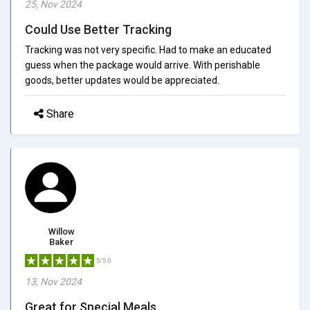
25, Nov 2024
Could Use Better Tracking
Tracking was not very specific. Had to make an educated
guess when the package would arrive. With perishable
goods, better updates would be appreciated.
Share
Willow
Baker
5/5.0
13, Nov 2024
Great for Special Meals