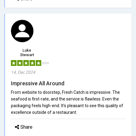
Luke
Stewart
5/5.0
14, Dec 2024
Impressive All Around
From website to doorstep, Fresh Catch is impressive. The
seafood is first-rate, and the service is flawless. Even the
packaging feels high-end. It's pleasant to see this quality of
excellence outside of a restaurant.
Share