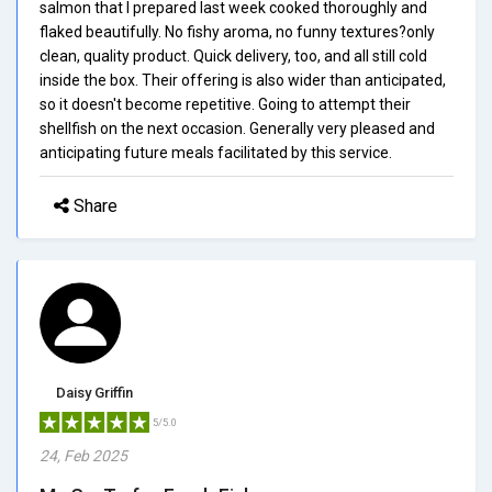
salmon that I prepared last week cooked thoroughly and
flaked beautifully. No fishy aroma, no funny textures?only
clean, quality product. Quick delivery, too, and all still cold
inside the box. Their offering is also wider than anticipated,
so it doesn't become repetitive. Going to attempt their
shellfish on the next occasion. Generally very pleased and
anticipating future meals facilitated by this service.
Share
Daisy Griffin
5/5.0
24, Feb 2025