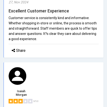
27, Nov 2024
Excellent Customer Experience
Customer service is consistently kind and informative.
Whether shopping in-store or online, the process is smooth
and straightforward. Staff members are quick to offer tips
and answer questions. It?s clear they care about delivering
a good experience.
Share
Isaiah
Morgan
3/5.0