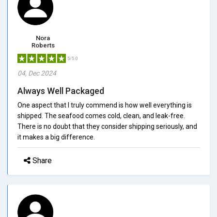
Nora
Roberts
5/5.0
04, Dec 2024
Always Well Packaged
One aspect that I truly commend is how well everything is
shipped. The seafood comes cold, clean, and leak-free.
There is no doubt that they consider shipping seriously, and
it makes a big difference.
Share