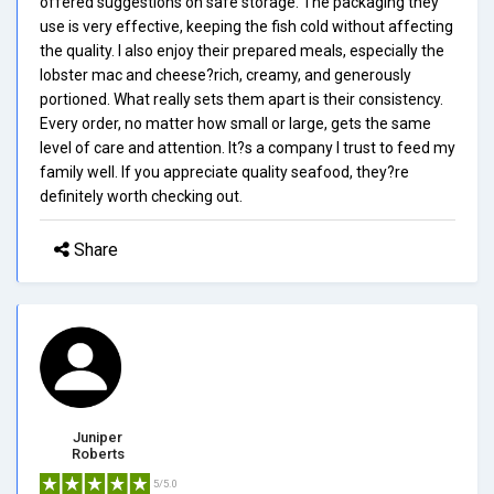
offered suggestions on safe storage. The packaging they
use is very effective, keeping the fish cold without affecting
the quality. I also enjoy their prepared meals, especially the
lobster mac and cheese?rich, creamy, and generously
portioned. What really sets them apart is their consistency.
Every order, no matter how small or large, gets the same
level of care and attention. It?s a company I trust to feed my
family well. If you appreciate quality seafood, they?re
definitely worth checking out.
Share
Juniper
Roberts
5/5.0