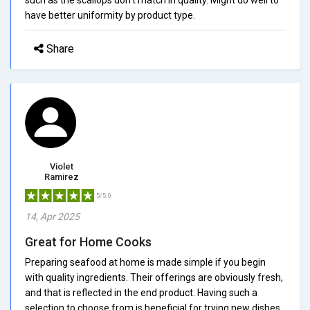
have better uniformity by product type.
Share
Violet
Ramirez
5/5.0
14, Apr 2025
Great for Home Cooks
Preparing seafood at home is made simple if you begin
with quality ingredients. Their offerings are obviously fresh,
and that is reflected in the end product. Having such a
selection to choose from is beneficial for trying new dishes.