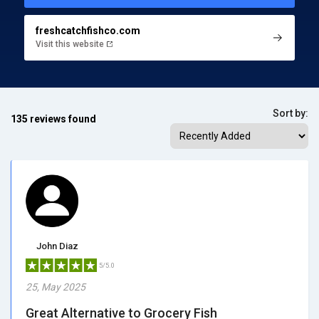
freshcatchfishco.com
Visit this website
Sort by:
135 reviews found
John Diaz
5/5.0
25, May 2025
Great Alternative to Grocery Fish