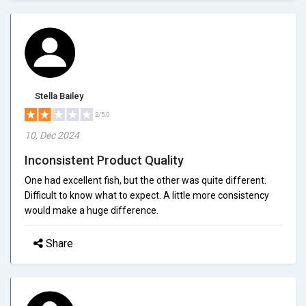
Stella Bailey
2/5.0
10, Dec 2024
Inconsistent Product Quality
One had excellent fish, but the other was quite different.
Difficult to know what to expect. A little more consistency
would make a huge difference.
Share