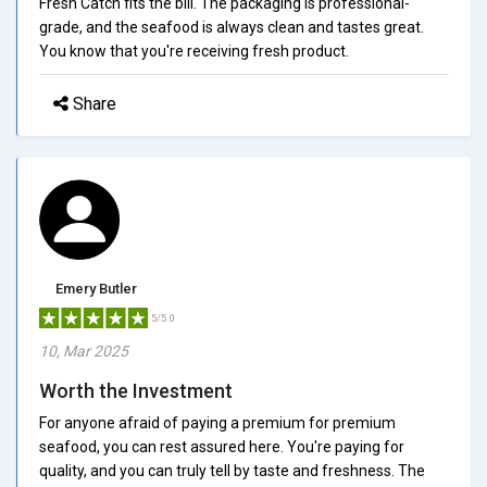
Fresh Catch fits the bill. The packaging is professional-
grade, and the seafood is always clean and tastes great.
You know that you're receiving fresh product.
Share
Emery Butler
5/5.0
10, Mar 2025
Worth the Investment
For anyone afraid of paying a premium for premium
seafood, you can rest assured here. You're paying for
quality, and you can truly tell by taste and freshness. The