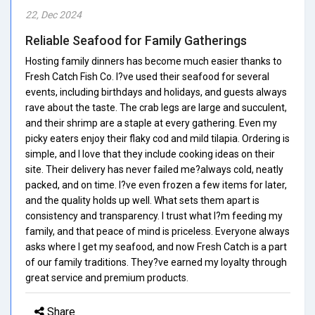
22, Dec 2024
Reliable Seafood for Family Gatherings
Hosting family dinners has become much easier thanks to
Fresh Catch Fish Co. I?ve used their seafood for several
events, including birthdays and holidays, and guests always
rave about the taste. The crab legs are large and succulent,
and their shrimp are a staple at every gathering. Even my
picky eaters enjoy their flaky cod and mild tilapia. Ordering is
simple, and I love that they include cooking ideas on their
site. Their delivery has never failed me?always cold, neatly
packed, and on time. I?ve even frozen a few items for later,
and the quality holds up well. What sets them apart is
consistency and transparency. I trust what I?m feeding my
family, and that peace of mind is priceless. Everyone always
asks where I get my seafood, and now Fresh Catch is a part
of our family traditions. They?ve earned my loyalty through
great service and premium products.
Share