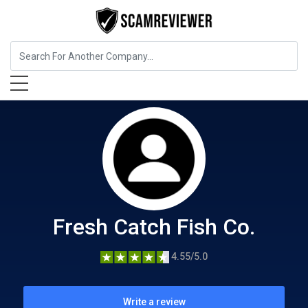
Food, Beverages & Tobacco
Fresh Catch Fish Co.
Fresh Catch Fish Co.
4.55/5.0
Write a review