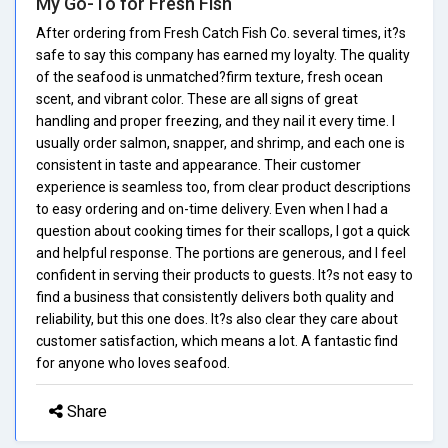
My Go-To for Fresh Fish
After ordering from Fresh Catch Fish Co. several times, it?s
safe to say this company has earned my loyalty. The quality
of the seafood is unmatched?firm texture, fresh ocean
scent, and vibrant color. These are all signs of great
handling and proper freezing, and they nail it every time. I
usually order salmon, snapper, and shrimp, and each one is
consistent in taste and appearance. Their customer
experience is seamless too, from clear product descriptions
to easy ordering and on-time delivery. Even when I had a
question about cooking times for their scallops, I got a quick
and helpful response. The portions are generous, and I feel
confident in serving their products to guests. It?s not easy to
find a business that consistently delivers both quality and
reliability, but this one does. It?s also clear they care about
customer satisfaction, which means a lot. A fantastic find
for anyone who loves seafood.
Share