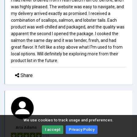
was highly pleased. The website was easy to navigate, and
my delivery arrived exactly as promised. I received a
combination of scallops, salmon, and lobster tails. Each
product was well-chilled and packaged, and the quality was
apparent the second I opened the package. I cooked the
salmon the same day and it was tender, fresh, and had
great flavor. It felt like a step above what I?m used to from
local options. Will definitely be exploring more from their
product list in the future.
Share
We use cookies to track usage and preferences.
Aria Adams
I accept
Privacy Policy
5/5.0