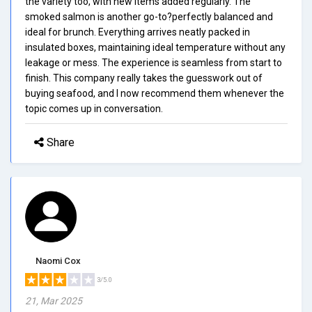
the variety too, with new items added regularly. The
smoked salmon is another go-to?perfectly balanced and
ideal for brunch. Everything arrives neatly packed in
insulated boxes, maintaining ideal temperature without any
leakage or mess. The experience is seamless from start to
finish. This company really takes the guesswork out of
buying seafood, and I now recommend them whenever the
topic comes up in conversation.
Share
Naomi Cox
3/5.0
21, Mar 2025