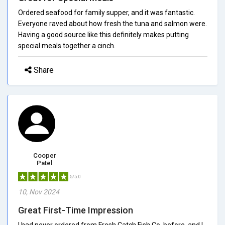
Ordered seafood for family supper, and it was fantastic.
Everyone raved about how fresh the tuna and salmon were.
Having a good source like this definitely makes putting
special meals together a cinch.
Share
Cooper
Patel
5/5.0
10, Nov 2024
Great First-Time Impression
I had never ordered from Fresh Catch Fish Co. before, and I