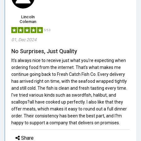
Lincoln
Coleman
5/5.0
01, Dec 2024
No Surprises, Just Quality
It's always nice to receive just what you're expecting when
ordering food from the internet. That's what makes me
continue going back to Fresh Catch Fish Co. Every delivery
has arrived right on time, with the seafood wrapped tightly
and still cold. The fish is clean and fresh tasting every time.
I've tried various kinds such as swordfish, halibut, and
scallops?all have cooked up perfectly. I also like that they
offer meats, which makes it easy to round out a full dinner
order. Their consistency has been the best part, and I?m
happy to support a company that delivers on promises.
Share