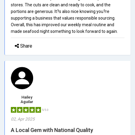
stores. The cuts are clean and ready to cook, and the
portions are generous. It?s also nice knowing you?re
supporting a business that values responsible sourcing.
Overall, this has improved our weekly meal routine and
made seafood night something to look forward to again.
Share
Hailey
Aguilar
5/5.0
02, Apr 2025
A Local Gem with National Quality