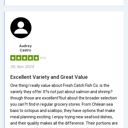
Audrey
Castro
5/5.0
30, Nov 2024
Excellent Variety and Great Value
One thing I really value about Fresh Catch Fish Co. is the
variety they offer. It?s not just about salmon and shrimp?
though those are excellent?but about the broader selection
you can?t find in regular grocery stores. From Chilean sea
bass to octopus and scallops, they have options that make
meal planning exciting. I enjoy trying new seafood dishes,
and their quality makes all the difference. Their portions are