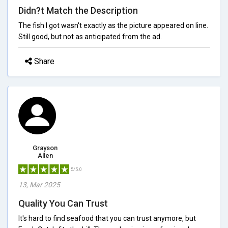
Didn?t Match the Description
The fish I got wasn't exactly as the picture appeared on line.
Still good, but not as anticipated from the ad.
Share
Grayson
Allen
5/5.0
13, Mar 2025
Quality You Can Trust
It's hard to find seafood that you can trust anymore, but