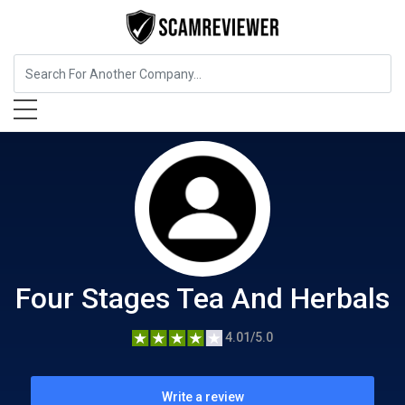
Food, Beverages & Tobacco
Four Stages Tea And Herbals
Four Stages Tea And Herbals
4.01/5.0
Write a review