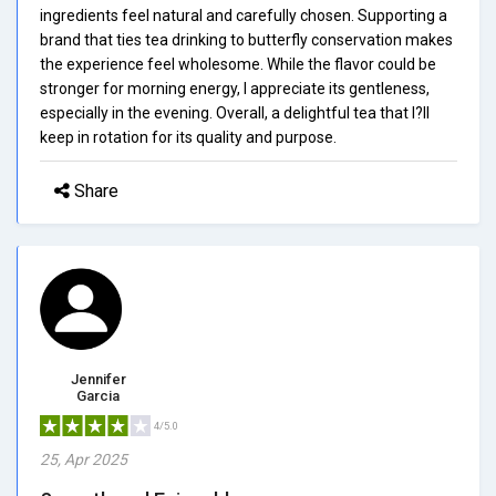
ingredients feel natural and carefully chosen. Supporting a
brand that ties tea drinking to butterfly conservation makes
the experience feel wholesome. While the flavor could be
stronger for morning energy, I appreciate its gentleness,
especially in the evening. Overall, a delightful tea that I?ll
keep in rotation for its quality and purpose.
Share
Jennifer
Garcia
4/5.0
25, Apr 2025