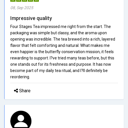
08, Sep 2025
Impressive quality
Four Stages Tea impressed me right from the start. The
packaging was simple but classy, and the aroma upon
opening was incredible. The tea brewed into a rich, layered
flavor that felt comforting and natural. What makes me
even happier is the butterfly conservation mission, it feels
rewarding to support. I?ve tried many teas before, but this
one stands out for its freshness and purpose. It has now
become part of my daily tea ritual, and I?ll definitely be
reordering.
Share