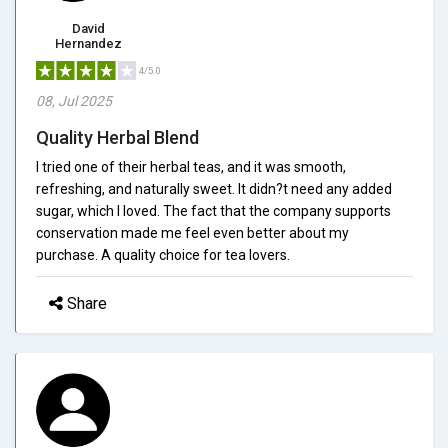
David
Hernandez
4/5.0
08, Jul 2025
Quality Herbal Blend
I tried one of their herbal teas, and it was smooth,
refreshing, and naturally sweet. It didn?t need any added
sugar, which I loved. The fact that the company supports
conservation made me feel even better about my
purchase. A quality choice for tea lovers.
Share