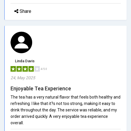
Share
Linda Davis
4/5.0
24, May 2025
Enjoyable Tea Experience
The tea has a very natural flavor that feels both healthy and
refreshing. I like that it?s not too strong, making it easy to
drink throughout the day. The service was reliable, and my
order arrived quickly. A very enjoyable tea experience
overall.