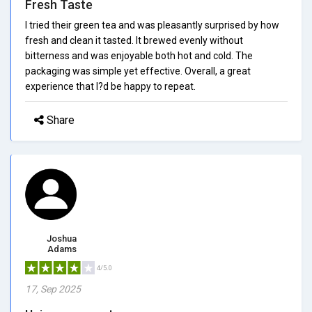
Fresh Taste
I tried their green tea and was pleasantly surprised by how
fresh and clean it tasted. It brewed evenly without
bitterness and was enjoyable both hot and cold. The
packaging was simple yet effective. Overall, a great
experience that I?d be happy to repeat.
Share
Joshua
Adams
4/5.0
17, Sep 2025