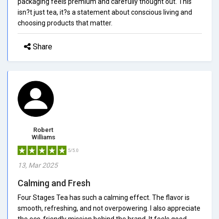
packaging feels premium and carefully thought out. This
isn?t just tea, it?s a statement about conscious living and
choosing products that matter.
Share
Robert
Williams
5/5.0
13, Mar 2025
Calming and Fresh
Four Stages Tea has such a calming effect. The flavor is
smooth, refreshing, and not overpowering. I also appreciate
the eco-friendly mission behind the brand. It feels good