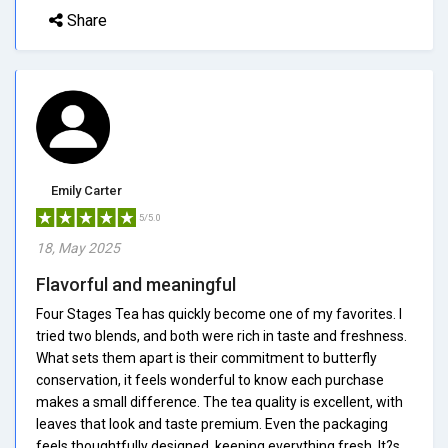
Share
Emily Carter
5/5.0
18, May 2025
Flavorful and meaningful
Four Stages Tea has quickly become one of my favorites. I
tried two blends, and both were rich in taste and freshness.
What sets them apart is their commitment to butterfly
conservation, it feels wonderful to know each purchase
makes a small difference. The tea quality is excellent, with
leaves that look and taste premium. Even the packaging
feels thoughtfully designed, keeping everything fresh. It?s