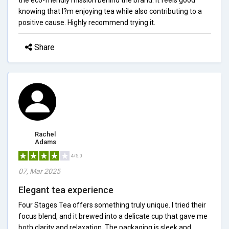
knowing that I?m enjoying tea while also contributing to a
positive cause. Highly recommend trying it.
Share
Rachel
Adams
4/5.0
07, Mar 2025
Elegant tea experience
Four Stages Tea offers something truly unique. I tried their
focus blend, and it brewed into a delicate cup that gave me
both clarity and relaxation. The packaging is sleek and