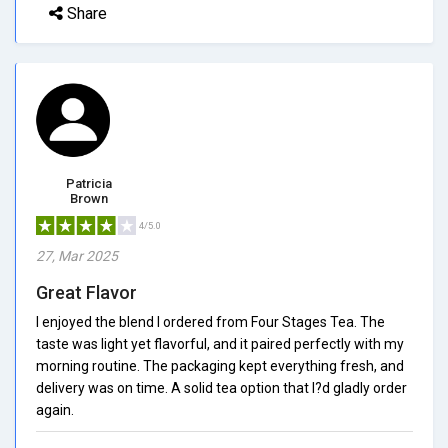
Share
Patricia
Brown
4/5.0
27, Mar 2025
Great Flavor
I enjoyed the blend I ordered from Four Stages Tea. The
taste was light yet flavorful, and it paired perfectly with my
morning routine. The packaging kept everything fresh, and
delivery was on time. A solid tea option that I?d gladly order
again.