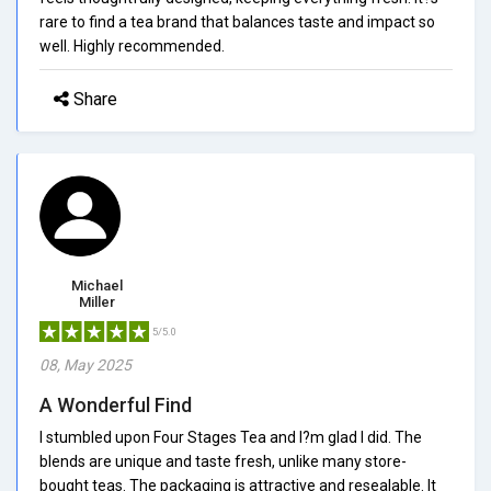
rare to find a tea brand that balances taste and impact so
well. Highly recommended.
Share
Michael
Miller
5/5.0
08, May 2025
A Wonderful Find
I stumbled upon Four Stages Tea and I?m glad I did. The
blends are unique and taste fresh, unlike many store-
bought teas. The packaging is attractive and resealable. It