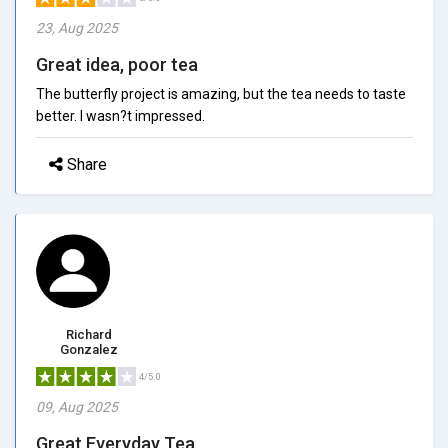
23, Aug 2025
Great idea, poor tea
The butterfly project is amazing, but the tea needs to taste
better. I wasn?t impressed.
Share
Richard
Gonzalez
4/5.0
09, Aug 2025
Great Everyday Tea