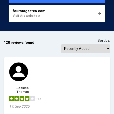
fourstagestea.com
Visit this website
Sort by:
120 reviews found
Jessica
Thomas
4/5.0
19, Sep 2025