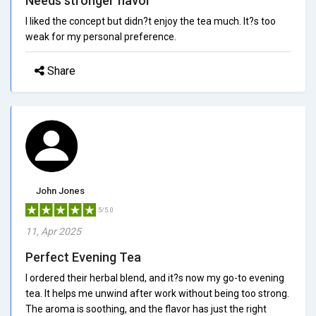
Needs stronger flavor
I liked the concept but didn?t enjoy the tea much. It?s too
weak for my personal preference.
Share
John Jones
5/5.0
11, Apr 2025
Perfect Evening Tea
I ordered their herbal blend, and it?s now my go-to evening
tea. It helps me unwind after work without being too strong.
The aroma is soothing, and the flavor has just the right