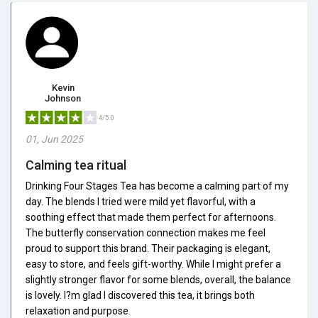
Kevin
Johnson
4/5.0
01, Jun 2025
Calming tea ritual
Drinking Four Stages Tea has become a calming part of my
day. The blends I tried were mild yet flavorful, with a
soothing effect that made them perfect for afternoons.
The butterfly conservation connection makes me feel
proud to support this brand. Their packaging is elegant,
easy to store, and feels gift-worthy. While I might prefer a
slightly stronger flavor for some blends, overall, the balance
is lovely. I?m glad I discovered this tea, it brings both
relaxation and purpose.