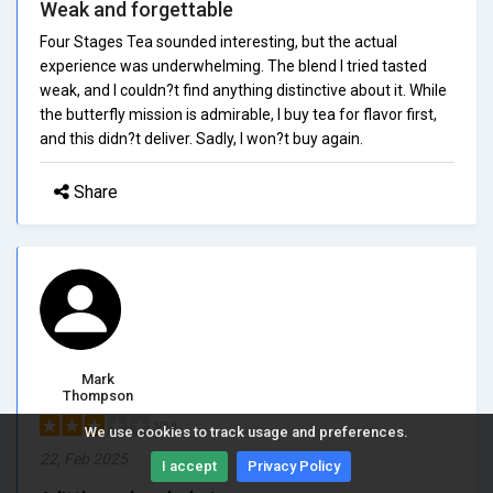
Weak and forgettable
Four Stages Tea sounded interesting, but the actual
experience was underwhelming. The blend I tried tasted
weak, and I couldn?t find anything distinctive about it. While
the butterfly mission is admirable, I buy tea for flavor first,
and this didn?t deliver. Sadly, I won?t buy again.
Share
Mark
Thompson
3/5.0
We use cookies to track usage and preferences.
22, Feb 2025
I accept
Privacy Policy