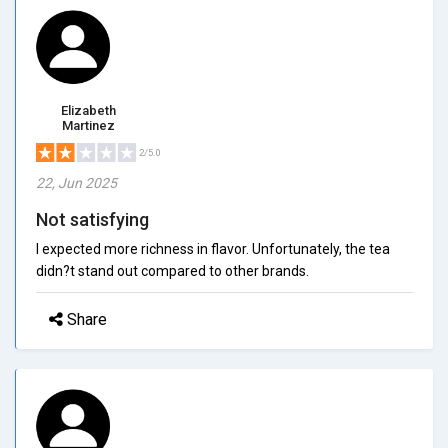
Elizabeth
Martinez
2/5.0
22, Jun 2025
Not satisfying
I expected more richness in flavor. Unfortunately, the tea
didn?t stand out compared to other brands.
Share