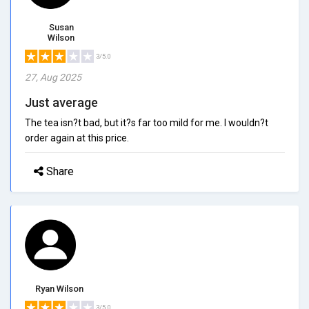
Susan
Wilson
3/5.0
27, Aug 2025
Just average
The tea isn?t bad, but it?s far too mild for me. I wouldn?t
order again at this price.
Share
Ryan Wilson
3/5.0