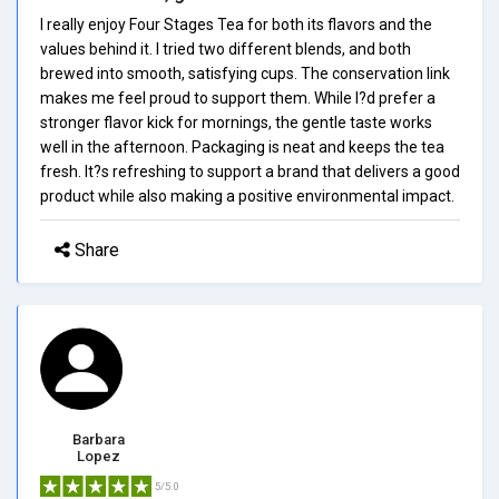
I really enjoy Four Stages Tea for both its flavors and the
values behind it. I tried two different blends, and both
brewed into smooth, satisfying cups. The conservation link
makes me feel proud to support them. While I?d prefer a
stronger flavor kick for mornings, the gentle taste works
well in the afternoon. Packaging is neat and keeps the tea
fresh. It?s refreshing to support a brand that delivers a good
product while also making a positive environmental impact.
Share
Barbara
Lopez
5/5.0