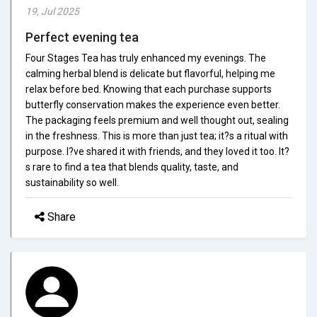
19, Jul 2025
Perfect evening tea
Four Stages Tea has truly enhanced my evenings. The
calming herbal blend is delicate but flavorful, helping me
relax before bed. Knowing that each purchase supports
butterfly conservation makes the experience even better.
The packaging feels premium and well thought out, sealing
in the freshness. This is more than just tea; it?s a ritual with
purpose. I?ve shared it with friends, and they loved it too. It?
s rare to find a tea that blends quality, taste, and
sustainability so well.
Share