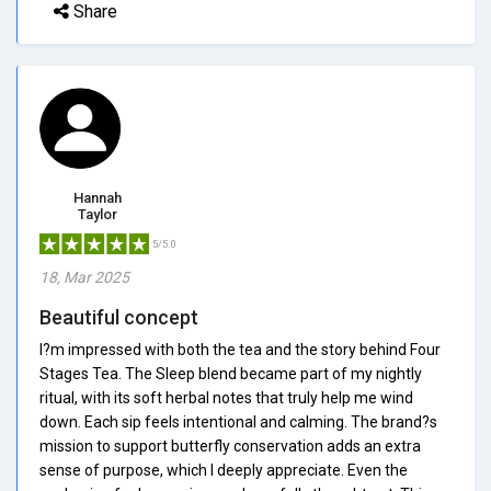
Share
Hannah
Taylor
5/5.0
18, Mar 2025
Beautiful concept
I?m impressed with both the tea and the story behind Four
Stages Tea. The Sleep blend became part of my nightly
ritual, with its soft herbal notes that truly help me wind
down. Each sip feels intentional and calming. The brand?s
mission to support butterfly conservation adds an extra
sense of purpose, which I deeply appreciate. Even the