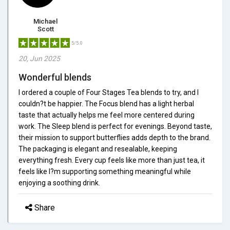
Michael
Scott
5/5.0
20, Jun 2025
Wonderful blends
I ordered a couple of Four Stages Tea blends to try, and I
couldn?t be happier. The Focus blend has a light herbal
taste that actually helps me feel more centered during
work. The Sleep blend is perfect for evenings. Beyond taste,
their mission to support butterflies adds depth to the brand.
The packaging is elegant and resealable, keeping
everything fresh. Every cup feels like more than just tea, it
feels like I?m supporting something meaningful while
enjoying a soothing drink.
Share