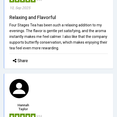
10, Sep 2025
Relaxing and Flavorful
Four Stages Tea has been such a relaxing addition to my
evenings. The flavor is gentle yet satisfying, and the aroma
instantly makes me feel calmer. I also like that the company
supports butterfly conservation, which makes enjoying their
tea feel even more rewarding.
Share
Hannah
Taylor
5/5.0