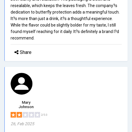
resealable, which keeps the leaves fresh. The company?s
dedication to butterfly protection adds a meaningful touch.
It?s more than just a drink, it?s a thoughtful experience.
While the flavor could be slightly bolder for my taste, I still
found myself reaching for it daily. It?s definitely a brand I?d
recommend.
Share
Mary
Johnson
2/5.0
26, Feb 2025