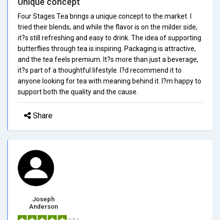
Unique concept
Four Stages Tea brings a unique concept to the market. I
tried their blends, and while the flavor is on the milder side,
it?s still refreshing and easy to drink. The idea of supporting
butterflies through tea is inspiring. Packaging is attractive,
and the tea feels premium. It?s more than just a beverage,
it?s part of a thoughtful lifestyle. I?d recommend it to
anyone looking for tea with meaning behind it. I?m happy to
support both the quality and the cause.
Share
Joseph
Anderson
5/5.0