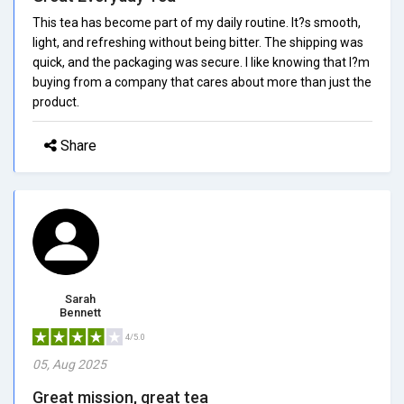
This tea has become part of my daily routine. It?s smooth,
light, and refreshing without being bitter. The shipping was
quick, and the packaging was secure. I like knowing that I?m
buying from a company that cares about more than just the
product.
Share
Sarah
Bennett
4/5.0
05, Aug 2025
Great mission, great tea