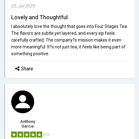
25, Jul 2025
Lovely and Thoughtful
I absolutely love the thought that goes into Four Stages Tea.
The flavors are subtle yet layered, and every sip feels
carefully crafted. The company?s mission makes it even
more meaningful. It?s not just tea, it feels like being part of
something positive.
Share
Anthony
Garcia
5/5.0