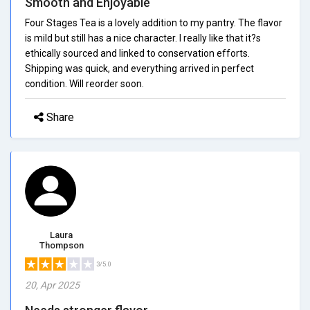
Smooth and Enjoyable
Four Stages Tea is a lovely addition to my pantry. The flavor
is mild but still has a nice character. I really like that it?s
ethically sourced and linked to conservation efforts.
Shipping was quick, and everything arrived in perfect
condition. Will reorder soon.
Share
Laura
Thompson
3/5.0
20, Apr 2025