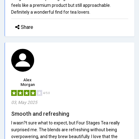
feels like a premium product but still approachable.
Definitely a wonderful find for tea lovers.
Share
Alex
Morgan
4/5.0
03, May 2025
Smooth and refreshing
I wasn?t sure what to expect, but Four Stages Tea really
surprised me. The blends are refreshing without being
overpowering, and they brew beautifully. I love that the