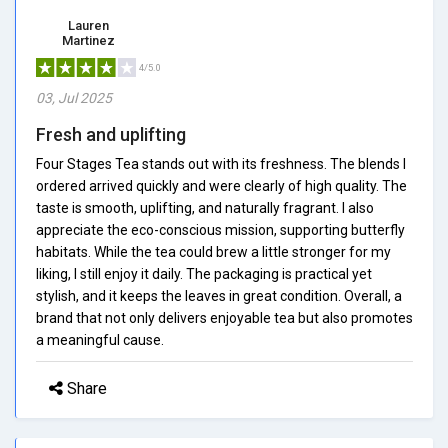
Lauren
Martinez
4/5.0
03, Jul 2025
Fresh and uplifting
Four Stages Tea stands out with its freshness. The blends I
ordered arrived quickly and were clearly of high quality. The
taste is smooth, uplifting, and naturally fragrant. I also
appreciate the eco-conscious mission, supporting butterfly
habitats. While the tea could brew a little stronger for my
liking, I still enjoy it daily. The packaging is practical yet
stylish, and it keeps the leaves in great condition. Overall, a
brand that not only delivers enjoyable tea but also promotes
a meaningful cause.
Share