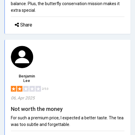
balance. Plus, the butterfly conservation mission makes it
extra special.
Share
Benjamin
Lee
2/5.0
06, Apr 2025
Not worth the money
For such a premium price, I expected a better taste. The tea
was too subtle and forgettable.