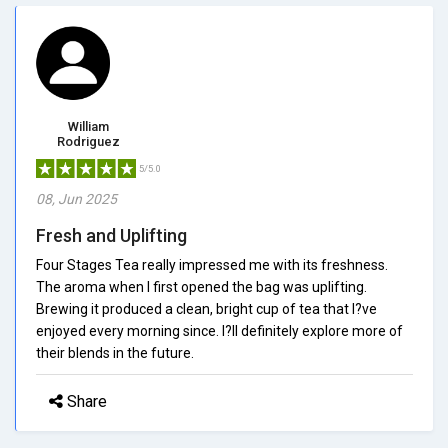
William
Rodriguez
5/5.0
08, Jun 2025
Fresh and Uplifting
Four Stages Tea really impressed me with its freshness.
The aroma when I first opened the bag was uplifting.
Brewing it produced a clean, bright cup of tea that I?ve
enjoyed every morning since. I?ll definitely explore more of
their blends in the future.
Share