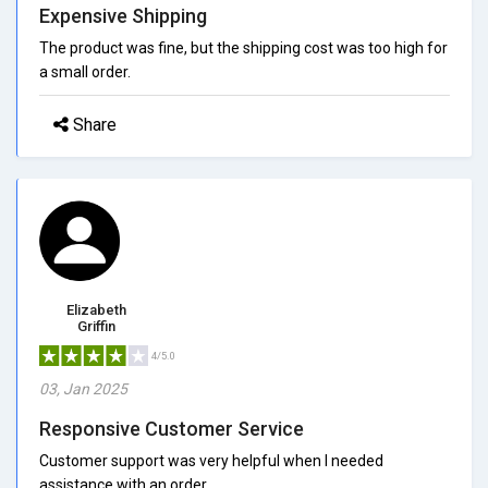
Expensive Shipping
The product was fine, but the shipping cost was too high for
a small order.
Share
Elizabeth
Griffin
4/5.0
03, Jan 2025
Responsive Customer Service
Customer support was very helpful when I needed
assistance with an order.