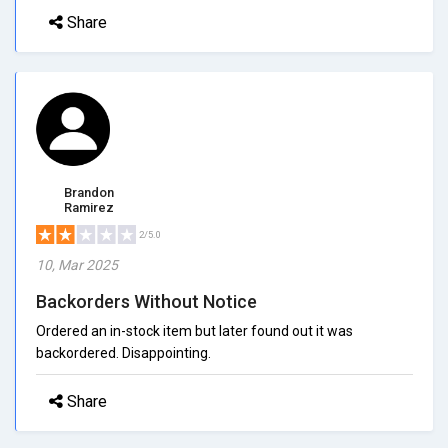
Share
Brandon
Ramirez
2/5.0
10, Mar 2025
Backorders Without Notice
Ordered an in-stock item but later found out it was
backordered. Disappointing.
Share