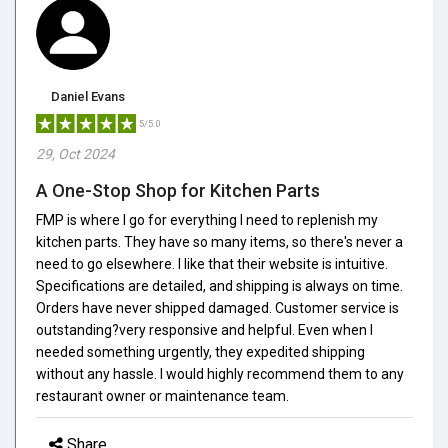
Daniel Evans
5/5.0
29, Oct 2024
A One-Stop Shop for Kitchen Parts
FMP is where I go for everything I need to replenish my
kitchen parts. They have so many items, so there's never a
need to go elsewhere. I like that their website is intuitive.
Specifications are detailed, and shipping is always on time.
Orders have never shipped damaged. Customer service is
outstanding?very responsive and helpful. Even when I
needed something urgently, they expedited shipping
without any hassle. I would highly recommend them to any
restaurant owner or maintenance team.
Share