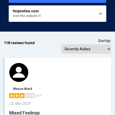
fmponline.com
Visit this website
Sort by:
118 reviews found
Mason Ward
3/5.0
22, Mar 2025
Mixed Feelings