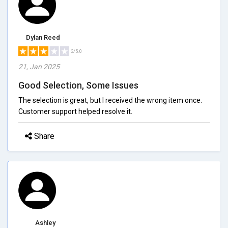
Dylan Reed
3/5.0
21, Jan 2025
Good Selection, Some Issues
The selection is great, but I received the wrong item once.
Customer support helped resolve it.
Share
Ashley