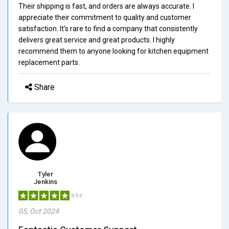
Their shipping is fast, and orders are always accurate. I
appreciate their commitment to quality and customer
satisfaction. It's rare to find a company that consistently
delivers great service and great products. I highly
recommend them to anyone looking for kitchen equipment
replacement parts.
Share
Tyler
Jenkins
5/5.0
05, Oct 2024