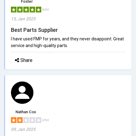
Foster
5/5.0
15, Jan 2025
Best Parts Supplier
I have used FMP for years, and they never disappoint. Great
service and high-quality parts.
Share
Nathan Cox
2/5.0
09, Jan 2025