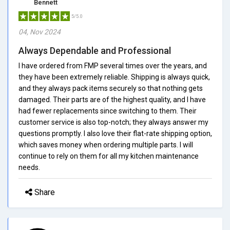
Bennett
5/5.0
04, Nov 2024
Always Dependable and Professional
I have ordered from FMP several times over the years, and
they have been extremely reliable. Shipping is always quick,
and they always pack items securely so that nothing gets
damaged. Their parts are of the highest quality, and I have
had fewer replacements since switching to them. Their
customer service is also top-notch; they always answer my
questions promptly. I also love their flat-rate shipping option,
which saves money when ordering multiple parts. I will
continue to rely on them for all my kitchen maintenance
needs.
Share