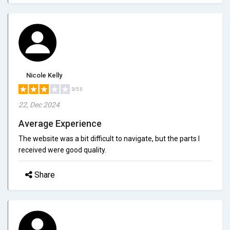
Nicole Kelly
3/5.0
22, Dec 2024
Average Experience
The website was a bit difficult to navigate, but the parts I
received were good quality.
Share