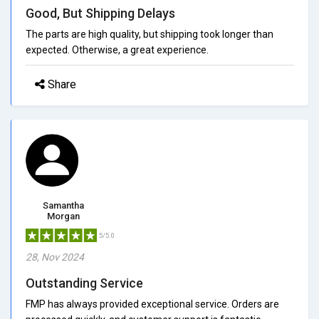
Good, But Shipping Delays
The parts are high quality, but shipping took longer than
expected. Otherwise, a great experience.
Share
Samantha
Morgan
5/5.0
28, Nov 2024
Outstanding Service
FMP has always provided exceptional service. Orders are