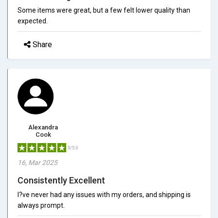
Some items were great, but a few felt lower quality than
expected.
Share
Alexandra
Cook
5/5.0
16, Mar 2025
Consistently Excellent
I?ve never had any issues with my orders, and shipping is
always prompt.