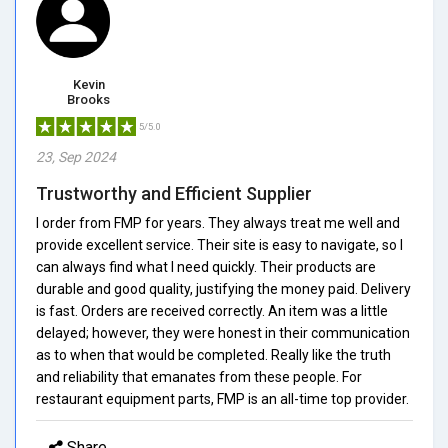
Kevin
Brooks
5/5.0
23, Sep 2024
Trustworthy and Efficient Supplier
I order from FMP for years. They always treat me well and
provide excellent service. Their site is easy to navigate, so I
can always find what I need quickly. Their products are
durable and good quality, justifying the money paid. Delivery
is fast. Orders are received correctly. An item was a little
delayed; however, they were honest in their communication
as to when that would be completed. Really like the truth
and reliability that emanates from these people. For
restaurant equipment parts, FMP is an all-time top provider.
Share