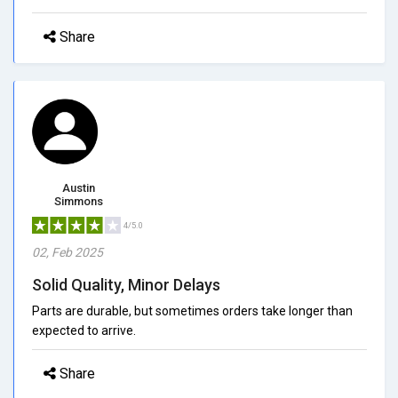
Share
Austin
Simmons
4/5.0
02, Feb 2025
Solid Quality, Minor Delays
Parts are durable, but sometimes orders take longer than
expected to arrive.
Share