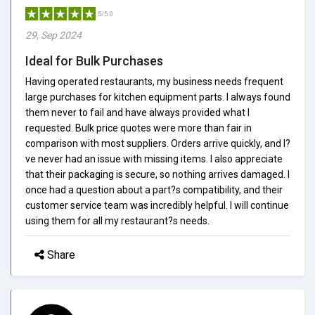
5/5.0
29, Sep 2024
Ideal for Bulk Purchases
Having operated restaurants, my business needs frequent
large purchases for kitchen equipment parts. I always found
them never to fail and have always provided what I
requested. Bulk price quotes were more than fair in
comparison with most suppliers. Orders arrive quickly, and I?
ve never had an issue with missing items. I also appreciate
that their packaging is secure, so nothing arrives damaged. I
once had a question about a part?s compatibility, and their
customer service team was incredibly helpful. I will continue
using them for all my restaurant?s needs.
Share