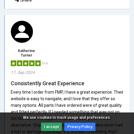
Katherine
Turner
5/5.0
17, Sep 2024
Consistently Great Experience
Every time I order from FMP, I have a great experience. Their
website is easy to navigate, and I love that they offer so
many options. All parts I have ordered were of great quality
and fitted perfectly. If I needed something that was not on
We use cookies to track usage and preferences.
the list, customer support was able to help me find an
alternative. Shipping is always reliable, and I have never had
I accept
Privacy Policy
a lost or damaged package. It is wonderful knowing that I