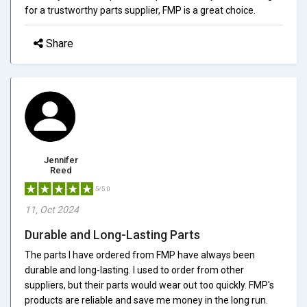
for a trustworthy parts supplier, FMP is a great choice.
Share
Jennifer
Reed
5/5.0
11, Oct 2024
Durable and Long-Lasting Parts
The parts I have ordered from FMP have always been
durable and long-lasting. I used to order from other
suppliers, but their parts would wear out too quickly. FMP's
products are reliable and save me money in the long run.