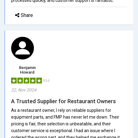
processed quickly, and customer support is fantastic.
Share
Benjamin
Howard
5/5.0
22, Nov 2024
A Trusted Supplier for Restaurant Owners
As a restaurant owner, I rely on reliable suppliers for
equipment parts, and FMP has never let me down. Their
pricing is fair, their selection is unbeatable, and their
customer service is exceptional. I had an issue where I
ordered the wrong part, and they helped me exchange it