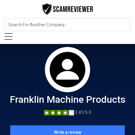
Food, Beverages & Tobacco
Franklin Machine Products
Franklin Machine Products
3.81/5.0
Write a review