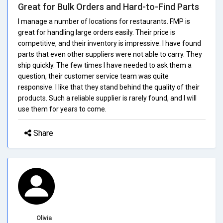
Great for Bulk Orders and Hard-to-Find Parts
I manage a number of locations for restaurants. FMP is
great for handling large orders easily. Their price is
competitive, and their inventory is impressive. I have found
parts that even other suppliers were not able to carry. They
ship quickly. The few times I have needed to ask them a
question, their customer service team was quite
responsive. I like that they stand behind the quality of their
products. Such a reliable supplier is rarely found, and I will
use them for years to come.
Share
Olivia