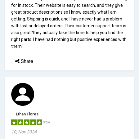
for in stock. Their website is easy to search, and they give
great product descriptions so I know exactly what I am
getting. Shipping is quick, and I have never had a problem
with lost or delayed orders. Their customer support team is
also great?they actually take the time to help you find the
right parts. I have had nothing but positive experiences with
them!
Share
Ethan Flores
5/5.0
10, Nov 2024