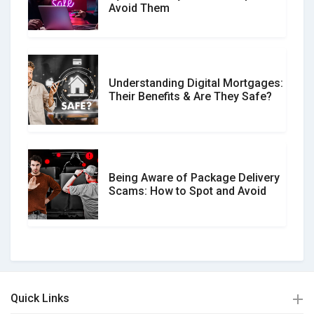
Avoid Them
Understanding Digital Mortgages:
Their Benefits & Are They Safe?
Being Aware of Package Delivery
Scams: How to Spot and Avoid
Quick Links