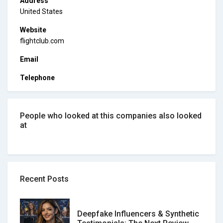
Address
United States
Website
flightclub.com
Email
Telephone
People who looked at this companies also looked
at
Recent Posts
Deepfake Influencers & Synthetic