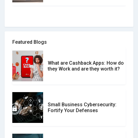
How to spot and avoid Software
Review Scams
Featured Blogs
What are Cashback Apps: How do
What is the Difference Between
they Work and are they worth it?
Verified and Unverified Reviews
Small Business Cybersecurity:
Customer Reviews vs. Expert
Fortify Your Defenses
Reviews: Which Should You Trust?