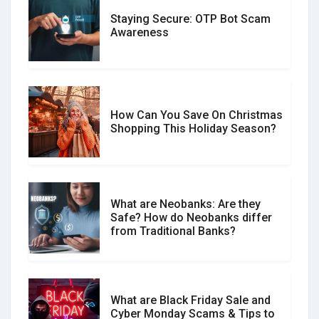
Staying Secure: OTP Bot Scam
Don�t Fall for Smishing: How to
Awareness
Spot & Stop Text Message Scams
How Can You Save On Christmas
Social Media Scams And How To
Shopping This Holiday Season?
Avoid Them
What are Neobanks: Are they
Safe? How do Neobanks differ
How Your Review Can Make a Real
from Traditional Banks?
Difference?
What are Black Friday Sale and
Cyber Monday Scams & Tips to