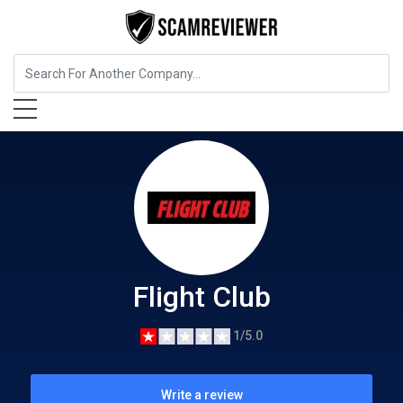
Shopping & Fashion
Flight Club
Flight Club
1/5.0
Write a review