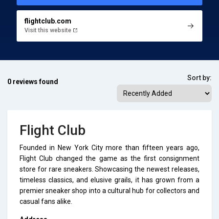
flightclub.com
Visit this website
Sort by:
0 reviews found
Flight Club
Founded in New York City more than fifteen years ago,
Flight Club changed the game as the first consignment
store for rare sneakers. Showcasing the newest releases,
timeless classics, and elusive grails, it has grown from a
premier sneaker shop into a cultural hub for collectors and
casual fans alike.