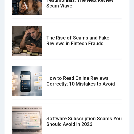
Testimonials: The Next Review
Scam Wave
The Rise of Scams and Fake
Reviews in Fintech Frauds
How to Read Online Reviews
Correctly: 10 Mistakes to Avoid
Software Subscription Scams You
Should Avoid in 2026