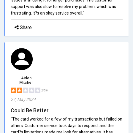
support was also slow to resolve my problem, which was
frustrating. It?s an okay service overall."
Share
Aiden
Mitchell
2/5.0
27, May 2024
Could Be Better
"The card worked for a few of my transactions but failed on
others. Customer service took days to respond, and the
card?s limitations made me look for alternatives. It has