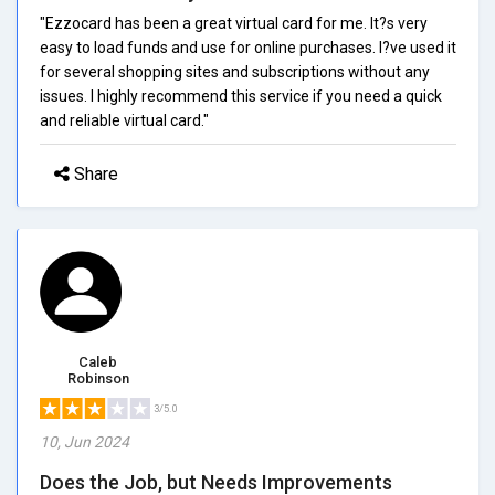
"Ezzocard has been a great virtual card for me. It?s very
easy to load funds and use for online purchases. I?ve used it
for several shopping sites and subscriptions without any
issues. I highly recommend this service if you need a quick
and reliable virtual card."
Share
Caleb
Robinson
3/5.0
10, Jun 2024
Does the Job, but Needs Improvements