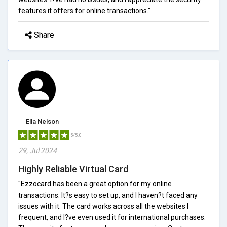
features it offers for online transactions."
Share
Ella Nelson
5/5.0
29, Jul 2024
Highly Reliable Virtual Card
"Ezzocard has been a great option for my online
transactions. It?s easy to set up, and I haven?t faced any
issues with it. The card works across all the websites I
frequent, and I?ve even used it for international purchases.