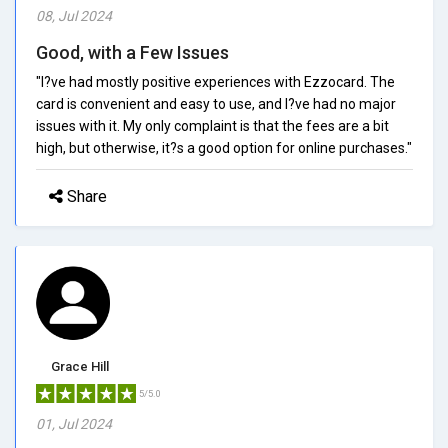
08, Jul 2024
Good, with a Few Issues
"I?ve had mostly positive experiences with Ezzocard. The
card is convenient and easy to use, and I?ve had no major
issues with it. My only complaint is that the fees are a bit
high, but otherwise, it?s a good option for online purchases."
Share
Grace Hill
5/5.0
01, Jul 2024