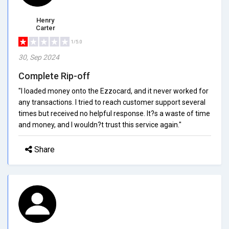
Henry
Carter
1/5.0
30, Sep 2024
Complete Rip-off
"I loaded money onto the Ezzocard, and it never worked for
any transactions. I tried to reach customer support several
times but received no helpful response. It?s a waste of time
and money, and I wouldn?t trust this service again."
Share