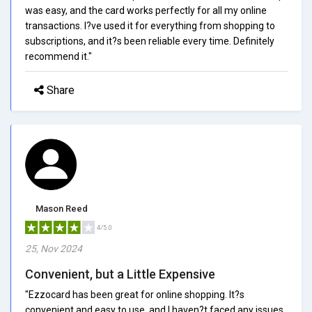
was easy, and the card works perfectly for all my online
transactions. I?ve used it for everything from shopping to
subscriptions, and it?s been reliable every time. Definitely
recommend it."
Share
Mason Reed
4/5.0
25, Nov 2024
Convenient, but a Little Expensive
"Ezzocard has been great for online shopping. It?s
convenient and easy to use, and I haven?t faced any issues.