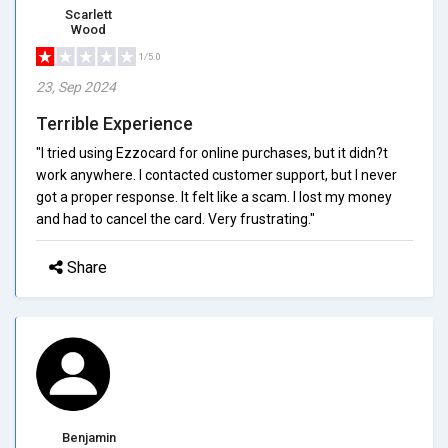
Scarlett
Wood
1/5.0
23, Sep 2024
Terrible Experience
"I tried using Ezzocard for online purchases, but it didn?t
work anywhere. I contacted customer support, but I never
got a proper response. It felt like a scam. I lost my money
and had to cancel the card. Very frustrating."
Share
Benjamin