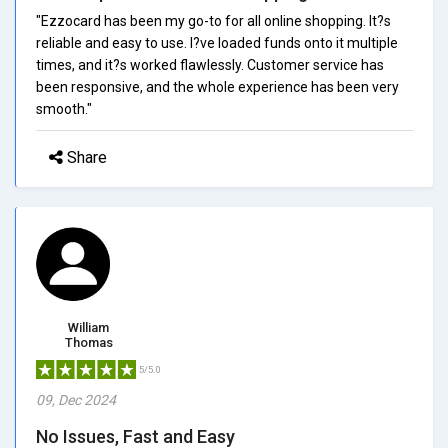
"Ezzocard has been my go-to for all online shopping. It?s
reliable and easy to use. I?ve loaded funds onto it multiple
times, and it?s worked flawlessly. Customer service has
been responsive, and the whole experience has been very
smooth."
Share
William
Thomas
5/5.0
09, Dec 2024
No Issues, Fast and Easy