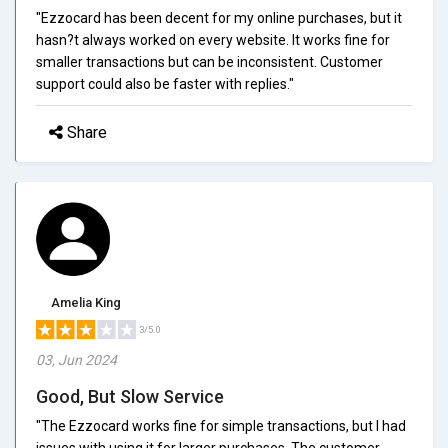
"Ezzocard has been decent for my online purchases, but it
hasn?t always worked on every website. It works fine for
smaller transactions but can be inconsistent. Customer
support could also be faster with replies."
Share
Amelia King
3/5.0
03, Jun 2024
Good, But Slow Service
"The Ezzocard works fine for simple transactions, but I had
issues with using it for larger purchases. The customer