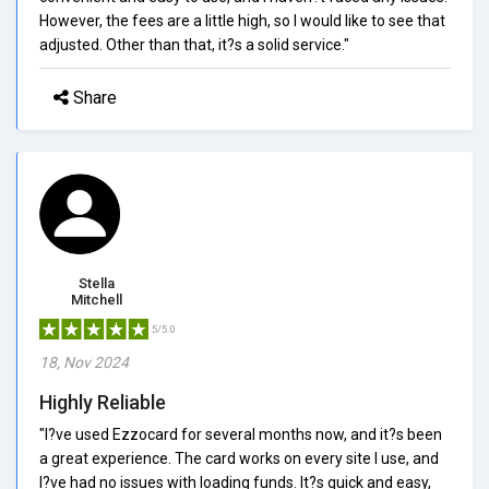
However, the fees are a little high, so I would like to see that
adjusted. Other than that, it?s a solid service."
Share
Stella
Mitchell
5/5.0
18, Nov 2024
Highly Reliable
"I?ve used Ezzocard for several months now, and it?s been
a great experience. The card works on every site I use, and
I?ve had no issues with loading funds. It?s quick and easy,