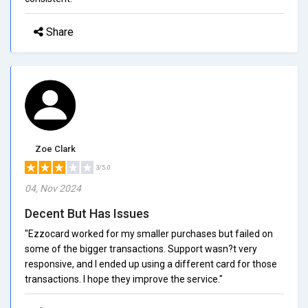
Share
Zoe Clark
3/5.0
04, Nov 2024
Decent But Has Issues
"Ezzocard worked for my smaller purchases but failed on
some of the bigger transactions. Support wasn?t very
responsive, and I ended up using a different card for those
transactions. I hope they improve the service."