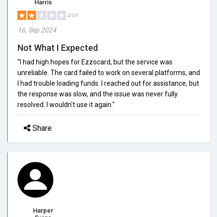
Harris
2/5.0
16, Sep 2024
Not What I Expected
"I had high hopes for Ezzocard, but the service was
unreliable. The card failed to work on several platforms, and
I had trouble loading funds. I reached out for assistance, but
the response was slow, and the issue was never fully
resolved. I wouldn't use it again."
Share
Harper