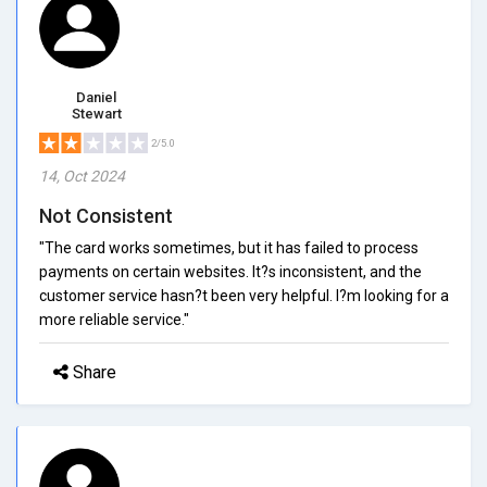
Daniel
Stewart
2/5.0
14, Oct 2024
Not Consistent
"The card works sometimes, but it has failed to process
payments on certain websites. It?s inconsistent, and the
customer service hasn?t been very helpful. I?m looking for a
more reliable service."
Share