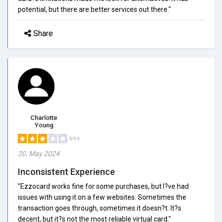
potential, but there are better services out there."
Share
Charlotte
Young
3/5.0
20, May 2024
Inconsistent Experience
"Ezzocard works fine for some purchases, but I?ve had
issues with using it on a few websites. Sometimes the
transaction goes through, sometimes it doesn?t. It?s
decent, but it?s not the most reliable virtual card."