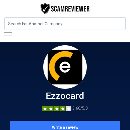
Insurance
Ezzocard
Ezzocard
3.60/5.0
Write a review