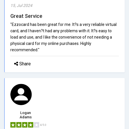
15, Jul 2024
Great Service
"Ezzocard has been great for me. It?s a very reliable virtual
card, and I haven?t had any problems with it. It?s easy to
load and use, and I like the convenience of not needing a
physical card for my online purchases. Highly
recommended."
Share
Logan
Adams
4/5.0