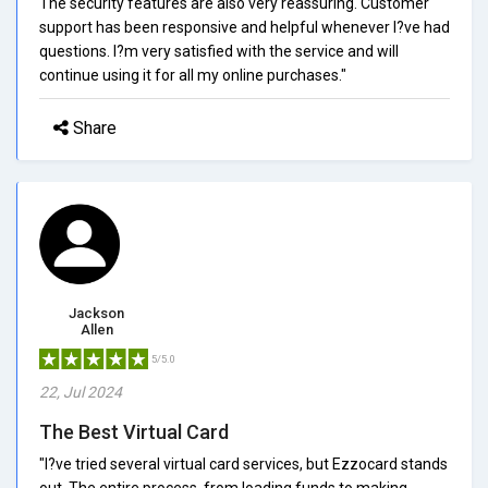
The security features are also very reassuring. Customer
support has been responsive and helpful whenever I?ve had
questions. I?m very satisfied with the service and will
continue using it for all my online purchases."
Share
Jackson
Allen
5/5.0
22, Jul 2024
The Best Virtual Card
"I?ve tried several virtual card services, but Ezzocard stands
out. The entire process, from loading funds to making