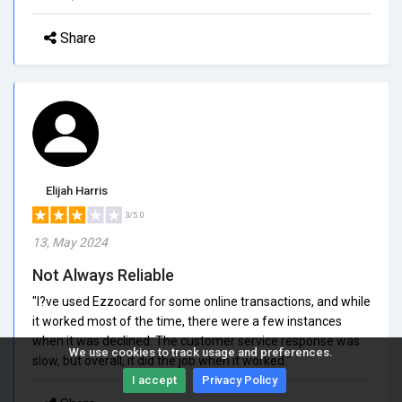
Share
Elijah Harris
3/5.0
13, May 2024
Not Always Reliable
"I?ve used Ezzocard for some online transactions, and while
it worked most of the time, there were a few instances
when it was declined. The customer service response was
We use cookies to track usage and preferences.
slow, but overall, it did the job when it worked."
I accept
Privacy Policy