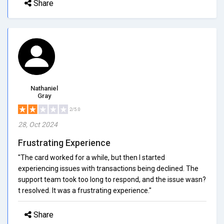
Share
Nathaniel
Gray
2/5.0
28, Oct 2024
Frustrating Experience
"The card worked for a while, but then I started
experiencing issues with transactions being declined. The
support team took too long to respond, and the issue wasn?
t resolved. It was a frustrating experience."
Share