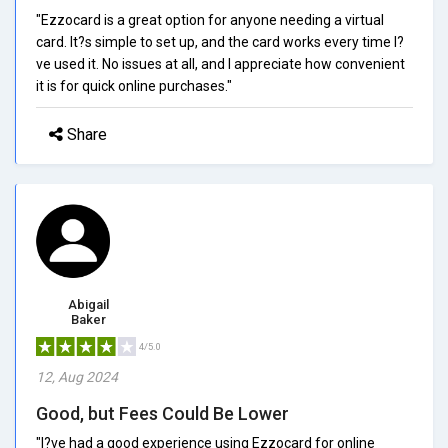
"Ezzocard is a great option for anyone needing a virtual
card. It?s simple to set up, and the card works every time I?
ve used it. No issues at all, and I appreciate how convenient
it is for quick online purchases."
Share
Abigail
Baker
4/5.0
12, Aug 2024
Good, but Fees Could Be Lower
"I?ve had a good experience using Ezzocard for online