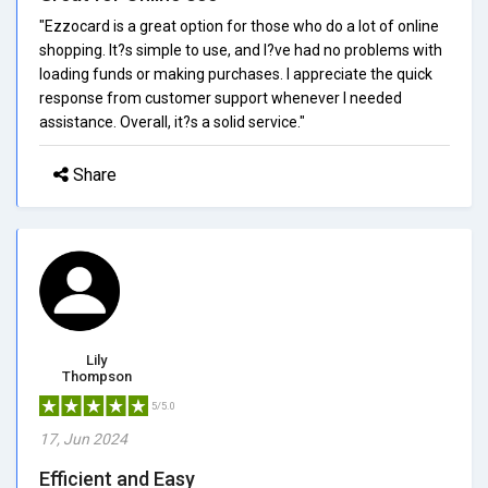
"Ezzocard is a great option for those who do a lot of online
shopping. It?s simple to use, and I?ve had no problems with
loading funds or making purchases. I appreciate the quick
response from customer support whenever I needed
assistance. Overall, it?s a solid service."
Share
Lily
Thompson
5/5.0
17, Jun 2024
Efficient and Easy