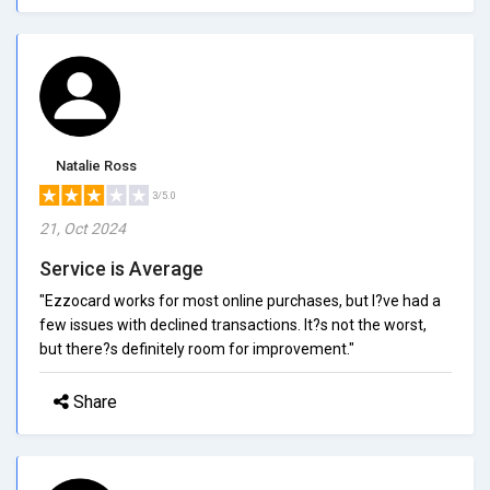
Natalie Ross
3/5.0
21, Oct 2024
Service is Average
"Ezzocard works for most online purchases, but I?ve had a
few issues with declined transactions. It?s not the worst,
but there?s definitely room for improvement."
Share