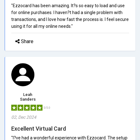
"Ezzocard has been amazing. It?s so easy to load and use
for online purchases. I haven?t had a single problem with
transactions, and I love how fast the process is. I feel secure
using it for all my online needs."
Share
Leah
Sanders
5/5.0
02, Dec 2024
Excellent Virtual Card
"I?ve had a wonderful experience with Ezzocard. The setup