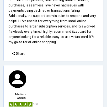
purchases, is seamless. I?ve never had issues with
payments being declined or transactions failing.
Additionally, the support team is quick to respond and very
helpful. I?ve used it for everything from small online
purchases to larger subscription services, and it?s worked
flawlessly every time. I highly recommend Ezzocard for
anyone looking for a reliable, easy-to-use virtual card. It?s
my go-to for all online shopping."
Share
Madison
Green
5/5.0