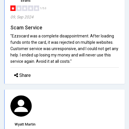
Evans
1/5.0
09, Sep 2024
Scam Service
"Ezzocard was a complete disappointment. After loading
funds onto the card, it was rejected on multiple websites.
Customer service was unresponsive, and I could not get any
help. I ended up losing my money and will never use this
service again. Avoid it at all costs."
Share
Wyatt Martin