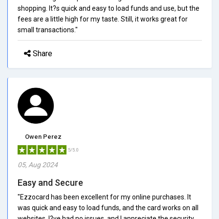
shopping. It?s quick and easy to load funds and use, but the
fees are a little high for my taste. Still, it works great for
small transactions."
Share
Owen Perez
5/5.0
05, Aug 2024
Easy and Secure
"Ezzocard has been excellent for my online purchases. It
was quick and easy to load funds, and the card works on all
websites. I?ve had no issues, and I appreciate the security