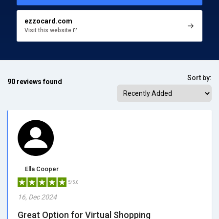
ezzocard.com
Visit this website
Sort by:
90 reviews found
Ella Cooper
5/5.0
16, Dec 2024
Great Option for Virtual Shopping