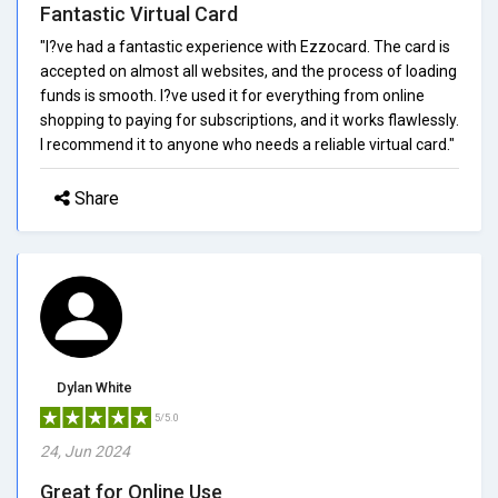
Fantastic Virtual Card
"I?ve had a fantastic experience with Ezzocard. The card is
accepted on almost all websites, and the process of loading
funds is smooth. I?ve used it for everything from online
shopping to paying for subscriptions, and it works flawlessly.
I recommend it to anyone who needs a reliable virtual card."
Share
Dylan White
5/5.0
24, Jun 2024
Great for Online Use