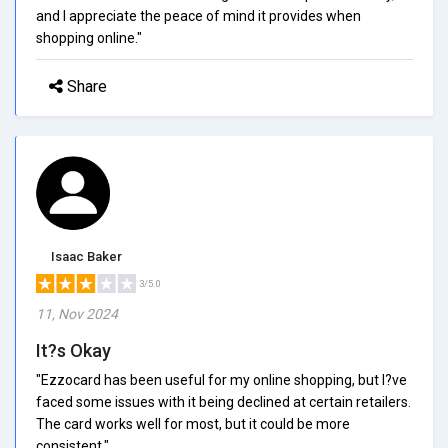
and I appreciate the peace of mind it provides when
shopping online."
Share
Isaac Baker
3/5.0
11, Nov 2024
It?s Okay
"Ezzocard has been useful for my online shopping, but I?ve
faced some issues with it being declined at certain retailers.
The card works well for most, but it could be more
consistent."