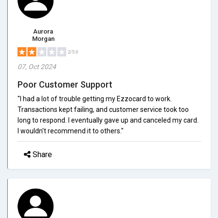
Aurora
Morgan
2/5.0
07, Oct 2024
Poor Customer Support
"I had a lot of trouble getting my Ezzocard to work.
Transactions kept failing, and customer service took too
long to respond. I eventually gave up and canceled my card.
I wouldn't recommend it to others."
Share