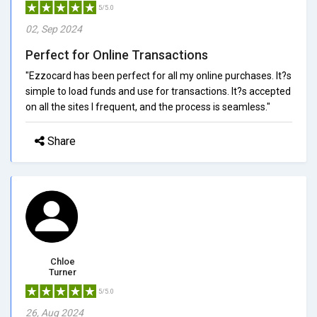
5/5.0
02, Sep 2024
Perfect for Online Transactions
"Ezzocard has been perfect for all my online purchases. It?s
simple to load funds and use for transactions. It?s accepted
on all the sites I frequent, and the process is seamless."
Share
Chloe
Turner
5/5.0
26, Aug 2024