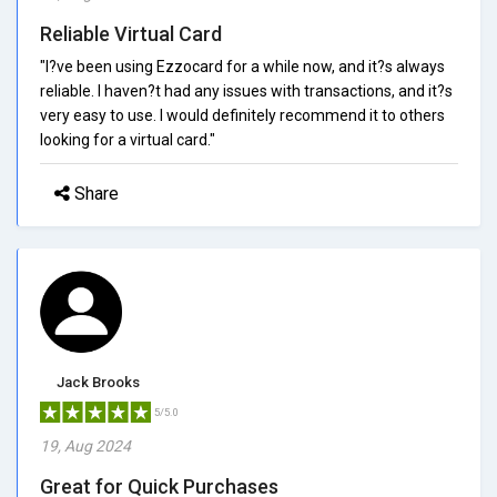
Reliable Virtual Card
"I?ve been using Ezzocard for a while now, and it?s always
reliable. I haven?t had any issues with transactions, and it?s
very easy to use. I would definitely recommend it to others
looking for a virtual card."
Share
Jack Brooks
5/5.0
19, Aug 2024
Great for Quick Purchases