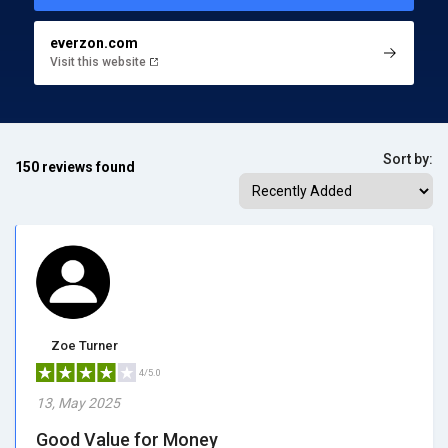
everzon.com
Visit this website
Sort by:
150 reviews found
Zoe Turner
4/5.0
13, May 2025
Good Value for Money