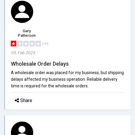
Gary
Patterson
1/5.0
09, Feb 2025
Wholesale Order Delays
A wholesale order was placed for my business, but shipping
delays affected my business operation. Reliable delivery
time is required for the wholesale orders.
Share