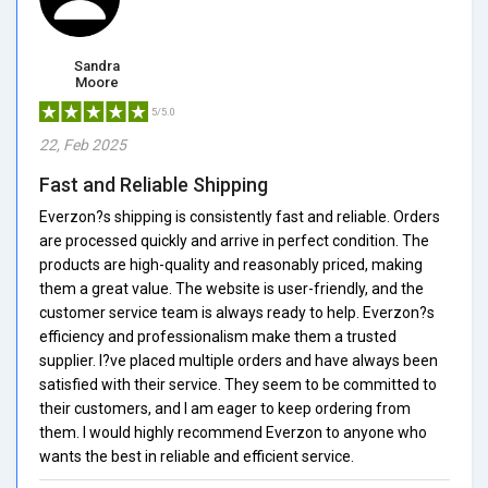
Sandra
Moore
5/5.0
22, Feb 2025
Fast and Reliable Shipping
Everzon?s shipping is consistently fast and reliable. Orders
are processed quickly and arrive in perfect condition. The
products are high-quality and reasonably priced, making
them a great value. The website is user-friendly, and the
customer service team is always ready to help. Everzon?s
efficiency and professionalism make them a trusted
supplier. I?ve placed multiple orders and have always been
satisfied with their service. They seem to be committed to
their customers, and I am eager to keep ordering from
them. I would highly recommend Everzon to anyone who
wants the best in reliable and efficient service.