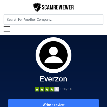
Food, Beverages & Tobacco
Everzon
Everzon
3.58/5.0
Write a review