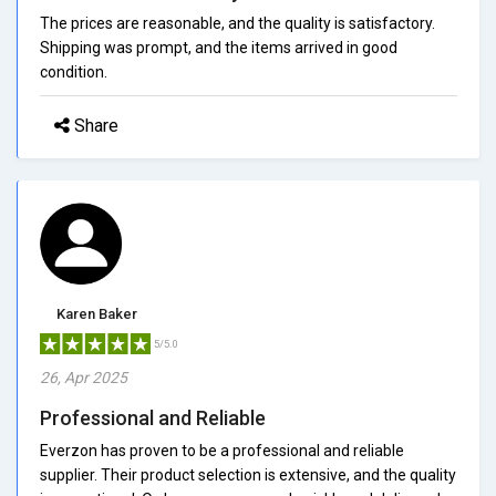
The prices are reasonable, and the quality is satisfactory.
Shipping was prompt, and the items arrived in good
condition.
Share
Karen Baker
5/5.0
26, Apr 2025
Professional and Reliable
Everzon has proven to be a professional and reliable
supplier. Their product selection is extensive, and the quality