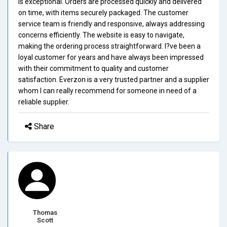
is exceptional. Orders are processed quickly and delivered
on time, with items securely packaged. The customer
service team is friendly and responsive, always addressing
concerns efficiently. The website is easy to navigate,
making the ordering process straightforward. I?ve been a
loyal customer for years and have always been impressed
with their commitment to quality and customer
satisfaction. Everzon is a very trusted partner and a supplier
whom I can really recommend for someone in need of a
reliable supplier.
Share
Thomas
Scott