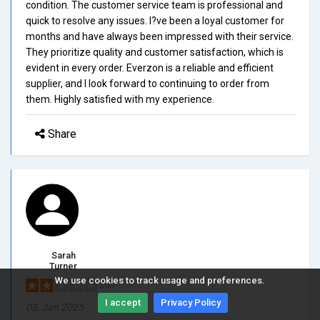
condition. The customer service team is professional and
quick to resolve any issues. I?ve been a loyal customer for
months and have always been impressed with their service.
They prioritize quality and customer satisfaction, which is
evident in every order. Everzon is a reliable and efficient
supplier, and I look forward to continuing to order from
them. Highly satisfied with my experience.
Share
Sarah
Turner
We use cookies to track usage and preferences.
2/5.0
I accept
Privacy Policy
03, Jan 2025