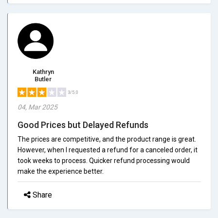
Kathryn
Butler
3/5.0
04, Mar 2025
Good Prices but Delayed Refunds
The prices are competitive, and the product range is great.
However, when I requested a refund for a canceled order, it
took weeks to process. Quicker refund processing would
make the experience better.
Share