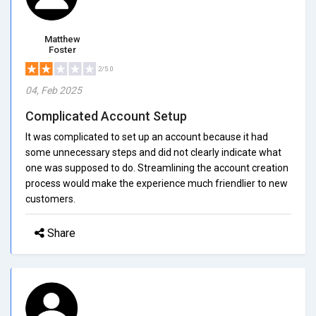
Matthew
Foster
2/5.0
04, Feb 2025
Complicated Account Setup
It was complicated to set up an account because it had
some unnecessary steps and did not clearly indicate what
one was supposed to do. Streamlining the account creation
process would make the experience much friendlier to new
customers.
Share