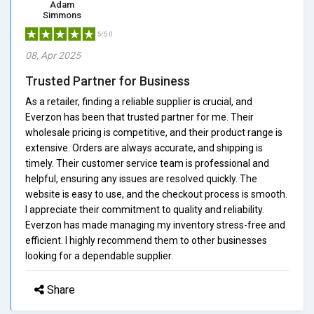
Adam
Simmons
5/5.0
08, Apr 2025
Trusted Partner for Business
As a retailer, finding a reliable supplier is crucial, and
Everzon has been that trusted partner for me. Their
wholesale pricing is competitive, and their product range is
extensive. Orders are always accurate, and shipping is
timely. Their customer service team is professional and
helpful, ensuring any issues are resolved quickly. The
website is easy to use, and the checkout process is smooth.
I appreciate their commitment to quality and reliability.
Everzon has made managing my inventory stress-free and
efficient. I highly recommend them to other businesses
looking for a dependable supplier.
Share