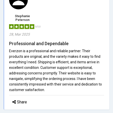
Stephanie
Peterson
5/5.0
28, Mar 2025
Professional and Dependable
Everzon is a professional and reliable partner. Their
products are original, and the variety makes it easy to find
everything I need. Shipping is efficient, and items arrive in
excellent condition. Customer support is exceptional,
addressing concerns promptly. Their website is easy to
navigate, simplifying the ordering process. I have been
consistently impressed with their service and dedication to
customer satisfaction.
Share