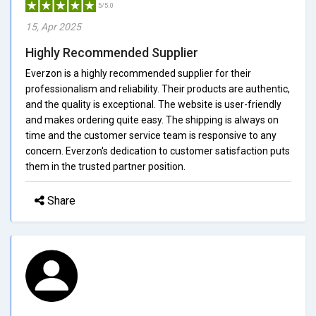
5/5.0
15, Apr 2025
Highly Recommended Supplier
Everzon is a highly recommended supplier for their
professionalism and reliability. Their products are authentic,
and the quality is exceptional. The website is user-friendly
and makes ordering quite easy. The shipping is always on
time and the customer service team is responsive to any
concern. Everzon's dedication to customer satisfaction puts
them in the trusted partner position.
Share