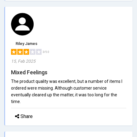
Riley James
3/5.0
15, Feb 2025
Mixed Feelings
The product quality was excellent, but a number of items I
ordered were missing. Although customer service
eventually cleared up the matter, it was too long for the
time.
Share