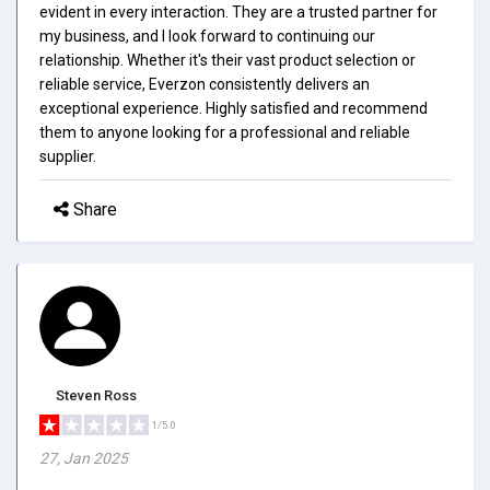
evident in every interaction. They are a trusted partner for
my business, and I look forward to continuing our
relationship. Whether it's their vast product selection or
reliable service, Everzon consistently delivers an
exceptional experience. Highly satisfied and recommend
them to anyone looking for a professional and reliable
supplier.
Share
Steven Ross
1/5.0
27, Jan 2025