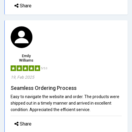
Share
Emily
Williams
5/5.0
19, Feb 2025
Seamless Ordering Process
Easy to navigate the website and order. The products were
shipped out in a timely manner and arrived in excellent
condition. Appreciated the efficient service.
Share