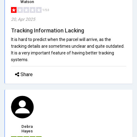
Watson
1/5.0
20, Apr 2025
Tracking Information Lacking
It is hard to predict when the parcel will arrive, as the
tracking details are sometimes unclear and quite outdated.
It is a very important feature of having better tracking
systems.
Share
Debra
Hayes