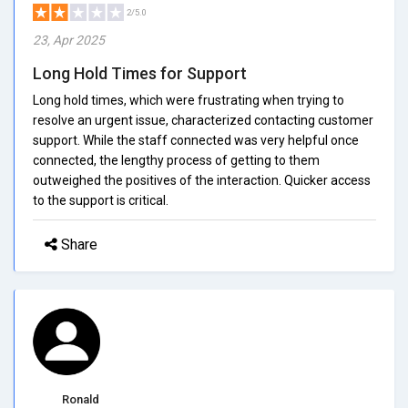
2/5.0
23, Apr 2025
Long Hold Times for Support
Long hold times, which were frustrating when trying to
resolve an urgent issue, characterized contacting customer
support. While the staff connected was very helpful once
connected, the lengthy process of getting to them
outweighed the positives of the interaction. Quicker access
to the support is critical.
Share
Ronald