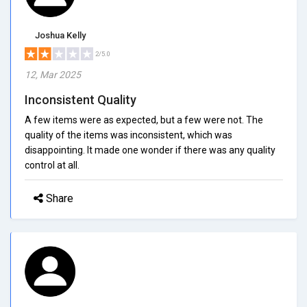
Joshua Kelly
2/5.0
12, Mar 2025
Inconsistent Quality
A few items were as expected, but a few were not. The
quality of the items was inconsistent, which was
disappointing. It made one wonder if there was any quality
control at all.
Share