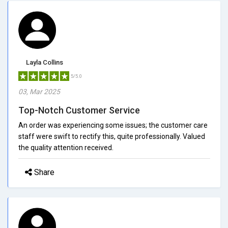
Layla Collins
5/5.0
03, Mar 2025
Top-Notch Customer Service
An order was experiencing some issues; the customer care
staff were swift to rectify this, quite professionally. Valued
the quality attention received.
Share