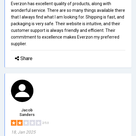
Everzon has excellent quality of products, along with
wonderful service. There are so many things available there
that I always find what I am looking for. Shipping is fast, and
packaging is very safe. Their website is intuitive, and their
customer support is always friendly and efficient. Their
commitment to excellence makes Everzon my preferred
supplier.
Share
Jacob
Sanders
2/5.0
18, Jan 2025