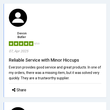
Devon
Butler
5/5.0
07, Apr 2025
Reliable Service with Minor Hiccups
Everzon provides good service and great products. In one of
my orders, there was a missing item, but it was solved very
quickly. They are a trustworthy supplier.
Share