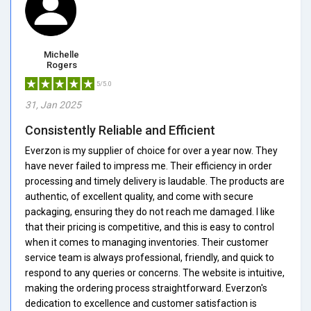
Michelle
Rogers
5/5.0
31, Jan 2025
Consistently Reliable and Efficient
Everzon is my supplier of choice for over a year now. They
have never failed to impress me. Their efficiency in order
processing and timely delivery is laudable. The products are
authentic, of excellent quality, and come with secure
packaging, ensuring they do not reach me damaged. I like
that their pricing is competitive, and this is easy to control
when it comes to managing inventories. Their customer
service team is always professional, friendly, and quick to
respond to any queries or concerns. The website is intuitive,
making the ordering process straightforward. Everzon's
dedication to excellence and customer satisfaction is