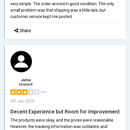
very simple. The order arrived in good condition. The only
small problem was that shipping was a little late, but
customer service kept me posted.
Share
Jamie
Howard
3/5.0
09, Jan 2025
Decent Experience but Room for Improvement
The products were okay, and the prices were reasonable.
However, the tracking information was outdated, and