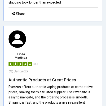
shipping took longer than expected.
Share
Linda
Martinez
5/5.0
08, Jan 2025
Authentic Products at Great Prices
Everzon offers authentic vaping products at competitive
prices, making them a trusted supplier. Their website is
easy to navigate, and the ordering process is smooth.
Shipping is fast, and the products arrive in excellent