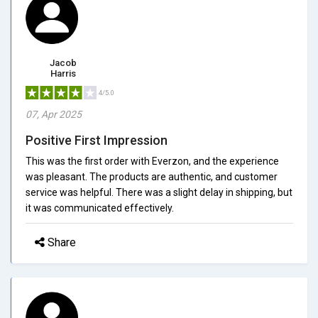
Jacob
Harris
4/5.0
07, Apr 2025
Positive First Impression
This was the first order with Everzon, and the experience
was pleasant. The products are authentic, and customer
service was helpful. There was a slight delay in shipping, but
it was communicated effectively.
Share