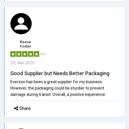
Reese
Foster
5/5.0
20, Mar 2025
Good Supplier but Needs Better Packaging
Everzon has been a great supplier for my business.
However, the packaging could be sturdier to prevent
damage during transit. Overall, a positive experience.
Share