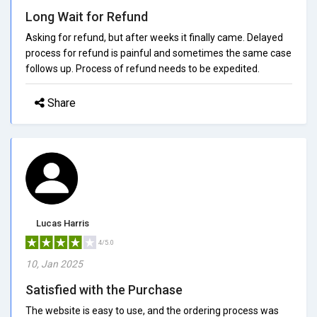
Long Wait for Refund
Asking for refund, but after weeks it finally came. Delayed
process for refund is painful and sometimes the same case
follows up. Process of refund needs to be expedited.
Share
Lucas Harris
4/5.0
10, Jan 2025
Satisfied with the Purchase
The website is easy to use, and the ordering process was