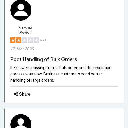
Samuel
Powell
2/5.0
17, Mar 2025
Poor Handling of Bulk Orders
Items were missing from a bulk order, and the resolution
process was slow. Business customers need better
handling of large orders.
Share