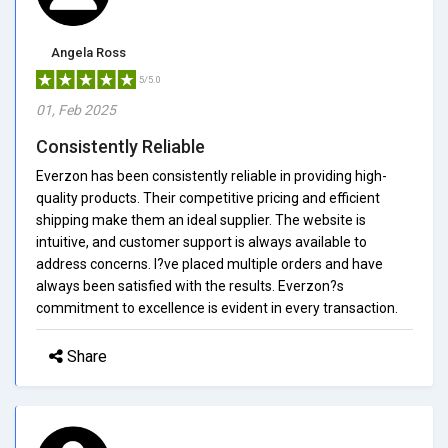
Angela Ross
5/5.0
01, Feb 2025
Consistently Reliable
Everzon has been consistently reliable in providing high-
quality products. Their competitive pricing and efficient
shipping make them an ideal supplier. The website is
intuitive, and customer support is always available to
address concerns. I?ve placed multiple orders and have
always been satisfied with the results. Everzon?s
commitment to excellence is evident in every transaction.
Share