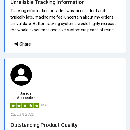
Unreliable Tracking Information
Tracking information provided was inconsistent and
typically late, making me feel uncertain about my order's
arrival date. Better tracking systems would highly increase
the whole experience and give customers peace of mind.
Share
Janice
Alexander
5/5.0
22, Jan 2025
Outstanding Product Quality