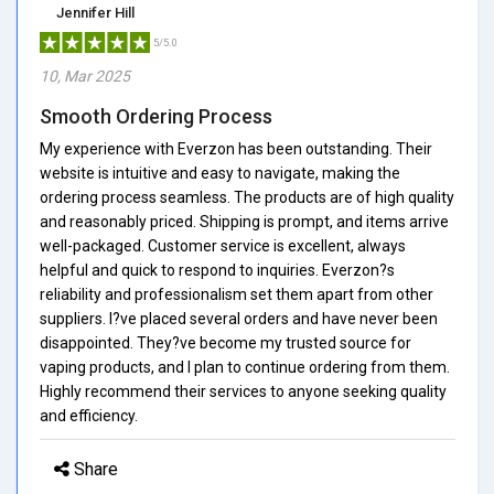
Jennifer Hill
5/5.0
10, Mar 2025
Smooth Ordering Process
My experience with Everzon has been outstanding. Their
website is intuitive and easy to navigate, making the
ordering process seamless. The products are of high quality
and reasonably priced. Shipping is prompt, and items arrive
well-packaged. Customer service is excellent, always
helpful and quick to respond to inquiries. Everzon?s
reliability and professionalism set them apart from other
suppliers. I?ve placed several orders and have never been
disappointed. They?ve become my trusted source for
vaping products, and I plan to continue ordering from them.
Highly recommend their services to anyone seeking quality
and efficiency.
Share