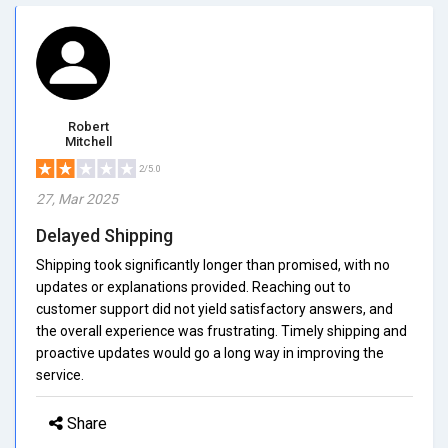
Robert
Mitchell
2/5.0
27, Mar 2025
Delayed Shipping
Shipping took significantly longer than promised, with no
updates or explanations provided. Reaching out to
customer support did not yield satisfactory answers, and
the overall experience was frustrating. Timely shipping and
proactive updates would go a long way in improving the
service.
Share