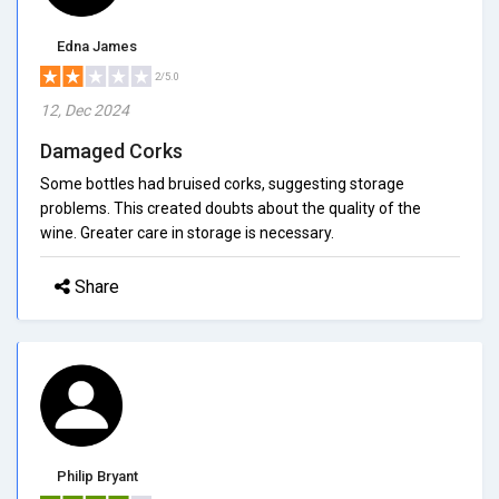
Edna James
2/5.0
12, Dec 2024
Damaged Corks
Some bottles had bruised corks, suggesting storage
problems. This created doubts about the quality of the
wine. Greater care in storage is necessary.
Share
Philip Bryant