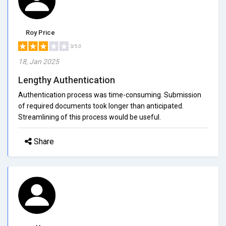
Roy Price
3/5.0
18, Jan 2025
Lengthy Authentication
Authentication process was time-consuming. Submission
of required documents took longer than anticipated.
Streamlining of this process would be useful.
Share