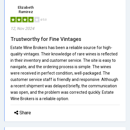
Elizabeth
Ramirez
4/5.0
12, Nov 2024
Trustworthy for Fine Vintages
Estate Wine Brokers has been a reliable source for high-
quality vintages. Their knowledge of rare wines is reflected
in their inventory and customer service. The site is easy to
navigate, and the ordering process is simple. The wines
were received in perfect condition, well-packaged. The
customer service staff is friendly and responsive. Although
a recent shipment was delayed briefly, the communication
was open, and the problem was corrected quickly. Estate
Wine Brokers is a reliable option.
Share