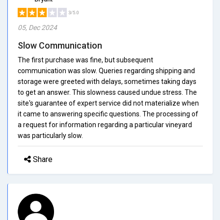
3/5.0
05, Dec 2024
Slow Communication
The first purchase was fine, but subsequent
communication was slow. Queries regarding shipping and
storage were greeted with delays, sometimes taking days
to get an answer. This slowness caused undue stress. The
site's guarantee of expert service did not materialize when
it came to answering specific questions. The processing of
a request for information regarding a particular vineyard
was particularly slow.
Share