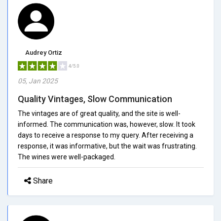
Audrey Ortiz
4/5.0
05, Jan 2025
Quality Vintages, Slow Communication
The vintages are of great quality, and the site is well-
informed. The communication was, however, slow. It took
days to receive a response to my query. After receiving a
response, it was informative, but the wait was frustrating.
The wines were well-packaged.
Share