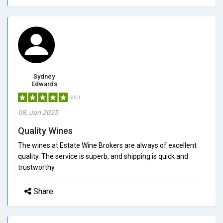
Sydney
Edwards
5/5.0
08, Jan 2025
Quality Wines
The wines at Estate Wine Brokers are always of excellent
quality. The service is superb, and shipping is quick and
trustworthy.
Share