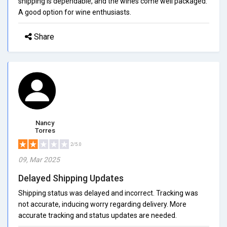
shipping is dependable, and the wines come well packaged.
A good option for wine enthusiasts.
Share
Nancy
Torres
2/5.0
09, Mar 2025
Delayed Shipping Updates
Shipping status was delayed and incorrect. Tracking was
not accurate, inducing worry regarding delivery. More
accurate tracking and status updates are needed.