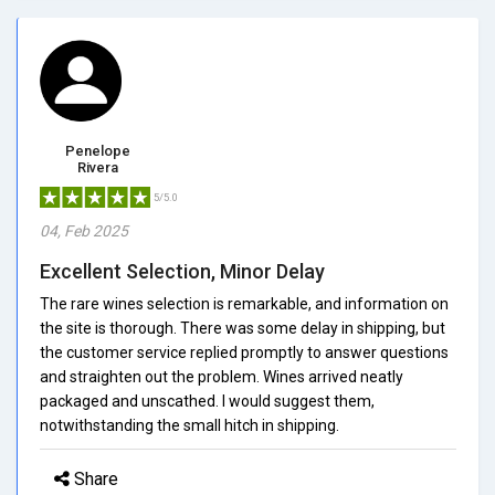
Penelope
Rivera
5/5.0
04, Feb 2025
Excellent Selection, Minor Delay
The rare wines selection is remarkable, and information on
the site is thorough. There was some delay in shipping, but
the customer service replied promptly to answer questions
and straighten out the problem. Wines arrived neatly
packaged and unscathed. I would suggest them,
notwithstanding the small hitch in shipping.
Share