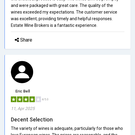
and were packaged with great care. The quality of the
wines exceeded my expectations. The customer service
was excellent, providing timely and helpful responses.
Estate Wine Brokers is a fantastic experience.
Share
Eric Bell
4/5.0
11, Apr 2025
Decent Selection
The variety of wines is adequate, particularly for those who
love European wines. The prices are reasonable, and the