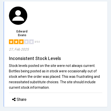
Edward
Evans
3/5.0
27, Feb 2025
Inconsistent Stock Levels
Stock levels posted on the site were not always current.
Bottles being posted as in stock were occasionally out of
stock when the order was placed. This was frustrating and
necessitated substitute choices. The site should include
current stock information.
Share