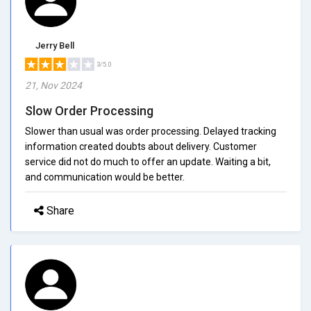
Jerry Bell
3/5.0
21, Nov 2024
Slow Order Processing
Slower than usual was order processing. Delayed tracking
information created doubts about delivery. Customer
service did not do much to offer an update. Waiting a bit,
and communication would be better.
Share