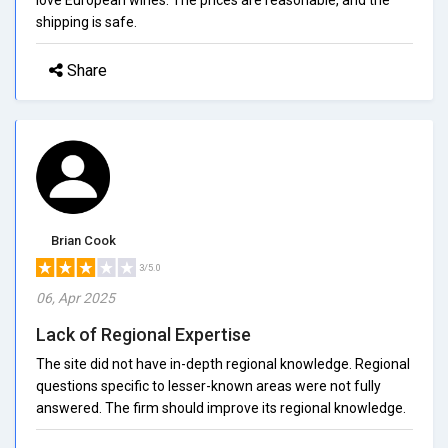
shipping is safe.
Share
Brian Cook
3/5.0
06, Apr 2025
Lack of Regional Expertise
The site did not have in-depth regional knowledge. Regional
questions specific to lesser-known areas were not fully
answered. The firm should improve its regional knowledge.