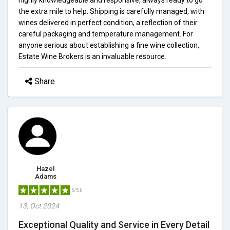
the extra mile to help. Shipping is carefully managed, with
wines delivered in perfect condition, a reflection of their
careful packaging and temperature management. For
anyone serious about establishing a fine wine collection,
Estate Wine Brokers is an invaluable resource.
Share
Hazel
Adams
5/5.0
13, Oct 2024
Exceptional Quality and Service in Every Detail