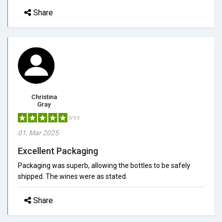
Share
Christina
Gray
5/5.0
01, Mar 2025
Excellent Packaging
Packaging was superb, allowing the bottles to be safely
shipped. The wines were as stated.
Share