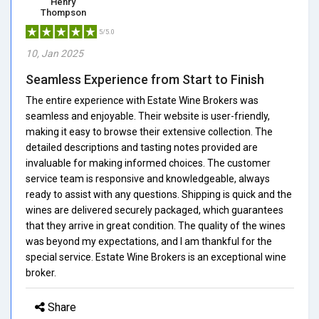
Henry
Thompson
5/5.0
10, Jan 2025
Seamless Experience from Start to Finish
The entire experience with Estate Wine Brokers was
seamless and enjoyable. Their website is user-friendly,
making it easy to browse their extensive collection. The
detailed descriptions and tasting notes provided are
invaluable for making informed choices. The customer
service team is responsive and knowledgeable, always
ready to assist with any questions. Shipping is quick and the
wines are delivered securely packaged, which guarantees
that they arrive in great condition. The quality of the wines
was beyond my expectations, and I am thankful for the
special service. Estate Wine Brokers is an exceptional wine
broker.
Share