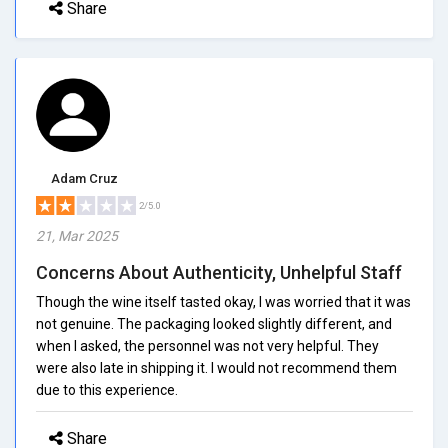
Share
Adam Cruz
2/5.0
21, Mar 2025
Concerns About Authenticity, Unhelpful Staff
Though the wine itself tasted okay, I was worried that it was
not genuine. The packaging looked slightly different, and
when I asked, the personnel was not very helpful. They
were also late in shipping it. I would not recommend them
due to this experience.
Share