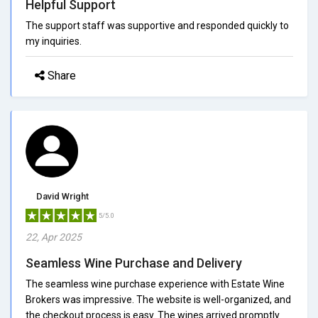
Helpful Support
The support staff was supportive and responded quickly to
my inquiries.
Share
David Wright
5/5.0
22, Apr 2025
Seamless Wine Purchase and Delivery
The seamless wine purchase experience with Estate Wine
Brokers was impressive. The website is well-organized, and
the checkout process is easy. The wines arrived promptly