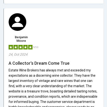
Benjamin
Moore
5/5.0
24, Oct 2024
A Collector's Dream Come True
Estate Wine Brokers has always met and exceeded my
expectations as a discerning wine collector. They have the
largest inventory of vintage and rare wines that one can
find, with a very clear understanding of the market. The
website is a treasure trove, boasting detailed tasting notes,
provenance, and condition reports, which are indispensable
for informed buying. The customer service department is
highly knowledgeable and responsive, always ready to go