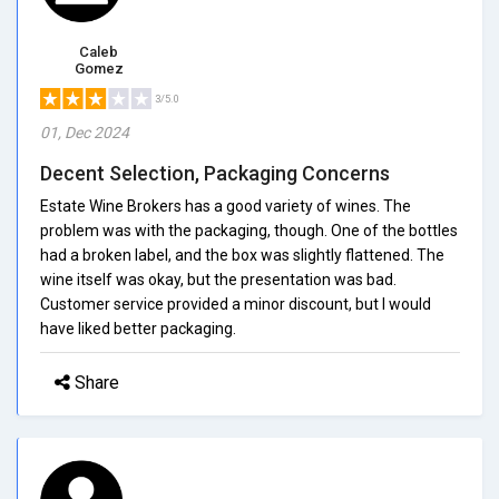
Caleb
Gomez
3/5.0
01, Dec 2024
Decent Selection, Packaging Concerns
Estate Wine Brokers has a good variety of wines. The
problem was with the packaging, though. One of the bottles
had a broken label, and the box was slightly flattened. The
wine itself was okay, but the presentation was bad.
Customer service provided a minor discount, but I would
have liked better packaging.
Share