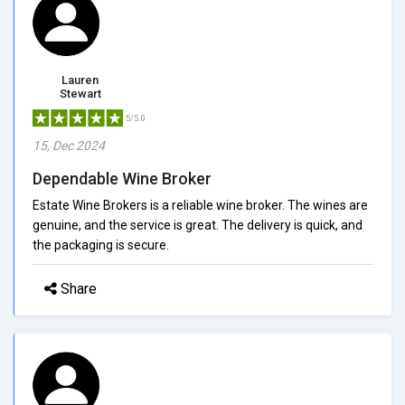
Lauren
Stewart
5/5.0
15, Dec 2024
Dependable Wine Broker
Estate Wine Brokers is a reliable wine broker. The wines are
genuine, and the service is great. The delivery is quick, and
the packaging is secure.
Share