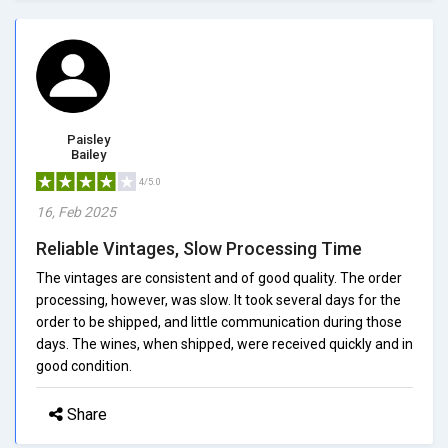
Paisley
Bailey
4/5.0
16, Feb 2025
Reliable Vintages, Slow Processing Time
The vintages are consistent and of good quality. The order
processing, however, was slow. It took several days for the
order to be shipped, and little communication during those
days. The wines, when shipped, were received quickly and in
good condition.
Share