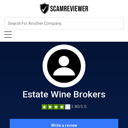
Food, Beverages & Tobacco
Estate Wine Brokers
Estate Wine Brokers
3.80/5.0
Write a review