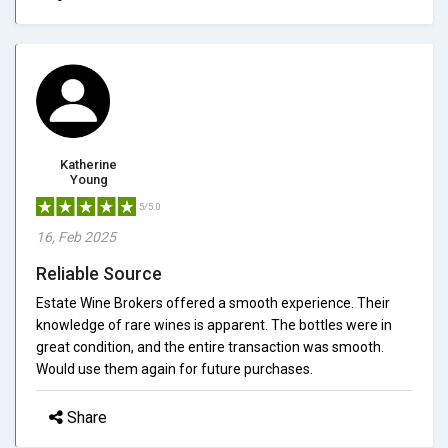
Katherine
Young
5/5.0
16, Feb 2025
Reliable Source
Estate Wine Brokers offered a smooth experience. Their
knowledge of rare wines is apparent. The bottles were in
great condition, and the entire transaction was smooth.
Would use them again for future purchases.
Share