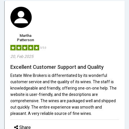
Martha
Patterson
5/5.0
20, Feb 2025
Excellent Customer Support and Quality
Estate Wine Brokers is differentiated by its wonderful
customer service and the quality of its wines. The staff is
knowledgeable and friendly, offering one-on-one help. The
website is user-friendly, and the descriptions are
comprehensive. The wines are packaged well and shipped
out quickly. The entire experience was smooth and
pleasant. A very reliable source of fine wines.
Share