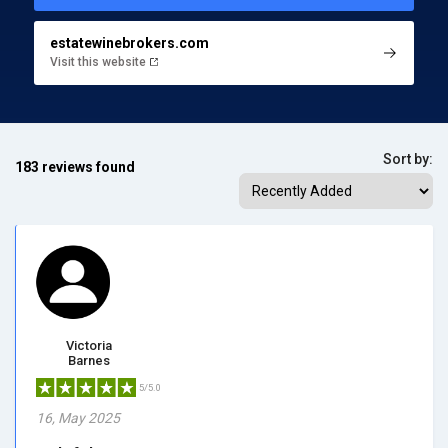
estatewinebrokers.com
Visit this website
Sort by:
183 reviews found
Victoria
Barnes
5/5.0
16, May 2025