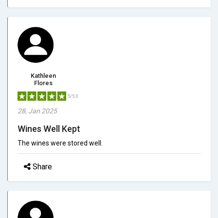
Kathleen
Flores
5/5.0
28, Jan 2025
Wines Well Kept
The wines were stored well.
Share