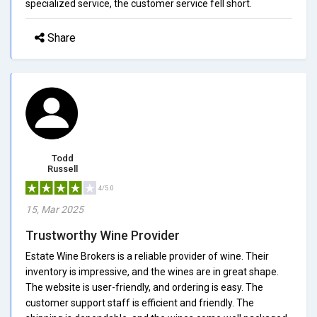
specialized service, the customer service fell short.
Share
Todd
Russell
4/5.0
15, Mar 2025
Trustworthy Wine Provider
Estate Wine Brokers is a reliable provider of wine. Their
inventory is impressive, and the wines are in great shape.
The website is user-friendly, and ordering is easy. The
customer support staff is efficient and friendly. The