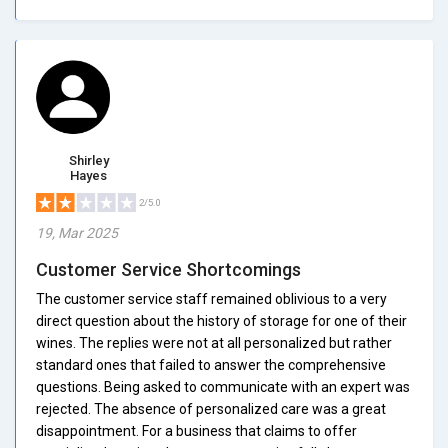
Shirley
Hayes
2/5.0
19, Mar 2025
Customer Service Shortcomings
The customer service staff remained oblivious to a very
direct question about the history of storage for one of their
wines. The replies were not at all personalized but rather
standard ones that failed to answer the comprehensive
questions. Being asked to communicate with an expert was
rejected. The absence of personalized care was a great
disappointment. For a business that claims to offer