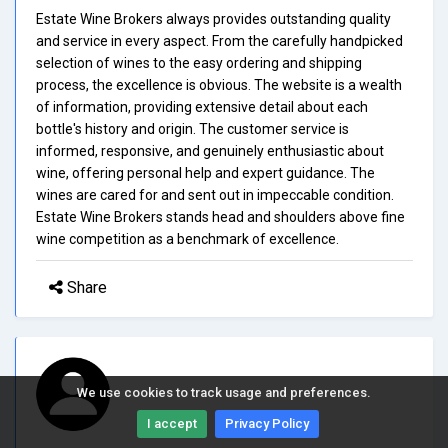
Estate Wine Brokers always provides outstanding quality
and service in every aspect. From the carefully handpicked
selection of wines to the easy ordering and shipping
process, the excellence is obvious. The website is a wealth
of information, providing extensive detail about each
bottle's history and origin. The customer service is
informed, responsive, and genuinely enthusiastic about
wine, offering personal help and expert guidance. The
wines are cared for and sent out in impeccable condition.
Estate Wine Brokers stands head and shoulders above fine
wine competition as a benchmark of excellence.
Share
We use cookies to track usage and preferences.
I accept
Privacy Policy