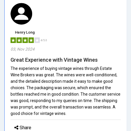
Henry Long
4/5.0
03, Nov 2024
Great Experience with Vintage Wines
The experience of buying vintage wines through Estate
Wine Brokers was great. The wines were well-conditioned,
and the detailed description made it easy to make good
choices. The packaging was secure, which ensured the
bottles reached me in good condition. The customer service
was good, responding to my queries on time. The shipping
was prompt, and the overall transaction was seamless. A
good choice for vintage wines.
Share