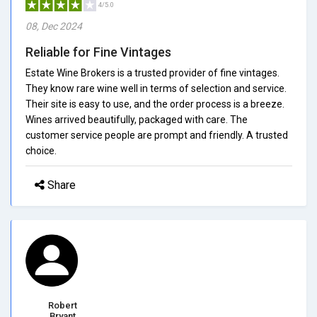
4/5.0
08, Dec 2024
Reliable for Fine Vintages
Estate Wine Brokers is a trusted provider of fine vintages.
They know rare wine well in terms of selection and service.
Their site is easy to use, and the order process is a breeze.
Wines arrived beautifully, packaged with care. The
customer service people are prompt and friendly. A trusted
choice.
Share
Robert
Bryant