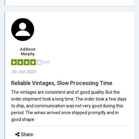
Addison
Murphy
4/5.0
30, Oct 2024
Reliable Vintages, Slow Processing Time
The vintages are consistent and of good quality. But the
order shipment took a long time. The order took a few days
to ship, and communication was not very good during this
period. The wines arrived once shipped promptly and in
good shape.
Share