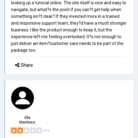
looking up a tutorial online. The site itself is nice and easy to
navigate, but what?s the point if you can?t get help when
something isn?t clear? If they invested more in a trained
and responsive support team, they?d have a much stronger
business. I like the product enough to keep it, but the
experience left me feeling overlooked. It?s not enough to
just deliver an item?customer care needs to be part of the
package too.
Share
Ella
Martinez
2/5.0