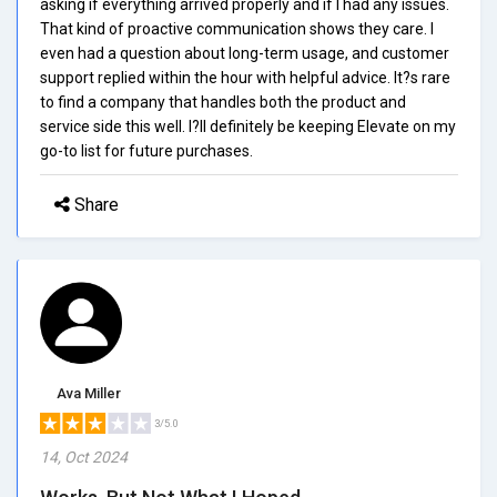
asking if everything arrived properly and if I had any issues.
That kind of proactive communication shows they care. I
even had a question about long-term usage, and customer
support replied within the hour with helpful advice. It?s rare
to find a company that handles both the product and
service side this well. I?ll definitely be keeping Elevate on my
go-to list for future purchases.
Share
Ava Miller
3/5.0
14, Oct 2024