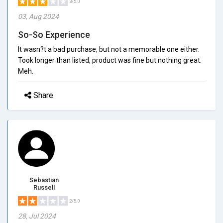
3/5.0
03, Aug 2024
So-So Experience
It wasn?t a bad purchase, but not a memorable one either.
Took longer than listed, product was fine but nothing great.
Meh.
Share
Sebastian
Russell
2/5.0
28, Jul 2024