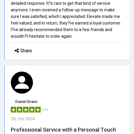
detailed response. It?s rare to get that kind of service
anymore. I even received a follow-up message to make
sure I was satisfied, which I appreciated. Elevate made me
feel valued, and in return, they?ve earned a loyal customer.
I?ve already recommended them to a few friends and
wouldn?t hesitate to order again.
Share
Daniel Evans
5/5.0
26, Oct 2024
Professional Service with a Personal Touch