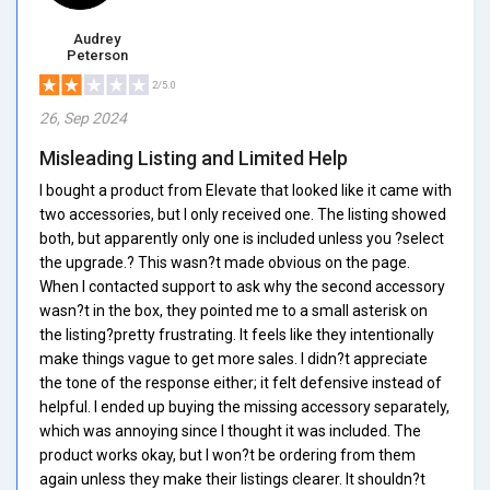
Audrey
Peterson
2/5.0
26, Sep 2024
Misleading Listing and Limited Help
I bought a product from Elevate that looked like it came with
two accessories, but I only received one. The listing showed
both, but apparently only one is included unless you ?select
the upgrade.? This wasn?t made obvious on the page.
When I contacted support to ask why the second accessory
wasn?t in the box, they pointed me to a small asterisk on
the listing?pretty frustrating. It feels like they intentionally
make things vague to get more sales. I didn?t appreciate
the tone of the response either; it felt defensive instead of
helpful. I ended up buying the missing accessory separately,
which was annoying since I thought it was included. The
product works okay, but I won?t be ordering from them
again unless they make their listings clearer. It shouldn?t