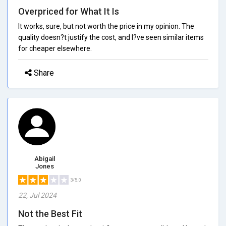
Overpriced for What It Is
It works, sure, but not worth the price in my opinion. The
quality doesn?t justify the cost, and I?ve seen similar items
for cheaper elsewhere.
Share
Abigail
Jones
3/5.0
22, Jul 2024
Not the Best Fit