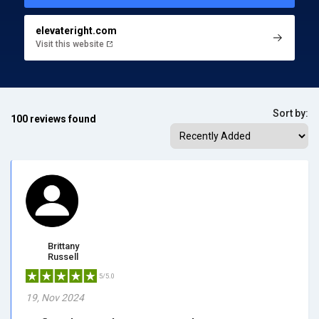
elevateright.com
Visit this website
Sort by:
100 reviews found
Brittany
Russell
5/5.0
19, Nov 2024