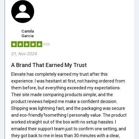
Camila
Garcia
5/5.0
01, Nov 2024
A Brand That Earned My Trust
Elevate has completely earned my trust after this
experience. I was hesitant at first, not having ordered from
them before, but everything exceeded my expectations.
Their site made comparing products simple, and the
product reviews helped me make a confident decision.
Shipping was lightning fast, and the packaging was secure
and eco-friendly?something I personally value. The product
worked straight out of the box with no setup hassles. I
emailed their support team just to confirm one setting, and
they got back to me in less than 30 minutes with a clear,