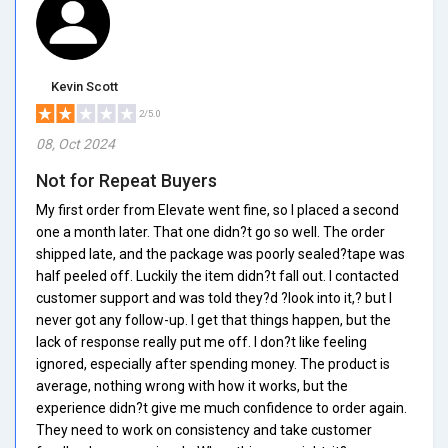
Kevin Scott
2/5.0
08, Oct 2024
Not for Repeat Buyers
My first order from Elevate went fine, so I placed a second
one a month later. That one didn?t go so well. The order
shipped late, and the package was poorly sealed?tape was
half peeled off. Luckily the item didn?t fall out. I contacted
customer support and was told they?d ?look into it,? but I
never got any follow-up. I get that things happen, but the
lack of response really put me off. I don?t like feeling
ignored, especially after spending money. The product is
average, nothing wrong with how it works, but the
experience didn?t give me much confidence to order again.
They need to work on consistency and take customer