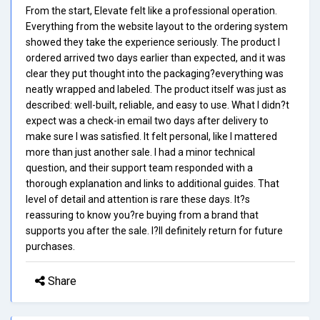
From the start, Elevate felt like a professional operation.
Everything from the website layout to the ordering system
showed they take the experience seriously. The product I
ordered arrived two days earlier than expected, and it was
clear they put thought into the packaging?everything was
neatly wrapped and labeled. The product itself was just as
described: well-built, reliable, and easy to use. What I didn?t
expect was a check-in email two days after delivery to
make sure I was satisfied. It felt personal, like I mattered
more than just another sale. I had a minor technical
question, and their support team responded with a
thorough explanation and links to additional guides. That
level of detail and attention is rare these days. It?s
reassuring to know you?re buying from a brand that
supports you after the sale. I?ll definitely return for future
purchases.
Share