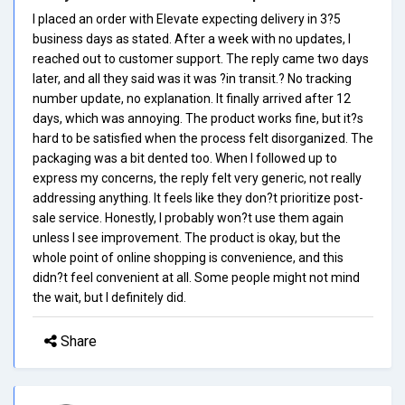
I placed an order with Elevate expecting delivery in 3?5
business days as stated. After a week with no updates, I
reached out to customer support. The reply came two days
later, and all they said was it was ?in transit.? No tracking
number update, no explanation. It finally arrived after 12
days, which was annoying. The product works fine, but it?s
hard to be satisfied when the process felt disorganized. The
packaging was a bit dented too. When I followed up to
express my concerns, the reply felt very generic, not really
addressing anything. It feels like they don?t prioritize post-
sale service. Honestly, I probably won?t use them again
unless I see improvement. The product is okay, but the
whole point of online shopping is convenience, and this
didn?t feel convenient at all. Some people might not mind
the wait, but I definitely did.
Share