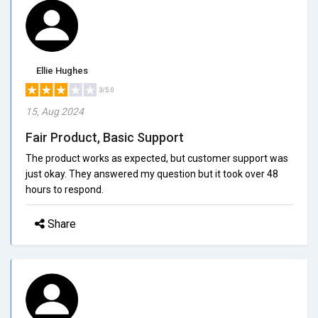
Ellie Hughes
3/5.0
15, Aug 2024
Fair Product, Basic Support
The product works as expected, but customer support was
just okay. They answered my question but it took over 48
hours to respond.
Share