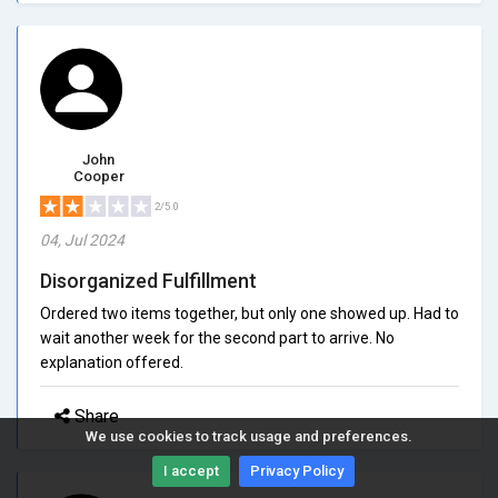
John
Cooper
2/5.0
04, Jul 2024
Disorganized Fulfillment
Ordered two items together, but only one showed up. Had to
wait another week for the second part to arrive. No
explanation offered.
Share
We use cookies to track usage and preferences.
I accept
Privacy Policy