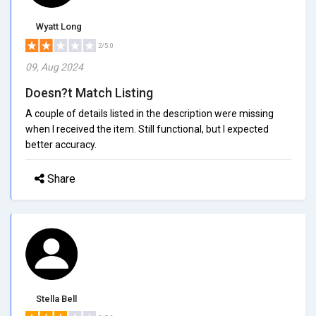
Wyatt Long
2/5.0
09, Aug 2024
Doesn?t Match Listing
A couple of details listed in the description were missing
when I received the item. Still functional, but I expected
better accuracy.
Share
Stella Bell