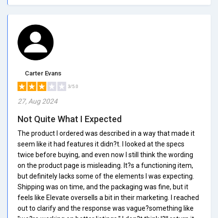
Carter Evans
3/5.0
27, Aug 2024
Not Quite What I Expected
The product I ordered was described in a way that made it
seem like it had features it didn?t. I looked at the specs
twice before buying, and even now I still think the wording
on the product page is misleading. It?s a functioning item,
but definitely lacks some of the elements I was expecting.
Shipping was on time, and the packaging was fine, but it
feels like Elevate oversells a bit in their marketing. I reached
out to clarify and the response was vague?something like