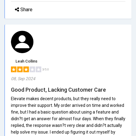
Share
Leah Collins
3/5.0
08, Sep 2024
Good Product, Lacking Customer Care
Elevate makes decent products, but they really need to
improve their support. My order arrived on time and worked
fine, but I had a basic question about using a feature and
didn?t get an answer for almost four days. When they finally
replied, the response wasn?t very clear and didn?t actually
help solve my issue. I ended up figuring it out myself by