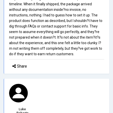
timeline. When it finally shipped, the package arrived
without any documentation inside?no invoice, no
instructions, nothing. I had to guess how to set it up. The
product does function as described, but I shouldn?t have to
dig through FAQs or contact support for basic info. They
seem to assume everything will go perfectly, and they?re
not prepared when it doesn?t. It?s not about the item?it?s
about the experience, and this one felt a little too clunky. I?
m not writing them off completely, but they?ve got work to
do if they want to earn return customers.
Share
Luke
Roberts