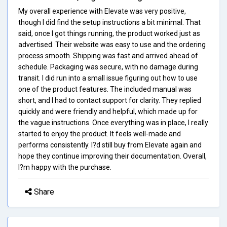
My overall experience with Elevate was very positive,
though I did find the setup instructions a bit minimal. That
said, once I got things running, the product worked just as
advertised. Their website was easy to use and the ordering
process smooth. Shipping was fast and arrived ahead of
schedule. Packaging was secure, with no damage during
transit. I did run into a small issue figuring out how to use
one of the product features. The included manual was
short, and I had to contact support for clarity. They replied
quickly and were friendly and helpful, which made up for
the vague instructions. Once everything was in place, I really
started to enjoy the product. It feels well-made and
performs consistently. I?d still buy from Elevate again and
hope they continue improving their documentation. Overall,
I?m happy with the purchase.
Share