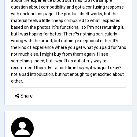
about the experience stood out. I had to ask a simple
question about compatibility and got a confusing response
with unclear language. The product itself works, but the
material feels a little cheap compared to what I expected
based on the photos. It?s functional, so I?m not returning it,
but I was hoping for better. There?s nothing particularly
wrong with the brand, but nothing exceptional either. It?s
the kind of experience where you get what you paid for?and
not much else. I might buy from them again if I see
something I need, but I won?t go out of my way to
recommend them. For a first-time buyer, it was just okay?
not a bad introduction, but not enough to get excited about
either.
Share