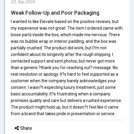
02, Sep 2024
Weak Follow-Up and Poor Packaging
I wanted to like Elevate based on the positive reviews, but
my experience was not great. The item I ordered came with
loose parts inside the box, which made me nervous. There
was no bubble wrap or interior padding, and the box was
partially crushed. The product did work, but I?m not
confident about its longevity after the rough shipping. I
contacted support and sent photos, but never got more
than a generic ?thank you for reaching out? message. No
real resolution or apology. It?s hard to feel supported as a
customer when the company barely acknowledges your
concern. I wasn?t expecting luxury treatment, just some
basic accountability. It?s frustrating when a company
promises quality and care but delivers a rushed experience.
The product might hold up, but it doesn?t feel like it came
from a brand that takes pride in presentation or service.
Share