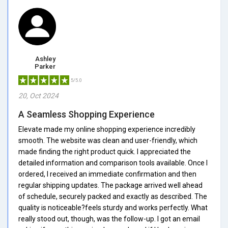
Ashley
Parker
5/5.0
20, Oct 2024
A Seamless Shopping Experience
Elevate made my online shopping experience incredibly
smooth. The website was clean and user-friendly, which
made finding the right product quick. I appreciated the
detailed information and comparison tools available. Once I
ordered, I received an immediate confirmation and then
regular shipping updates. The package arrived well ahead
of schedule, securely packed and exactly as described. The
quality is noticeable?feels sturdy and works perfectly. What
really stood out, though, was the follow-up. I got an email