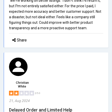
"we?re working on better listings." I don?t think I?ll return it,
but I?m not entirely satisfied either. For the price I paid, I
expected more accuracy and better customer support. Not
a disaster, but not ideal either. Feels like a company still
figuring things out. Could improve with better product
transparency and a more proactive support team.
Share
Christian
White
2/5.0
21, Aug 2024
Delayed Order and Limited Help