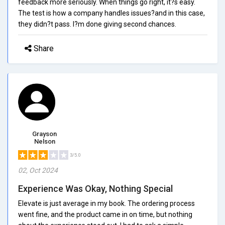
feedback more seriously. When things go right, it?s easy.
The test is how a company handles issues?and in this case,
they didn?t pass. I?m done giving second chances.
Share
Grayson
Nelson
3/5.0
02, Oct 2024
Experience Was Okay, Nothing Special
Elevate is just average in my book. The ordering process
went fine, and the product came in on time, but nothing