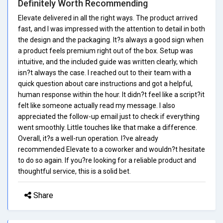
Definitely Worth Recommending
Elevate delivered in all the right ways. The product arrived
fast, and I was impressed with the attention to detail in both
the design and the packaging. It?s always a good sign when
a product feels premium right out of the box. Setup was
intuitive, and the included guide was written clearly, which
isn?t always the case. I reached out to their team with a
quick question about care instructions and got a helpful,
human response within the hour. It didn?t feel like a script?it
felt like someone actually read my message. I also
appreciated the follow-up email just to check if everything
went smoothly. Little touches like that make a difference.
Overall, it?s a well-run operation. I?ve already
recommended Elevate to a coworker and wouldn?t hesitate
to do so again. If you?re looking for a reliable product and
thoughtful service, this is a solid bet.
Share