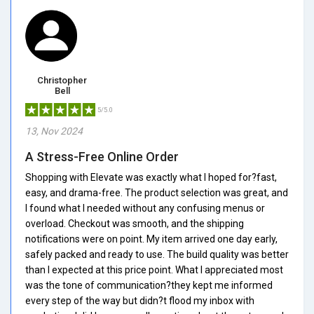
Christopher
Bell
5/5.0
13, Nov 2024
A Stress-Free Online Order
Shopping with Elevate was exactly what I hoped for?fast,
easy, and drama-free. The product selection was great, and
I found what I needed without any confusing menus or
overload. Checkout was smooth, and the shipping
notifications were on point. My item arrived one day early,
safely packed and ready to use. The build quality was better
than I expected at this price point. What I appreciated most
was the tone of communication?they kept me informed
every step of the way but didn?t flood my inbox with