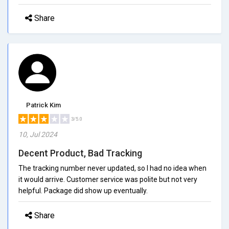
Share
Patrick Kim
3/5.0
10, Jul 2024
Decent Product, Bad Tracking
The tracking number never updated, so I had no idea when
it would arrive. Customer service was polite but not very
helpful. Package did show up eventually.
Share