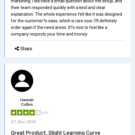
marketing. I did have a small question about the setup, and
their team responded quickly with a kind and clear
explanation. The whole experience felt like it was designed
for the customer?s ease, which is rare now. I?ll definitely
order again if the need arises. It?s nice to feel like a
company respects your time and money.
Share
Hannah
Collins
4/5.0
07, Nov 2024
Great Product, Slight Learning Curve