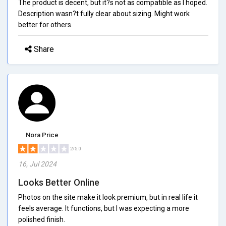
The product is decent, but it?s not as compatible as I hoped.
Description wasn?t fully clear about sizing. Might work
better for others.
Share
Nora Price
2/5.0
16, Jul 2024
Looks Better Online
Photos on the site make it look premium, but in real life it
feels average. It functions, but I was expecting a more
polished finish.