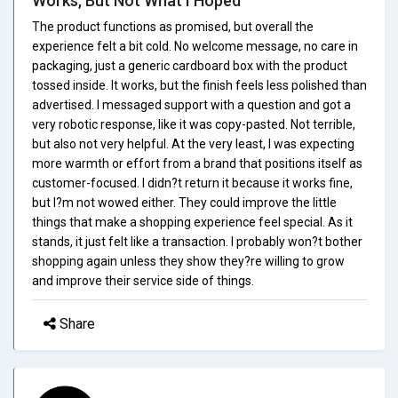
Works, But Not What I Hoped
The product functions as promised, but overall the
experience felt a bit cold. No welcome message, no care in
packaging, just a generic cardboard box with the product
tossed inside. It works, but the finish feels less polished than
advertised. I messaged support with a question and got a
very robotic response, like it was copy-pasted. Not terrible,
but also not very helpful. At the very least, I was expecting
more warmth or effort from a brand that positions itself as
customer-focused. I didn?t return it because it works fine,
but I?m not wowed either. They could improve the little
things that make a shopping experience feel special. As it
stands, it just felt like a transaction. I probably won?t bother
shopping again unless they show they?re willing to grow
and improve their service side of things.
Share