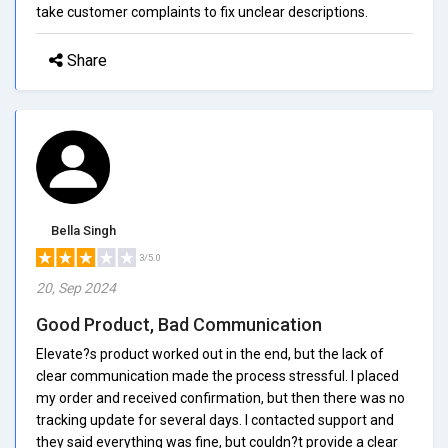
take customer complaints to fix unclear descriptions.
Share
Bella Singh
3/5.0
20, Sep 2024
Good Product, Bad Communication
Elevate?s product worked out in the end, but the lack of
clear communication made the process stressful. I placed
my order and received confirmation, but then there was no
tracking update for several days. I contacted support and
they said everything was fine, but couldn?t provide a clear