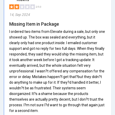
2/5.0
14, Sep 2024
Missing Item in Package
I ordered two items from Elevate during a sale, but only one
showed up. The box was sealed and everything, but it
clearly only had one product inside. I emailed customer
support and got no reply for two full days. When they finally
responded, they said they would ship the missing item, but
it took another week before I got a tracking update. It
eventually arrived, but the whole situation felt very
unprofessional. I wasn?t offered any compensation for the
error or delay. Mistakes happen?I get that?but they didn?t
do anything to make up for it. If they?d handled it better, I
wouldn?t be as frustrated. Their systems seem
disorganized. It?s a shame because the products
themselves are actually pretty decent, but I don?t trust the
process. I?m not sure I?d want to go through that again just
for a second item.