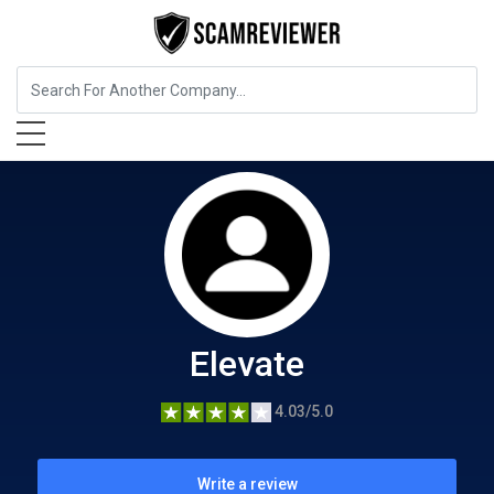
Food, Beverages & Tobacco
Elevate
Elevate
4.03/5.0
Write a review