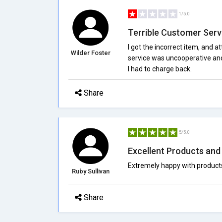
1/5.0
Terrible Customer Serv
I got the incorrect item, and 
Wilder Foster
service was uncooperative and u
I had to charge back.
Share
5/5.0
Excellent Products and
Extremely happy with products
Ruby Sullivan
Share