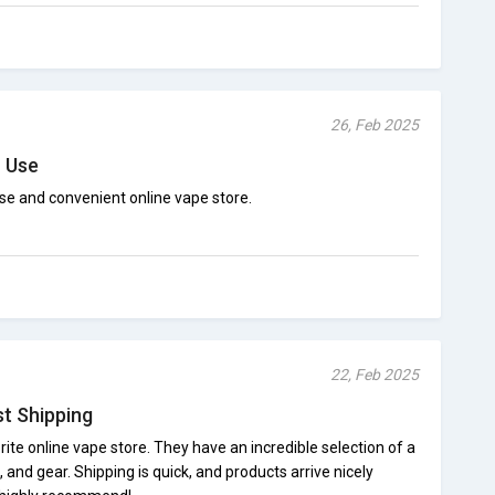
26, Feb 2025
o Use
se and convenient online vape store.
22, Feb 2025
st Shipping
ite online vape store. They have an incredible selection of a
 and gear. Shipping is quick, and products arrive nicely