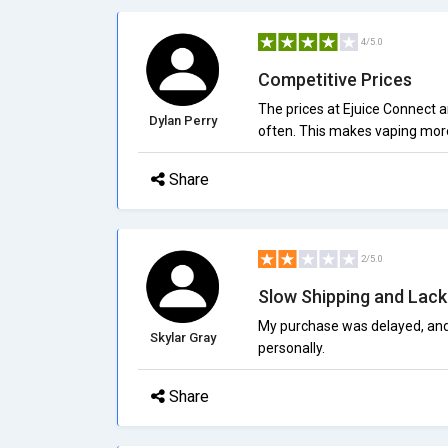
4/5.0
Competitive Prices
The prices at Ejuice Connect 
Dylan Perry
often. This makes vaping more 
Share
2/5.0
Slow Shipping and Lack
My purchase was delayed, and I
Skylar Gray
personally.
Share