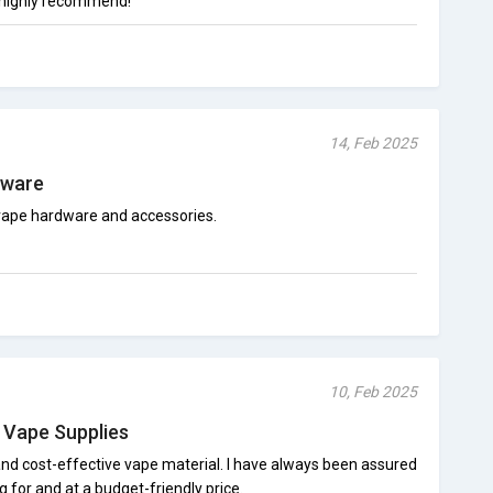
 highly recommend!
14, Feb 2025
dware
vape hardware and accessories.
10, Feb 2025
e Vape Supplies
and cost-effective vape material. I have always been assured
 for and at a budget-friendly price.