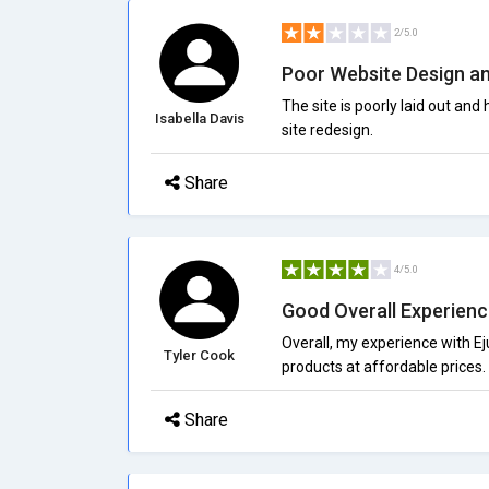
2/5.0
Poor Website Design an
The site is poorly laid out and
Isabella Davis
site redesign.
Share
4/5.0
Good Overall Experien
Overall, my experience with E
Tyler Cook
products at affordable prices.
Share