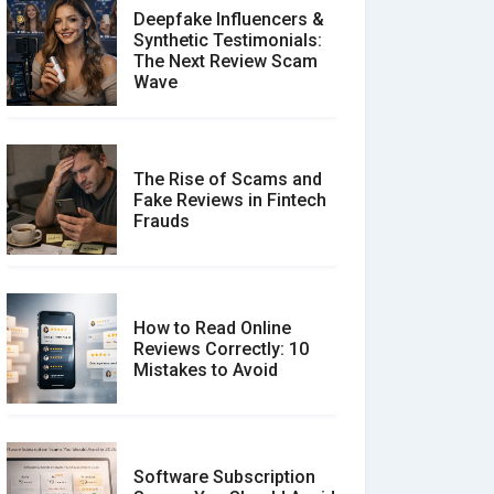
Deepfake Influencers &
Synthetic Testimonials:
The Next Review Scam
Wave
The Rise of Scams and
Fake Reviews in Fintech
Frauds
How to Read Online
Reviews Correctly: 10
Mistakes to Avoid
Software Subscription