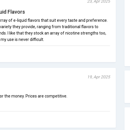
23, Apr 2025
uid Flavors
ray of e-liquid flavors that suit every taste and preference.
ariety they provide, ranging from traditional flavors to
s. I like that they stock an array of nicotine strengths too,
 my use is never difficult.
19, Apr 2025
for the money. Prices are competitive.