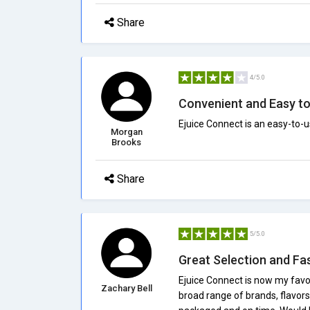
Share
4/5.0
Convenient and Easy t
Ejuice Connect is an easy-to-u
Morgan
Brooks
Share
5/5.0
Great Selection and Fa
Ejuice Connect is now my favor
Zachary Bell
broad range of brands, flavors,