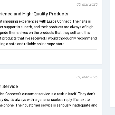
05, Mar 2025
rience and High-Quality Products
nt shopping experiences with Ejuice Connect. Their site is
er support is superb, and their products are always of high
ey pride themselves on the products that they sell, and this
of products that I've received. I would thoroughly recommend
ng a safe and reliable online vape store.
01, Mar 2025
 Service
ce Connect's customer service is a task in itself. They don't
y do, it's always with a generic, useless reply. It's next to
he phone. Their customer service is seriously inadequate and