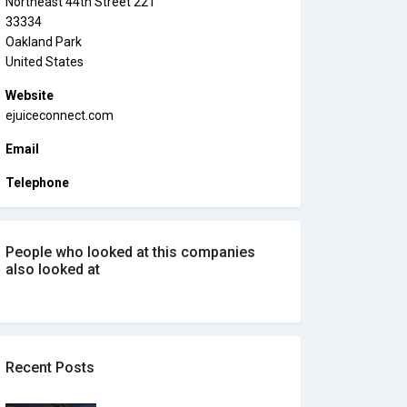
Northeast 44th Street 221
33334
Oakland Park
United States
Website
ejuiceconnect.com
Email
Telephone
People who looked at this companies
also looked at
Recent Posts