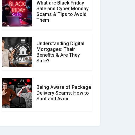
What are Black Friday
Sale and Cyber Monday
Scams & Tips to Avoid
Them
Understanding Digital
Mortgages: Their
Benefits & Are They
Safe?
Being Aware of Package
Delivery Scams: How to
Spot and Avoid