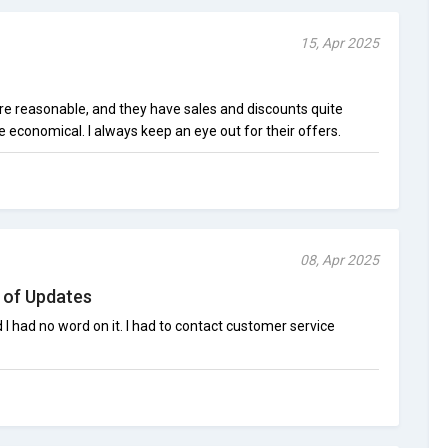
15, Apr 2025
are reasonable, and they have sales and discounts quite
economical. I always keep an eye out for their offers.
08, Apr 2025
 of Updates
 had no word on it. I had to contact customer service