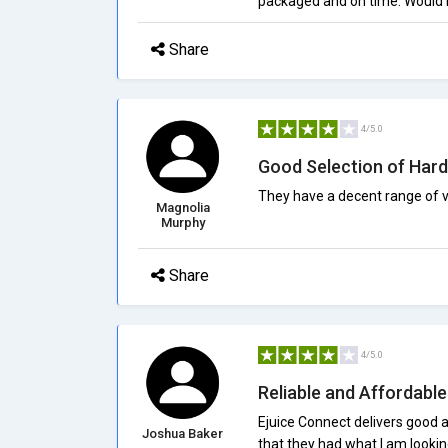
packaged and on time. Would
Share
4/5.0
Good Selection of Har
They have a decent range of 
Magnolia
Murphy
Share
4/5.0
Reliable and Affordabl
Ejuice Connect delivers good 
Joshua Baker
that they had what I am looking