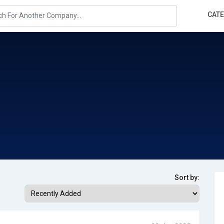
CAT
Sort by: