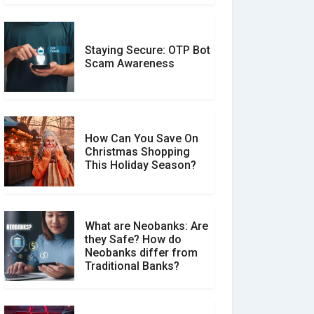
Staying Secure: OTP Bot
Don�t Fall for Smishing:
Scam Awareness
How to Spot & Stop Text
Message Scams
How Can You Save On
Christmas Shopping
Social Media Scams And
This Holiday Season?
How To Avoid Them
What are Neobanks: Are
they Safe? How do
How Your Review Can
Neobanks differ from
Make a Real Difference?
Traditional Banks?