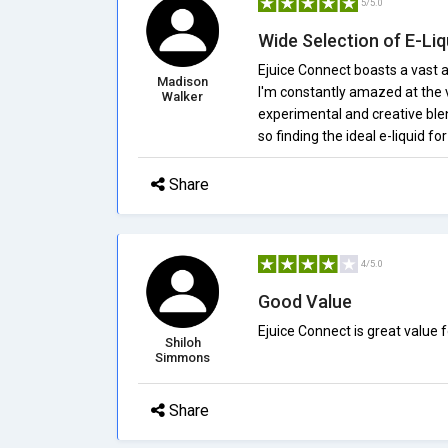
5/5.0
Wide Selection of E-Liq
Ejuice Connect boasts a vast ar
Madison
I'm constantly amazed at the v
Walker
experimental and creative blend
so finding the ideal e-liquid for
Share
4/5.0
Good Value
Ejuice Connect is great value 
Shiloh
Simmons
Share