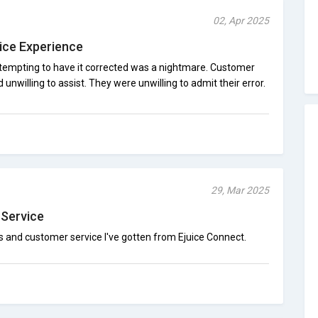
02, Apr 2025
ice Experience
attempting to have it corrected was a nightmare. Customer
nwilling to assist. They were unwilling to admit their error.
29, Mar 2025
 Service
 and customer service I've gotten from Ejuice Connect.