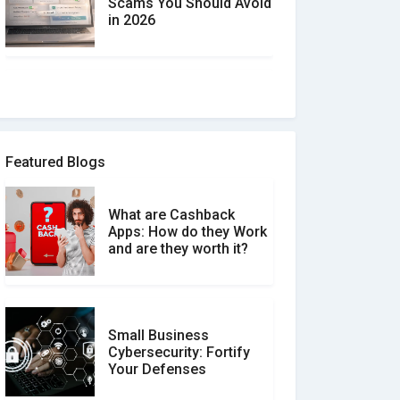
Scams You Should Avoid
in 2026
How to spot and avoid
Software Review Scams
Featured Blogs
What are Cashback
What is the Difference
Apps: How do they Work
Between Verified and
and are they worth it?
Unverified Reviews
Small Business
Customer Reviews vs.
Cybersecurity: Fortify
Expert Reviews: Which
Your Defenses
Should You Trust?