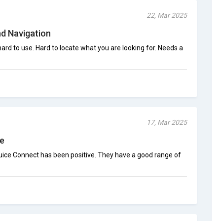
22, Mar 2025
d Navigation
 hard to use. Hard to locate what you are looking for. Needs a
17, Mar 2025
ce
juice Connect has been positive. They have a good range of