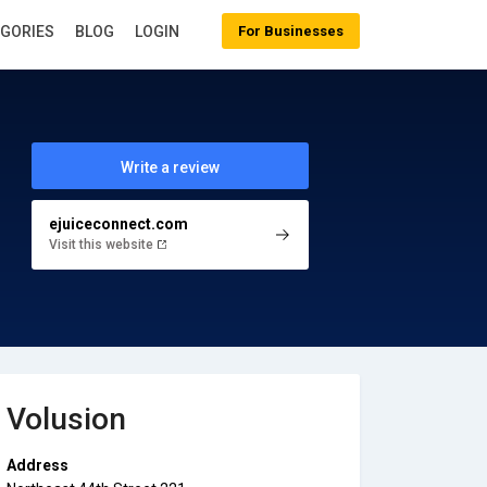
EGORIES
BLOG
LOGIN
For Businesses
Write a review
ejuiceconnect.com
Visit this website
Volusion
Address