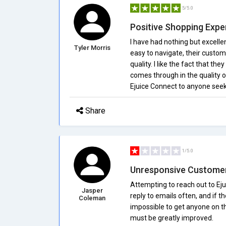
5/5.0
Positive Shopping Expe
I have had nothing but excelle
Tyler Morris
easy to navigate, their custom
quality. I like the fact that th
comes through in the quality 
Ejuice Connect to anyone seeki
Share
1/5.0
Unresponsive Customer
Attempting to reach out to Ejui
Jasper
reply to emails often, and if the
Coleman
impossible to get anyone on t
must be greatly improved.