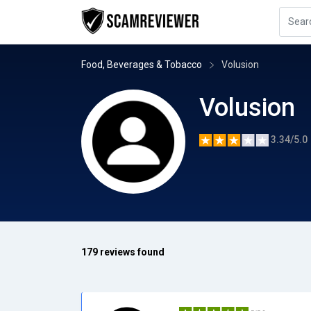
Food, Beverages & Tobacco
Volusion
Volusion
3.34/5.0
179 reviews found