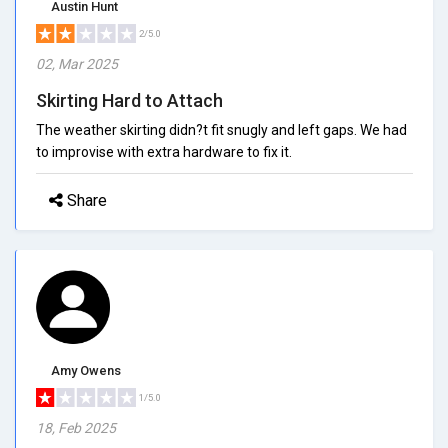
Austin Hunt
2/5.0
02, Mar 2025
Skirting Hard to Attach
The weather skirting didn?t fit snugly and left gaps. We had
to improvise with extra hardware to fix it.
Share
Amy Owens
1/5.0
18, Feb 2025