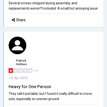
Several screws stripped during assembly, and
replacements weren?t included. A small but annoying issue.
Share
Patrick
Holmes
1/5.0
19, Apr 2025
Heavy for One Person
They call it portable, but I found it really difficult to move
solo, especially on uneven ground.