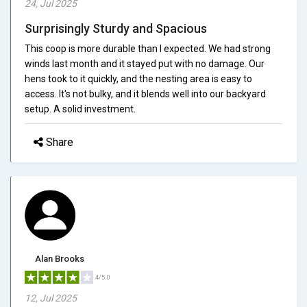
24, Jul 2025
Surprisingly Sturdy and Spacious
This coop is more durable than I expected. We had strong
winds last month and it stayed put with no damage. Our
hens took to it quickly, and the nesting area is easy to
access. It's not bulky, and it blends well into our backyard
setup. A solid investment.
Share
Alan Brooks
4/5.0
12, Jul 2025