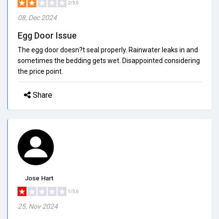
2/5.0
08, Dec 2024
Egg Door Issue
The egg door doesn?t seal properly. Rainwater leaks in and
sometimes the bedding gets wet. Disappointed considering
the price point.
Share
Jose Hart
1/5.0
25, Nov 2024