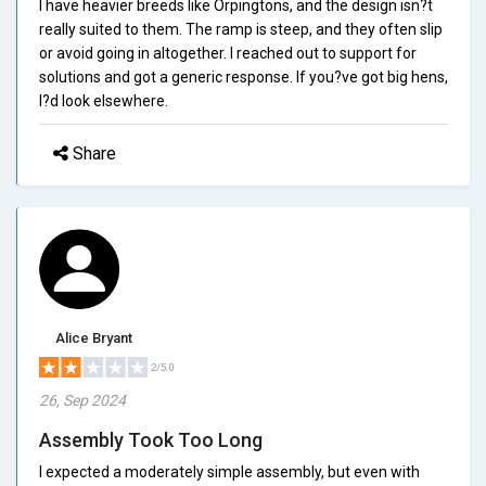
I have heavier breeds like Orpingtons, and the design isn?t
really suited to them. The ramp is steep, and they often slip
or avoid going in altogether. I reached out to support for
solutions and got a generic response. If you?ve got big hens,
I?d look elsewhere.
Share
Alice Bryant
2/5.0
26, Sep 2024
Assembly Took Too Long
I expected a moderately simple assembly, but even with