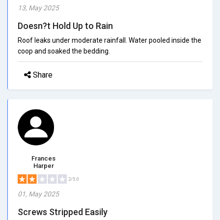
13, May 2025
Doesn?t Hold Up to Rain
Roof leaks under moderate rainfall. Water pooled inside the
coop and soaked the bedding.
Share
Frances
Harper
2/5.0
01, May 2025
Screws Stripped Easily