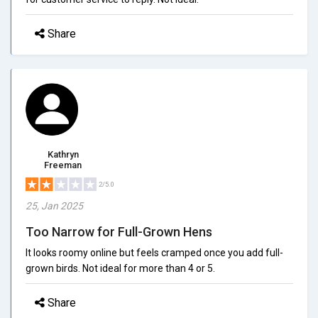
Share
Kathryn
Freeman
2/5.0
25, Jan 2025
Too Narrow for Full-Grown Hens
It looks roomy online but feels cramped once you add full-
grown birds. Not ideal for more than 4 or 5.
Share