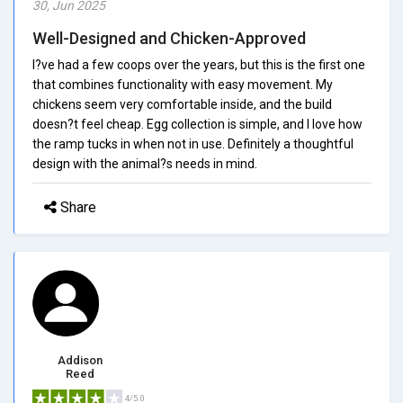
30, Jun 2025
Well-Designed and Chicken-Approved
I?ve had a few coops over the years, but this is the first one
that combines functionality with easy movement. My
chickens seem very comfortable inside, and the build
doesn?t feel cheap. Egg collection is simple, and I love how
the ramp tucks in when not in use. Definitely a thoughtful
design with the animal?s needs in mind.
Share
Addison
Reed
4/5.0