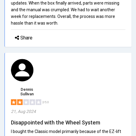
updates. When the box finally arrived, parts were missing
and the manual was crumpled. We had to wait another
week for replacements. Overall, the process was more
hassle than it was worth.
Share
Dennis
Sullivan
2/5.0
21, Aug 2024
Disappointed with the Wheel System
I bought the Classic model primarily because of the EZ-lift