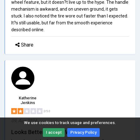
wheel feature, but it doesn?t live up to the hype. The handle
mechanism is awkward, and on uneven ground, it gets
stuck. I also noticed the tire wore out faster than I expected.
It?s still usable, but far from the smooth experience
described online.
Share
Katherine
Jenkins
2/5.0
09, Aug 2024
We use cookies to track usage and preferences.
Looks Better Than It Works
I accept
Privacy Policy