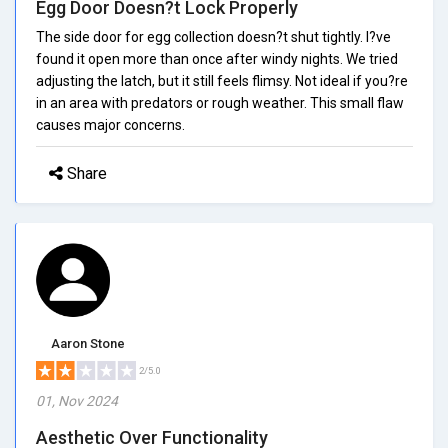
Egg Door Doesn?t Lock Properly
The side door for egg collection doesn?t shut tightly. I?ve
found it open more than once after windy nights. We tried
adjusting the latch, but it still feels flimsy. Not ideal if you?re
in an area with predators or rough weather. This small flaw
causes major concerns.
Share
Aaron Stone
2/5.0
01, Nov 2024
Aesthetic Over Functionality