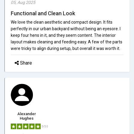
05, Aug 2025
Functional and Clean Look
We love the clean aesthetic and compact design. It fits
perfectly in our urban backyard without being an eyesore. I
keep four hens in it, and they seem content. The interior
layout makes cleaning and feeding easy. A few of the parts
were tricky to align during setup, but overall it was worth it.
Share
Alexander
Hughes
5/5.0