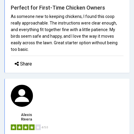
Perfect for First-Time Chicken Owners
As someone new to keeping chickens, I found this coop
really approachable. The instructions were clear enough,
and everything fit together fine with a little patience. My
birds seem safe and happy, and I love the way it moves
easily across the lawn. Great starter option without being
too basic.
Share
Alexis
Rivera
4/5.0