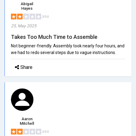
Abigail
Hayes
2/5.0
25, May 2025
Takes Too Much Time to Assemble
Not beginner-friendly. Assembly took nearly four hours, and
we had to redo several steps due to vague instructions.
Share
Aaron
Mitchell
2/5.0