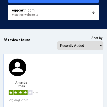
eggcartn.com
Visit this website
Sort by:
85 reviews found
Amanda
Ross
4/5.0
29, Aug 2025