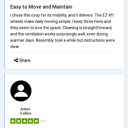
Easy to Move and Maintain
I chose this coop for its mobility, and it delivers. The EZ-lift
wheels make daily moving simple. I keep three hens and
they seem to love the space. Cleaning is straightforward,
and the ventilation works surprisingly well, even during
warmer days. Assembly took a while but instructions were
clear.
Share
Aiden
Collins
5/5.0