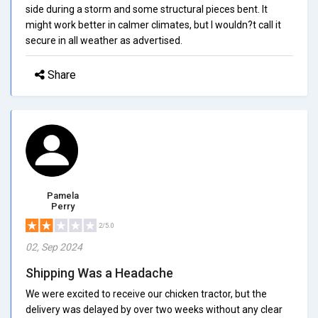
side during a storm and some structural pieces bent. It
might work better in calmer climates, but I wouldn?t call it
secure in all weather as advertised.
Share
Pamela
Perry
2/5.0
02, Sep 2024
Shipping Was a Headache
We were excited to receive our chicken tractor, but the
delivery was delayed by over two weeks without any clear