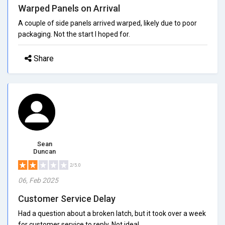
Warped Panels on Arrival
A couple of side panels arrived warped, likely due to poor
packaging. Not the start I hoped for.
Share
Sean
Duncan
2/5.0
06, Feb 2025
Customer Service Delay
Had a question about a broken latch, but it took over a week
for customer service to reply. Not ideal.