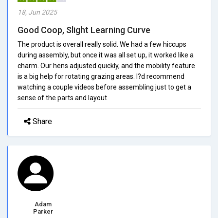
18, Jun 2025
Good Coop, Slight Learning Curve
The product is overall really solid. We had a few hiccups
during assembly, but once it was all set up, it worked like a
charm. Our hens adjusted quickly, and the mobility feature
is a big help for rotating grazing areas. I?d recommend
watching a couple videos before assembling just to get a
sense of the parts and layout.
Share
Adam
Parker