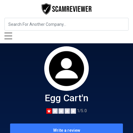
Food, Beverages & Tobacco
Egg Cart'n
Egg Cart'n
1/5.0
Write a review