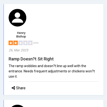
Henry
Bishop
2/5.0
26, Mar 2025
Ramp Doesn?t Sit Right
The ramp wobbles and doesn?t line up well with the
entrance. Needs frequent adjustments or chickens won?t
use it.
Share