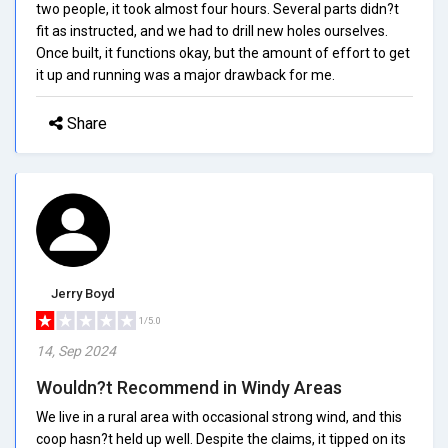
two people, it took almost four hours. Several parts didn?t
fit as instructed, and we had to drill new holes ourselves.
Once built, it functions okay, but the amount of effort to get
it up and running was a major drawback for me.
Share
Jerry Boyd
1/5.0
14, Sep 2024
Wouldn?t Recommend in Windy Areas
We live in a rural area with occasional strong wind, and this
coop hasn?t held up well. Despite the claims, it tipped on its