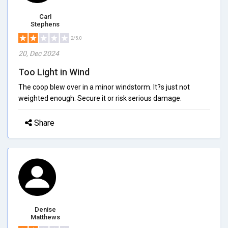
Carl
Stephens
2/5.0
20, Dec 2024
Too Light in Wind
The coop blew over in a minor windstorm. It?s just not
weighted enough. Secure it or risk serious damage.
Share
Denise
Matthews