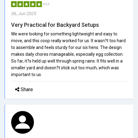
5/5.0
06, Jun 2025
Very Practical for Backyard Setups
We were looking for something lightweight and easy to
move, and this coop really worked for us. It wasn?t too hard
to assemble and feels sturdy for our six hens. The design
makes daily chores manageable, especially egg collection.
So far, it?s held up well through spring rains. It fits well in a
smaller yard and doesn?t stick out too much, which was
important to us.
Share