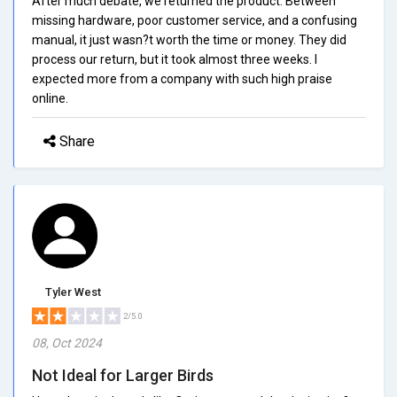
After much debate, we returned the product. Between
missing hardware, poor customer service, and a confusing
manual, it just wasn?t worth the time or money. They did
process our return, but it took almost three weeks. I
expected more from a company with such high praise
online.
Share
Tyler West
2/5.0
08, Oct 2024
Not Ideal for Larger Birds