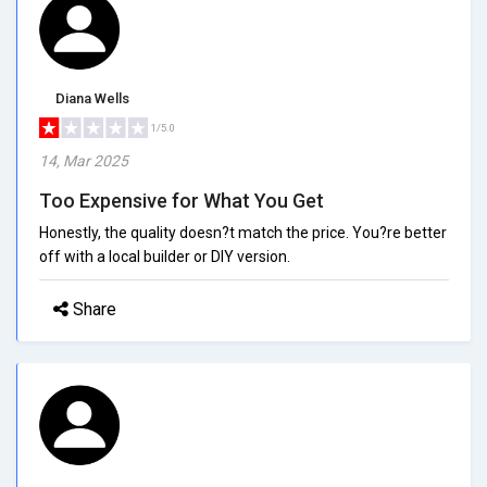
Diana Wells
1/5.0
14, Mar 2025
Too Expensive for What You Get
Honestly, the quality doesn?t match the price. You?re better
off with a local builder or DIY version.
Share