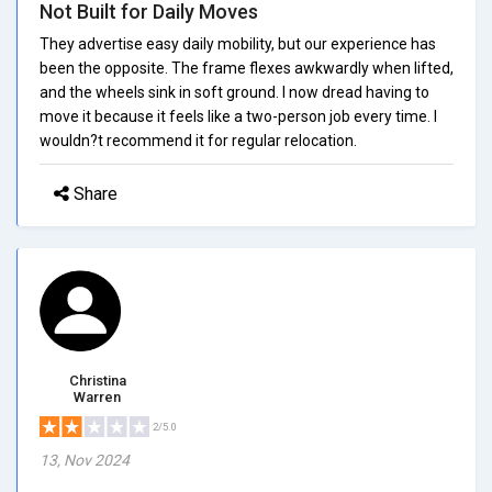
Not Built for Daily Moves
They advertise easy daily mobility, but our experience has
been the opposite. The frame flexes awkwardly when lifted,
and the wheels sink in soft ground. I now dread having to
move it because it feels like a two-person job every time. I
wouldn?t recommend it for regular relocation.
Share
Christina
Warren
2/5.0
13, Nov 2024