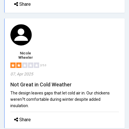
Share
Nicole
Wheeler
2/5.0
07, Apr 2025
Not Great in Cold Weather
The design leaves gaps that let cold air in. Our chickens
weren?t comfortable during winter despite added
insulation.
Share