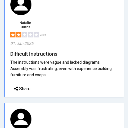
Natalie
Burns
2/5.0
01, Jan 2025
Difficult Instructions
The instructions were vague and lacked diagrams.
Assembly was frustrating, even with experience building
furniture and coops.
Share