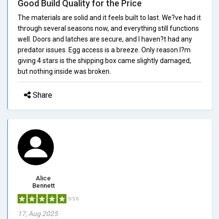
Good Build Quality for the Price
The materials are solid and it feels built to last. We?ve had it
through several seasons now, and everything still functions
well. Doors and latches are secure, and I haven?t had any
predator issues. Egg access is a breeze. Only reason I?m
giving 4 stars is the shipping box came slightly damaged,
but nothing inside was broken.
Share
Alice
Bennett
5/5.0
17, Aug 2025