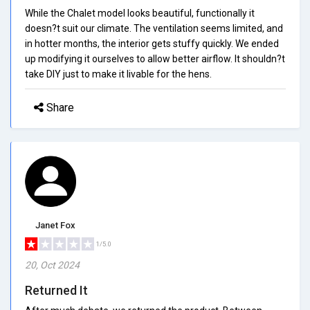
While the Chalet model looks beautiful, functionally it
doesn?t suit our climate. The ventilation seems limited, and
in hotter months, the interior gets stuffy quickly. We ended
up modifying it ourselves to allow better airflow. It shouldn?t
take DIY just to make it livable for the hens.
Share
Janet Fox
1/5.0
20, Oct 2024
Returned It