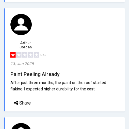
Arthur
Jordan
1/5.0
13, Jan 2025
Paint Peeling Already
After just three months, the paint on the roof started
flaking. I expected higher durability for the cost.
Share