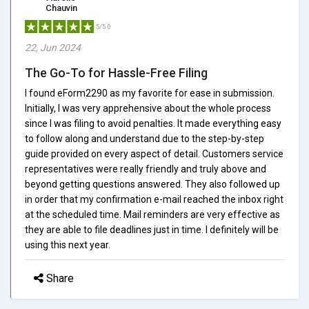
Chauvin
5/5.0
22, Jun 2024
The Go-To for Hassle-Free Filing
I found eForm2290 as my favorite for ease in submission.
Initially, I was very apprehensive about the whole process
since I was filing to avoid penalties. It made everything easy
to follow along and understand due to the step-by-step
guide provided on every aspect of detail. Customers service
representatives were really friendly and truly above and
beyond getting questions answered. They also followed up
in order that my confirmation e-mail reached the inbox right
at the scheduled time. Mail reminders are very effective as
they are able to file deadlines just in time. I definitely will be
using this next year.
Share