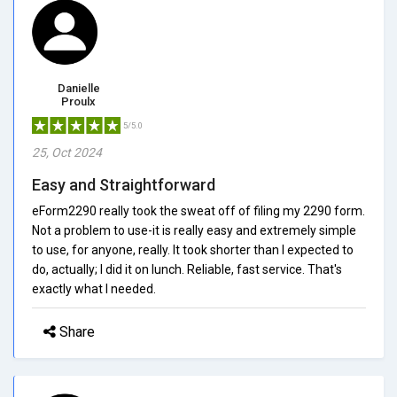
Danielle
Proulx
5/5.0
25, Oct 2024
Easy and Straightforward
eForm2290 really took the sweat off of filing my 2290 form.
Not a problem to use-it is really easy and extremely simple
to use, for anyone, really. It took shorter than I expected to
do, actually; I did it on lunch. Reliable, fast service. That's
exactly what I needed.
Share