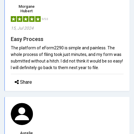
Morgane
Hubert
5/5.0
15, Jul 2024
Easy Process
The platform of eForm2290 is simple and painless. The
whole process of filing took just minutes, and my form was
submitted without a hitch. I did not think it would be so easy!
I will definitely go back to them next year to file.
Share
Aurelie