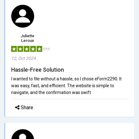
Juliette
Leroux
5/5.0
12, Oct 2024
Hassle-Free Solution
I wanted to file without a hassle, so I chose eForm2290. It
was easy, fast, and efficient. The website is simple to
navigate, and the confirmation was swift.
Share