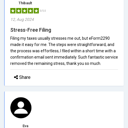
Thibault
5/5.0
12, Aug 2024
Stress-Free Filing
Filing my taxes usually stresses me out, but eForm2290
made it easy for me. The steps were straightforward, and
the process was effortless; I filed within a short time with a
confirmation email sent immediately. Such fantastic service
removed the remaining stress, thank you so much.
Share
Eva