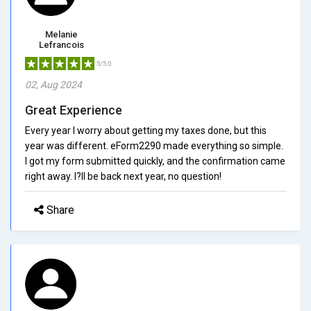
Melanie
Lefrancois
5/5.0
02, Aug 2024
Great Experience
Every year I worry about getting my taxes done, but this
year was different. eForm2290 made everything so simple.
I got my form submitted quickly, and the confirmation came
right away. I?ll be back next year, no question!
Share