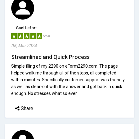
Gael Lefort
5/5.0
05, Mar 2024
Streamlined and Quick Process
Simple filing of my 2290 on eForm2290.com. The page
helped walk me through all of the steps, all completed
within minutes. Specifically customer support was friendly
as well as clear-cut with the answer and got back in quick
enough. No stresses what so ever.
Share