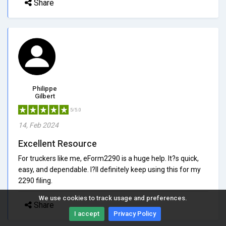
Share
Philippe
Gilbert
5/5.0
14, Feb 2024
Excellent Resource
For truckers like me, eForm2290 is a huge help. It?s quick,
easy, and dependable. I?ll definitely keep using this for my
2290 filing.
We use cookies to track usage and preferences.
Share
I accept
Privacy Policy