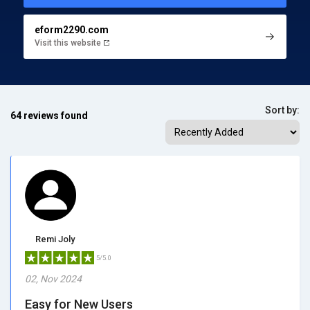
eform2290.com
Visit this website
Sort by:
64 reviews found
Remi Joly
5/5.0
02, Nov 2024
Easy for New Users