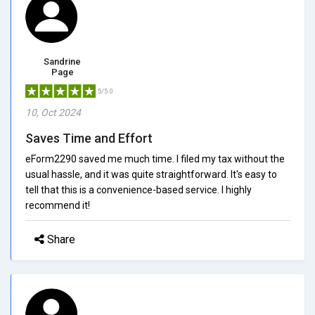
Sandrine
Page
5/5.0
10, Oct 2024
Saves Time and Effort
eForm2290 saved me much time. I filed my tax without the
usual hassle, and it was quite straightforward. It's easy to
tell that this is a convenience-based service. I highly
recommend it!
Share