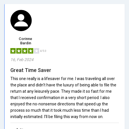
Corinne
Bardin
4/5.0
16, Feb 2024
Great Time Saver
This one really is a lifesaver for me. I was traveling all over
the place and didn't have the luxury of being able to file the
return at any leisurely pace. They made it so fast for me
that I received confirmation in a very short period. I also
enjoyed the no-nonsense directions that speed up the
process so much that it took much less time than I had
initially estimated. I'll be filing this way from now on.