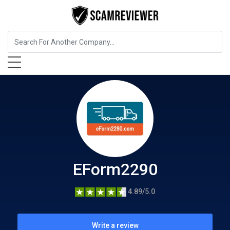
Insurance
EForm2290
EForm2290
4.89/5.0
Write a review