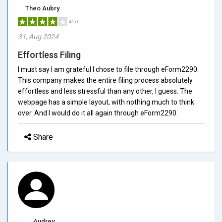
Theo Aubry
4/5.0
31, Aug 2024
Effortless Filing
I must say I am grateful I chose to file through eForm2290.
This company makes the entire filing process absolutely
effortless and less stressful than any other, I guess. The
webpage has a simple layout, with nothing much to think
over. And I would do it all again through eForm2290.
Share
Audrey