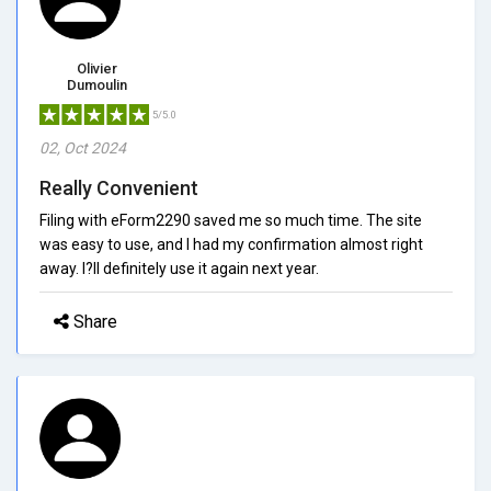
Olivier
Dumoulin
5/5.0
02, Oct 2024
Really Convenient
Filing with eForm2290 saved me so much time. The site
was easy to use, and I had my confirmation almost right
away. I?ll definitely use it again next year.
Share