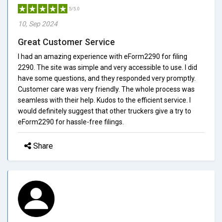
5/5.0
10, Sep 2024
Great Customer Service
I had an amazing experience with eForm2290 for filing
2290. The site was simple and very accessible to use. I did
have some questions, and they responded very promptly.
Customer care was very friendly. The whole process was
seamless with their help. Kudos to the efficient service. I
would definitely suggest that other truckers give a try to
eForm2290 for hassle-free filings.
Share