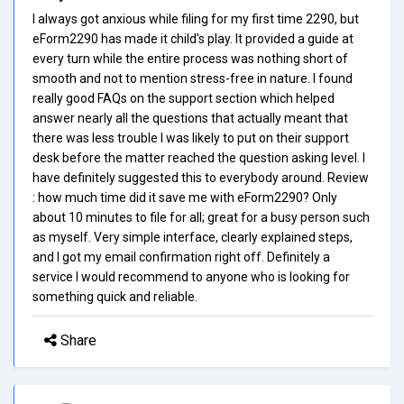
I always got anxious while filing for my first time 2290, but
eForm2290 has made it child's play. It provided a guide at
every turn while the entire process was nothing short of
smooth and not to mention stress-free in nature. I found
really good FAQs on the support section which helped
answer nearly all the questions that actually meant that
there was less trouble I was likely to put on their support
desk before the matter reached the question asking level. I
have definitely suggested this to everybody around. Review
: how much time did it save me with eForm2290? Only
about 10 minutes to file for all; great for a busy person such
as myself. Very simple interface, clearly explained steps,
and I got my email confirmation right off. Definitely a
service I would recommend to anyone who is looking for
something quick and reliable.
Share