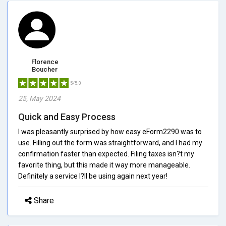
Florence
Boucher
5/5.0
25, May 2024
Quick and Easy Process
I was pleasantly surprised by how easy eForm2290 was to
use. Filling out the form was straightforward, and I had my
confirmation faster than expected. Filing taxes isn?t my
favorite thing, but this made it way more manageable.
Definitely a service I?ll be using again next year!
Share