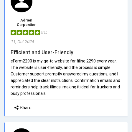
Adrien
Carpentier
5/5.0
11, Oct 2024
Efficient and User-Friendly
eForm2290 is my go-to website for filing 2290 every year.
The website is user-friendly, and the process is simple.
Customer support promptly answered my questions, and I
appreciated the clear instructions. Confirmation emails and
reminders help track filings, making it ideal for truckers and
busy professionals.
Share