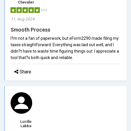
Chevalier
5/5.0
11, Aug 2024
Smooth Process
I?m not a fan of paperwork, but eForm2290 made filing my
taxes straightforward. Everything was laid out well, and I
didn?t have to waste time figuring things out. I appreciate a
tool that?s both quick and reliable.
Share
Lucille
Labbe