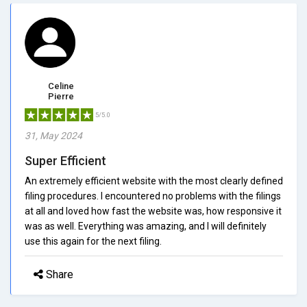
Celine
Pierre
5/5.0
31, May 2024
Super Efficient
An extremely efficient website with the most clearly defined
filing procedures. I encountered no problems with the filings
at all and loved how fast the website was, how responsive it
was as well. Everything was amazing, and I will definitely
use this again for the next filing.
Share