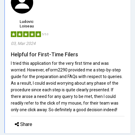
Ludovic
Loiseau
5/5.0
03, Mar 2024
Helpful for First-Time Filers
I tried this application for the very first time and was
worried. However, eForm2290 provided me a step-by-step
guide for the preparation and FAQs with respect to queries.
As a result, I could avoid worrying about any phase of the
procedure since each step is quite clearly presented. If
there arose a need for any query to be met, then I could
readily refer to the click of my mouse, for their team was
only one click away. So definitely a good decision indeed!
Share