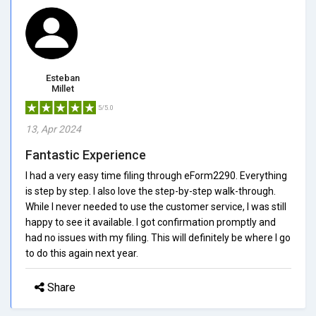
Esteban
Millet
5/5.0
13, Apr 2024
Fantastic Experience
I had a very easy time filing through eForm2290. Everything
is step by step. I also love the step-by-step walk-through.
While I never needed to use the customer service, I was still
happy to see it available. I got confirmation promptly and
had no issues with my filing. This will definitely be where I go
to do this again next year.
Share