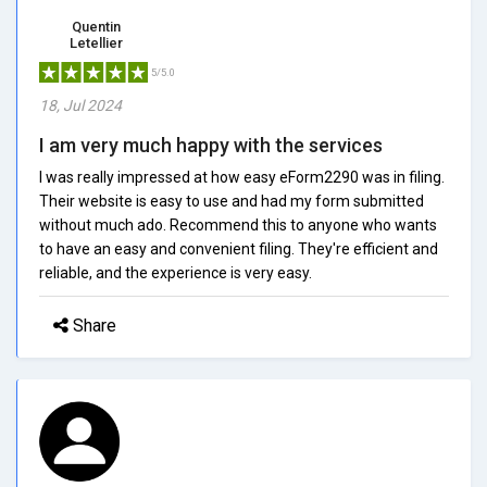
Quentin
Letellier
5/5.0
18, Jul 2024
I am very much happy with the services
I was really impressed at how easy eForm2290 was in filing.
Their website is easy to use and had my form submitted
without much ado. Recommend this to anyone who wants
to have an easy and convenient filing. They're efficient and
reliable, and the experience is very easy.
Share