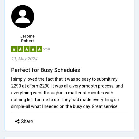
Jerome
Robert
5/5.0
11, May 2024
Perfect for Busy Schedules
I simply loved the fact that it was so easy to submit my
2290 at eForm2290. It was all a very smooth process, and
everything went through in a matter of minutes with
nothing left for me to do. They had made everything so
simple-all what I needed on the busy day. Great service!
Share