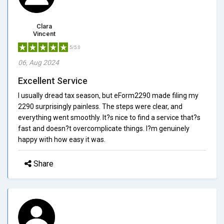
Clara
Vincent
5/5.0
06, Aug 2024
Excellent Service
I usually dread tax season, but eForm2290 made filing my
2290 surprisingly painless. The steps were clear, and
everything went smoothly. It?s nice to find a service that?s
fast and doesn?t overcomplicate things. I?m genuinely
happy with how easy it was.
Share