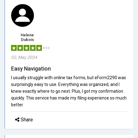
Helene
Dubois
5/5.0
02, May 2024
Easy Navigation
I usually struggle with online tax forms, but eForm2290 was
surprisingly easy to use. Everything was organized, and I
knew exactly where to go next. Plus, I got my confirmation
quickly. This service has made my filing experience so much
better.
Share