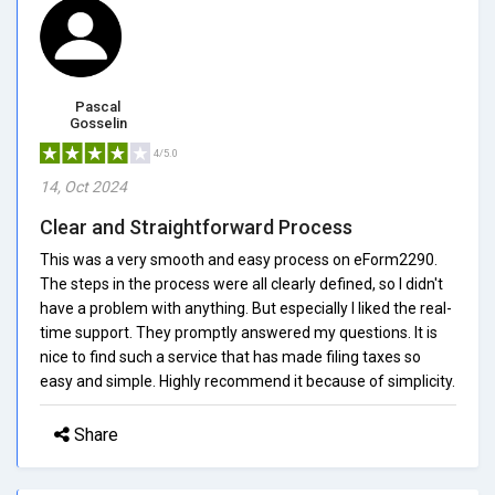
Pascal
Gosselin
4/5.0
14, Oct 2024
Clear and Straightforward Process
This was a very smooth and easy process on eForm2290.
The steps in the process were all clearly defined, so I didn't
have a problem with anything. But especially I liked the real-
time support. They promptly answered my questions. It is
nice to find such a service that has made filing taxes so
easy and simple. Highly recommend it because of simplicity.
Share