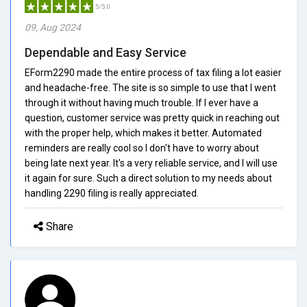
5/5.0
09, Aug 2024
Dependable and Easy Service
EForm2290 made the entire process of tax filing a lot easier
and headache-free. The site is so simple to use that I went
through it without having much trouble. If I ever have a
question, customer service was pretty quick in reaching out
with the proper help, which makes it better. Automated
reminders are really cool so I don't have to worry about
being late next year. It's a very reliable service, and I will use
it again for sure. Such a direct solution to my needs about
handling 2290 filing is really appreciated.
Share