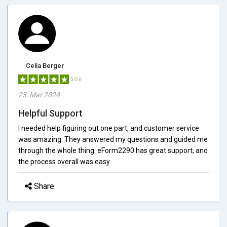
Celia Berger
5/5.0
23, Mar 2024
Helpful Support
I needed help figuring out one part, and customer service
was amazing. They answered my questions and guided me
through the whole thing. eForm2290 has great support, and
the process overall was easy.
Share