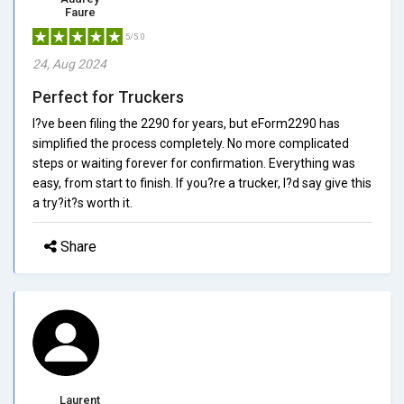
Faure
5/5.0
24, Aug 2024
Perfect for Truckers
I?ve been filing the 2290 for years, but eForm2290 has
simplified the process completely. No more complicated
steps or waiting forever for confirmation. Everything was
easy, from start to finish. If you?re a trucker, I?d say give this
a try?it?s worth it.
Share
Laurent