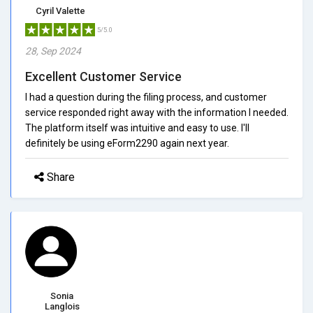
Cyril Valette
5/5.0
28, Sep 2024
Excellent Customer Service
I had a question during the filing process, and customer
service responded right away with the information I needed.
The platform itself was intuitive and easy to use. I'll
definitely be using eForm2290 again next year.
Share
Sonia
Langlois