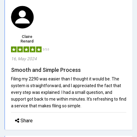
Claire
Renard
5/5.0
16, May 2024
Smooth and Simple Process
Filing my 2290 was easier than I thought it would be. The
system is straightforward, and I appreciated the fact that
every step was explained. I had a small question, and
support got back to me within minutes. It's refreshing to find
a service that makes filing so simple.
Share