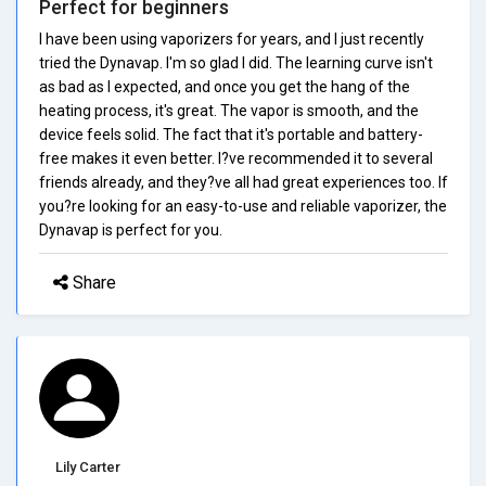
Perfect for beginners
I have been using vaporizers for years, and I just recently
tried the Dynavap. I'm so glad I did. The learning curve isn't
as bad as I expected, and once you get the hang of the
heating process, it's great. The vapor is smooth, and the
device feels solid. The fact that it's portable and battery-
free makes it even better. I?ve recommended it to several
friends already, and they?ve all had great experiences too. If
you?re looking for an easy-to-use and reliable vaporizer, the
Dynavap is perfect for you.
Share
Lily Carter