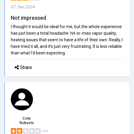
07, Dec 2024
Not impressed
I thought it would be ideal for me, but the whole experience
has just been a total headache: hit-or-miss vapor quality,
heating issues that seem to have a life of their own. Really, I
have tried it all, and it's just very frustrating. It is less reliable
than what I'd been expecting.
Share
Cole
Roberts
2/5.0