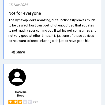
25, Nov 2024
Not for everyone
The Dynavap looks amazing, but functionality leaves much
to be desired. I just can't get it hot enough, so that equates
to not much vapor coming out. It will hit well sometimes and
not very good at other times. It is just one of those devices I
do not want to keep tinkering with just to have good hits.
Share
Caroline
Reed
3/5.0