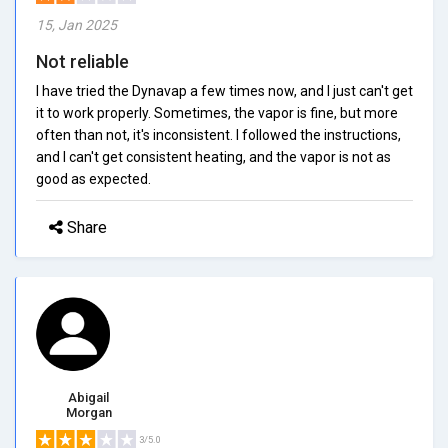
15, Jan 2025
Not reliable
I have tried the Dynavap a few times now, and I just can't get
it to work properly. Sometimes, the vapor is fine, but more
often than not, it's inconsistent. I followed the instructions,
and I can't get consistent heating, and the vapor is not as
good as expected.
Share
Abigail
Morgan
3/5.0