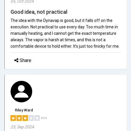
05, Oct 2024
Good idea, not practical
The idea with the Dynavap is good, but it falls off on the
execution. Not practical to use every day. Too much time in
manually heating, and I cannot get the exact temperature
always. The vapor is harsh at times, and this is not a
comfortable device to hold either. It's just too finicky for me.
Share
Riley Ward
3/5.0
23, Sep 2024