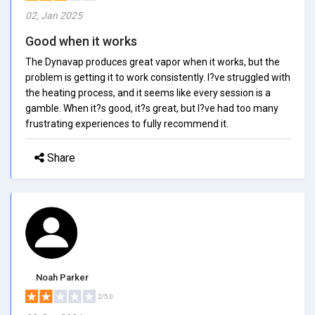
02, Jan 2025
Good when it works
The Dynavap produces great vapor when it works, but the
problem is getting it to work consistently. I?ve struggled with
the heating process, and it seems like every session is a
gamble. When it?s good, it?s great, but I?ve had too many
frustrating experiences to fully recommend it.
Share
Noah Parker
2/5.0