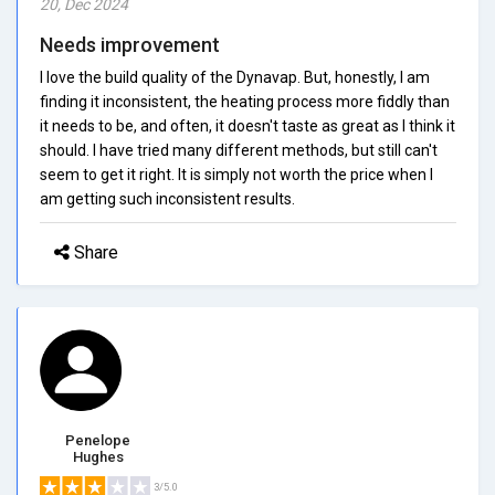
20, Dec 2024
Needs improvement
I love the build quality of the Dynavap. But, honestly, I am
finding it inconsistent, the heating process more fiddly than
it needs to be, and often, it doesn't taste as great as I think it
should. I have tried many different methods, but still can't
seem to get it right. It is simply not worth the price when I
am getting such inconsistent results.
Share
Penelope
Hughes
3/5.0