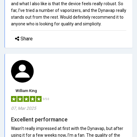
and what I also like is that the device feels really robust. So
far, I've tried a number of vaporizers, and the Dynavap really
stands out from the rest. Would definitely recommend it to
anyone who is looking for quality and simplicity.
Share
William King
5/5.0
07, Mar 2025
Excellent performance
Wasn't really impressed at first with the Dynavap, but after
using it for a few weeks now, I'm a fan. The quality of the