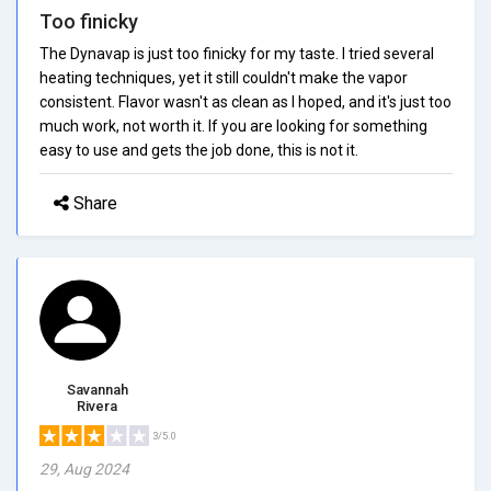
Too finicky
The Dynavap is just too finicky for my taste. I tried several
heating techniques, yet it still couldn't make the vapor
consistent. Flavor wasn't as clean as I hoped, and it's just too
much work, not worth it. If you are looking for something
easy to use and gets the job done, this is not it.
Share
Savannah
Rivera
3/5.0
29, Aug 2024