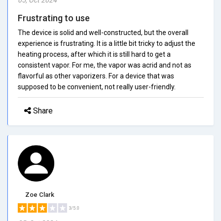
Frustrating to use
The device is solid and well-constructed, but the overall
experience is frustrating. It is a little bit tricky to adjust the
heating process, after which it is still hard to get a
consistent vapor. For me, the vapor was acrid and not as
flavorful as other vaporizers. For a device that was
supposed to be convenient, not really user-friendly.
Share
Zoe Clark
3/5.0