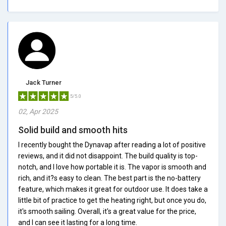
Jack Turner
5/5.0
02, Apr 2025
Solid build and smooth hits
I recently bought the Dynavap after reading a lot of positive
reviews, and it did not disappoint. The build quality is top-
notch, and I love how portable it is. The vapor is smooth and
rich, and it?s easy to clean. The best part is the no-battery
feature, which makes it great for outdoor use. It does take a
little bit of practice to get the heating right, but once you do,
it's smooth sailing. Overall, it's a great value for the price,
and I can see it lasting for a long time.