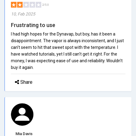
2/5.0
10, Feb 2025
Frustrating to use
I had high hopes for the Dynavap, but boy, has it been a
disappointment. The vapor is always inconsistent, and I just
can't seem to hit that sweet spot with the temperature. I
have watched tutorials, yet I still can't get it right. For the
money, I was expecting ease of use and reliability. Wouldn't
buy it again.
Share
Mia Davis