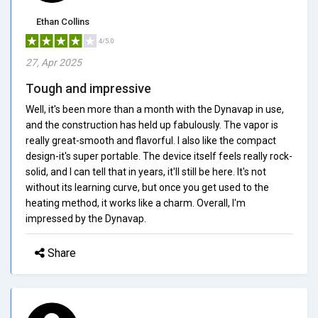
Ethan Collins
4/5.0
27, Apr 2025
Tough and impressive
Well, it's been more than a month with the Dynavap in use,
and the construction has held up fabulously. The vapor is
really great-smooth and flavorful. I also like the compact
design-it's super portable. The device itself feels really rock-
solid, and I can tell that in years, it'll still be here. It's not
without its learning curve, but once you get used to the
heating method, it works like a charm. Overall, I'm
impressed by the Dynavap.
Share