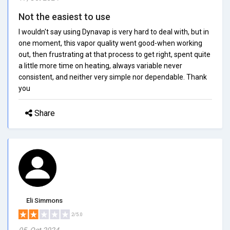
Not the easiest to use
I wouldn't say using Dynavap is very hard to deal with, but in
one moment, this vapor quality went good-when working
out, then frustrating at that process to get right, spent quite
a little more time on heating, always variable never
consistent, and neither very simple nor dependable. Thank
you
Share
Eli Simmons
2/5.0
05, Oct 2024