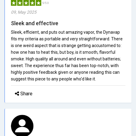
5/5.0
09, May 2025
Sleek and effective
Sleek, efficient, and puts out amazing vapor, the Dynavap
fits my criteria as portable and very straightforward. There
is one weird aspect that is strange getting accustomed to:
how one has to heat this, but boy, is it smooth, flavorful
smoke. High quality all around and even without batteries;
sweet. The experience thus far has been top-notch, with
highly positive feedback given or anyone reading this can
suggest this piece to any people who'd like it.
Share