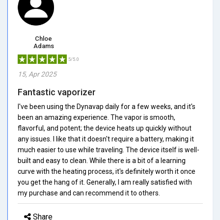
Chloe
Adams
5/5.0
15, Apr 2025
Fantastic vaporizer
I've been using the Dynavap daily for a few weeks, and it's
been an amazing experience. The vapor is smooth,
flavorful, and potent; the device heats up quickly without
any issues. I like that it doesn't require a battery, making it
much easier to use while traveling. The device itself is well-
built and easy to clean. While there is a bit of a learning
curve with the heating process, it's definitely worth it once
you get the hang of it. Generally, I am really satisfied with
my purchase and can recommend it to others.
Share