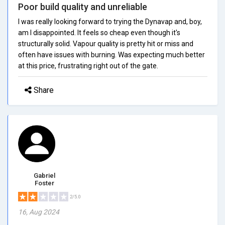
Poor build quality and unreliable
I was really looking forward to trying the Dynavap and, boy,
am I disappointed. It feels so cheap even though it's
structurally solid. Vapour quality is pretty hit or miss and
often have issues with burning. Was expecting much better
at this price, frustrating right out of the gate.
Share
Gabriel
Foster
2/5.0
16, Aug 2024