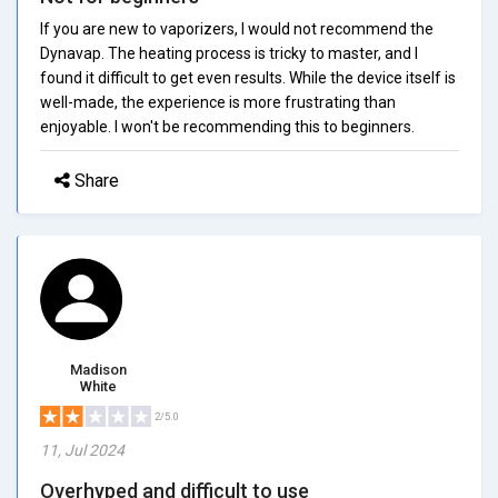
If you are new to vaporizers, I would not recommend the
Dynavap. The heating process is tricky to master, and I
found it difficult to get even results. While the device itself is
well-made, the experience is more frustrating than
enjoyable. I won't be recommending this to beginners.
Share
Madison
White
2/5.0
11, Jul 2024
Overhyped and difficult to use