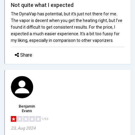
Not quite what I expected
The DynaVap has potential, but it's just not there for me.
The vapor is decent when you get the heating right, but I've
found it difficult to get consistent results. For the price, I
expected a much easier experience. It's a bit too fussy for
my liking, especially in comparison to other vaporizers.
Share
Benjamin
Evans
1/5.0
23, Aug 2024