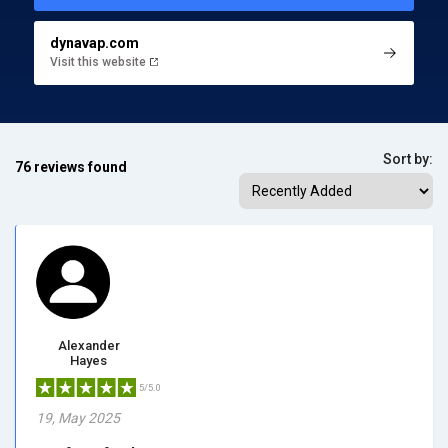
dynavap.com
Visit this website
Sort by:
76 reviews found
Alexander
Hayes
5/5.0
19, May 2025