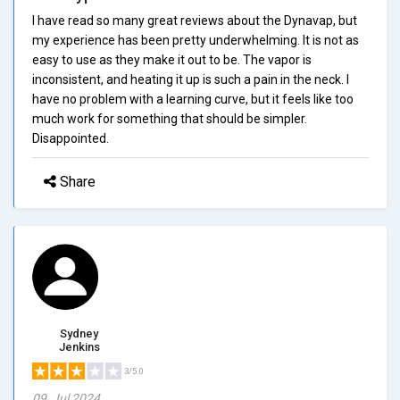
I have read so many great reviews about the Dynavap, but
my experience has been pretty underwhelming. It is not as
easy to use as they make it out to be. The vapor is
inconsistent, and heating it up is such a pain in the neck. I
have no problem with a learning curve, but it feels like too
much work for something that should be simpler.
Disappointed.
Share
Sydney
Jenkins
3/5.0
09, Jul 2024