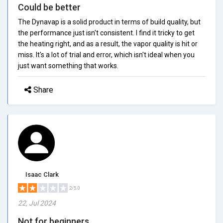
Could be better
The Dynavap is a solid product in terms of build quality, but
the performance just isn't consistent. I find it tricky to get
the heating right, and as a result, the vapor quality is hit or
miss. It's a lot of trial and error, which isn't ideal when you
just want something that works.
Share
Isaac Clark
2/5.0
22, Jul 2024
Not for beginners