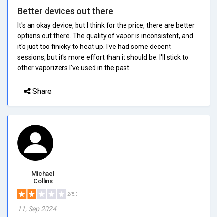
Better devices out there
It's an okay device, but I think for the price, there are better
options out there. The quality of vapor is inconsistent, and
it's just too finicky to heat up. I've had some decent
sessions, but it's more effort than it should be. I'll stick to
other vaporizers I've used in the past.
Share
Michael
Collins
2/5.0
11, Sep 2024