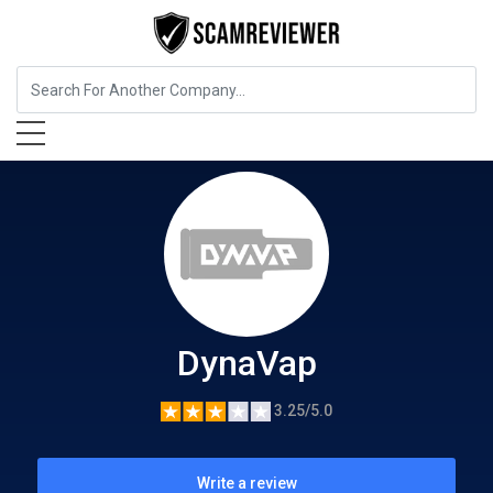
Food, Beverages & Tobacco
DynaVap
DynaVap
3.25/5.0
Write a review