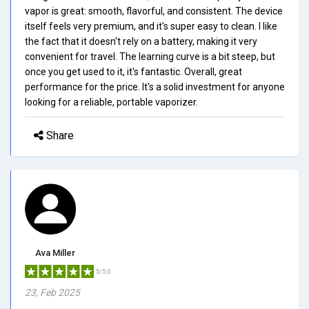
vapor is great: smooth, flavorful, and consistent. The device
itself feels very premium, and it's super easy to clean. I like
the fact that it doesn't rely on a battery, making it very
convenient for travel. The learning curve is a bit steep, but
once you get used to it, it's fantastic. Overall, great
performance for the price. It's a solid investment for anyone
looking for a reliable, portable vaporizer.
Share
Ava Miller
5/5.0
23, Feb 2025