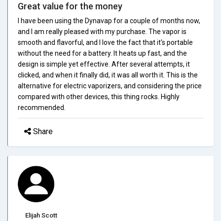
Great value for the money
I have been using the Dynavap for a couple of months now,
and I am really pleased with my purchase. The vapor is
smooth and flavorful, and I love the fact that it's portable
without the need for a battery. It heats up fast, and the
design is simple yet effective. After several attempts, it
clicked, and when it finally did, it was all worth it. This is the
alternative for electric vaporizers, and considering the price
compared with other devices, this thing rocks. Highly
recommended.
Share
Elijah Scott