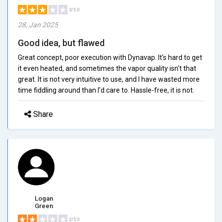
3/5.0
28, Jan 2025
Good idea, but flawed
Great concept, poor execution with Dynavap. It's hard to get
it even heated, and sometimes the vapor quality isn't that
great. It is not very intuitive to use, and I have wasted more
time fiddling around than I'd care to. Hassle-free, it is not.
Share
Logan
Green
2/5.0