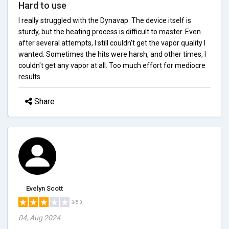
Hard to use
I really struggled with the Dynavap. The device itself is
sturdy, but the heating process is difficult to master. Even
after several attempts, I still couldn't get the vapor quality I
wanted. Sometimes the hits were harsh, and other times, I
couldn't get any vapor at all. Too much effort for mediocre
results.
Share
Evelyn Scott
3/5.0
04, Aug 2024