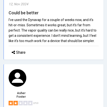
12, Nov 2024
Could be better
I've used the Dynavap for a couple of weeks now, and it's
hit-or-miss. Sometimes it works great, but it's far from
perfect. The vapor quality can be really nice, but it's hard to
get a consistent experience. I don't mind learning, but I feel
like it's too much work for a device that should be simpler.
Share
Asher
Foster
2/5.0