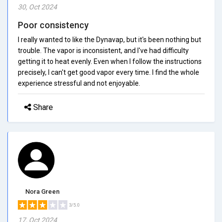
30, Oct 2024
Poor consistency
I really wanted to like the Dynavap, but it's been nothing but
trouble. The vapor is inconsistent, and I've had difficulty
getting it to heat evenly. Even when I follow the instructions
precisely, I can't get good vapor every time. I find the whole
experience stressful and not enjoyable.
Share
Nora Green
3/5.0
17, Oct 2024