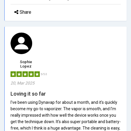
Share
Sophie
Lopez
5/5.0
20, Mar 2025
Loving it so far
I've been using Dynavap for about a month, and it's quickly
become my go-to vaporizer. The vapor is smooth, and I'm
really impressed with how well the device works once you
get the technique down. It's also super portable and battery-
free, which I think is a huge advantage. The cleaning is easy,