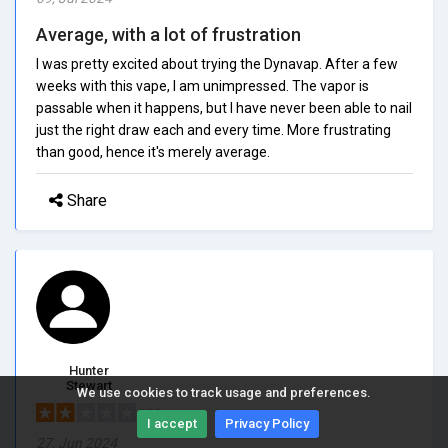
Average, with a lot of frustration
I was pretty excited about trying the Dynavap. After a few
weeks with this vape, I am unimpressed. The vapor is
passable when it happens, but I have never been able to nail
just the right draw each and every time. More frustrating
than good, hence it's merely average.
Share
Hunter
Stewart
We use cookies to track usage and preferences.
2/5.0
I accept
Privacy Policy
27, Jun 2024