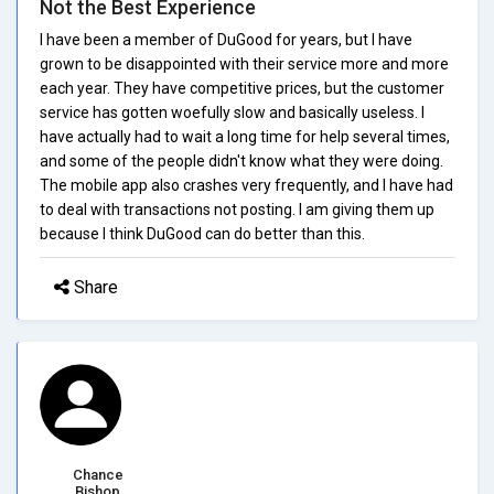
Not the Best Experience
I have been a member of DuGood for years, but I have
grown to be disappointed with their service more and more
each year. They have competitive prices, but the customer
service has gotten woefully slow and basically useless. I
have actually had to wait a long time for help several times,
and some of the people didn't know what they were doing.
The mobile app also crashes very frequently, and I have had
to deal with transactions not posting. I am giving them up
because I think DuGood can do better than this.
Share
Chance
Bishop