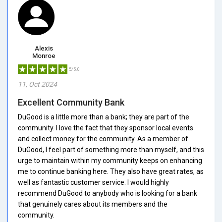
Alexis
Monroe
5/5.0
11, Oct 2024
Excellent Community Bank
DuGood is a little more than a bank; they are part of the
community. I love the fact that they sponsor local events
and collect money for the community. As a member of
DuGood, I feel part of something more than myself, and this
urge to maintain within my community keeps on enhancing
me to continue banking here. They also have great rates, as
well as fantastic customer service. I would highly
recommend DuGood to anybody who is looking for a bank
that genuinely cares about its members and the
community.