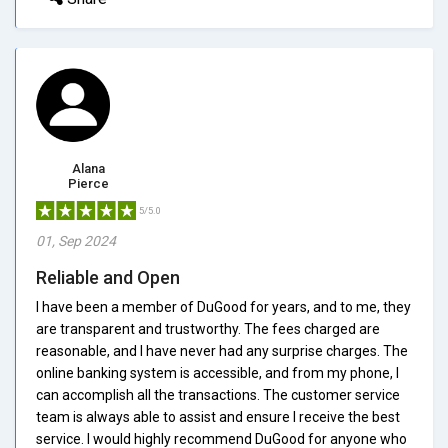
Alana
Pierce
5/5.0
01, Sep 2024
Reliable and Open
I have been a member of DuGood for years, and to me, they
are transparent and trustworthy. The fees charged are
reasonable, and I have never had any surprise charges. The
online banking system is accessible, and from my phone, I
can accomplish all the transactions. The customer service
team is always able to assist and ensure I receive the best
service. I would highly recommend DuGood for anyone who