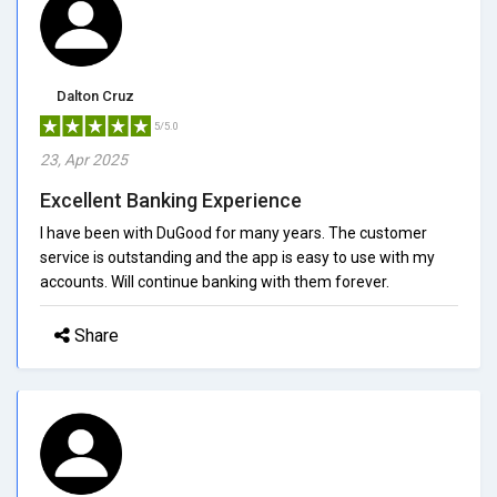
Dalton Cruz
5/5.0
23, Apr 2025
Excellent Banking Experience
I have been with DuGood for many years. The customer
service is outstanding and the app is easy to use with my
accounts. Will continue banking with them forever.
Share