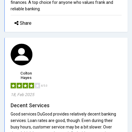
finances. A top choice for anyone who values frank and
reliable banking.
Share
Colton
Hayes
4/5.0
18, Feb 2025
Decent Services
Good services DuGood provides relatively decent banking
services. Loan rates are good, though. Even during their
busy hours, customer service may be a bit slower. Over