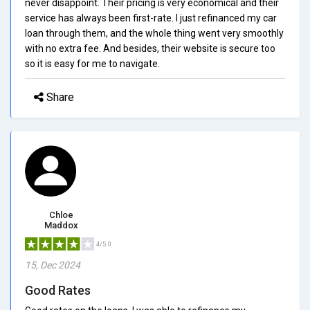
never disappoint. Their pricing is very economical and their
service has always been first-rate. I just refinanced my car
loan through them, and the whole thing went very smoothly
with no extra fee. And besides, their website is secure too
so it is easy for me to navigate.
Share
Chloe
Maddox
4/5.0
15, Dec 2024
Good Rates