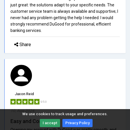
just great: the solutions adapt to your specific needs. The
customer service team is always available and supportive; I
never had any problem getting the help I needed. I would
strongly recommend DuGood for professional, efficient
banking services.
Share
Jaxon Reid
5/5.0
10, Aug 2024
We use cookies to track usage and preferences.
Easy and Convenient
I accept
Privacy Policy
Opening my account with DuGood was pretty smooth, and