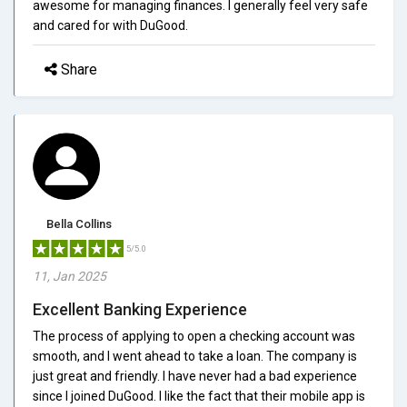
awesome for managing finances. I generally feel very safe
and cared for with DuGood.
Share
Bella Collins
5/5.0
11, Jan 2025
Excellent Banking Experience
The process of applying to open a checking account was
smooth, and I went ahead to take a loan. The company is
just great and friendly. I have never had a bad experience
since I joined DuGood. I like the fact that their mobile app is