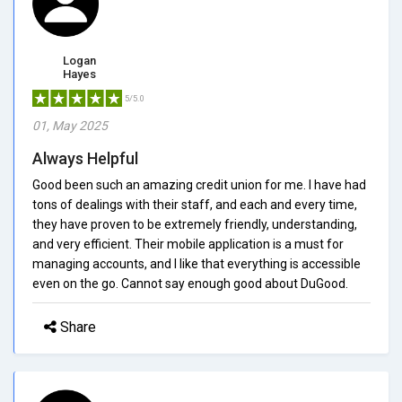
Logan
Hayes
5/5.0
01, May 2025
Always Helpful
Good been such an amazing credit union for me. I have had
tons of dealings with their staff, and each and every time,
they have proven to be extremely friendly, understanding,
and very efficient. Their mobile application is a must for
managing accounts, and I like that everything is accessible
even on the go. Cannot say enough good about DuGood.
Share