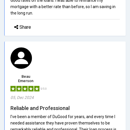
Good rates on the loans. I was able to refinance my
mortgage with a better rate than before, so I am saving in
the long run.
Share
Beau
Emerson
5/5.0
05, Dec 2024
Reliable and Professional
I've been a member of DuGood for years, and every time I
needed assistance they have proven themselves to be
remarkably reliable and professional. Their loan process is