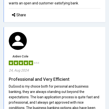
wants an open and customer-satisfying bank.
Share
Aiden Cole
5/5.0
24, Aug 2024
Professional and Very Efficient
DuGood is my choice both for personal and business
banking; they are always standing out beyond the
expectations. The loan application process is quite fast and
professional, and I always get approved with nice
conditions. The business banking options also have been