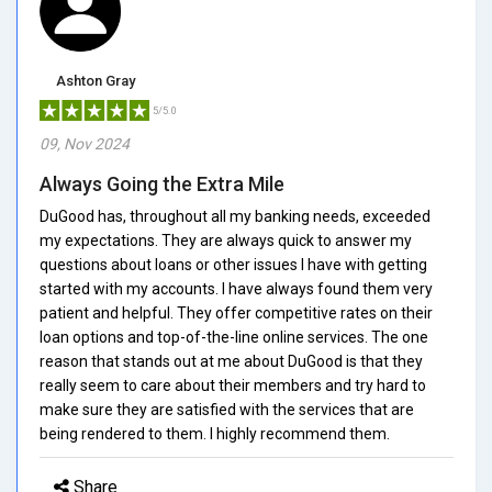
Ashton Gray
5/5.0
09, Nov 2024
Always Going the Extra Mile
DuGood has, throughout all my banking needs, exceeded
my expectations. They are always quick to answer my
questions about loans or other issues I have with getting
started with my accounts. I have always found them very
patient and helpful. They offer competitive rates on their
loan options and top-of-the-line online services. The one
reason that stands out at me about DuGood is that they
really seem to care about their members and try hard to
make sure they are satisfied with the services that are
being rendered to them. I highly recommend them.
Share