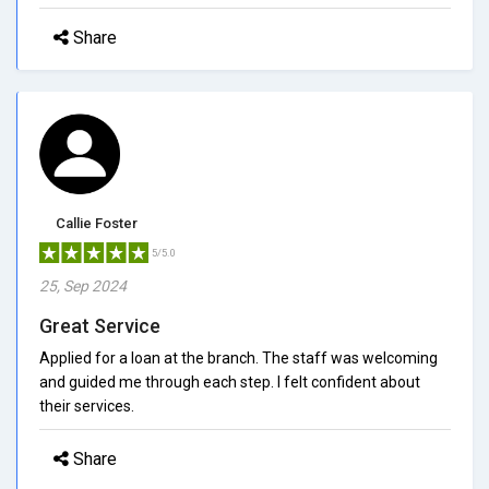
Share
Callie Foster
5/5.0
25, Sep 2024
Great Service
Applied for a loan at the branch. The staff was welcoming
and guided me through each step. I felt confident about
their services.
Share