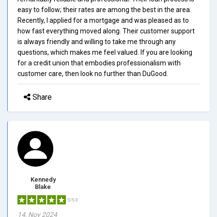
easy to follow; their rates are among the best in the area.
Recently, I applied for a mortgage and was pleased as to
how fast everything moved along. Their customer support
is always friendly and willing to take me through any
questions, which makes me feel valued. If you are looking
for a credit union that embodies professionalism with
customer care, then look no further than DuGood.
Share
Kennedy
Blake
5/5.0
14, Nov 2024