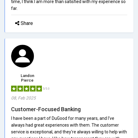
time, I think I am more than satisfied with my experience so
far.
Share
Landon
Pierce
5/5.0
08, Feb 2025
Customer-Focused Banking
I have been a part of DuGood for many years, and I've
always had great experiences with them. The customer
service is exceptional, and they're always willing to help with