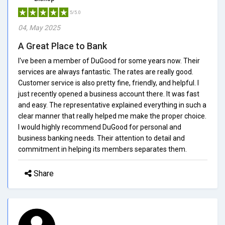
5/5.0
04, May 2025
A Great Place to Bank
I've been a member of DuGood for some years now. Their
services are always fantastic. The rates are really good.
Customer service is also pretty fine, friendly, and helpful. I
just recently opened a business account there. It was fast
and easy. The representative explained everything in such a
clear manner that really helped me make the proper choice.
I would highly recommend DuGood for personal and
business banking needs. Their attention to detail and
commitment in helping its members separates them.
Share