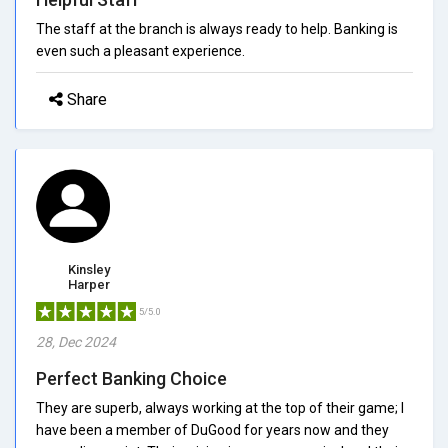
The staff at the branch is always ready to help. Banking is
even such a pleasant experience.
Share
Kinsley
Harper
5/5.0
28, Dec 2024
Perfect Banking Choice
They are superb, always working at the top of their game; I
have been a member of DuGood for years now and they