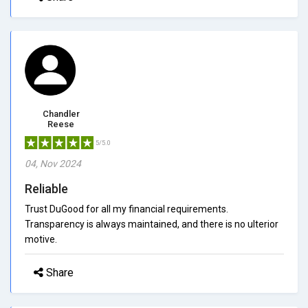
Chandler
Reese
5/5.0
04, Nov 2024
Reliable
Trust DuGood for all my financial requirements.
Transparency is always maintained, and there is no ulterior
motive.
Share