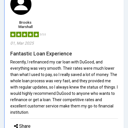
Brooks
Marshall
5/5.0
01, Mar 2025
Fantastic Loan Experience
Recently, I refinanced my car loan with DuGood, and
everything was very smooth. Their rates were much lower
than what I used to pay, so I really saved a lot of money. The
whole loan process was very fast, and they provided me
with regular updates, so I always knew the status of things. I
would highly recommend DuGood to anyone who wants to
refinance or get a loan. Their competitive rates and
excellent customer service make them my go-to financial
institution.
Share