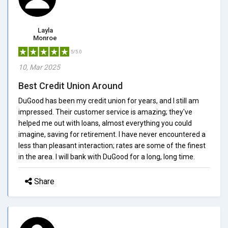
Layla
Monroe
5/5.0
10, Mar 2025
Best Credit Union Around
DuGood has been my credit union for years, and I still am
impressed. Their customer service is amazing; they've
helped me out with loans, almost everything you could
imagine, saving for retirement. I have never encountered a
less than pleasant interaction; rates are some of the finest
in the area. I will bank with DuGood for a long, long time.
Share