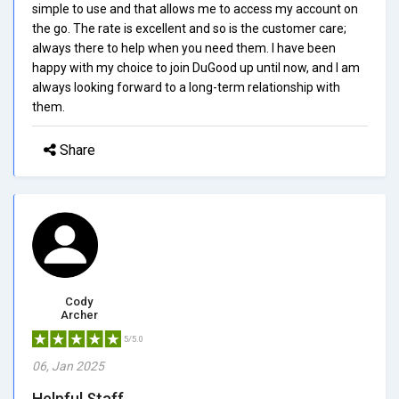
simple to use and that allows me to access my account on
the go. The rate is excellent and so is the customer care;
always there to help when you need them. I have been
happy with my choice to join DuGood up until now, and I am
always looking forward to a long-term relationship with
them.
Share
Cody
Archer
5/5.0
06, Jan 2025
Helpful Staff