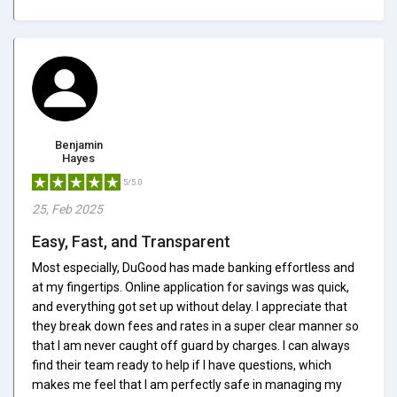
Benjamin
Hayes
5/5.0
25, Feb 2025
Easy, Fast, and Transparent
Most especially, DuGood has made banking effortless and
at my fingertips. Online application for savings was quick,
and everything got set up without delay. I appreciate that
they break down fees and rates in a super clear manner so
that I am never caught off guard by charges. I can always
find their team ready to help if I have questions, which
makes me feel that I am perfectly safe in managing my