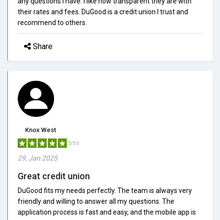
any questions I have. I like how transparent they are with
their rates and fees. DuGood is a credit union I trust and
recommend to others.
Share
Knox West
5/5.0
29, Jan 2025
Great credit union
DuGood fits my needs perfectly. The team is always very
friendly and willing to answer all my questions. The
application process is fast and easy, and the mobile app is