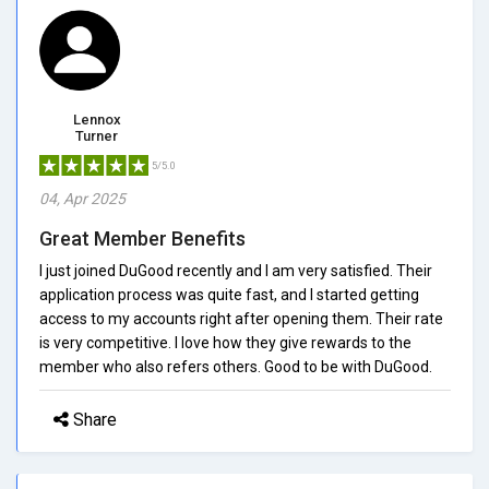
Lennox
Turner
5/5.0
04, Apr 2025
Great Member Benefits
I just joined DuGood recently and I am very satisfied. Their
application process was quite fast, and I started getting
access to my accounts right after opening them. Their rate
is very competitive. I love how they give rewards to the
member who also refers others. Good to be with DuGood.
Share