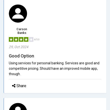
Carson
Banks
4/5.0
29, Oct 2024
Good Option
Using services for personal banking. Services are good and
competitive pricing. Should have an improved mobile app,
though.
Share