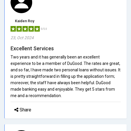
Kaiden Roy
5/5.0
23, Oct 2024
Excellent Services
Two years and it has generally been an excellent
experience to be a member of DuGood. The rates are great,
and so far, I have made two personal loans without issues. It
is pretty straightforward in filling up the application form;
moreover, the staff have always been helpful. DuGood
made banking easy and enjoyable. They get 5 stars from
me and a recommendation.
Share