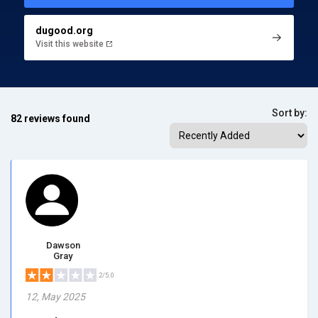
dugood.org
Visit this website
Sort by:
82 reviews found
Dawson
Gray
2/5.0
12, May 2025