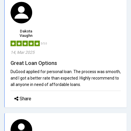
Dakota
Vaughn
5/5.0
14, Mar 2025
Great Loan Options
DuGood applied for personal loan. The process was smooth,
and I got a better rate than expected. Highly recommend to
all anyone in need of affordable loans.
Share