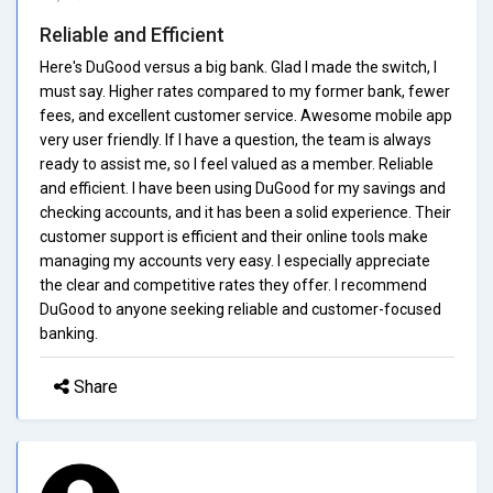
Reliable and Efficient
Here's DuGood versus a big bank. Glad I made the switch, I
must say. Higher rates compared to my former bank, fewer
fees, and excellent customer service. Awesome mobile app
very user friendly. If I have a question, the team is always
ready to assist me, so I feel valued as a member. Reliable
and efficient. I have been using DuGood for my savings and
checking accounts, and it has been a solid experience. Their
customer support is efficient and their online tools make
managing my accounts very easy. I especially appreciate
the clear and competitive rates they offer. I recommend
DuGood to anyone seeking reliable and customer-focused
banking.
Share