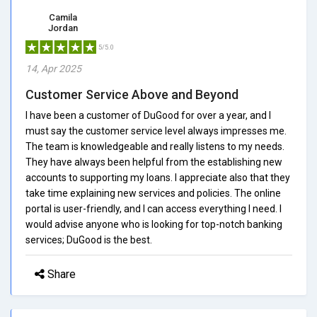
Camila
Jordan
5/5.0
14, Apr 2025
Customer Service Above and Beyond
I have been a customer of DuGood for over a year, and I
must say the customer service level always impresses me.
The team is knowledgeable and really listens to my needs.
They have always been helpful from the establishing new
accounts to supporting my loans. I appreciate also that they
take time explaining new services and policies. The online
portal is user-friendly, and I can access everything I need. I
would advise anyone who is looking for top-notch banking
services; DuGood is the best.
Share