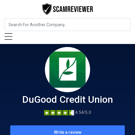
Insurance
DuGood Credit Union
DuGood Credit Union
4.54/5.0
Write a review