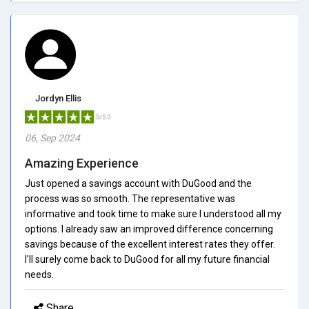
Jordyn Ellis
5/5.0
06, Sep 2024
Amazing Experience
Just opened a savings account with DuGood and the
process was so smooth. The representative was
informative and took time to make sure I understood all my
options. I already saw an improved difference concerning
savings because of the excellent interest rates they offer.
I'll surely come back to DuGood for all my future financial
needs.
Share