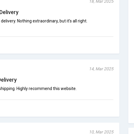
18, Mar 2025
Delivery
delivery. Nothing extraordinary, but it's all right.
14, Mar 2025
Delivery
 shipping. Highly recommend this website.
10, Mar 2025