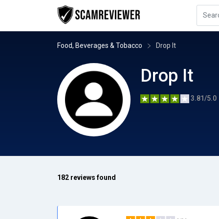
Food, Beverages & Tobacco
Drop It
Drop It
3.81/5.0
182 reviews found