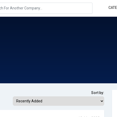
CAT
Sort by: