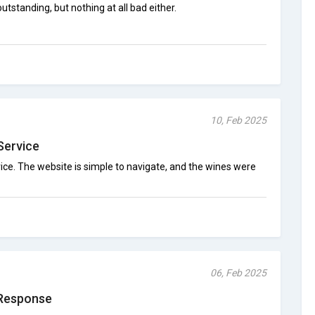
tstanding, but nothing at all bad either.
10, Feb 2025
Service
ice. The website is simple to navigate, and the wines were
06, Feb 2025
Response