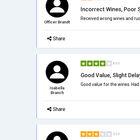
Incorrect Wines, Poor 
Received wrong wines and rud
Officer Brandt
Share
4/5.0
Good Value, Slight Dela
Good value for the wines. Had a
Isabella
Branch
Share
3/5.0