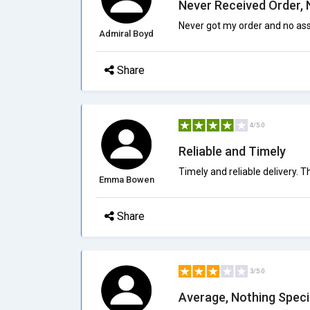
Never Received Order, 
Never got my order and no assi
Admiral Boyd
Share
4/5.0
Reliable and Timely
Timely and reliable delivery.
Emma Bowen
Share
3/5.0
Average, Nothing Speci