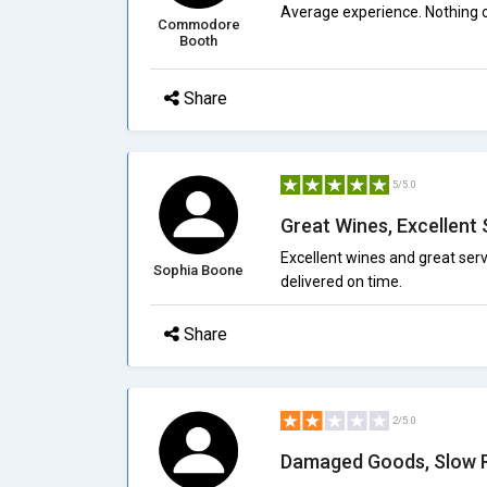
Average experience. Nothing ou
Commodore
Booth
Share
5/5.0
Great Wines, Excellent 
Excellent wines and great serv
Sophia Boone
delivered on time.
Share
2/5.0
Damaged Goods, Slow 