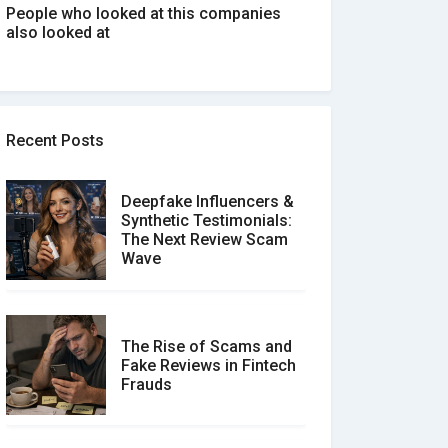
People who looked at this companies
also looked at
Recent Posts
Deepfake Influencers &
Synthetic Testimonials:
The Next Review Scam
Wave
The Rise of Scams and
Fake Reviews in Fintech
Frauds