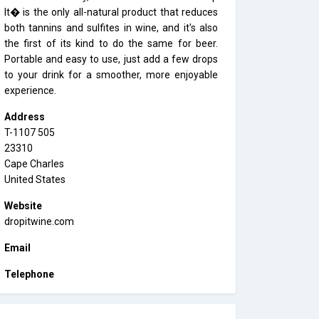
It� is the only all-natural product that reduces
both tannins and sulfites in wine, and it's also
the first of its kind to do the same for beer.
Portable and easy to use, just add a few drops
to your drink for a smoother, more enjoyable
experience.
Address
T-1107 505
23310
Cape Charles
United States
Website
dropitwine.com
Email
Telephone