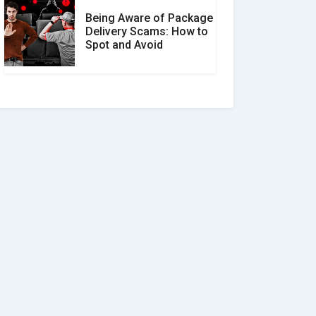
Being Aware of Package
Delivery Scams: How to
Spot and Avoid