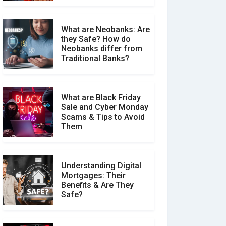
What are Neobanks: Are
they Safe? How do
How Your Review Can
Neobanks differ from
Make a Real Difference?
Traditional Banks?
What are Black Friday
Sale and Cyber Monday
Scams & Tips to Avoid
Them
Understanding Digital
Mortgages: Their
Benefits & Are They
Safe?