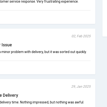
mer service response. Very frustrating experience.
02, Feb 2025
 Issue
 minor problem with delivery, but it was sorted out quickly.
29, Jan 2025
e Delivery
delivery time. Nothing impressed, but nothing was awful.