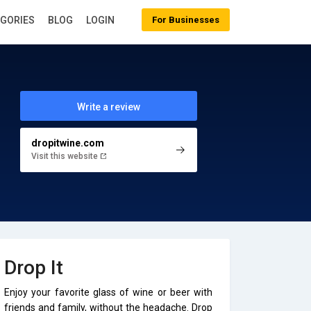
EGORIES
BLOG
LOGIN
For Businesses
Write a review
dropitwine.com
Visit this website
Drop It
Enjoy your favorite glass of wine or beer with
friends and family, without the headache. Drop