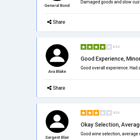
Damaged goods and slow custo
General Bond
Share
4/5.0
Good Experience, Minor
Good overall experience. Had a
Ava Blake
Share
3/5.0
Okay Selection, Averag
Good wine selection, average 
Sargent Blair