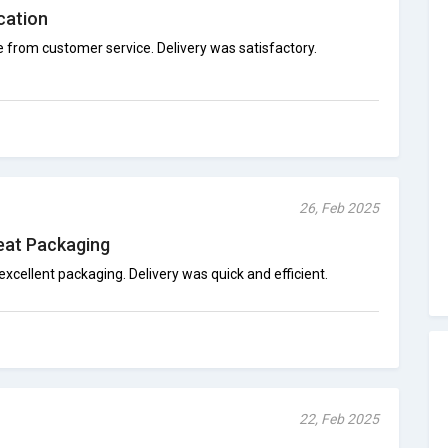
cation
 from customer service. Delivery was satisfactory.
26, Feb 2025
reat Packaging
excellent packaging. Delivery was quick and efficient.
22, Feb 2025