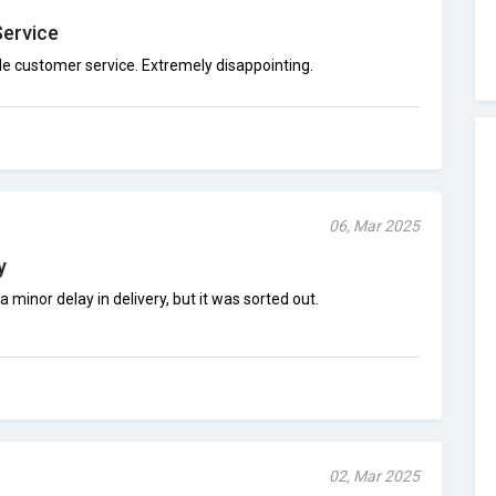
Service
e customer service. Extremely disappointing.
06, Mar 2025
y
 minor delay in delivery, but it was sorted out.
02, Mar 2025