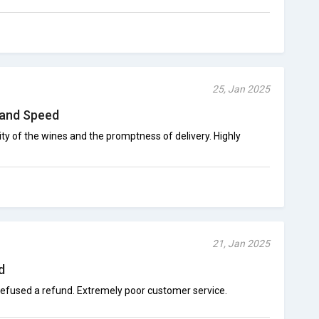
25, Jan 2025
 and Speed
ty of the wines and the promptness of delivery. Highly
21, Jan 2025
d
efused a refund. Extremely poor customer service.