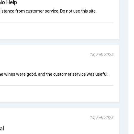
No Help
stance from customer service. Do not use this site.
18, Feb 2025
 The wines were good, and the customer service was useful.
14, Feb 2025
al