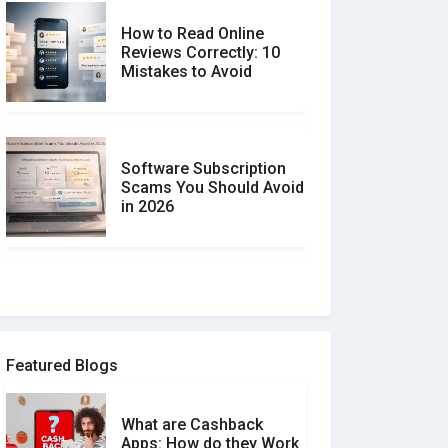
How to Read Online
Reviews Correctly: 10
Mistakes to Avoid
Software Subscription
Scams You Should Avoid
in 2026
How to spot and avoid
Software Review Scams
Featured Blogs
What are Cashback
What is the Difference
Apps: How do they Work