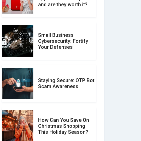
Between Verified and
and are they worth it?
Unverified Reviews
Small Business
Customer Reviews vs.
Cybersecurity: Fortify
Expert Reviews: Which
Your Defenses
Should You Trust?
Staying Secure: OTP Bot
Don�t Fall for Smishing:
Scam Awareness
How to Spot & Stop Text
Message Scams
How Can You Save On
Christmas Shopping
Social Media Scams And
This Holiday Season?
How To Avoid Them