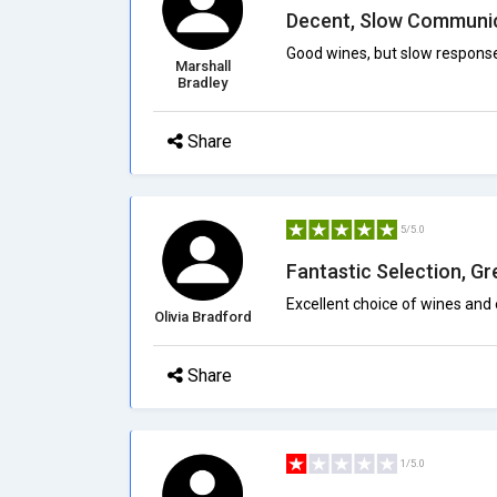
Decent, Slow Communi
Good wines, but slow response
Marshall
Bradley
Share
5/5.0
Fantastic Selection, G
Excellent choice of wines and 
Olivia Bradford
Share
1/5.0