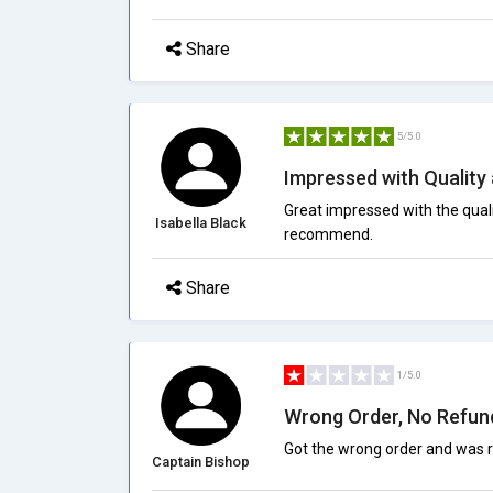
Share
5/5.0
Impressed with Quality
Great impressed with the quali
Isabella Black
recommend.
Share
1/5.0
Wrong Order, No Refun
Got the wrong order and was r
Captain Bishop