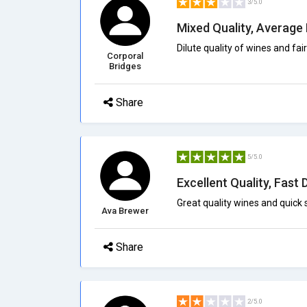
3/5.0
Mixed Quality, Average 
Dilute quality of wines and fair 
Corporal
Bridges
Share
5/5.0
Excellent Quality, Fast 
Great quality wines and quick
Ava Brewer
Share
2/5.0