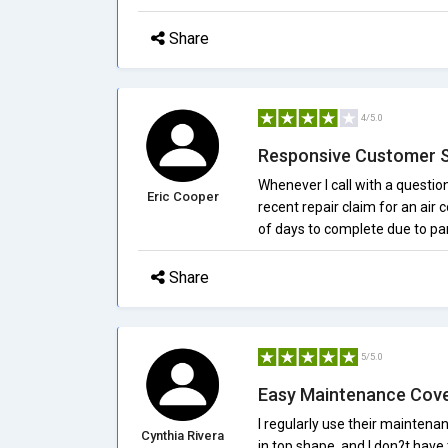
Share
4/5.0
Responsive Customer 
Whenever I call with a questio
Eric Cooper
recent repair claim for an air 
of days to complete due to par
Share
5/5.0
Easy Maintenance Cov
I regularly use their maintena
Cynthia Rivera
in top shape, and I don?t have