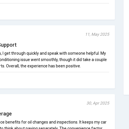
11, May 2025
Support
n, I get through quickly and speak with someone helpful. My
conditioning issue went smoothly, though it did take a couple
ts. Overall, the experience has been positive.
30, Apr 2025
erage
nce benefits for oil changes and inspections. It keeps my car
 to think about paying separately. The convenience factor