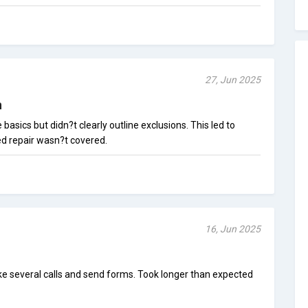
27, Jun 2025
n
asics but didn?t clearly outline exclusions. This led to
 repair wasn?t covered.
16, Jun 2025
ke several calls and send forms. Took longer than expected