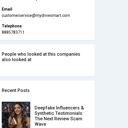
Email
customerservice@mydrivesmart.com
Telephone
8885783711
People who looked at this companies
also looked at
Recent Posts
Deepfake Influencers &
Synthetic Testimonials:
The Next Review Scam
Wave