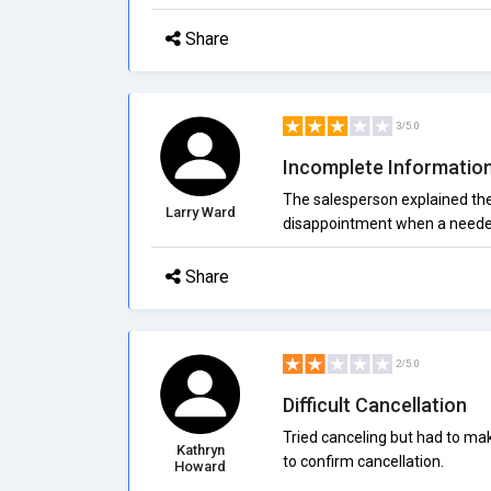
Share
3/5.0
Incomplete Informatio
The salesperson explained the b
Larry Ward
disappointment when a needed
Share
2/5.0
Difficult Cancellation
Tried canceling but had to ma
Kathryn
to confirm cancellation.
Howard