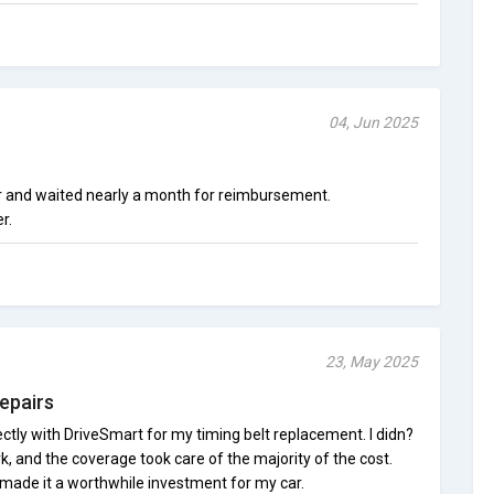
04, Jun 2025
ir and waited nearly a month for reimbursement.
r.
23, May 2025
epairs
ctly with DriveSmart for my timing belt replacement. I didn?
, and the coverage took care of the majority of the cost.
made it a worthwhile investment for my car.