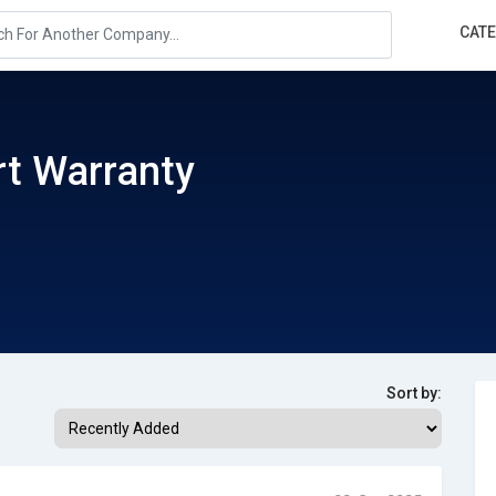
CAT
t Warranty
Sort by: