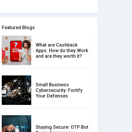
How to spot and avoid
Software Review Scams
Featured Blogs
What are Cashback
What is the Difference
Apps: How do they Work
Between Verified and
and are they worth it?
Unverified Reviews
Small Business
Customer Reviews vs.
Cybersecurity: Fortify
Expert Reviews: Which
Your Defenses
Should You Trust?
Staying Secure: OTP Bot
Don�t Fall for Smishing: