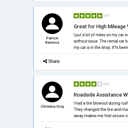
5/5.0
Great for High Mileage 
I put a lot of miles on my car
Patrick
without issue. The rental car b
Ramirez
my car is in the shop. It?s bee
Share
4/5.0
Roadside Assistance W
I had a tire blowout during ru
Christina Gray
They changed the tire and made
away makes me feel secure on