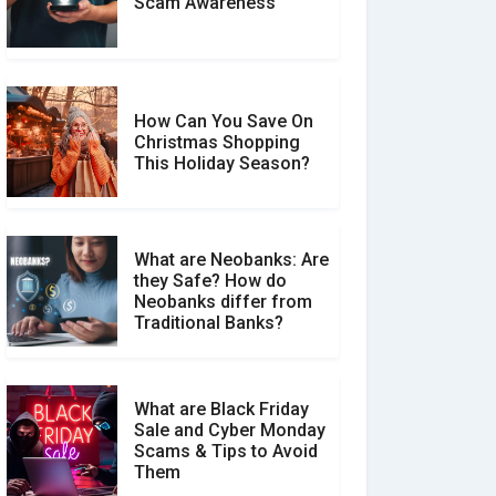
Scam Awareness
How to Spot & Stop Text
Message Scams
How Can You Save On
Christmas Shopping
Social Media Scams And
This Holiday Season?
How To Avoid Them
What are Neobanks: Are
they Safe? How do
How Your Review Can
Neobanks differ from
Make a Real Difference?
Traditional Banks?
What are Black Friday
Sale and Cyber Monday
Scams & Tips to Avoid
Them