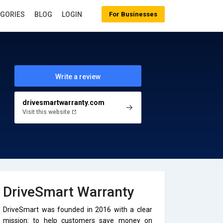
EGORIES
BLOG
LOGIN
For Businesses
Write a review
drivesmartwarranty.com
Visit this website
DriveSmart Warranty
DriveSmart was founded in 2016 with a clear
mission: to help customers save money on