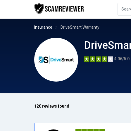
Insurance
DriveSmart Warranty
DriveSmar
4.06/5.0
120 reviews found