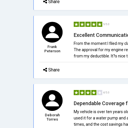
Share
5/5.0
Excellent Communicati
From the moment I filed my cla
Frank
The approval for my engine rep
Peterson
from my deductible. It?s nice t
Share
4/5.0
Dependable Coverage f
My vehicle is over ten years old
Deborah
used it for a water pump and
Torres
times, and the cost savings h