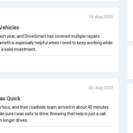
14, Aug 2025
Vehicles
 each year, and DriveSmart has covered multiple repairs
enefit is especially helpful when I need to keep working while
n a solid investment.
02, Aug 2025
as Quick
sh hour, and their roadside team arrived in about 40 minutes.
 sure I was safe to drive. Knowing that help is just a call
 longer drives.