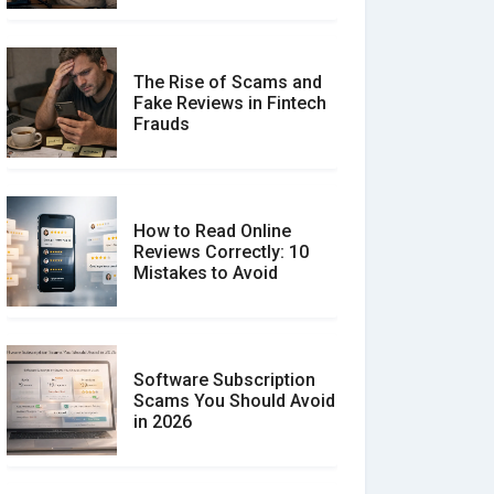
The Rise of Scams and
Fake Reviews in Fintech
Frauds
How to Read Online
Reviews Correctly: 10
Mistakes to Avoid
Software Subscription
Scams You Should Avoid
in 2026