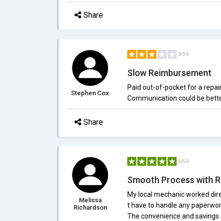
Share
3/5.0
Slow Reimbursement
Paid out-of-pocket for a repa
Stephen Cox
Communication could be bette
Share
5/5.0
Smooth Process with R
My local mechanic worked dire
Melissa
t have to handle any paperwork
Richardson
The convenience and savings 