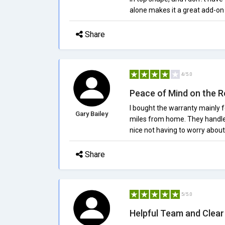
alone makes it a great add-on
Share
4/5.0
Peace of Mind on the 
I bought the warranty mainly fo
Gary Bailey
miles from home. They handled
nice not having to worry abou
Share
5/5.0
Helpful Team and Clear