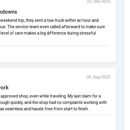
02, Sep 2025
akdowns
eekend trip, they sent a tow truck within an hour and
ssue. The service team even called afterward to make sure
level of care makes a big difference during stressful
26, Aug 2025
work
 approved shop, even while traveling. My last claim for a
rough quickly, and the shop had no complaints working with
s seamless and hassle-free from start to finish.