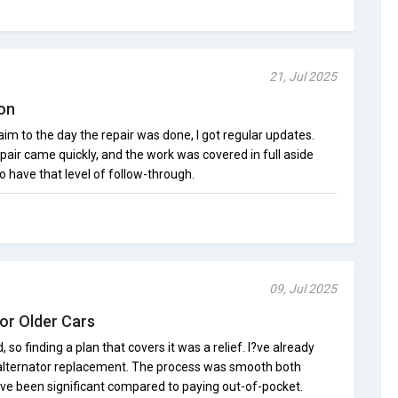
21, Jul 2025
on
im to the day the repair was done, I got regular updates.
air came quickly, and the work was covered in full aside
o have that level of follow-through.
09, Jul 2025
or Older Cars
, so finding a plan that covers it was a relief. I?ve already
 alternator replacement. The process was smooth both
ave been significant compared to paying out-of-pocket.