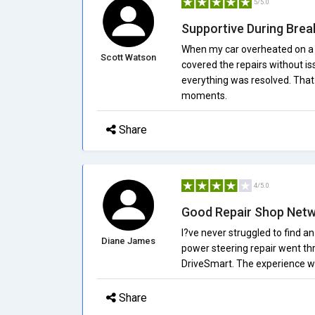
5/5.0
Supportive During Bre
When my car overheated on a w
Scott Watson
covered the repairs without i
everything was resolved. That 
moments.
Share
4/5.0
Good Repair Shop Net
I?ve never struggled to find an
Diane James
power steering repair went th
DriveSmart. The experience wa
Share