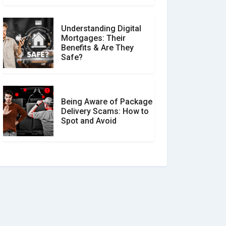
Understanding Digital
Mortgages: Their
Benefits & Are They
Safe?
Being Aware of Package
Delivery Scams: How to
Spot and Avoid