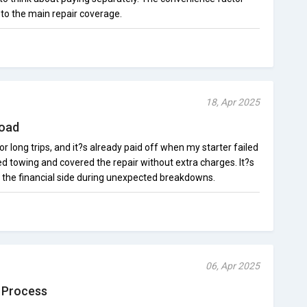
 to the main repair coverage.
18, Apr 2025
Road
r long trips, and it?s already paid off when my starter failed
 towing and covered the repair without extra charges. It?s
t the financial side during unexpected breakdowns.
06, Apr 2025
 Process