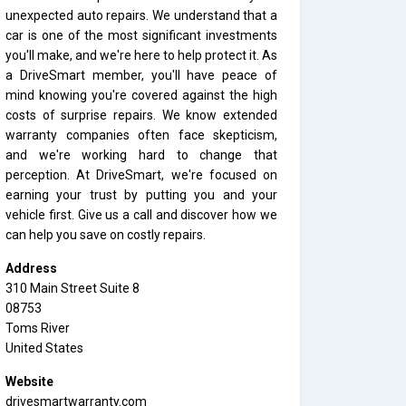
unexpected auto repairs. We understand that a
car is one of the most significant investments
you'll make, and we're here to help protect it. As
a DriveSmart member, you'll have peace of
mind knowing you're covered against the high
costs of surprise repairs. We know extended
warranty companies often face skepticism,
and we're working hard to change that
perception. At DriveSmart, we're focused on
earning your trust by putting you and your
vehicle first. Give us a call and discover how we
can help you save on costly repairs.
Address
310 Main Street Suite 8
08753
Toms River
United States
Website
drivesmartwarranty.com