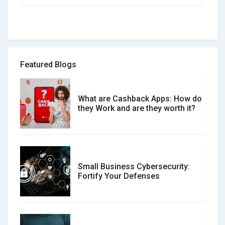
How to spot and avoid Software
Review Scams
Featured Blogs
What are Cashback Apps: How do
What is the Difference Between
they Work and are they worth it?
Verified and Unverified Reviews
Small Business Cybersecurity:
Customer Reviews vs. Expert
Fortify Your Defenses
Reviews: Which Should You Trust?