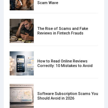
Scam Wave
The Rise of Scams and Fake
Reviews in Fintech Frauds
How to Read Online Reviews
Correctly: 10 Mistakes to Avoid
Software Subscription Scams You
Should Avoid in 2026