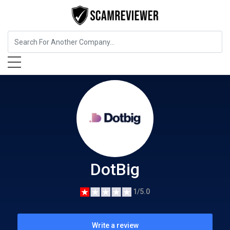
Insurance
DotBig
DotBig
1/5.0
Write a review