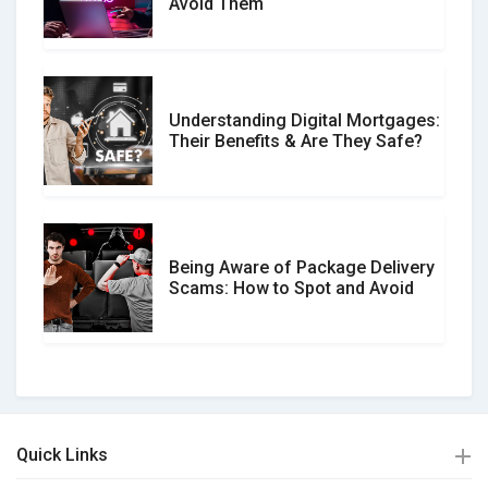
Avoid Them
Understanding Digital Mortgages:
Their Benefits & Are They Safe?
Being Aware of Package Delivery
Scams: How to Spot and Avoid
Quick Links