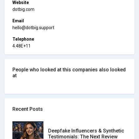
Website
dotbig.com
Email
hello@dotbig.support
Telephone
4.48E+11
People who looked at this companies also looked
at
Recent Posts
Deepfake Influencers & Synthetic
Testimonials: The Next Review