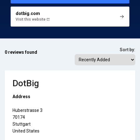
dotbig.com
Visit this website
Sort by:
0 reviews found
DotBig
Address
Huberstrasse 3
70174
Stuttgart
United States