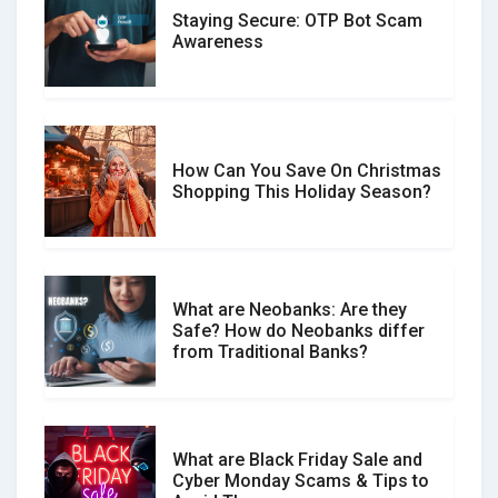
Staying Secure: OTP Bot Scam
Don�t Fall for Smishing: How to
Awareness
Spot & Stop Text Message Scams
How Can You Save On Christmas
Social Media Scams And How To
Shopping This Holiday Season?
Avoid Them
What are Neobanks: Are they
Safe? How do Neobanks differ
How Your Review Can Make a Real
from Traditional Banks?
Difference?
What are Black Friday Sale and
Cyber Monday Scams & Tips to