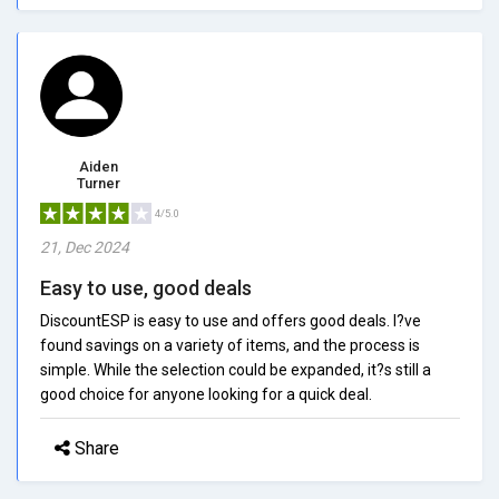
Aiden
Turner
4/5.0
21, Dec 2024
Easy to use, good deals
DiscountESP is easy to use and offers good deals. I?ve
found savings on a variety of items, and the process is
simple. While the selection could be expanded, it?s still a
good choice for anyone looking for a quick deal.
Share