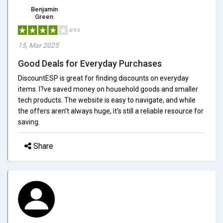
Benjamin
Green
4/5.0
15, Mar 2025
Good Deals for Everyday Purchases
DiscountESP is great for finding discounts on everyday
items. I?ve saved money on household goods and smaller
tech products. The website is easy to navigate, and while
the offers aren't always huge, it's still a reliable resource for
saving.
Share