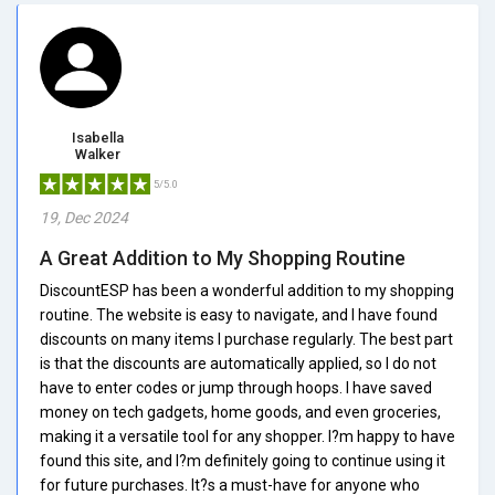
Isabella
Walker
5/5.0
19, Dec 2024
A Great Addition to My Shopping Routine
DiscountESP has been a wonderful addition to my shopping
routine. The website is easy to navigate, and I have found
discounts on many items I purchase regularly. The best part
is that the discounts are automatically applied, so I do not
have to enter codes or jump through hoops. I have saved
money on tech gadgets, home goods, and even groceries,
making it a versatile tool for any shopper. I?m happy to have
found this site, and I?m definitely going to continue using it
for future purchases. It?s a must-have for anyone who