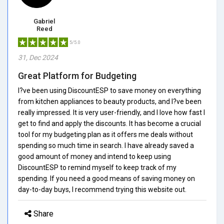
Gabriel
Reed
5/5.0
31, Dec 2024
Great Platform for Budgeting
I?ve been using DiscountESP to save money on everything
from kitchen appliances to beauty products, and I?ve been
really impressed. It is very user-friendly, and I love how fast I
get to find and apply the discounts. It has become a crucial
tool for my budgeting plan as it offers me deals without
spending so much time in search. I have already saved a
good amount of money and intend to keep using
DiscountESP to remind myself to keep track of my
spending. If you need a good means of saving money on
day-to-day buys, I recommend trying this website out.
Share