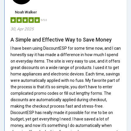
Noah Walker
5/5.0
30, Apr 2025
A Simple and Effective Way to Save Money
I have been using DiscountESP for some time now, and I can
honestly say it has made a difference in how much I spend
on everyday items. The site is very easy to use, and it offers
great discounts on a wide range of products. I used it to get
home appliances and electronic devices. Each time, savings
were automatically applied with no fuss. My favorite part of
the process is that it's so simple; you don't have to enter
complicated promo codes or fill out lengthy forms. The
discounts are automatically applied during checkout,
making the checkout process fast and stress-free.
DiscountESP has really made it possible for me to be on
budget, yet get everything I need. I have saved a lot of
money, and now it's something I do automatically when