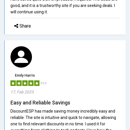
good, and it is a trustworthy site if you are seeking deals. I
will continue using it.
Share
Emily Harris
5/5.0
17, Feb 2025
Easy and Reliable Savings
DiscountESP has made saving money incredibly easy and
reliable. The site is intuitive and quick to navigate, allowing
one to find relevant discounts in no time. I used it for