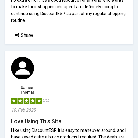
to make their shopping cheaper. I am definitely going to
continue using DiscountESP as part of my regular shopping
routine.
Share
Samuel
Thomas
5/5.0
19, Feb 2025
Love Using This Site
I like using DiscountESP. It is easy to maneuver around, and I
have saved quite a bit on products I required. The deals are