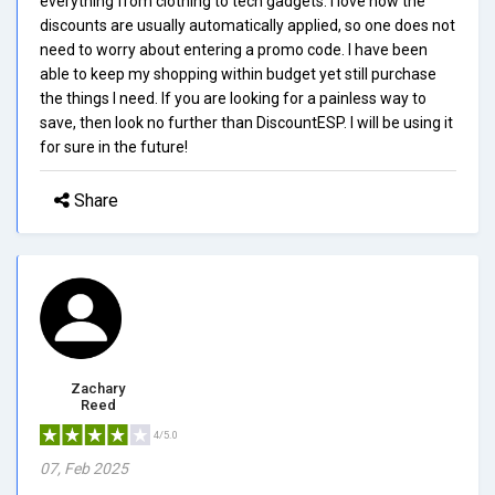
everything from clothing to tech gadgets. I love how the
discounts are usually automatically applied, so one does not
need to worry about entering a promo code. I have been
able to keep my shopping within budget yet still purchase
the things I need. If you are looking for a painless way to
save, then look no further than DiscountESP. I will be using it
for sure in the future!
Share
Zachary
Reed
4/5.0
07, Feb 2025