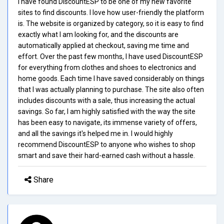
I have found DiscountESP to be one of my new favorite
sites to find discounts. I love how user-friendly the platform
is. The website is organized by category, so it is easy to find
exactly what I am looking for, and the discounts are
automatically applied at checkout, saving me time and
effort. Over the past few months, I have used DiscountESP
for everything from clothes and shoes to electronics and
home goods. Each time I have saved considerably on things
that I was actually planning to purchase. The site also often
includes discounts with a sale, thus increasing the actual
savings. So far, I am highly satisfied with the way the site
has been easy to navigate, its immense variety of offers,
and all the savings it's helped me in. I would highly
recommend DiscountESP to anyone who wishes to shop
smart and save their hard-earned cash without a hassle.
Share