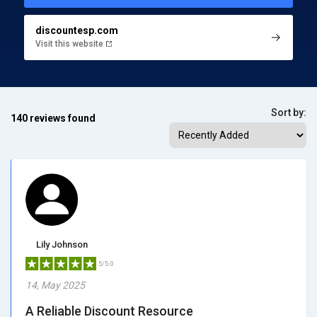
discountesp.com
Visit this website
Sort by:
140 reviews found
Lily Johnson
5/5.0
14, May 2025
A Reliable Discount Resource