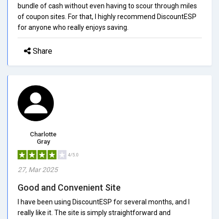
bundle of cash without even having to scour through miles
of coupon sites. For that, I highly recommend DiscountESP
for anyone who really enjoys saving.
Share
Charlotte
Gray
4/5.0
27, Mar 2025
Good and Convenient Site
I have been using DiscountESP for several months, and I
really like it. The site is simply straightforward and