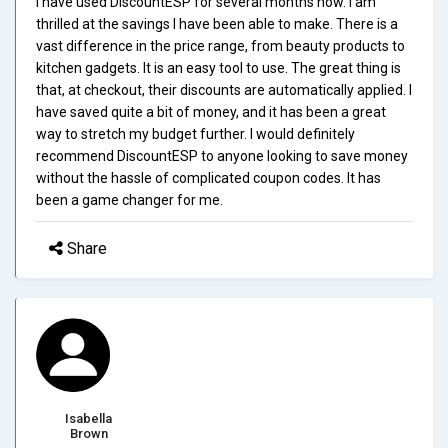
I have used DiscountESP for several months now. I am
thrilled at the savings I have been able to make. There is a
vast difference in the price range, from beauty products to
kitchen gadgets. It is an easy tool to use. The great thing is
that, at checkout, their discounts are automatically applied. I
have saved quite a bit of money, and it has been a great
way to stretch my budget further. I would definitely
recommend DiscountESP to anyone looking to save money
without the hassle of complicated coupon codes. It has
been a game changer for me.
Share
Isabella
Brown