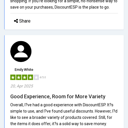
shopping. If you're looking for a simple, no-nonsense way to
save on your purchases, DiscountESP is the place to go.
Share
Emily White
4/5.0
20, Apr 2025
Good Experience, Room for More Variety
Overall, I?ve had a good experience with DiscountESP. It?s
simple to use, and I?ve found useful discounts. However, I?d
like to see a broader variety of products covered. Still, for
the items it does offer, it?s a solid way to save money.