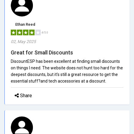
Ethan Reed
4/5.0
02, May 2025
Great for Small Discounts
DiscountESP has been excellent at finding small discounts
on things I need. The website does not hunt too hard for the
deepest discounts, but it's still a great resource to get the
essential stuff?and tech accessories at a discount.
Share