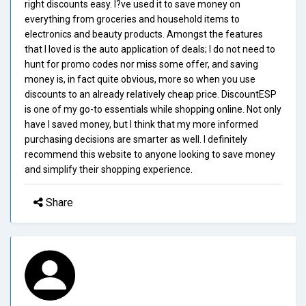
right discounts easy. I?ve used it to save money on
everything from groceries and household items to
electronics and beauty products. Amongst the features
that I loved is the auto application of deals; I do not need to
hunt for promo codes nor miss some offer, and saving
money is, in fact quite obvious, more so when you use
discounts to an already relatively cheap price. DiscountESP
is one of my go-to essentials while shopping online. Not only
have I saved money, but I think that my more informed
purchasing decisions are smarter as well. I definitely
recommend this website to anyone looking to save money
and simplify their shopping experience.
Share