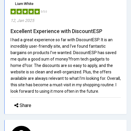
Liam White
5/5.0
12, Jan 2025
Excellent Experience with DiscountESP
I had a great experience so far with DiscountESP. It is an
incredibly user-friendly site, and I've found fantastic
bargains on products I've wanted. DiscountESP has saved
me quite a good sum of money?from tech gadgets to
home d?cor. The discounts are so easy to apply, and the
website is so clean and well-organized. Plus, the offers
available are always relevant to what I'm looking for. Overall,
this site has become a must-visit in my shopping routine. I
look forward to using it more often in the future.
Share