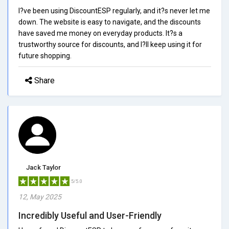
I?ve been using DiscountESP regularly, and it?s never let me
down. The website is easy to navigate, and the discounts
have saved me money on everyday products. It?s a
trustworthy source for discounts, and I?ll keep using it for
future shopping.
Share
Jack Taylor
5/5.0
12, May 2025
Incredibly Useful and User-Friendly