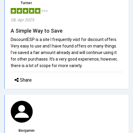
Turner
5/5.0
08, Apr 2025
A Simple Way to Save
DiscountESP is a site I frequently visit for discount offers.
Very easy to use and I have found offers on many things.
I've saved a fair amount already and will continue using it
for other purchases. It's a very good experience, however,
there is a lot of scope for more variety.
Share
Benjamin