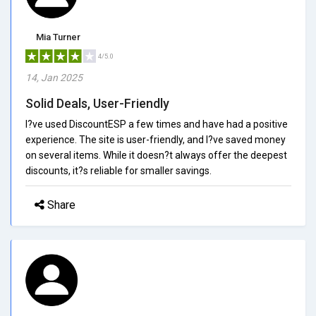
Mia Turner
4/5.0
14, Jan 2025
Solid Deals, User-Friendly
I?ve used DiscountESP a few times and have had a positive
experience. The site is user-friendly, and I?ve saved money
on several items. While it doesn?t always offer the deepest
discounts, it?s reliable for smaller savings.
Share