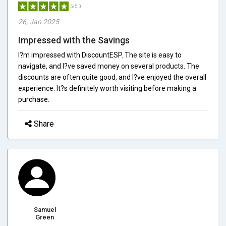
5/5.0
26, Jan 2025
Impressed with the Savings
I?m impressed with DiscountESP. The site is easy to
navigate, and I?ve saved money on several products. The
discounts are often quite good, and I?ve enjoyed the overall
experience. It?s definitely worth visiting before making a
purchase.
Share
Samuel
Green