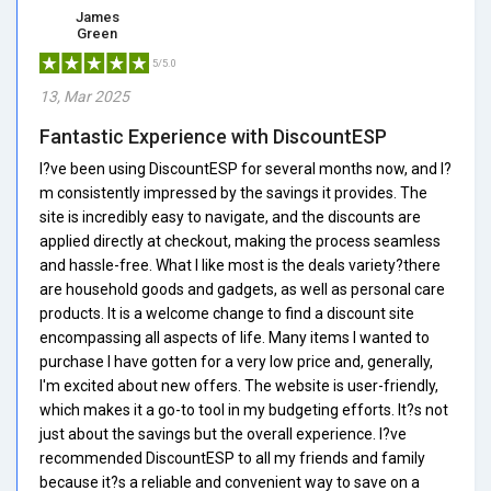
James
Green
5/5.0
13, Mar 2025
Fantastic Experience with DiscountESP
I?ve been using DiscountESP for several months now, and I?
m consistently impressed by the savings it provides. The
site is incredibly easy to navigate, and the discounts are
applied directly at checkout, making the process seamless
and hassle-free. What I like most is the deals variety?there
are household goods and gadgets, as well as personal care
products. It is a welcome change to find a discount site
encompassing all aspects of life. Many items I wanted to
purchase I have gotten for a very low price and, generally,
I'm excited about new offers. The website is user-friendly,
which makes it a go-to tool in my budgeting efforts. It?s not
just about the savings but the overall experience. I?ve
recommended DiscountESP to all my friends and family
because it?s a reliable and convenient way to save on a