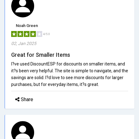
Noah Green
4/5.0
02, Jan 2025
Great for Smaller Items
I?ve used DiscountESP for discounts on smaller items, and
it?s been very helpful. The site is simple to navigate, and the
savings are solid. I?d love to see more discounts for larger
purchases, but for everyday items, it?s great.
Share