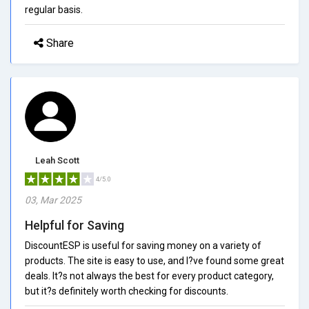
regular basis.
Share
Leah Scott
4/5.0
03, Mar 2025
Helpful for Saving
DiscountESP is useful for saving money on a variety of
products. The site is easy to use, and I?ve found some great
deals. It?s not always the best for every product category,
but it?s definitely worth checking for discounts.