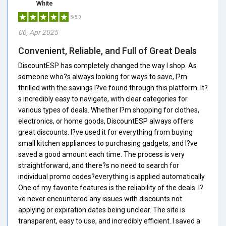
White
5/5.0
06, Apr 2025
Convenient, Reliable, and Full of Great Deals
DiscountESP has completely changed the way I shop. As
someone who?s always looking for ways to save, I?m
thrilled with the savings I?ve found through this platform. It?
s incredibly easy to navigate, with clear categories for
various types of deals. Whether I?m shopping for clothes,
electronics, or home goods, DiscountESP always offers
great discounts. I?ve used it for everything from buying
small kitchen appliances to purchasing gadgets, and I?ve
saved a good amount each time. The process is very
straightforward, and there?s no need to search for
individual promo codes?everything is applied automatically.
One of my favorite features is the reliability of the deals. I?
ve never encountered any issues with discounts not
applying or expiration dates being unclear. The site is
transparent, easy to use, and incredibly efficient. I saved a