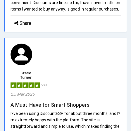
convenient. Discounts are fine; so far, I have saved a little on
items I wanted to buy anyway. Is good in regular purchases.
Share
Grace
Turner
5/5.0
25, Mar 2025
A Must-Have for Smart Shoppers
I?ve been using DiscountESP for about three months, and I?
m extremely happy with the platform. The site is
straightforward and simple to use, which makes finding the