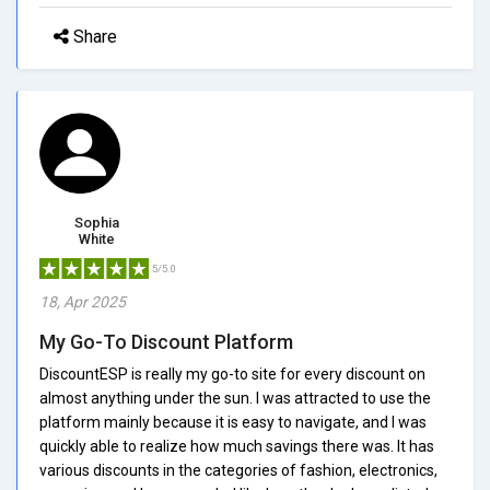
Share
Sophia
White
5/5.0
18, Apr 2025
My Go-To Discount Platform
DiscountESP is really my go-to site for every discount on
almost anything under the sun. I was attracted to use the
platform mainly because it is easy to navigate, and I was
quickly able to realize how much savings there was. It has
various discounts in the categories of fashion, electronics,