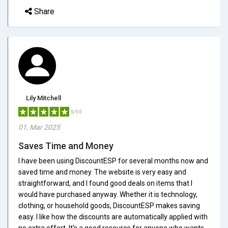
Share
Lily Mitchell
5/5.0
01, Mar 2025
Saves Time and Money
I have been using DiscountESP for several months now and
saved time and money. The website is very easy and
straightforward, and I found good deals on items that I
would have purchased anyway. Whether it is technology,
clothing, or household goods, DiscountESP makes saving
easy. I like how the discounts are automatically applied with
no extra effort. It's a good resource for anyone who wants