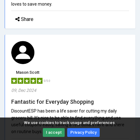
loves to save money.
Share
Mason Scott
5/5.0
09, Dec 2024
Fantastic for Everyday Shopping
DiscountESP has been a life saver for cutting my daily
grocery bill. It's nice to be able to find everything and use
We use cookies to track usage and preferences.
useful coupons easily, saving a few dollars here and there
on routine buys.
I accept
Privacy Policy