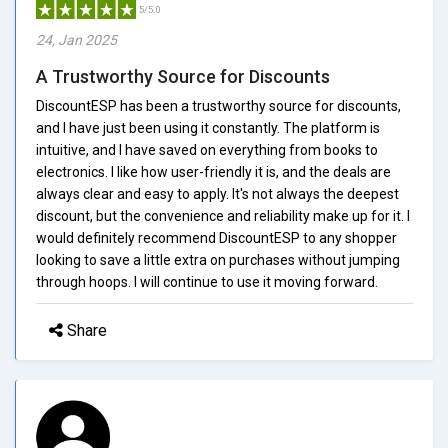
5/5.0
24, Jan 2025
A Trustworthy Source for Discounts
DiscountESP has been a trustworthy source for discounts,
and I have just been using it constantly. The platform is
intuitive, and I have saved on everything from books to
electronics. I like how user-friendly it is, and the deals are
always clear and easy to apply. It's not always the deepest
discount, but the convenience and reliability make up for it. I
would definitely recommend DiscountESP to any shopper
looking to save a little extra on purchases without jumping
through hoops. I will continue to use it moving forward.
Share