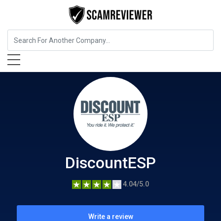
Insurance
DiscountESP
DiscountESP
4.04/5.0
Write a review