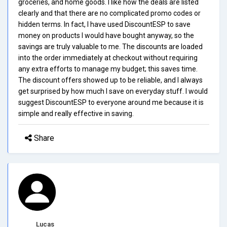
groceries, and home goods. I like how the deals are listed
clearly and that there are no complicated promo codes or
hidden terms. In fact, I have used DiscountESP to save
money on products I would have bought anyway, so the
savings are truly valuable to me. The discounts are loaded
into the order immediately at checkout without requiring
any extra efforts to manage my budget; this saves time.
The discount offers showed up to be reliable, and I always
get surprised by how much I save on everyday stuff. I would
suggest DiscountESP to everyone around me because it is
simple and really effective in saving.
Share
Lucas