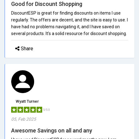
Good for Discount Shopping
DiscountESP is great for finding discounts on items I use
regularly. The offers are decent, and the site is easy to use. I
have had no problems navigating it, and I have saved on
several products. It's a solid resource for discount shopping.
Share
Wyatt Turner
5/5.0
05, Feb 2025
Awesome Savings on all and any