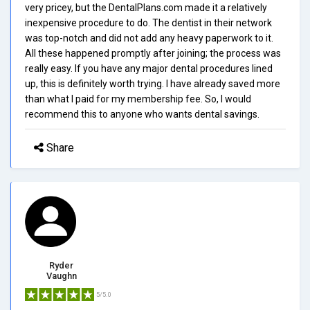
very pricey, but the DentalPlans.com made it a relatively
inexpensive procedure to do. The dentist in their network
was top-notch and did not add any heavy paperwork to it.
All these happened promptly after joining; the process was
really easy. If you have any major dental procedures lined
up, this is definitely worth trying. I have already saved more
than what I paid for my membership fee. So, I would
recommend this to anyone who wants dental savings.
Share
Ryder
Vaughn
5/5.0