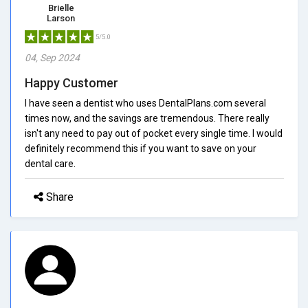
Brielle
Larson
5/5.0
04, Sep 2024
Happy Customer
I have seen a dentist who uses DentalPlans.com several
times now, and the savings are tremendous. There really
isn't any need to pay out of pocket every single time. I would
definitely recommend this if you want to save on your
dental care.
Share