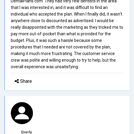
DentalPlans.com. They had very few dentists in the area
that I was interested in, and it was difficult to find an
individual who accepted the plan. When I finally did, it wasn't
anywhere close to discounted as advertised. I would be
really disappointed with the marketing as they tricked me to
pay more out-of-pocket than what is provided for the
budget. Plus, it was such a hassle because some
procedures that I needed are not covered by the plan,
making it much more frustrating. The customer service
crew was polite and willing enough to try to help, but the
overall experience was unsatisfying.
Share
Everly