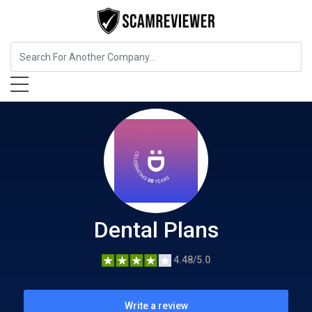
Insurance
Dental Plans
Dental Plans
4.48/5.0
Write a review