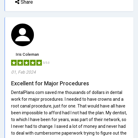
Share
Iris Coleman
5/5.0
01, Feb 2024
Excellent for Major Procedures
DentalPlans.com saved me thousands of dollars in dental
work for major procedures. I needed to have crowns and a
root canal procedure, just for one. That would have all have
been impossible to afford had I not had the plan. My dentist,
to which I have been for years, was part of their network, so
I never had to change. I saved a lot of money and never had
to deal with cumbersome paperwork trying to figure out the