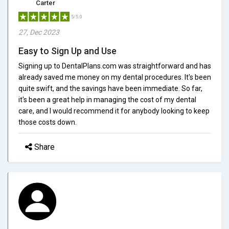
Carter
5/5.0
27, Dec 2023
Easy to Sign Up and Use
Signing up to DentalPlans.com was straightforward and has
already saved me money on my dental procedures. It's been
quite swift, and the savings have been immediate. So far,
it's been a great help in managing the cost of my dental
care, and I would recommend it for anybody looking to keep
those costs down.
Share