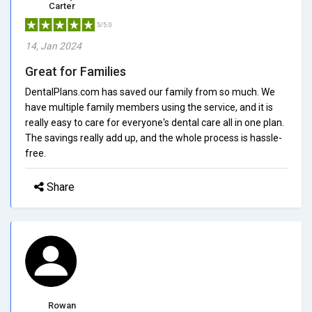
Carter
5/5.0
14, Jan 2024
Great for Families
DentalPlans.com has saved our family from so much. We
have multiple family members using the service, and it is
really easy to care for everyone's dental care all in one plan.
The savings really add up, and the whole process is hassle-
free.
Share
Rowan