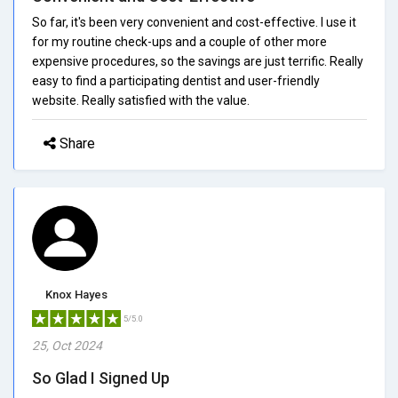
So far, it's been very convenient and cost-effective. I use it
for my routine check-ups and a couple of other more
expensive procedures, so the savings are just terrific. Really
easy to find a participating dentist and user-friendly
website. Really satisfied with the value.
Share
Knox Hayes
5/5.0
25, Oct 2024
So Glad I Signed Up