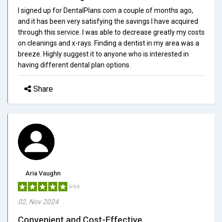
I signed up for DentalPlans.com a couple of months ago,
and it has been very satisfying the savings I have acquired
through this service. I was able to decrease greatly my costs
on cleanings and x-rays. Finding a dentist in my area was a
breeze. Highly suggest it to anyone who is interested in
having different dental plan options.
Share
Aria Vaughn
5/5.0
02, Nov 2024
Convenient and Cost-Effective