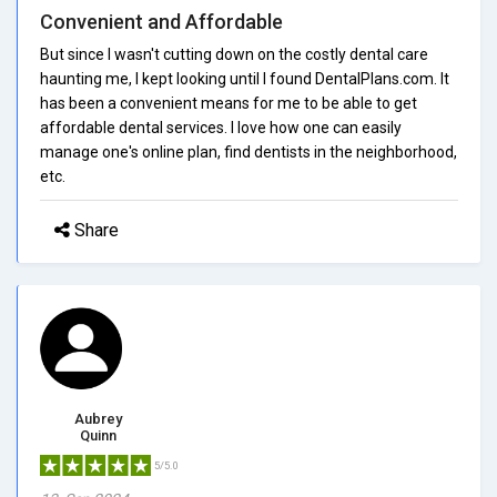
Convenient and Affordable
But since I wasn't cutting down on the costly dental care
haunting me, I kept looking until I found DentalPlans.com. It
has been a convenient means for me to be able to get
affordable dental services. I love how one can easily
manage one's online plan, find dentists in the neighborhood,
etc.
Share
Aubrey
Quinn
5/5.0