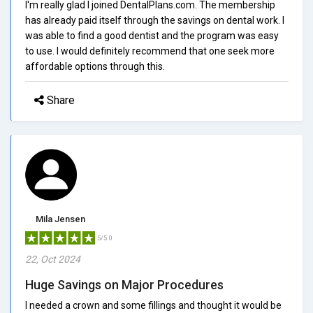
I'm really glad I joined DentalPlans.com. The membership
has already paid itself through the savings on dental work. I
was able to find a good dentist and the program was easy
to use. I would definitely recommend that one seek more
affordable options through this.
Share
Mila Jensen
5/5.0
22, Oct 2024
Huge Savings on Major Procedures
I needed a crown and some fillings and thought it would be