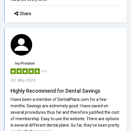
Share
Ivy Preston
5/5.0
02, May 2024
Highly Recommend for Dental Savings
I have been a member of DentalPlans.com for a few
months. Savings are extremely good. I have saved on
several procedures thus far and therefore justified the cost
of membership. Easy to use the website. There are options
in several different dental plans. So far, they've been pretty