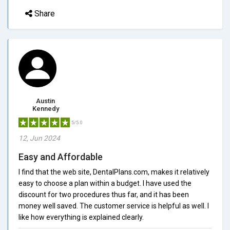
Share
Austin
Kennedy
5/5.0
12, Jun 2024
Easy and Affordable
I find that the web site, DentalPlans.com, makes it relatively
easy to choose a plan within a budget. I have used the
discount for two procedures thus far, and it has been
money well saved. The customer service is helpful as well. I
like how everything is explained clearly.