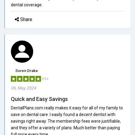
dental coverage.
Share
Soren Drake
5/5.0
06, May 2024
Quick and Easy Savings
DentalPlans.com really makes it easy for all of my family to
save on dental care. I easily found a decent dentist with
savings right away. The membership fees were justifiable,
and they offer a variety of plans. Much better than paying
full price every time.