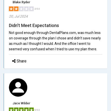
Blake Ryder
2/5.0
20, Jul 2024
Didn't Meet Expectations
Not good enough through DentalPlans.com, was much less
on coverage through the plan I chose and didn't save nearly
as much as I thought I would. And the office I went to
seemed very confused when I tried to use my plan there.
Share
Jace Wilder
5/5.0