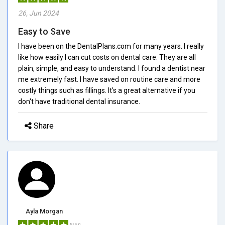
26, Jun 2024
Easy to Save
I have been on the DentalPlans.com for many years. I really
like how easily I can cut costs on dental care. They are all
plain, simple, and easy to understand. I found a dentist near
me extremely fast. I have saved on routine care and more
costly things such as fillings. It's a great alternative if you
don't have traditional dental insurance.
Share
Ayla Morgan
5/5.0