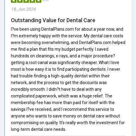
18, Jun 2024
Outstanding Value for Dental Care
I?ve been using DentalPlans.com for about a year now, and
I?m extremely happy with the service. My dental care costs
were becoming overwhelming, and DentalPlans.com helped
me find a plan that fits my budget perfectly. I saved
hundreds on cleanings, x-rays, and a major procedure?
getting a root canal was significantly cheaper. What I love
most is how easy it is to find participating dentists. I never
had trouble finding a high-quality dentist within their
network, and the process to get the discounts was
incredibly smooth. I didn?t have to deal with any
complicated paperwork, which was a huge relief. The
membership fee has more than paid for itself with the
savings I?ve received, and I recommend this service to
anyone who wants to save money on dental care without
compromising on quality. It's really worth the investment for
long-term dental care needs.