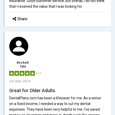
insurance. Good customer service, but overall, I do not think
that I received the value that I was looking for.
Share
Beckett
Tate
5/5.0
09, Mar 2024
Great for Older Adults
DentalPlans.com has been a lifesaver for me. As a senior
on a fixed income, I needed a way to cut my dental
expenses. They have been very helpful to me. I've saved
money on cleanings and more in-depth work like crowns.