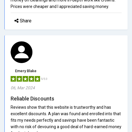
Prices were cheaper and I appreciated saving money.
Share
Emery Blake
5/5.0
06, Mar 2024
Reliable Discounts
Reviews show that this website is trustworthy and has
excellent discounts. A plan was found and enrolled into that
fits my needs perfectly and savings have been fantastic
with no risk of devouring a good deal of hard-earned money