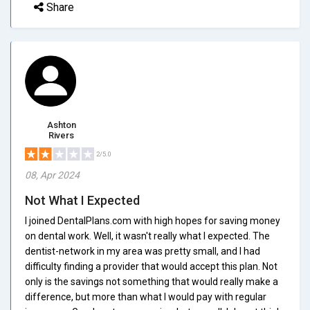
Share
Ashton
Rivers
2/5.0
08, Apr 2024
Not What I Expected
I joined DentalPlans.com with high hopes for saving money
on dental work. Well, it wasn't really what I expected. The
dentist-network in my area was pretty small, and I had
difficulty finding a provider that would accept this plan. Not
only is the savings not something that would really make a
difference, but more than what I would pay with regular