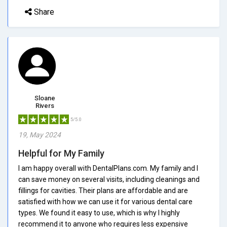
Share
Sloane
Rivers
5/5.0
19, May 2024
Helpful for My Family
I am happy overall with DentalPlans.com. My family and I
can save money on several visits, including cleanings and
fillings for cavities. Their plans are affordable and are
satisfied with how we can use it for various dental care
types. We found it easy to use, which is why I highly
recommend it to anyone who requires less expensive