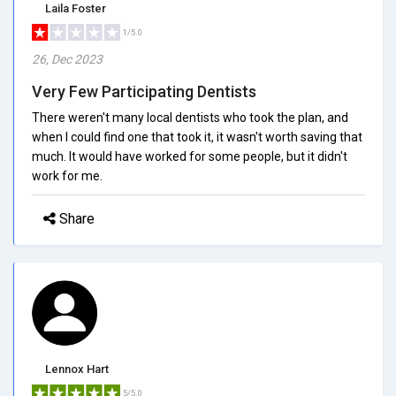
Laila Foster
1/5.0
26, Dec 2023
Very Few Participating Dentists
There weren't many local dentists who took the plan, and
when I could find one that took it, it wasn't worth saving that
much. It would have worked for some people, but it didn't
work for me.
Share
Lennox Hart
5/5.0