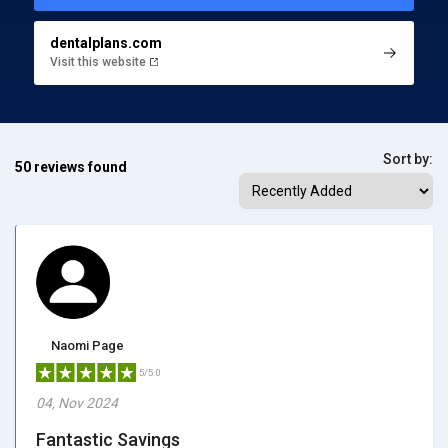
dentalplans.com
Visit this website
Sort by:
50 reviews found
Naomi Page
5/5.0
04, Nov 2024
Fantastic Savings