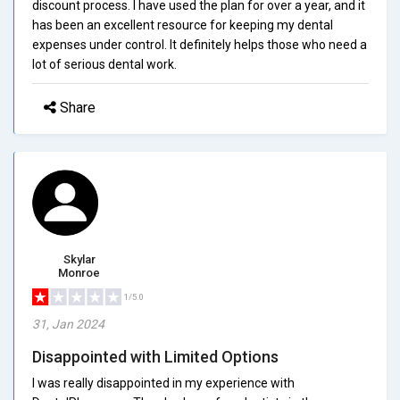
discount process. I have used the plan for over a year, and it
has been an excellent resource for keeping my dental
expenses under control. It definitely helps those who need a
lot of serious dental work.
Share
Skylar
Monroe
1/5.0
31, Jan 2024
Disappointed with Limited Options
I was really disappointed in my experience with