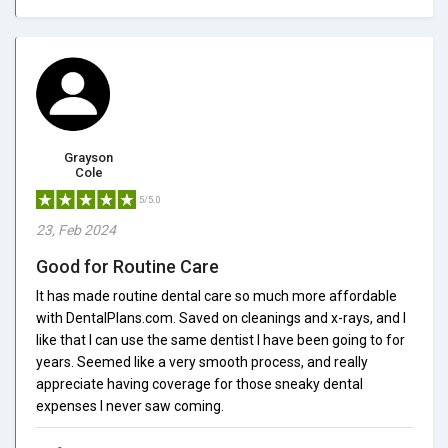
Grayson
Cole
5/5.0
23, Feb 2024
Good for Routine Care
It has made routine dental care so much more affordable
with DentalPlans.com. Saved on cleanings and x-rays, and I
like that I can use the same dentist I have been going to for
years. Seemed like a very smooth process, and really
appreciate having coverage for those sneaky dental
expenses I never saw coming.