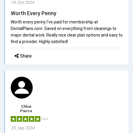
19, Oct 2024
Worth Every Penny
Worth every penny I've paid for membership at
DentalPlans.com. Saved on everything from cleanings to
major dental work. Really nice clear plan options and easy to
find a provider. Highly satisfied!
Share
Chloe
Pierce
5/5.0
25, Sep 2024