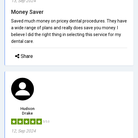
13, Sep 2024
Money Saver
Saved much money on pricey dental procedures. They have
a wide range of plans and really does save you money. I
believe I did the right thing in selecting this service for my
dental care.
Share
Hudson
Drake
5/5.0
12, Sep 2024