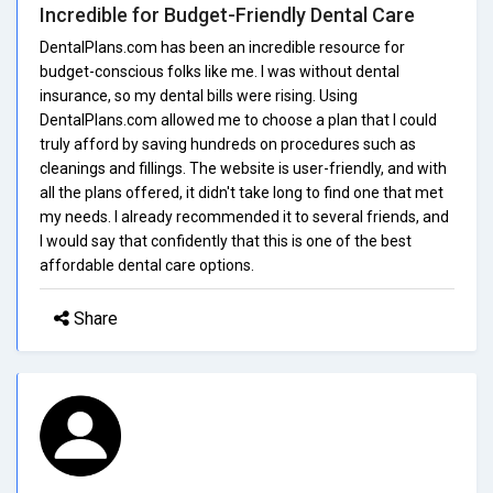
Incredible for Budget-Friendly Dental Care
DentalPlans.com has been an incredible resource for
budget-conscious folks like me. I was without dental
insurance, so my dental bills were rising. Using
DentalPlans.com allowed me to choose a plan that I could
truly afford by saving hundreds on procedures such as
cleanings and fillings. The website is user-friendly, and with
all the plans offered, it didn't take long to find one that met
my needs. I already recommended it to several friends, and
I would say that confidently that this is one of the best
affordable dental care options.
Share