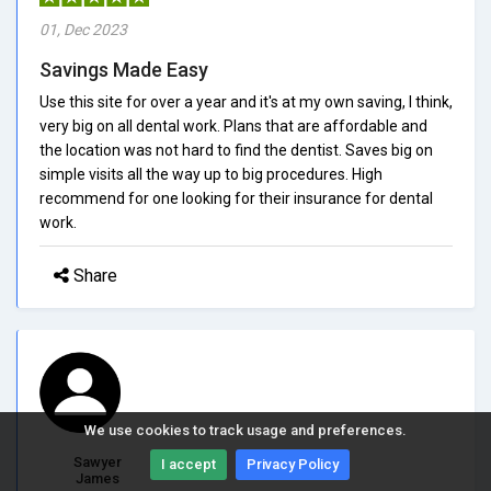
01, Dec 2023
Savings Made Easy
Use this site for over a year and it's at my own saving, I think,
very big on all dental work. Plans that are affordable and
the location was not hard to find the dentist. Saves big on
simple visits all the way up to big procedures. High
recommend for one looking for their insurance for dental
work.
Share
We use cookies to track usage and preferences.
Sawyer
I accept
Privacy Policy
James