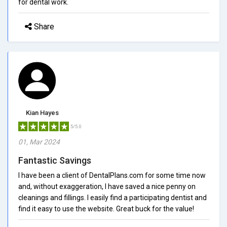
for dental work.
Share
Kian Hayes
5/5.0
01, Mar 2024
Fantastic Savings
I have been a client of DentalPlans.com for some time now
and, without exaggeration, I have saved a nice penny on
cleanings and fillings. I easily find a participating dentist and
find it easy to use the website. Great buck for the value!