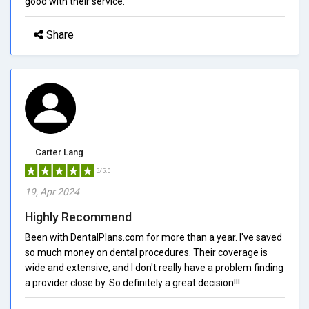
good with their service.
Share
Carter Lang
5/5.0
19, Apr 2024
Highly Recommend
Been with DentalPlans.com for more than a year. I've saved
so much money on dental procedures. Their coverage is
wide and extensive, and I don't really have a problem finding
a provider close by. So definitely a great decision!!!