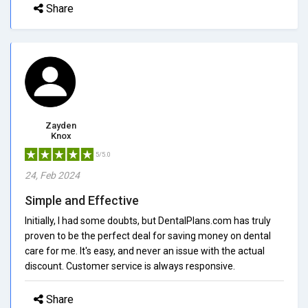
Share
Zayden
Knox
5/5.0
24, Feb 2024
Simple and Effective
Initially, I had some doubts, but DentalPlans.com has truly
proven to be the perfect deal for saving money on dental
care for me. It's easy, and never an issue with the actual
discount. Customer service is always responsive.
Share