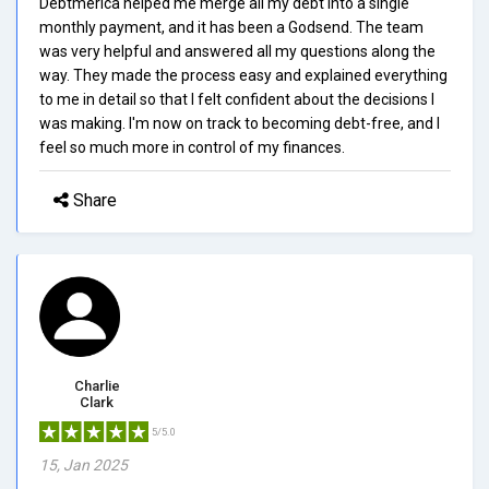
Debtmerica helped me merge all my debt into a single
monthly payment, and it has been a Godsend. The team
was very helpful and answered all my questions along the
way. They made the process easy and explained everything
to me in detail so that I felt confident about the decisions I
was making. I'm now on track to becoming debt-free, and I
feel so much more in control of my finances.
Share
Charlie
Clark
5/5.0
15, Jan 2025