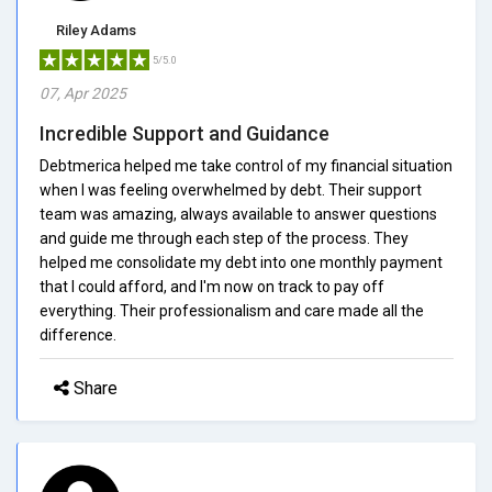
Riley Adams
5/5.0
07, Apr 2025
Incredible Support and Guidance
Debtmerica helped me take control of my financial situation
when I was feeling overwhelmed by debt. Their support
team was amazing, always available to answer questions
and guide me through each step of the process. They
helped me consolidate my debt into one monthly payment
that I could afford, and I'm now on track to pay off
everything. Their professionalism and care made all the
difference.
Share