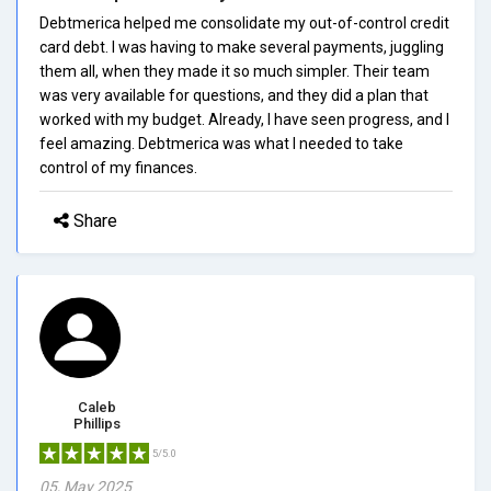
Debtmerica helped me consolidate my out-of-control credit
card debt. I was having to make several payments, juggling
them all, when they made it so much simpler. Their team
was very available for questions, and they did a plan that
worked with my budget. Already, I have seen progress, and I
feel amazing. Debtmerica was what I needed to take
control of my finances.
Share
Caleb
Phillips
5/5.0
05, May 2025