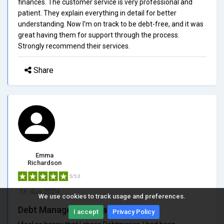
finances. The customer service is very professional and
patient. They explain everything in detail for better
understanding. Now I'm on track to be debt-free, and it was
great having them for support through the process.
Strongly recommend their services.
Share
Emma
Richardson
5/5.0
13, Aug 2024
We use cookies to track usage and preferences.
Debt Management Made Easy
I accept
Privacy Policy