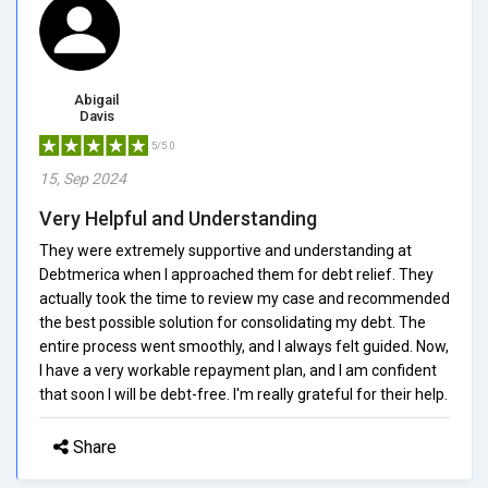
Abigail
Davis
5/5.0
15, Sep 2024
Very Helpful and Understanding
They were extremely supportive and understanding at
Debtmerica when I approached them for debt relief. They
actually took the time to review my case and recommended
the best possible solution for consolidating my debt. The
entire process went smoothly, and I always felt guided. Now,
I have a very workable repayment plan, and I am confident
that soon I will be debt-free. I'm really grateful for their help.
Share