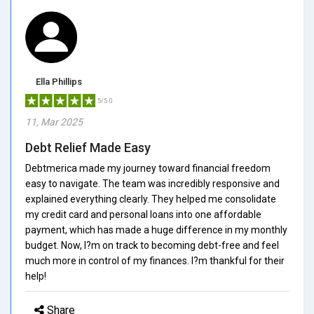
Ella Phillips
5/5.0
11, Mar 2025
Debt Relief Made Easy
Debtmerica made my journey toward financial freedom
easy to navigate. The team was incredibly responsive and
explained everything clearly. They helped me consolidate
my credit card and personal loans into one affordable
payment, which has made a huge difference in my monthly
budget. Now, I?m on track to becoming debt-free and feel
much more in control of my finances. I?m thankful for their
help!
Share