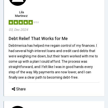
Lila
Martinez
5/5.0
03, Dec 2024
Debt Relief That Works for Me
Debtmerica has helped me regain control of my finances. I
had several high-interest loans and credit card debts that
were weighing me down, but their team worked with me to
come up with a plan I could afford. The process was
straightforward, and I felt like I was in good hands every
step of the way. My payments are now lower, and I can
finally see a clear path to becoming debt-free.
Share