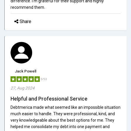
difference. I'm grateful for their support and highly
recommend them.
Share
Jack Powell
5/5.0
27, Aug 2024
Helpful and Professional Service
Debtmerica made what seemed like an impossible situation
much easier to handle. They were professional, kind, and
very knowledgeable about the best options for me. They
helped me consolidate my debt into one payment and