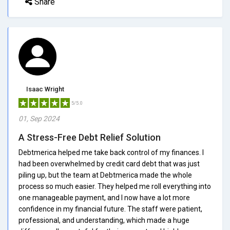
Share
Isaac Wright
5/5.0
01, Sep 2024
A Stress-Free Debt Relief Solution
Debtmerica helped me take back control of my finances. I
had been overwhelmed by credit card debt that was just
piling up, but the team at Debtmerica made the whole
process so much easier. They helped me roll everything into
one manageable payment, and I now have a lot more
confidence in my financial future. The staff were patient,
professional, and understanding, which made a huge