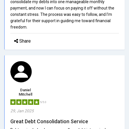
consolidate my debts into one manageable monthly
payment, and now I can focus on paying it off without the
constant stress. The process was easy to follow, and I'm
grateful for their support in guiding me toward financial
freedom.
Share
Daniel
Mitchell
5/5.0
29, Jan 2025
Great Debt Consolidation Service