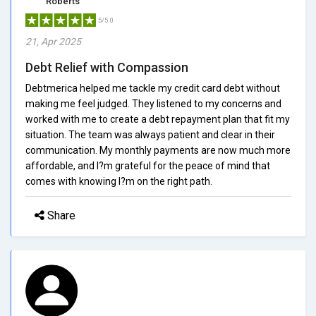
Roberts
5/5.0
21, Apr 2025
Debt Relief with Compassion
Debtmerica helped me tackle my credit card debt without
making me feel judged. They listened to my concerns and
worked with me to create a debt repayment plan that fit my
situation. The team was always patient and clear in their
communication. My monthly payments are now much more
affordable, and I?m grateful for the peace of mind that
comes with knowing I?m on the right path.
Share