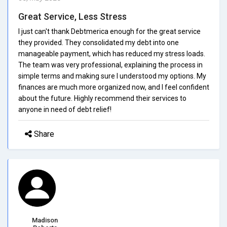
Great Service, Less Stress
I just can't thank Debtmerica enough for the great service
they provided. They consolidated my debt into one
manageable payment, which has reduced my stress loads.
The team was very professional, explaining the process in
simple terms and making sure I understood my options. My
finances are much more organized now, and I feel confident
about the future. Highly recommend their services to
anyone in need of debt relief!
Share
Madison