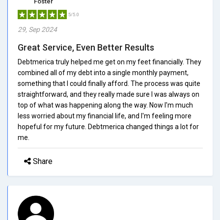
Foster
5/5.0
29, Sep 2024
Great Service, Even Better Results
Debtmerica truly helped me get on my feet financially. They
combined all of my debt into a single monthly payment,
something that I could finally afford. The process was quite
straightforward, and they really made sure I was always on
top of what was happening along the way. Now I'm much
less worried about my financial life, and I'm feeling more
hopeful for my future. Debtmerica changed things a lot for
me.
Share