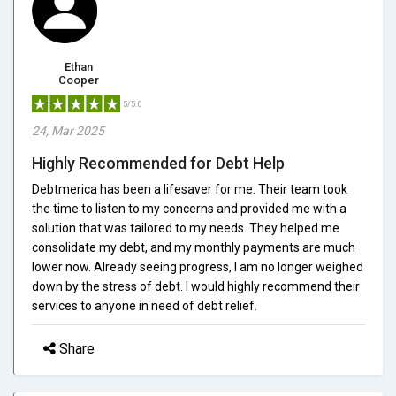
Ethan
Cooper
5/5.0
24, Mar 2025
Highly Recommended for Debt Help
Debtmerica has been a lifesaver for me. Their team took
the time to listen to my concerns and provided me with a
solution that was tailored to my needs. They helped me
consolidate my debt, and my monthly payments are much
lower now. Already seeing progress, I am no longer weighed
down by the stress of debt. I would highly recommend their
services to anyone in need of debt relief.
Share