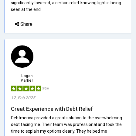
significantly lowered, a certain relief knowing light is being
seen at the end.
Share
Logan
Parker
5/5.0
12, Feb 2025
Great Experience with Debt Relief
Debtmerica provided a great solution to the overwhelming
debt facing me. Their team was professional and took the
time to explain my options clearly. They helped me