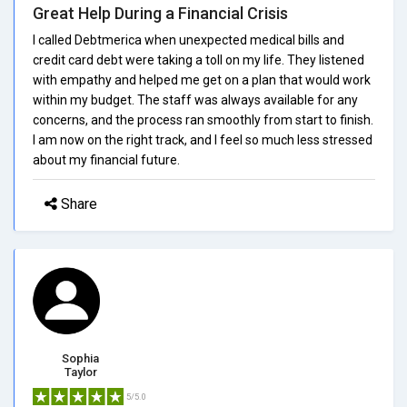
Great Help During a Financial Crisis
I called Debtmerica when unexpected medical bills and
credit card debt were taking a toll on my life. They listened
with empathy and helped me get on a plan that would work
within my budget. The staff was always available for any
concerns, and the process ran smoothly from start to finish.
I am now on the right track, and I feel so much less stressed
about my financial future.
Share
Sophia
Taylor
5/5.0