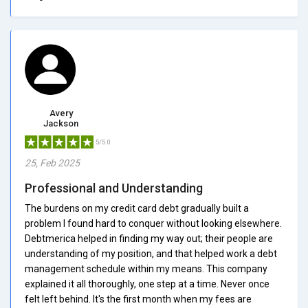
Avery
Jackson
5/5.0
25, Feb 2025
Professional and Understanding
The burdens on my credit card debt gradually built a
problem I found hard to conquer without looking elsewhere.
Debtmerica helped in finding my way out; their people are
understanding of my position, and that helped work a debt
management schedule within my means. This company
explained it all thoroughly, one step at a time. Never once
felt left behind. It's the first month when my fees are