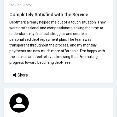
02, Jan 2025
Completely Satisfied with the Service
Debtmerica really helped me out of a tough situation. They
were professional and compassionate, taking the time to
understand my financial struggles and create a
personalized debt repayment plan. The team was
transparent throughout the process, and my monthly
payments are now much more affordable. I?m happy with
the service and feel relieved knowing that I?m making
progress toward becoming debt-free.
Share