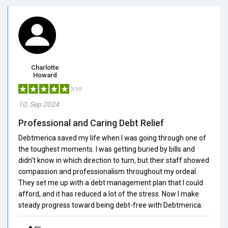
Charlotte
Howard
5/5.0
10, Sep 2024
Professional and Caring Debt Relief
Debtmerica saved my life when I was going through one of
the toughest moments. I was getting buried by bills and
didn't know in which direction to turn, but their staff showed
compassion and professionalism throughout my ordeal.
They set me up with a debt management plan that I could
afford, and it has reduced a lot of the stress. Now I make
steady progress toward being debt-free with Debtmerica.