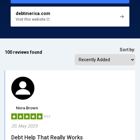
debtmerica.com
Visit this website
Sort by:
100 reviews found
Nora Brown
5/5.0
20, May 2025
Debt Help That Really Works