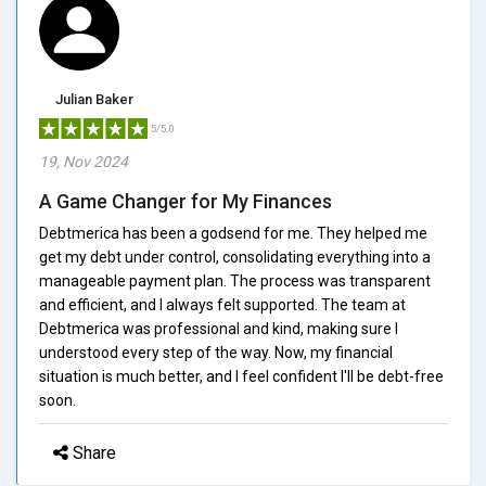
Julian Baker
5/5.0
19, Nov 2024
A Game Changer for My Finances
Debtmerica has been a godsend for me. They helped me
get my debt under control, consolidating everything into a
manageable payment plan. The process was transparent
and efficient, and I always felt supported. The team at
Debtmerica was professional and kind, making sure I
understood every step of the way. Now, my financial
situation is much better, and I feel confident I'll be debt-free
soon.
Share