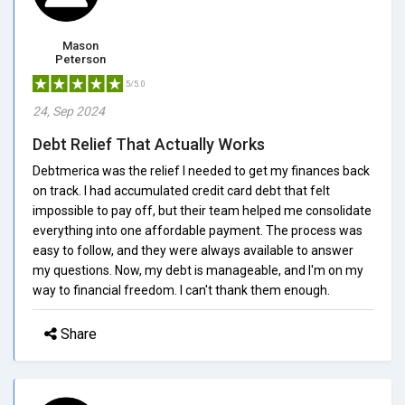
Mason
Peterson
5/5.0
24, Sep 2024
Debt Relief That Actually Works
Debtmerica was the relief I needed to get my finances back
on track. I had accumulated credit card debt that felt
impossible to pay off, but their team helped me consolidate
everything into one affordable payment. The process was
easy to follow, and they were always available to answer
my questions. Now, my debt is manageable, and I'm on my
way to financial freedom. I can't thank them enough.
Share