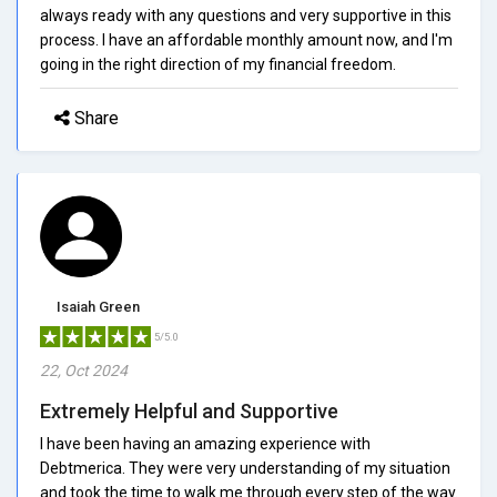
always ready with any questions and very supportive in this
process. I have an affordable monthly amount now, and I'm
going in the right direction of my financial freedom.
Share
Isaiah Green
5/5.0
22, Oct 2024
Extremely Helpful and Supportive
I have been having an amazing experience with
Debtmerica. They were very understanding of my situation
and took the time to walk me through every step of the way.