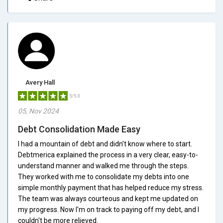
Avery Hall
5/5.0
05, Nov 2024
Debt Consolidation Made Easy
I had a mountain of debt and didn't know where to start.
Debtmerica explained the process in a very clear, easy-to-
understand manner and walked me through the steps.
They worked with me to consolidate my debts into one
simple monthly payment that has helped reduce my stress.
The team was always courteous and kept me updated on
my progress. Now I'm on track to paying off my debt, and I
couldn't be more relieved.