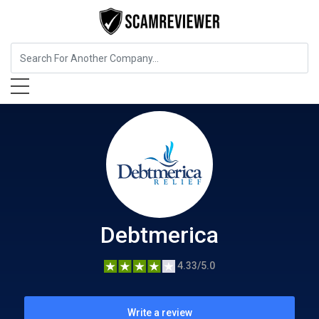
Insurance
Debtmerica
Debtmerica
4.33/5.0
Write a review