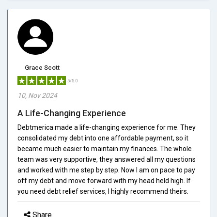
Grace Scott
5/5.0
10, Nov 2024
A Life-Changing Experience
Debtmerica made a life-changing experience for me. They
consolidated my debt into one affordable payment, so it
became much easier to maintain my finances. The whole
team was very supportive, they answered all my questions
and worked with me step by step. Now I am on pace to pay
off my debt and move forward with my head held high. If
you need debt relief services, I highly recommend theirs.
Share