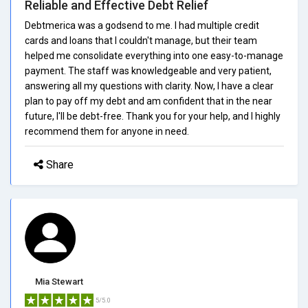
Reliable and Effective Debt Relief
Debtmerica was a godsend to me. I had multiple credit
cards and loans that I couldn't manage, but their team
helped me consolidate everything into one easy-to-manage
payment. The staff was knowledgeable and very patient,
answering all my questions with clarity. Now, I have a clear
plan to pay off my debt and am confident that in the near
future, I'll be debt-free. Thank you for your help, and I highly
recommend them for anyone in need.
Share
Mia Stewart
5/5.0