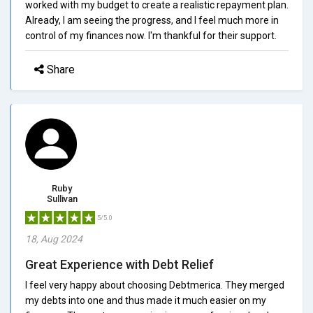
worked with my budget to create a realistic repayment plan.
Already, I am seeing the progress, and I feel much more in
control of my finances now. I'm thankful for their support.
Share
Ruby
Sullivan
5/5.0
18, Aug 2024
Great Experience with Debt Relief
I feel very happy about choosing Debtmerica. They merged
my debts into one and thus made it much easier on my