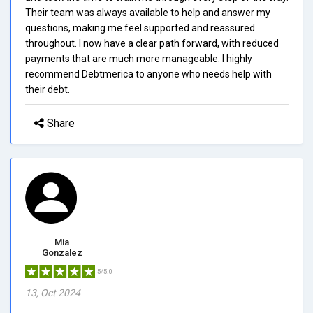
Their team was always available to help and answer my
questions, making me feel supported and reassured
throughout. I now have a clear path forward, with reduced
payments that are much more manageable. I highly
recommend Debtmerica to anyone who needs help with
their debt.
Share
Mia
Gonzalez
5/5.0
13, Oct 2024