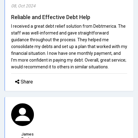
08, Oct 2024
Reliable and Effective Debt Help
I received a great debt relief solution from Debtmerica. The
staff was well-informed and gave straightforward
guidance throughout the process. They helped me
consolidate my debts and set up a plan that worked with my
financial situation. I now have one monthly payment, and
I'm more confident in paying my debt. Overall, great service;
would recommend it to others in similar situations.
Share
James