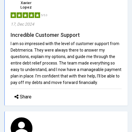
Xavier
Lopez
5/5.0
17, Dec 2024
Incredible Customer Support
I am so impressed with the level of customer support from
Debtmerica. They were always there to answer my
questions, explain my options, and guide me through the
entire debt relief process. The team made everything so
easy to understand, and I now have a manageable payment
plan in place. I'm confident that with their help, I'll be able to
pay off my debts and move forward financially.
Share