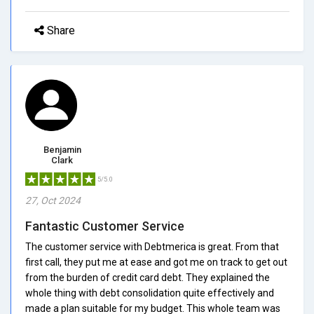
Share
Benjamin
Clark
5/5.0
27, Oct 2024
Fantastic Customer Service
The customer service with Debtmerica is great. From that
first call, they put me at ease and got me on track to get out
from the burden of credit card debt. They explained the
whole thing with debt consolidation quite effectively and
made a plan suitable for my budget. This whole team was