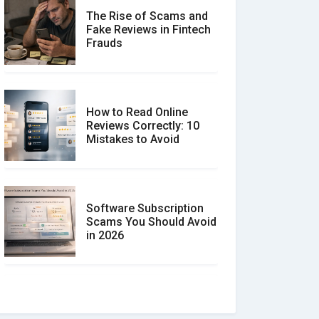
The Rise of Scams and
Fake Reviews in Fintech
Frauds
How to Read Online
Reviews Correctly: 10
Mistakes to Avoid
Software Subscription
Scams You Should Avoid
in 2026
How to spot and avoid