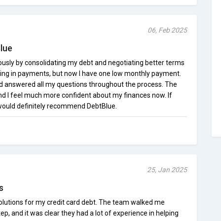
06, Feb 2025
Blue
sly by consolidating my debt and negotiating better terms
ning in payments, but now I have one low monthly payment.
d answered all my questions throughout the process. The
and I feel much more confident about my finances now. If
I would definitely recommend DebtBlue.
25, Jan 2025
s
olutions for my credit card debt. The team walked me
p, and it was clear they had a lot of experience in helping