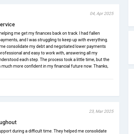
04, Apr 2025
Service
elping me get my finances back on track. I had fallen
payments, and I was struggling to keep up with everything.
 me consolidate my debt and negotiated lower payments
professional and easy to work with, answering all my
derstood each step. The process took a little time, but the
?m much more confident in my financial future now. Thanks,
23, Mar 2025
oughout
pport during a difficult time. They helped me consolidate