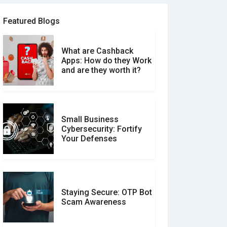
Software Review Scams
Featured Blogs
What are Cashback
What is the Difference
Apps: How do they Work
Between Verified and
and are they worth it?
Unverified Reviews
Small Business
Customer Reviews vs.
Cybersecurity: Fortify
Expert Reviews: Which
Your Defenses
Should You Trust?
Staying Secure: OTP Bot
Don�t Fall for Smishing:
Scam Awareness
How to Spot & Stop Text
Message Scams