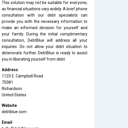
This solution may not be suitable for everyone,
as financial situations vary widely. A brief phone
consultation with our debt specialists can
provide you with the necessary information to
make an informed decision for yourself and
your family. During the initial complimentary
consultation, DebtBlue will address all your
inquiries. Do not allow your debt situation to
deteriorate further. DebtBlue is ready to assist
you in liberating yourself from debt.
Address
1125 E. Campbell Road
75081
Richardson
United States
Website
debtblue.com
Email