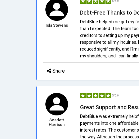
5/5.0
Debt-Free Thanks to De
DebtBlue helped me get my fi
Isla Stevens
than I expected. The team too
creditors to setting up my pa
responsive to all my inquiries
reduced significantly, and I?m 
my shoulders, and I can finall
Share
5/5.0
Great Support and Resu
DebtBlue was extremely helpf
Scarlett
payments into one affordable
Harrison
interest rates. The customer s
the way. Although the process