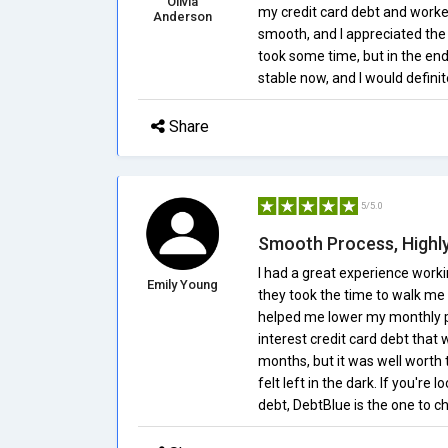
Olivia
my credit card debt and work
Anderson
smooth, and I appreciated the
took some time, but in the end,
stable now, and I would defini
Share
5/5.0
Smooth Process, High
I had a great experience work
Emily Young
they took the time to walk me
helped me lower my monthly pay
interest credit card debt tha
months, but it was well worth
felt left in the dark. If you're
debt, DebtBlue is the one to c