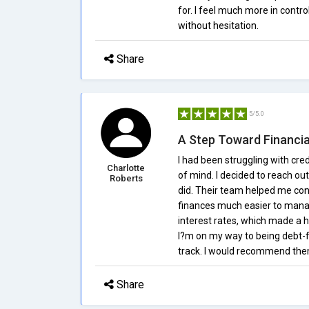
for. I feel much more in con
without hesitation.
Share
5/5.0
A Step Toward Financi
I had been struggling with cre
Charlotte
of mind. I decided to reach out
Roberts
did. Their team helped me co
finances much easier to mana
interest rates, which made a 
I?m on my way to being debt-f
track. I would recommend them
Share