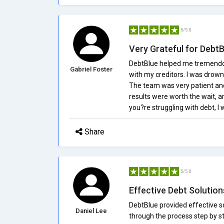
5/5.0
Very Grateful for Debt
DebtBlue helped me tremendou
Gabriel Foster
with my creditors. I was drow
The team was very patient an
results were worth the wait, 
you?re struggling with debt, 
Share
5/5.0
Effective Debt Solution
DebtBlue provided effective s
Daniel Lee
through the process step by ste