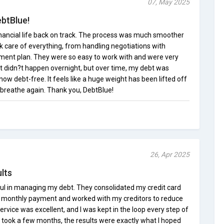
07, May 2025
btBlue!
nancial life back on track. The process was much smoother
k care of everything, from handling negotiations with
yment plan. They were so easy to work with and were very
. It didn?t happen overnight, but over time, my debt was
now debt-free. It feels like a huge weight has been lifted off
y breathe again. Thank you, DebtBlue!
26, Apr 2025
lts
ul in managing my debt. They consolidated my credit card
 monthly payment and worked with my creditors to reduce
ervice was excellent, and I was kept in the loop every step of
 took a few months, the results were exactly what I hoped