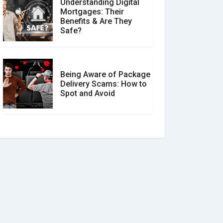
Understanding Digital
Mortgages: Their
Benefits & Are They
Safe?
Being Aware of Package
Delivery Scams: How to
Spot and Avoid