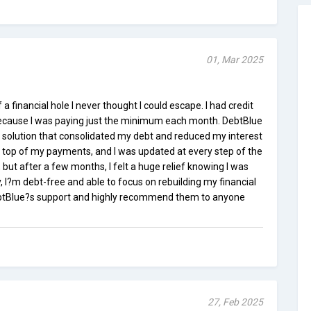
01, Mar 2025
 financial hole I never thought I could escape. I had credit
because I was paying just the minimum each month. DebtBlue
e solution that consolidated my debt and reduced my interest
 top of my payments, and I was updated at every step of the
, but after a few months, I felt a huge relief knowing I was
ay, I?m debt-free and able to focus on rebuilding my financial
DebtBlue?s support and highly recommend them to anyone
27, Feb 2025