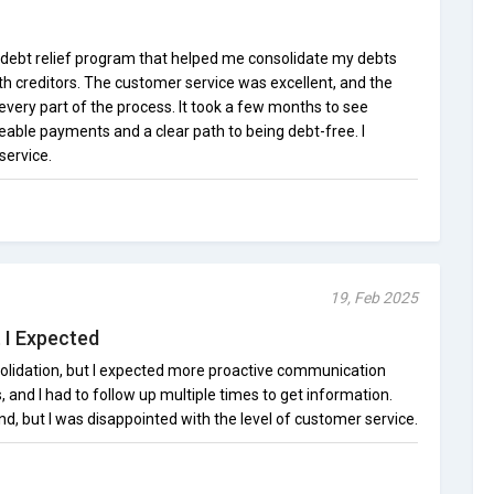
 debt relief program that helped me consolidate my debts
th creditors. The customer service was excellent, and the
very part of the process. It took a few months to see
eable payments and a clear path to being debt-free. I
service.
19, Feb 2025
 I Expected
olidation, but I expected more proactive communication
and I had to follow up multiple times to get information.
nd, but I was disappointed with the level of customer service.