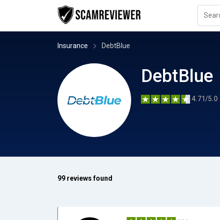
Insurance
DebtBlue
DebtBlue
4.71/5.0
99 reviews found