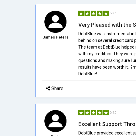
5/5.0
Very Pleased with the 
DebtBlue was instrumental in h
James Peters
behind on several credit card 
The team at DebtBlue helped
with my creditors. They were 
questions and making sure I un
results have been worth it. I
DebtBlue!
Share
5/5.0
Excellent Support Thr
DebtBlue provided excellent su