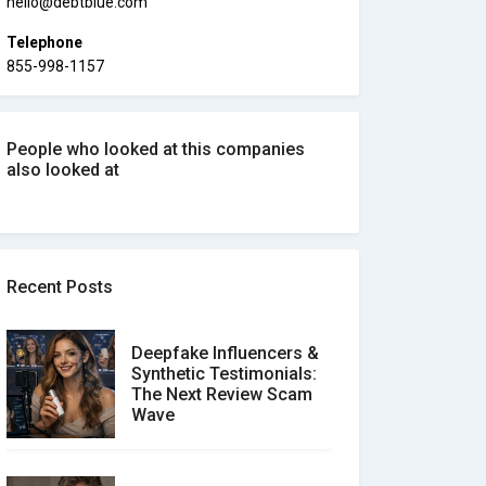
hello@debtblue.com
Telephone
855-998-1157
People who looked at this companies
also looked at
Recent Posts
Deepfake Influencers &
Synthetic Testimonials:
The Next Review Scam
Wave