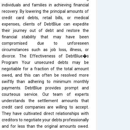
individuals and families in achieving financial
recovery. By lowering the principal amounts of
credit card debts, retail bills, or medical
expenses, clients of DebtBlue can expedite
their journey out of debt and restore the
financial stability that may have been
compromised due to unforeseen
circumstances such as job loss, illness, or
divorce. The Effectiveness of DebtBlue�s
Program Your unsecured debts may be
negotiable for a fraction of the total amount
owed, and this can often be resolved more
swiftly than adhering to minimum monthly
payments. DebtBlue provides prompt and
courteous service. Our team of experts
understands the settlement amounts that
credit card companies are willing to accept.
They have cultivated direct relationships with
creditors to negotiate your debts professionally
and for less than the original amounts owed.