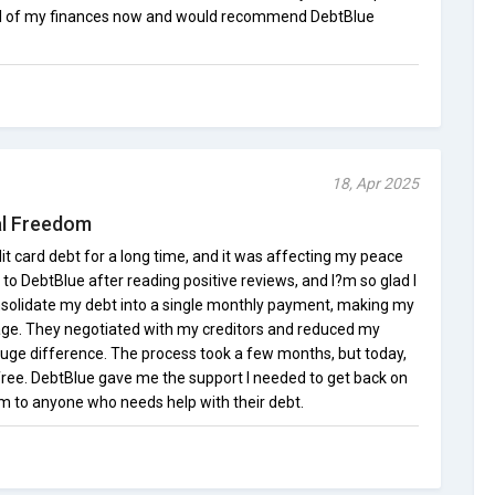
trol of my finances now and would recommend DebtBlue
18, Apr 2025
al Freedom
dit card debt for a long time, and it was affecting my peace
 to DebtBlue after reading positive reviews, and I?m so glad I
nsolidate my debt into a single monthly payment, making my
ge. They negotiated with my creditors and reduced my
huge difference. The process took a few months, but today,
ree. DebtBlue gave me the support I needed to get back on
 to anyone who needs help with their debt.