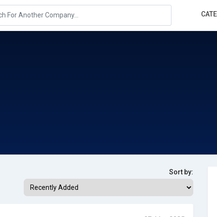
CAT
Sort by: