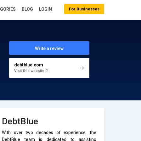
EGORIES
BLOG
LOGIN
For Businesses
Write a review
debtblue.com
Visit this website
DebtBlue
With over two decades of experience, the
DebtBlue team is dedicated to assisting