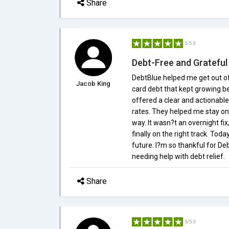
Share
5/5.0
Debt-Free and Grateful
DebtBlue helped me get out of a
Jacob King
card debt that kept growing 
offered a clear and actionabl
rates. They helped me stay on
way. It wasn?t an overnight fix
finally on the right track. Tod
future. I?m so thankful for 
needing help with debt relief.
Share
5/5.0