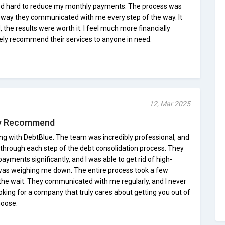
ed hard to reduce my monthly payments. The process was
 way they communicated with me every step of the way. It
 the results were worth it. I feel much more financially
tely recommend their services to anyone in need.
12, Mar 2025
ly Recommend
ing with DebtBlue. The team was incredibly professional, and
 through each step of the debt consolidation process. They
ments significantly, and I was able to get rid of high-
t was weighing me down. The entire process took a few
 the wait. They communicated with me regularly, and I never
 looking for a company that truly cares about getting you out of
hoose.