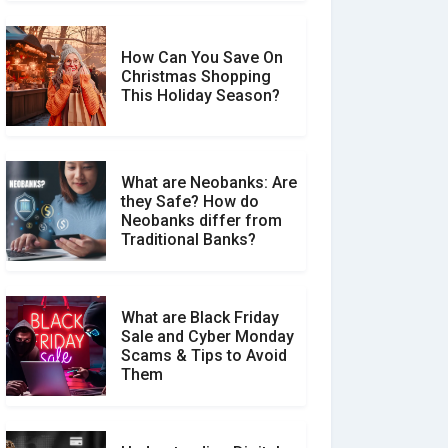
How Can You Save On
Christmas Shopping
Social Media Scams And
This Holiday Season?
How To Avoid Them
What are Neobanks: Are
they Safe? How do
How Your Review Can
Neobanks differ from
Make a Real Difference?
Traditional Banks?
What are Black Friday
Sale and Cyber Monday
Scams & Tips to Avoid
Them