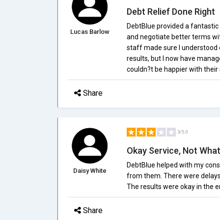
Debt Relief Done Right
DebtBlue provided a fantastic
Lucas Barlow
and negotiate better terms wi
staff made sure I understood e
results, but I now have manag
couldn?t be happier with their 
Share
3/5.0
Okay Service, Not What
DebtBlue helped with my cons
Daisy White
from them. There were delays, 
The results were okay in the e
Share