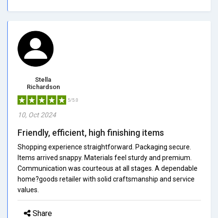
Stella
Richardson
5/5.0
10, Oct 2024
Friendly, efficient, high finishing items
Shopping experience straightforward. Packaging secure.
Items arrived snappy. Materials feel sturdy and premium.
Communication was courteous at all stages. A dependable
home?goods retailer with solid craftsmanship and service
values.
Share