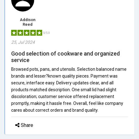
Addison
Reed
5/5.0
25, Jul 2024
Good selection of cookware and organized
service
Browsed pots, pans, and utensils. Selection balanced name
brands and lesser?known quality pieces. Payment was
secure, interface easy. Delivery updates clear, and all
products matched description. One small lid had slight
discoloration; customer service offered replacement
promptly, making it hassle free. Overall, feel like company
cares about correct orders and brand quality.
Share