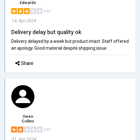
Edwards
3/5.0
14, Apr 2024
Delivery delay but quality ok
Delivery delayed by a week but product intact. Staff offered
an apology. Good material despite shipping issue.
Share
Owen
Collins
2/5.0
01, Apr 2024