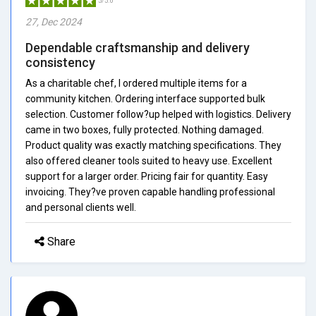
5/5.0
27, Dec 2024
Dependable craftsmanship and delivery
consistency
As a charitable chef, I ordered multiple items for a
community kitchen. Ordering interface supported bulk
selection. Customer follow?up helped with logistics. Delivery
came in two boxes, fully protected. Nothing damaged.
Product quality was exactly matching specifications. They
also offered cleaner tools suited to heavy use. Excellent
support for a larger order. Pricing fair for quantity. Easy
invoicing. They?ve proven capable handling professional
and personal clients well.
Share