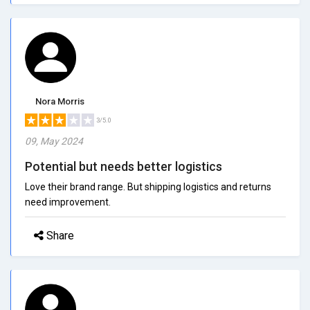
Nora Morris
3/5.0
09, May 2024
Potential but needs better logistics
Love their brand range. But shipping logistics and returns
need improvement.
Share