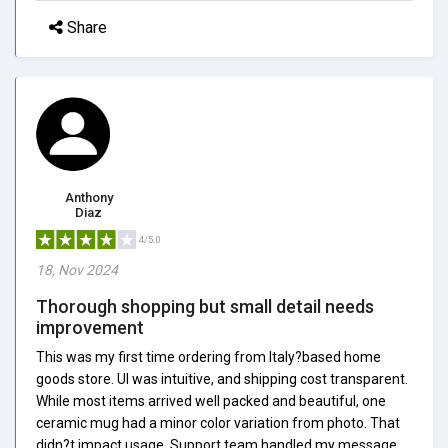
Share
Anthony
Diaz
4/5.0
18, Nov 2024
Thorough shopping but small detail needs
improvement
This was my first time ordering from Italy?based home
goods store. UI was intuitive, and shipping cost transparent.
While most items arrived well packed and beautiful, one
ceramic mug had a minor color variation from photo. That
didn?t impact usage. Support team handled my message