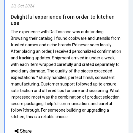
23, Oct 2024
Delightful experience from order to kitchen
use
The experience with DalToscano was outstanding.
Browsing their catalog, I found cookware and utensils from
trusted names and niche brands I?d never seen locally.
After placing an order, I received personalized confirmation
and tracking updates. Shipment arrived in under a week,
with each item wrapped carefully and crated separately to
avoid any damage. The quality of the pieces exceeded
expectations ? sturdy handles, perfect finish, consistent
manufacturing. Customer support followed up to ensure
satisfaction and offered tips for care and seasoning. What
impressed most was the combination of product selection,
secure packaging, helpful communication, and careful
follow?through. For someone building or upgrading a
kitchen, this is a reliable choice.
Share