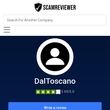
Food, Beverages & Tobacco
DalToscano
DalToscano
3.69/5.0
Write a review