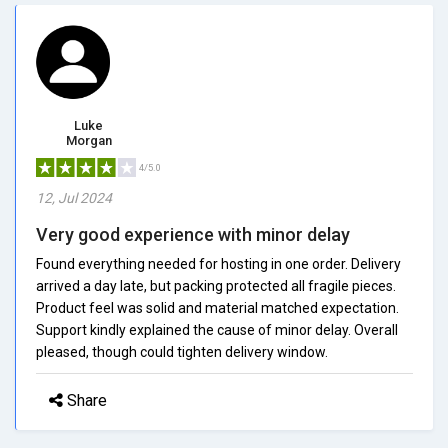
Luke
Morgan
4/5.0
12, Jul 2024
Very good experience with minor delay
Found everything needed for hosting in one order. Delivery
arrived a day late, but packing protected all fragile pieces.
Product feel was solid and material matched expectation.
Support kindly explained the cause of minor delay. Overall
pleased, though could tighten delivery window.
Share