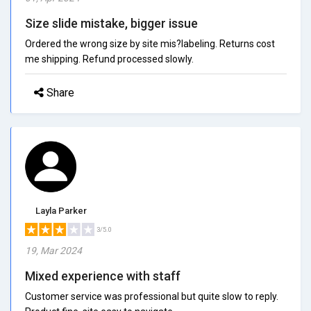
Size slide mistake, bigger issue
Ordered the wrong size by site mis?labeling. Returns cost
me shipping. Refund processed slowly.
Share
Layla Parker
3/5.0
19, Mar 2024
Mixed experience with staff
Customer service was professional but quite slow to reply.