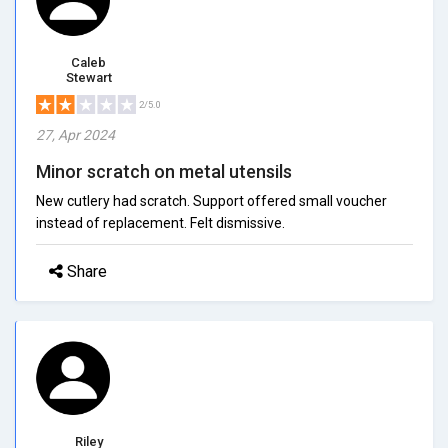
Caleb
Stewart
2/5.0
27, Apr 2024
Minor scratch on metal utensils
New cutlery had scratch. Support offered small voucher
instead of replacement. Felt dismissive.
Share
Riley