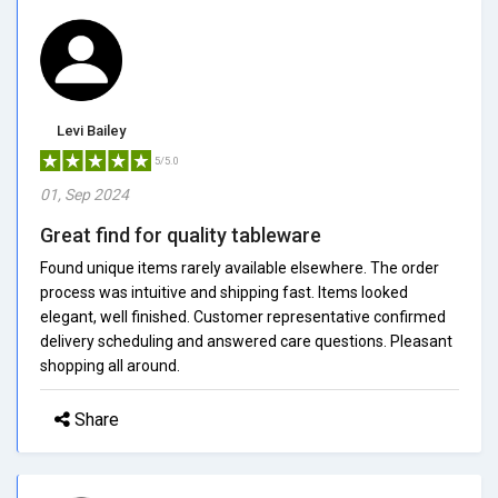
Levi Bailey
5/5.0
01, Sep 2024
Great find for quality tableware
Found unique items rarely available elsewhere. The order
process was intuitive and shipping fast. Items looked
elegant, well finished. Customer representative confirmed
delivery scheduling and answered care questions. Pleasant
shopping all around.
Share