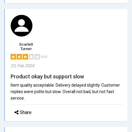
Scarlett
Turner
3/5.0
23, Feb 2024
Product okay but support slow
Item quality acceptable. Delivery delayed slightly. Customer
replies were polite but slow. Overall not bad, but not fast
service.
Share