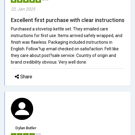
22, Jan 2025
Excellent first purchase with clear instructions
Purchased a stovetop kettle set. They emailed care
instructions for first use. Items arrived safely wrapped, and
finish was flawless. Packaging included instructions in
English. Follow?up email checked on satisfaction. Felt like
they care about post?sale service. Country of origin and
brand credibility obvious. Very well done.
Share
Dylan Butler