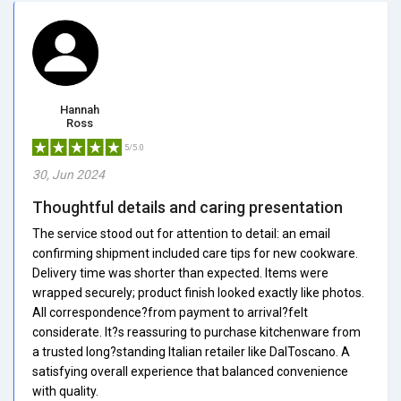
Hannah
Ross
5/5.0
30, Jun 2024
Thoughtful details and caring presentation
The service stood out for attention to detail: an email
confirming shipment included care tips for new cookware.
Delivery time was shorter than expected. Items were
wrapped securely; product finish looked exactly like photos.
All correspondence?from payment to arrival?felt
considerate. It?s reassuring to purchase kitchenware from
a trusted long?standing Italian retailer like DalToscano. A
satisfying overall experience that balanced convenience
with quality.