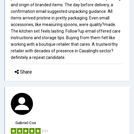
and origin of branded items. The day before delivery, a
confirmation email suggested unpacking guidance. All
items arrived pristine in pretty packaging. Even small
accessories, like measuring spoons, were quality?made.
The kitchen set feels lasting. Follow?up email offered care
instructions and storage tips. Buying from them felt like
working with a boutique retailer that cares. A trustworthy
retailer with decades of presence in Casalinghi sector?
definitely a repeat candidate.
Share
Gabriel Cox
5/5.0