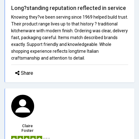
Long?standing reputation reflected in service
Knowing they?ve been serving since 1969 helped build trust.
Their product range lives up to that history ? traditional
kitchenware with modern finish. Ordering was clear, delivery
fast, packaging careful. Items match described brands
exactly. Support friendly and knowledgeable. Whole
shopping experience reflects longtime Italian
craftsmanship and attention to detail.
Share
Claire
Foster
5/5.0