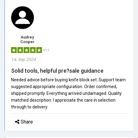
Audrey
Cooper
5/5.0
14, Sep 2024
Solid tools, helpful pre?sale guidance
Needed advice before buying knife block set. Support team
suggested appropriate configuration. Order confirmed,
shipped promptly. Everything arrived undamaged. Quality
matched description. I appreciate the care in selection
through to delivery.
Share