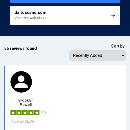
daltoscano.com
Visit this website
Sort by:
55 reviews found
Brooklyn
Powell
5/5.0
17, Feb 2025