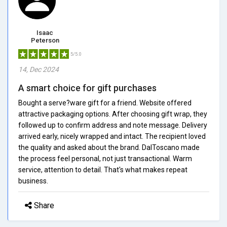
Isaac
Peterson
5/5.0
14, Dec 2024
A smart choice for gift purchases
Bought a serve?ware gift for a friend. Website offered
attractive packaging options. After choosing gift wrap, they
followed up to confirm address and note message. Delivery
arrived early, nicely wrapped and intact. The recipient loved
the quality and asked about the brand. DalToscano made
the process feel personal, not just transactional. Warm
service, attention to detail. That's what makes repeat
business.
Share