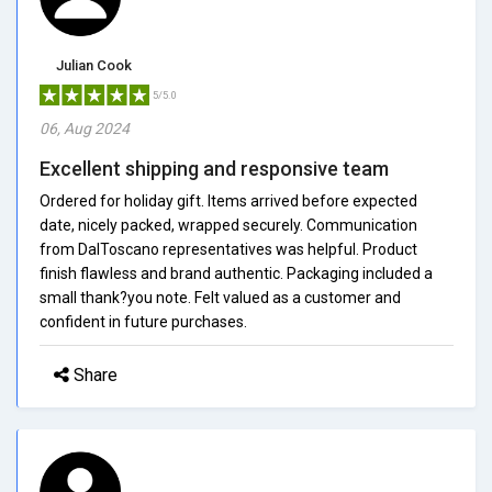
Julian Cook
5/5.0
06, Aug 2024
Excellent shipping and responsive team
Ordered for holiday gift. Items arrived before expected
date, nicely packed, wrapped securely. Communication
from DalToscano representatives was helpful. Product
finish flawless and brand authentic. Packaging included a
small thank?you note. Felt valued as a customer and
confident in future purchases.
Share