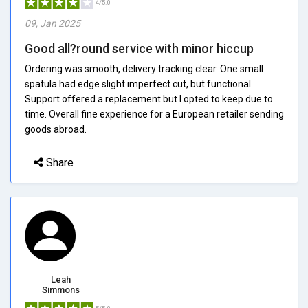
4/5.0
09, Jan 2025
Good all?round service with minor hiccup
Ordering was smooth, delivery tracking clear. One small
spatula had edge slight imperfect cut, but functional.
Support offered a replacement but I opted to keep due to
time. Overall fine experience for a European retailer sending
goods abroad.
Share
Leah
Simmons