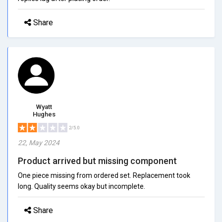
Share
Wyatt
Hughes
2/5.0
22, May 2024
Product arrived but missing component
One piece missing from ordered set. Replacement took
long. Quality seems okay but incomplete.
Share