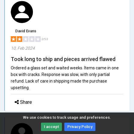
David Evans
2/5.0
10, Feb 2024
Took long to ship and pieces arrived flawed
Ordered a glass set and waited weeks. Items came in one
box with cracks. Response was slow, with only partial
refund. Lack of care in shipping made the purchase
upsetting.
Share
We use cookies to track usage and preferences.
I accept
Privacy Policy