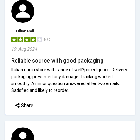
Lillian Bell
4/5.0
19, Aug 2024
Reliable source with good packaging
Italian origin store with range of well?priced goods. Delivery
packaging prevented any damage. Tracking worked
smoothly. A minor question answered after two emails.
Satisfied and likely to reorder.
Share