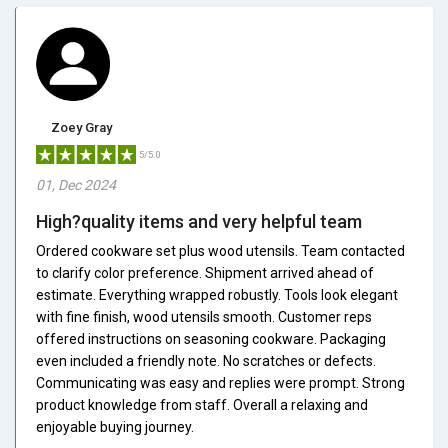
Zoey Gray
5/5.0
01, Dec 2024
High?quality items and very helpful team
Ordered cookware set plus wood utensils. Team contacted
to clarify color preference. Shipment arrived ahead of
estimate. Everything wrapped robustly. Tools look elegant
with fine finish, wood utensils smooth. Customer reps
offered instructions on seasoning cookware. Packaging
even included a friendly note. No scratches or defects.
Communicating was easy and replies were prompt. Strong
product knowledge from staff. Overall a relaxing and
enjoyable buying journey.