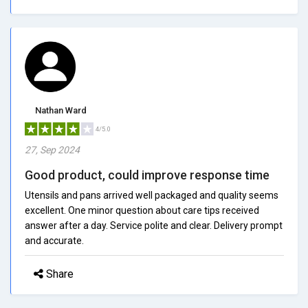
Nathan Ward
4/5.0
27, Sep 2024
Good product, could improve response time
Utensils and pans arrived well packaged and quality seems
excellent. One minor question about care tips received
answer after a day. Service polite and clear. Delivery prompt
and accurate.
Share