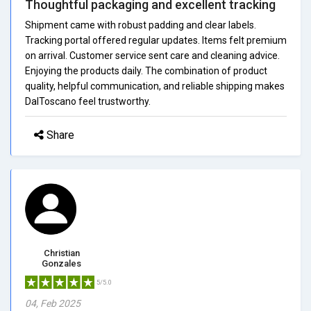
Thoughtful packaging and excellent tracking
Shipment came with robust padding and clear labels.
Tracking portal offered regular updates. Items felt premium
on arrival. Customer service sent care and cleaning advice.
Enjoying the products daily. The combination of product
quality, helpful communication, and reliable shipping makes
DalToscano feel trustworthy.
Share
Christian
Gonzales
5/5.0
04, Feb 2025