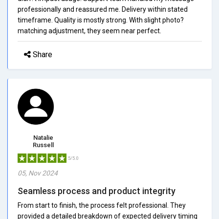
professionally and reassured me. Delivery within stated
timeframe. Quality is mostly strong. With slight photo?
matching adjustment, they seem near perfect.
Share
Natalie
Russell
5/5.0
05, Nov 2024
Seamless process and product integrity
From start to finish, the process felt professional. They
provided a detailed breakdown of expected delivery timing