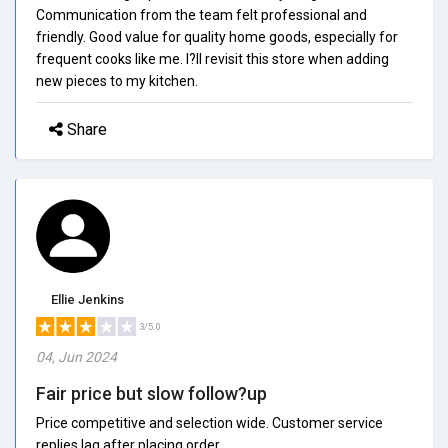
Communication from the team felt professional and
friendly. Good value for quality home goods, especially for
frequent cooks like me. I?ll revisit this store when adding
new pieces to my kitchen.
Share
Ellie Jenkins
3/5.0
04, Jun 2024
Fair price but slow follow?up
Price competitive and selection wide. Customer service
replies lag after placing order.