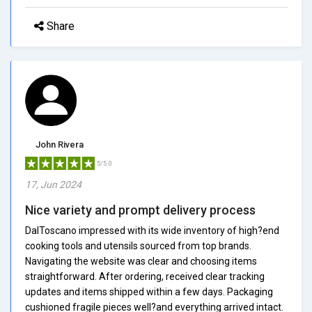
Share
John Rivera
5/5.0
17, Jun 2024
Nice variety and prompt delivery process
DalToscano impressed with its wide inventory of high?end
cooking tools and utensils sourced from top brands.
Navigating the website was clear and choosing items
straightforward. After ordering, received clear tracking
updates and items shipped within a few days. Packaging
cushioned fragile pieces well?and everything arrived intact.