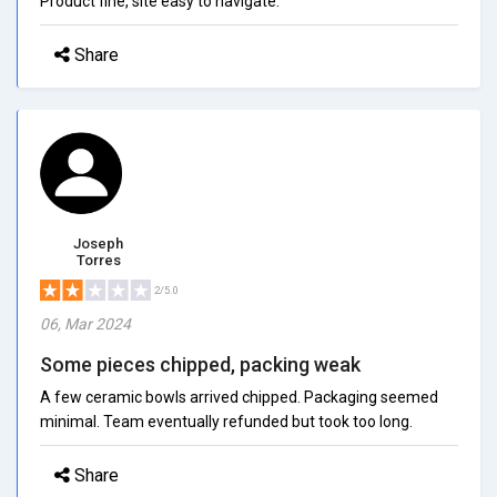
Product fine, site easy to navigate.
Share
Joseph
Torres
2/5.0
06, Mar 2024
Some pieces chipped, packing weak
A few ceramic bowls arrived chipped. Packaging seemed
minimal. Team eventually refunded but took too long.
Share