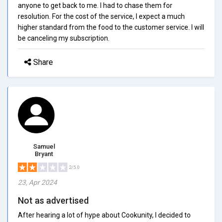
anyone to get back to me. I had to chase them for
resolution. For the cost of the service, I expect a much
higher standard from the food to the customer service. I will
be canceling my subscription.
Share
Samuel
Bryant
2/5.0
23, Apr 2024
Not as advertised
After hearing a lot of hype about Cookunity, I decided to