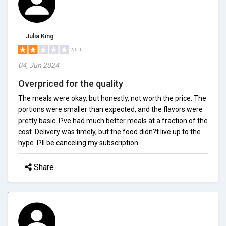
Julia King
2/5.0
04, Jun 2024
Overpriced for the quality
The meals were okay, but honestly, not worth the price. The
portions were smaller than expected, and the flavors were
pretty basic. I?ve had much better meals at a fraction of the
cost. Delivery was timely, but the food didn?t live up to the
hype. I?ll be canceling my subscription.
Share