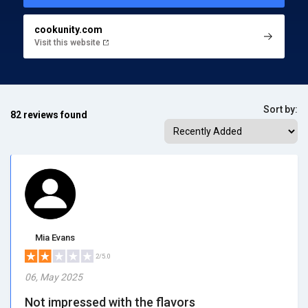
cookunity.com
Visit this website
Sort by:
82 reviews found
Mia Evans
2/5.0
06, May 2025
Not impressed with the flavors