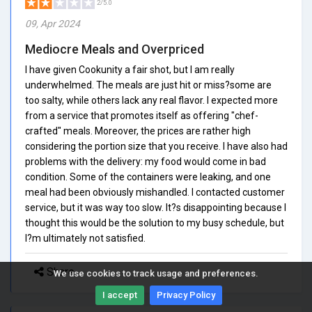
2/5.0
09, Apr 2024
Mediocre Meals and Overpriced
I have given Cookunity a fair shot, but I am really
underwhelmed. The meals are just hit or miss?some are
too salty, while others lack any real flavor. I expected more
from a service that promotes itself as offering "chef-
crafted" meals. Moreover, the prices are rather high
considering the portion size that you receive. I have also had
problems with the delivery: my food would come in bad
condition. Some of the containers were leaking, and one
meal had been obviously mishandled. I contacted customer
service, but it was way too slow. It?s disappointing because I
thought this would be the solution to my busy schedule, but
I?m ultimately not satisfied.
Share
We use cookies to track usage and preferences.
I accept
Privacy Policy