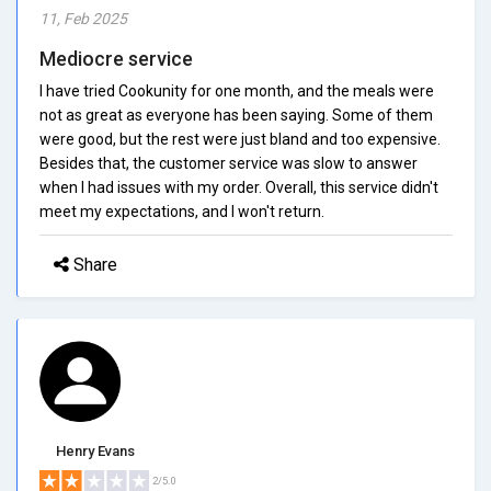
11, Feb 2025
Mediocre service
I have tried Cookunity for one month, and the meals were
not as great as everyone has been saying. Some of them
were good, but the rest were just bland and too expensive.
Besides that, the customer service was slow to answer
when I had issues with my order. Overall, this service didn't
meet my expectations, and I won't return.
Share
Henry Evans
2/5.0