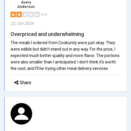
Avery
Anderson
2/5.0
22, Oct 2024
Overpriced and underwhelming
The meals I ordered from Cookunity were just okay. They
were edible but didn't stand out in any way. For the price, I
expected much better quality and more flavor. The portions
were also smaller than I anticipated. I don't think it's worth
the cost, and I'll be trying other meal delivery services.
Share