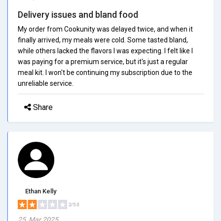
Delivery issues and bland food
My order from Cookunity was delayed twice, and when it
finally arrived, my meals were cold. Some tasted bland,
while others lacked the flavors I was expecting. I felt like I
was paying for a premium service, but it's just a regular
meal kit. I won't be continuing my subscription due to the
unreliable service.
Share
Ethan Kelly
2/5.0
25, Mar 2025