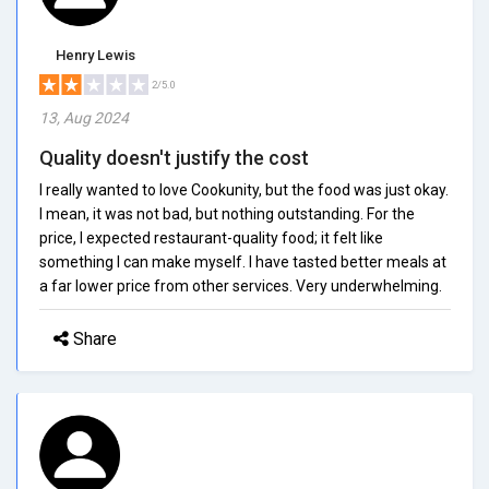
Henry Lewis
2/5.0
13, Aug 2024
Quality doesn't justify the cost
I really wanted to love Cookunity, but the food was just okay.
I mean, it was not bad, but nothing outstanding. For the
price, I expected restaurant-quality food; it felt like
something I can make myself. I have tasted better meals at
a far lower price from other services. Very underwhelming.
Share