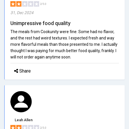
2/5.0
31, Dec 2024
Unimpressive food quality
The meals from Cookunity were fine. Some had no flavor,
and the rest had weird textures. I expected fresh and way
more flavorful meals than those presented to me. I actually
thought I was paying for much better food quality, frankly. I
will not order again anytime soon.
Share
Leah Allen
2/5.0