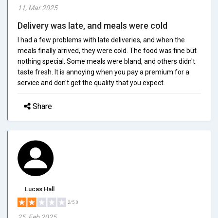
11, Mar 2025
Delivery was late, and meals were cold
I had a few problems with late deliveries, and when the
meals finally arrived, they were cold. The food was fine but
nothing special. Some meals were bland, and others didn't
taste fresh. It is annoying when you pay a premium for a
service and don't get the quality that you expect.
Share
Lucas Hall
2/5.0
25, Feb 2025