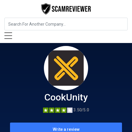
Food, Beverages & Tobacco
CookUnity
CookUnity
3.50/5.0
Write a review