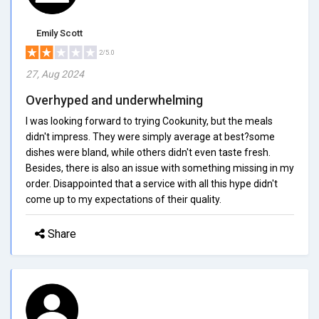
Emily Scott
2/5.0
27, Aug 2024
Overhyped and underwhelming
I was looking forward to trying Cookunity, but the meals
didn't impress. They were simply average at best?some
dishes were bland, while others didn't even taste fresh.
Besides, there is also an issue with something missing in my
order. Disappointed that a service with all this hype didn't
come up to my expectations of their quality.
Share