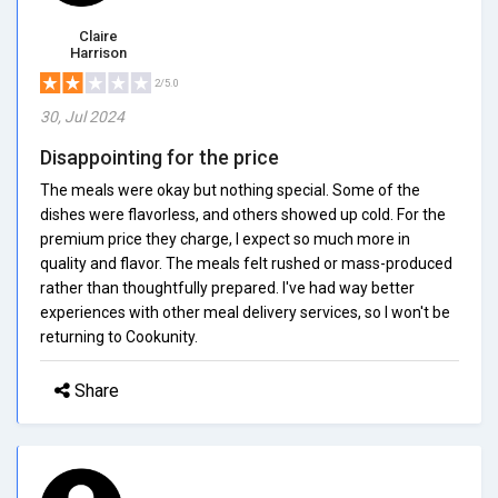
Claire
Harrison
2/5.0
30, Jul 2024
Disappointing for the price
The meals were okay but nothing special. Some of the
dishes were flavorless, and others showed up cold. For the
premium price they charge, I expect so much more in
quality and flavor. The meals felt rushed or mass-produced
rather than thoughtfully prepared. I've had way better
experiences with other meal delivery services, so I won't be
returning to Cookunity.
Share