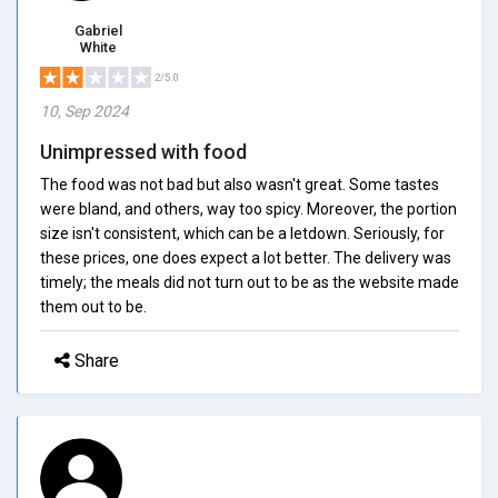
Gabriel
White
2/5.0
10, Sep 2024
Unimpressed with food
The food was not bad but also wasn't great. Some tastes
were bland, and others, way too spicy. Moreover, the portion
size isn't consistent, which can be a letdown. Seriously, for
these prices, one does expect a lot better. The delivery was
timely; the meals did not turn out to be as the website made
them out to be.
Share