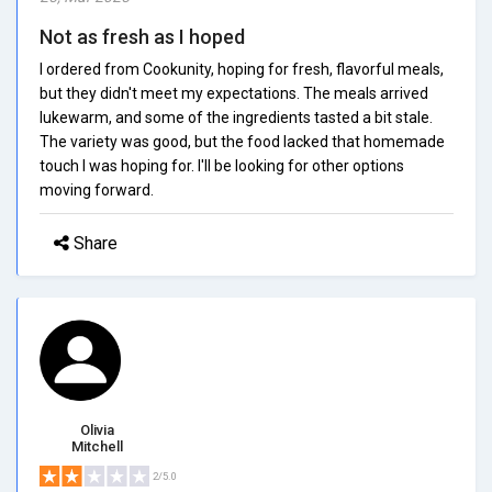
Not as fresh as I hoped
I ordered from Cookunity, hoping for fresh, flavorful meals,
but they didn't meet my expectations. The meals arrived
lukewarm, and some of the ingredients tasted a bit stale.
The variety was good, but the food lacked that homemade
touch I was hoping for. I'll be looking for other options
moving forward.
Share
Olivia
Mitchell
2/5.0