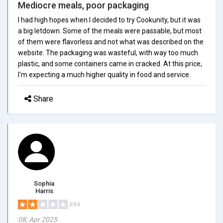
Mediocre meals, poor packaging
I had high hopes when I decided to try Cookunity, but it was
a big letdown. Some of the meals were passable, but most
of them were flavorless and not what was described on the
website. The packaging was wasteful, with way too much
plastic, and some containers came in cracked. At this price,
I'm expecting a much higher quality in food and service.
Share
Sophia
Harris
2/5.0
08, Apr 2025