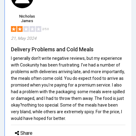
Nicholas
James
2/5.0
21, May 2024
Delivery Problems and Cold Meals
I generally don't write negative reviews, but my experience
with Cookunity has been frustrating. I've had a number of
problems with deliveries arriving late, and more importantly,
the meals often come cold. You do expect food to arrive as
promised when you're paying for a premium service. I also
had a problem with the packaging: some meals were spilled
or damaged, and I had to throw them away. The food is just
okay?nothing too special. Some of the meals have been
very bland, while others are extremely spicy. For the price, I
would have hoped for better.
Share