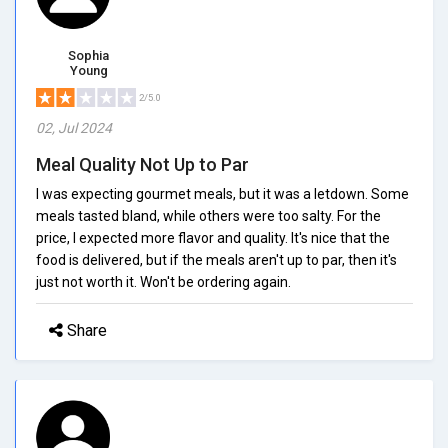
Sophia
Young
2/5.0
02, Jul 2024
Meal Quality Not Up to Par
I was expecting gourmet meals, but it was a letdown. Some
meals tasted bland, while others were too salty. For the
price, I expected more flavor and quality. It's nice that the
food is delivered, but if the meals aren't up to par, then it's
just not worth it. Won't be ordering again.
Share