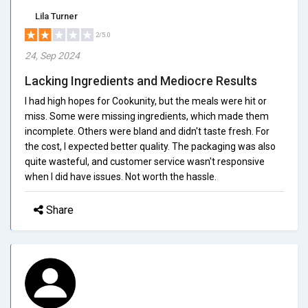
Lila Turner
2/5.0
24, Sep 2024
Lacking Ingredients and Mediocre Results
I had high hopes for Cookunity, but the meals were hit or
miss. Some were missing ingredients, which made them
incomplete. Others were bland and didn't taste fresh. For
the cost, I expected better quality. The packaging was also
quite wasteful, and customer service wasn't responsive
when I did have issues. Not worth the hassle.
Share