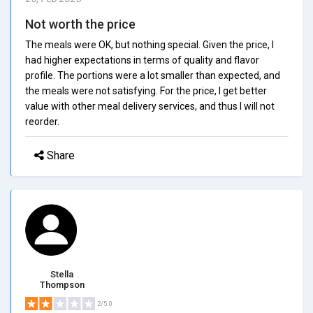
Not worth the price
The meals were OK, but nothing special. Given the price, I
had higher expectations in terms of quality and flavor
profile. The portions were a lot smaller than expected, and
the meals were not satisfying. For the price, I get better
value with other meal delivery services, and thus I will not
reorder.
Share
Stella
Thompson
2/5.0