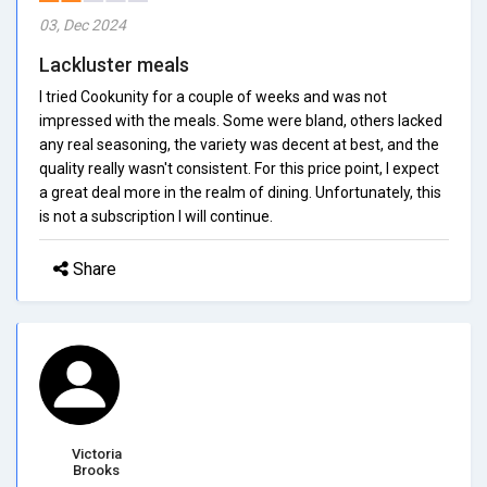
03, Dec 2024
Lackluster meals
I tried Cookunity for a couple of weeks and was not
impressed with the meals. Some were bland, others lacked
any real seasoning, the variety was decent at best, and the
quality really wasn't consistent. For this price point, I expect
a great deal more in the realm of dining. Unfortunately, this
is not a subscription I will continue.
Share
Victoria
Brooks