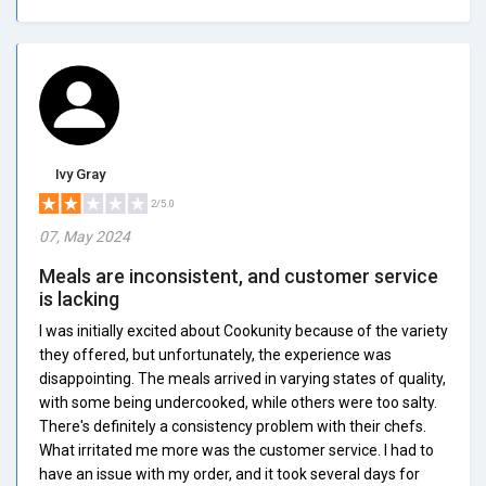
Ivy Gray
2/5.0
07, May 2024
Meals are inconsistent, and customer service
is lacking
I was initially excited about Cookunity because of the variety
they offered, but unfortunately, the experience was
disappointing. The meals arrived in varying states of quality,
with some being undercooked, while others were too salty.
There's definitely a consistency problem with their chefs.
What irritated me more was the customer service. I had to
have an issue with my order, and it took several days for