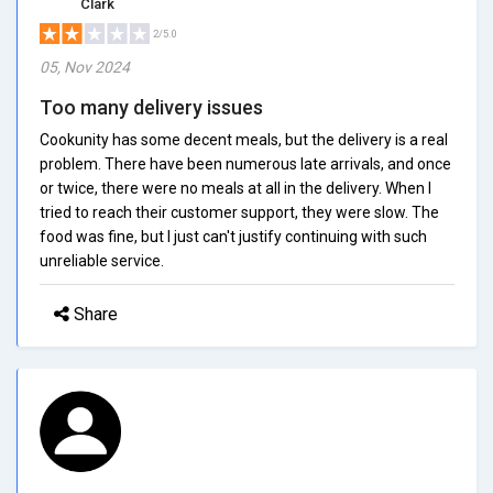
Clark
2/5.0
05, Nov 2024
Too many delivery issues
Cookunity has some decent meals, but the delivery is a real
problem. There have been numerous late arrivals, and once
or twice, there were no meals at all in the delivery. When I
tried to reach their customer support, they were slow. The
food was fine, but I just can't justify continuing with such
unreliable service.
Share