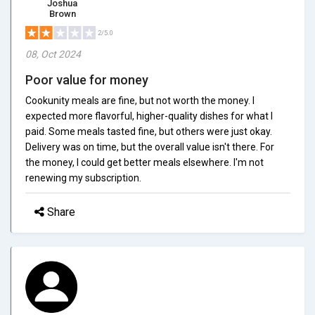
Joshua
Brown
2/5.0
08, Oct 2024
Poor value for money
Cookunity meals are fine, but not worth the money. I
expected more flavorful, higher-quality dishes for what I
paid. Some meals tasted fine, but others were just okay.
Delivery was on time, but the overall value isn't there. For
the money, I could get better meals elsewhere. I'm not
renewing my subscription.
Share