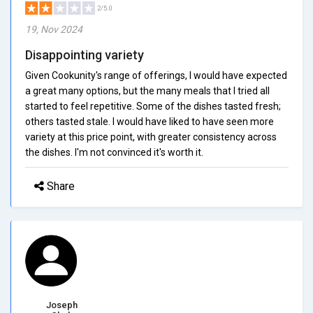
2/5.0
19, Nov 2024
Disappointing variety
Given Cookunity's range of offerings, I would have expected
a great many options, but the many meals that I tried all
started to feel repetitive. Some of the dishes tasted fresh;
others tasted stale. I would have liked to have seen more
variety at this price point, with greater consistency across
the dishes. I'm not convinced it's worth it.
Share
Joseph