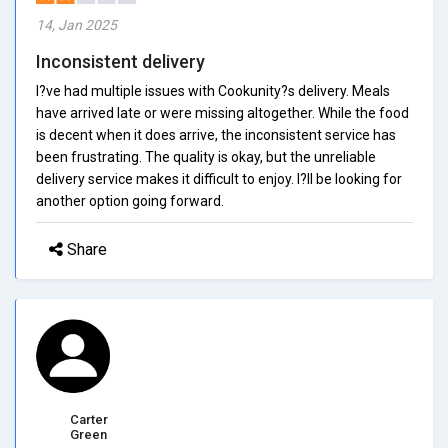
14, Jan 2025
Inconsistent delivery
I?ve had multiple issues with Cookunity?s delivery. Meals
have arrived late or were missing altogether. While the food
is decent when it does arrive, the inconsistent service has
been frustrating. The quality is okay, but the unreliable
delivery service makes it difficult to enjoy. I?ll be looking for
another option going forward.
Share
Carter
Green