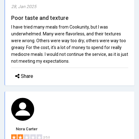
28, Jan 2025
Poor taste and texture
I have tried many meals from Cookunity, but I was
underwhelmed. Many were flavorless, and their textures
were wrong. Others were way too dry; others were way too
greasy. For the cost, it's a lot of money to spend for really
mediocre meals. I would not continue the service, as it is just
not meeting my expectations.
Share
Nora Carter
2/5.0