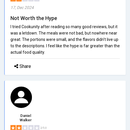
17, Dec 2024
Not Worth the Hype
I tried Cookunity after reading so many good reviews, but it
was a letdown. The meals were not bad, but nowhere near
great. The portions were small, and the flavors didn't live up
to the descriptions. I feel like the hype is far greater than the
actual food quality.
Share
Daniel
Walker
2/5.0