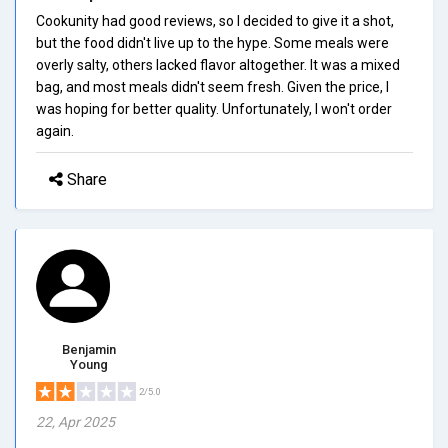
Cookunity had good reviews, so I decided to give it a shot,
but the food didn't live up to the hype. Some meals were
overly salty, others lacked flavor altogether. It was a mixed
bag, and most meals didn't seem fresh. Given the price, I
was hoping for better quality. Unfortunately, I won't order
again.
Share
Benjamin
Young
2/5.0
22, Apr 2025