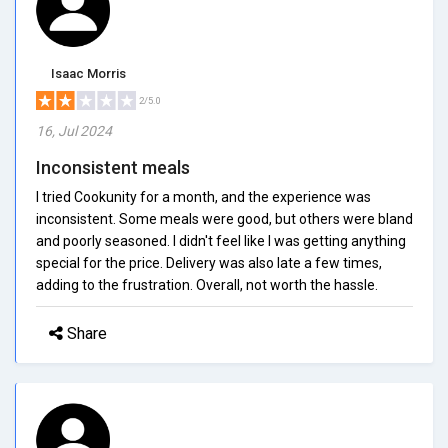
Isaac Morris
2/5.0
16, Jul 2024
Inconsistent meals
I tried Cookunity for a month, and the experience was
inconsistent. Some meals were good, but others were bland
and poorly seasoned. I didn't feel like I was getting anything
special for the price. Delivery was also late a few times,
adding to the frustration. Overall, not worth the hassle.
Share