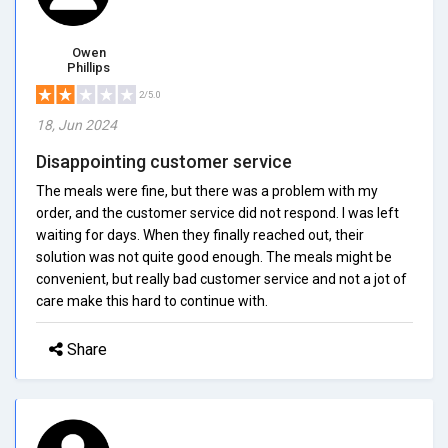
Owen
Phillips
2/5.0
18, Jun 2024
Disappointing customer service
The meals were fine, but there was a problem with my
order, and the customer service did not respond. I was left
waiting for days. When they finally reached out, their
solution was not quite good enough. The meals might be
convenient, but really bad customer service and not a jot of
care make this hard to continue with.
Share