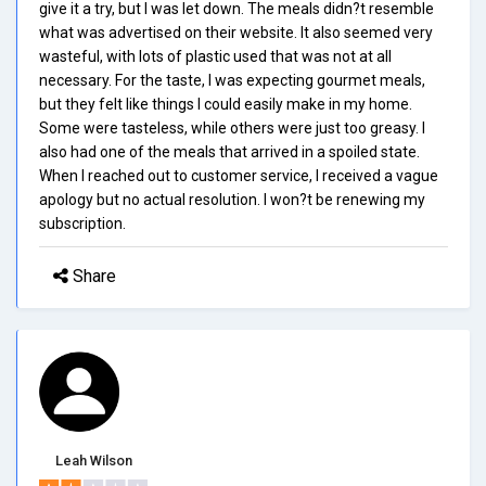
give it a try, but I was let down. The meals didn?t resemble
what was advertised on their website. It also seemed very
wasteful, with lots of plastic used that was not at all
necessary. For the taste, I was expecting gourmet meals,
but they felt like things I could easily make in my home.
Some were tasteless, while others were just too greasy. I
also had one of the meals that arrived in a spoiled state.
When I reached out to customer service, I received a vague
apology but no actual resolution. I won?t be renewing my
subscription.
Share
Leah Wilson