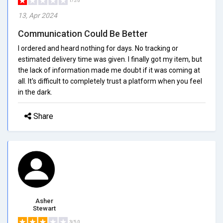
1/5.0
13, Apr 2024
Communication Could Be Better
I ordered and heard nothing for days. No tracking or
estimated delivery time was given. I finally got my item, but
the lack of information made me doubt if it was coming at
all. It's difficult to completely trust a platform when you feel
in the dark.
Share
Asher
Stewart
3/5.0