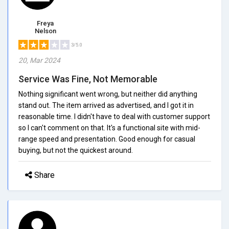
Freya
Nelson
3/5.0
20, Mar 2024
Service Was Fine, Not Memorable
Nothing significant went wrong, but neither did anything
stand out. The item arrived as advertised, and I got it in
reasonable time. I didn't have to deal with customer support
so I can't comment on that. It's a functional site with mid-
range speed and presentation. Good enough for casual
buying, but not the quickest around.
Share