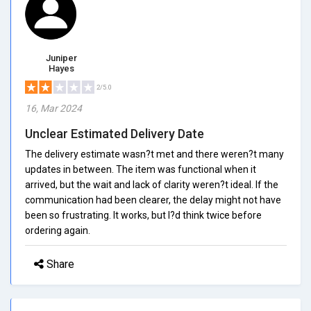
Juniper
Hayes
2/5.0
16, Mar 2024
Unclear Estimated Delivery Date
The delivery estimate wasn?t met and there weren?t many
updates in between. The item was functional when it
arrived, but the wait and lack of clarity weren?t ideal. If the
communication had been clearer, the delay might not have
been so frustrating. It works, but I?d think twice before
ordering again.
Share