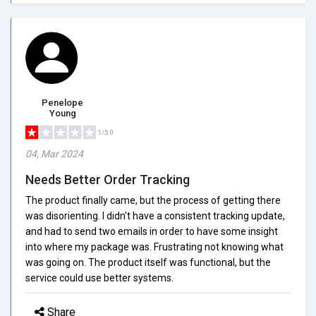
Penelope
Young
1/5.0
04, Mar 2024
Needs Better Order Tracking
The product finally came, but the process of getting there
was disorienting. I didn't have a consistent tracking update,
and had to send two emails in order to have some insight
into where my package was. Frustrating not knowing what
was going on. The product itself was functional, but the
service could use better systems.
Share