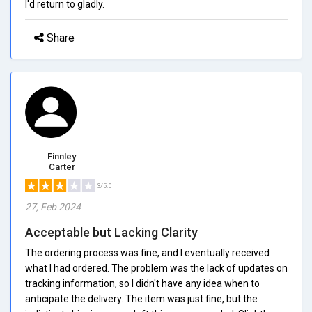
I'd return to gladly.
Share
Finnley
Carter
3/5.0
27, Feb 2024
Acceptable but Lacking Clarity
The ordering process was fine, and I eventually received
what I had ordered. The problem was the lack of updates on
tracking information, so I didn't have any idea when to
anticipate the delivery. The item was just fine, but the