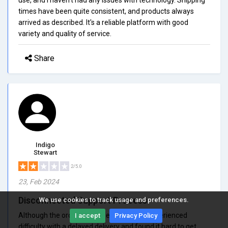
times have been quite consistent, and products always
arrived as described. It's a reliable platform with good
variety and quality of service.
Share
Indigo
Stewart
2/5.0
23, Feb 2024
Disconnected Support Process
We use cookies to track usage and preferences.
Although the order processed properly, I experienced
I accept
Privacy Policy
difficulty with a delayed delivery and found it hard to get