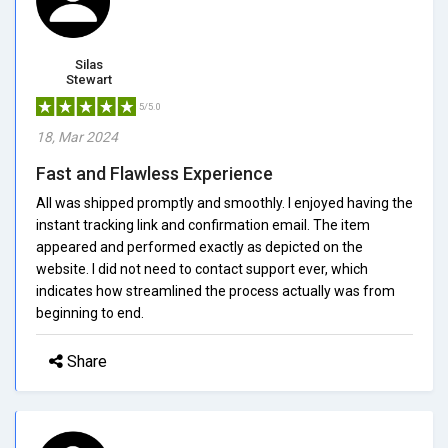
Silas
Stewart
5/5.0
18, Mar 2024
Fast and Flawless Experience
All was shipped promptly and smoothly. I enjoyed having the
instant tracking link and confirmation email. The item
appeared and performed exactly as depicted on the
website. I did not need to contact support ever, which
indicates how streamlined the process actually was from
beginning to end.
Share