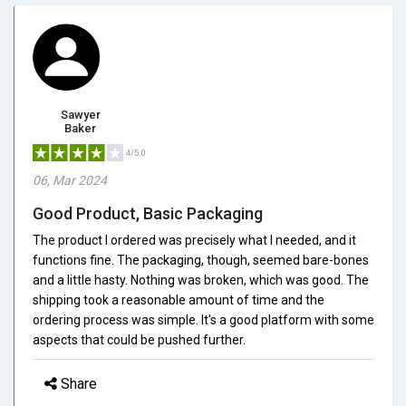
Sawyer
Baker
4/5.0
06, Mar 2024
Good Product, Basic Packaging
The product I ordered was precisely what I needed, and it
functions fine. The packaging, though, seemed bare-bones
and a little hasty. Nothing was broken, which was good. The
shipping took a reasonable amount of time and the
ordering process was simple. It's a good platform with some
aspects that could be pushed further.
Share