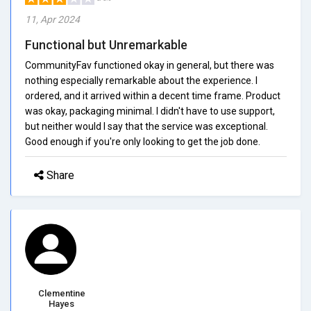
11, Apr 2024
Functional but Unremarkable
CommunityFav functioned okay in general, but there was
nothing especially remarkable about the experience. I
ordered, and it arrived within a decent time frame. Product
was okay, packaging minimal. I didn't have to use support,
but neither would I say that the service was exceptional.
Good enough if you're only looking to get the job done.
Share
Clementine
Hayes