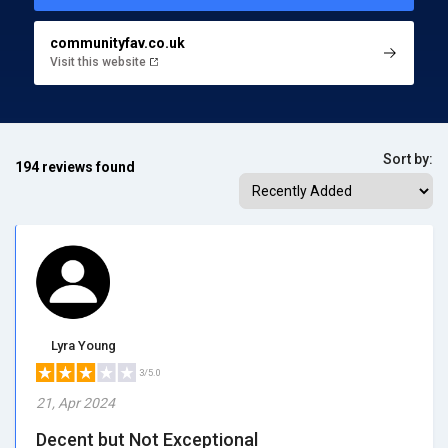
communityfav.co.uk
Visit this website
Sort by:
194 reviews found
Lyra Young
3/5.0
21, Apr 2024
Decent but Not Exceptional