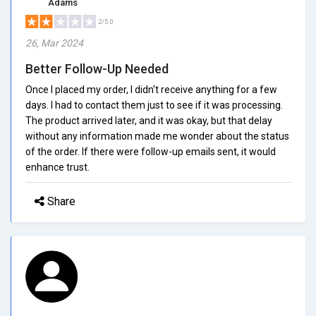
Adams
2/5.0
26, Mar 2024
Better Follow-Up Needed
Once I placed my order, I didn't receive anything for a few
days. I had to contact them just to see if it was processing.
The product arrived later, and it was okay, but that delay
without any information made me wonder about the status
of the order. If there were follow-up emails sent, it would
enhance trust.
Share