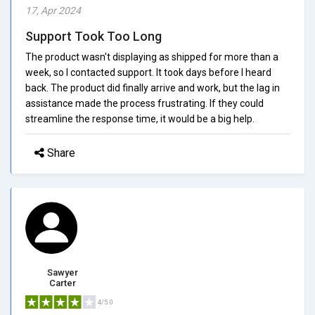
17, Apr 2024
Support Took Too Long
The product wasn't displaying as shipped for more than a
week, so I contacted support. It took days before I heard
back. The product did finally arrive and work, but the lag in
assistance made the process frustrating. If they could
streamline the response time, it would be a big help.
Share
Sawyer
Carter
4/5.0