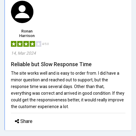
Ronan
Harrison
4/5.0
14, Mar 2024
Reliable but Slow Response Time
The site works well and is easy to order from. I did have a
minor question and reached out to support, but the
response time was several days. Other than that,
everything was correct and arrived in good condition. If they
could get the responsiveness better, it would really improve
the customer experience a lot.
Share