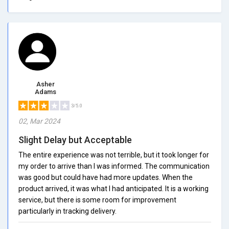
Asher
Adams
3/5.0
02, Mar 2024
Slight Delay but Acceptable
The entire experience was not terrible, but it took longer for
my order to arrive than I was informed. The communication
was good but could have had more updates. When the
product arrived, it was what I had anticipated. It is a working
service, but there is some room for improvement
particularly in tracking delivery.