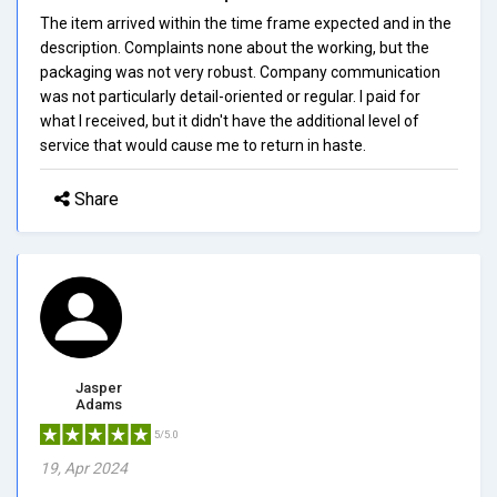
The item arrived within the time frame expected and in the
description. Complaints none about the working, but the
packaging was not very robust. Company communication
was not particularly detail-oriented or regular. I paid for
what I received, but it didn't have the additional level of
service that would cause me to return in haste.
Share
Jasper
Adams
5/5.0
19, Apr 2024