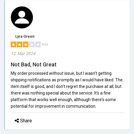
Lyra Green
3/5.0
12, Mar 2024
Not Bad, Not Great
My order processed without issue, but I wasn't getting
shipping notifications as promptly as I would have liked. The
item itself is good, and I don't regret the purchase at all, but
there was nothing special about the service. It's a fine
platform that works well enough, although there's some
potential for improvement in communication.
Share