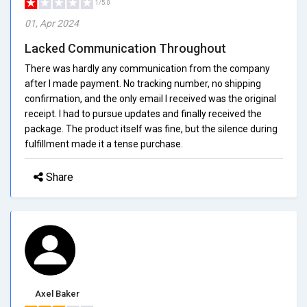
1/5.0
01, Apr 2024
Lacked Communication Throughout
There was hardly any communication from the company
after I made payment. No tracking number, no shipping
confirmation, and the only email I received was the original
receipt. I had to pursue updates and finally received the
package. The product itself was fine, but the silence during
fulfillment made it a tense purchase.
Share
Axel Baker