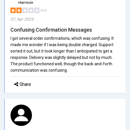
Harrison
2/5.0
07, Apr 2024
Confusing Confirmation Messages
I got several order confirmations, which was confusing. It
made me wonder if I was being double charged. Support
sorted it out, but it took longer than I anticipated to get a
response. Delivery was slightly delayed but not by much.
The product functioned well, though the back-and-forth
communication was confusing.
Share