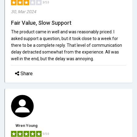
3/5.0
30, Mar 2024
Fair Value, Slow Support
The product came in well and was reasonably priced. I
asked support a question, but it took close to a week for
there to be a complete reply. That level of communication
delay detracted somewhat from the experience. All was
well in the end, but the delay was annoying.
Share
Wren Young
5/5.0