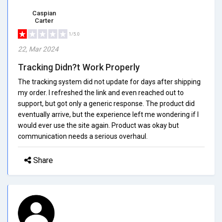
Caspian
Carter
1/5.0
22, Mar 2024
Tracking Didn?t Work Properly
The tracking system did not update for days after shipping
my order. I refreshed the link and even reached out to
support, but got only a generic response. The product did
eventually arrive, but the experience left me wondering if I
would ever use the site again. Product was okay but
communication needs a serious overhaul.
Share