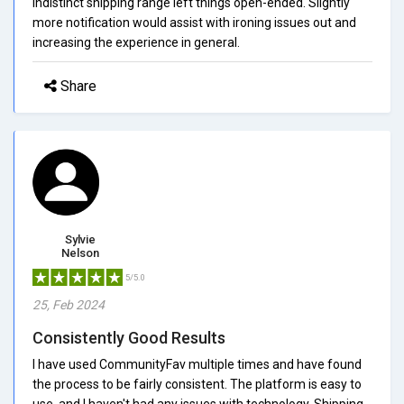
indistinct shipping range left things open-ended. Slightly
more notification would assist with ironing issues out and
increasing the experience in general.
Share
Sylvie
Nelson
5/5.0
25, Feb 2024
Consistently Good Results
I have used CommunityFav multiple times and have found
the process to be fairly consistent. The platform is easy to
use, and I haven't had any issues with technology. Shipping