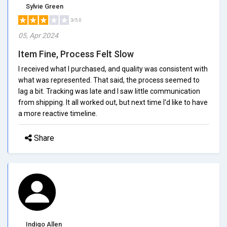
Sylvie Green
3/5.0
05, Apr 2024
Item Fine, Process Felt Slow
I received what I purchased, and quality was consistent with
what was represented. That said, the process seemed to
lag a bit. Tracking was late and I saw little communication
from shipping. It all worked out, but next time I'd like to have
a more reactive timeline.
Share
Indigo Allen