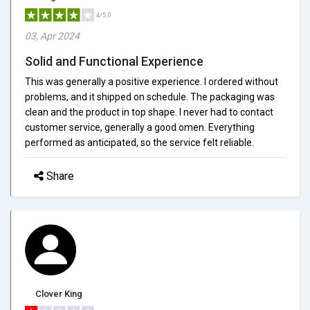
4/5.0
03, Apr 2024
Solid and Functional Experience
This was generally a positive experience. I ordered without
problems, and it shipped on schedule. The packaging was
clean and the product in top shape. I never had to contact
customer service, generally a good omen. Everything
performed as anticipated, so the service felt reliable.
Share
Clover King