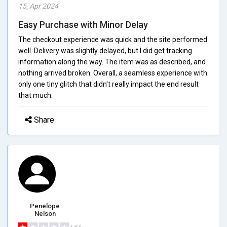
15, Apr 2024
Easy Purchase with Minor Delay
The checkout experience was quick and the site performed
well. Delivery was slightly delayed, but I did get tracking
information along the way. The item was as described, and
nothing arrived broken. Overall, a seamless experience with
only one tiny glitch that didn't really impact the end result
that much.
Share
Penelope
Nelson