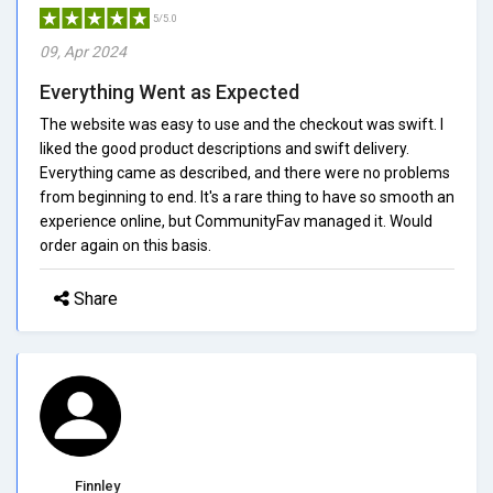
5/5.0
09, Apr 2024
Everything Went as Expected
The website was easy to use and the checkout was swift. I
liked the good product descriptions and swift delivery.
Everything came as described, and there were no problems
from beginning to end. It's a rare thing to have so smooth an
experience online, but CommunityFav managed it. Would
order again on this basis.
Share
Finnley