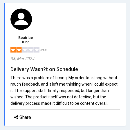
Beatrice
King
2/5.0
08, Mar 2024
Delivery Wasn?t on Schedule
There was a problem of timing. My order took long without
much feedback, and it left me thinking when I could expect
it. The support staff finally responded, but longer than I
wished. The product itself was not defective, but the
delivery process made it difficult to be content overall.
Share