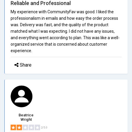
Reliable and Professional
My experience with CommunityFav was good. I liked the
professionalism in emails and how easy the order process
was. Delivery was fast, and the quality of the product
matched what I was expecting. I did not have any issues,
and everything went according to plan. This was like a well-
organized service that is concerned about customer
experience.
Share
Beatrice
Wright
2/5.0