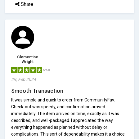
Share
Clementine
Wright
5/5.0
29, Feb 2024
Smooth Transaction
It was simple and quick to order from CommunityFav.
Check-out was speedy, and confirmation arrived
immediately. The item arrived on time, exactly as it was
described, and well-packaged. I appreciated the way
everything happened as planned without delay or
complications. This sort of dependability makes it a choice