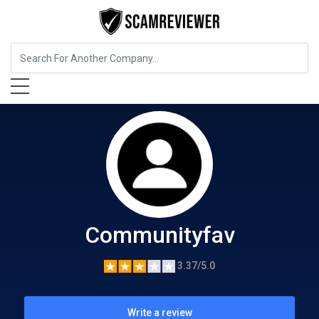
Food, Beverages & Tobacco
Communityfav
Communityfav
3.37/5.0
Write a review