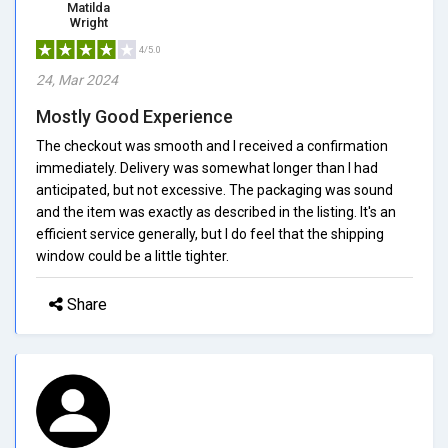
Matilda
Wright
4/5.0
24, Mar 2024
Mostly Good Experience
The checkout was smooth and I received a confirmation
immediately. Delivery was somewhat longer than I had
anticipated, but not excessive. The packaging was sound
and the item was exactly as described in the listing. It's an
efficient service generally, but I do feel that the shipping
window could be a little tighter.
Share