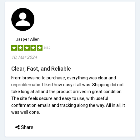
Jasper Allen
5/5.0
10, Mar 2024
Clear, Fast, and Reliable
From browsing to purchase, everything was clear and
unproblematic. I liked how easy it all was. Shipping did not
take long at all and the product arrived in great condition.
The site feels secure and easy to use, with useful
confirmation emails and tracking along the way. All in all, it
was well done.
Share