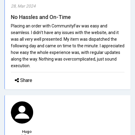
28, Mar 2024
No Hassles and On-Time
Placing an order with CommunityFav was easy and
seamless. I didn't have any issues with the website, and it
was all very well presented. My item was dispatched the
following day and came on time to the minute. I appreciated
how easy the whole experience was, with regular updates
along the way. Nothing was overcomplicated, just sound
execution.
Share
Hugo